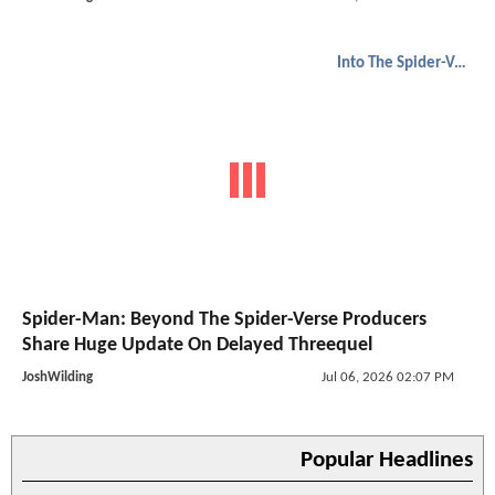
Into The Spider-Verse
Spider-Man: Beyond The Spider-Verse Producers
Share Huge Update On Delayed Threequel
JoshWilding
Jul 06, 2026 02:07 PM
Popular Headlines