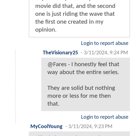
movie did that, and the second
one is just riding the wave that
the first one created in my
opinion.
Login to report abuse
TheVisionary25
-
3/11/2024, 9:24 PM
@Fares - I honestly feel that
way about the entire series.
They are solid but nothing
more or less for me then
that.
Login to report abuse
MyCoolYoung
-
3/11/2024, 9:23 PM