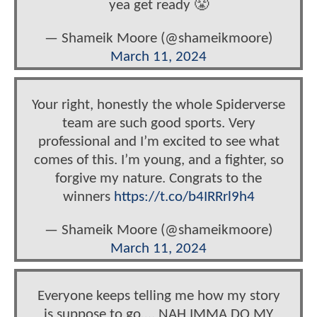
yea get ready 😤
— Shameik Moore (@shameikmoore)
March 11, 2024
Your right, honestly the whole Spiderverse
team are such good sports. Very
professional and I’m excited to see what
comes of this. I’m young, and a fighter, so
forgive my nature. Congrats to the
winners
https://t.co/b4IRRrl9h4
— Shameik Moore (@shameikmoore)
March 11, 2024
Everyone keeps telling me how my story
is suppose to go…. NAH IMMA DO MY