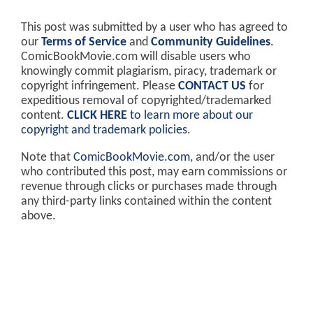
This post was submitted by a user who has agreed to
our
Terms of Service
and
Community Guidelines
.
ComicBookMovie.com will disable users who
knowingly commit plagiarism, piracy, trademark or
copyright infringement. Please
CONTACT US
for
expeditious removal of copyrighted/trademarked
content.
CLICK HERE
to learn more about our
copyright and trademark policies
.
Note that
ComicBookMovie.com
, and/or the user
who contributed this post, may earn commissions or
revenue through clicks or purchases made through
any third-party links contained within the content
above.