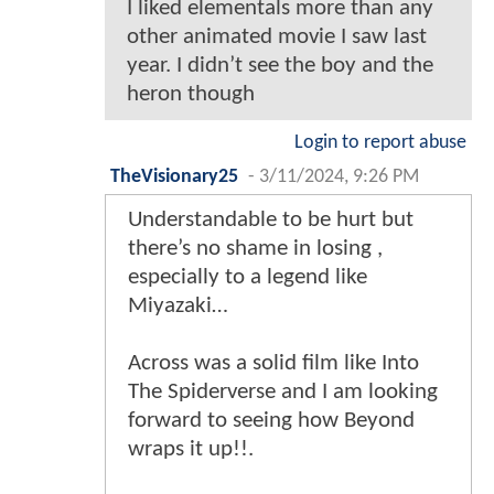
I liked elementals more than any
other animated movie I saw last
year. I didn’t see the boy and the
heron though
Login to report abuse
TheVisionary25
-
3/11/2024, 9:26 PM
Understandable to be hurt but
there’s no shame in losing ,
especially to a legend like
Miyazaki…
Across was a solid film like Into
The Spiderverse and I am looking
forward to seeing how Beyond
wraps it up!!.