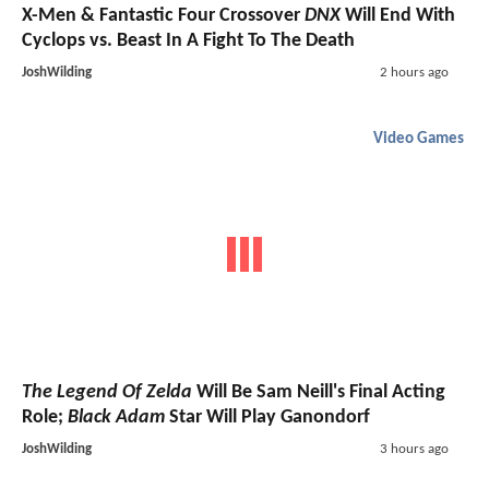
X-Men & Fantastic Four Crossover
DNX
Will End With
Cyclops vs. Beast In A Fight To The Death
JoshWilding
2 hours ago
Video Games
The Legend Of Zelda
Will Be Sam Neill's Final Acting
Role;
Black Adam
Star Will Play Ganondorf
JoshWilding
3 hours ago