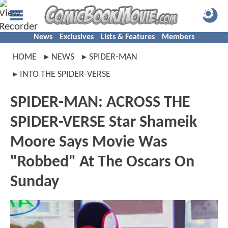
News
Exclusives
Lists & Features
Members
HOME
NEWS
SPIDER-MAN
INTO THE SPIDER-VERSE
SPIDER-MAN: ACROSS THE
SPIDER-VERSE Star Shameik
Moore Says Movie Was
"Robbed" At The Oscars On
Sunday