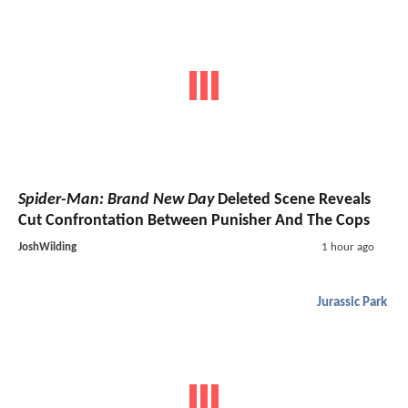
Spider-Man: Brand New Day
Deleted Scene Reveals
Cut Confrontation Between Punisher And The Cops
JoshWilding
1 hour ago
Jurassic Park