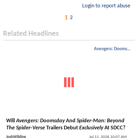
Login to report abuse
1
2
Related Headlines
Avengers: Doomsday
Will
Avengers: Doomsday
And
Spider-Man: Beyond
The Spider-Verse
Trailers Debut
Exclusively
At SDCC?
JoshWilding
Jul 11, 2026 10:07 AM