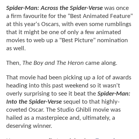
Spider-Man: Across the Spider-Verse
was once
a firm favourite for the "Best Animated Feature"
at this year's Oscars, with even some rumblings
that it might be one of only a few animated
movies to web up a "Best Picture" nomination
as well.
Then,
The Boy and The Heron
came along.
That movie had been picking up a
lot
of awards
heading into this past weekend so it wasn't
overly surprising to see it beat the
Spider-Man:
Into the Spider-Verse
sequel to that highly-
coveted Oscar. The Studio Ghibli movie was
hailed as a masterpiece and, ultimately, a
deserving winner.