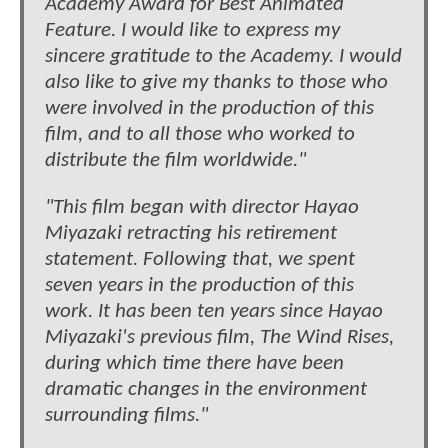
Academy Award for Best Animated
Feature. I would like to express my
sincere gratitude to the Academy. I would
also like to give my thanks to those who
were involved in the production of this
film, and to all those who worked to
distribute the film worldwide."
"This film began with director Hayao
Miyazaki retracting his retirement
statement. Following that, we spent
seven years in the production of this
work. It has been ten years since Hayao
Miyazaki's previous film, The Wind Rises,
during which time there have been
dramatic changes in the environment
surrounding films."