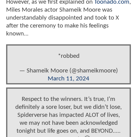
However, as we first explained on
Toonado.com
,
Miles Morales actor Shameik Moore was
understandably disappointed and took to X
after the ceremony to make his feelings
known...
*robbed
— Shameik Moore (@shameikmoore)
March 11, 2024
Respect to the winners. It’s true, I’m
definitely a sore loser, but we didn’t lose,
Spiderverse has impacted ALOT of lives,
we may not have been acknowledged
tonight but life goes on, and BEYOND…..