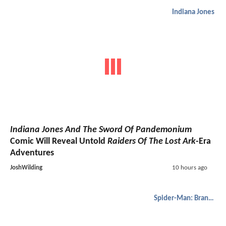
Indiana Jones
Indiana Jones And The Sword Of Pandemonium
Comic Will Reveal Untold
Raiders Of The Lost Ark
-Era
Adventures
JoshWilding
10 hours ago
Spider-Man: Brand New Day