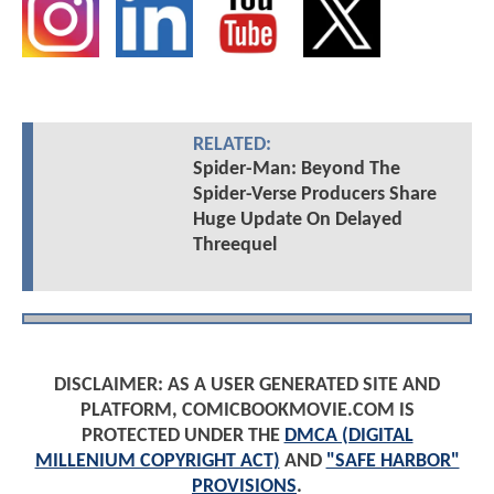
RELATED:
Spider-Man: Beyond The
Spider-Verse Producers Share
Huge Update On Delayed
Threequel
DISCLAIMER: AS A USER GENERATED SITE AND
PLATFORM, COMICBOOKMOVIE.COM IS
PROTECTED UNDER THE
DMCA (DIGITAL
MILLENIUM COPYRIGHT ACT)
AND
"SAFE HARBOR"
PROVISIONS
.