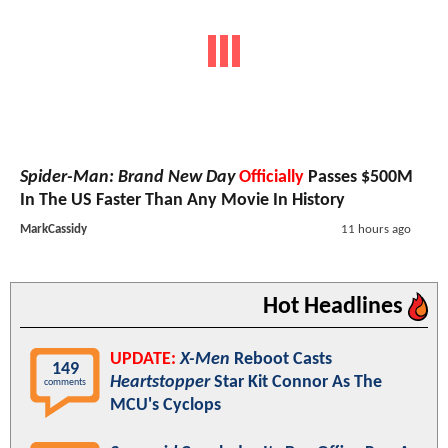
Spider-Man: Brand New Day
Officially
Passes $500M
In The US Faster Than Any Movie In History
MarkCassidy
11 hours ago
Hot Headlines
UPDATE:
X-Men
Reboot Casts
149
Heartstopper
Star Kit Connor As The
comments
MCU's Cyclops