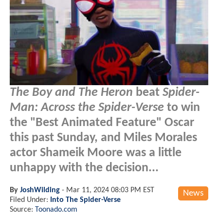
The Boy and The Heron
beat
Spider-
Man: Across the Spider-Verse
to win
the "Best Animated Feature" Oscar
this past Sunday, and Miles Morales
actor Shameik Moore was a little
unhappy with the decision...
By
JoshWilding
-
Mar 11, 2024 08:03 PM EST
News
Filed Under:
Into The Spider-Verse
Source:
Toonado.com