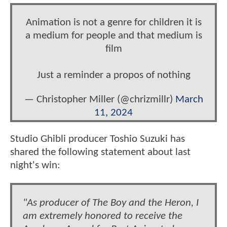
Animation is not a genre for children it is
a medium for people and that medium is
film
Just a reminder a propos of nothing
— Christopher Miller (@chrizmillr)
March
11, 2024
Studio Ghibli producer Toshio Suzuki has
shared the following statement about last
night's win:
"As producer of The Boy and the Heron, I
am extremely honored to receive the