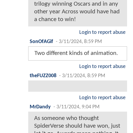
trilogy winning Oscars and in any
other year Across would have had
a chance to win!
Login to report abuse
SonOfAGif
-
3/11/2024, 8:59 PM
Two different kinds of animation.
Login to report abuse
theFUZZ008
-
3/11/2024, 8:59 PM
Login to report abuse
MrDandy
-
3/11/2024, 9:04 PM
As someone who thought
SpiderVerse should have won, just