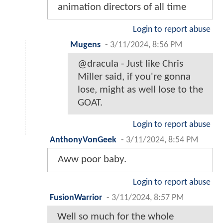
animation directors of all time
Login to report abuse
Mugens
-
3/11/2024, 8:56 PM
@dracula - Just like Chris
Miller said, if you're gonna
lose, might as well lose to the
GOAT.
Login to report abuse
AnthonyVonGeek
-
3/11/2024, 8:54 PM
Aww poor baby.
Login to report abuse
FusionWarrior
-
3/11/2024, 8:57 PM
Well so much for the whole