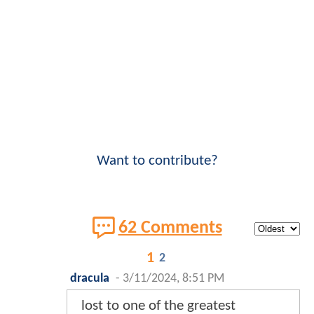
Want to contribute?
62 Comments
1
2
dracula
-
3/11/2024, 8:51 PM
lost to one of the greatest