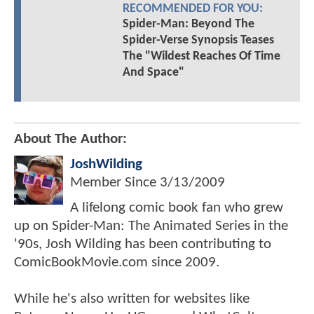
RECOMMENDED FOR YOU:
Spider-Man: Beyond The
Spider-Verse Synopsis Teases
The "Wildest Reaches Of Time
And Space"
About The Author:
JoshWilding
Member Since
3/13/2009
A lifelong comic book fan who grew
up on Spider-Man: The Animated Series in the
'90s, Josh Wilding has been contributing to
ComicBookMovie.com since 2009.
While he's also written for websites like