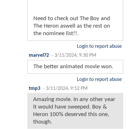
Need to check out The Boy and
The Heron aswell as the rest on
the nominee list!!.
Login to report abuse
marvel72
-
3/11/2024, 9:30 PM
The better animated movie won.
Login to report abuse
tmp3
-
3/11/2024, 9:52 PM
Amazing movie. In any other year
it would have sweeped. Boy &
Heron 100% deserved this one,
though.