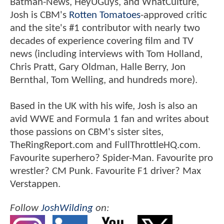
Batman-News, HeyUGuys, and WhatCulture,
Josh is CBM's
Rotten Tomatoes
-approved critic
and the site's #1 contributor with nearly two
decades of experience covering film and TV
news (including interviews with Tom Holland,
Chris Pratt, Gary Oldman, Halle Berry, Jon
Bernthal, Tom Welling, and hundreds more).
Based in the UK with his wife, Josh is also an
avid WWE and Formula 1 fan and writes about
those passions on CBM's sister sites,
TheRingReport.com and FullThrottleHQ.com.
Favourite superhero? Spider-Man. Favourite pro
wrestler? CM Punk. Favourite F1 driver? Max
Verstappen.
Follow
JoshWilding
on: