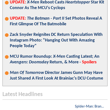
UPDATE:
X-Men
Reboot Casts
Heartstopper
Star Kit
Connor As The MCU's Cyclops
UPDATE:
The Batman - Part II
Set Photos Reveal A
First Glimpse Of The Batmobile
Zack Snyder Reignites DC Return Speculation With
Instagram Photo: "Hanging Out With Amazing
People Today"
MCU Rumor Roundup:
X-Men
Casting Latest; An
Avengers: Doomsday
Return, & More -
Spoilers
Man Of Tomorrow
Director James Gunn May Have
Just Shared A First Look At Brainiac's DCU Costume
Latest Headlines
Spider-Man: Brand New Day