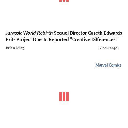
Jurassic World Rebirth
Sequel Director Gareth Edwards
Exits Project Due To Reported "Creative Differences"
JoshWilding
2 hours ago
Marvel Comics