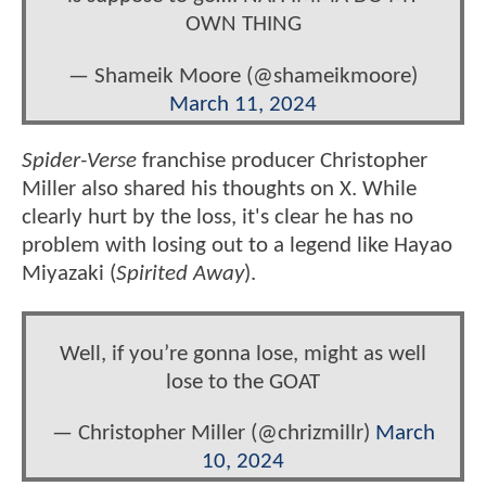
OWN THING
— Shameik Moore (@shameikmoore)
March 11, 2024
Spider-Verse
franchise producer Christopher
Miller also shared his thoughts on X. While
clearly hurt by the loss, it's clear he has no
problem with losing out to a legend like Hayao
Miyazaki (
Spirited Away
).
Well, if you’re gonna lose, might as well
lose to the GOAT
— Christopher Miller (@chrizmillr)
March
10, 2024