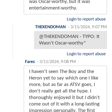
was Oscar-worthy, but it was
entertainment-worthy.
Login to report abuse
THEKENDOMAN
-
3/11/2024, 9:07 PM
@THEKENDOMAN - TYPO: It
Wasn't Oscar-worthy*
Login to report abuse
Fares
-
3/11/2024, 9:08 PM
I haven't seen The Boy and the
Heron yet to say which one I like
more, but as far as ATSV goes, I
don't really get all the hype. I
thoroughly enjoyed it but I didn't
come out of it with a long-lasting
impression personally. The first