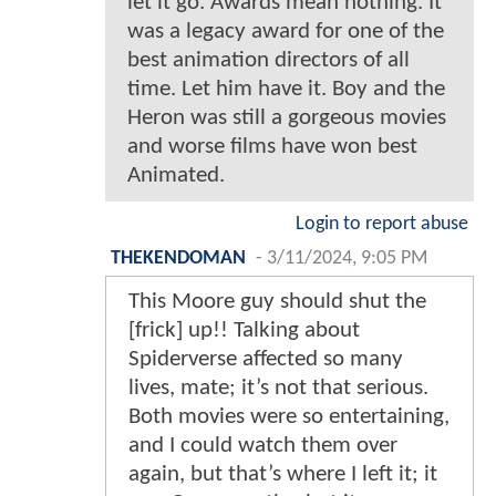
let it go. Awards mean nothing. It
was a legacy award for one of the
best animation directors of all
time. Let him have it. Boy and the
Heron was still a gorgeous movies
and worse films have won best
Animated.
Login to report abuse
THEKENDOMAN
-
3/11/2024, 9:05 PM
This Moore guy should shut the
[frick] up!! Talking about
Spiderverse affected so many
lives, mate; it’s not that serious.
Both movies were so entertaining,
and I could watch them over
again, but that’s where I left it; it