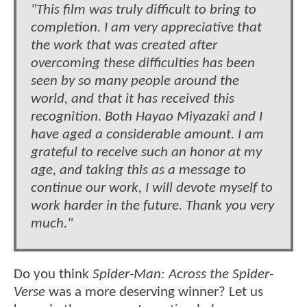
"This film was truly difficult to bring to
completion. I am very appreciative that
the work that was created after
overcoming these difficulties has been
seen by so many people around the
world, and that it has received this
recognition. Both Hayao Miyazaki and I
have aged a considerable amount. I am
grateful to receive such an honor at my
age, and taking this as a message to
continue our work, I will devote myself to
work harder in the future. Thank you very
much."
Do you think
Spider-Man: Across the Spider-
Verse
was a more deserving winner? Let us