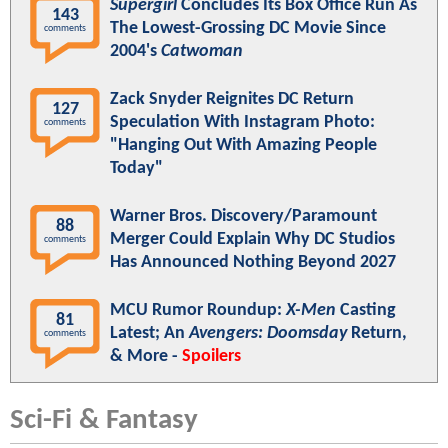
Supergirl
Concludes Its Box Office Run As
143
The Lowest-Grossing DC Movie Since
comments
2004's
Catwoman
Zack Snyder Reignites DC Return
127
Speculation With Instagram Photo:
comments
"Hanging Out With Amazing People
Today"
Warner Bros. Discovery/Paramount
88
Merger Could Explain Why DC Studios
comments
Has Announced Nothing Beyond 2027
MCU Rumor Roundup:
X-Men
Casting
81
Latest; An
Avengers: Doomsday
Return,
comments
& More -
Spoilers
Sci-Fi & Fantasy