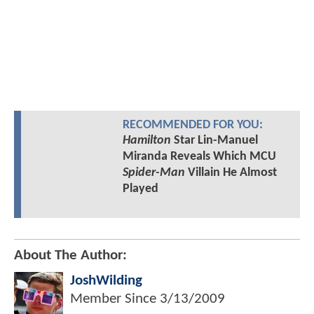
RECOMMENDED FOR YOU:
Hamilton
Star Lin-Manuel
Miranda Reveals Which MCU
Spider-Man
Villain He Almost
Played
About The Author:
JoshWilding
Member Since
3/13/2009