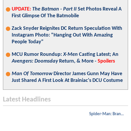
UPDATE:
The Batman - Part II
Set Photos Reveal A
First Glimpse Of The Batmobile
Zack Snyder Reignites DC Return Speculation With
Instagram Photo: "Hanging Out With Amazing
People Today"
MCU Rumor Roundup:
X-Men
Casting Latest; An
Avengers: Doomsday
Return, & More -
Spoilers
Man Of Tomorrow
Director James Gunn May Have
Just Shared A First Look At Brainiac's DCU Costume
Latest Headlines
Spider-Man: Brand New Day