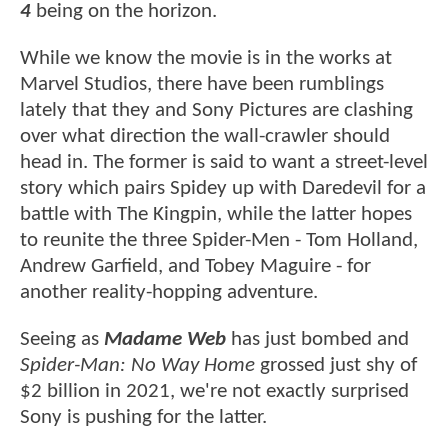
4
being on the horizon.
While we know the movie is in the works at
Marvel Studios, there have been rumblings
lately that they and Sony Pictures are clashing
over what direction the wall-crawler should
head in. The former is said to want a street-level
story which pairs Spidey up with Daredevil for a
battle with The Kingpin, while the latter hopes
to reunite the three Spider-Men - Tom Holland,
Andrew Garfield, and Tobey Maguire - for
another reality-hopping adventure.
Seeing as
Madame Web
has just bombed and
Spider-Man: No Way Home
grossed just shy of
$2 billion in 2021, we're not exactly surprised
Sony is pushing for the latter.