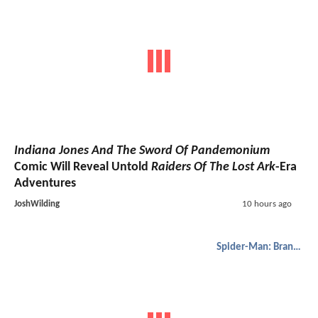
Indiana Jones And The Sword Of Pandemonium
Comic Will Reveal Untold
Raiders Of The Lost Ark
-Era
Adventures
JoshWilding
10 hours ago
Spider-Man: Brand New Day