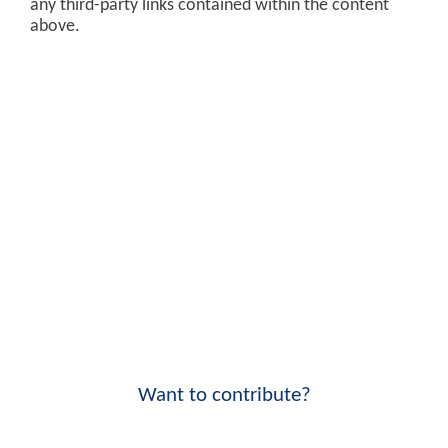
any third-party links contained within the content
above.
Want to contribute?