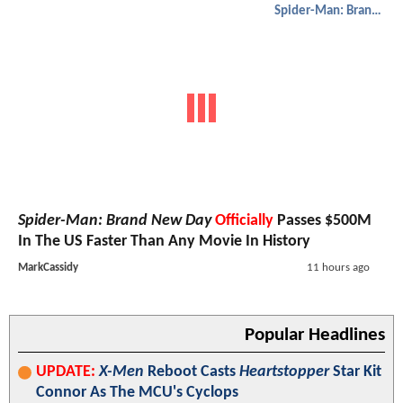
Spider-Man: Brand New Day
Spider-Man: Brand New Day
Officially
Passes $500M
In The US Faster Than Any Movie In History
MarkCassidy
11 hours ago
Popular Headlines
UPDATE:
X-Men
Reboot Casts
Heartstopper
Star Kit
Connor As The MCU's Cyclops