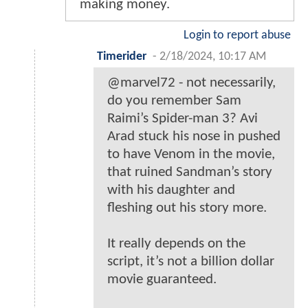
making money.
Login to report abuse
Timerider
-
2/18/2024, 10:17 AM
@marvel72 - not necessarily,
do you remember Sam
Raimi’s Spider-man 3? Avi
Arad stuck his nose in pushed
to have Venom in the movie,
that ruined Sandman’s story
with his daughter and
fleshing out his story more.
It really depends on the
script, it’s not a billion dollar
movie guaranteed.