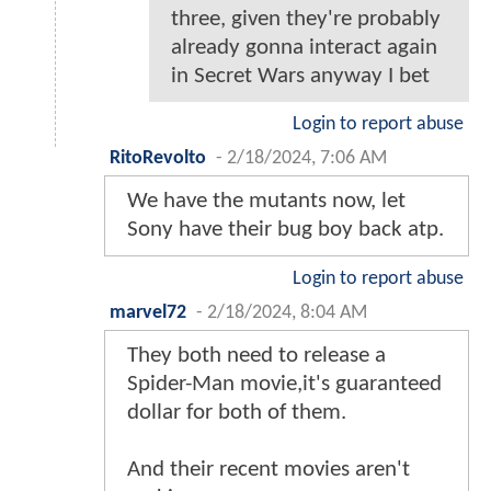
three, given they're probably
already gonna interact again
in Secret Wars anyway I bet
Login to report abuse
RitoRevolto
-
2/18/2024, 7:06 AM
We have the mutants now, let
Sony have their bug boy back atp.
Login to report abuse
marvel72
-
2/18/2024, 8:04 AM
They both need to release a
Spider-Man movie,it's guaranteed
dollar for both of them.
And their recent movies aren't