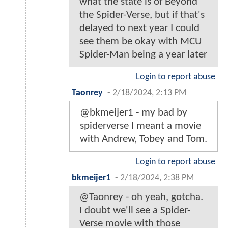
what the state is of Beyond
the Spider-Verse, but if that's
delayed to next year I could
see them be okay with MCU
Spider-Man being a year later
Login to report abuse
Taonrey
-
2/18/2024, 2:13 PM
@bkmeijer1 - my bad by
spiderverse I meant a movie
with Andrew, Tobey and Tom.
Login to report abuse
bkmeijer1
-
2/18/2024, 2:38 PM
@Taonrey - oh yeah, gotcha.
I doubt we'll see a Spider-
Verse movie with those