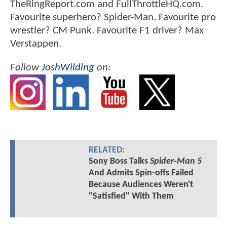
TheRingReport.com and FullThrottleHQ.com.
Favourite superhero? Spider-Man. Favourite pro
wrestler? CM Punk. Favourite F1 driver? Max
Verstappen.
Follow
JoshWilding
on:
RELATED:
Sony Boss Talks
Spider-Man 5
And Admits Spin-offs Failed
Because Audiences Weren't
"Satisfied" With Them