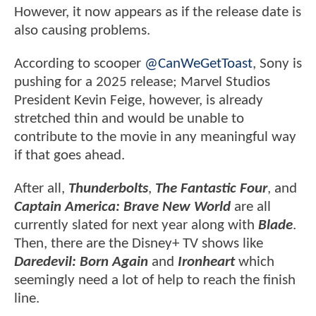
However, it now appears as if the release date is
also causing problems.
According to scooper
@CanWeGetToast
, Sony is
pushing for a 2025 release; Marvel Studios
President Kevin Feige, however, is already
stretched thin and would be unable to
contribute to the movie in any meaningful way
if that goes ahead.
After all,
Thunderbolts
,
The Fantastic Four
, and
Captain America: Brave New World
are all
currently slated for next year along with
Blade
.
Then, there are the Disney+ TV shows like
Daredevil: Born Again
and
Ironheart
which
seemingly need a lot of help to reach the finish
line.