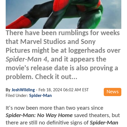
There have been rumblings for weeks
that Marvel Studios and Sony
Pictures might be at loggerheads over
Spider-Man 4
, and it appears the
movie's release date is also proving a
problem. Check it out...
By
JoshWilding
-
Feb 18, 2024 06:02 AM EST
News
Filed Under:
Spider-Man
It's now been more than two years since
Spider-Man: No Way Home
saved theaters, but
there are still no definitive signs of
Spider-Man