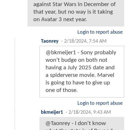
against Star Wars in December of
that year, but no way is it taking
on Avatar 3 next year.
Login to report abuse
Taonrey
-
2/18/2024, 7:54 AM
@bkmeijer1 - Sony probably
won’t budge on both not
having a July 2025 date and
a spiderverse movie. Marvel
is going to have to give up
one of those.
Login to report abuse
bkmeijer1
-
2/18/2024, 9:43 AM
@Taonrey - I don't know