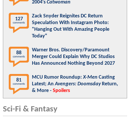
2004's
Catwoman
Zack Snyder Reignites DC Return
127
Speculation With Instagram Photo:
comments
"Hanging Out With Amazing People
Today"
Warner Bros. Discovery/Paramount
88
Merger Could Explain Why DC Studios
comments
Has Announced Nothing Beyond 2027
MCU Rumor Roundup:
X-Men
Casting
81
Latest; An
Avengers: Doomsday
Return,
comments
& More -
Spoilers
Sci-Fi & Fantasy