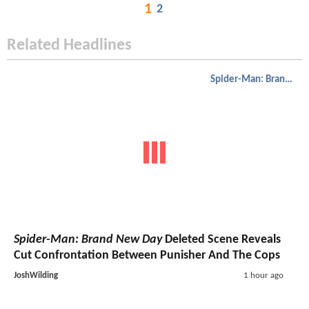
1
2
Related Headlines
Spider-Man: Brand New Day
Spider-Man: Brand New Day
Deleted Scene Reveals
Cut Confrontation Between Punisher And The Cops
JoshWilding
1 hour ago