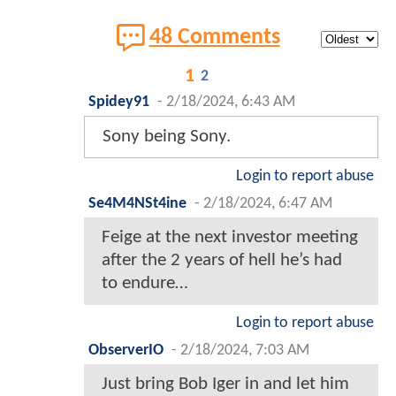
48 Comments
1
2
Spidey91
-
2/18/2024, 6:43 AM
Sony being Sony.
Login to report abuse
Se4M4NSt4ine
-
2/18/2024, 6:47 AM
Feige at the next investor meeting
after the 2 years of hell he’s had
to endure…
Login to report abuse
ObserverIO
-
2/18/2024, 7:03 AM
Just bring Bob Iger in and let him