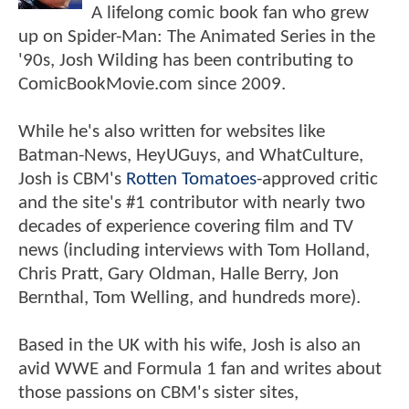
A lifelong comic book fan who grew
up on Spider-Man: The Animated Series in the
'90s, Josh Wilding has been contributing to
ComicBookMovie.com since 2009.
While he's also written for websites like
Batman-News, HeyUGuys, and WhatCulture,
Josh is CBM's
Rotten Tomatoes
-approved critic
and the site's #1 contributor with nearly two
decades of experience covering film and TV
news (including interviews with Tom Holland,
Chris Pratt, Gary Oldman, Halle Berry, Jon
Bernthal, Tom Welling, and hundreds more).
Based in the UK with his wife, Josh is also an
avid WWE and Formula 1 fan and writes about
those passions on CBM's sister sites,