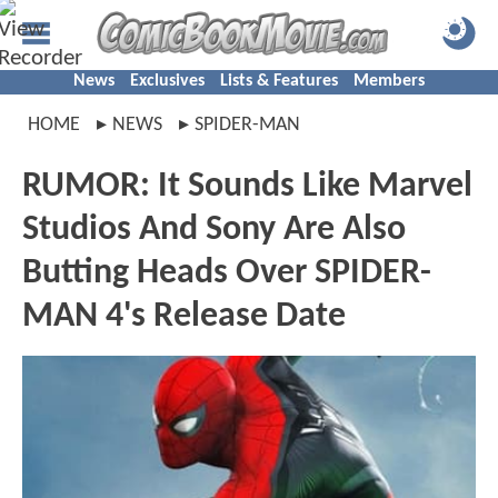
News
Exclusives
Lists & Features
Members
HOME
NEWS
SPIDER-MAN
RUMOR: It Sounds Like Marvel
Studios And Sony Are Also
Butting Heads Over SPIDER-
MAN 4's Release Date