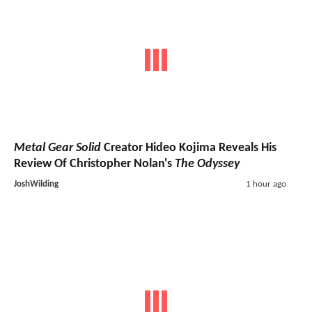
Metal Gear Solid
Creator Hideo Kojima Reveals His
Review Of Christopher Nolan's
The Odyssey
JoshWilding
1 hour ago