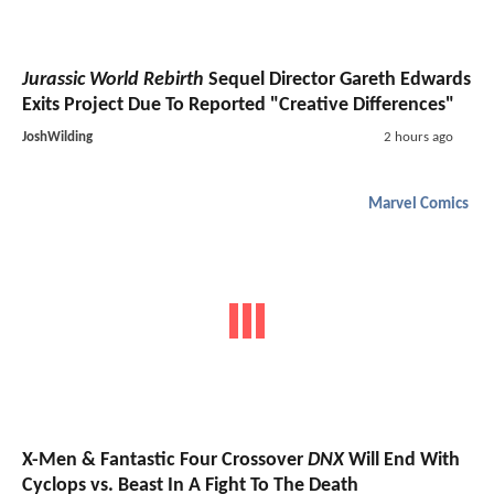
Jurassic World Rebirth
Sequel Director Gareth Edwards
Exits Project Due To Reported "Creative Differences"
JoshWilding
2 hours ago
Marvel Comics
X-Men & Fantastic Four Crossover
DNX
Will End With
Cyclops vs. Beast In A Fight To The Death