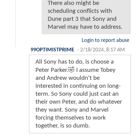
There also might be
scheduling conflicts with
Dune part 3 that Sony and
Marvel may have to address.
Login to report abuse
99OPTIMISTPRIME
-
2/18/2024, 8:17 AM
All Sony has to do, is choose a
Peter Parker.🤣 I assume Tobey
and Andrew wouldn't be
interested in continuing on long-
term. So Sony could just cast an
their own Peter, and do whatever
they want. Sony and Marvel
forcing themselves to work
together, is so dumb.