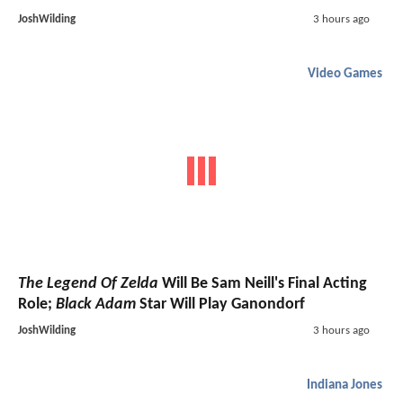
JoshWilding
3 hours ago
Video Games
The Legend Of Zelda
Will Be Sam Neill's Final Acting
Role;
Black Adam
Star Will Play Ganondorf
JoshWilding
3 hours ago
Indiana Jones