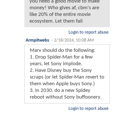
you need a good movie to make
money! Who gives af, cbm's are
like 20% of the entire movie
ecosystem. Let them fail
Login to report abuse
Armpitwebs
-
2/18/2024, 10:08 AM
Marv should do the following:
1. Drop Spider-Man for a few
years, let Sony implode.
2. Have Disney buy the Sony
scraps (or let Spider-Man revert to
them when Apple buys Sony.)
3. In 2030, do a new Spidey
reboot without Sony buffoonery.
Login to report abuse