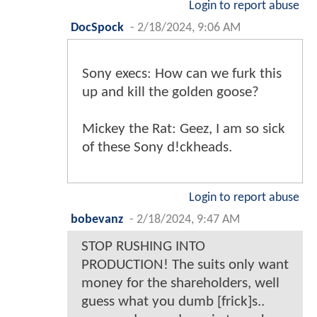
Login to report abuse
DocSpock
-
2/18/2024, 9:06 AM
Sony execs: How can we furk this
up and kill the golden goose?
Mickey the Rat: Geez, I am so sick
of these Sony d!ckheads.
Login to report abuse
bobevanz
-
2/18/2024, 9:47 AM
STOP RUSHING INTO
PRODUCTION! The suits only want
money for the shareholders, well
guess what you dumb [frick]s..