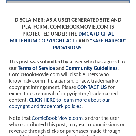
DISCLAIMER: AS A USER GENERATED SITE AND
PLATFORM, COMICBOOKMOVIE.COM IS
PROTECTED UNDER THE
DMCA (DIGITAL
MILLENIUM COPYRIGHT ACT)
AND
"SAFE HARBOR"
PROVISIONS
.
This post was submitted by a user who has agreed to
our
Terms of Service
and
Community Guidelines
.
ComicBookMovie.com will disable users who
knowingly commit plagiarism, piracy, trademark or
copyright infringement. Please
CONTACT US
for
expeditious removal of copyrighted/trademarked
content.
CLICK HERE
to learn more about our
copyright and trademark policies
.
Note that
ComicBookMovie.com
, and/or the user
who contributed this post, may earn commissions or
revenue through clicks or purchases made through