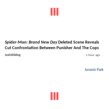
Spider-Man: Brand New Day
Deleted Scene Reveals
Cut Confrontation Between Punisher And The Cops
JoshWilding
1 hour ago
Jurassic Park