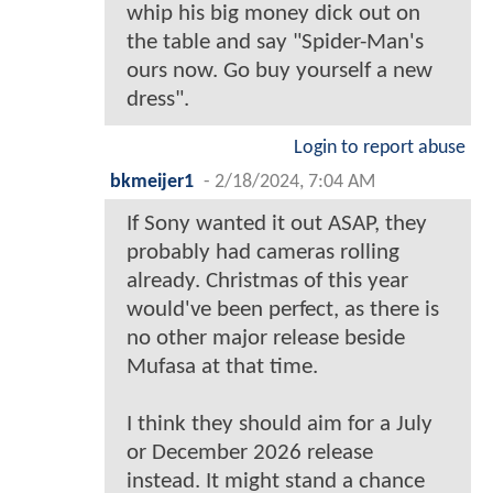
whip his big money dick out on
the table and say "Spider-Man's
ours now. Go buy yourself a new
dress".
Login to report abuse
bkmeijer1
-
2/18/2024, 7:04 AM
If Sony wanted it out ASAP, they
probably had cameras rolling
already. Christmas of this year
would've been perfect, as there is
no other major release beside
Mufasa at that time.
I think they should aim for a July
or December 2026 release
instead. It might stand a chance