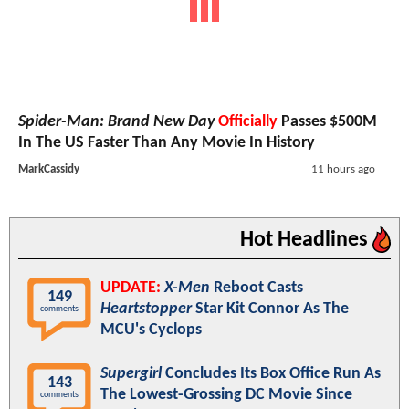
Spider-Man: Brand New Day
Officially
Passes $500M
In The US Faster Than Any Movie In History
MarkCassidy
11 hours ago
Hot Headlines
UPDATE:
X-Men
Reboot Casts
149
Heartstopper
Star Kit Connor As The
comments
MCU's Cyclops
Supergirl
Concludes Its Box Office Run As
143
The Lowest-Grossing DC Movie Since
comments