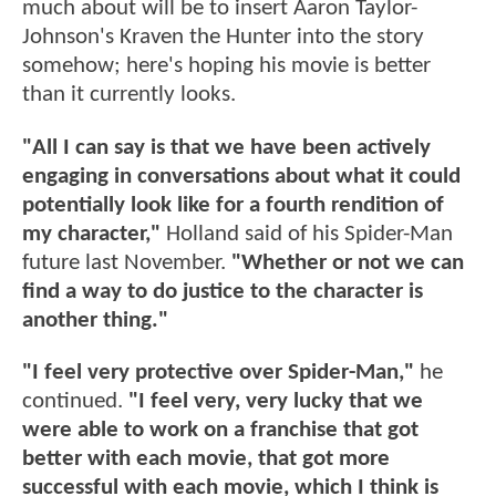
much about will be to insert Aaron Taylor-
Johnson's Kraven the Hunter into the story
somehow; here's hoping his movie is better
than it currently looks.
"All I can say is that we have been actively
engaging in conversations about what it could
potentially look like for a fourth rendition of
my character,"
Holland said of his Spider-Man
future last November.
"Whether or not we can
find a way to do justice to the character is
another thing."
"I feel very protective over Spider-Man,"
he
continued.
"I feel very, very lucky that we
were able to work on a franchise that got
better with each movie, that got more
successful with each movie, which I think is