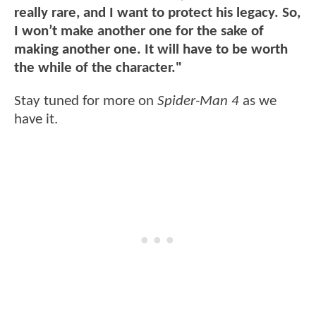
really rare, and I want to protect his legacy. So,
I won’t make another one for the sake of
making another one. It will have to be worth
the while of the character."
Stay tuned for more on
Spider-Man 4
as we
have it.