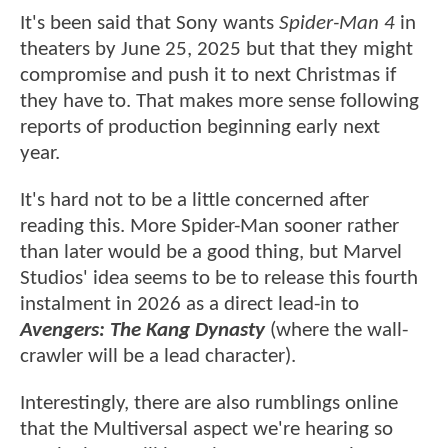
It's been said that Sony wants
Spider-Man 4
in
theaters by June 25, 2025 but that they might
compromise and push it to next Christmas if
they have to. That makes more sense following
reports of production beginning early next
year.
It's hard not to be a little concerned after
reading this. More Spider-Man sooner rather
than later would be a good thing, but Marvel
Studios' idea seems to be to release this fourth
instalment in 2026 as a direct lead-in to
Avengers: The Kang Dynasty
(where the wall-
crawler will be a lead character).
Interestingly, there are also rumblings online
that the Multiversal aspect we're hearing so