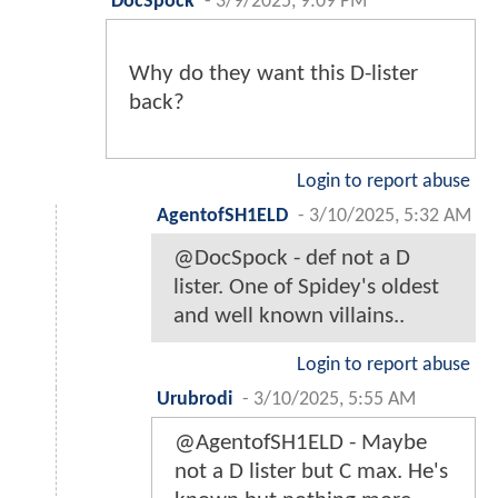
DocSpock
-
3/9/2025, 9:09 PM
Why do they want this D-lister
back?
Login to report abuse
AgentofSH1ELD
-
3/10/2025, 5:32 AM
@DocSpock - def not a D
lister. One of Spidey's oldest
and well known villains..
Login to report abuse
Urubrodi
-
3/10/2025, 5:55 AM
@AgentofSH1ELD - Maybe
not a D lister but C max. He's