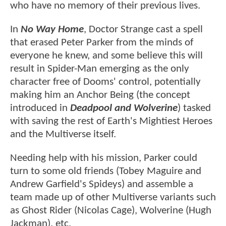
who have no memory of their previous lives.
In
No Way Home
, Doctor Strange cast a spell
that erased Peter Parker from the minds of
everyone he knew, and some believe this will
result in Spider-Man emerging as the only
character free of Dooms' control, potentially
making him an Anchor Being (the concept
introduced in
Deadpool and Wolverine
) tasked
with saving the rest of Earth's Mightiest Heroes
and the Multiverse itself.
Needing help with his mission, Parker could
turn to some old friends (Tobey Maguire and
Andrew Garfield's Spideys) and assemble a
team made up of other Multiverse variants such
as Ghost Rider (Nicolas Cage), Wolverine (Hugh
Jackman), etc.