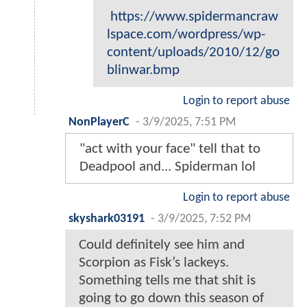
https://www.spidermancraw
lspace.com/wordpress/wp-
content/uploads/2010/12/go
blinwar.bmp
Login to report abuse
NonPlayerC
-
3/9/2025, 7:51 PM
"act with your face" tell that to
Deadpool and... Spiderman lol
Login to report abuse
skyshark03191
-
3/9/2025, 7:52 PM
Could definitely see him and
Scorpion as Fisk’s lackeys.
Something tells me that shit is
going to go down this season of