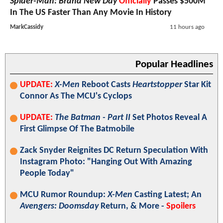
Spider-Man: Brand New Day
Officially
Passes $500M
In The US Faster Than Any Movie In History
MarkCassidy
11 hours ago
Popular Headlines
UPDATE:
X-Men
Reboot Casts
Heartstopper
Star Kit
Connor As The MCU's Cyclops
UPDATE:
The Batman - Part II
Set Photos Reveal A
First Glimpse Of The Batmobile
Zack Snyder Reignites DC Return Speculation With
Instagram Photo: "Hanging Out With Amazing
People Today"
MCU Rumor Roundup:
X-Men
Casting Latest; An
Avengers: Doomsday
Return, & More -
Spoilers