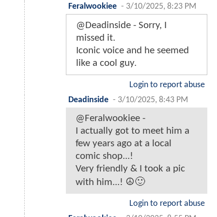
Feralwookiee
-
3/10/2025, 8:23 PM
@Deadinside - Sorry, I
missed it.
Iconic voice and he seemed
like a cool guy.
Login to report abuse
Deadinside
-
3/10/2025, 8:43 PM
@Feralwookiee -
I actually got to meet him a
few years ago at a local
comic shop...!
Very friendly & I took a pic
with him...! ☮️🙂
Login to report abuse