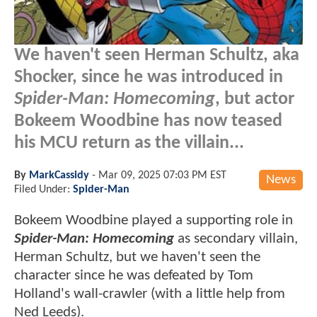
We haven't seen Herman Schultz, aka
Shocker, since he was introduced in
Spider-Man: Homecoming
, but actor
Bokeem Woodbine has now teased
his MCU return as the villain...
By
MarkCassidy
-
Mar 09, 2025 07:03 PM EST
News
Filed Under:
Spider-Man
Bokeem Woodbine played a supporting role in
Spider-Man: Homecoming
as secondary villain,
Herman Schultz, but we haven't seen the
character since he was defeated by Tom
Holland's wall-crawler (with a little help from
Ned Leeds).