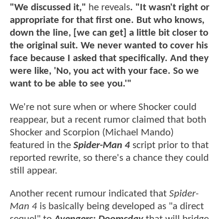
"We discussed it,"
he reveals
. "It wasn't right or
appropriate for that first one. But who knows,
down the line, [we can get] a little bit closer to
the original suit. We never wanted to cover his
face because I asked that specifically. And they
were like, 'No, you act with your face. So we
want to be able to see you.'"
We're not sure when or where Shocker could
reappear, but a recent rumor claimed that both
Shocker and Scorpion (Michael Mando)
featured in the
Spider-Man 4
script prior to that
reported rewrite, so there's a chance they could
still appear.
Another recent rumour indicated that
Spider-
Man 4
is basically being developed as "a direct