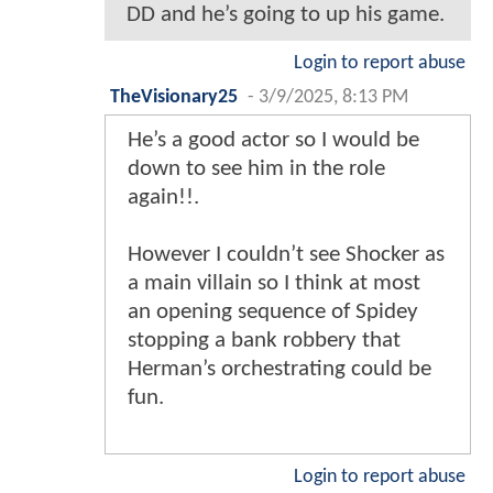
DD and he’s going to up his game.
Login to report abuse
TheVisionary25
-
3/9/2025, 8:13 PM
He’s a good actor so I would be
down to see him in the role
again!!.
However I couldn’t see Shocker as
a main villain so I think at most
an opening sequence of Spidey
stopping a bank robbery that
Herman’s orchestrating could be
fun.
Login to report abuse