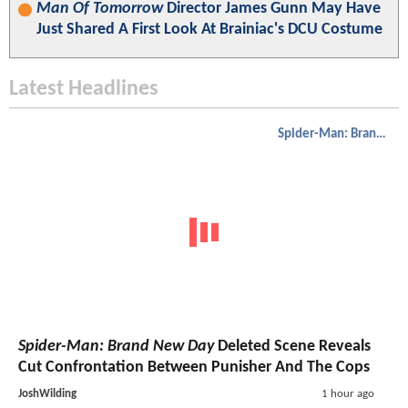
Man Of Tomorrow
Director James Gunn May Have
Just Shared A First Look At Brainiac's DCU Costume
Latest Headlines
Spider-Man: Brand New Day
Spider-Man: Brand New Day
Deleted Scene Reveals
Cut Confrontation Between Punisher And The Cops
JoshWilding
1 hour ago