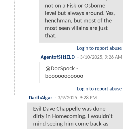
not on a Fisk or Osborne
level but always around. Yes,
henchman, but most of the
most seen villains are just
that.
Login to report abuse
AgentofSH1ELD
-
3/10/2025, 9:26 AM
@DocSpock -
booooooooooo
Login to report abuse
DarthAlgar
-
3/9/2025, 9:28 PM
Evil Dave Chappelle was done
dirty in Homecoming. I wouldn't
mind seeing him come back as