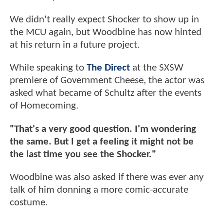
We didn't really expect Shocker to show up in
the MCU again, but Woodbine has now hinted
at his return in a future project.
While speaking to
The Direct
at the SXSW
premiere of Government Cheese, the actor was
asked what became of Schultz after the events
of Homecoming.
"That's a very good question. I'm wondering
the same. But I get a feeling it might not be
the last time you see the Shocker."
Woodbine was also asked if there was ever any
talk of him donning a more comic-accurate
costume.