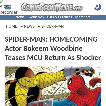
News
Exclusives
Lists & Features
Members
HOME
NEWS
SPIDER-MAN
SPIDER-MAN: HOMECOMING
Actor Bokeem Woodbine
Teases MCU Return As Shocker