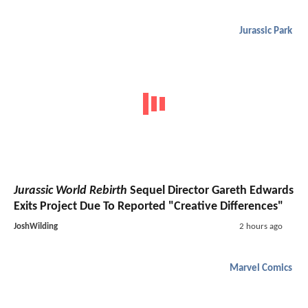
Jurassic Park
Jurassic World Rebirth
Sequel Director Gareth Edwards
Exits Project Due To Reported "Creative Differences"
JoshWilding
2 hours ago
Marvel Comics