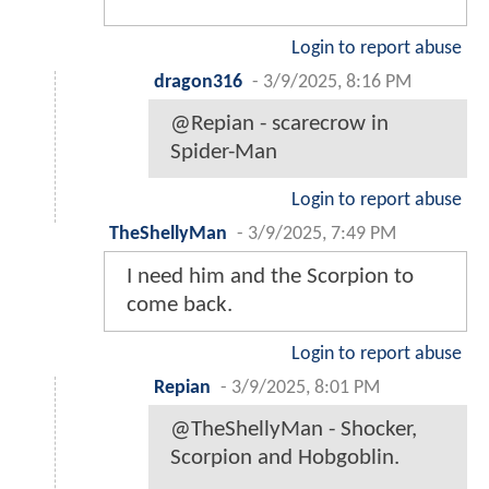
Login to report abuse
dragon316
-
3/9/2025, 8:16 PM
@Repian - scarecrow in
Spider-Man
Login to report abuse
TheShellyMan
-
3/9/2025, 7:49 PM
I need him and the Scorpion to
come back.
Login to report abuse
Repian
-
3/9/2025, 8:01 PM
@TheShellyMan - Shocker,
Scorpion and Hobgoblin.