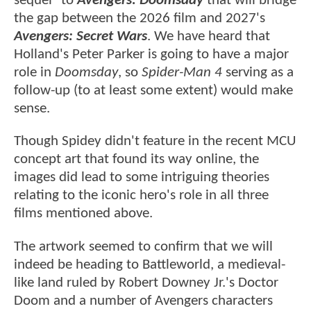
sequel" to
Avengers: Doomsday
that will bridge
the gap between the 2026 film and 2027's
Avengers: Secret Wars
. We have heard that
Holland's Peter Parker is going to have a major
role in
Doomsday
, so
Spider-Man 4
serving as a
follow-up (to at least some extent) would make
sense.
Though Spidey didn't feature in the recent MCU
concept art that found its way online, the
images did lead to some intriguing theories
relating to the iconic hero's role in all three
films mentioned above.
The artwork seemed to confirm that we will
indeed be heading to Battleworld, a medieval-
like land ruled by Robert Downey Jr.'s Doctor
Doom and a number of Avengers characters