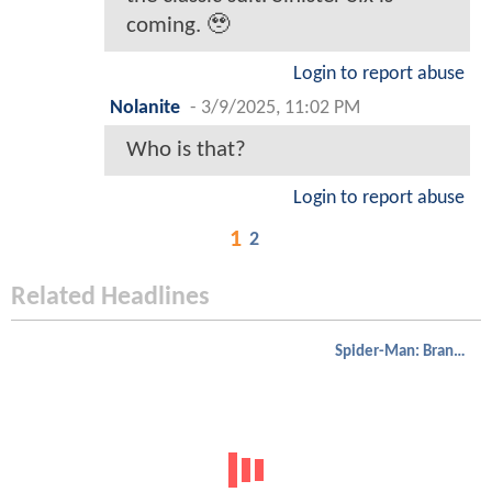
coming. 🥹
Login to report abuse
Nolanite
-
3/9/2025, 11:02 PM
Who is that?
Login to report abuse
1
2
Related Headlines
Spider-Man: Brand New Day