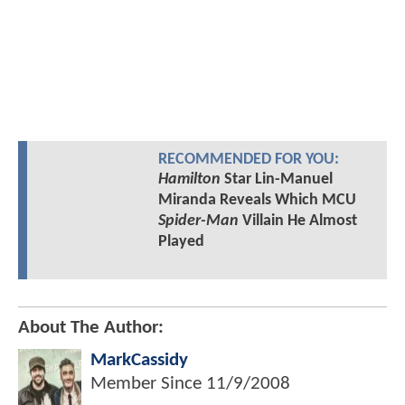
RECOMMENDED FOR YOU:
Hamilton
Star Lin-Manuel
Miranda Reveals Which MCU
Spider-Man
Villain He Almost
Played
About The Author:
MarkCassidy
Member Since
11/9/2008