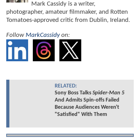
Mark Cassidy is a writer,
photographer, amateur filmmaker, and Rotten
Tomatoes-approved critic from Dublin, Ireland.
Follow
MarkCassidy
on:
RELATED:
Sony Boss Talks
Spider-Man 5
And Admits Spin-offs Failed
Because Audiences Weren't
"Satisfied" With Them