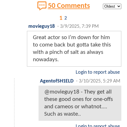
50 Comments
1
2
movieguy18
-
3/9/2025, 7:39 PM
Great actor so I’m down for him
to come back but gotta take this
with a pinch of salt as always
nowadays.
Login to report abuse
AgentofSH1ELD
-
3/10/2025, 5:29 AM
@movieguy18 - They get all
these good ones for one-offs
and cameos or whatnot....
Such as waste..
Login to report abuse