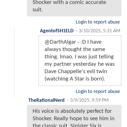
Shocker with a comic accurate
suit.
Login to report abuse
AgentofSH1ELD
-
3/10/2025, 5:31 AM
@DarthAlgar - :D I have
always thought the same
thing. lmao. I was just telling
my partner yesterday he was
Dave Chappelle's evil twin
(watching A Star is born).
Login to report abuse
TheRationalNerd
-
3/9/2025, 9:59 PM
His voice is absolutely perfect for
Shocker. Really hope to see him in
the classic suit. Sinister Six is