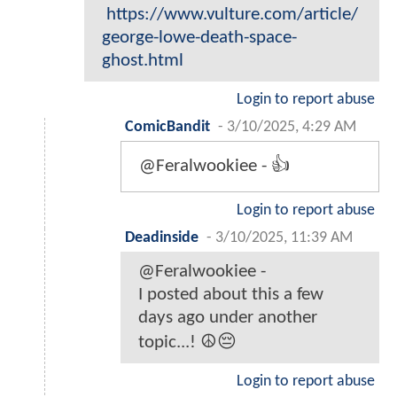
https://www.vulture.com/article/
george-lowe-death-space-
ghost.html
Login to report abuse
ComicBandit
-
3/10/2025, 4:29 AM
@Feralwookiee - 👍
Login to report abuse
Deadinside
-
3/10/2025, 11:39 AM
@Feralwookiee -
I posted about this a few
days ago under another
topic...! ☮️😔
Login to report abuse