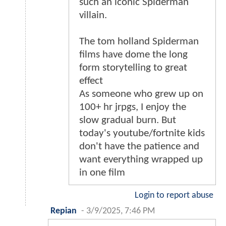
such an iconic Spiderman
villain.
The tom holland Spiderman
films have dome the long
form storytelling to great
effect
As someone who grew up on
100+ hr jrpgs, I enjoy the
slow gradual burn. But
today's youtube/fortnite kids
don't have the patience and
want everything wrapped up
in one film
Login to report abuse
Repian
-
3/9/2025, 7:46 PM