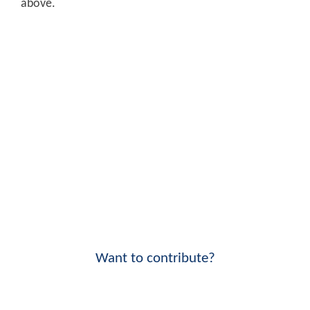
above.
Want to contribute?