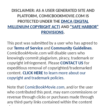
DISCLAIMER: AS A USER GENERATED SITE AND
PLATFORM, COMICBOOKMOVIE.COM IS
PROTECTED UNDER THE
DMCA (DIGITAL
MILLENIUM COPYRIGHT ACT)
AND
"SAFE HARBOR"
PROVISIONS
.
This post was submitted by a user who has agreed to
our
Terms of Service
and
Community Guidelines
.
ComicBookMovie.com will disable users who
knowingly commit plagiarism, piracy, trademark or
copyright infringement. Please
CONTACT US
for
expeditious removal of copyrighted/trademarked
content.
CLICK HERE
to learn more about our
copyright and trademark policies
.
Note that
ComicBookMovie.com
, and/or the user
who contributed this post, may earn commissions or
revenue through clicks or purchases made through
any third-party links contained within the content