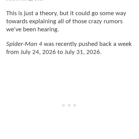
This is just a theory, but it could go some way
towards explaining all of those crazy rumors
we've been hearing.
Spider-Man 4
was recently pushed back a week
from July 24, 2026 to July 31, 2026.