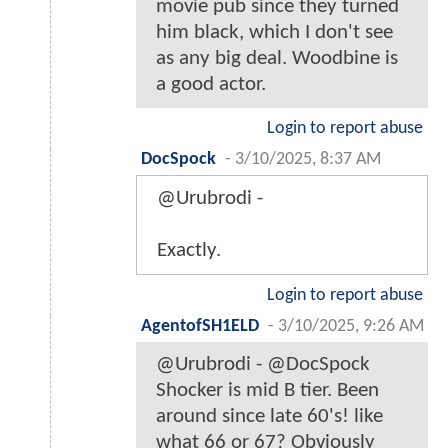
movie pub since they turned
him black, which I don't see
as any big deal. Woodbine is
a good actor.
Login to report abuse
DocSpock
-
3/10/2025, 8:37 AM
@Urubrodi -
Exactly.
Login to report abuse
AgentofSH1ELD
-
3/10/2025, 9:26 AM
@Urubrodi - @DocSpock
Shocker is mid B tier. Been
around since late 60's! like
what 66 or 67? Obviously