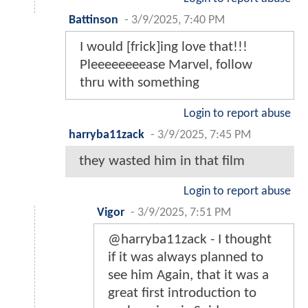
Battinson
-
3/9/2025, 7:40 PM
I would [frick]ing love that!!!
Pleeeeeeeease Marvel, follow
thru with something
Login to report abuse
harryba11zack
-
3/9/2025, 7:45 PM
they wasted him in that film
Login to report abuse
Vigor
-
3/9/2025, 7:51 PM
@harryba11zack - I thought
if it was always planned to
see him Again, that it was a
great first introduction to