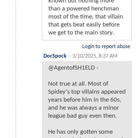
known but nothing more
than a powered henchman
most of the time, that villain
that gets beat easily before
we get to the main story.
Login to report abuse
DocSpock
-
3/10/2025, 8:37 AM
@AgentofSH1ELD -
Not true at all. Most of
Spidey's top villains appeared
years before him in the 60s,
and he was always a minor
league bad guy even then.
He has only gotten some