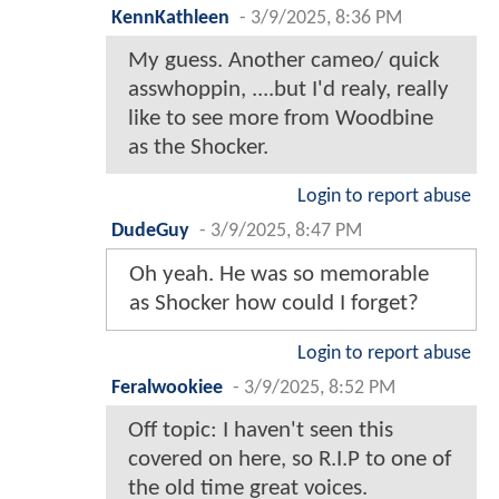
KennKathleen
-
3/9/2025, 8:36 PM
My guess. Another cameo/ quick
asswhoppin, ....but I'd realy, really
like to see more from Woodbine
as the Shocker.
Login to report abuse
DudeGuy
-
3/9/2025, 8:47 PM
Oh yeah. He was so memorable
as Shocker how could I forget?
Login to report abuse
Feralwookiee
-
3/9/2025, 8:52 PM
Off topic: I haven't seen this
covered on here, so R.I.P to one of
the old time great voices.