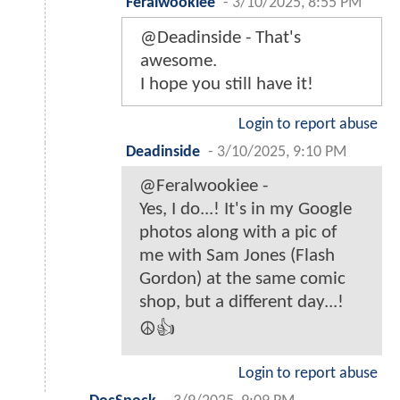
Feralwookiee
-
3/10/2025, 8:55 PM
@Deadinside - That's
awesome.
I hope you still have it!
Login to report abuse
Deadinside
-
3/10/2025, 9:10 PM
@Feralwookiee -
Yes, I do...! It's in my Google
photos along with a pic of
me with Sam Jones (Flash
Gordon) at the same comic
shop, but a different day...!
☮️👍
Login to report abuse