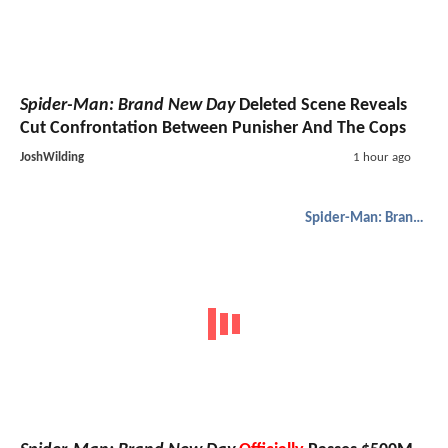
Spider-Man: Brand New Day
Deleted Scene Reveals
Cut Confrontation Between Punisher And The Cops
JoshWilding
1 hour ago
Spider-Man: Brand New Day