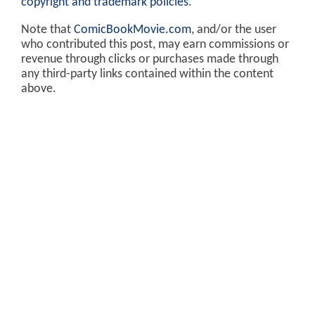
copyright and trademark policies
.
Note that
ComicBookMovie.com
, and/or the user
who contributed this post, may earn commissions or
revenue through clicks or purchases made through
any third-party links contained within the content
above.