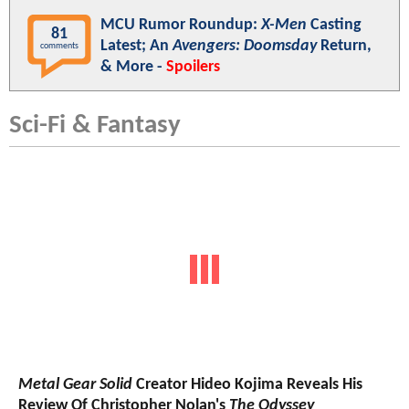
MCU Rumor Roundup:
X-Men
Casting
81
Latest; An
Avengers: Doomsday
Return,
comments
& More -
Spoilers
Sci-Fi & Fantasy
Metal Gear Solid
Creator Hideo Kojima Reveals His
Review Of Christopher Nolan's
The Odyssey