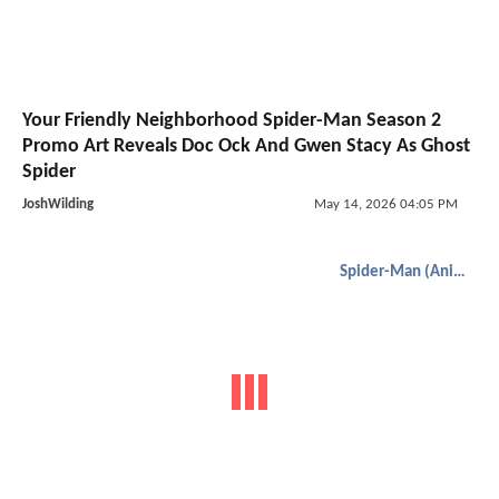
Your Friendly Neighborhood Spider-Man Season 2
Promo Art Reveals Doc Ock And Gwen Stacy As Ghost
Spider
JoshWilding
May 14, 2026 04:05 PM
Spider-Man (Animated)