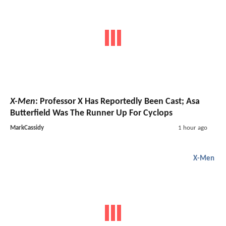
X-Men
: Professor X Has Reportedly Been Cast; Asa
Butterfield Was The Runner Up For Cyclops
MarkCassidy
1 hour ago
X-Men