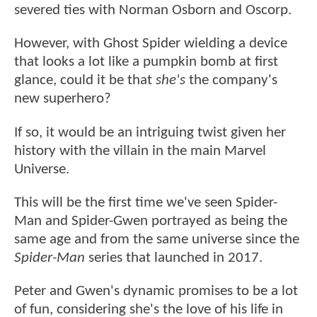
severed ties with Norman Osborn and Oscorp.
However, with Ghost Spider wielding a device
that looks a lot like a pumpkin bomb at first
glance, could it be that
she's
the company's
new superhero?
If so, it would be an intriguing twist given her
history with the villain in the main Marvel
Universe.
This will be the first time we've seen Spider-
Man and Spider-Gwen portrayed as being the
same age and from the same universe since the
Spider-Man
series that launched in 2017.
Peter and Gwen's dynamic promises to be a lot
of fun, considering she's the love of his life in