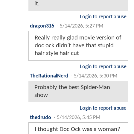
it.
Login to report abuse
dragon316
-
5/14/2026, 5:27 PM
Really really glad movie version of
doc ock didn’t have that stupid
hair style hair cut
Login to report abuse
TheRationalNerd
-
5/14/2026, 5:30 PM
Probably the best Spider-Man
show
Login to report abuse
thedrudo
-
5/14/2026, 5:45 PM
I thought Doc Ock was a woman?