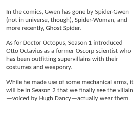
In the comics, Gwen has gone by Spider-Gwen
(not in universe, though), Spider-Woman, and
more recently, Ghost Spider.
As for Doctor Octopus, Season 1 introduced
Otto Octavius as a former Oscorp scientist who
has been outfitting supervillains with their
costumes and weaponry.
While he made use of some mechanical arms, it
will be in Season 2 that we finally see the villain
—voiced by Hugh Dancy—actually wear them.