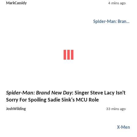
MarkCassidy
4 mins ago
Spider-Man: Brand New Day
Spider-Man: Brand New Day
: Singer Steve Lacy Isn't
Sorry For Spoiling Sadie Sink's MCU Role
JoshWilding
33 mins ago
X-Men