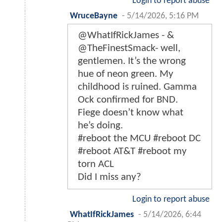
Login to report abuse
WruceBayne
-
5/14/2026, 5:16 PM
@WhatIfRickJames - &
@TheFinestSmack- well,
gentlemen. It’s the wrong
hue of neon green. My
childhood is ruined. Gamma
Ock confirmed for BND.
Fiege doesn’t know what
he’s doing.
#reboot the MCU #reboot DC
#reboot AT&T #reboot my
torn ACL
Did I miss any?
Login to report abuse
WhatIfRickJames
-
5/14/2026, 6:44