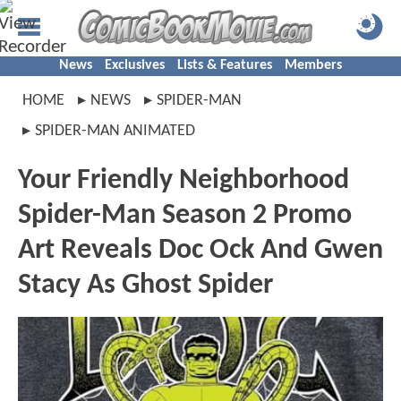
News
Exclusives
Lists & Features
Members
HOME
NEWS
SPIDER-MAN
SPIDER-MAN ANIMATED
Your Friendly Neighborhood
Spider-Man Season 2 Promo
Art Reveals Doc Ock And Gwen
Stacy As Ghost Spider