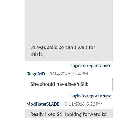
S1 was solid so can’t wait for
this!!.
Login to report abuse
DiegoMD
-
5/14/2026, 5:14 PM
She should have been Silk
Login to report abuse
ModHaterSLADE
-
5/14/2026, 5:22 PM
Really liked S1, looking forward to