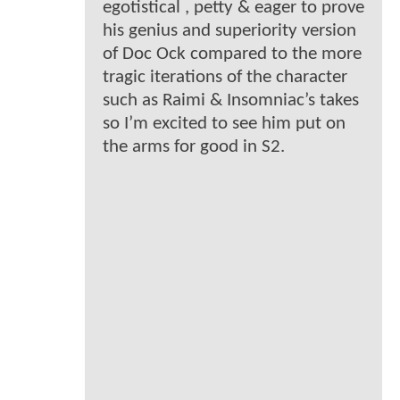
egotistical , petty & eager to prove
his genius and superiority version
of Doc Ock compared to the more
tragic iterations of the character
such as Raimi & Insomniac’s takes
so I’m excited to see him put on
the arms for good in S2.