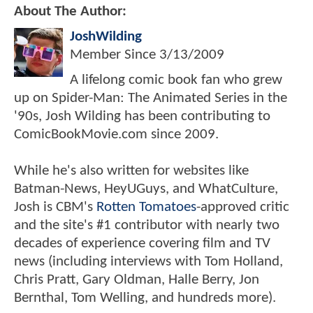
About The Author:
JoshWilding
Member Since
3/13/2009
A lifelong comic book fan who grew
up on Spider-Man: The Animated Series in the
'90s, Josh Wilding has been contributing to
ComicBookMovie.com since 2009.
While he's also written for websites like
Batman-News, HeyUGuys, and WhatCulture,
Josh is CBM's
Rotten Tomatoes
-approved critic
and the site's #1 contributor with nearly two
decades of experience covering film and TV
news (including interviews with Tom Holland,
Chris Pratt, Gary Oldman, Halle Berry, Jon
Bernthal, Tom Welling, and hundreds more).