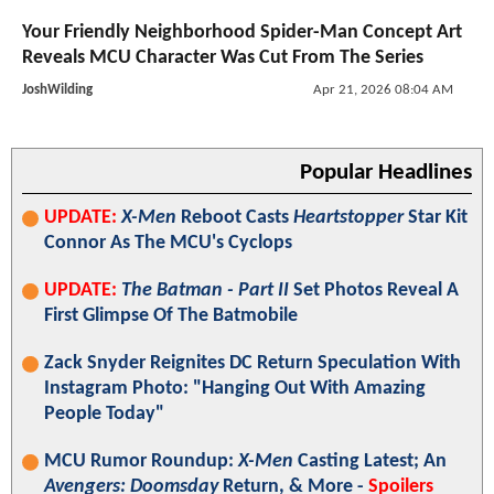
Your Friendly Neighborhood Spider-Man Concept Art
Reveals MCU Character Was Cut From The Series
JoshWilding
Apr 21, 2026 08:04 AM
Popular Headlines
UPDATE:
X-Men
Reboot Casts
Heartstopper
Star Kit
Connor As The MCU's Cyclops
UPDATE:
The Batman - Part II
Set Photos Reveal A
First Glimpse Of The Batmobile
Zack Snyder Reignites DC Return Speculation With
Instagram Photo: "Hanging Out With Amazing
People Today"
MCU Rumor Roundup:
X-Men
Casting Latest; An
Avengers: Doomsday
Return, & More -
Spoilers