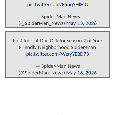
pic.twitter.com/E5nqYHlHlG
— Spider-Man News
(@SpiderMan_Newz)
May 13, 2026
First look at Doc Ock for season 2 of Your
Friendly Neighborhood Spider-Man
pic.twitter.com/WzryYEBD73
— Spider-Man News
(@SpiderMan_Newz)
May 13, 2026