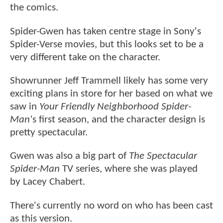
the comics.
Spider-Gwen has taken centre stage in Sony's
Spider-Verse movies, but this looks set to be a
very different take on the character.
Showrunner Jeff Trammell likely has some very
exciting plans in store for her based on what we
saw in
Your Friendly Neighborhood Spider-
Man'
s first season, and the character design is
pretty spectacular.
Gwen was also a big part of
The Spectacular
Spider-Man
TV series, where she was played
by Lacey Chabert.
There's currently no word on who has been cast
as this version.