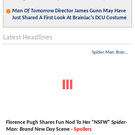
Man Of Tomorrow
Director James Gunn May Have
Just Shared A First Look At Brainiac's DCU Costume
Latest Headlines
Spider-Man: Brand New Day
Florence Pugh Shares Fun Nod To Her "NSFW"
Spider-
Man: Brand New Day
Scene -
Spoilers