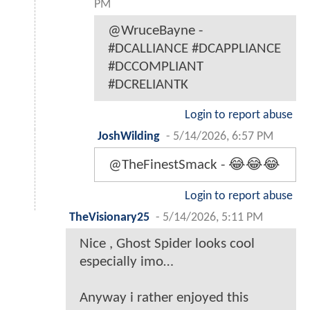
PM
@WruceBayne -
#DCALLIANCE #DCAPPLIANCE
#DCCOMPLIANT
#DCRELIANTK
Login to report abuse
JoshWilding
-
5/14/2026, 6:57 PM
@TheFinestSmack - 😂😂😂
Login to report abuse
TheVisionary25
-
5/14/2026, 5:11 PM
Nice , Ghost Spider looks cool
especially imo…
Anyway i rather enjoyed this