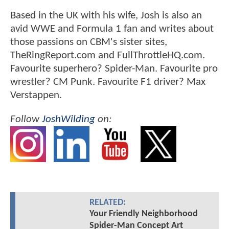
Based in the UK with his wife, Josh is also an
avid WWE and Formula 1 fan and writes about
those passions on CBM's sister sites,
TheRingReport.com and FullThrottleHQ.com.
Favourite superhero? Spider-Man. Favourite pro
wrestler? CM Punk. Favourite F1 driver? Max
Verstappen.
Follow
JoshWilding
on:
RELATED:
Your Friendly Neighborhood
Spider-Man Concept Art