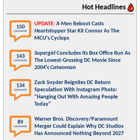
Hot Headlines
UPDATE:
X-Men
Reboot Casts
150
Heartstopper
Star Kit Connor As The
comments
MCU's Cyclops
Supergirl
Concludes Its Box Office Run As
143
The Lowest-Grossing DC Movie Since
comments
2004's
Catwoman
Zack Snyder Reignites DC Return
134
Speculation With Instagram Photo:
comments
"Hanging Out With Amazing People
Today"
Warner Bros. Discovery/Paramount
89
Merger Could Explain Why DC Studios
comments
Has Announced Nothing Beyond 2027