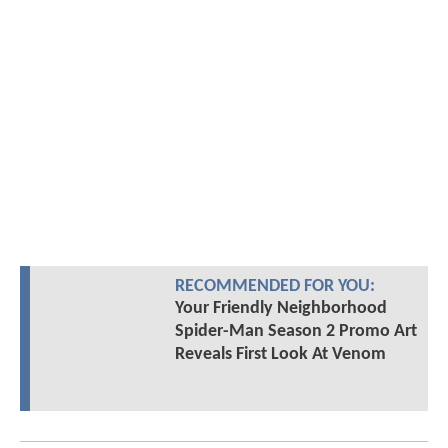
RECOMMENDED FOR YOU:
Your Friendly Neighborhood
Spider-Man Season 2 Promo Art
Reveals First Look At Venom