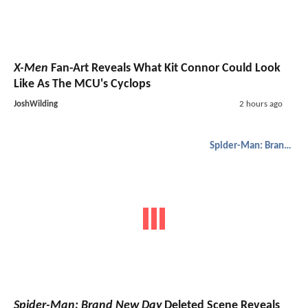
X-Men
Fan-Art Reveals What Kit Connor Could Look
Like As The MCU's Cyclops
JoshWilding
2 hours ago
Spider-Man: Brand New Day
Spider-Man: Brand New Day
Deleted Scene Reveals