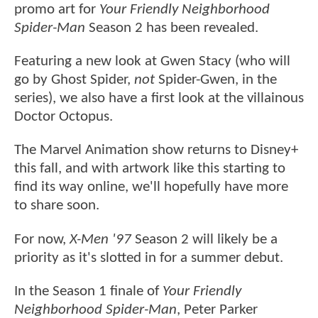
promo art for
Your Friendly Neighborhood
Spider-Man
Season 2 has been revealed.
Featuring a new look at Gwen Stacy (who will
go by Ghost Spider,
not
Spider-Gwen, in the
series), we also have a first look at the villainous
Doctor Octopus.
The Marvel Animation show returns to Disney+
this fall, and with artwork like this starting to
find its way online, we'll hopefully have more
to share soon.
For now,
X-Men '97
Season 2 will likely be a
priority as it's slotted in for a summer debut.
In the Season 1 finale of
Your Friendly
Neighborhood Spider-Man
, Peter Parker