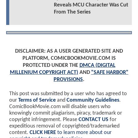
Reveals MCU Character Was Cut
From The Series
DISCLAIMER: AS A USER GENERATED SITE AND
PLATFORM, COMICBOOKMOVIE.COM IS
PROTECTED UNDER THE
DMCA (DIGITAL
MILLENIUM COPYRIGHT ACT)
AND
"SAFE HARBOR"
PROVISIONS
.
This post was submitted by a user who has agreed to
our
Terms of Service
and
Community Guidelines
.
ComicBookMovie.com will disable users who
knowingly commit plagiarism, piracy, trademark or
copyright infringement. Please
CONTACT US
for
expeditious removal of copyrighted/trademarked
content.
CLICK HERE
to learn more about our