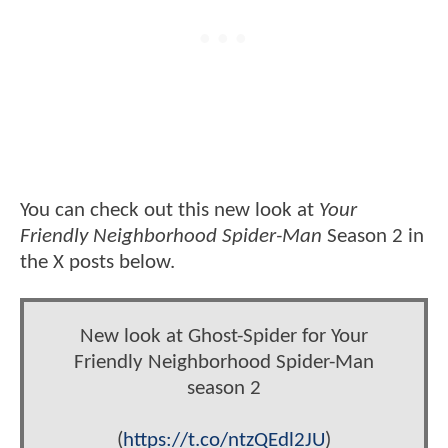
You can check out this new look at
Your
Friendly Neighborhood Spider-Man
Season 2 in
the X posts below.
New look at Ghost-Spider for Your
Friendly Neighborhood Spider-Man
season 2
(
https://t.co/ntzQEdl2JU
)