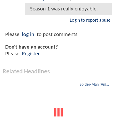
Season 1 was really enjoyable.
Login to report abuse
Please
log in
to post comments.
Don't have an account?
Please
Register
.
Related Headlines
Spider-Man (Animated)