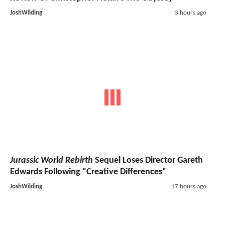
JoshWilding
3 hours ago
Jurassic World Rebirth
Sequel Loses Director Gareth
Edwards Following "Creative Differences"
JoshWilding
17 hours ago