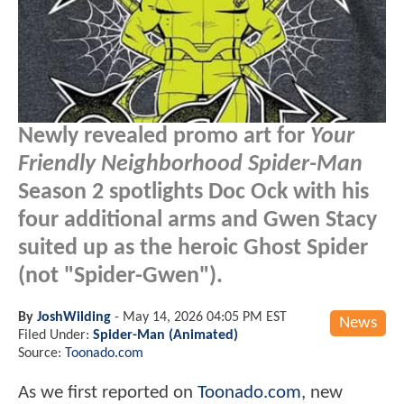
Newly revealed promo art for
Your
Friendly Neighborhood Spider-Man
Season 2 spotlights Doc Ock with his
four additional arms and Gwen Stacy
suited up as the heroic Ghost Spider
(not "Spider-Gwen").
By
JoshWilding
-
May 14, 2026 04:05 PM EST
News
Filed Under:
Spider-Man (Animated)
Source:
Toonado.com
As we first reported on
Toonado.com
, new