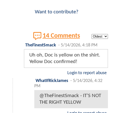
Want to contribute?
14 Comments
TheFinestSmack
-
5/14/2026, 4:18 PM
Uh oh, Doc is yellow on the shirt.
Yellow Doc confirmed!
Login to report abuse
WhatIfRickJames
-
5/14/2026, 4:32
PM
@TheFinestSmack - IT'S NOT
THE RIGHT YELLOW