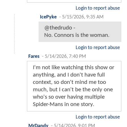
Login to report abuse
IcePyke
-
5/15/2026, 9:35 AM
@thedrudo -
No. Connors is the woman.
Login to report abuse
Fares
-
5/14/2026, 7:40 PM
I'm not like watching this show or
anything, and I don't have full
context, so don't mind me too
much, but I can't be the only one
who's so over having multiple
Spider-Mans in one story.
Login to report abuse
MrDandy
-
5/14/2026, 9:01 PM