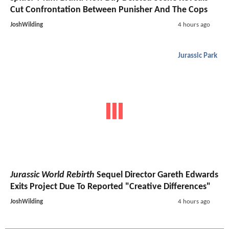
Cut Confrontation Between Punisher And The Cops
JoshWilding
4 hours ago
Jurassic Park
Jurassic World Rebirth
Sequel Director Gareth Edwards
Exits Project Due To Reported "Creative Differences"
JoshWilding
4 hours ago