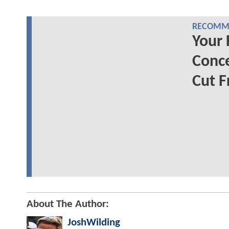
RECOMME
Your 
Conc
Cut F
About The Author:
JoshWilding