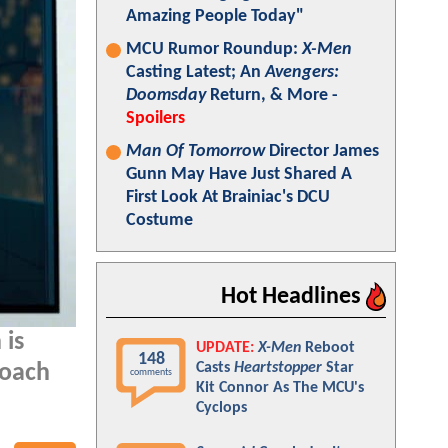
Amazing People Today"
MCU Rumor Roundup:
X-Men
Casting Latest; An
Avengers:
Doomsday
Return, & More -
Spoilers
Man Of Tomorrow
Director James
Gunn May Have Just Shared A
First Look At Brainiac's DCU
Costume
Hot Headlines
 is
UPDATE:
X-Men
Reboot
148
Casts
Heartstopper
Star
roach
comments
Kit Connor As The MCU's
Cyclops