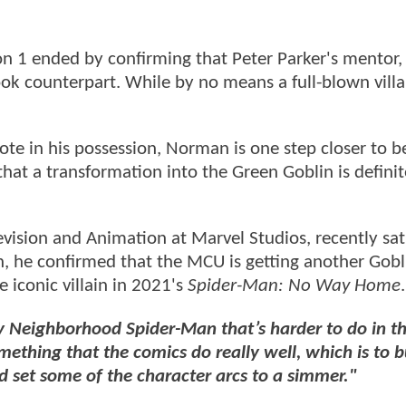
n 1 ended by confirming that Peter Parker's mentor
ok counterpart. While by no means a full-blown villa
ote in his possession, Norman is one step closer to 
hat a transformation into the Green Goblin is definit
vision and Animation at Marvel Studios, recently sa
n, he confirmed that the MCU is getting another Gobl
e iconic villain in 2021's
Spider-Man: No Way Home
.
y Neighborhood Spider-Man that’s harder to do in t
mething that the comics do really well, which is to b
d set some of the character arcs to a simmer."