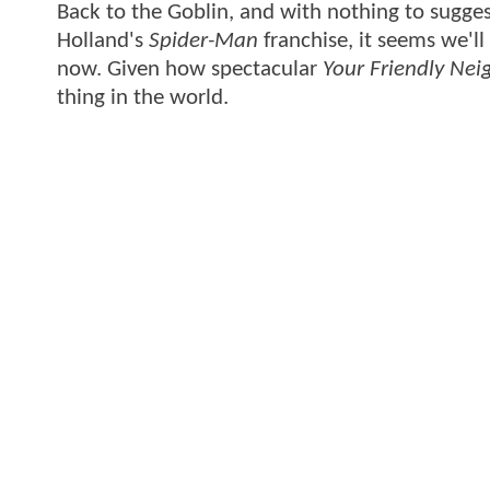
Back to the Goblin, and with nothing to sugge
Holland's
Spider-Man
franchise, it seems we'll
now. Given how spectacular
Your Friendly Ne
thing in the world.