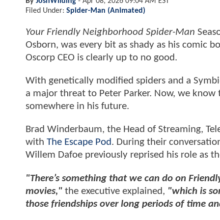
By
JoshWilding
-
Apr 08, 2026 09:04 AM EST
Filed Under:
Spider-Man (Animated)
Your Friendly Neighborhood Spider-Man
Seaso
Osborn, was every bit as shady as his comic bo
Oscorp CEO is clearly up to no good.
With genetically modified spiders and a Symbi
a major threat to Peter Parker. Now, we know t
somewhere in his future.
Brad Winderbaum, the Head of Streaming, Tele
with
The Escape Pod
. During their conversatio
Willem Dafoe previously reprised his role as th
"There’s something that we can do on Friendl
movies,"
the executive explained,
"which is so
those friendships over long periods of time an