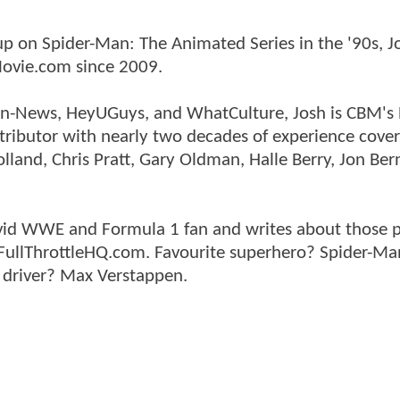
p on Spider-Man: The Animated Series in the '90s, J
ovie.com since 2009.
tman-News, HeyUGuys, and WhatCulture, Josh is CBM's
ntributor with nearly two decades of experience cover
land, Chris Pratt, Gary Oldman, Halle Berry, Jon Ber
n avid WWE and Formula 1 fan and writes about those 
 FullThrottleHQ.com. Favourite superhero? Spider-Ma
 driver? Max Verstappen.