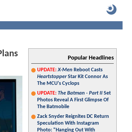
lans
Popular Headlines
UPDATE:
X-Men
Reboot Casts
Heartstopper
Star Kit Connor As
The MCU's Cyclops
UPDATE:
The Batman - Part II
Set
Photos Reveal A First Glimpse Of
The Batmobile
Zack Snyder Reignites DC Return
Speculation With Instagram
Photo: "Hanging Out With