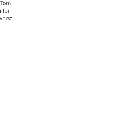
n Tom
 for
worst