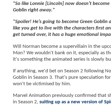
"So like Lonnie [Lincoln] now doesn’t becom
Goblin right away."
"Spoiler! He’s going to become Green Goblin a
like you get to live with the characters first 
get turned over, it has a huge emotional impa
Will Norman become a supervillain in the up
Man
? We wouldn't bank on it, especially as t
it's something the animated series is slowly bu
If anything, we'd bet on Season 2 following No
Goblin in Season 3. That's pure speculation fo
won't be victimised by him.
Marvel Animation previously confirmed that she
in Season 2,
suiting up as a new version of S