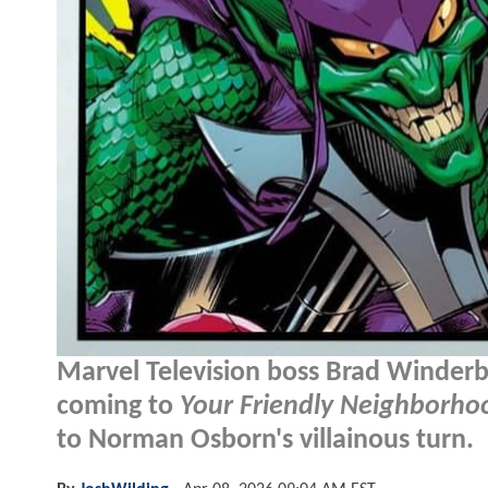
Marvel Television boss Brad Winderb
coming to
Your Friendly Neighborh
to Norman Osborn's villainous turn.