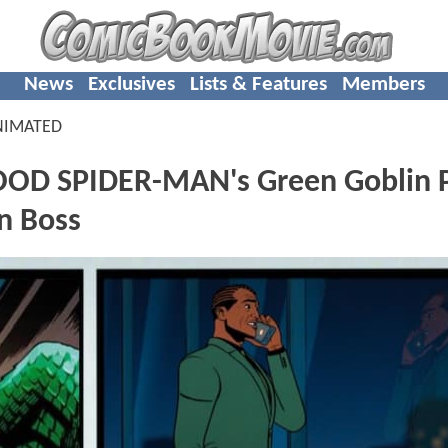
News
Exclusives
Lists & Features
Members
NIMATED
D SPIDER-MAN's Green Goblin P
n Boss