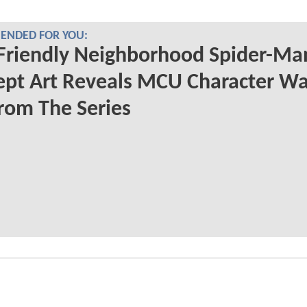
NDED FOR YOU:
Friendly Neighborhood Spider-Ma
ept Art Reveals MCU Character W
rom The Series