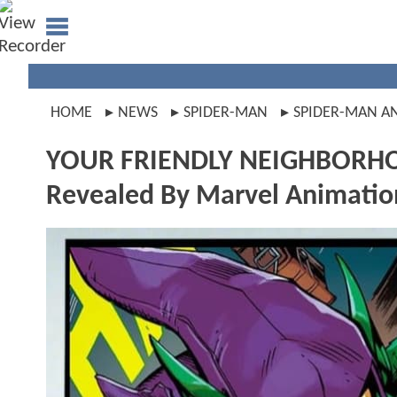
HOME
NEWS
SPIDER-MAN
SPIDER-MAN A
YOUR FRIENDLY NEIGHBORHOO
Revealed By Marvel Animatio