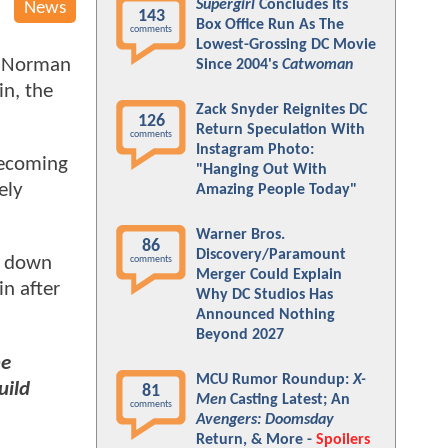
Supergirl
Concludes Its
News
143
Box Office Run As The
comments
Lowest-Grossing DC Movie
, Norman
Since 2004's
Catwoman
in, the
Zack Snyder Reignites DC
126
Return Speculation With
comments
Instagram Photo:
becoming
"Hanging Out With
ely
Amazing People Today"
Warner Bros.
86
Discovery/Paramount
t down
comments
Merger Could Explain
in after
Why DC Studios Has
Announced Nothing
Beyond 2027
he
MCU Rumor Roundup:
X-
uild
81
Men
Casting Latest; An
comments
Avengers: Doomsday
Return, & More -
Spoilers