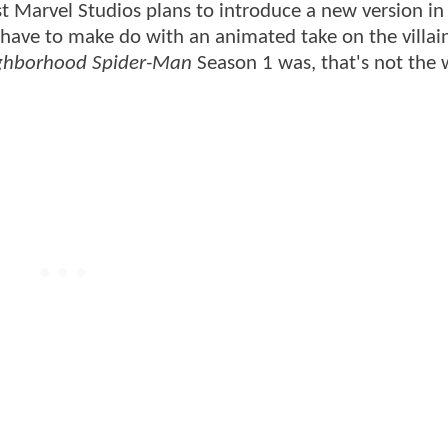
st Marvel Studios plans to introduce a new version i
 have to make do with an animated take on the villain
ighborhood Spider-Man
Season 1 was, that's not the 