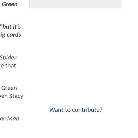
e Green
"but it’s
big cards
Spider-
te that
e Green
wen Stacy
Want to contribute?
der-Man