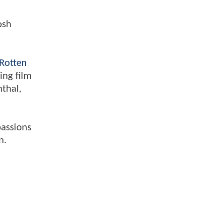
osh
Rotten
ing film
nthal,
passions
n.