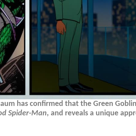
aum has confirmed that the Green Goblin
ood Spider-Man
, and reveals a unique app