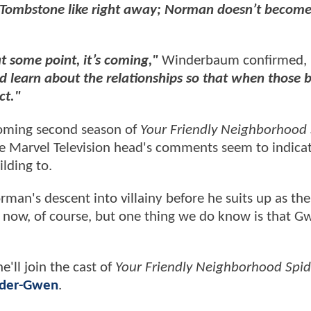
e Tombstone like right away; Norman doesn’t becom
t some point, it’s coming,"
Winderbaum confirmed,
and learn about the relationships so that when those 
ct."
coming second season of
Your Friendly Neighborhood 
he Marvel Television head's comments seem to indica
ilding to.
rman's descent into villainy before he suits up as th
r now, of course, but one thing we do know is that G
'll join the cast of
Your Friendly Neighborhood Spi
pider-Gwen
.