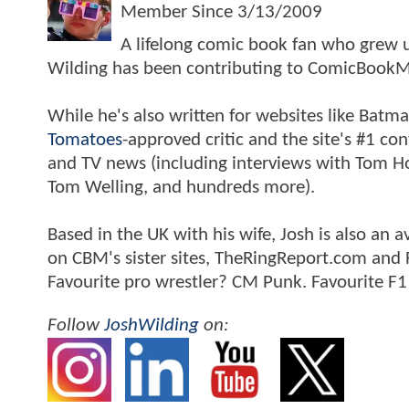
Member Since
3/13/2009
A lifelong comic book fan who grew u
Wilding has been contributing to ComicBookM
While he's also written for websites like Ba
Tomatoes
-approved critic and the site's #1 co
and TV news (including interviews with Tom Hol
Tom Welling, and hundreds more).
Based in the UK with his wife, Josh is also a
on CBM's sister sites, TheRingReport.com and
Favourite pro wrestler? CM Punk. Favourite F1
Follow
JoshWilding
on: