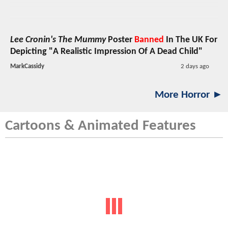
Lee Cronin's The Mummy
Poster
Banned
In The UK For
Depicting "A Realistic Impression Of A Dead Child"
MarkCassidy
2 days ago
More Horror ►
Cartoons & Animated Features