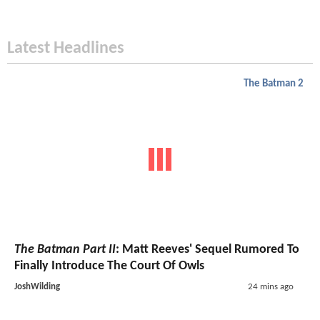
Latest Headlines
The Batman 2
The Batman Part II
: Matt Reeves' Sequel Rumored To
Finally Introduce The Court Of Owls
JoshWilding
24 mins ago