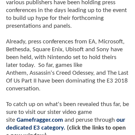
various publishers have been holding press
conferences in the days leading up to the event
to build up hype for their forthcoming
presentations and panels.
Already, press conferences from EA, Microsoft,
Bethesda, Square Enix, Ubisoft and Sony have
been held, with Nintendo set to hold theirs
later today. So far, games like
Anthem, Assassin's Creed Odessey, and The Last
Of Us Part II have been dominating the E3 2018
conversation.
To catch up on what's been revealed thus far, be
sure to visit our sister video game
site
Gamefragger.com
and peruse through
our
dedicated E3 category.
(click the links to open