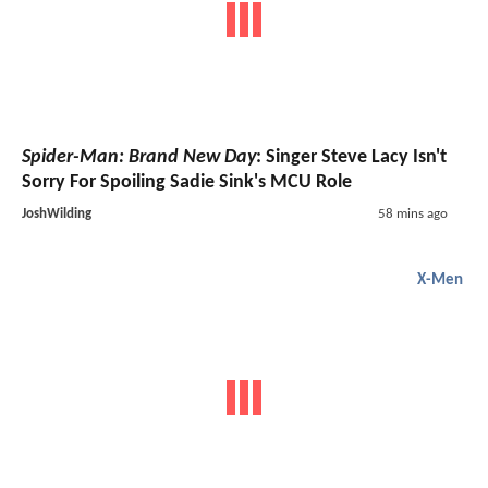
Spider-Man: Brand New Day
: Singer Steve Lacy Isn't
Sorry For Spoiling Sadie Sink's MCU Role
JoshWilding
58 mins ago
X-Men