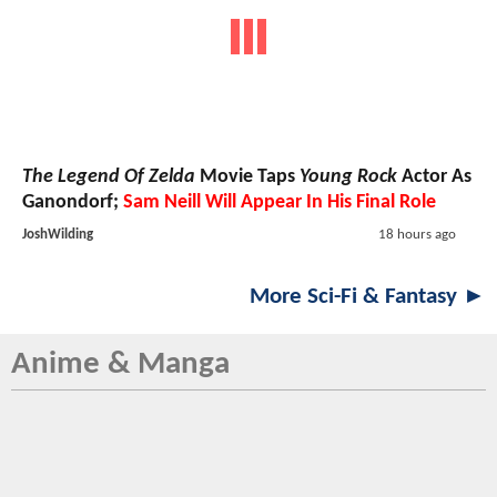
The Legend Of Zelda
Movie Taps
Young Rock
Actor As
Ganondorf;
Sam Neill Will Appear In His Final Role
JoshWilding
18 hours ago
More Sci-Fi & Fantasy ►
Anime & Manga