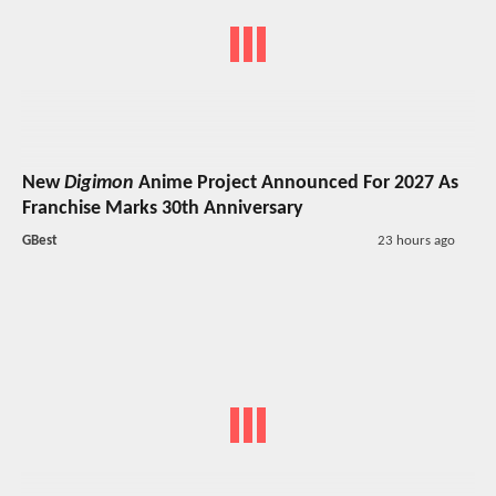
New
Digimon
Anime Project Announced For 2027 As
Franchise Marks 30th Anniversary
GBest
23 hours ago