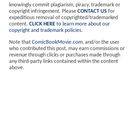
knowingly commit plagiarism, piracy, trademark or
copyright infringement. Please
CONTACT US
for
expeditious removal of copyrighted/trademarked
content.
CLICK HERE
to learn more about our
copyright and trademark policies
.
Note that
ComicBookMovie.com
, and/or the user
who contributed this post, may earn commissions or
revenue through clicks or purchases made through
any third-party links contained within the content
above.