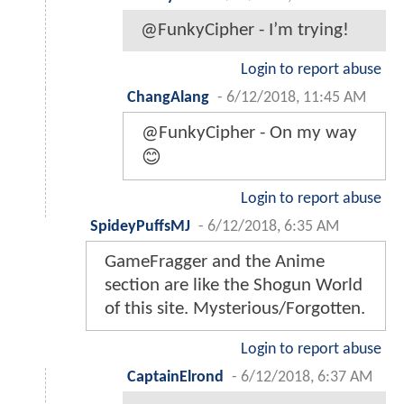
@FunkyCipher - I’m trying!
Login to report abuse
ChangAlang
-
6/12/2018, 11:45 AM
@FunkyCipher - On my way
😊
Login to report abuse
SpideyPuffsMJ
-
6/12/2018, 6:35 AM
GameFragger and the Anime
section are like the Shogun World
of this site. Mysterious/Forgotten.
Login to report abuse
CaptainElrond
-
6/12/2018, 6:37 AM