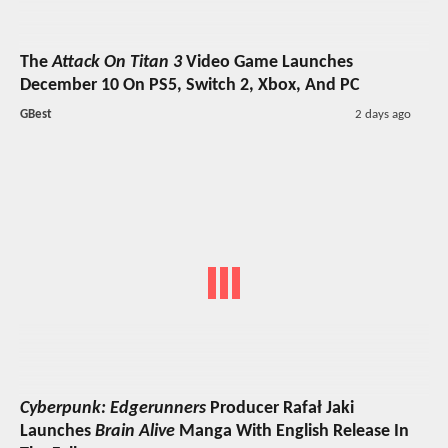
The
Attack On Titan 3
Video Game Launches
December 10 On PS5, Switch 2, Xbox, And PC
GBest
2 days ago
Cyberpunk: Edgerunners
Producer Rafał Jaki
Launches
Brain Alive
Manga With English Release In