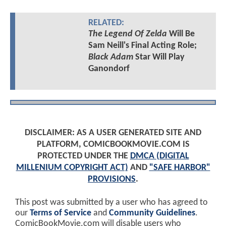
RELATED:
The Legend Of Zelda
Will Be
Sam Neill's Final Acting Role;
Black Adam
Star Will Play
Ganondorf
DISCLAIMER: AS A USER GENERATED SITE AND
PLATFORM, COMICBOOKMOVIE.COM IS
PROTECTED UNDER THE
DMCA (DIGITAL
MILLENIUM COPYRIGHT ACT)
AND
"SAFE HARBOR"
PROVISIONS
.
This post was submitted by a user who has agreed to
our
Terms of Service
and
Community Guidelines
.
ComicBookMovie.com will disable users who