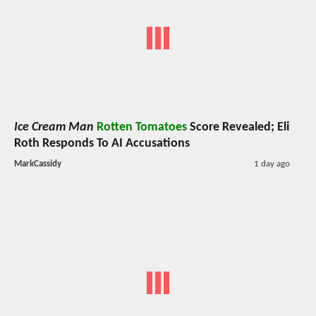
Ice Cream Man
Rotten Tomatoes
Score Revealed; Eli
Roth Responds To AI Accusations
MarkCassidy
1 day ago