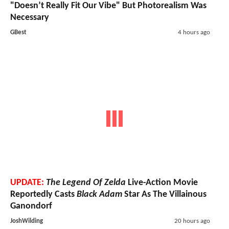
"Doesn’t Really Fit Our Vibe" But Photorealism Was
Necessary
GBest
4 hours ago
UPDATE:
The Legend Of Zelda
Live-Action Movie
Reportedly Casts
Black Adam
Star As The Villainous
Ganondorf
JoshWilding
20 hours ago