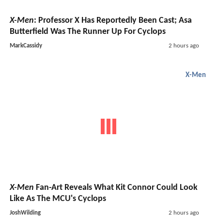
X-Men
: Professor X Has Reportedly Been Cast; Asa
Butterfield Was The Runner Up For Cyclops
MarkCassidy
2 hours ago
X-Men
X-Men
Fan-Art Reveals What Kit Connor Could Look
Like As The MCU's Cyclops
JoshWilding
2 hours ago