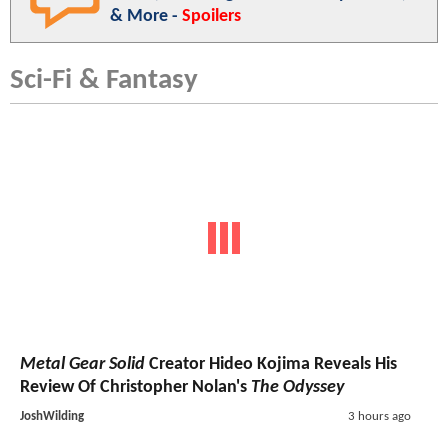
& More -
Spoilers
Sci-Fi & Fantasy
Metal Gear Solid
Creator Hideo Kojima Reveals His
Review Of Christopher Nolan's
The Odyssey
JoshWilding
3 hours ago