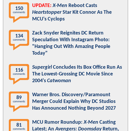
UPDATE:
X-Men
Reboot Casts
150
Heartstopper
Star Kit Connor As The
comments
MCU's Cyclops
Zack Snyder Reignites DC Return
134
Speculation With Instagram Photo:
comments
"Hanging Out With Amazing People
Today"
Supergirl
Concludes Its Box Office Run As
116
The Lowest-Grossing DC Movie Since
comments
2004's
Catwoman
Warner Bros. Discovery/Paramount
89
Merger Could Explain Why DC Studios
comments
Has Announced Nothing Beyond 2027
MCU Rumor Roundup:
X-Men
Casting
81
Latest; An
Avengers: Doomsday
Return,
comments