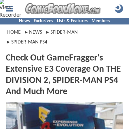
News
Exclusives
Lists & Features
Members
HOME
NEWS
SPIDER-MAN
SPIDER-MAN PS4
Check Out GameFragger's
Extensive E3 Coverage On THE
DIVISION 2, SPIDER-MAN PS4
And Much More