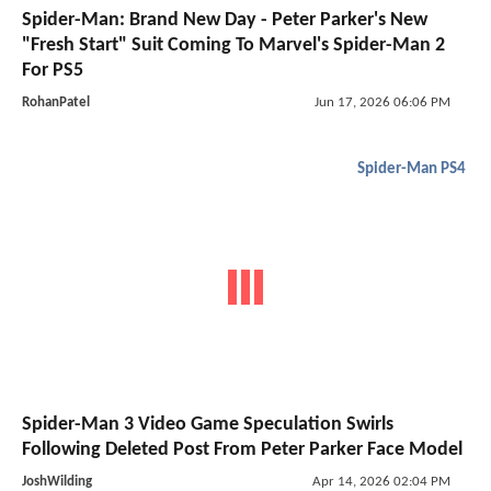
Spider-Man: Brand New Day - Peter Parker's New
"Fresh Start" Suit Coming To Marvel's Spider-Man 2
For PS5
RohanPatel
Jun 17, 2026 06:06 PM
Spider-Man PS4
Spider-Man 3 Video Game Speculation Swirls
Following Deleted Post From Peter Parker Face Model
JoshWilding
Apr 14, 2026 02:04 PM