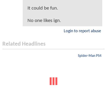
It could be fun.
No one likes ign.
Login to report abuse
Related Headlines
Spider-Man PS4