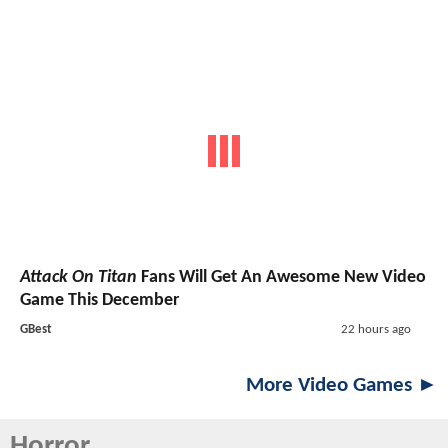
Attack On Titan
Fans Will Get An Awesome New Video
Game This December
GBest
22 hours ago
More Video Games ►
Horror