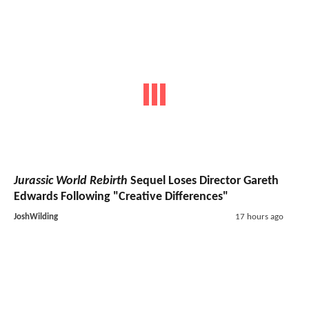
Jurassic World Rebirth
Sequel Loses Director Gareth
Edwards Following "Creative Differences"
JoshWilding
17 hours ago