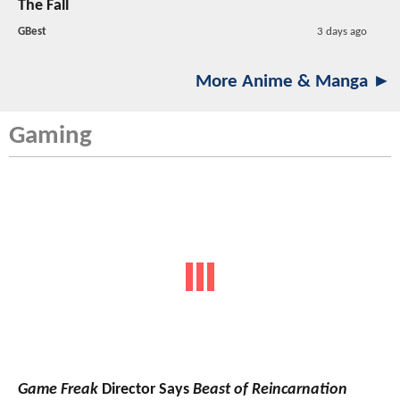
The Fall
GBest
3 days ago
More Anime & Manga ►
Gaming
Game Freak
Director Says
Beast of Reincarnation