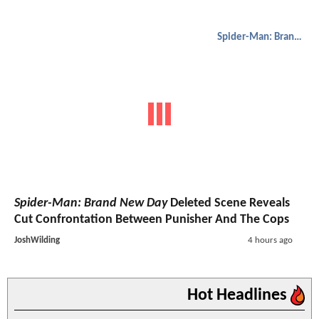
Spider-Man: Brand New Day
Spider-Man: Brand New Day
Deleted Scene Reveals
Cut Confrontation Between Punisher And The Cops
JoshWilding
4 hours ago
Hot Headlines