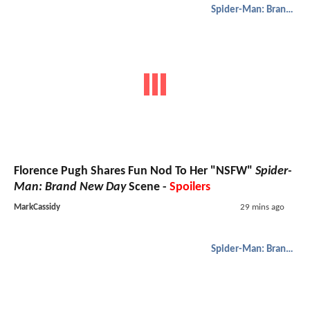
Spider-Man: Brand New Day
Florence Pugh Shares Fun Nod To Her "NSFW"
Spider-
Man: Brand New Day
Scene -
Spoilers
MarkCassidy
29 mins ago
Spider-Man: Brand New Day