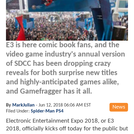
E3 is here comic book fans, and the
video game industry's annual version
of SDCC has been dropping crazy
reveals for both surprise new titles
and highly-anticipated games alike,
and Gamefragger has it all.
By
MarkJulian
-
Jun 12, 2018 06:06 AM EST
News
Filed Under:
Spider-Man PS4
Electronic Entertainment Expo 2018, or E3
2018, officially kicks off today for the public but