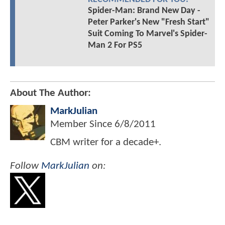
Spider-Man: Brand New Day -
Peter Parker's New "Fresh Start"
Suit Coming To Marvel's Spider-
Man 2 For PS5
About The Author:
MarkJulian
Member Since
6/8/2011
CBM writer for a decade+.
Follow
MarkJulian
on: