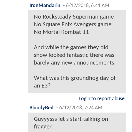
IronMandarin
-
6/12/2018, 6:41 AM
No Rocksteady Superman game
No Square Enix Avengers game
No Mortal Kombat 11
And while the games they did
show looked fantastic there was
barely any new announcements.
What was this groundhog day of
an E3?
Login to report abuse
BloodyBed
-
6/12/2018, 7:24 AM
Guyyysss let’s start talking on
fragger