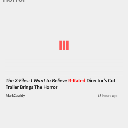
The X-Files: I Want to Believe
R-Rated
Director's Cut
Trailer Brings The Horror
MarkCassidy
18 hours ago