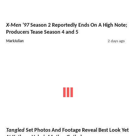
X-Men '97
Season 2 Reportedly Ends On A High Note;
Producers Tease Season 4 and 5
MarkJulian
2 days ago
Tangled
Set Photos And Footage Reveal Best Look Yet