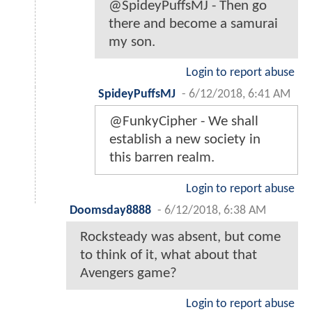
@SpideyPuffsMJ - Then go
there and become a samurai
my son.
Login to report abuse
SpideyPuffsMJ
-
6/12/2018, 6:41 AM
@FunkyCipher - We shall
establish a new society in
this barren realm.
Login to report abuse
Doomsday8888
-
6/12/2018, 6:38 AM
Rocksteady was absent, but come
to think of it, what about that
Avengers game?
Login to report abuse