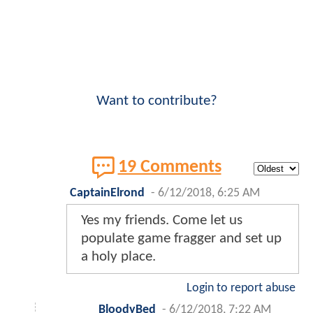
Want to contribute?
19 Comments
CaptainElrond
-
6/12/2018, 6:25 AM
Yes my friends. Come let us
populate game fragger and set up
a holy place.
Login to report abuse
BloodyBed
-
6/12/2018, 7:22 AM