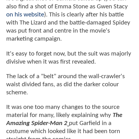
also find a shot of Emma Stone as Gwen Stacy
on his website
). This is clearly after his battle
with The Lizard and the battle-damaged Spidey
was put front and centre in the movie's
marketing campaign.
It's easy to forget now, but the suit was majorly
divisive when it was first revealed.
The lack of a "belt" around the wall-crawler's
waist divided fans, as did the darker colour
scheme.
It was one too many changes to the source
material for many, likely explaining why
The
Amazing Spider-Man 2
put Garfield in a
costume which looked like it had been torn