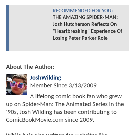
RECOMMENDED FOR YOU:
THE AMAZING SPIDER-MAN:
Josh Hutcherson Reflects On
"Heartbreaking" Experience Of
Losing Peter Parker Role
About The Author:
JoshWilding
Member Since
3/13/2009
A lifelong comic book fan who grew
up on Spider-Man: The Animated Series in the
'90s, Josh Wilding has been contributing to
ComicBookMovie.com since 2009.