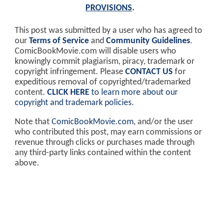
PROVISIONS
.
This post was submitted by a user who has agreed to
our
Terms of Service
and
Community Guidelines
.
ComicBookMovie.com will disable users who
knowingly commit plagiarism, piracy, trademark or
copyright infringement. Please
CONTACT US
for
expeditious removal of copyrighted/trademarked
content.
CLICK HERE
to learn more about our
copyright and trademark policies
.
Note that
ComicBookMovie.com
, and/or the user
who contributed this post, may earn commissions or
revenue through clicks or purchases made through
any third-party links contained within the content
above.