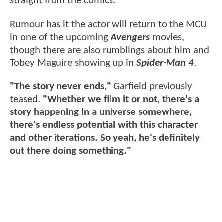
straight from the comics.
Rumour has it the actor will return to the MCU
in one of the upcoming
Avengers
movies,
though there are also rumblings about him and
Tobey Maguire showing up in
Spider-Man 4
.
"The story never ends,"
Garfield previously
teased.
"Whether we film it or not, there's a
story happening in a universe somewhere,
there's endless potential with this character
and other iterations. So yeah, he's definitely
out there doing something."