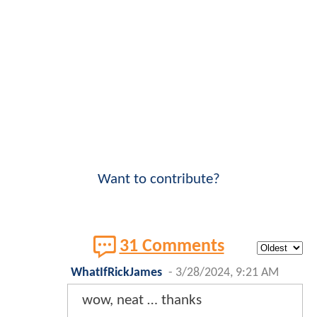
Want to contribute?
31 Comments
WhatIfRickJames
-
3/28/2024, 9:21 AM
wow, neat … thanks