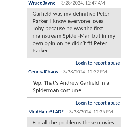
WruceBayne
-
3/28/2024, 11:47 AM
Garfield was my definitive Peter
Parker. I know everyone loves
Toby because he was the first
mainstream Spider-Man but in my
own opinion he didn’t fit Peter
Parker.
Login to report abuse
GeneralChaos
-
3/28/2024, 12:32 PM
Yep. That's Andrew Garfield in a
Spiderman costume.
Login to report abuse
ModHaterSLADE
-
3/28/2024, 12:35 PM
For all the problems these movies