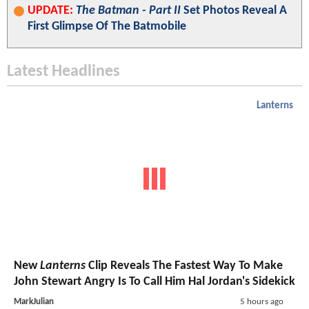
UPDATE:
The Batman - Part II
Set Photos Reveal A
First Glimpse Of The Batmobile
Latest Headlines
Lanterns
New
Lanterns
Clip Reveals The Fastest Way To Make
John Stewart Angry Is To Call Him Hal Jordan's Sidekick
MarkJulian
5 hours ago