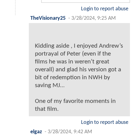
Login to report abuse
TheVisionary25
-
3/28/2024, 9:25 AM
Kidding aside , I enjoyed Andrew’s
portrayal of Peter (even if the
films he was in weren’t great
overall) and glad his version got a
bit of redemption in NWH by
saving MJ…
One of my favorite moments in
that film.
Login to report abuse
elgaz
-
3/28/2024, 9:42 AM