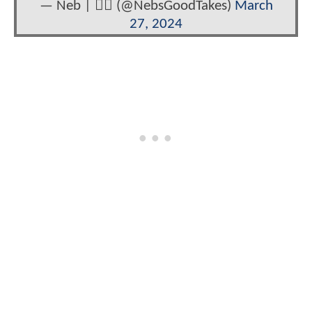
— Neb | 🏳️‍🌈 (@NebsGoodTakes)
March
27, 2024