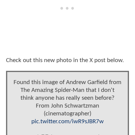
Check out this new photo in the X post below.
Found this image of Andrew Garfield from
The Amazing Spider-Man that I don't
think anyone has really seen before?
From John Schwartzman
(cinematographer)
pic.twitter.com/iwR9sJBR7w