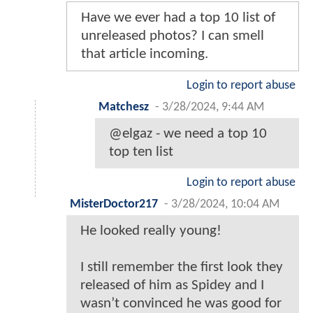
Have we ever had a top 10 list of
unreleased photos? I can smell
that article incoming.
Login to report abuse
Matchesz
-
3/28/2024, 9:44 AM
@elgaz - we need a top 10
top ten list
Login to report abuse
MisterDoctor217
-
3/28/2024, 10:04 AM
He looked really young!
I still remember the first look they
released of him as Spidey and I
wasn’t convinced he was good for