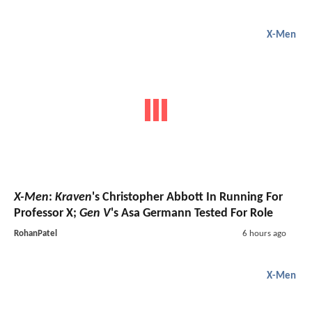
X-Men
X-Men
:
Kraven
's Christopher Abbott In Running For
Professor X;
Gen V
's Asa Germann Tested For Role
RohanPatel
6 hours ago
X-Men