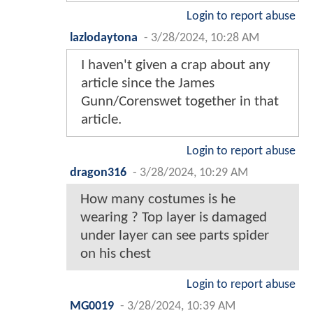
Login to report abuse
lazlodaytona
-
3/28/2024, 10:28 AM
I haven't given a crap about any
article since the James
Gunn/Corenswet together in that
article.
Login to report abuse
dragon316
-
3/28/2024, 10:29 AM
How many costumes is he
wearing ? Top layer is damaged
under layer can see parts spider
on his chest
Login to report abuse
MG0019
-
3/28/2024, 10:39 AM