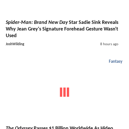
Spider-Man: Brand New Day
Star Sadie Sink Reveals
Why Jean Grey's Signature Forehead Gesture Wasn't
Used
JoshWilding
8 hours ago
Fantasy
The Odyssey
Passes $1 Billion Worldwide As Hideo