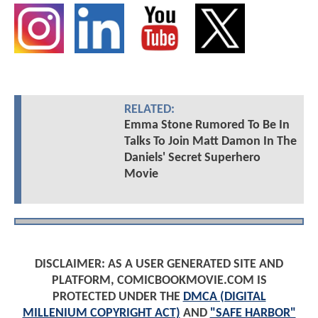
RELATED:
Emma Stone Rumored To Be In
Talks To Join Matt Damon In The
Daniels' Secret Superhero
Movie
DISCLAIMER: AS A USER GENERATED SITE AND
PLATFORM, COMICBOOKMOVIE.COM IS
PROTECTED UNDER THE
DMCA (DIGITAL
MILLENIUM COPYRIGHT ACT)
AND
"SAFE HARBOR"