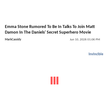
Emma Stone Rumored To Be In Talks To Join Matt
Damon In The Daniels' Secret Superhero Movie
MarkCassidy
Jun 10, 2026 01:06 PM
Invincible