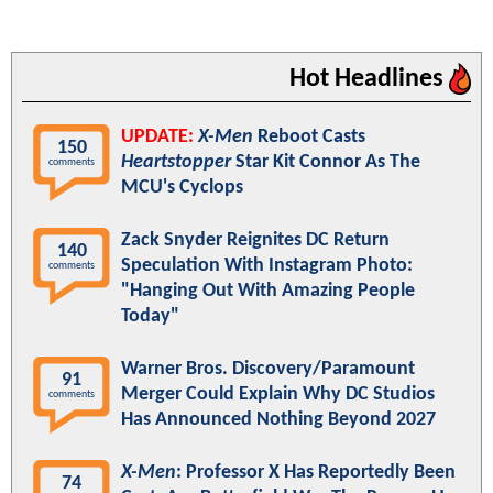
Hot Headlines
UPDATE:
X-Men
Reboot Casts
150
Heartstopper
Star Kit Connor As The
comments
MCU's Cyclops
Zack Snyder Reignites DC Return
140
Speculation With Instagram Photo:
comments
"Hanging Out With Amazing People
Today"
Warner Bros. Discovery/Paramount
91
Merger Could Explain Why DC Studios
comments
Has Announced Nothing Beyond 2027
X-Men
: Professor X Has Reportedly Been
74