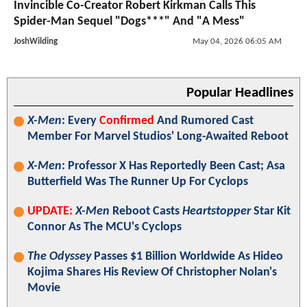
Invincible Co-Creator Robert Kirkman Calls This
Spider-Man Sequel "Dogs***" And "A Mess"
JoshWilding
May 04, 2026 06:05 AM
Popular Headlines
X-Men
: Every
Confirmed
And Rumored Cast
Member For Marvel Studios' Long-Awaited Reboot
X-Men
: Professor X Has Reportedly Been Cast; Asa
Butterfield Was The Runner Up For Cyclops
UPDATE:
X-Men
Reboot Casts
Heartstopper
Star Kit
Connor As The MCU's Cyclops
The Odyssey
Passes $1 Billion Worldwide As Hideo
Kojima Shares His Review Of Christopher Nolan's
Movie