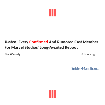
X-Men
: Every
Confirmed
And Rumored Cast Member
For Marvel Studios' Long-Awaited Reboot
MarkCassidy
8 hours ago
Spider-Man: Brand New Day