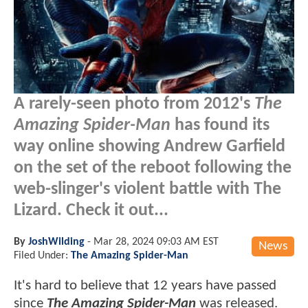
A rarely-seen photo from 2012's
The
Amazing Spider-Man
has found its
way online showing Andrew Garfield
on the set of the reboot following the
web-slinger's violent battle with The
Lizard. Check it out...
By
JoshWilding
-
Mar 28, 2024 09:03 AM EST
News
Filed Under:
The Amazing Spider-Man
It's hard to believe that 12 years have passed
since
The Amazing Spider-Man
was released.