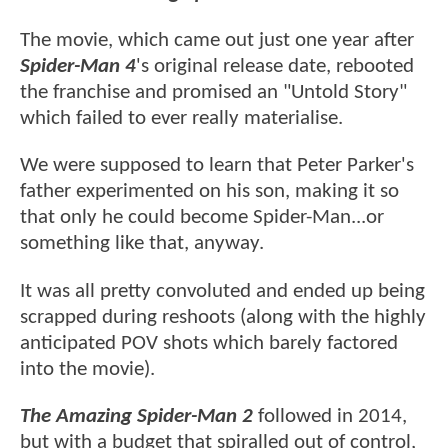
The movie, which came out just one year after
Spider-Man 4
's original release date, rebooted
the franchise and promised an "Untold Story"
which failed to ever really materialise.
We were supposed to learn that Peter Parker's
father experimented on his son, making it so
that only he could become Spider-Man...or
something like that, anyway.
It was all pretty convoluted and ended up being
scrapped during reshoots (along with the highly
anticipated POV shots which barely factored
into the movie).
The Amazing Spider-Man 2
followed in 2014,
but with a budget that spiralled out of control,