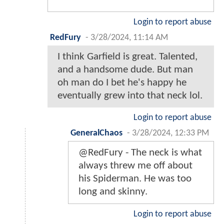
Login to report abuse
RedFury
-
3/28/2024, 11:14 AM
I think Garfield is great. Talented,
and a handsome dude. But man
oh man do I bet he's happy he
eventually grew into that neck lol.
Login to report abuse
GeneralChaos
-
3/28/2024, 12:33 PM
@RedFury - The neck is what
always threw me off about
his Spiderman. He was too
long and skinny.
Login to report abuse