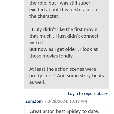
the role, but I was still super
excited about this fresh take on
the character.
I truly didn’t like the first movie
that much , I just didn’t connect
with it.
But now as I get older , I look at
those movies fondly.
At least the action scenes were
pretty cool ! And some story beats
as well.
Login to report abuse
ZomZom
-
3/28/2024, 10:19 AM
Great actor, best Spidey to date.