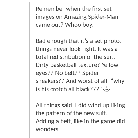
Remember when the first set
images on Amazing Spider-Man
came out? Whoo boy.
Bad enough that it’s a set photo,
things never look right. It was a
total redistribution of the suit.
Dirty basketball texture? Yellow
eyes?? No belt?? Spider
sneakers?? And worst of all: “why
is his crotch all black???” 🤣
All things said, I did wind up liking
the pattern of the new suit.
Adding a belt, like in the game did
wonders.