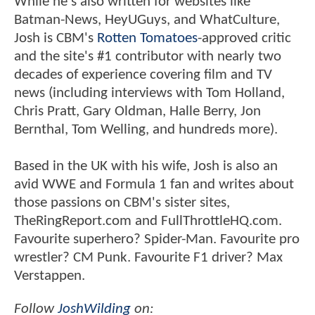
While he's also written for websites like
Batman-News, HeyUGuys, and WhatCulture,
Josh is CBM's
Rotten Tomatoes
-approved critic
and the site's #1 contributor with nearly two
decades of experience covering film and TV
news (including interviews with Tom Holland,
Chris Pratt, Gary Oldman, Halle Berry, Jon
Bernthal, Tom Welling, and hundreds more).
Based in the UK with his wife, Josh is also an
avid WWE and Formula 1 fan and writes about
those passions on CBM's sister sites,
TheRingReport.com and FullThrottleHQ.com.
Favourite superhero? Spider-Man. Favourite pro
wrestler? CM Punk. Favourite F1 driver? Max
Verstappen.
Follow
JoshWilding
on: