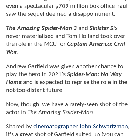
even a spectacular $709 million box office haul
saw the sequel deemed a disappointment.
The Amazing Spider-Man 3
and
Sinister Six
never materialised and Tom Holland took over
the role in the MCU for
Captain America: Civil
War
.
Andrew Garfield was given another chance to
play the hero in 2021's
Spider-Man: No Way
Home
and is expected to reprise the role in the
not-too-distant future.
Now, though, we have a rarely-seen shot of the
actor in
The Amazing Spider-Man
.
Shared by
cinematographer John Schwartzman
,
it's a great shot of Garfield suited up (you can