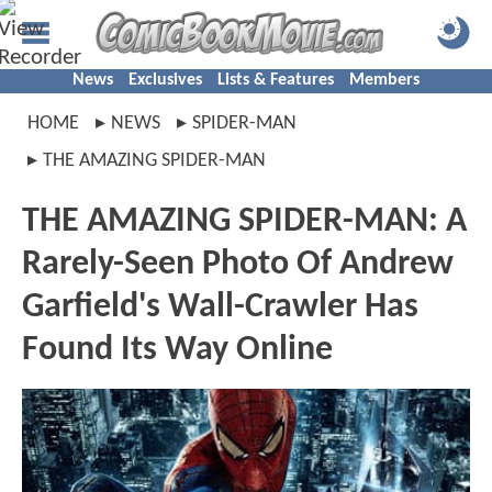
News
Exclusives
Lists & Features
Members
HOME
NEWS
SPIDER-MAN
THE AMAZING SPIDER-MAN
THE AMAZING SPIDER-MAN: A
Rarely-Seen Photo Of Andrew
Garfield's Wall-Crawler Has
Found Its Way Online