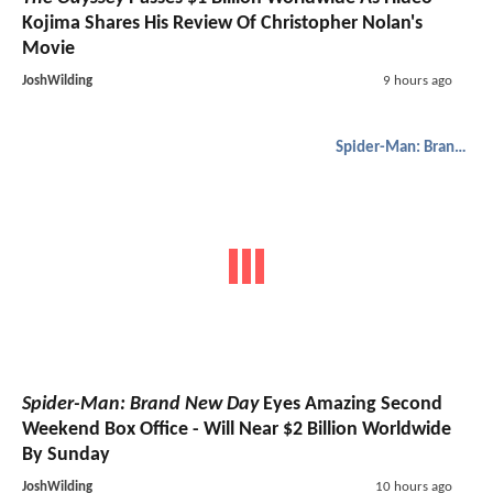
Kojima Shares His Review Of Christopher Nolan's
Movie
JoshWilding
9 hours ago
Spider-Man: Brand New Day
Spider-Man: Brand New Day
Eyes Amazing Second
Weekend Box Office - Will Near $2 Billion Worldwide
By Sunday
JoshWilding
10 hours ago