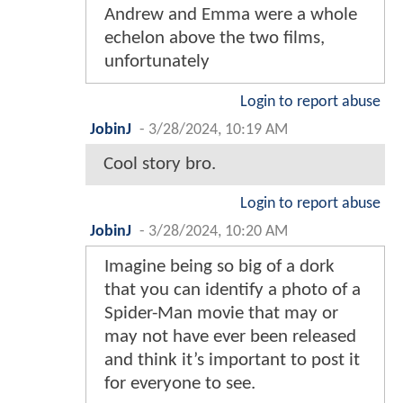
Andrew and Emma were a whole
echelon above the two films,
unfortunately
Login to report abuse
JobinJ
-
3/28/2024, 10:19 AM
Cool story bro.
Login to report abuse
JobinJ
-
3/28/2024, 10:20 AM
Imagine being so big of a dork
that you can identify a photo of a
Spider-Man movie that may or
may not have ever been released
and think it’s important to post it
for everyone to see.