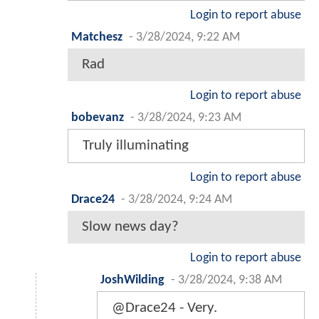
Login to report abuse
Matchesz
-
3/28/2024, 9:22 AM
Rad
Login to report abuse
bobevanz
-
3/28/2024, 9:23 AM
Truly illuminating
Login to report abuse
Drace24
-
3/28/2024, 9:24 AM
Slow news day?
Login to report abuse
JoshWilding
-
3/28/2024, 9:38 AM
@Drace24 - Very.