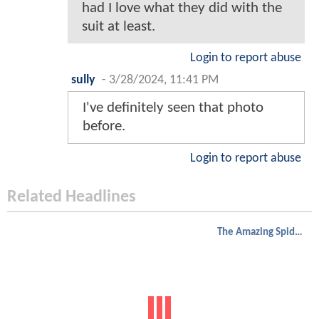
had I love what they did with the
suit at least.
Login to report abuse
sully
-
3/28/2024, 11:41 PM
I've definitely seen that photo
before.
Login to report abuse
Related Headlines
The Amazing Spider-Man