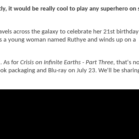
tly, it would be really cool to play any superhero on
ravels across the galaxy to celebrate her 21st birthda
ets a young woman named Ruthye and winds up on a
. As for
Crisis on Infinite Earths - Part Three
, that's 
ook packaging and Blu-ray on July 23. We'll be shari