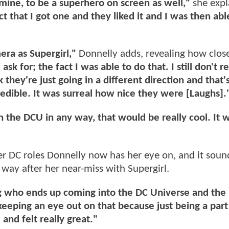
mine, to be a superhero on screen as well,"
she expl
ct that I got one and they liked it and I was then abl
era as Supergirl,"
Donnelly adds, revealing how clos
ask for; the fact I was able to do that. I still don't re
nk they're just going in a different direction and that's
edible. It was surreal how nice they were [Laughs].
in the DCU in any way, that would be really cool. It 
 DC roles Donnelly now has her eye on, and it soun
 way after her near-miss with Supergirl.
eing who ends up coming into the DC Universe and the
 keeping an eye out on that because just being a part
and felt really great."