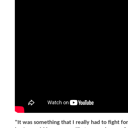
"It was something that I really had to fight fo