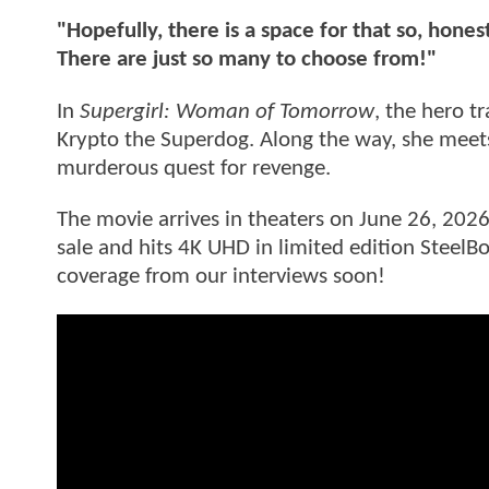
"Hopefully, there is a space for that so, hones
There are just so many to choose from!"
In
Supergirl: Woman of Tomorrow
, the hero t
Krypto the Superdog. Along the way, she me
murderous quest for revenge.
The movie arrives in theaters on June 26, 2026
sale and hits 4K UHD in limited edition SteelB
coverage from our interviews soon!