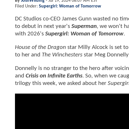
By
JoshWilding
-
Jul 19, 2024 08:07 AM EST
Filed Under:
Supergirl: Woman of Tomorrow
DC Studios co-CEO James Gunn wasted no time c
to debut in next year's
Superman
, we won't h
with 2026's
Supergirl: Woman of Tomorrow
.
House of the Dragon
star Milly Alcock is set 
to her and
The Winchesters
star Meg Donnelly 
Donnelly is no stranger to the hero after voic
and
Crisis on Infinite Earths
. So, when we caugh
trilogy this week, we asked about her
Supergi