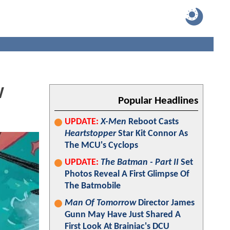
W
Popular Headlines
UPDATE:
X-Men
Reboot Casts
Heartstopper
Star Kit Connor As
The MCU's Cyclops
UPDATE:
The Batman - Part II
Set
Photos Reveal A First Glimpse Of
The Batmobile
Man Of Tomorrow
Director James
Gunn May Have Just Shared A
First Look At Brainiac's DCU