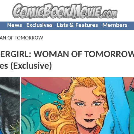
News
Exclusives
Lists & Features
Members
MAN OF TOMORROW
 SUPERGIRL: WOMAN OF TOMORRO
s (Exclusive)