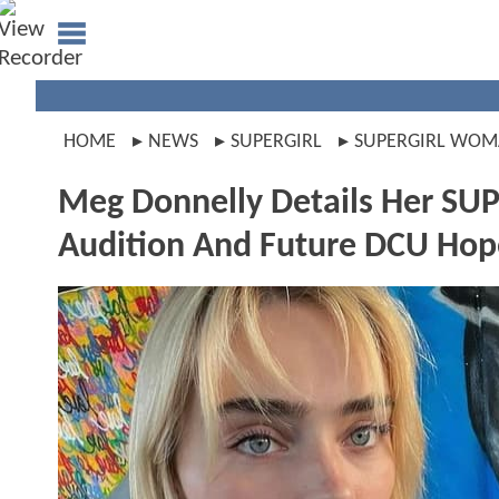
HOME
NEWS
SUPERGIRL
SUPERGIRL WO
Meg Donnelly Details Her
Audition And Future DCU Hope