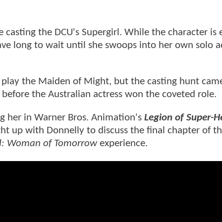
asting the DCU's Supergirl. While the character is
ave long to wait until she swoops into her own solo 
to play the Maiden of Might, but the casting hunt ca
before the Australian actress won the coveted role.
ing her in Warner Bros. Animation's
Legion of Super-H
t up with Donnelly to discuss the final chapter of th
rl: Woman of Tomorrow
experience.