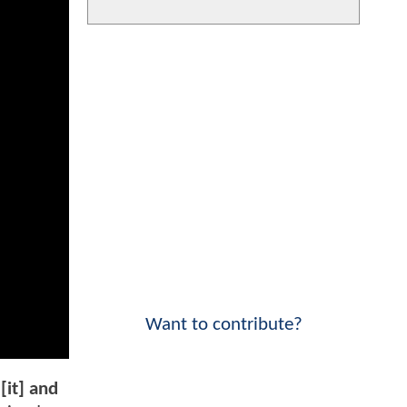
Want to contribute?
[it] and