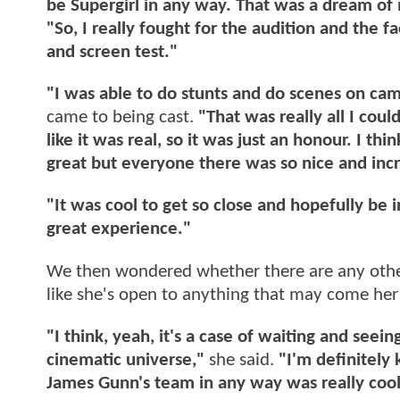
be Supergirl in any way. That was a dream of 
"So, I really fought for the audition and the fa
and screen test."
"I was able to do stunts and do scenes on cam
came to being cast.
"That was really all I could 
like it was real, so it was just an honour. I thi
great but everyone there was so nice and incr
"It was cool to get so close and hopefully be 
great experience."
We then wondered whether there are any other
like she's open to anything that may come her
"I think, yeah, it's a case of waiting and se
cinematic universe,"
she said.
"I'm definitely
James Gunn's team in any way was really cool 