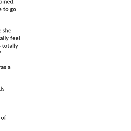
ained.
e to go
e she
ally feel
 totally
"
was a
ds
 of