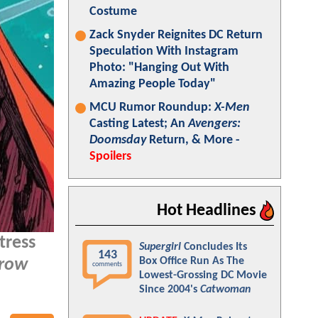
Costume
Zack Snyder Reignites DC Return
Speculation With Instagram
Photo: "Hanging Out With
Amazing People Today"
MCU Rumor Roundup:
X-Men
Casting Latest; An
Avengers:
Doomsday
Return, & More -
Spoilers
Hot Headlines
ctress
Supergirl
Concludes Its
143
Box Office Run As The
rrow
comments
Lowest-Grossing DC Movie
Since 2004's
Catwoman