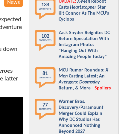
UPDATE:
X-Men
Reboot
News
134
Casts
Heartstopper
Star
comments
Kit Connor As The MCU's
 expected
Cyclops
adventure
Zack Snyder Reignites DC
102
Return Speculation With
comments
Instagram Photo:
me down
"Hanging Out With
Amazing People Today"
MCU Rumor Roundup:
X-
eroes
81
Men
Casting Latest; An
e latter
comments
Avengers: Doomsday
Return, & More -
Spoilers
Warner Bros.
77
Discovery/Paramount
comments
Merger Could Explain
Why DC Studios Has
Announced Nothing
Beyond 2027