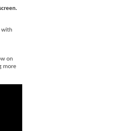
 screen.
y with
now on
ng more