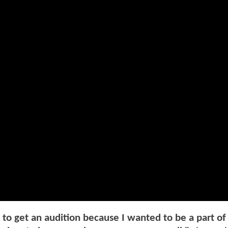
r to get an audition because I wanted to be a part of 