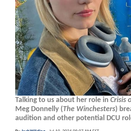
Talking to us about her role in
Crisis 
Meg Donnelly (
The Winchesters
) br
audition and other potential DCU rol