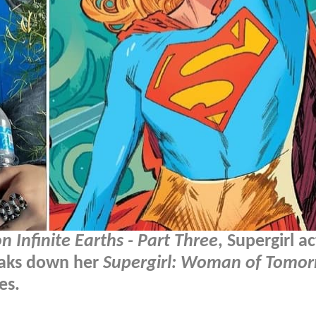
on Infinite Earths - Part Three
, Supergirl a
eaks down her
Supergirl: Woman of Tomo
es.