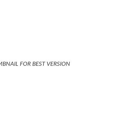
MBNAIL FOR BEST VERSION