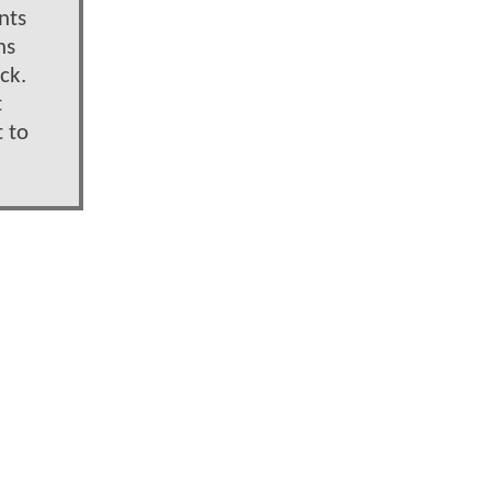
nts
ns
ck.
t
 to