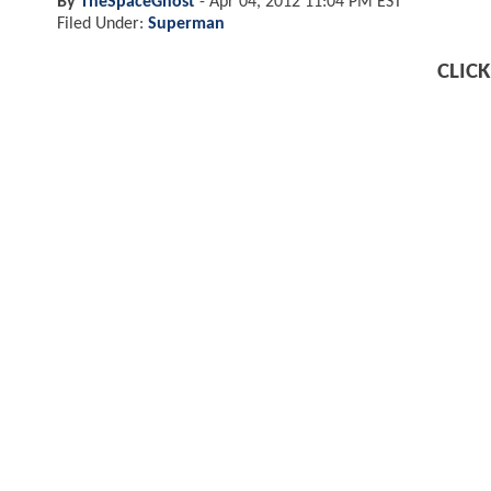
By
TheSpaceGhost
-
Apr 04, 2012 11:04 PM EST
Filed Under:
Superman
CLIC