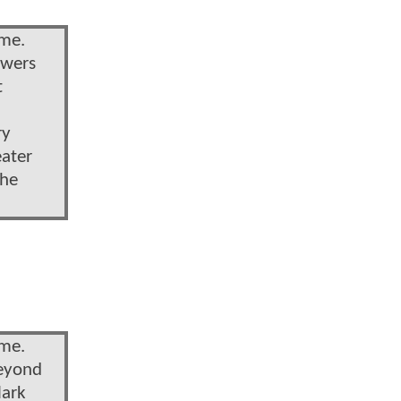
ime.
owers
t
ry
eater
the
ime.
beyond
lark