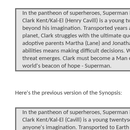
In the pantheon of superheroes, Superman i
Clark Kent/Kal-El (Henry Cavill) is a young
beyond his imagination. Transported years 
planet, Clark struggles with the ultimate q
adoptive parents Martha (Lane) and Jonatha
abilities means making difficult decisions. W
threat emerges. Clark must become a Man of
world's beacon of hope - Superman.
Here's the previous version of the Synopsis:
In the pantheon of superheroes, Superman i
Clark Kent/Kal-El (Cavill) is a young twent
anyone's imagination. Transported to Earth