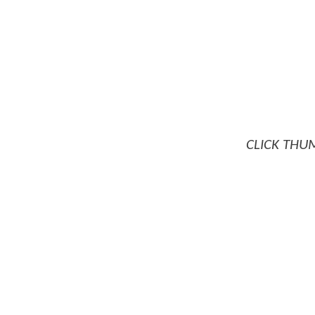
CLICK THU