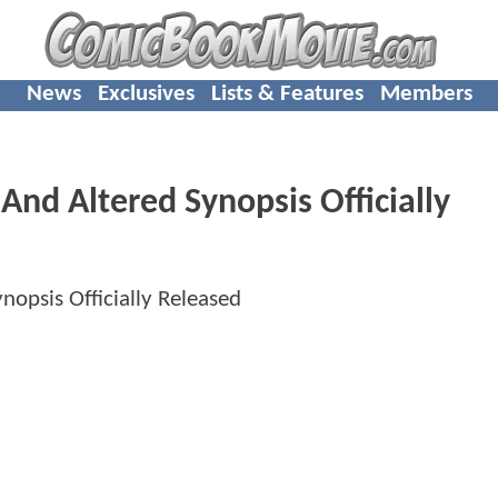
News
Exclusives
Lists & Features
Members
nd Altered Synopsis Officially