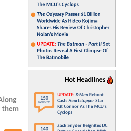
The MCU's Cyclops
The Odyssey
Passes $1 Billion
Worldwide As Hideo Kojima
Shares His Review Of Christopher
Nolan's Movie
UPDATE:
The Batman - Part II
Set
Photos Reveal A First Glimpse Of
The Batmobile
Hot Headlines
UPDATE:
X-Men
Reboot
150
 Along
Casts
Heartstopper
Star
comments
Kit Connor As The MCU's
k them
Cyclops
Zack Snyder Reignites DC
140