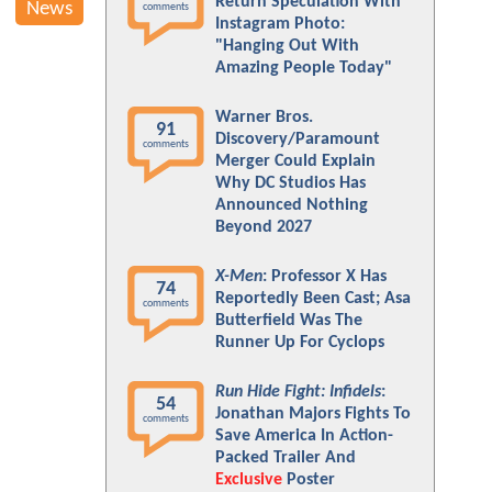
Return Speculation With
News
comments
Instagram Photo:
"Hanging Out With
Amazing People Today"
Warner Bros.
91
Discovery/Paramount
comments
Merger Could Explain
Why DC Studios Has
Announced Nothing
Beyond 2027
X-Men
: Professor X Has
74
Reportedly Been Cast; Asa
comments
Butterfield Was The
Runner Up For Cyclops
Run Hide Fight: Infidels
:
54
Jonathan Majors Fights To
comments
Save America In Action-
Packed Trailer And
Exclusive
Poster