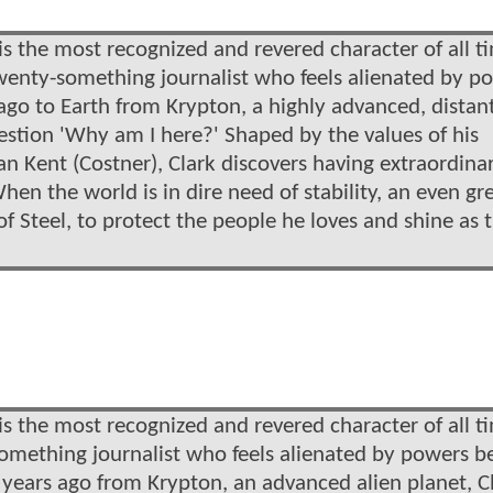
s the most recognized and revered character of all t
 twenty-something journalist who feels alienated by p
ago to Earth from Krypton, a highly advanced, distan
uestion 'Why am I here?' Shaped by the values of his
n Kent (Costner), Clark discovers having extraordina
hen the world is in dire need of stability, an even gr
 Steel, to protect the people he loves and shine as 
s the most recognized and revered character of all t
ysomething journalist who feels alienated by powers 
 years ago from Krypton, an advanced alien planet, C