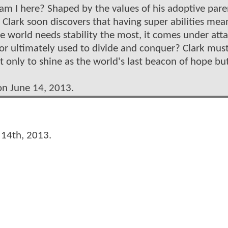
am I here? Shaped by the values of his adoptive pare
Clark soon discovers that having super abilities mea
e world needs stability the most, it comes under atta
e or ultimately used to divide and conquer? Clark mus
nly to shine as the world's last beacon of hope but
on June 14, 2013.
 14th, 2013.