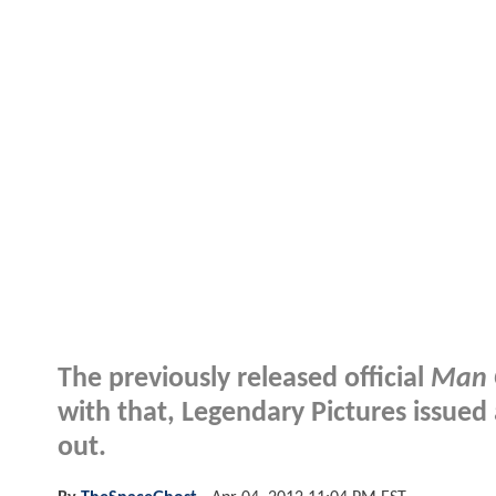
The previously released official
Man O
with that, Legendary Pictures issued
out.