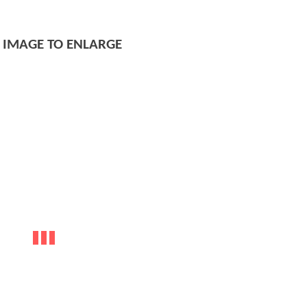
K IMAGE TO ENLARGE