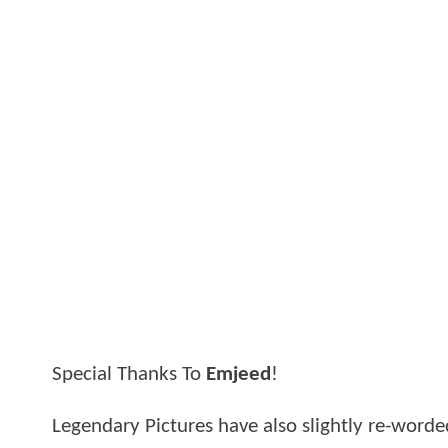
Special Thanks To
Emjeed
!
Legendary Pictures have also slightly re-worde