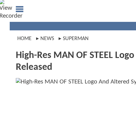
HOME
NEWS
SUPERMAN
High-Res MAN OF STEEL Logo A
Released