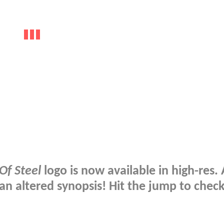
f Steel
logo is now available in high-res.
 an altered synopsis! Hit the jump to chec