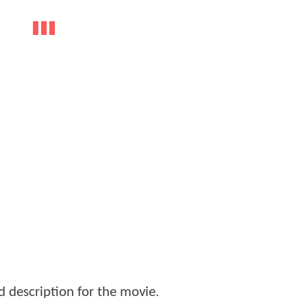
d description for the movie.