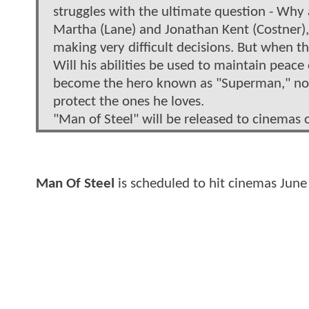
struggles with the ultimate question - Why 
Martha (Lane) and Jonathan Kent (Costner), 
making very difficult decisions. But when th
Will his abilities be used to maintain peac
become the hero known as "Superman," not o
protect the ones he loves.
"Man of Steel" will be released to cinemas 
Man Of Steel
is scheduled to hit cinemas June