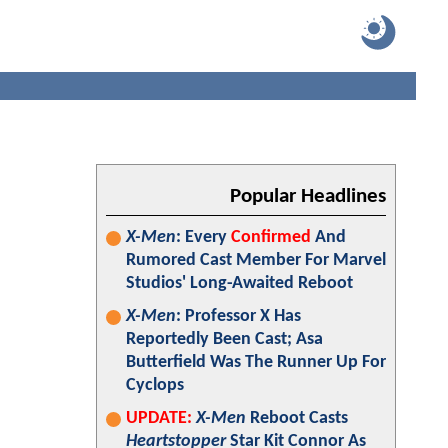
Popular Headlines
X-Men
: Every
Confirmed
And
Rumored Cast Member For Marvel
Studios' Long-Awaited Reboot
X-Men
: Professor X Has
Reportedly Been Cast; Asa
Butterfield Was The Runner Up For
Cyclops
UPDATE:
X-Men
Reboot Casts
Heartstopper
Star Kit Connor As