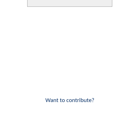
Want to contribute?