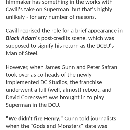
filmmaker has something in the works with
Cavill's take on Superman, but that's highly
unlikely - for any number of reasons.
Cavill reprised the role for a brief appearance in
Black Adam
's post-credits scene, which was
supposed to signify his return as the DCEU's
Man of Steel.
However, when James Gunn and Peter Safran
took over as co-heads of the newly
implemented DC Studios, the franchise
underwent a full (well, almost) reboot, and
David Corenswet was brought in to play
Superman in the DCU.
"We didn't fire Henry,"
Gunn told journalists
when the "Gods and Monsters" slate was