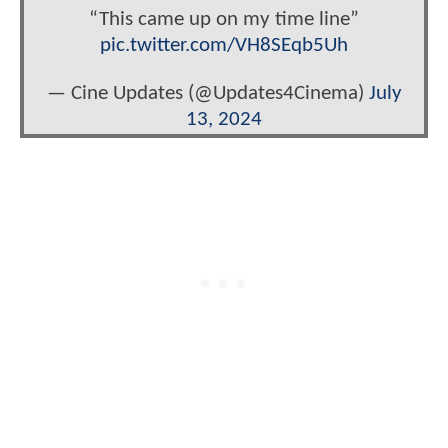
“This came up on my time line”
pic.twitter.com/VH8SEqb5Uh
— Cine Updates (@Updates4Cinema)
July
13, 2024