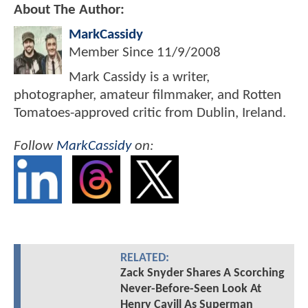
About The Author:
MarkCassidy
Member Since
11/9/2008
Mark Cassidy is a writer,
photographer, amateur filmmaker, and Rotten
Tomatoes-approved critic from Dublin, Ireland.
Follow
MarkCassidy
on:
RELATED:
Zack Snyder Shares A Scorching
Never-Before-Seen Look At
Henry Cavill As Superman