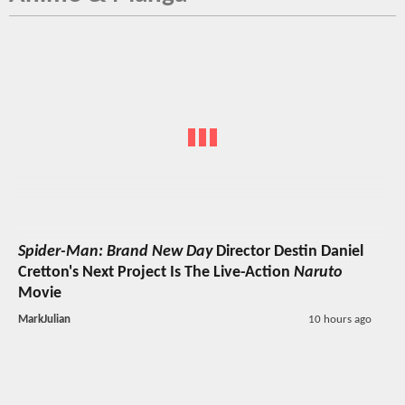
Spider-Man: Brand New Day
Director Destin Daniel
Cretton's Next Project Is The Live-Action
Naruto
Movie
MarkJulian
10 hours ago