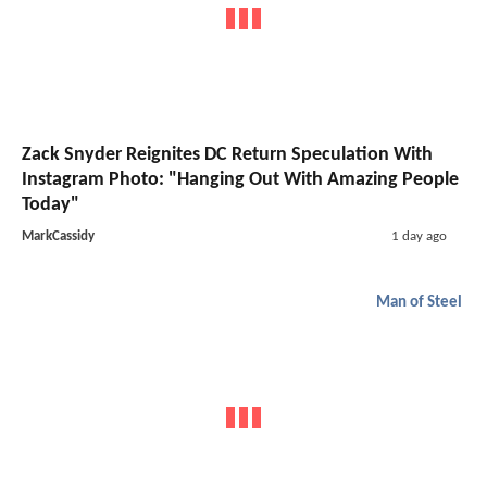
Zack Snyder Reignites DC Return Speculation With
Instagram Photo: "Hanging Out With Amazing People
Today"
MarkCassidy
1 day ago
Man of Steel