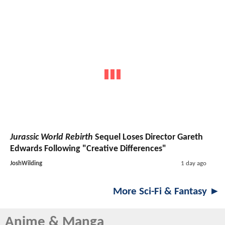
Jurassic World Rebirth
Sequel Loses Director Gareth
Edwards Following "Creative Differences"
JoshWilding
1 day ago
More Sci-Fi & Fantasy ►
Anime & Manga