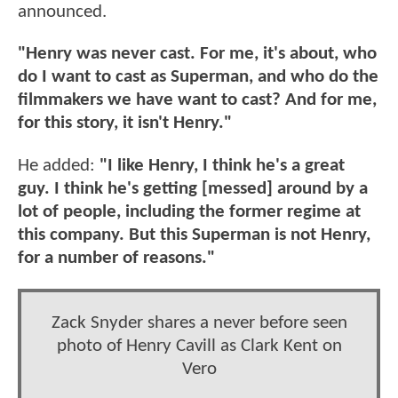
announced.
"Henry was never cast. For me, it's about, who
do I want to cast as Superman, and who do the
filmmakers we have want to cast? And for me,
for this story, it isn't Henry."
He added:
"I like Henry, I think he's a great
guy. I think he's getting [messed] around by a
lot of people, including the former regime at
this company. But this Superman is not Henry,
for a number of reasons."
Zack Snyder shares a never before seen
photo of Henry Cavill as Clark Kent on
Vero