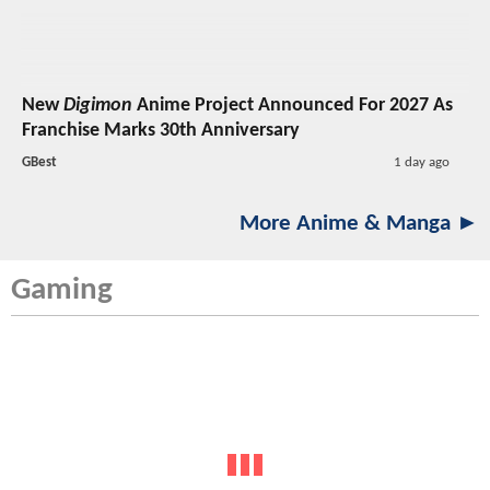
New
Digimon
Anime Project Announced For 2027 As
Franchise Marks 30th Anniversary
GBest
1 day ago
More Anime & Manga ►
Gaming