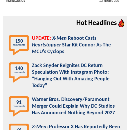
MarkCassidy
13 hours ago
Hot Headlines
UPDATE:
X-Men
Reboot Casts
150
Heartstopper
Star Kit Connor As The
comments
MCU's Cyclops
Zack Snyder Reignites DC Return
140
Speculation With Instagram Photo:
comments
"Hanging Out With Amazing People
Today"
Warner Bros. Discovery/Paramount
91
Merger Could Explain Why DC Studios
comments
Has Announced Nothing Beyond 2027
X-Men
: Professor X Has Reportedly Been
74