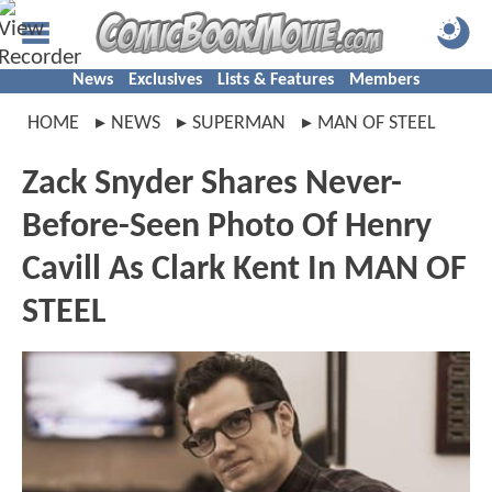
News
Exclusives
Lists & Features
Members
HOME
NEWS
SUPERMAN
MAN OF STEEL
Zack Snyder Shares Never-
Before-Seen Photo Of Henry
Cavill As Clark Kent In MAN OF
STEEL