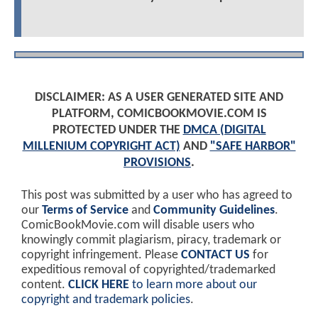
DISCLAIMER: AS A USER GENERATED SITE AND
PLATFORM, COMICBOOKMOVIE.COM IS
PROTECTED UNDER THE
DMCA (DIGITAL
MILLENIUM COPYRIGHT ACT)
AND
"SAFE HARBOR"
PROVISIONS
.
This post was submitted by a user who has agreed to
our
Terms of Service
and
Community Guidelines
.
ComicBookMovie.com will disable users who
knowingly commit plagiarism, piracy, trademark or
copyright infringement. Please
CONTACT US
for
expeditious removal of copyrighted/trademarked
content.
CLICK HERE
to learn more about our
copyright and trademark policies
.