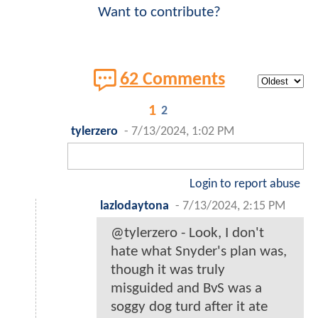
Want to contribute?
62 Comments
1
2
tylerzero
-
7/13/2024, 1:02 PM
Login to report abuse
lazlodaytona
-
7/13/2024, 2:15 PM
@tylerzero - Look, I don't
hate what Snyder's plan was,
though it was truly
misguided and BvS was a
soggy dog turd after it ate