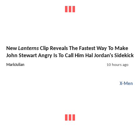
New
Lanterns
Clip Reveals The Fastest Way To Make
John Stewart Angry Is To Call Him Hal Jordan's Sidekick
MarkJulian
10 hours ago
X-Men