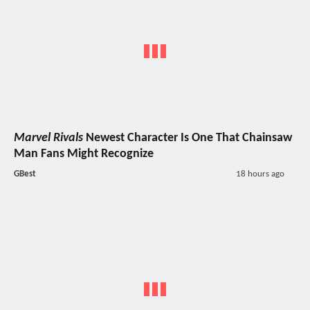
Marvel Rivals
Newest Character Is One That Chainsaw
Man Fans Might Recognize
GBest
18 hours ago