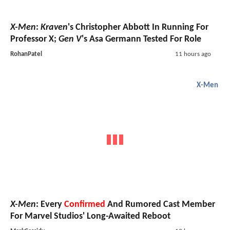
X-Men
:
Kraven
's Christopher Abbott In Running For
Professor X;
Gen V
's Asa Germann Tested For Role
RohanPatel
11 hours ago
X-Men
X-Men
: Every
Confirmed
And Rumored Cast Member
For Marvel Studios' Long-Awaited Reboot