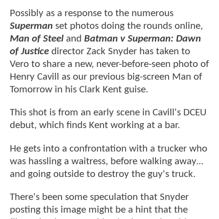
Possibly as a response to the numerous
Superman
set photos doing the rounds online,
Man of Steel
and
Batman v Superman: Dawn
of Justice
director Zack Snyder has taken to
Vero to share a new, never-before-seen photo of
Henry Cavill as our previous big-screen Man of
Tomorrow in his Clark Kent guise.
This shot is from an early scene in Cavill's DCEU
debut, which finds Kent working at a bar.
He gets into a confrontation with a trucker who
was hassling a waitress, before walking away...
and going outside to destroy the guy's truck.
There's been some speculation that Snyder
posting this image might be a hint that the