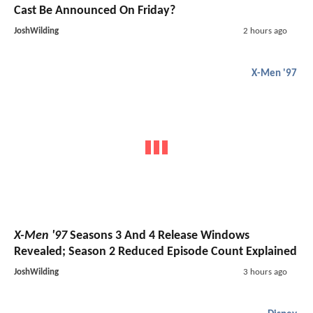
Cast Be Announced On Friday?
JoshWilding
2 hours ago
X-Men '97
X-Men '97
Seasons 3 And 4 Release Windows
Revealed; Season 2 Reduced Episode Count Explained
JoshWilding
3 hours ago