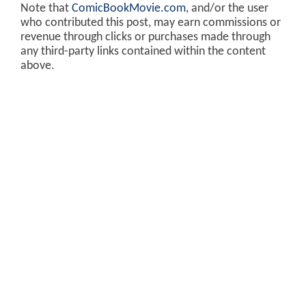
Note that
ComicBookMovie.com
, and/or the user
who contributed this post, may earn commissions or
revenue through clicks or purchases made through
any third-party links contained within the content
above.