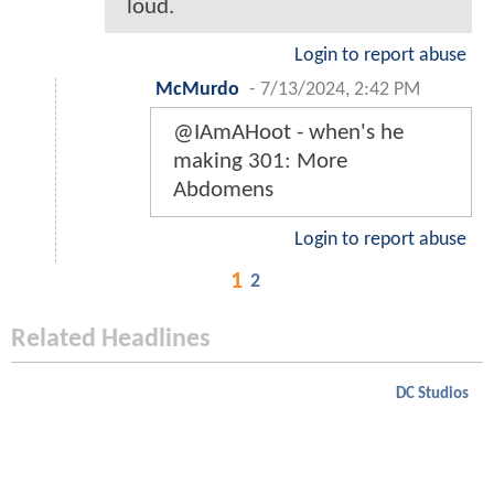
loud.
Login to report abuse
McMurdo
-
7/13/2024, 2:42 PM
@IAmAHoot - when's he
making 301: More
Abdomens
Login to report abuse
1
2
Related Headlines
DC Studios