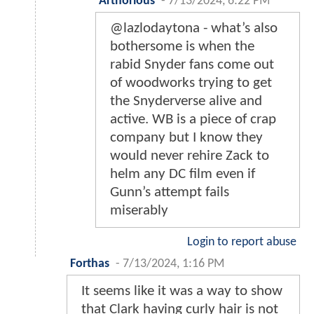
Arthorious
-
7/13/2024, 6:22 PM
@lazlodaytona - what’s also
bothersome is when the
rabid Snyder fans come out
of woodworks trying to get
the Snyderverse alive and
active. WB is a piece of crap
company but I know they
would never rehire Zack to
helm any DC film even if
Gunn’s attempt fails
miserably
Login to report abuse
Forthas
-
7/13/2024, 1:16 PM
It seems like it was a way to show
that Clark having curly hair is not