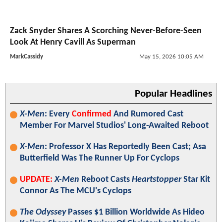
Zack Snyder Shares A Scorching Never-Before-Seen
Look At Henry Cavill As Superman
MarkCassidy
May 15, 2026 10:05 AM
Popular Headlines
X-Men
: Every
Confirmed
And Rumored Cast
Member For Marvel Studios' Long-Awaited Reboot
X-Men
: Professor X Has Reportedly Been Cast; Asa
Butterfield Was The Runner Up For Cyclops
UPDATE:
X-Men
Reboot Casts
Heartstopper
Star Kit
Connor As The MCU's Cyclops
The Odyssey
Passes $1 Billion Worldwide As Hideo