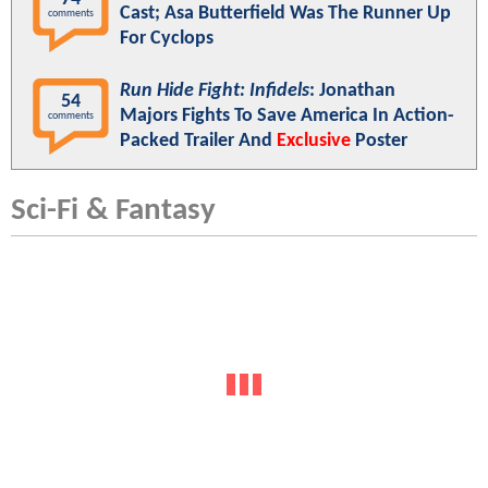
Cast; Asa Butterfield Was The Runner Up
comments
For Cyclops
Run Hide Fight: Infidels
: Jonathan
54
Majors Fights To Save America In Action-
comments
Packed Trailer And
Exclusive
Poster
Sci-Fi & Fantasy