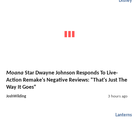
Disney
Moana
Star Dwayne Johnson Responds To Live-
Action Remake's Negative Reviews: "That's Just The
Way It Goes"
JoshWilding
3 hours ago
Lanterns