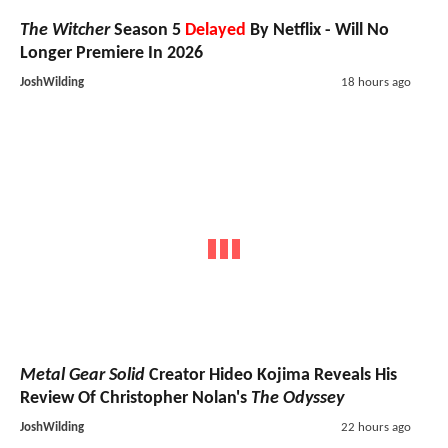
The Witcher
Season 5
Delayed
By Netflix - Will No
Longer Premiere In 2026
JoshWilding
18 hours ago
Metal Gear Solid
Creator Hideo Kojima Reveals His
Review Of Christopher Nolan's
The Odyssey
JoshWilding
22 hours ago