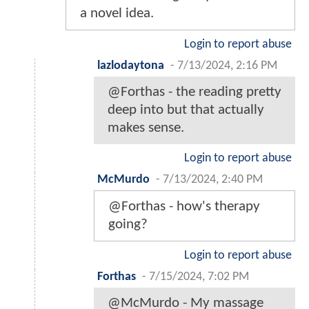
a novel idea.
Login to report abuse
lazlodaytona
-
7/13/2024, 2:16 PM
@Forthas - the reading pretty
deep into but that actually
makes sense.
Login to report abuse
McMurdo
-
7/13/2024, 2:40 PM
@Forthas - how's therapy
going?
Login to report abuse
Forthas
-
7/15/2024, 7:02 PM
@McMurdo - My massage