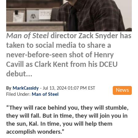
Man of Steel
director Zack Snyder has
taken to social media to share a
never-before-seen shot of Henry
Cavill as Clark Kent from his DCEU
debut...
By
MarkCassidy
-
Jul 13, 2024 01:07 PM EST
News
Filed Under:
Man of Steel
“They will race behind you, they will stumble,
they will fall. But in time, they will join you in
the sun, Kal. In time, you will help them
accomplish wonders.”