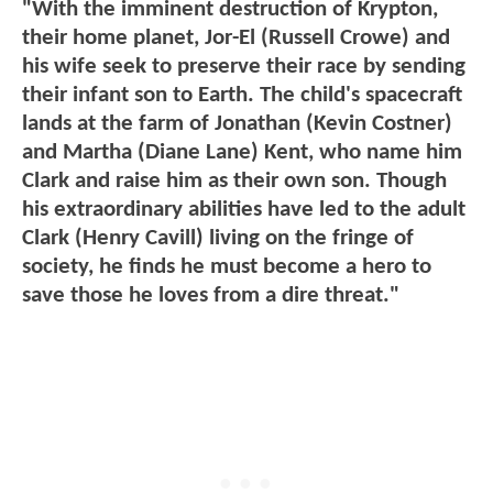
"With the imminent destruction of Krypton,
their home planet, Jor-El (Russell Crowe) and
his wife seek to preserve their race by sending
their infant son to Earth. The child's spacecraft
lands at the farm of Jonathan (Kevin Costner)
and Martha (Diane Lane) Kent, who name him
Clark and raise him as their own son. Though
his extraordinary abilities have led to the adult
Clark (Henry Cavill) living on the fringe of
society, he finds he must become a hero to
save those he loves from a dire threat."