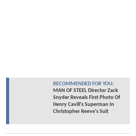
RECOMMENDED FOR YOU:
MAN OF STEEL Director Zack
Snyder Reveals First Photo Of
Henry Cavill's Superman In
Christopher Reeve's Suit