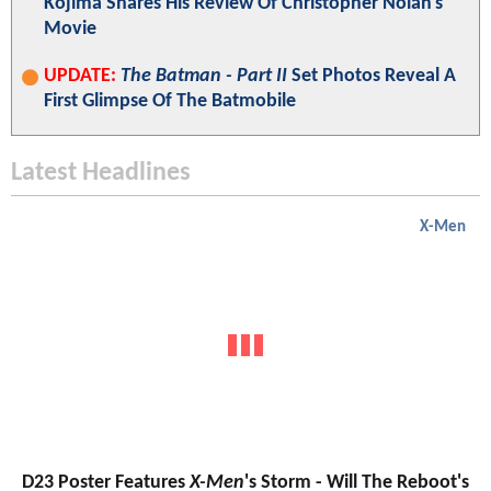
Kojima Shares His Review Of Christopher Nolan's
Movie
UPDATE:
The Batman - Part II
Set Photos Reveal A
First Glimpse Of The Batmobile
Latest Headlines
X-Men
D23 Poster Features
X-Men
's Storm - Will The Reboot's