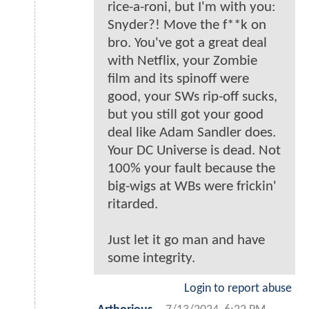
rice-a-roni, but I'm with you:
Snyder?! Move the f**k on
bro. You've got a great deal
with Netflix, your Zombie
film and its spinoff were
good, your SWs rip-off sucks,
but you still got your good
deal like Adam Sandler does.
Your DC Universe is dead. Not
100% your fault because the
big-wigs at WBs were frickin'
ritarded.
Just let it go man and have
some integrity.
Login to report abuse