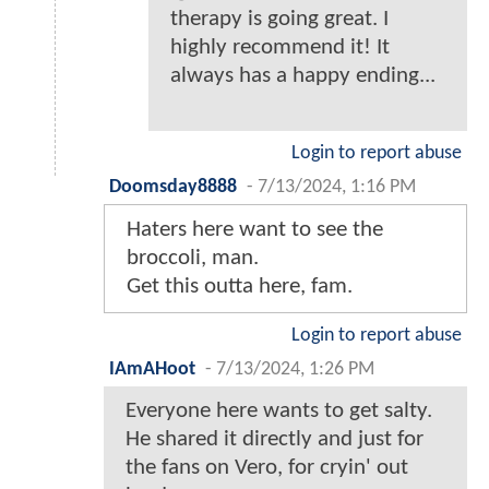
therapy is going great. I
highly recommend it! It
always has a happy ending...
Login to report abuse
Doomsday8888
-
7/13/2024, 1:16 PM
Haters here want to see the
broccoli, man.
Get this outta here, fam.
Login to report abuse
IAmAHoot
-
7/13/2024, 1:26 PM
Everyone here wants to get salty.
He shared it directly and just for
the fans on Vero, for cryin' out