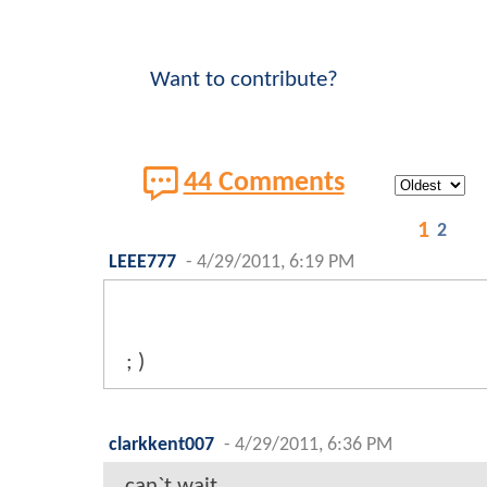
Want to contribute?
44 Comments
1
2
LEEE777
-
4/29/2011, 6:19 PM
; )
clarkkent007
-
4/29/2011, 6:36 PM
can`t wait