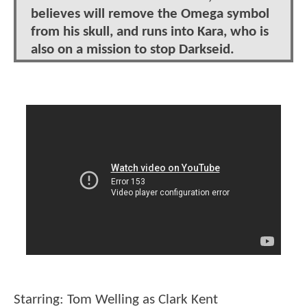
believes will remove the Omega symbol
from his skull, and runs into Kara, who is
also on a mission to stop Darkseid.
Starring: Tom Welling as Clark Kent