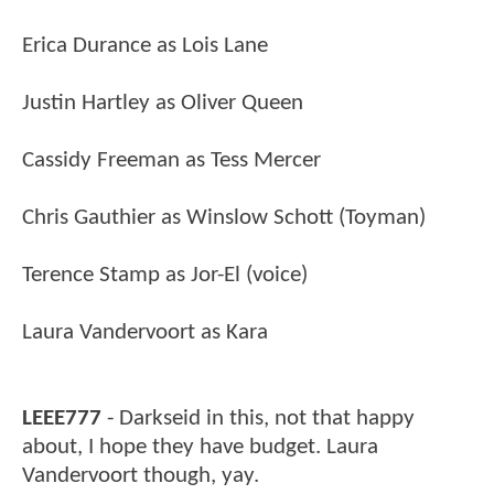
Erica Durance as Lois Lane
Justin Hartley as Oliver Queen
Cassidy Freeman as Tess Mercer
Chris Gauthier as Winslow Schott (Toyman)
Terence Stamp as Jor-El (voice)
Laura Vandervoort as Kara
LEEE777
- Darkseid in this, not that happy
about, I hope they have budget. Laura
Vandervoort though, yay.