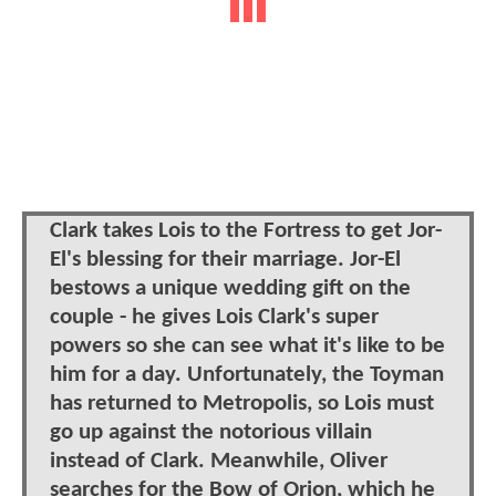
Clark takes Lois to the Fortress to get Jor-
El's blessing for their marriage. Jor-El
bestows a unique wedding gift on the
couple - he gives Lois Clark's super
powers so she can see what it's like to be
him for a day. Unfortunately, the Toyman
has returned to Metropolis, so Lois must
go up against the notorious villain
instead of Clark. Meanwhile, Oliver
searches for the Bow of Orion, which he