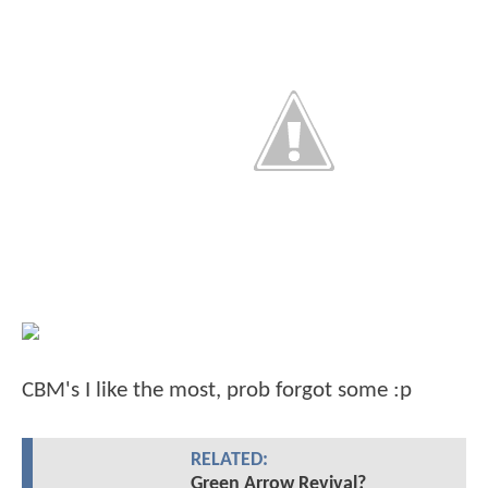
CBM's I like the most, prob forgot some :p
RELATED:
Green Arrow Revival?