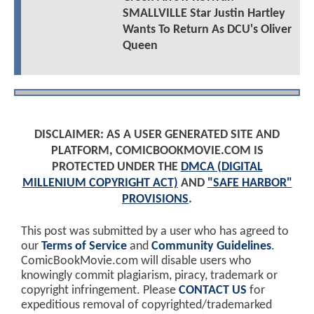
SMALLVILLE Star Justin Hartley
Wants To Return As DCU's Oliver
Queen
DISCLAIMER: AS A USER GENERATED SITE AND
PLATFORM, COMICBOOKMOVIE.COM IS
PROTECTED UNDER THE
DMCA (DIGITAL
MILLENIUM COPYRIGHT ACT)
AND
"SAFE HARBOR"
PROVISIONS
.
This post was submitted by a user who has agreed to
our
Terms of Service
and
Community Guidelines
.
ComicBookMovie.com will disable users who
knowingly commit plagiarism, piracy, trademark or
copyright infringement. Please
CONTACT US
for
expeditious removal of copyrighted/trademarked