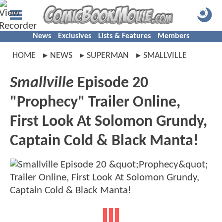
News
Exclusives
Lists & Features
Members
HOME
NEWS
SUPERMAN
SMALLVILLE
Smallville
Episode 20
"Prophecy" Trailer Online,
First Look At Solomon Grundy,
Captain Cold & Black Manta!