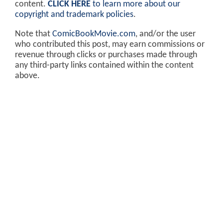
content.
CLICK HERE
to learn more about our
copyright and trademark policies
.
Note that
ComicBookMovie.com
, and/or the user
who contributed this post, may earn commissions or
revenue through clicks or purchases made through
any third-party links contained within the content
above.