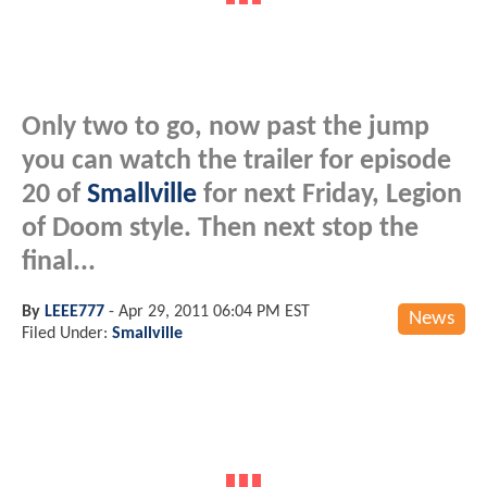
Only two to go, now past the jump
you can watch the trailer for episode
20 of
Smallville
for next Friday, Legion
of Doom style. Then next stop the
final...
By
LEEE777
-
Apr 29, 2011 06:04 PM EST
News
Filed Under:
Smallville