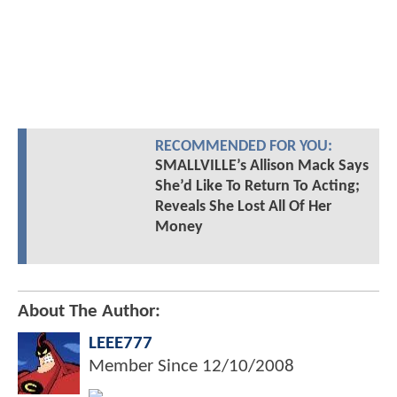
RECOMMENDED FOR YOU:
SMALLVILLE’s Allison Mack Says
She’d Like To Return To Acting;
Reveals She Lost All Of Her
Money
About The Author:
LEEE777
Member Since
12/10/2008