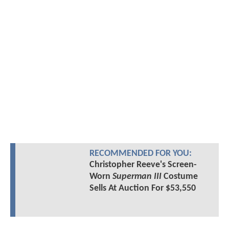
RECOMMENDED FOR YOU:
Christopher Reeve's Screen-
Worn
Superman III
Costume
Sells At Auction For $53,550