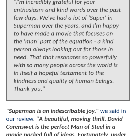
"I'm incredibly grateful for your
enthusiasm and kind words over the past
few days. We've had a lot of 'Super' in
Superman over the years, and I'm happy
to have made a movie that focuses on
the 'man' part of the equation - a kind
person always looking out for those in
need. That that resonates so powerfully
with so many people across the world is
in itself a hopeful testament to the
kindness and quality of human beings.
Thank you."
"Superman is an indescribable joy,"
we said in
our review
.
"A beautiful, moving thrill, David
Corenswet is the perfect Man of Steel in a
movie packed full of ideas. Fortunately, under