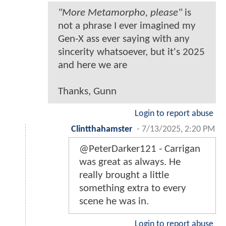
"More Metamorpho, please"
is
not a phrase I ever imagined my
Gen-X ass ever saying with any
sincerity whatsoever, but it's 2025
and here we are
Thanks, Gunn
Login to report abuse
Clintthahamster
-
7/13/2025, 2:20 PM
@PeterDarker121 - Carrigan
was great as always. He
really brought a little
something extra to every
scene he was in.
Login to report abuse