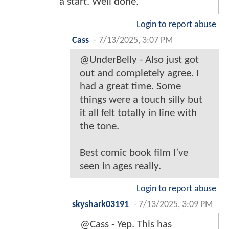
a start. Well done.
Login to report abuse
Cass
-
7/13/2025, 3:07 PM
@UnderBelly - Also just got
out and completely agree. I
had a great time. Some
things were a touch silly but
it all felt totally in line with
the tone.
Best comic book film I’ve
seen in ages really.
Login to report abuse
skyshark03191
-
7/13/2025, 3:09 PM
@Cass - Yep. This has