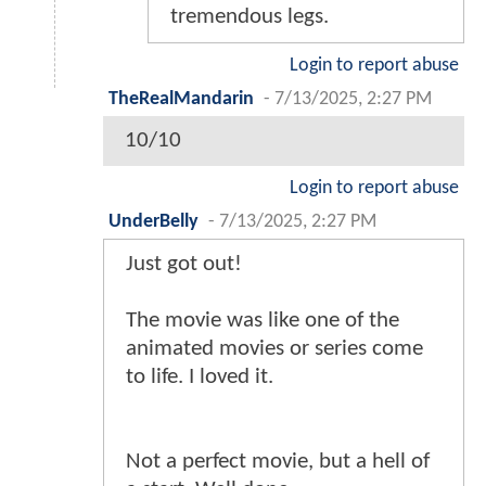
tremendous legs.
Login to report abuse
TheRealMandarin
-
7/13/2025, 2:27 PM
10/10
Login to report abuse
UnderBelly
-
7/13/2025, 2:27 PM
Just got out!
The movie was like one of the
animated movies or series come
to life. I loved it.
Not a perfect movie, but a hell of