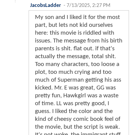
JacobsLadder
-
7/13/2025, 2:27 PM
My son and I liked it for the most
part, but lets not kid ourselves
here: this movie is riddled with
issues. The message from his birth
parents is shit. flat out. if that's
actually the message, total shit.
Too many characters, too loose a
plot, too much crying and too
much of Superman getting his ass
kicked. Mr. E was great, GG was
pretty fun, Hawkgirl was a waste
of time. LL was pretty good, I
guess. I liked the color and the
kind of cheesy comic book feel of
the movie, but the script is weak.
It's not woke, the immigrant stuff