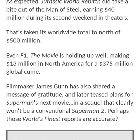
As expected,
Jurassic World Rebirth
did take a
bite out of the Man of Steel, earning $40
million during its second weekend in theaters.
That's taken its worldwide total to north of
$500 million.
Even
F1: The Movie
is holding up well, making
$13 million in North America for a $375 million
global cume.
Filmmaker James Gunn has also shared a
message of gratitude, and later teased plans for
Superman
's next movie...in a sequel that clearly
won't be a conventional
Superman 2
. Perhaps
those
World's Finest
reports are accurate?