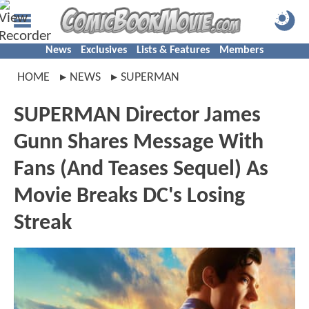
News
Exclusives
Lists & Features
Members
HOME
NEWS
SUPERMAN
SUPERMAN Director James
Gunn Shares Message With
Fans (And Teases Sequel) As
Movie Breaks DC's Losing
Streak