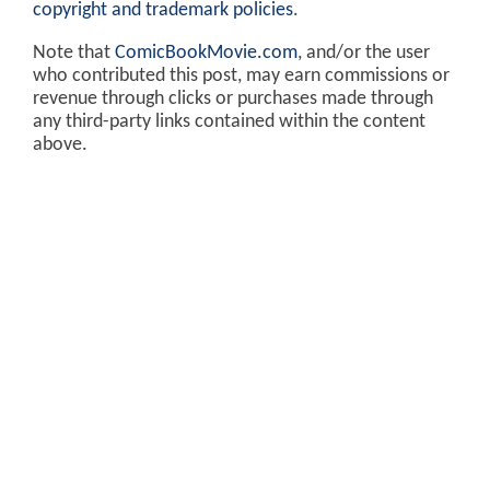
copyright and trademark policies
.
Note that
ComicBookMovie.com
, and/or the user
who contributed this post, may earn commissions or
revenue through clicks or purchases made through
any third-party links contained within the content
above.