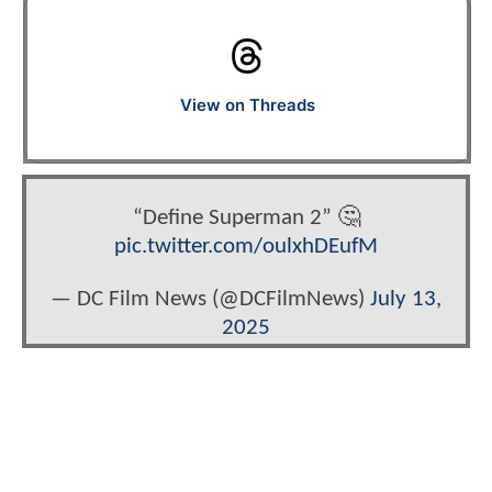
View on Threads
“Define Superman 2” 🤔
pic.twitter.com/oulxhDEufM
— DC Film News (@DCFilmNews)
July 13,
2025