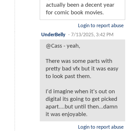
actually been a decent year
for comic book movies.
Login to report abuse
UnderBelly
-
7/13/2025, 3:42 PM
@Cass - yeah,
There was some parts with
pretty bad vfx but it was easy
to look past them.
I'd imagine when it's out on
digital its going to get picked
apart....but until then...damn
it was enjoyable.
Login to report abuse