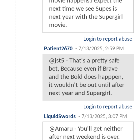
movie happens.I expect the
next time we see Supes is
next year with the Supergirl
movie.
Login to report abuse
Patient2670
-
7/13/2025, 2:59 PM
@jst5 - That's a pretty safe
bet, Because even if Brave
and the Bold does happpen,
it wouldn't be out until after
next year and Supergirl.
Login to report abuse
LiquidSwords
-
7/13/2025, 3:07 PM
@Amaru - You'll get neither
after next weekend is over.