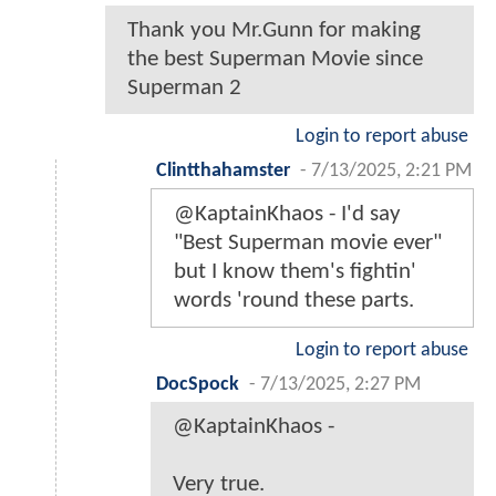
Thank you Mr.Gunn for making
the best Superman Movie since
Superman 2
Login to report abuse
Clintthahamster
-
7/13/2025, 2:21 PM
@KaptainKhaos - I'd say
"Best Superman movie ever"
but I know them's fightin'
words 'round these parts.
Login to report abuse
DocSpock
-
7/13/2025, 2:27 PM
@KaptainKhaos -
Very true.