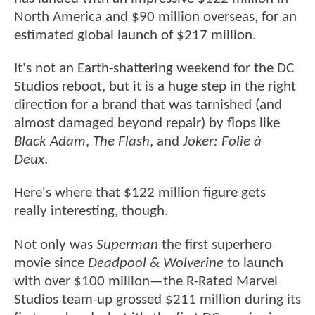
North America and $90 million overseas, for an
estimated global launch of $217 million.
It's not an Earth-shattering weekend for the DC
Studios reboot, but it is a huge step in the right
direction for a brand that was tarnished (and
almost damaged beyond repair) by flops like
Black Adam
,
The Flash
, and
Joker: Folie à
Deux
.
Here's where that $122 million figure gets
really interesting, though.
Not only was
Superman
the first superhero
movie since
Deadpool & Wolverine
to launch
with over $100 million—the R-Rated Marvel
Studios team-up grossed $211 million during its