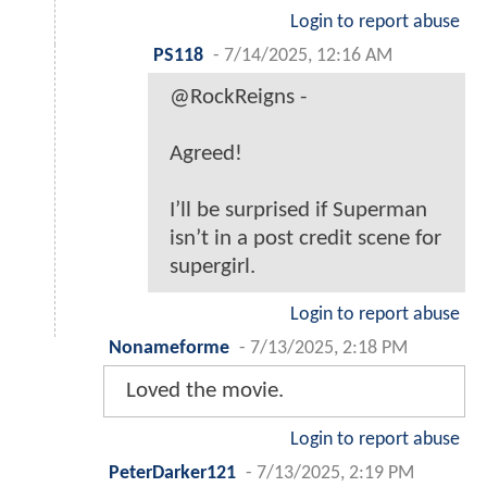
Login to report abuse
PS118
-
7/14/2025, 12:16 AM
@RockReigns -
Agreed!
I’ll be surprised if Superman
isn’t in a post credit scene for
supergirl.
Login to report abuse
Nonameforme
-
7/13/2025, 2:18 PM
Loved the movie.
Login to report abuse
PeterDarker121
-
7/13/2025, 2:19 PM