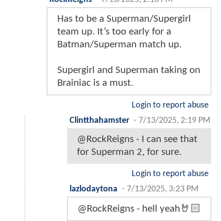
Has to be a Superman/Supergirl
team up. It’s too early for a
Batman/Superman match up.
Supergirl and Superman taking on
Brainiac is a must.
Login to report abuse
Clintthahamster
-
7/13/2025, 2:19 PM
@RockReigns - I can see that
for Superman 2, for sure.
Login to report abuse
lazlodaytona
-
7/13/2025, 3:23 PM
@RockReigns - hell yeah🤘🏻