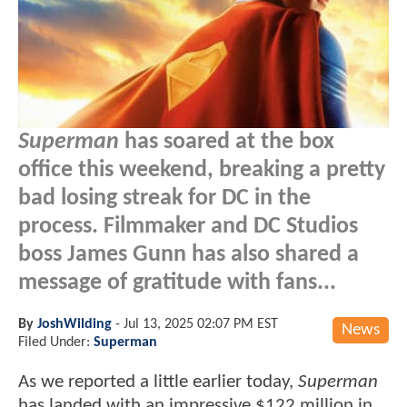
Superman
has soared at the box
office this weekend, breaking a pretty
bad losing streak for DC in the
process. Filmmaker and DC Studios
boss James Gunn has also shared a
message of gratitude with fans...
By
JoshWilding
-
Jul 13, 2025 02:07 PM EST
News
Filed Under:
Superman
As we reported a little earlier today,
Superman
has landed with an impressive $122 million in