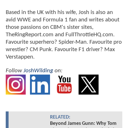
Based in the UK with his wife, Josh is also an
avid WWE and Formula 1 fan and writes about
those passions on CBM's sister sites,
TheRingReport.com and FullThrottleHQ.com.
Favourite superhero? Spider-Man. Favourite pro
wrestler? CM Punk. Favourite F1 driver? Max
Verstappen.
Follow
JoshWilding
on:
RELATED:
Beyond James Gunn: Why Tom