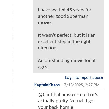
I have waited 45 years for
another good Superman
movie.
It wasn’t perfect, but it is an
excellent step in the right
direction.
An outstanding movie for all
ages.
Login to report abuse
KaptainKhaos
-
7/13/2025, 2:27 PM
@Clintthahamster - no that's
actually pretty factual, I got
your back homie