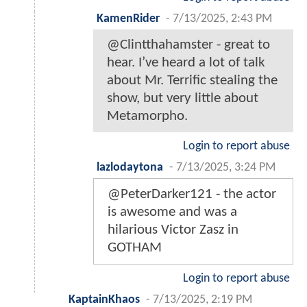
KamenRider
-
7/13/2025, 2:43 PM
@Clintthahamster - great to
hear. I’ve heard a lot of talk
about Mr. Terrific stealing the
show, but very little about
Metamorpho.
Login to report abuse
lazlodaytona
-
7/13/2025, 3:24 PM
@PeterDarker121 - the actor
is awesome and was a
hilarious Victor Zasz in
GOTHAM
Login to report abuse
KaptainKhaos
-
7/13/2025, 2:19 PM