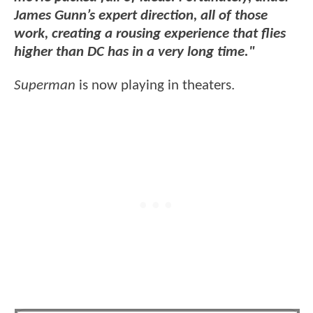
James Gunn’s expert direction, all of those
work, creating a rousing experience that flies
higher than DC has in a very long time."
Superman
is now playing in theaters.