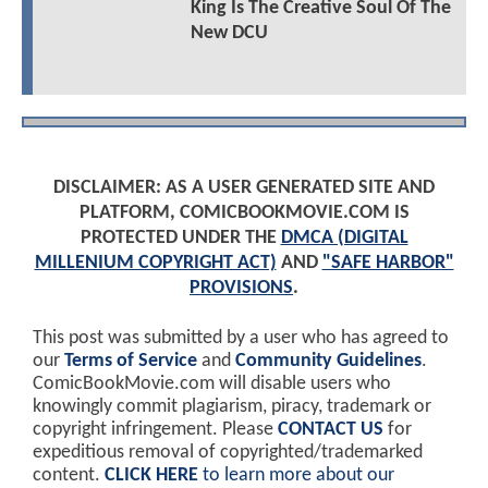
King Is The Creative Soul Of The
New DCU
DISCLAIMER: AS A USER GENERATED SITE AND
PLATFORM, COMICBOOKMOVIE.COM IS
PROTECTED UNDER THE
DMCA (DIGITAL
MILLENIUM COPYRIGHT ACT)
AND
"SAFE HARBOR"
PROVISIONS
.
This post was submitted by a user who has agreed to
our
Terms of Service
and
Community Guidelines
.
ComicBookMovie.com will disable users who
knowingly commit plagiarism, piracy, trademark or
copyright infringement. Please
CONTACT US
for
expeditious removal of copyrighted/trademarked
content.
CLICK HERE
to learn more about our