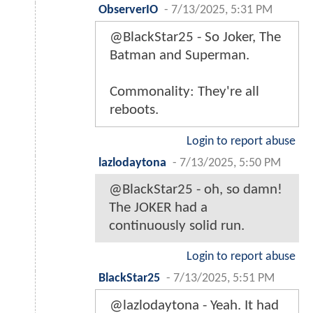
ObserverIO
-
7/13/2025, 5:31 PM
@BlackStar25 - So Joker, The
Batman and Superman.
Commonality: They're all
reboots.
Login to report abuse
lazlodaytona
-
7/13/2025, 5:50 PM
@BlackStar25 - oh, so damn!
The JOKER had a
continuously solid run.
Login to report abuse
BlackStar25
-
7/13/2025, 5:51 PM
@lazlodaytona - Yeah. It had