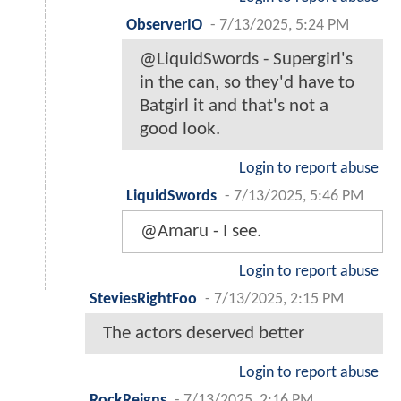
ObserverIO
-
7/13/2025, 5:24 PM
@LiquidSwords - Supergirl's
in the can, so they'd have to
Batgirl it and that's not a
good look.
Login to report abuse
LiquidSwords
-
7/13/2025, 5:46 PM
@Amaru - I see.
Login to report abuse
SteviesRightFoo
-
7/13/2025, 2:15 PM
The actors deserved better
Login to report abuse
RockReigns
-
7/13/2025, 2:16 PM