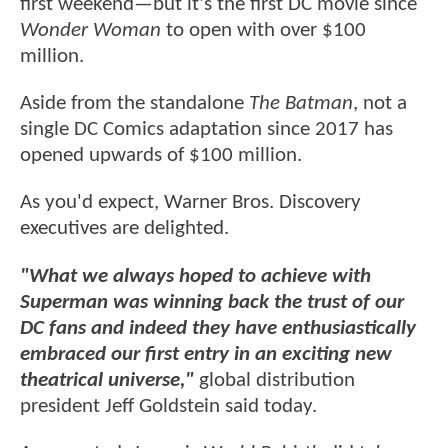
first weekend—but it's the first DC movie since
Wonder Woman
to open with over $100
million.
Aside from the standalone
The Batman
, not a
single DC Comics adaptation since 2017 has
opened upwards of $100 million.
As you'd expect, Warner Bros. Discovery
executives are delighted.
"What we always hoped to achieve with
Superman was winning back the trust of our
DC fans and indeed they have enthusiastically
embraced our first entry in an exciting new
theatrical universe,"
global distribution
president Jeff Goldstein said today.