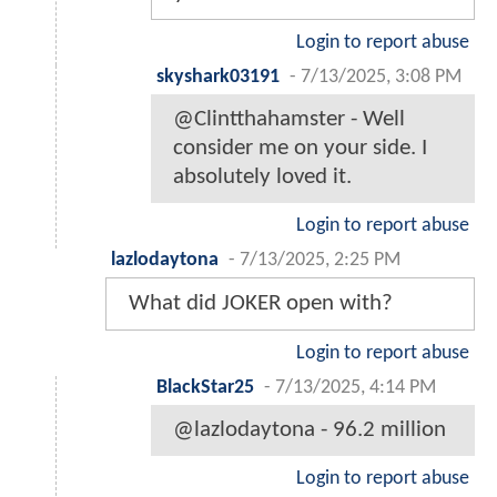
Login to report abuse
skyshark03191
-
7/13/2025, 3:08 PM
@Clintthahamster - Well
consider me on your side. I
absolutely loved it.
Login to report abuse
lazlodaytona
-
7/13/2025, 2:25 PM
What did JOKER open with?
Login to report abuse
BlackStar25
-
7/13/2025, 4:14 PM
@lazlodaytona - 96.2 million
Login to report abuse