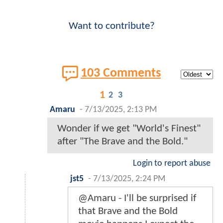
Want to contribute?
103 Comments
1
2
3
Amaru
-
7/13/2025, 2:13 PM
Wonder if we get "World's Finest"
after "The Brave and the Bold."
Login to report abuse
jst5
-
7/13/2025, 2:24 PM
@Amaru - I'll be surprised if
that Brave and the Bold