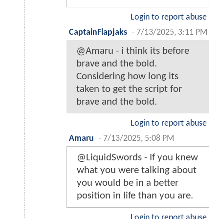
Login to report abuse
CaptainFlapjaks
-
7/13/2025, 3:11 PM
@Amaru - i think its before
brave and the bold.
Considering how long its
taken to get the script for
brave and the bold.
Login to report abuse
Amaru
-
7/13/2025, 5:08 PM
@LiquidSwords - If you knew
what you were talking about
you would be in a better
position in life than you are.
Login to report abuse