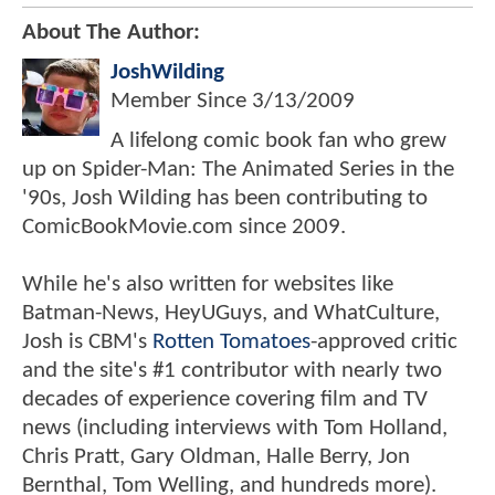
About The Author:
JoshWilding
Member Since
3/13/2009
A lifelong comic book fan who grew
up on Spider-Man: The Animated Series in the
'90s, Josh Wilding has been contributing to
ComicBookMovie.com since 2009.
While he's also written for websites like
Batman-News, HeyUGuys, and WhatCulture,
Josh is CBM's
Rotten Tomatoes
-approved critic
and the site's #1 contributor with nearly two
decades of experience covering film and TV
news (including interviews with Tom Holland,
Chris Pratt, Gary Oldman, Halle Berry, Jon
Bernthal, Tom Welling, and hundreds more).