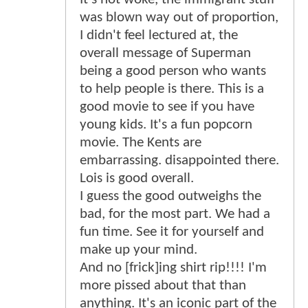
was blown way out of proportion,
I didn't feel lectured at, the
overall message of Superman
being a good person who wants
to help people is there. This is a
good movie to see if you have
young kids. It's a fun popcorn
movie. The Kents are
embarrassing. disappointed there.
Lois is good overall.
I guess the good outweighs the
bad, for the most part. We had a
fun time. See it for yourself and
make up your mind.
And no [frick]ing shirt rip!!!! I'm
more pissed about that than
anything. It's an iconic part of the