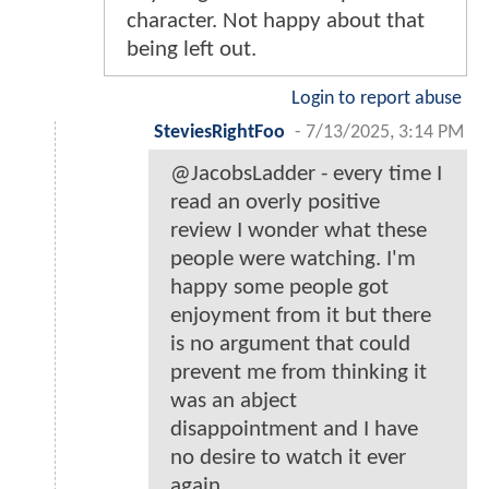
character. Not happy about that
being left out.
Login to report abuse
SteviesRightFoo
-
7/13/2025, 3:14 PM
@JacobsLadder - every time I
read an overly positive
review I wonder what these
people were watching. I'm
happy some people got
enjoyment from it but there
is no argument that could
prevent me from thinking it
was an abject
disappointment and I have
no desire to watch it ever
again