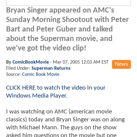
Bryan Singer appeared on AMC's
Sunday Morning Shootout with Peter
Bart and Peter Guber and talked
about the Superman movie, and
we've got the video clip!
By
ComicBookMovie
-
Mar 07, 2005 12:03 AM EST
News
Filed Under:
Superman Returns
Source:
Comic Book Movie
CLICK HERE to watch the video in your
Windows Media Player.
I was watching on AMC (american movie
classics) today and Bryan Singer was on along
with Michael Mann. The guys on the show
asked him questions on the movie but one