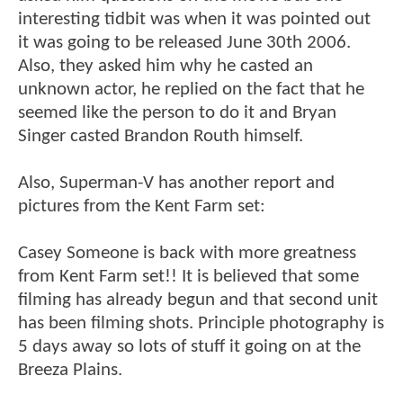
interesting tidbit was when it was pointed out
it was going to be released June 30th 2006.
Also, they asked him why he casted an
unknown actor, he replied on the fact that he
seemed like the person to do it and Bryan
Singer casted Brandon Routh himself.
Also, Superman-V has another report and
pictures from the Kent Farm set:
Casey Someone is back with more greatness
from Kent Farm set!! It is believed that some
filming has already begun and that second unit
has been filming shots. Principle photography is
5 days away so lots of stuff it going on at the
Breeza Plains.