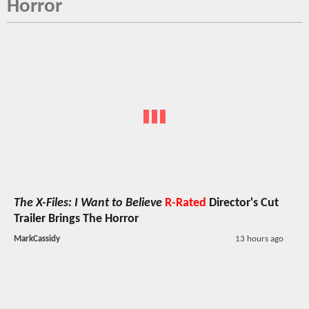
Horror
The X-Files: I Want to Believe
R-Rated
Director's Cut
Trailer Brings The Horror
MarkCassidy
13 hours ago