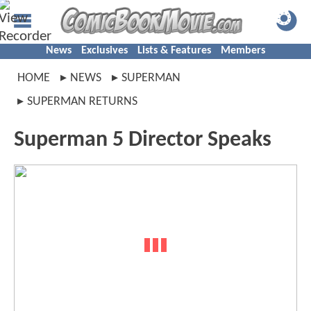
News
Exclusives
Lists & Features
Members
HOME
NEWS
SUPERMAN
SUPERMAN RETURNS
Superman 5 Director Speaks