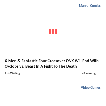
Marvel Comics
X-Men & Fantastic Four Crossover
DNX
Will End With
Cyclops vs. Beast In A Fight To The Death
JoshWilding
47 mins ago
Video Games