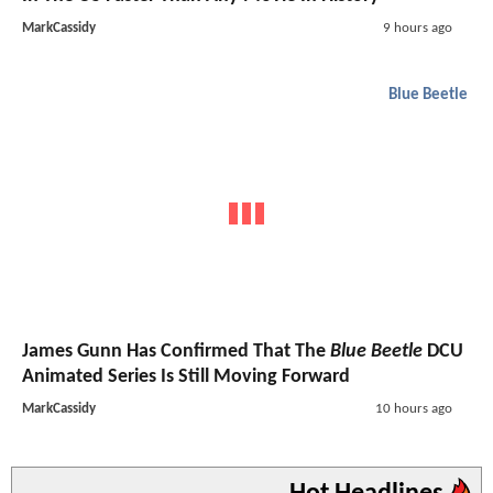
MarkCassidy
9 hours ago
Blue Beetle
James Gunn Has Confirmed That The
Blue Beetle
DCU
Animated Series Is Still Moving Forward
MarkCassidy
10 hours ago