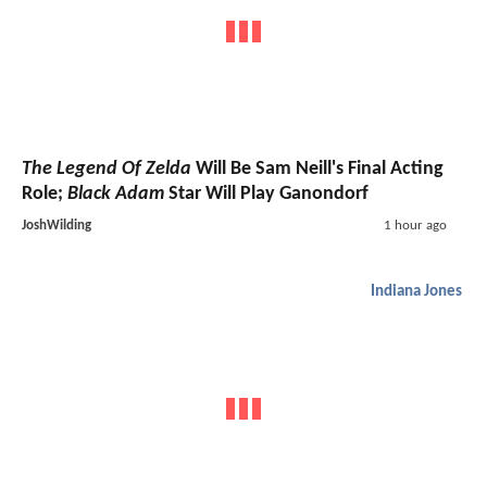
The Legend Of Zelda
Will Be Sam Neill's Final Acting
Role;
Black Adam
Star Will Play Ganondorf
JoshWilding
1 hour ago
Indiana Jones