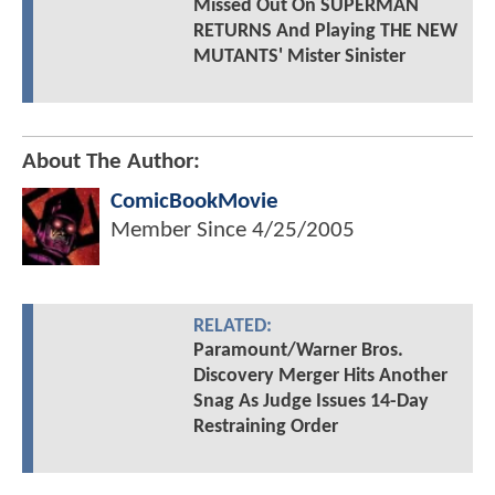
Missed Out On SUPERMAN
RETURNS And Playing THE NEW
MUTANTS' Mister Sinister
About The Author:
ComicBookMovie
Member Since
4/25/2005
RELATED:
Paramount/Warner Bros.
Discovery Merger Hits Another
Snag As Judge Issues 14-Day
Restraining Order