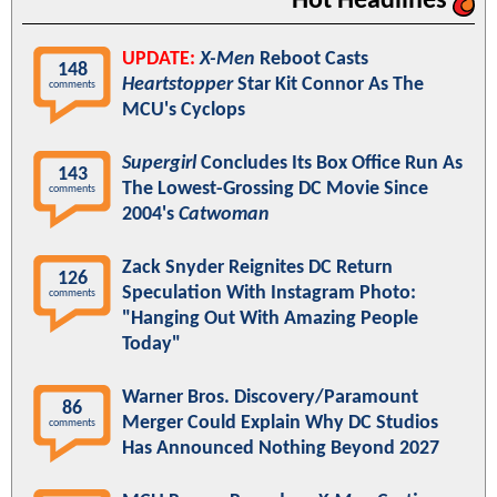
Hot Headlines
UPDATE:
X-Men
Reboot Casts
148
Heartstopper
Star Kit Connor As The
comments
MCU's Cyclops
Supergirl
Concludes Its Box Office Run As
143
The Lowest-Grossing DC Movie Since
comments
2004's
Catwoman
Zack Snyder Reignites DC Return
126
Speculation With Instagram Photo:
comments
"Hanging Out With Amazing People
Today"
Warner Bros. Discovery/Paramount
86
Merger Could Explain Why DC Studios
comments
Has Announced Nothing Beyond 2027