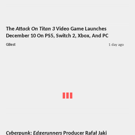
The
Attack On Titan 3
Video Game Launches
December 10 On PS5, Switch 2, Xbox, And PC
GBest
1 day ago
Cyberpunk: Edgerunners
Producer Rafał Jaki