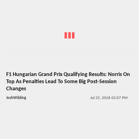
F1 Hungarian Grand Prix Qualifying Results: Norris On
Top As Penalties Lead To Some Big Post-Session
Changes
JoshWilding
Jul 25, 2026 02:07 PM