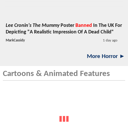
Lee Cronin's The Mummy
Poster
Banned
In The UK For
Depicting "A Realistic Impression Of A Dead Child"
MarkCassidy
1 day ago
More Horror ►
Cartoons & Animated Features