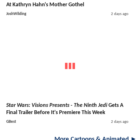
At Kathryn Hahn's Mother Gothel
JoshWilding
2 days ago
Star Wars: Visions Presents - The Ninth Jedi
Gets A
Final Trailer Before It's Premiere This Week
GBest
2 days ago
More Cartoons & Animated ►