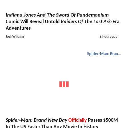
Indiana Jones And The Sword Of Pandemonium
Comic Will Reveal Untold
Raiders Of The Lost Ark
-Era
Adventures
JoshWilding
8 hours ago
Spider-Man: Brand New Day
Spider-Man: Brand New Day
Officially
Passes $500M
In The US Faster Than Any Movie In History