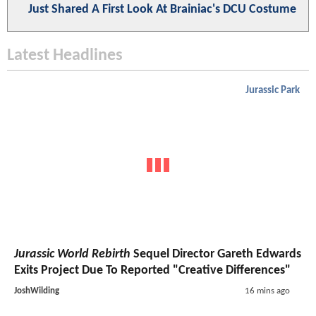
Just Shared A First Look At Brainiac's DCU Costume
Latest Headlines
Jurassic Park
Jurassic World Rebirth
Sequel Director Gareth Edwards
Exits Project Due To Reported "Creative Differences"
JoshWilding
16 mins ago