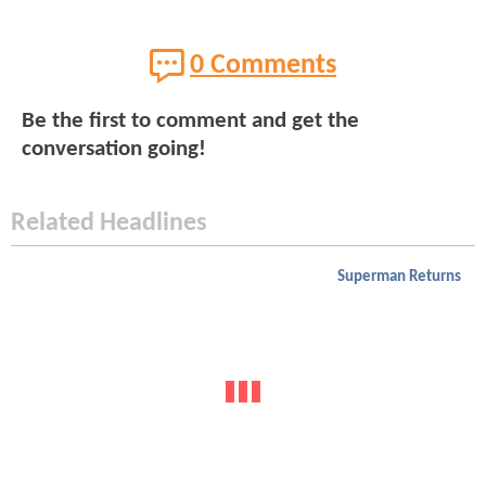
0 Comments
Be the first to comment and get the
conversation going!
Related Headlines
Superman Returns