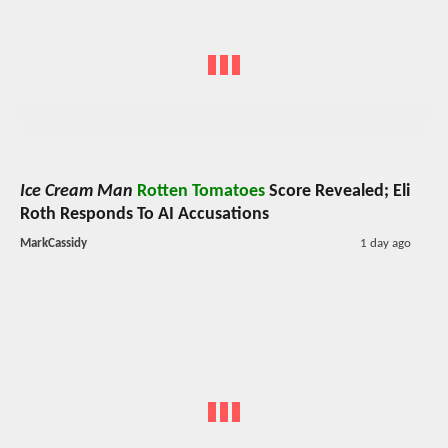
Ice Cream Man
Rotten Tomatoes
Score Revealed; Eli
Roth Responds To AI Accusations
MarkCassidy
1 day ago