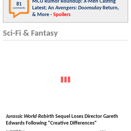
MCU Rumor Roundup:
X-Men
Casting
81
Latest; An
Avengers: Doomsday
Return,
comments
& More -
Spoilers
Sci-Fi & Fantasy
Jurassic World Rebirth
Sequel Loses Director Gareth
Edwards Following "Creative Differences"