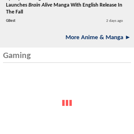
Launches
Brain Alive
Manga With English Release In
The Fall
GBest
2 days ago
More Anime & Manga ►
Gaming