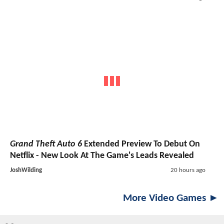
Grand Theft Auto 6
Extended Preview To Debut On
Netflix - New Look At The Game's Leads Revealed
JoshWilding
20 hours ago
More Video Games ►