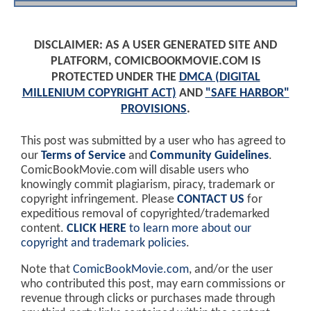
DISCLAIMER: AS A USER GENERATED SITE AND
PLATFORM, COMICBOOKMOVIE.COM IS
PROTECTED UNDER THE
DMCA (DIGITAL
MILLENIUM COPYRIGHT ACT)
AND
"SAFE HARBOR"
PROVISIONS
.
This post was submitted by a user who has agreed to
our
Terms of Service
and
Community Guidelines
.
ComicBookMovie.com will disable users who
knowingly commit plagiarism, piracy, trademark or
copyright infringement. Please
CONTACT US
for
expeditious removal of copyrighted/trademarked
content.
CLICK HERE
to learn more about our
copyright and trademark policies
.
Note that
ComicBookMovie.com
, and/or the user
who contributed this post, may earn commissions or
revenue through clicks or purchases made through