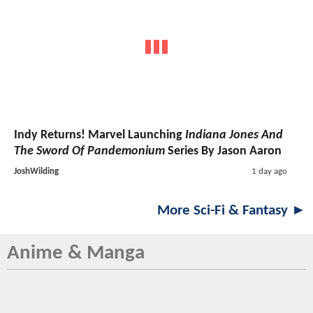
Indy Returns! Marvel Launching
Indiana Jones And
The Sword Of Pandemonium
Series By Jason Aaron
JoshWilding
1 day ago
More Sci-Fi & Fantasy ►
Anime & Manga