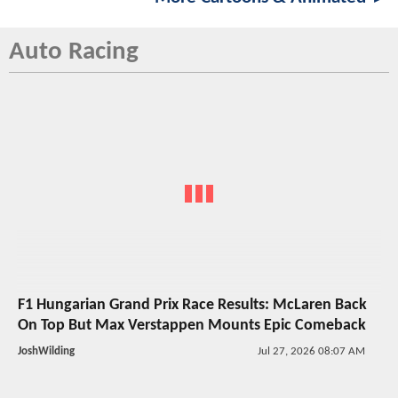
Auto Racing
F1 Hungarian Grand Prix Race Results: McLaren Back
On Top But Max Verstappen Mounts Epic Comeback
JoshWilding
Jul 27, 2026 08:07 AM