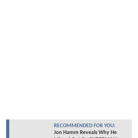
RECOMMENDED FOR YOU:
Jon Hamm Reveals Why He