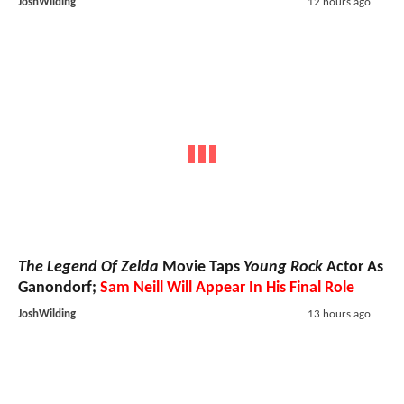
JoshWilding
12 hours ago
The Legend Of Zelda
Movie Taps
Young Rock
Actor As
Ganondorf;
Sam Neill Will Appear In His Final Role
JoshWilding
13 hours ago