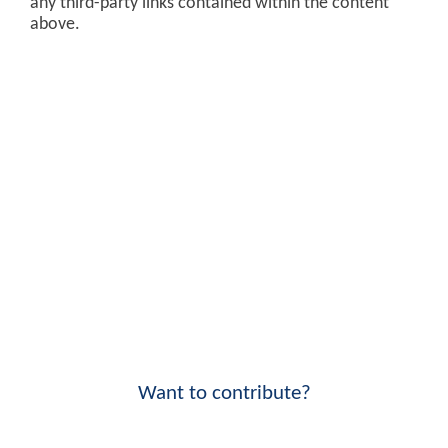
any third-party links contained within the content
above.
Want to contribute?