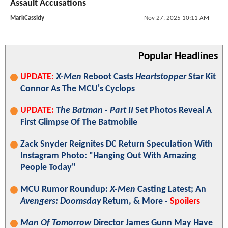
Assault Accusations
MarkCassidy
Nov 27, 2025 10:11 AM
Popular Headlines
UPDATE:
X-Men
Reboot Casts
Heartstopper
Star Kit
Connor As The MCU's Cyclops
UPDATE:
The Batman - Part II
Set Photos Reveal A
First Glimpse Of The Batmobile
Zack Snyder Reignites DC Return Speculation With
Instagram Photo: "Hanging Out With Amazing
People Today"
MCU Rumor Roundup:
X-Men
Casting Latest; An
Avengers: Doomsday
Return, & More -
Spoilers
Man Of Tomorrow
Director James Gunn May Have