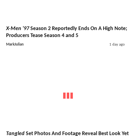
X-Men '97
Season 2 Reportedly Ends On A High Note;
Producers Tease Season 4 and 5
MarkJulian
1 day ago
Tangled
Set Photos And Footage Reveal Best Look Yet