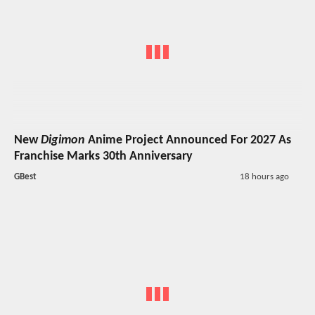
New
Digimon
Anime Project Announced For 2027 As
Franchise Marks 30th Anniversary
GBest
18 hours ago