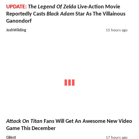
UPDATE:
The Legend Of Zelda
Live-Action Movie
Reportedly Casts
Black Adam
Star As The Villainous
Ganondorf
JoshWilding
15 hours ago
Attack On Titan
Fans Will Get An Awesome New Video
Game This December
GBest
17 hours ago