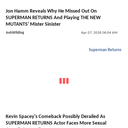
Jon Hamm Reveals Why He Missed Out On
SUPERMAN RETURNS And Playing THE NEW
MUTANTS' Mister Sinister
JoshWilding
Apr 07, 2026 06:04 AM
Superman Returns
Kevin Spacey's Comeback Possibly Derailed As
SUPERMAN RETURNS Actor Faces More Sexual