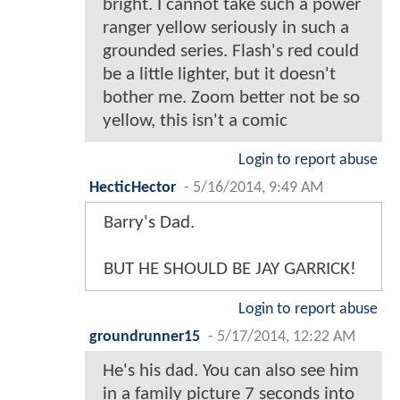
bright. I cannot take such a power
ranger yellow seriously in such a
grounded series. Flash's red could
be a little lighter, but it doesn't
bother me. Zoom better not be so
yellow, this isn't a comic
Login to report abuse
HecticHector
-
5/16/2014, 9:49 AM
Barry's Dad.
BUT HE SHOULD BE JAY GARRICK!
Login to report abuse
groundrunner15
-
5/17/2014, 12:22 AM
He's his dad. You can also see him
in a family picture 7 seconds into