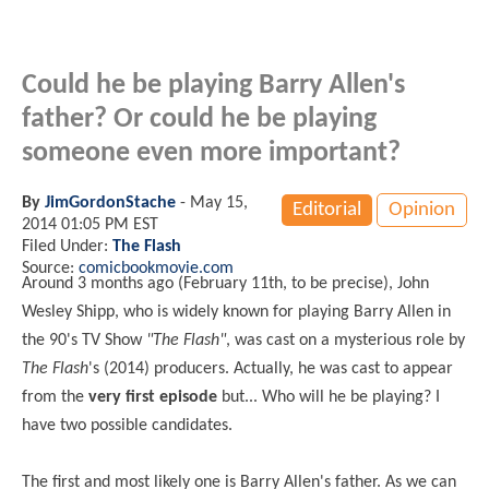
Could he be playing Barry Allen's
father? Or could he be playing
someone even more important?
By
JimGordonStache
-
May 15,
Editorial
Opinion
2014 01:05 PM EST
Filed Under:
The Flash
Source:
comicbookmovie.com
Around 3 months ago (February 11th, to be precise), John
Wesley Shipp, who is widely known for playing Barry Allen in
the 90's TV Show
"The Flash"
, was cast on a mysterious role by
The Flash
's (2014) producers. Actually, he was cast to appear
from the
very first episode
but... Who will he be playing? I
have two possible candidates.
The first and most likely one is Barry Allen's father. As we can