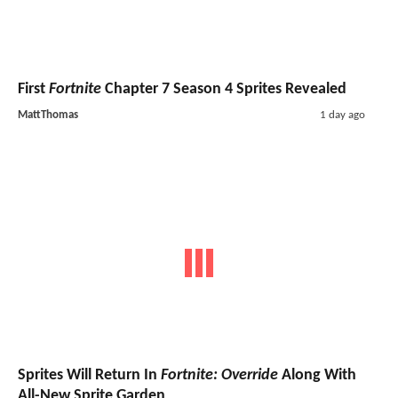
First
Fortnite
Chapter 7 Season 4 Sprites Revealed
MattThomas
1 day ago
Sprites Will Return In
Fortnite: Override
Along With
All-New Sprite Garden