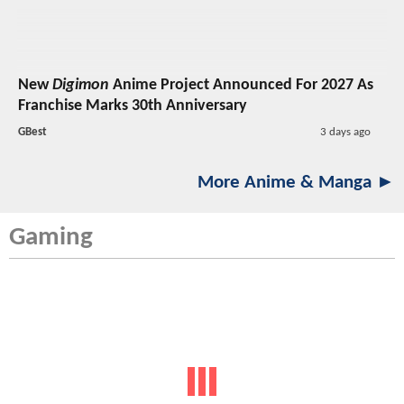
New
Digimon
Anime Project Announced For 2027 As
Franchise Marks 30th Anniversary
GBest
3 days ago
More Anime & Manga ►
Gaming