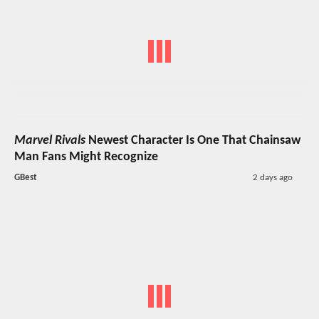
Marvel Rivals
Newest Character Is One That Chainsaw
Man Fans Might Recognize
GBest
2 days ago