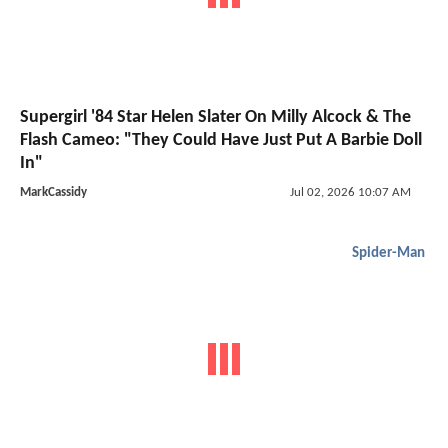
Supergirl '84 Star Helen Slater On Milly Alcock & The
Flash Cameo: "They Could Have Just Put A Barbie Doll
In"
MarkCassidy
Jul 02, 2026 10:07 AM
Spider-Man