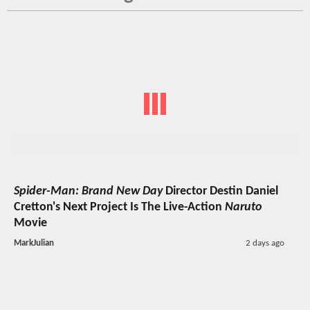
Spider-Man: Brand New Day
Director Destin Daniel
Cretton's Next Project Is The Live-Action
Naruto
Movie
MarkJulian
2 days ago