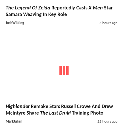
The Legend Of Zelda
Reportedly Casts
X-Men
Star
Samara Weaving In Key Role
JoshWilding
3 hours ago
Highlander
Remake Stars Russell Crowe And Drew
McIntyre Share
The Last Druid
Training Photo
MarkJulian
22 hours ago