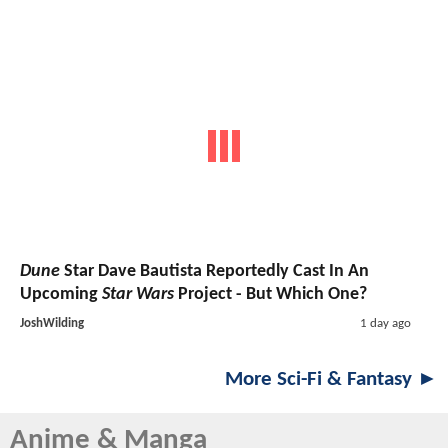
Dune
Star Dave Bautista Reportedly Cast In An
Upcoming
Star Wars
Project - But Which One?
JoshWilding
1 day ago
More Sci-Fi & Fantasy ►
Anime & Manga