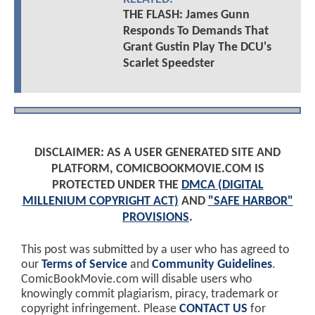
THE FLASH: James Gunn
Responds To Demands That
Grant Gustin Play The DCU's
Scarlet Speedster
DISCLAIMER: AS A USER GENERATED SITE AND
PLATFORM, COMICBOOKMOVIE.COM IS
PROTECTED UNDER THE
DMCA (DIGITAL
MILLENIUM COPYRIGHT ACT)
AND
"SAFE HARBOR"
PROVISIONS
.
This post was submitted by a user who has agreed to
our
Terms of Service
and
Community Guidelines
.
ComicBookMovie.com will disable users who
knowingly commit plagiarism, piracy, trademark or
copyright infringement. Please
CONTACT US
for