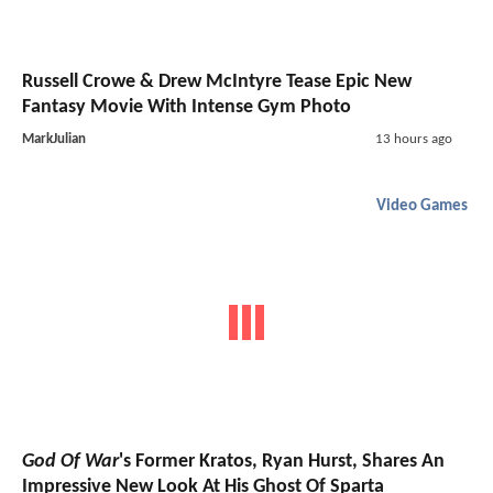
Russell Crowe & Drew McIntyre Tease Epic New
Fantasy Movie With Intense Gym Photo
MarkJulian
13 hours ago
Video Games
God Of War
's Former Kratos, Ryan Hurst, Shares An
Impressive New Look At His Ghost Of Sparta