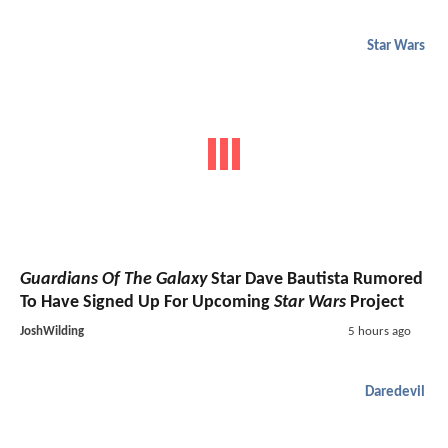
Star Wars
Guardians Of The Galaxy
Star Dave Bautista Rumored
To Have Signed Up For Upcoming
Star Wars
Project
JoshWilding
5 hours ago
Daredevil