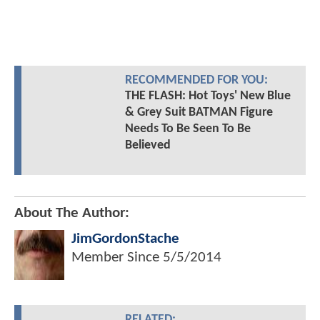
RECOMMENDED FOR YOU:
THE FLASH: Hot Toys' New Blue
& Grey Suit BATMAN Figure
Needs To Be Seen To Be
Believed
About The Author:
JimGordonStache
Member Since
5/5/2014
RELATED: