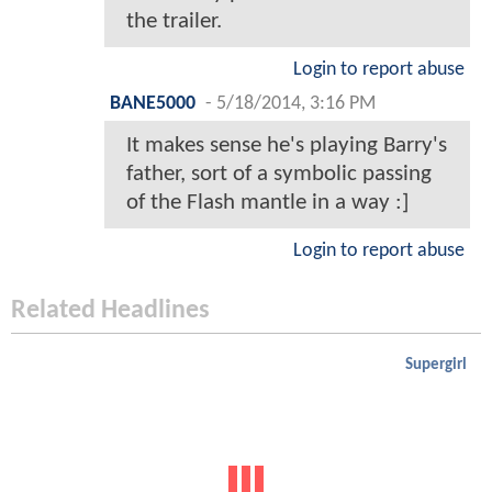
the trailer.
Login to report abuse
BANE5000
-
5/18/2014, 3:16 PM
It makes sense he's playing Barry's
father, sort of a symbolic passing
of the Flash mantle in a way :]
Login to report abuse
Related Headlines
Supergirl