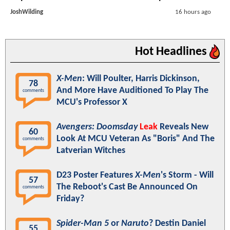
JoshWilding
16 hours ago
Hot Headlines
X-Men
: Will Poulter, Harris Dickinson,
78
And More Have Auditioned To Play The
comments
MCU's Professor X
Avengers: Doomsday
Leak
Reveals New
60
Look At MCU Veteran As "Boris" And The
comments
Latverian Witches
D23 Poster Features
X-Men
's Storm - Will
57
The Reboot's Cast Be Announced On
comments
Friday?
Spider-Man 5
or
Naruto
? Destin Daniel
55