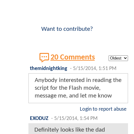
Want to contribute?
20 Comments
themidnightking
-
5/15/2014, 1:51 PM
Anybody interested in reading the
script for the Flash movie,
message me, and let me know
Login to report abuse
EXODUZ
-
5/15/2014, 1:54 PM
Definitely looks like the dad