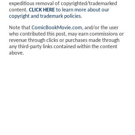
expeditious removal of copyrighted/trademarked
content.
CLICK HERE
to learn more about our
copyright and trademark policies
.
Note that
ComicBookMovie.com
, and/or the user
who contributed this post, may earn commissions or
revenue through clicks or purchases made through
any third-party links contained within the content
above.