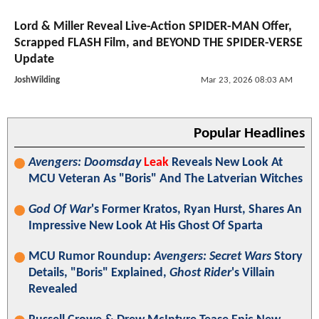
Lord & Miller Reveal Live-Action SPIDER-MAN Offer,
Scrapped FLASH Film, and BEYOND THE SPIDER-VERSE
Update
JoshWilding
Mar 23, 2026 08:03 AM
Popular Headlines
Avengers: Doomsday
Leak
Reveals New Look At
MCU Veteran As "Boris" And The Latverian Witches
God Of War
's Former Kratos, Ryan Hurst, Shares An
Impressive New Look At His Ghost Of Sparta
MCU Rumor Roundup:
Avengers: Secret Wars
Story
Details, "Boris" Explained,
Ghost Rider
's Villain
Revealed