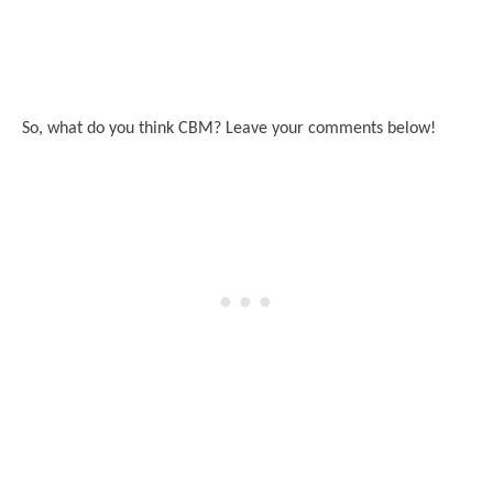
So, what do you think CBM? Leave your comments below!