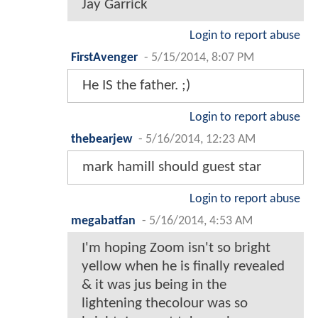
Jay Garrick
Login to report abuse
FirstAvenger
-
5/15/2014, 8:07 PM
He IS the father. ;)
Login to report abuse
thebearjew
-
5/16/2014, 12:23 AM
mark hamill should guest star
Login to report abuse
megabatfan
-
5/16/2014, 4:53 AM
I'm hoping Zoom isn't so bright
yellow when he is finally revealed
& it was jus being in the
lightening thecolour was so