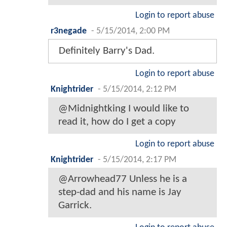
Login to report abuse
r3negade
-
5/15/2014, 2:00 PM
Definitely Barry's Dad.
Login to report abuse
Knightrider
-
5/15/2014, 2:12 PM
@Midnightking I would like to
read it, how do I get a copy
Login to report abuse
Knightrider
-
5/15/2014, 2:17 PM
@Arrowhead77 Unless he is a
step-dad and his name is Jay
Garrick.