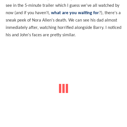
see in the 5-minute trailer which I guess we've all watched by
now (and if you haven't,
what are you waiting for
?), there's a
sneak peek of Nora Allen's death. We can see his dad almost
inmediately after, watching horrified alongside Barry. I noticed
his and John's faces are pretty similar.