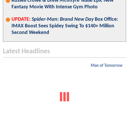
Russell Crowe & Drew McIntyre Tease Epic New
Fantasy Movie With Intense Gym Photo
UPDATE:
Spider-Man: Brand New Day
Box Office:
IMAX Boost Sees Spidey Swing To $140+ Million
Second Weekend
Latest Headlines
Man of Tomorrow