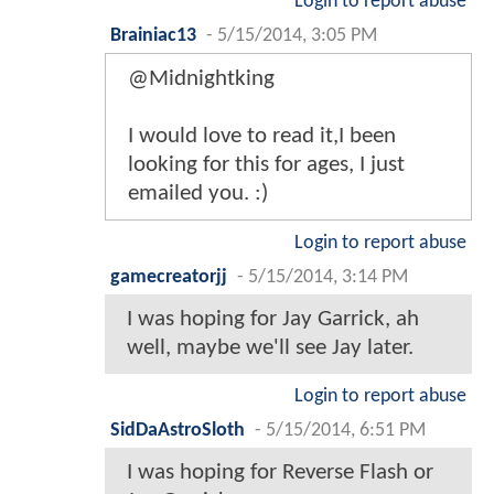
Login to report abuse
Brainiac13
-
5/15/2014, 3:05 PM
@Midnightking
I would love to read it,I been
looking for this for ages, I just
emailed you. :)
Login to report abuse
gamecreatorjj
-
5/15/2014, 3:14 PM
I was hoping for Jay Garrick, ah
well, maybe we'll see Jay later.
Login to report abuse
SidDaAstroSloth
-
5/15/2014, 6:51 PM
I was hoping for Reverse Flash or