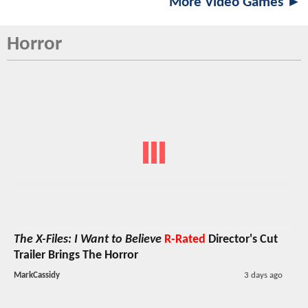
More Video Games ►
Horror
The X-Files: I Want to Believe
R-Rated
Director's Cut
Trailer Brings The Horror
MarkCassidy
3 days ago