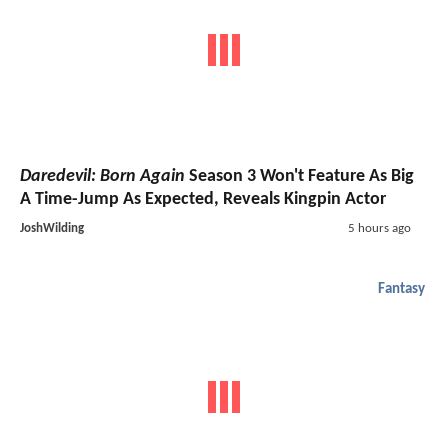
Daredevil: Born Again
Season 3 Won't Feature As Big
A Time-Jump As Expected, Reveals Kingpin Actor
JoshWilding
5 hours ago
Fantasy