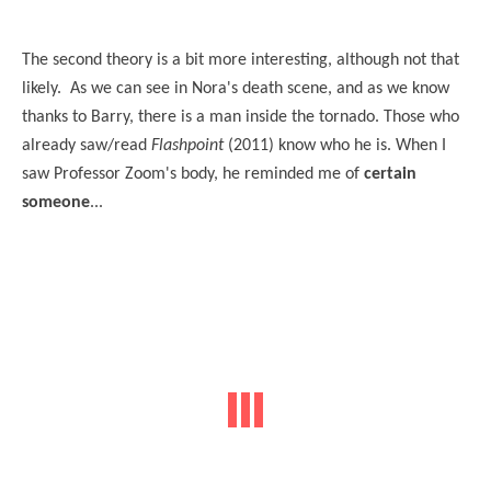
The second theory is a bit more interesting, although not that
likely. As we can see in Nora's death scene, and as we know
thanks to Barry, there is a man inside the tornado. Those who
already saw/read
Flashpoint
(2011) know who he is. When I
saw Professor Zoom's body, he reminded me of
certain
someone
...