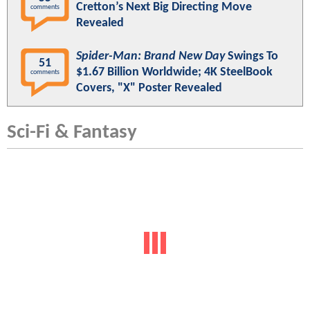
Cretton’s Next Big Directing Move
comments
Revealed
Spider-Man: Brand New Day
Swings To
51
$1.67 Billion Worldwide; 4K SteelBook
comments
Covers, "X" Poster Revealed
Sci-Fi & Fantasy