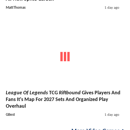
MattThomas
1 day ago
League Of Legends
TCG
Riftbound
Gives Players And
Fans It's Map For 2027 Sets And Organized Play
Overhaul
GBest
1 day ago