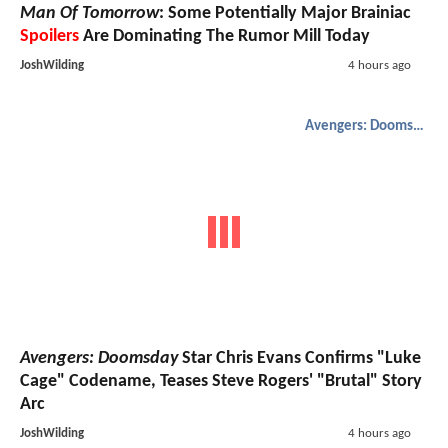
Man Of Tomorrow
: Some Potentially Major Brainiac
Spoilers
Are Dominating The Rumor Mill Today
JoshWilding
4 hours ago
Avengers: Doomsday
Avengers: Doomsday
Star Chris Evans Confirms "Luke
Cage" Codename, Teases Steve Rogers' "Brutal" Story
Arc
JoshWilding
4 hours ago