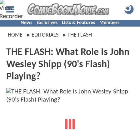
News
Exclusives
Lists & Features
Members
HOME
EDITORIALS
THE FLASH
THE FLASH: What Role Is John
Wesley Shipp (90's Flash)
Playing?