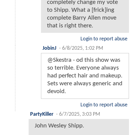
completely change my vote
to Shipp. What a [frick]ing
complete Barry Allen move
that is right there.
Login to report abuse
JobinJ
-
6/8/2025, 1:02 PM
@Skestra - od this show was
so terrible. Everyone always
had perfect hair and makeup.
Sets were always generic and
devoid.
Login to report abuse
PartyKiller
-
6/7/2025, 3:03 PM
John Wesley Shipp.