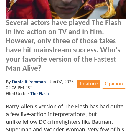
Several actors have played The Flash
in live-action on TV and in film.
However, only three of those takes
have hit mainstream success. Who’s
your favorite version of the Fastest
Man Alive?
By
DanielKlissmman
-
Jun 07, 2025
Feature
Opinion
02:06 PM EST
Filed Under:
The Flash
Barry Allen's version of The Flash has had quite
a few live-action interpretations, but
unlike fellow DC crimefighters like Batman,
Superman and Wonder Woman, very few of his