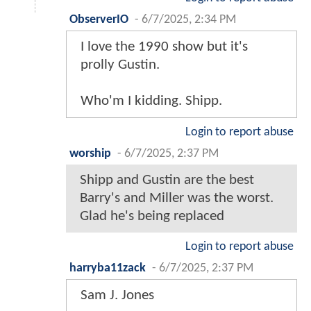
ObserverIO
-
6/7/2025, 2:34 PM
I love the 1990 show but it's
prolly Gustin.
Who'm I kidding. Shipp.
Login to report abuse
worship
-
6/7/2025, 2:37 PM
Shipp and Gustin are the best
Barry's and Miller was the worst.
Glad he's being replaced
Login to report abuse
harryba11zack
-
6/7/2025, 2:37 PM
Sam J. Jones