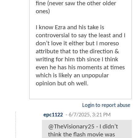
fine (never saw the other older
ones)
I know Ezra and his take is
controversial to say the least and I
don’t love it either but I moreso
attribute that to the direction &
writing for him tbh since I think
even he has his moments at times
which is likely an unpopular
opinion but oh well.
Login to report abuse
epc1122
-
6/7/2025, 3:21 PM
@TheVisionary25 - I didn’t
think the flash movie was