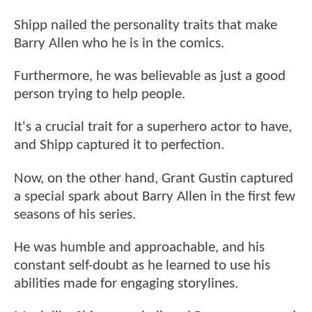
Shipp nailed the personality traits that make
Barry Allen who he is in the comics.
Furthermore, he was believable as just a good
person trying to help people.
It's a crucial trait for a superhero actor to have,
and Shipp captured it to perfection.
Now, on the other hand, Grant Gustin captured
a special spark about Barry Allen in the first few
seasons of his series.
He was humble and approachable, and his
constant self-doubt as he learned to use his
abilities made for engaging storylines.