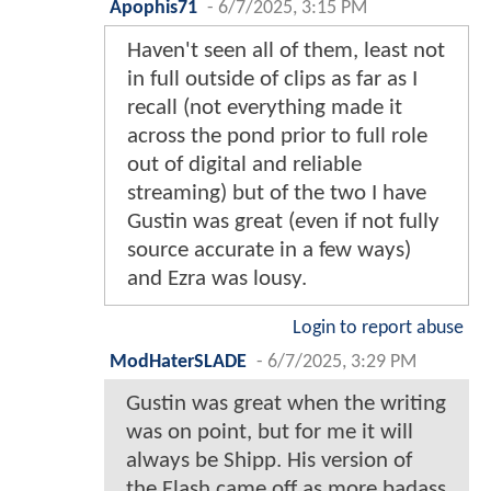
Apophis71
-
6/7/2025, 3:15 PM
Haven't seen all of them, least not
in full outside of clips as far as I
recall (not everything made it
across the pond prior to full role
out of digital and reliable
streaming) but of the two I have
Gustin was great (even if not fully
source accurate in a few ways)
and Ezra was lousy.
Login to report abuse
ModHaterSLADE
-
6/7/2025, 3:29 PM
Gustin was great when the writing
was on point, but for me it will
always be Shipp. His version of
the Flash came off as more badass