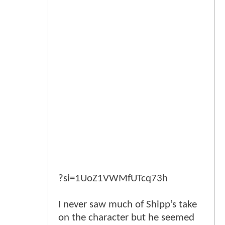
?si=1UoZ1VWMfUTcq73h
I never saw much of Shipp’s take
on the character but he seemed