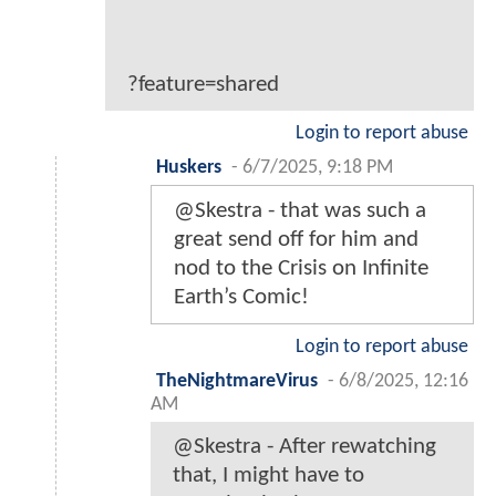
?feature=shared
Login to report abuse
Huskers
-
6/7/2025, 9:18 PM
@Skestra - that was such a
great send off for him and
nod to the Crisis on Infinite
Earth’s Comic!
Login to report abuse
TheNightmareVirus
-
6/8/2025, 12:16
AM
@Skestra - After rewatching
that, I might have to