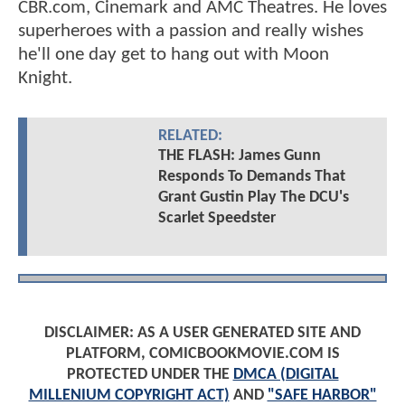
CBR.com, Cinemark and AMC Theatres. He loves
superheroes with a passion and really wishes
he'll one day get to hang out with Moon
Knight.
RELATED:
THE FLASH: James Gunn
Responds To Demands That
Grant Gustin Play The DCU's
Scarlet Speedster
DISCLAIMER: AS A USER GENERATED SITE AND
PLATFORM, COMICBOOKMOVIE.COM IS
PROTECTED UNDER THE
DMCA (DIGITAL
MILLENIUM COPYRIGHT ACT)
AND
"SAFE HARBOR"