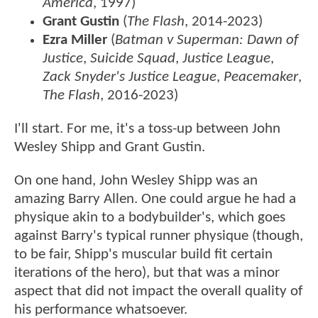
America
, 1997)
Grant Gustin
(
The Flash
, 2014-2023)
Ezra Miller
(
Batman v Superman: Dawn of
Justice
,
Suicide Squad
,
Justice League
,
Zack Snyder's Justice League
,
Peacemaker
,
The Flash
, 2016-2023)
I'll start. For me, it's a toss-up between John
Wesley Shipp and Grant Gustin.
On one hand, John Wesley Shipp was an
amazing Barry Allen. One could argue he had a
physique akin to a bodybuilder's, which goes
against Barry's typical runner physique (though,
to be fair, Shipp's muscular build fit certain
iterations of the hero), but that was a minor
aspect that did not impact the overall quality of
his performance whatsoever.