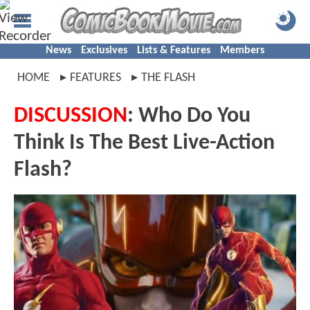
News
Exclusives
Lists & Features
Members
HOME
FEATURES
THE FLASH
DISCUSSION
: Who Do You
Think Is The Best Live-Action
Flash?