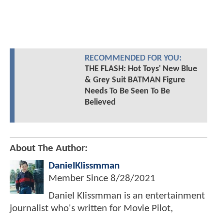
RECOMMENDED FOR YOU:
THE FLASH: Hot Toys' New Blue
& Grey Suit BATMAN Figure
Needs To Be Seen To Be
Believed
About The Author:
DanielKlissmman
Member Since
8/28/2021
Daniel Klissmman is an entertainment
journalist who's written for Movie Pilot,