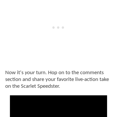
Now it's
your
turn. Hop on to the comments
section and share your favorite live-action take
on the Scarlet Speedster.