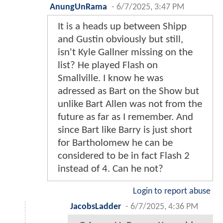
AnungUnRama
-
6/7/2025, 3:47 PM
It is a heads up between Shipp
and Gustin obviously but still,
isn't Kyle Gallner missing on the
list? He played Flash on
Smallville. I know he was
adressed as Bart on the Show but
unlike Bart Allen was not from the
future as far as I remember. And
since Bart like Barry is just short
for Bartholomew he can be
considered to be in fact Flash 2
instead of 4. Can he not?
Login to report abuse
JacobsLadder
-
6/7/2025, 4:36 PM