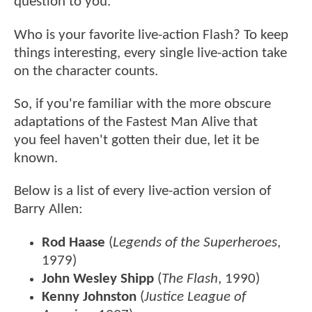
question to you.
Who is your favorite live-action Flash? To keep
things interesting, every single live-action take
on the character counts.
So, if you're familiar with the more obscure
adaptations of the Fastest Man Alive that
you feel haven't gotten their due, let it be
known.
Below is a list of every live-action version of
Barry Allen:
Rod Haase
(
Legends of the Superheroes
,
1979)
John Wesley Shipp
(
The Flash
, 1990)
Kenny Johnston
(
Justice League of