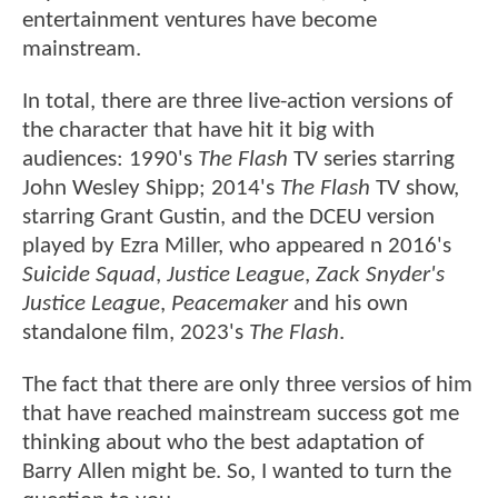
entertainment ventures have become
mainstream.
In total, there are three live-action versions of
the character that have hit it big with
audiences: 1990's
The Flash
TV series starring
John Wesley Shipp; 2014's
The Flash
TV show,
starring Grant Gustin, and the DCEU version
played by Ezra Miller, who appeared n 2016's
Suicide Squad
,
Justice League
,
Zack Snyder's
Justice League
,
Peacemaker
and his own
standalone film, 2023's
The Flash
.
The fact that there are only three versios of him
that have reached mainstream success got me
thinking about who the best adaptation of
Barry Allen might be. So, I wanted to turn the