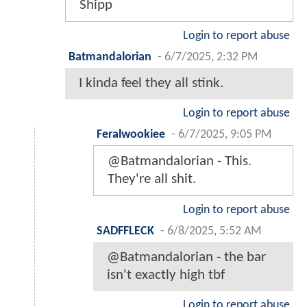
Shipp
Login to report abuse
Batmandalorian
-
6/7/2025, 2:32 PM
I kinda feel they all stink.
Login to report abuse
Feralwookiee
-
6/7/2025, 9:05 PM
@Batmandalorian - This.
They're all shit.
Login to report abuse
SADFFLECK
-
6/8/2025, 5:52 AM
@Batmandalorian - the bar
isn't exactly high tbf
Login to report abuse