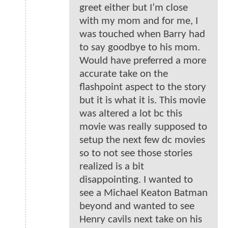
greet either but I’m close
with my mom and for me, I
was touched when Barry had
to say goodbye to his mom.
Would have preferred a more
accurate take on the
flashpoint aspect to the story
but it is what it is. This movie
was altered a lot bc this
movie was really supposed to
setup the next few dc movies
so to not see those stories
realized is a bit
disappointing. I wanted to
see a Michael Keaton Batman
beyond and wanted to see
Henry cavils next take on his