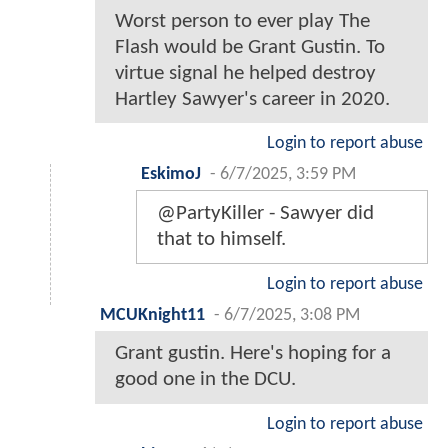
Worst person to ever play The
Flash would be Grant Gustin. To
virtue signal he helped destroy
Hartley Sawyer's career in 2020.
Login to report abuse
EskimoJ
-
6/7/2025, 3:59 PM
@PartyKiller - Sawyer did
that to himself.
Login to report abuse
MCUKnight11
-
6/7/2025, 3:08 PM
Grant gustin. Here's hoping for a
good one in the DCU.
Login to report abuse