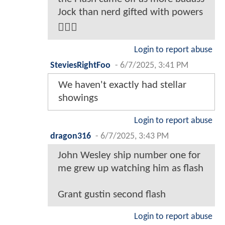
Jock than nerd gifted with powers
🤷🏾‍♂️
Login to report abuse
SteviesRightFoo
-
6/7/2025, 3:41 PM
We haven't exactly had stellar
showings
Login to report abuse
dragon316
-
6/7/2025, 3:43 PM
John Wesley ship number one for
me grew up watching him as flash
Grant gustin second flash
Login to report abuse