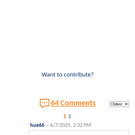
Want to contribute?
64 Comments
1
2
hue66
-
6/7/2025, 2:32 PM