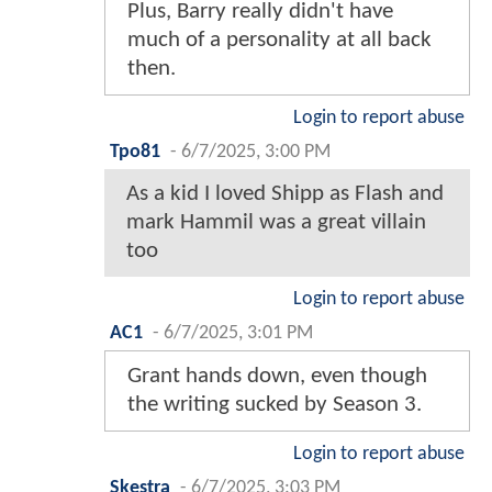
Plus, Barry really didn't have
much of a personality at all back
then.
Login to report abuse
Tpo81
-
6/7/2025, 3:00 PM
As a kid I loved Shipp as Flash and
mark Hammil was a great villain
too
Login to report abuse
AC1
-
6/7/2025, 3:01 PM
Grant hands down, even though
the writing sucked by Season 3.
Login to report abuse
Skestra
-
6/7/2025, 3:03 PM