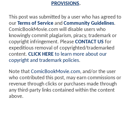
PROVISIONS
.
This post was submitted by a user who has agreed to
our
Terms of Service
and
Community Guidelines
.
ComicBookMovie.com will disable users who
knowingly commit plagiarism, piracy, trademark or
copyright infringement. Please
CONTACT US
for
expeditious removal of copyrighted/trademarked
content.
CLICK HERE
to learn more about our
copyright and trademark policies
.
Note that
ComicBookMovie.com
, and/or the user
who contributed this post, may earn commissions or
revenue through clicks or purchases made through
any third-party links contained within the content
above.