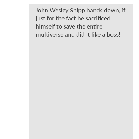
John Wesley Shipp hands down, if
just for the fact he sacrificed
himself to save the entire
multiverse and did it like a boss!