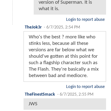
version of Superman. It is
what it is.
Login to report abuse
TheJok3r
-
6/7/2025, 2:54 PM
Who's the best ? more like who
stinks less, because all these
versions are far below what we
should've gotten at this point for
such a flagship character such as
The Flash. They're basically a mix
between bad and mediocre.
Login to report abuse
TheFinestSmack
-
6/7/2025, 2:55 PM
JWS