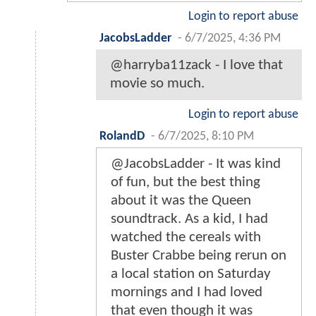
Login to report abuse
JacobsLadder
-
6/7/2025, 4:36 PM
@harryba11zack - I love that
movie so much.
Login to report abuse
RolandD
-
6/7/2025, 8:10 PM
@JacobsLadder - It was kind
of fun, but the best thing
about it was the Queen
soundtrack. As a kid, I had
watched the cereals with
Buster Crabbe being rerun on
a local station on Saturday
mornings and I had loved
that even though it was