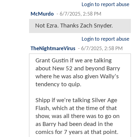
Login to report abuse
McMurdo
-
6/7/2025, 2:58 PM
Not Ezra. Thanks Zach Snyder.
Login to report abuse
TheNightmareVirus
-
6/7/2025, 2:58 PM
Grant Gustin if we are talking
about New 52 and beyond Barry
where he was also given Wally's
tendency to quip.
Shipp if we're talking Silver Age
Flash, which at the time of that
show, was all there was to go on
as Barry had been dead in the
comics for 7 years at that point.