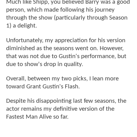
Much like Shipp, you believed Barry was a good
person, which made following his journey
through the show (particularly through Season
1) a delight.
Unfortunately, my appreciation for his version
diminished as the seasons went on. However,
that was not due to Gustin's performance, but
due to show's drop in quality.
Overall, between my two picks, I lean more
toward Grant Gustin's Flash.
Despite his disappointing last few seasons, the
actor remains my definitive version of the
Fastest Man Alive so far.