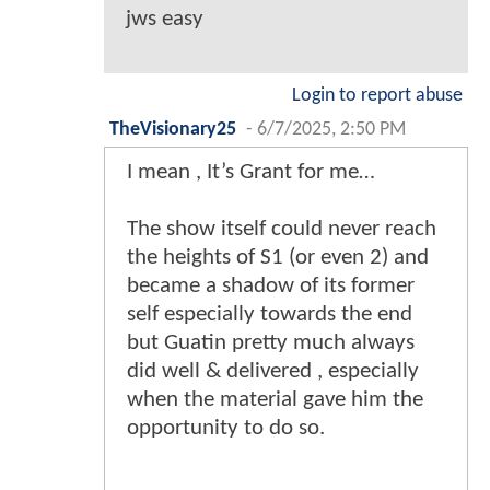
jws easy
Login to report abuse
TheVisionary25
-
6/7/2025, 2:50 PM
I mean , It’s Grant for me…
The show itself could never reach
the heights of S1 (or even 2) and
became a shadow of its former
self especially towards the end
but Guatin pretty much always
did well & delivered , especially
when the material gave him the
opportunity to do so.