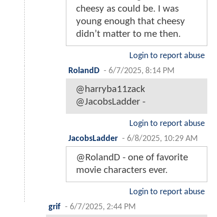
cheesy as could be. I was
young enough that cheesy
didn’t matter to me then.
Login to report abuse
RolandD
-
6/7/2025, 8:14 PM
@harryba11zack
@JacobsLadder -
Login to report abuse
JacobsLadder
-
6/8/2025, 10:29 AM
@RolandD - one of favorite
movie characters ever.
Login to report abuse
grif
-
6/7/2025, 2:44 PM