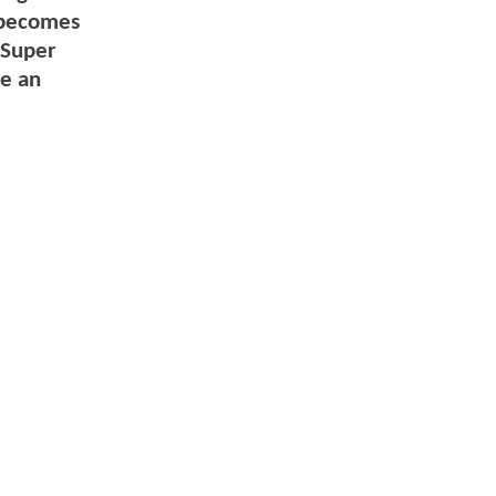
y becomes
 Super
ue an