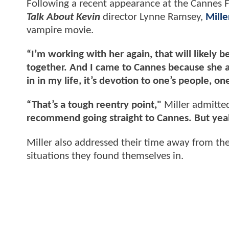
Following a recent appearance at the Cannes F
Talk About Kevin
director Lynne Ramsey,
Mille
vampire movie.
“I’m working with her again, that will likely be 
together. And I came to Cannes because she ask
in in my life, it’s devotion to one’s people, on
“That’s a tough reentry point,"
Miller admitte
recommend going straight to Cannes. But yeah,
Miller also addressed their time away from the s
situations they found themselves in.