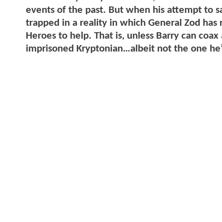
events of the past. But when his attempt to s
trapped in a reality in which General Zod has 
Heroes to help. That is, unless Barry can coa
imprisoned Kryptonian…albeit not the one he’s