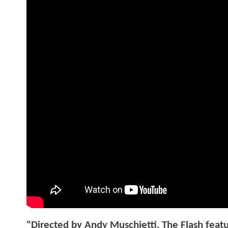
"Directed by Andy Muschietti, The Flash featu