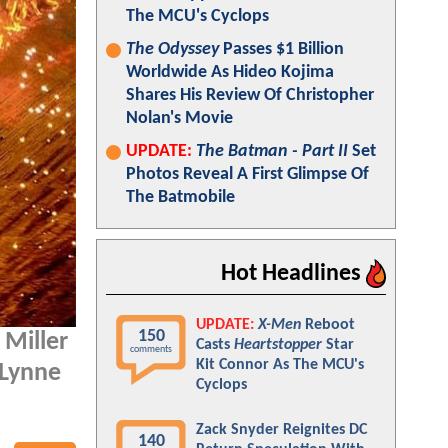
The MCU's Cyclops
The Odyssey
Passes $1 Billion
Worldwide As Hideo Kojima
Shares His Review Of Christopher
Nolan's Movie
UPDATE:
The Batman - Part II
Set
Photos Reveal A First Glimpse Of
The Batmobile
Hot Headlines
UPDATE:
X-Men
Reboot
150
 Miller
Casts
Heartstopper
Star
comments
Kit Connor As The MCU's
 Lynne
Cyclops
Zack Snyder Reignites DC
140