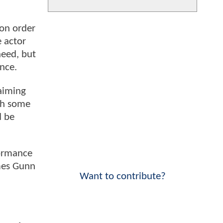
on order
e actor
need, but
nce.
laiming
ith some
d be
formance
ames Gunn
Want to contribute?