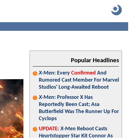
Popular Headlines
X-Men
: Every
Confirmed
And
Rumored Cast Member For Marvel
Studios' Long-Awaited Reboot
X-Men
: Professor X Has
Reportedly Been Cast; Asa
Butterfield Was The Runner Up For
Cyclops
UPDATE:
X-Men
Reboot Casts
Heartstopper
Star Kit Connor As