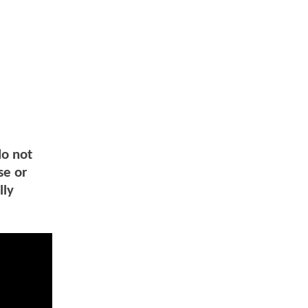
do not
se or
lly