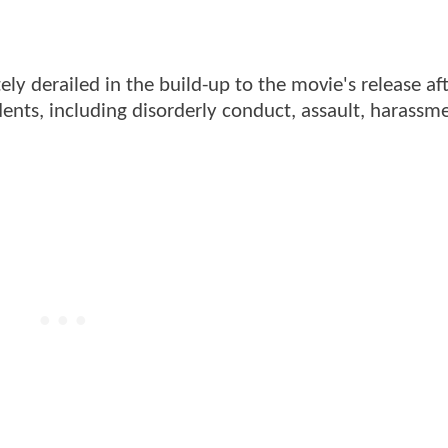
ely derailed in the build-up to the movie's release af
ents, including disorderly conduct, assault, harassm