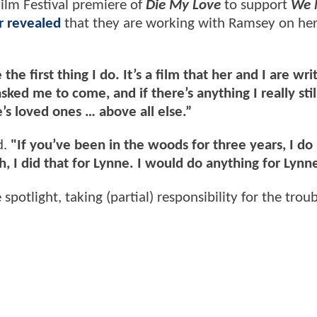
ilm Festival premiere of
Die My Love
to support
We 
r revealed
that they are working with Ramsey on he
the first thing I do. It’s a film that her and I are wri
ed me to come, and if there’s anything I really stil
e’s loved ones … above all else.”
d.
"If you’ve been in the woods for three years, I do
 I did that for Lynne. I would do anything for Lynne
potlight, taking (partial) responsibility for the trou