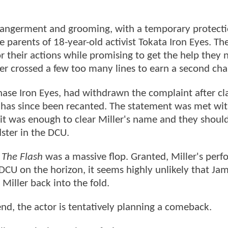
ndangerment and grooming, with a temporary protecti
e parents of 18-year-old activist Tokata Iron Eyes. Th
or their actions while promising to get the help they 
er crossed a few too many lines to earn a second cha
Chase Iron Eyes, had withdrawn the complaint after c
hat has since been recanted. The statement was met w
 it was enough to clear Miller's name and they shoul
ster in the DCU.
,
The Flash
was a massive flop. Granted, Miller's per
w DCU on the horizon, it seems highly unlikely that J
Miller back into the fold.
end, the actor is tentatively planning a comeback.