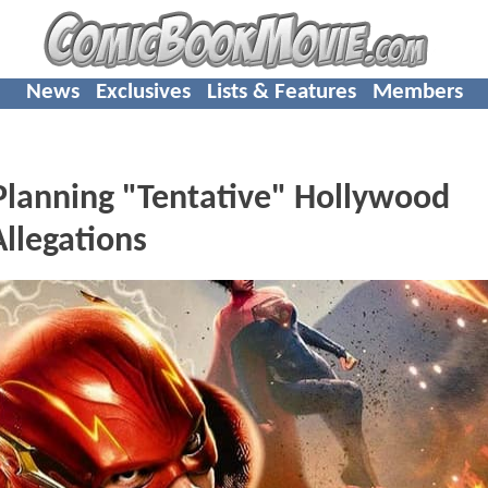
News
Exclusives
Lists & Features
Members
 Planning "Tentative" Hollywood
llegations