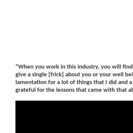
“When you work in this industry, you will find
give a single [frick] about you or your well bei
lamentation for a lot of things that I did and a
grateful for the lessons that came with that a