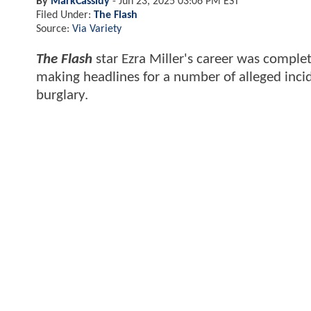
By
MarkCassidy
-
Jun 23, 2025 03:06 PM EST
Filed Under:
The Flash
Source:
Via Variety
The Flash
star Ezra Miller's career was complet
making headlines for a number of alleged incid
burglary.