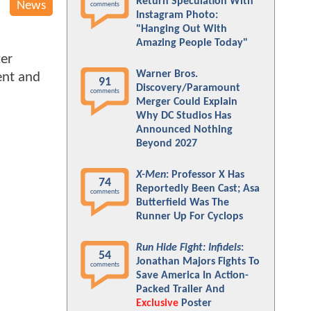
Return Speculation With
News
comments
Instagram Photo:
"Hanging Out With
Amazing People Today"
ter
Warner Bros.
ent and
91
Discovery/Paramount
comments
Merger Could Explain
Why DC Studios Has
Announced Nothing
Beyond 2027
X-Men
: Professor X Has
74
Reportedly Been Cast; Asa
comments
Butterfield Was The
Runner Up For Cyclops
Run Hide Fight: Infidels
:
54
Jonathan Majors Fights To
comments
Save America In Action-
Packed Trailer And
Exclusive
Poster