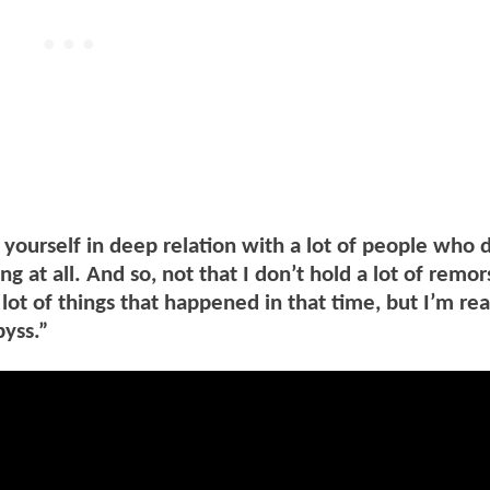
 yourself in deep relation with a lot of people who 
ng at all. And so, not that I don’t hold a lot of remor
 lot of things that happened in that time, but I’m rea
byss.”