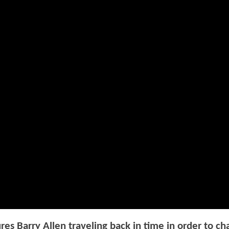
res Barry Allen traveling back in time in order to c