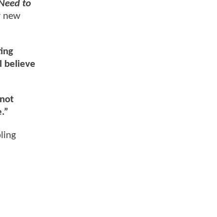
Need to
r new
ting
l believe
 not
.”
bling