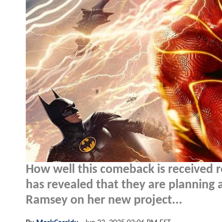
How well this comeback is received 
has revealed that they are planning
Ramsey on her new project...