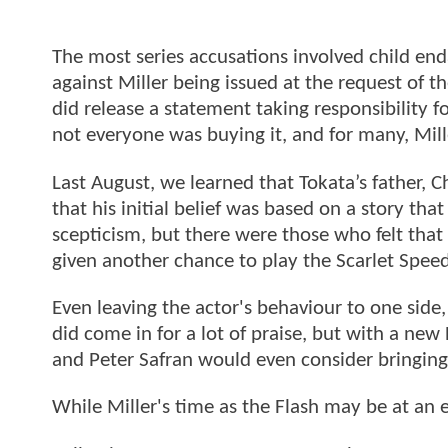
The most series accusations involved child e
against Miller being issued at the request of th
did release a statement taking responsibility f
not everyone was buying it, and for many, Mill
Last August, we learned that Tokata’s father, 
that his initial belief was based on a story t
scepticism, but there were those who felt that
given another chance to play the Scarlet Speed
Even leaving the actor's behaviour to one side
did come in for a lot of praise, but with a ne
and Peter Safran would even consider bringing 
While Miller's time as the Flash may be at an 