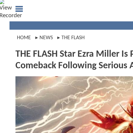
HOME
NEWS
THE FLASH
THE FLASH Star Ezra Miller Is
Comeback Following Serious A