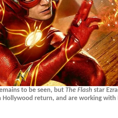
remains to be seen, but
The Flash
star Ezra
 a Hollywood return, and are working with