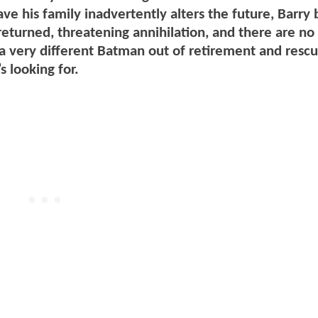
ave his family inadvertently alters the future, Barr
returned, threatening annihilation, and there are no
x a very different Batman out of retirement and resc
 looking for.