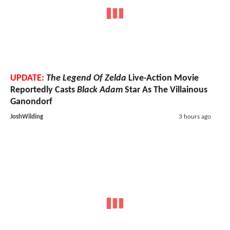
UPDATE:
The Legend Of Zelda
Live-Action Movie
Reportedly Casts
Black Adam
Star As The Villainous
Ganondorf
JoshWilding
3 hours ago