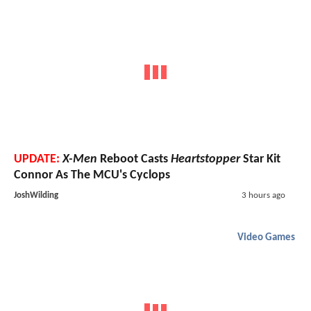
UPDATE:
X-Men
Reboot Casts
Heartstopper
Star Kit
Connor As The MCU's Cyclops
JoshWilding
3 hours ago
Video Games