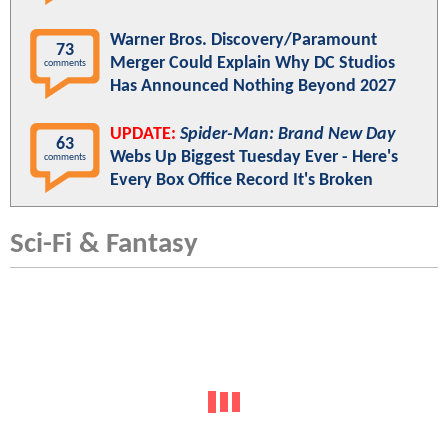
Warner Bros. Discovery/Paramount
73
Merger Could Explain Why DC Studios
comments
Has Announced Nothing Beyond 2027
UPDATE:
Spider-Man: Brand New Day
63
Webs Up Biggest Tuesday Ever - Here's
comments
Every Box Office Record It's Broken
Sci-Fi & Fantasy