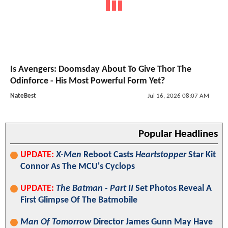
Is Avengers: Doomsday About To Give Thor The
Odinforce - His Most Powerful Form Yet?
NateBest
Jul 16, 2026 08:07 AM
Popular Headlines
UPDATE:
X-Men
Reboot Casts
Heartstopper
Star Kit
Connor As The MCU's Cyclops
UPDATE:
The Batman - Part II
Set Photos Reveal A
First Glimpse Of The Batmobile
Man Of Tomorrow
Director James Gunn May Have