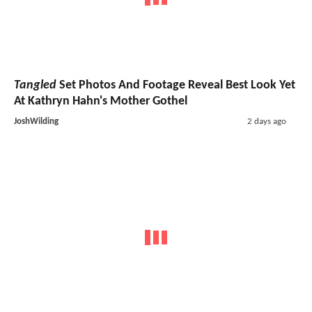
Tangled
Set Photos And Footage Reveal Best Look Yet
At Kathryn Hahn's Mother Gothel
JoshWilding
2 days ago