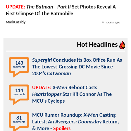
UPDATE:
The Batman - Part II
Set Photos Reveal A
First Glimpse Of The Batmobile
MarkCassidy
4 hours ago
Hot Headlines
Supergirl
Concludes Its Box Office Run As
143
The Lowest-Grossing DC Movie Since
comments
2004's
Catwoman
UPDATE:
X-Men
Reboot Casts
114
Heartstopper
Star Kit Connor As The
comments
MCU's Cyclops
MCU Rumor Roundup:
X-Men
Casting
81
Latest; An
Avengers: Doomsday
Return,
comments
& More -
Spoilers