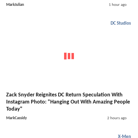
MarkJulian
1 hour ago
DC Studios
Zack Snyder Reignites DC Return Speculation With
Instagram Photo: "Hanging Out With Amazing People
Today"
MarkCassidy
2 hours ago
X-Men