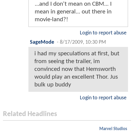
...and I don't mean on CBM... I
mean in general... out there in
movie-land?!
Login to report abuse
SageMode
-
8/17/2009, 10:30 PM
i had my speculations at first, but
from seeing the trailer, im
convinced now that Hemsworth
would play an excellent Thor. Jus
bulk up buddy
Login to report abuse
Related Headlines
Marvel Studios