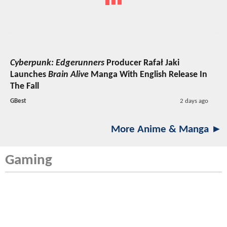
Cyberpunk: Edgerunners
Producer Rafał Jaki
Launches
Brain Alive
Manga With English Release In
The Fall
GBest
2 days ago
More Anime & Manga ►
Gaming