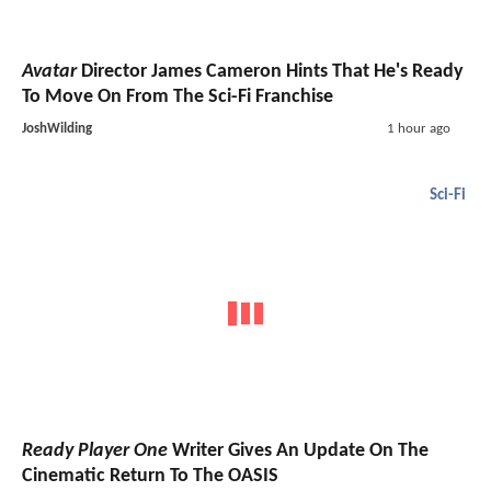
Avatar
Director James Cameron Hints That He's Ready
To Move On From The Sci-Fi Franchise
JoshWilding
1 hour ago
Sci-Fi
Ready Player One
Writer Gives An Update On The
Cinematic Return To The OASIS