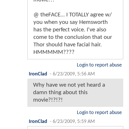
@ theFACE... I TOTALLY agree w/
you when you say Hemsworth
has the perfect voice. I've also
come to the conclusion that our
Thor should have facial hair.
HMMMMM????
Login to report abuse
IronClad
-
6/23/2009, 5:56 AM
Why have we not yet heard a
damn thing about this
movie?!?!?!
Login to report abuse
IronClad
-
6/23/2009, 5:59 AM