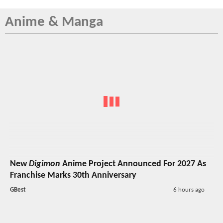
Anime & Manga
New
Digimon
Anime Project Announced For 2027 As
Franchise Marks 30th Anniversary
GBest
6 hours ago