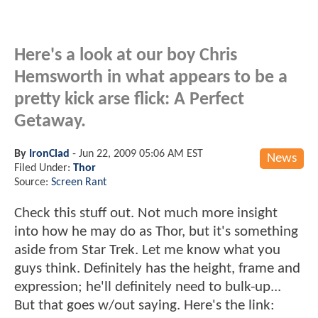
Here's a look at our boy Chris
Hemsworth in what appears to be a
pretty kick arse flick: A Perfect
Getaway.
By
IronClad
-
Jun 22, 2009 05:06 AM EST
News
Filed Under:
Thor
Source:
Screen Rant
Check this stuff out. Not much more insight
into how he may do as Thor, but it's something
aside from Star Trek. Let me know what you
guys think. Definitely has the height, frame and
expression; he'll definitely need to bulk-up...
But that goes w/out saying. Here's the link: