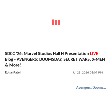
SDCC '26: Marvel Studios Hall H Presentation
LIVE
Blog - AVENGERS: DOOMSDAY, SECRET WARS, X-MEN
& More!
RohanPatel
Jul 25, 2026 08:07 PM
Avengers: Doomsday