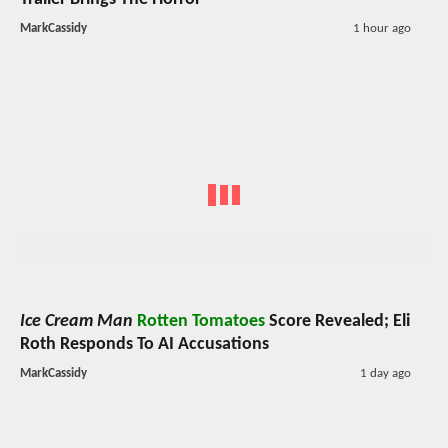
MarkCassidy
1 hour ago
Ice Cream Man
Rotten Tomatoes
Score Revealed; Eli
Roth Responds To AI Accusations
MarkCassidy
1 day ago