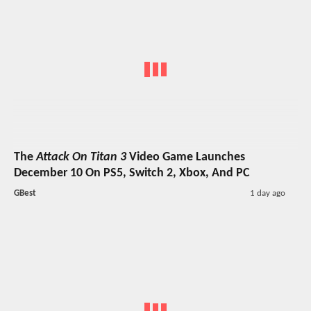
The
Attack On Titan 3
Video Game Launches
December 10 On PS5, Switch 2, Xbox, And PC
GBest
1 day ago