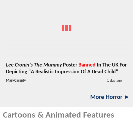
Lee Cronin's The Mummy
Poster
Banned
In The UK For
Depicting "A Realistic Impression Of A Dead Child"
MarkCassidy
1 day ago
More Horror ►
Cartoons & Animated Features