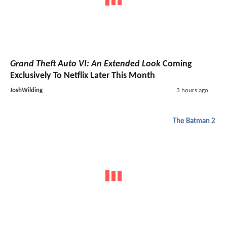
Grand Theft Auto VI: An Extended Look
Coming
Exclusively To Netflix Later This Month
JoshWilding
3 hours ago
The Batman 2