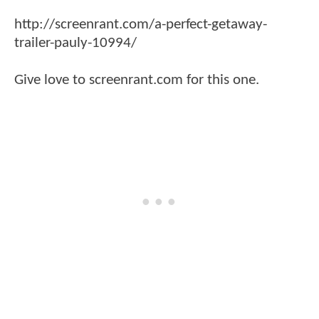
http://screenrant.com/a-perfect-getaway-
trailer-pauly-10994/
Give love to screenrant.com for this one.