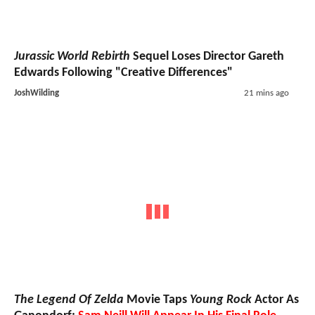
Jurassic World Rebirth
Sequel Loses Director Gareth
Edwards Following "Creative Differences"
JoshWilding
21 mins ago
The Legend Of Zelda
Movie Taps
Young Rock
Actor As