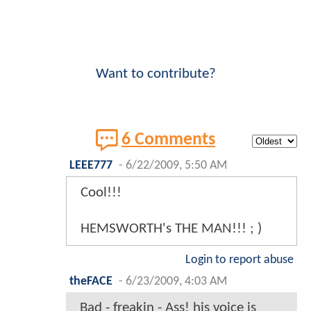
Want to contribute?
6 Comments
LEEE777
-
6/22/2009, 5:50 AM
Cool!!!
HEMSWORTH's THE MAN!!! ; )
Login to report abuse
theFACE
-
6/23/2009, 4:03 AM
Bad - freakin - Ass! his voice is