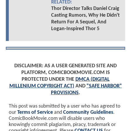
RELATED:
Thor Director Talks Daniel Craig
Casting Rumors, Why He Didn't
Return For A Sequel, And
Logan-Inspired Thor 5
DISCLAIMER: AS A USER GENERATED SITE AND
PLATFORM, COMICBOOKMOVIE.COM IS
PROTECTED UNDER THE
DMCA (DIGITAL
MILLENIUM COPYRIGHT ACT)
AND
"SAFE HARBOR"
PROVISIONS
.
This post was submitted by a user who has agreed to
our
Terms of Service
and
Community Guidelines
.
ComicBookMovie.com will disable users who
knowingly commit plagiarism, piracy, trademark or
copyright infringement. Please
CONTACT US
for