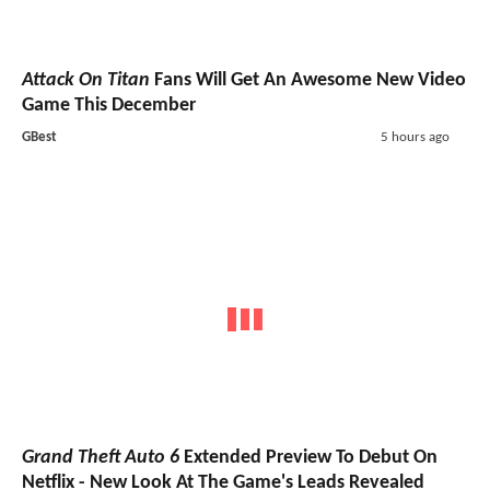
Attack On Titan
Fans Will Get An Awesome New Video
Game This December
GBest
5 hours ago
Grand Theft Auto 6
Extended Preview To Debut On
Netflix - New Look At The Game's Leads Revealed