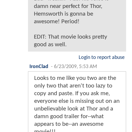
damn near perfect for Thor,
Hemsworth is gonna be
awesome! Period!
EDIT: That movie looks pretty
good as well.
Login to report abuse
IronClad
-
6/23/2009, 5:53 AM
Looks to me like you two are the
only two that aren't too lazy to
copy and paste. If you ask me,
everyone else is missing out on an
unbelievable look at Thor and a
damn good trailer for--what
appears to be--an awesome
movie!!!