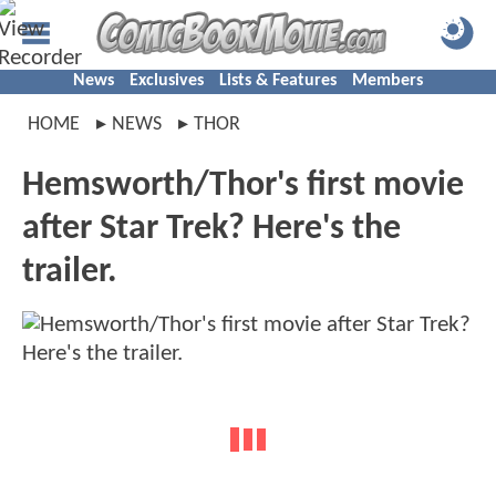
News
Exclusives
Lists & Features
Members
HOME
NEWS
THOR
Hemsworth/Thor's first movie
after Star Trek? Here's the
trailer.