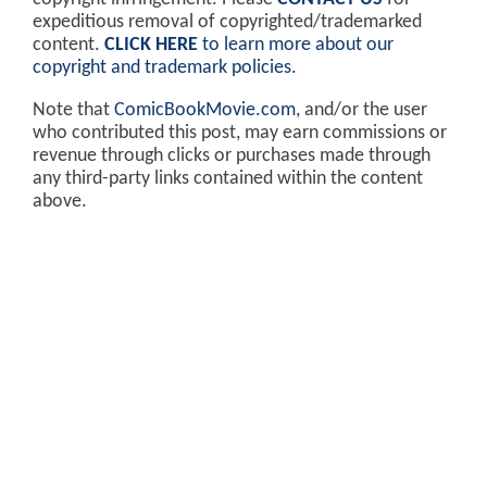
expeditious removal of copyrighted/trademarked
content.
CLICK HERE
to learn more about our
copyright and trademark policies
.
Note that
ComicBookMovie.com
, and/or the user
who contributed this post, may earn commissions or
revenue through clicks or purchases made through
any third-party links contained within the content
above.