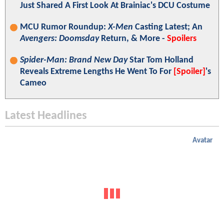
Just Shared A First Look At Brainiac's DCU Costume
MCU Rumor Roundup:
X-Men
Casting Latest; An
Avengers: Doomsday
Return, & More -
Spoilers
Spider-Man: Brand New Day
Star Tom Holland
Reveals Extreme Lengths He Went To For
[Spoiler]
's
Cameo
Latest Headlines
Avatar