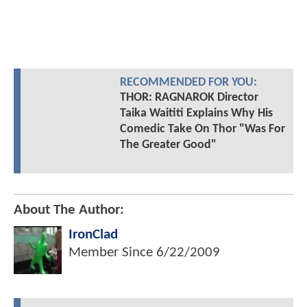
RECOMMENDED FOR YOU:
THOR: RAGNAROK Director
Taika Waititi Explains Why His
Comedic Take On Thor "Was For
The Greater Good"
About The Author:
IronClad
Member Since
6/22/2009