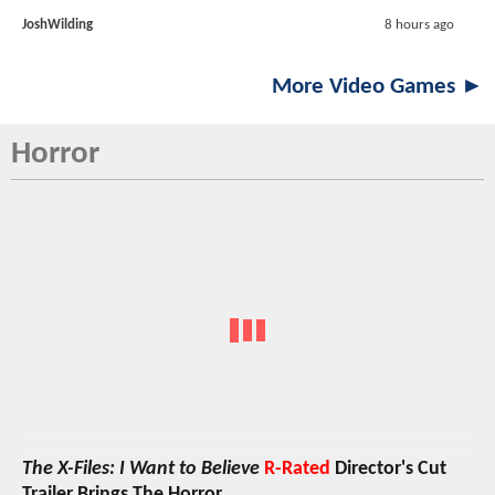
JoshWilding
8 hours ago
More Video Games ►
Horror
The X-Files: I Want to Believe
R-Rated
Director's Cut
Trailer Brings The Horror