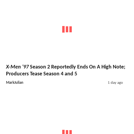
X-Men '97
Season 2 Reportedly Ends On A High Note;
Producers Tease Season 4 and 5
MarkJulian
1 day ago