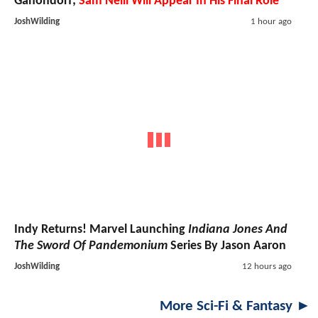
Ganondorf;
Sam Neill Will Appear In His Final Role
JoshWilding
1 hour ago
Indy Returns! Marvel Launching
Indiana Jones And
The Sword Of Pandemonium
Series By Jason Aaron
JoshWilding
12 hours ago
More Sci-Fi & Fantasy ►