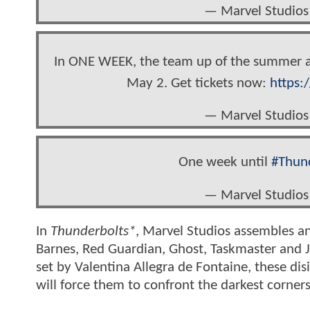
— Marvel Studios
In ONE WEEK, the team up of the summer ar
May 2. Get tickets now:
https:
— Marvel Studios
One week until
#Thun
— Marvel Studios
In
Thunderbolts*
, Marvel Studios assembles a
Barnes, Red Guardian, Ghost, Taskmaster and J
set by Valentina Allegra de Fontaine, these di
will force them to confront the darkest corners 