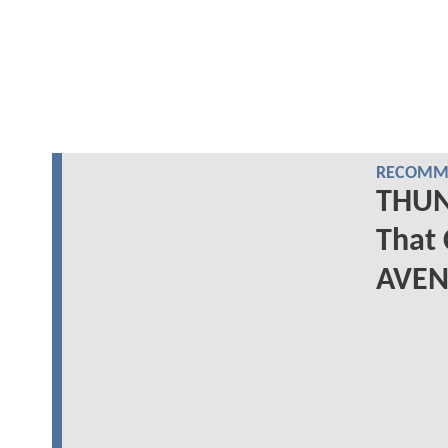
RECOMME
THUN
That 
AVEN