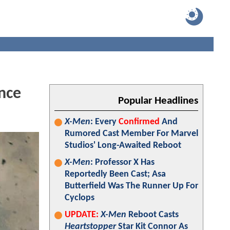
nce
Popular Headlines
X-Men
: Every
Confirmed
And
Rumored Cast Member For Marvel
Studios' Long-Awaited Reboot
X-Men
: Professor X Has
Reportedly Been Cast; Asa
Butterfield Was The Runner Up For
Cyclops
UPDATE:
X-Men
Reboot Casts
Heartstopper
Star Kit Connor As