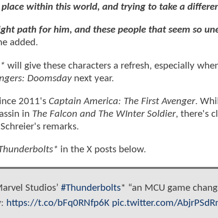
place within this world, and trying to take a differe
 right path for him, and these people that seem so u
he added.
s*
will give these characters a refresh, especially whe
ngers: Doomsday
next year.
since 2011's
Captain America: The First Avenger
. Whi
assin in
The Falcon and The WInter Soldier
, there's c
n Schreier's remarks.
Thunderbolts*
in the X posts below.
Marvel Studios’
#Thunderbolts
* “an MCU game change
w:
https://t.co/bFq0RNfp6K
pic.twitter.com/AbjrPSdR