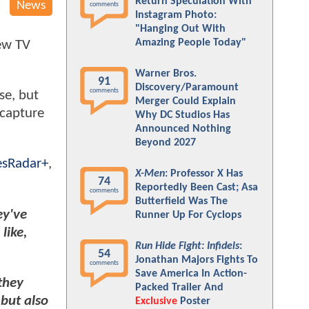
Return Speculation With
News
comments
Instagram Photo:
"Hanging Out With
Amazing People Today"
new TV
Warner Bros.
91
Discovery/Paramount
comments
ise, but
Merger Could Explain
ecapture
Why DC Studios Has
Announced Nothing
Beyond 2027
sRadar+
,
X-Men
: Professor X Has
74
Reportedly Been Cast; Asa
comments
Butterfield Was The
ey've
Runner Up For Cyclops
like,
Run Hide Fight: Infidels
:
54
Jonathan Majors Fights To
comments
Save America In Action-
 they
Packed Trailer And
but also
Exclusive
Poster