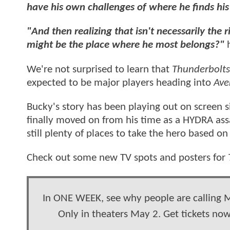
have his own challenges of where he finds his 
"And then realizing that isn't necessarily the
might be the place where he most belongs?"
We're not surprised to learn that
Thunderbolt
expected to be major players heading into
Ave
Bucky's story has been playing out on screen 
finally moved on from his time as a HYDRA ass
still plenty of places to take the hero based o
Check out some new TV spots and posters for
In ONE WEEK, see why people are calling 
Only in theaters May 2. Get tickets no