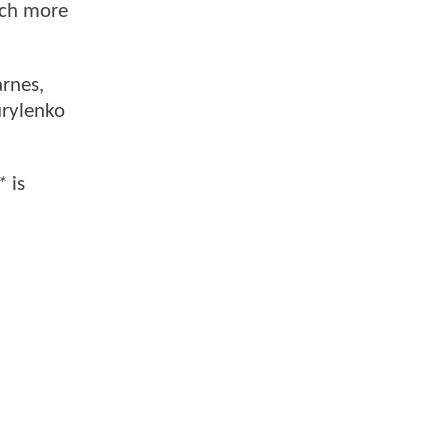
uch more
arnes,
urylenko
*
is