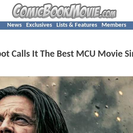
News
Exclusives
Lists & Features
Members
t Calls It The Best MCU Movie Si