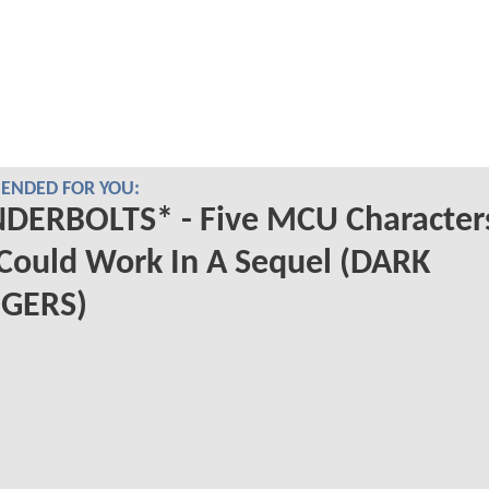
NDED FOR YOU:
DERBOLTS* - Five MCU Character
Could Work In A Sequel (DARK
GERS)