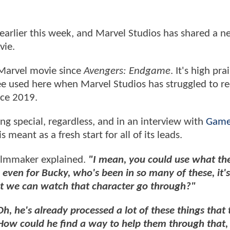
earlier this week, and Marvel Studios has shared a 
vie.
t Marvel movie since
Avengers: Endgame
. It's high pra
see used here when Marvel Studios has struggled to r
nce 2019.
g special, regardless, and in an interview with
Game
 meant as a fresh start for all of its leads.
ilmmaker explained.
"I mean, you could use what th
even for Bucky, who's been in so many of these, it's 
at we can watch that character go through?"
Oh, he's already processed a lot of these things that
How could he find a way to help them through that, 