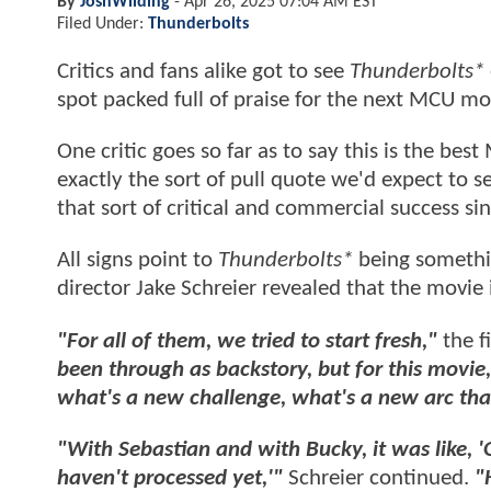
By
JoshWilding
-
Apr 26, 2025 07:04 AM EST
Filed Under:
Thunderbolts
Critics and fans alike got to see
Thunderbolts*
spot packed full of praise for the next MCU mo
One critic goes so far as to say this is the bes
exactly the sort of pull quote we'd expect to 
that sort of critical and commercial success si
All signs point to
Thunderbolts*
being somethin
director Jake Schreier revealed that the movie is
"For all of them, we tried to start fresh,"
the f
been through as backstory, but for this movie, 
what's a new challenge, what's a new arc th
"With Sebastian and with Bucky, it was like, '
haven't processed yet,'"
Schreier continued.
"