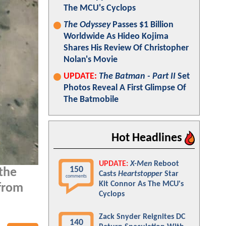
The MCU's Cyclops
The Odyssey
Passes $1 Billion
Worldwide As Hideo Kojima
Shares His Review Of Christopher
Nolan's Movie
UPDATE:
The Batman - Part II
Set
Photos Reveal A First Glimpse Of
The Batmobile
Hot Headlines
UPDATE:
X-Men
Reboot
150
the
Casts
Heartstopper
Star
comments
Kit Connor As The MCU's
from
Cyclops
Zack Snyder Reignites DC
140