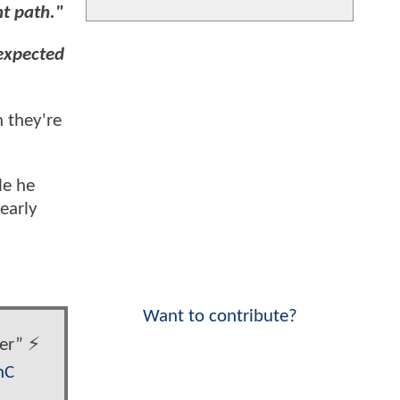
nt path."
nexpected
n they're
le he
learly
Want to contribute?
r” ⚡️
nC