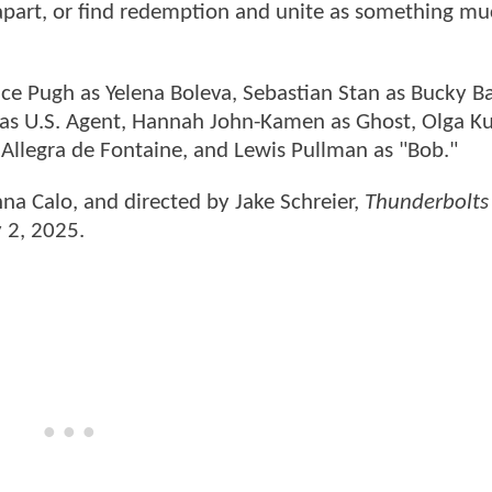
 apart, or find redemption and unite as something m
nce Pugh as Yelena Boleva, Sebastian Stan as Bucky B
 as U.S. Agent, Hannah John-Kamen as Ghost, Olga K
a Allegra de Fontaine, and Lewis Pullman as "Bob."
nna Calo, and directed by Jake Schreier,
Thunderbolts
y 2, 2025.