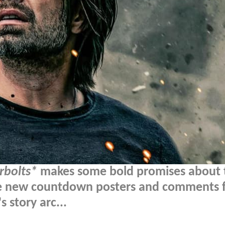
rbolts*
makes some bold promises about 
e new countdown posters and comments 
 story arc...