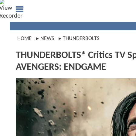
HOME
NEWS
THUNDERBOLTS
THUNDERBOLTS* Critics TV Spo
AVENGERS: ENDGAME