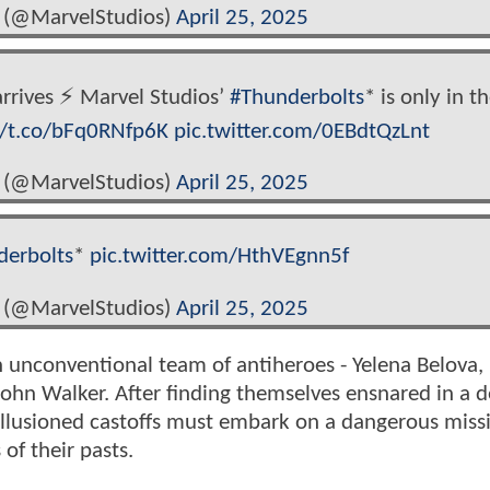
 (@MarvelStudios)
April 25, 2025
rives ⚡️ Marvel Studios’
#Thunderbolts
* is only in t
//t.co/bFq0RNfp6K
pic.twitter.com/0EBdtQzLnt
 (@MarvelStudios)
April 25, 2025
derbolts
*
pic.twitter.com/HthVEgnn5f
 (@MarvelStudios)
April 25, 2025
n unconventional team of antiheroes - Yelena Belova,
ohn Walker. After finding themselves ensnared in a d
sillusioned castoffs must embark on a dangerous miss
of their pasts.