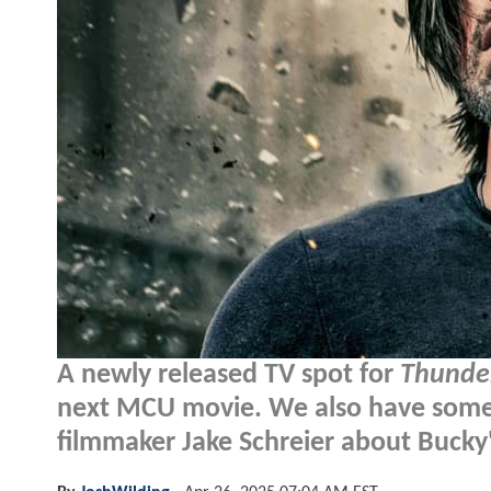
A newly released TV spot for
Thunde
next MCU movie. We also have som
filmmaker Jake Schreier about Bucky's