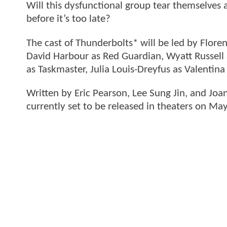
Will this dysfunctional group tear themselves
before it’s too late?
The cast of Thunderbolts* will be led by Flore
David Harbour as Red Guardian, Wyatt Russell
as Taskmaster, Julia Louis-Dreyfus as Valentin
Written by Eric Pearson, Lee Sung Jin, and Joa
currently set to be released in theaters on Ma