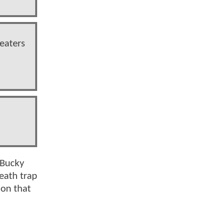
heaters
 Bucky
eath trap
ion that