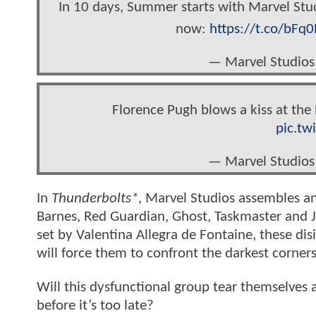
In 10 days, Summer starts with Marvel Stu
now:
https://t.co/bFq
— Marvel Studios
Florence Pugh blows a kiss at th
pic.tw
— Marvel Studios
In
Thunderbolts*
, Marvel Studios assembles a
Barnes, Red Guardian, Ghost, Taskmaster and J
set by Valentina Allegra de Fontaine, these di
will force them to confront the darkest corners 
Will this dysfunctional group tear themselves
before it’s too late?