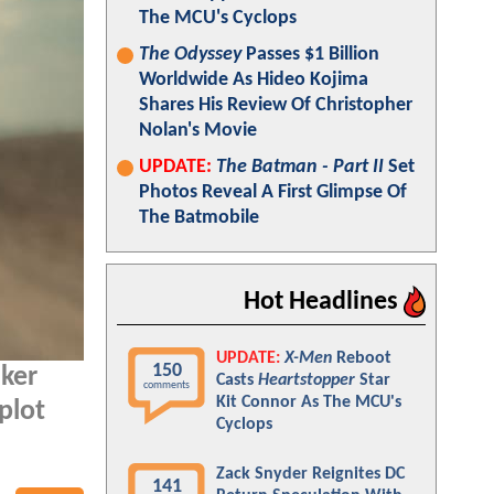
The MCU's Cyclops
The Odyssey
Passes $1 Billion
Worldwide As Hideo Kojima
Shares His Review Of Christopher
Nolan's Movie
UPDATE:
The Batman - Part II
Set
Photos Reveal A First Glimpse Of
The Batmobile
Hot Headlines
UPDATE:
X-Men
Reboot
150
aker
Casts
Heartstopper
Star
comments
Kit Connor As The MCU's
plot
Cyclops
Zack Snyder Reignites DC
141