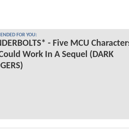
NDED FOR YOU:
DERBOLTS* - Five MCU Character
Could Work In A Sequel (DARK
GERS)