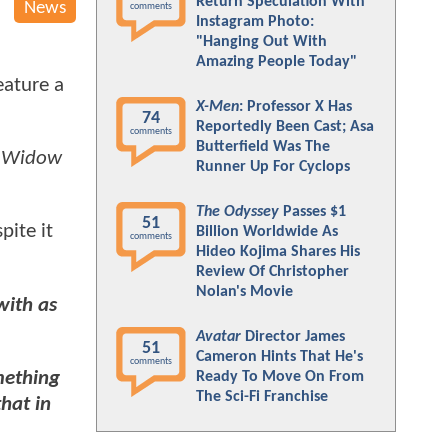
Return Speculation With
News
comments
Instagram Photo:
"Hanging Out With
Amazing People Today"
eature a
X-Men
: Professor X Has
74
Reportedly Been Cast; Asa
comments
Butterfield Was The
k Widow
Runner Up For Cyclops
The Odyssey
Passes $1
51
spite it
Billion Worldwide As
comments
Hideo Kojima Shares His
Review Of Christopher
Nolan's Movie
with as
Avatar
Director James
51
Cameron Hints That He's
comments
omething
Ready To Move On From
The Sci-Fi Franchise
hat in