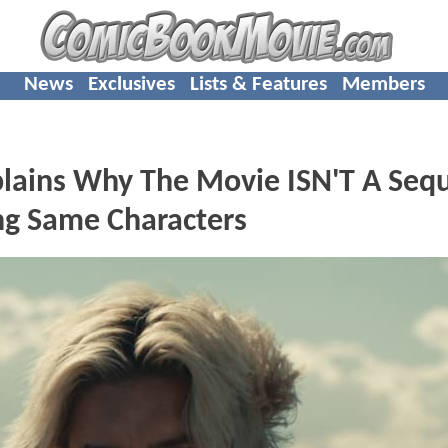
News
Exclusives
Lists & Features
Members
ains Why The Movie ISN'T A Sequ
g Same Characters