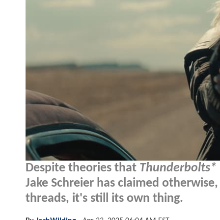
Despite theories that
Thunderbolts*
Jake Schreier has claimed otherwise, 
threads, it's still its own thing.