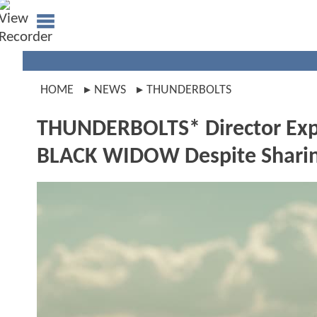
HOME
NEWS
THUNDERBOLTS
THUNDERBOLTS* Director Expl
BLACK WIDOW Despite Sharin