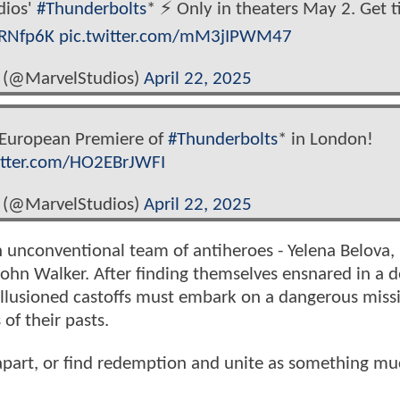
dios'
#Thunderbolts
* ⚡️ Only in theaters May 2. Get t
0RNfp6K
pic.twitter.com/mM3jIPWM47
 (@MarvelStudios)
April 22, 2025
e European Premiere of
#Thunderbolts
* in London!
itter.com/HO2EBrJWFI
 (@MarvelStudios)
April 22, 2025
n unconventional team of antiheroes - Yelena Belova,
ohn Walker. After finding themselves ensnared in a d
sillusioned castoffs must embark on a dangerous miss
of their pasts.
 apart, or find redemption and unite as something m