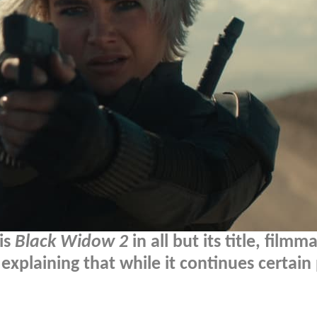
is
Black Widow 2
in all but its title, filmm
explaining that while it continues certain 