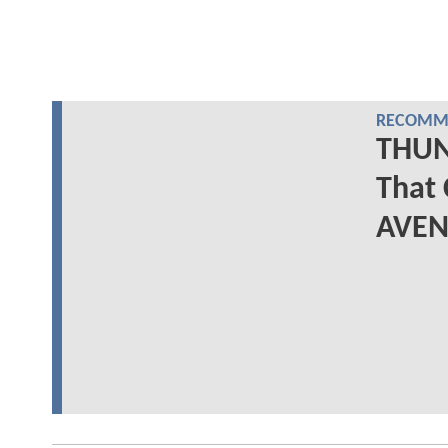
RECOMME
THUN
That 
AVEN