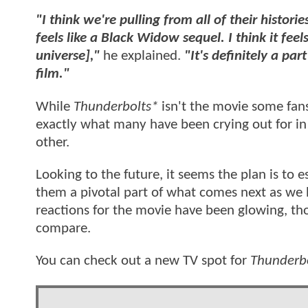
"I think we're pulling from all of their histori
feels like a Black Widow sequel. I think it feels
universe],"
he explained.
"It's definitely a par
film."
While
Thunderbolts*
isn't the movie some fans 
exactly what many have been crying out for in
other.
Looking to the future, it seems the plan is to
them a pivotal part of what comes next as we
reactions for the movie have been glowing, thou
compare.
You can check out a new TV spot for
Thunderb