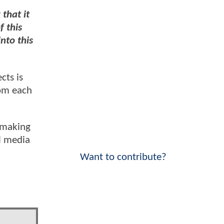
 that it
f this
into this
cts is
rom each
, making
al media
Want to contribute?