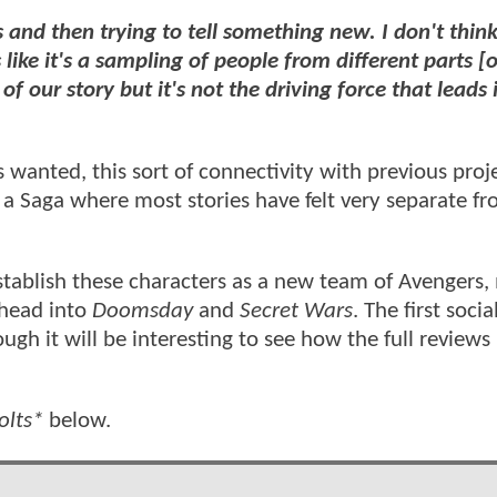
es and then trying to tell something new. I don't think
 like it's a sampling of people from different parts [o
t of our story but it's not the driving force that leads 
wanted, this sort of connectivity with previous proje
 a Saga where most stories have felt very separate f
 establish these characters as a new team of Avengers
 head into
Doomsday
and
Secret Wars
. The first soci
gh it will be interesting to see how the full reviews
olts*
below.