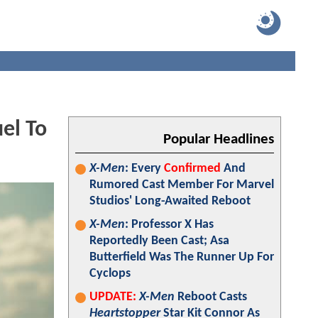
el To
Popular Headlines
X-Men
: Every
Confirmed
And
Rumored Cast Member For Marvel
Studios' Long-Awaited Reboot
X-Men
: Professor X Has
Reportedly Been Cast; Asa
Butterfield Was The Runner Up For
Cyclops
UPDATE:
X-Men
Reboot Casts
Heartstopper
Star Kit Connor As