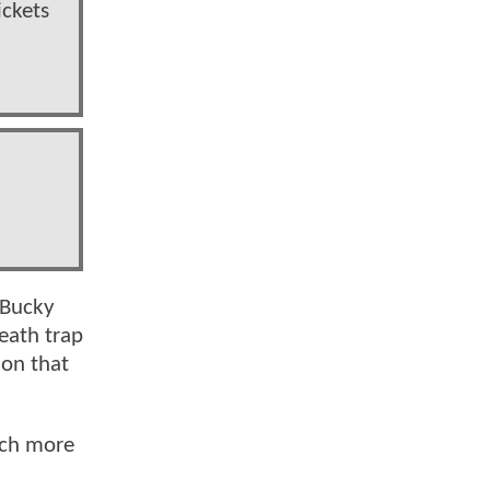
ickets
 Bucky
eath trap
ion that
uch more