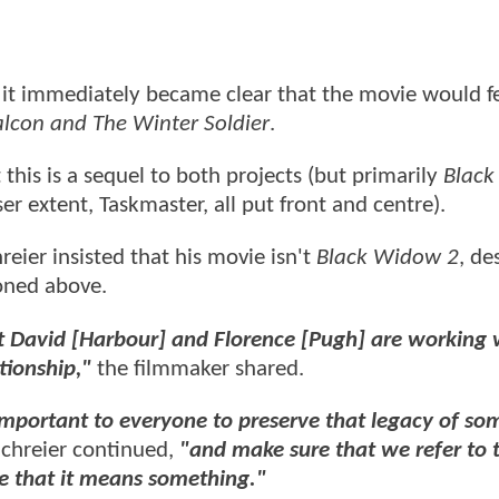
 it immediately became clear that the movie would f
alcon and The Winter Soldier
.
 this is a sequel to both projects (but primarily
Blac
er extent, Taskmaster, all put front and centre).
reier insisted that his movie isn't
Black Widow 2
, de
ioned above.
t David [Harbour] and Florence [Pugh] are working 
ationship,"
the filmmaker shared.
s important to everyone to preserve that legacy of s
chreier continued,
"and make sure that we refer to t
re that it means something."