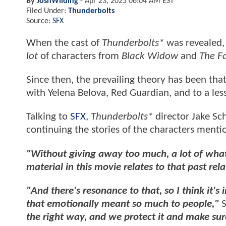
By
JoshWilding
-
Apr 23, 2025 06:04 AM EST
Filed Under:
Thunderbolts
Source:
SFX
When the cast of
Thunderbolts*
was revealed,
lot
of characters from
Black Widow
and
The F
Since then, the prevailing theory has been that
with Yelena Belova, Red Guardian, and to a less
Talking to
SFX
,
Thunderbolts*
director Jake Sch
continuing the stories of the characters ment
"Without giving away too much, a lot of wha
material in this movie relates to that past rel
"And there's resonance to that, so I think it'
that emotionally meant so much to people,"
S
the right way, and we protect it and make su