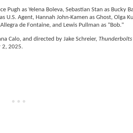
nce Pugh as Yelena Boleva, Sebastian Stan as Bucky B
 as U.S. Agent, Hannah John-Kamen as Ghost, Olga K
a Allegra de Fontaine, and Lewis Pullman as "Bob."
nna Calo, and directed by Jake Schreier,
Thunderbolts
y 2, 2025.