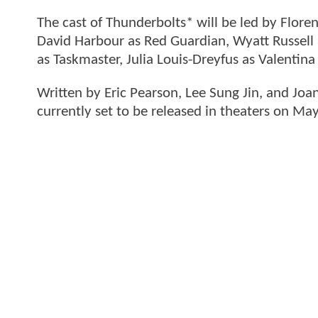
The cast of Thunderbolts* will be led by Flore
David Harbour as Red Guardian, Wyatt Russell
as Taskmaster, Julia Louis-Dreyfus as Valentin
Written by Eric Pearson, Lee Sung Jin, and Joa
currently set to be released in theaters on Ma