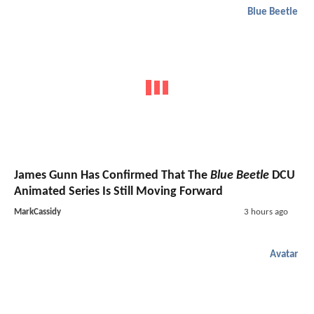
Blue Beetle
James Gunn Has Confirmed That The
Blue Beetle
DCU
Animated Series Is Still Moving Forward
MarkCassidy
3 hours ago
Avatar