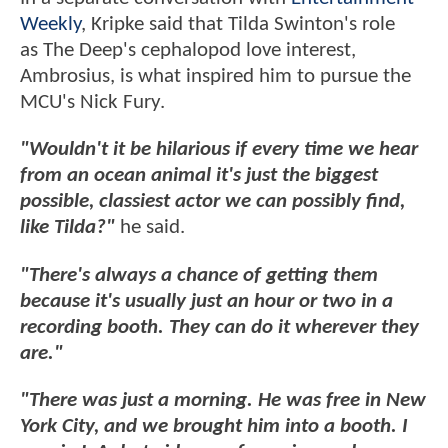
Weekly
, Kripke said that Tilda Swinton's role
as The Deep's cephalopod love interest,
Ambrosius, is what inspired him to pursue the
MCU's Nick Fury.
"Wouldn't it be hilarious if every time we hear
from an ocean animal it's just the biggest
possible, classiest actor we can possibly find,
like Tilda?"
he said.
"There's always a chance of getting them
because it's usually just an hour or two in a
recording booth. They can do it wherever they
are."
"There was just a morning. He was free in New
York City, and we brought him into a booth. I