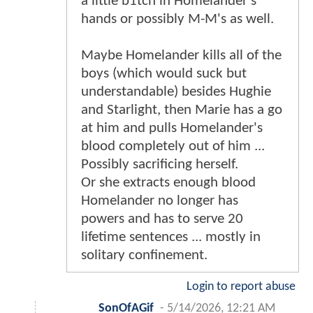
a little b1tch in Homelander's
hands or possibly M-M's as well.
Maybe Homelander kills all of the
boys (which would suck but
understandable) besides Hughie
and Starlight, then Marie has a go
at him and pulls Homelander's
blood completely out of him ...
Possibly sacrificing herself.
Or she extracts enough blood
Homelander no longer has
powers and has to serve 20
lifetime sentences ... mostly in
solitary confinement.
Login to report abuse
SonOfAGif
-
5/14/2026, 12:21 AM