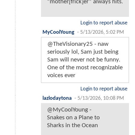
“mother[frick]er” always hits.
Login to report abuse
MyCoolYoung
-
5/13/2026, 5:02 PM
@TheVisionary25 - naw
seriously lol, Sam just being
Sam will never not be funny.
One of the most recognizable
voices ever
Login to report abuse
lazlodaytona
-
5/13/2026, 10:08 PM
@MyCoolYoung -
Snakes on a Plane to
Sharks in the Ocean