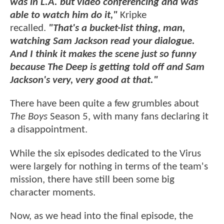
was in L.A. but video conferencing and was
able to watch him do it,"
Kripke
recalled.
"That's a bucket-list thing, man,
watching Sam Jackson read your dialogue.
And I think it makes the scene just so funny
because The Deep is getting told off and Sam
Jackson's very, very good at that."
There have been quite a few grumbles about
The Boys
Season 5, with many fans declaring it
a disappointment.
While the six episodes dedicated to the Virus
were largely for nothing in terms of the team's
mission, there have still been some big
character moments.
Now, as we head into the final episode, the