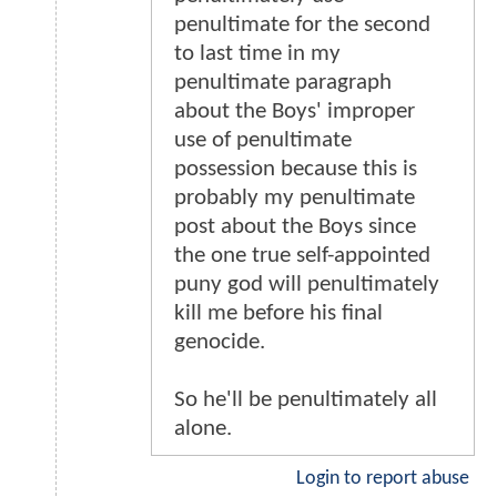
penultimate for the second
to last time in my
penultimate paragraph
about the Boys' improper
use of penultimate
possession because this is
probably my penultimate
post about the Boys since
the one true self-appointed
puny god will penultimately
kill me before his final
genocide.
So he'll be penultimately all
alone.
Login to report abuse