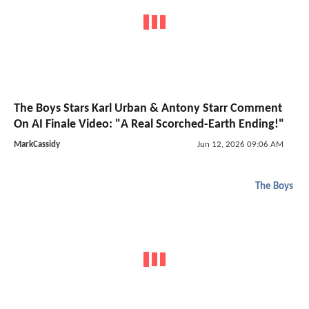
The Boys Stars Karl Urban & Antony Starr Comment
On AI Finale Video: "A Real Scorched-Earth Ending!"
MarkCassidy
Jun 12, 2026 09:06 AM
The Boys