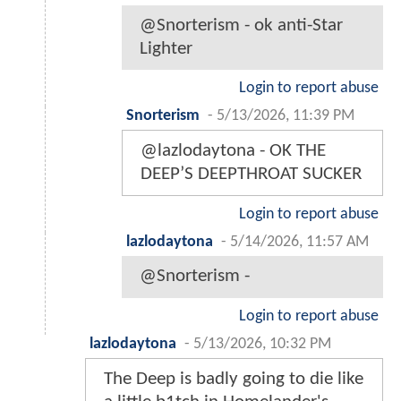
@Snorterism - ok anti-Star
Lighter
Login to report abuse
Snorterism
-
5/13/2026, 11:39 PM
@lazlodaytona - OK THE
DEEP’S DEEPTHROAT SUCKER
Login to report abuse
lazlodaytona
-
5/14/2026, 11:57 AM
@Snorterism -
Login to report abuse
lazlodaytona
-
5/13/2026, 10:32 PM
The Deep is badly going to die like