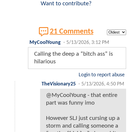
Want to contribute?
21 Comments
MyCoolYoung
-
5/13/2026, 3:12 PM
Calling the deep a “bitch ass” is
hilarious
Login to report abuse
TheVisionary25
-
5/13/2026, 4:50 PM
@MyCoolYoung - that entire
part was funny imo
However SLJ just cursing up a
storm and calling someone a