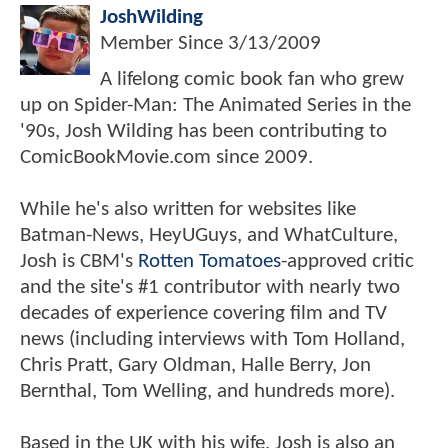
JoshWilding
Member Since
3/13/2009
A lifelong comic book fan who grew
up on Spider-Man: The Animated Series in the
'90s, Josh Wilding has been contributing to
ComicBookMovie.com since 2009.
While he's also written for websites like
Batman-News, HeyUGuys, and WhatCulture,
Josh is CBM's
Rotten Tomatoes
-approved critic
and the site's #1 contributor with nearly two
decades of experience covering film and TV
news (including interviews with Tom Holland,
Chris Pratt, Gary Oldman, Halle Berry, Jon
Bernthal, Tom Welling, and hundreds more).
Based in the UK with his wife, Josh is also an