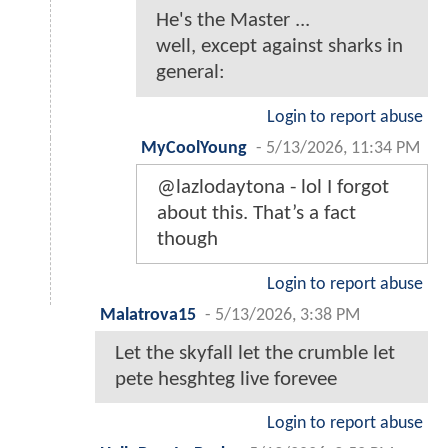
He's the Master ...
well, except against sharks in
general:
Login to report abuse
MyCoolYoung
-
5/13/2026, 11:34 PM
@lazlodaytona - lol I forgot
about this. That’s a fact
though
Login to report abuse
Malatrova15
-
5/13/2026, 3:38 PM
Let the skyfall let the crumble let
pete hesghteg live forevee
Login to report abuse