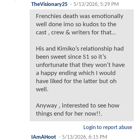
TheVisionary25
-
5/13/2026, 5:29 PM
Frenchies death was emotionally
well done imo so kudos to the
cast , crew & writers for that…
His and Kimiko’s relationship had
been sweet since S1 so it’s
unfortunate that they won’t have
a happy ending which I would
have liked for the latter but oh
well.
Anyway , interested to see how
things end for her now!!.
Login to report abuse
IAmAHoot
-
5/13/2026, 6:15 PM