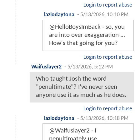
Login to report abuse
lazlodaytona
-
5/13/2026, 10:10 PM
@HelloBoysImBack - so, you
are into over exaggeration ...
How's that going for you?
Login to report abuse
Waifuslayer2
-
5/13/2026, 5:12 PM
Who taught Josh the word
"penultimate"? I've never seen
anyone use it as much as he does.
Login to report abuse
lazlodaytona
-
5/13/2026, 10:18 PM
@Waifuslayer2 - I
penultimately use