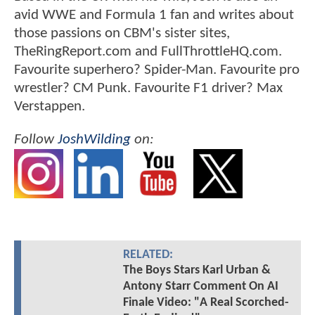
avid WWE and Formula 1 fan and writes about
those passions on CBM's sister sites,
TheRingReport.com and FullThrottleHQ.com.
Favourite superhero? Spider-Man. Favourite pro
wrestler? CM Punk. Favourite F1 driver? Max
Verstappen.
Follow
JoshWilding
on:
RELATED:
The Boys Stars Karl Urban &
Antony Starr Comment On AI
Finale Video: "A Real Scorched-