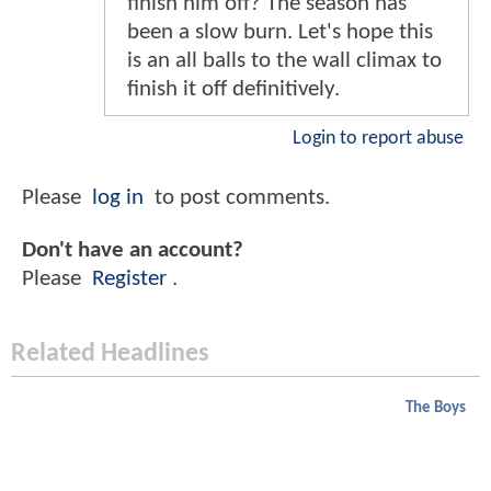
finish him off? The season has
been a slow burn. Let's hope this
is an all balls to the wall climax to
finish it off definitively.
Login to report abuse
Please
log in
to post comments.
Don't have an account?
Please
Register
.
Related Headlines
The Boys