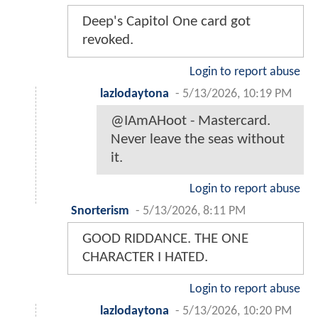
Deep's Capitol One card got
revoked.
Login to report abuse
lazlodaytona
-
5/13/2026, 10:19 PM
@IAmAHoot - Mastercard.
Never leave the seas without
it.
Login to report abuse
Snorterism
-
5/13/2026, 8:11 PM
GOOD RIDDANCE. THE ONE
CHARACTER I HATED.
Login to report abuse
lazlodaytona
-
5/13/2026, 10:20 PM