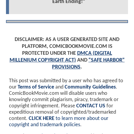
Earth Ending!"
DISCLAIMER: AS A USER GENERATED SITE AND
PLATFORM, COMICBOOKMOVIE.COM IS
PROTECTED UNDER THE
DMCA (DIGITAL
MILLENIUM COPYRIGHT ACT)
AND
"SAFE HARBOR"
PROVISIONS
.
This post was submitted by a user who has agreed to
our
Terms of Service
and
Community Guidelines
.
ComicBookMovie.com will disable users who
knowingly commit plagiarism, piracy, trademark or
copyright infringement. Please
CONTACT US
for
expeditious removal of copyrighted/trademarked
content.
CLICK HERE
to learn more about our
copyright and trademark policies
.