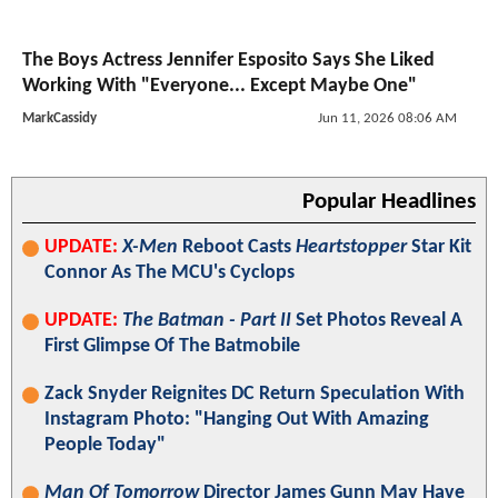
The Boys Actress Jennifer Esposito Says She Liked
Working With "Everyone... Except Maybe One"
MarkCassidy
Jun 11, 2026 08:06 AM
Popular Headlines
UPDATE:
X-Men
Reboot Casts
Heartstopper
Star Kit
Connor As The MCU's Cyclops
UPDATE:
The Batman - Part II
Set Photos Reveal A
First Glimpse Of The Batmobile
Zack Snyder Reignites DC Return Speculation With
Instagram Photo: "Hanging Out With Amazing
People Today"
Man Of Tomorrow
Director James Gunn May Have