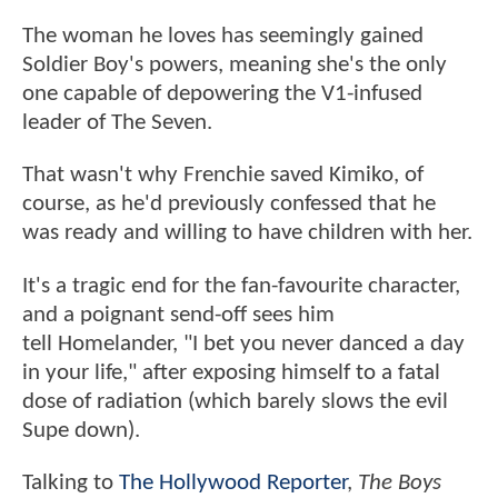
The woman he loves has seemingly gained
Soldier Boy's powers, meaning she's the only
one capable of depowering the V1-infused
leader of The Seven.
That wasn't why Frenchie saved Kimiko, of
course, as he'd previously confessed that he
was ready and willing to have children with her.
It's a tragic end for the fan-favourite character,
and a poignant send-off sees him
tell Homelander, "I bet you never danced a day
in your life," after exposing himself to a fatal
dose of radiation (which barely slows the evil
Supe down).
Talking to
The Hollywood Reporter
,
The Boys