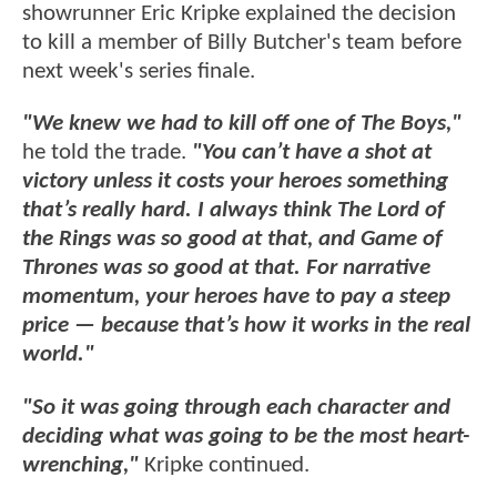
showrunner Eric Kripke explained the decision
to kill a member of Billy Butcher's team before
next week's series finale.
"We knew we had to kill off one of The Boys,"
he told the trade.
"You can’t have a shot at
victory unless it costs your heroes something
that’s really hard. I always think The Lord of
the Rings was so good at that, and Game of
Thrones was so good at that. For narrative
momentum, your heroes have to pay a steep
price — because that’s how it works in the real
world."
"So it was going through each character and
deciding what was going to be the most heart-
wrenching,"
Kripke continued.