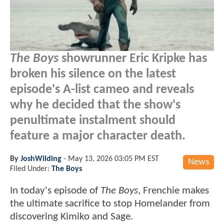
The Boys
showrunner Eric Kripke has
broken his silence on the latest
episode's A-list cameo and reveals
why he decided that the show's
penultimate instalment should
feature a major character death.
By
JoshWilding
-
May 13, 2026 03:05 PM EST
News
Filed Under:
The Boys
In today's episode of
The Boys
, Frenchie makes
the ultimate sacrifice to stop Homelander from
discovering Kimiko and Sage.