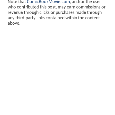
Note that
ComicBookMovie.com
, and/or the user
who contributed this post, may earn commissions or
revenue through clicks or purchases made through
any third-party links contained within the content
above.