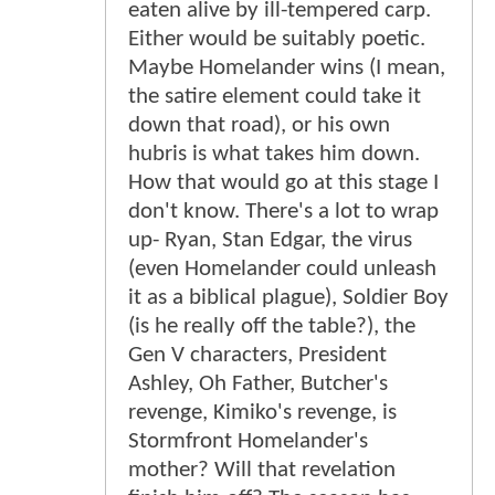
eaten alive by ill-tempered carp.
Either would be suitably poetic.
Maybe Homelander wins (I mean,
the satire element could take it
down that road), or his own
hubris is what takes him down.
How that would go at this stage I
don't know. There's a lot to wrap
up- Ryan, Stan Edgar, the virus
(even Homelander could unleash
it as a biblical plague), Soldier Boy
(is he really off the table?), the
Gen V characters, President
Ashley, Oh Father, Butcher's
revenge, Kimiko's revenge, is
Stormfront Homelander's
mother? Will that revelation