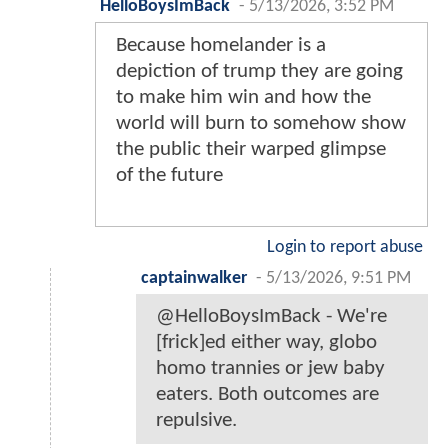
HelloBoysImBack
-
5/13/2026, 3:52 PM
Because homelander is a
depiction of trump they are going
to make him win and how the
world will burn to somehow show
the public their warped glimpse
of the future
Login to report abuse
captainwalker
-
5/13/2026, 9:51 PM
@HelloBoysImBack - We're
[frick]ed either way, globo
homo trannies or jew baby
eaters. Both outcomes are
repulsive.