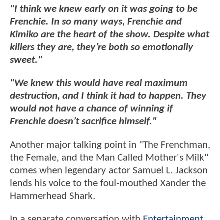
"I think we knew early on it was going to be
Frenchie. In so many ways, Frenchie and
Kimiko are the heart of the show. Despite what
killers they are, they’re both so emotionally
sweet."
"We knew this would have real maximum
destruction, and I think it had to happen. They
would not have a chance of winning if
Frenchie doesn’t sacrifice himself."
Another major talking point in "The Frenchman,
the Female, and the Man Called Mother's Milk"
comes when legendary actor Samuel L. Jackson
lends his voice to the foul-mouthed Xander the
Hammerhead Shark.
In a separate conversation with
Entertainment