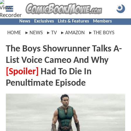
News
Exclusives
Lists & Features
Members
HOME
NEWS
TV
AMAZON
THE BOYS
The Boys Showrunner Talks A-
List Voice Cameo And Why
[Spoiler]
Had To Die In
Penultimate Episode