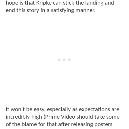
hope is that Kripke can stick the landing and
end this story in a satisfying manner.
It won't be easy, especially as expectations are
incredibly high (Prime Video should take some
of the blame for that after releasing posters