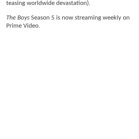
teasing worldwide devastation).
The Boys
Season 5 is now streaming weekly on
Prime Video.