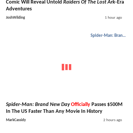
Comic Will Reveal Untold
Raiders Of The Lost Ark
-Era
Adventures
JoshWilding
1 hour ago
Spider-Man: Brand New Day
Spider-Man: Brand New Day
Officially
Passes $500M
In The US Faster Than Any Movie In History
MarkCassidy
2 hours ago