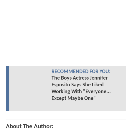
RECOMMENDED FOR YOU:
The Boys Actress Jennifer
Esposito Says She Liked
Working With "Everyone...
Except Maybe One"
About The Author: