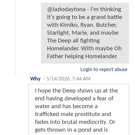
@lazlodaytona - I'm thinking
it's going to be a grand battle
with Kimiko, Ryan, Butcher,
Starlight, Marie, and maybe
The Deep all fighting
Homelander. With maybe Oh
Father helping Homelander.
Login to report abuse
Why
-
5/14/2026, 7:44 AM
I hope the Deep shows up at the
end having developed a fear of
water and has become a
trafficked male prostitute and
fades into brutal mediocrity. Or
gets thrown in a pond and is