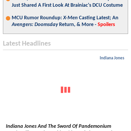
Just Shared A First Look At Brainiac's DCU Costume
MCU Rumor Roundup:
X-Men
Casting Latest; An
Avengers: Doomsday
Return, & More -
Spoilers
Latest Headlines
Indiana Jones
Indiana Jones And The Sword Of Pandemonium