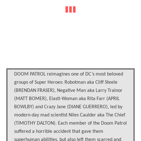
DOOM PATROL reimagines one of DC’s most beloved
groups of Super Heroes: Robotman aka Cliff Steele
(BRENDAN FRASER), Negative Man aka Larry Trainor
(MATT BOMER), Elasti-Woman aka Rita Farr (APRIL
BOWLBY) and Crazy Jane (DIANE GUERRERO), led by
modern-day mad scientist Niles Caulder aka The Chief
(TIMOTHY DALTON). Each member of the Doom Patrol
suffered a horrible accident that gave them
superhuman abilities, but also left them scarred and