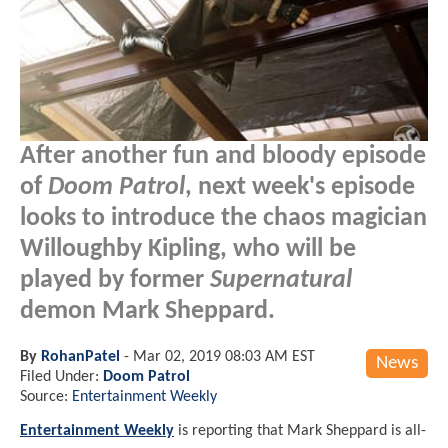
After another fun and bloody episode
of
Doom Patrol
, next week's episode
looks to introduce the chaos magician
Willoughby Kipling, who will be
played by former
Supernatural
demon Mark Sheppard.
By
RohanPatel
-
Mar 02, 2019 08:03 AM EST
News
Filed Under:
Doom Patrol
Source:
Entertainment Weekly
Entertainment Weekly
is reporting that Mark Sheppard is all-