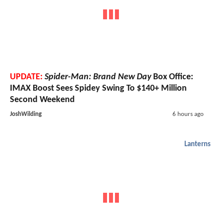
UPDATE:
Spider-Man: Brand New Day
Box Office:
IMAX Boost Sees Spidey Swing To $140+ Million
Second Weekend
JoshWilding
6 hours ago
Lanterns