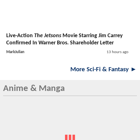
Live-Action
The Jetsons
Movie Starring Jim Carrey
Confirmed In Warner Bros. Shareholder Letter
MarkJulian
13 hours ago
More Sci-Fi & Fantasy ►
Anime & Manga