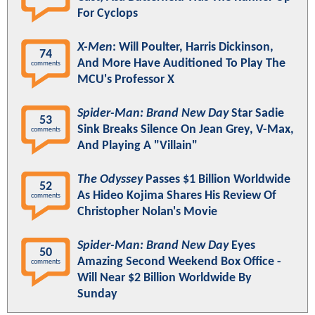
For Cyclops
X-Men
: Will Poulter, Harris Dickinson,
74
And More Have Auditioned To Play The
comments
MCU's Professor X
Spider-Man: Brand New Day
Star Sadie
53
Sink Breaks Silence On Jean Grey, V-Max,
comments
And Playing A "Villain"
The Odyssey
Passes $1 Billion Worldwide
52
As Hideo Kojima Shares His Review Of
comments
Christopher Nolan's Movie
Spider-Man: Brand New Day
Eyes
50
Amazing Second Weekend Box Office -
comments
Will Near $2 Billion Worldwide By
Sunday