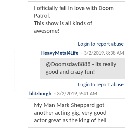
I officially fell in love with Doom
Patrol.
This show is all kinds of
awesome!
Login to report abuse
HeavyMetal4Life
-
3/2/2019, 8:38 AM
@Doomsday8888 - its really
good and crazy fun!
Login to report abuse
blitzburgh
-
3/2/2019, 9:41 AM
My Man Mark Sheppard got
another acting gig, very good
actor great as the king of hell