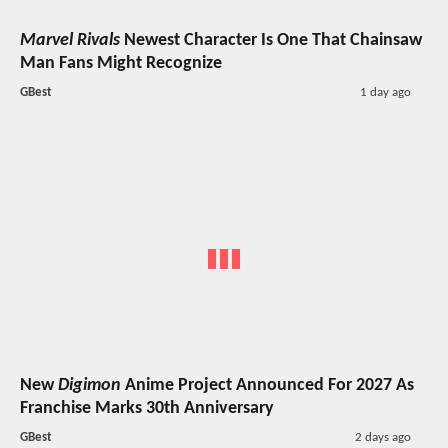
Marvel Rivals
Newest Character Is One That Chainsaw
Man Fans Might Recognize
GBest
1 day ago
New
Digimon
Anime Project Announced For 2027 As
Franchise Marks 30th Anniversary
GBest
2 days ago