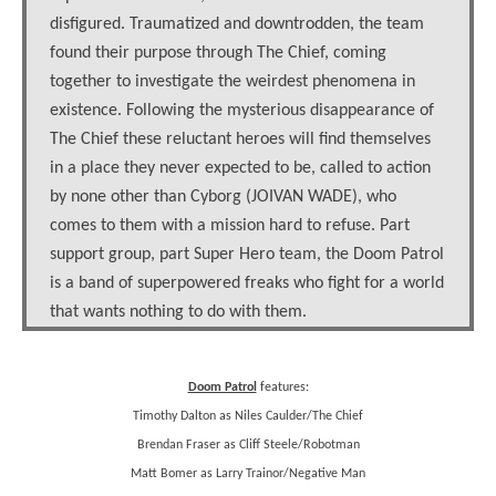
disfigured. Traumatized and downtrodden, the team
found their purpose through The Chief, coming
together to investigate the weirdest phenomena in
existence. Following the mysterious disappearance of
The Chief these reluctant heroes will find themselves
in a place they never expected to be, called to action
by none other than Cyborg (JOIVAN WADE), who
comes to them with a mission hard to refuse. Part
support group, part Super Hero team, the Doom Patrol
is a band of superpowered freaks who fight for a world
that wants nothing to do with them.
Doom Patrol
features:
Timothy Dalton as Niles Caulder/The Chief
Brendan Fraser as Cliff Steele/Robotman
Matt Bomer as Larry Trainor/Negative Man