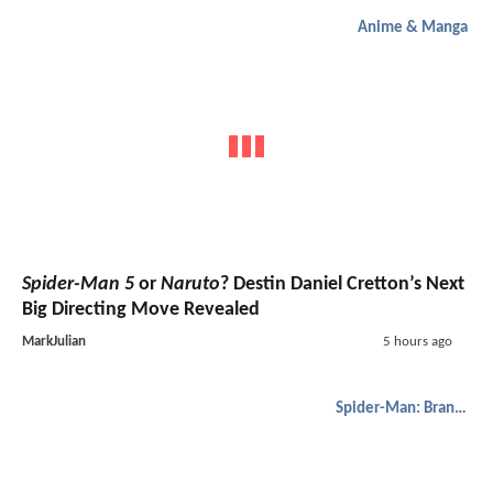
Anime & Manga
Spider-Man 5
or
Naruto
? Destin Daniel Cretton’s Next
Big Directing Move Revealed
MarkJulian
5 hours ago
Spider-Man: Brand New Day