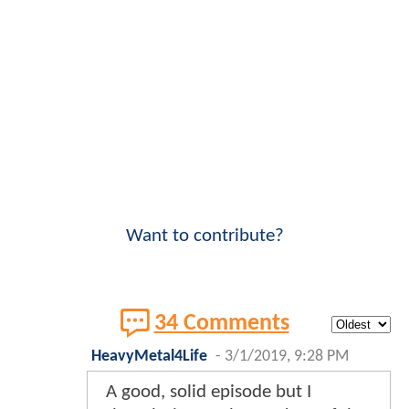
Want to contribute?
34 Comments
HeavyMetal4Life
-
3/1/2019, 9:28 PM
A good, solid episode but I