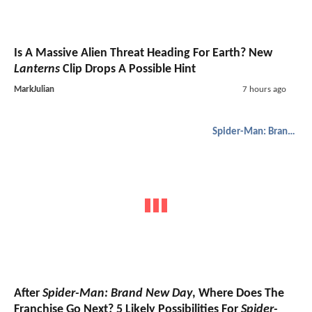
Is A Massive Alien Threat Heading For Earth? New
Lanterns
Clip Drops A Possible Hint
MarkJulian
7 hours ago
Spider-Man: Brand New Day
After
Spider-Man: Brand New Day
, Where Does The
Franchise Go Next? 5 Likely Possibilities For
Spider-