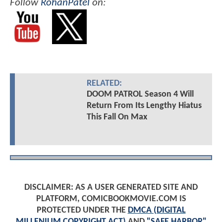
Follow
RohanPatel
on:
RELATED:
DOOM PATROL Season 4 Will
Return From Its Lengthy Hiatus
This Fall On Max
DISCLAIMER: AS A USER GENERATED SITE AND
PLATFORM, COMICBOOKMOVIE.COM IS
PROTECTED UNDER THE
DMCA (DIGITAL
MILLENIUM COPYRIGHT ACT)
AND
"SAFE HARBOR"