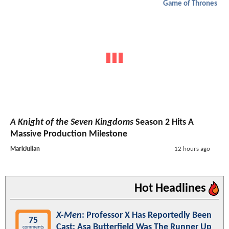
Game of Thrones
A Knight of the Seven Kingdoms
Season 2 Hits A
Massive Production Milestone
MarkJulian
12 hours ago
Hot Headlines
X-Men
: Professor X Has Reportedly Been
75
Cast; Asa Butterfield Was The Runner Up
comments