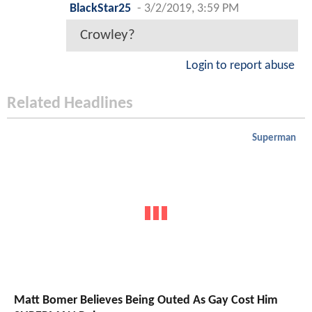
BlackStar25
-
3/2/2019, 3:59 PM
Crowley?
Login to report abuse
Related Headlines
Superman
Matt Bomer Believes Being Outed As Gay Cost Him