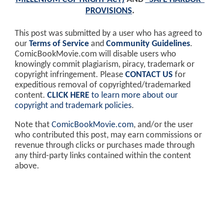
PROVISIONS
.
This post was submitted by a user who has agreed to
our
Terms of Service
and
Community Guidelines
.
ComicBookMovie.com will disable users who
knowingly commit plagiarism, piracy, trademark or
copyright infringement. Please
CONTACT US
for
expeditious removal of copyrighted/trademarked
content.
CLICK HERE
to learn more about our
copyright and trademark policies
.
Note that
ComicBookMovie.com
, and/or the user
who contributed this post, may earn commissions or
revenue through clicks or purchases made through
any third-party links contained within the content
above.