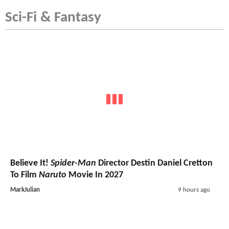
Sci-Fi & Fantasy
Believe It!
Spider-Man
Director Destin Daniel Cretton
To Film
Naruto
Movie In 2027
MarkJulian
9 hours ago