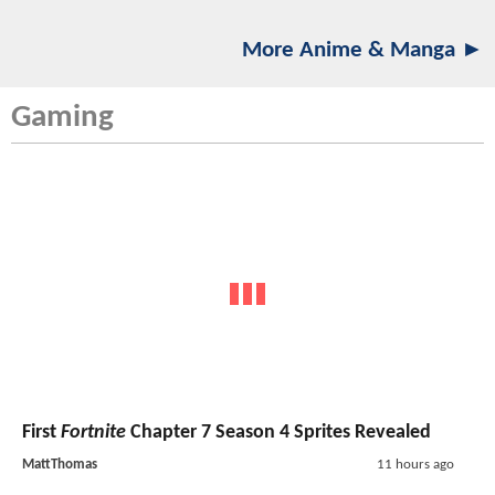
More Anime & Manga ►
Gaming
First
Fortnite
Chapter 7 Season 4 Sprites Revealed
MattThomas
11 hours ago