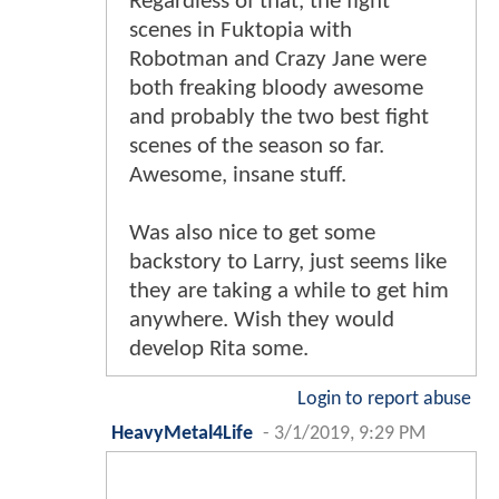
Regardless of that, the fight
scenes in Fuktopia with
Robotman and Crazy Jane were
both freaking bloody awesome
and probably the two best fight
scenes of the season so far.
Awesome, insane stuff.
Was also nice to get some
backstory to Larry, just seems like
they are taking a while to get him
anywhere. Wish they would
develop Rita some.
Login to report abuse
HeavyMetal4Life
-
3/1/2019, 9:29 PM