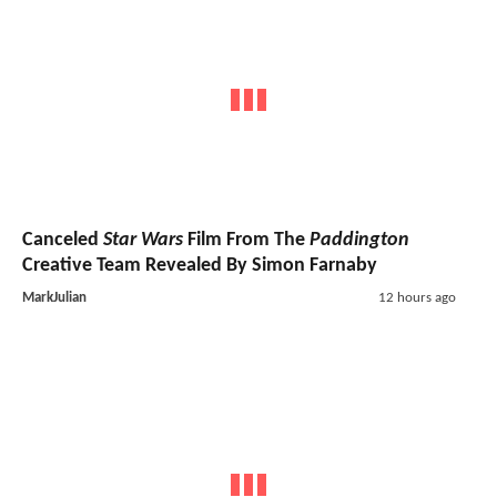
Canceled
Star Wars
Film From The
Paddington
Creative Team Revealed By Simon Farnaby
MarkJulian
12 hours ago