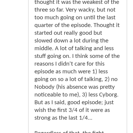
thought it was the weakest of the
three so far. Very wacky, but not
too much going on until the last
quarter of the episode. Thought it
started out really good but
slowed down a lot during the
middle. A lot of talking and less
stuff going on. I think some of the
reasons I didn't care for this
episode as much were 1) less
going on so a lot of talking, 2) no
Nobody (his absence was pretty
noticeable to me), 3) less Cyborg.
But as I said, good episode; just
wish the first 3/4 of it were as
strong as the last 1/4...