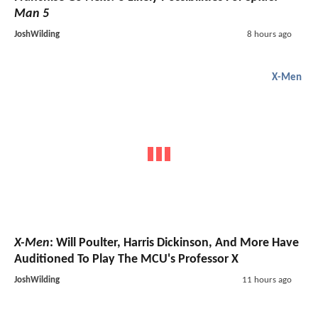
Man 5
JoshWilding
8 hours ago
X-Men
X-Men
: Will Poulter, Harris Dickinson, And More Have
Auditioned To Play The MCU's Professor X
JoshWilding
11 hours ago