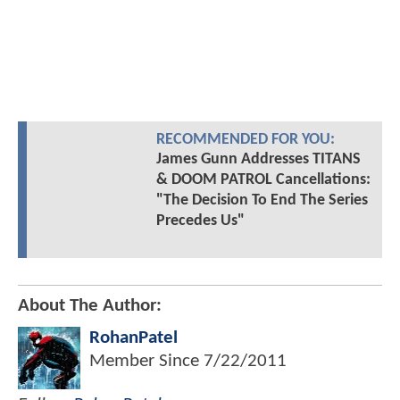
RECOMMENDED FOR YOU:
James Gunn Addresses TITANS
& DOOM PATROL Cancellations:
"The Decision To End The Series
Precedes Us"
About The Author:
RohanPatel
Member Since
7/22/2011