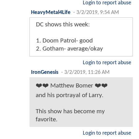
Login to report abuse
HeavyMetal4Life
-
3/2/2019, 9:54 AM
DC shows this week:
1. Doom Patrol- good
2. Gotham- average/okay
Login to report abuse
IronGenesis
-
3/2/2019, 11:26 AM
❤️❤️ Matthew Bomer ❤️❤️
and his portrayal of Larry.
This show has become my
favorite.
Login to report abuse