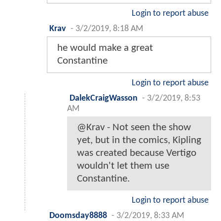
Login to report abuse
Krav
-
3/2/2019, 8:18 AM
he would make a great
Constantine
Login to report abuse
DalekCraigWasson
-
3/2/2019, 8:53
AM
@Krav - Not seen the show
yet, but in the comics, Kipling
was created because Vertigo
wouldn't let them use
Constantine.
Login to report abuse
Doomsday8888
-
3/2/2019, 8:33 AM