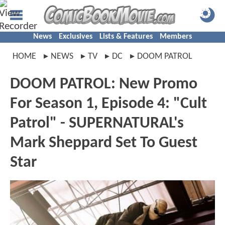
News
Exclusives
Lists & Features
Members
HOME
NEWS
TV
DC
DOOM PATROL
DOOM PATROL: New Promo
For Season 1, Episode 4: "Cult
Patrol" - SUPERNATURAL's
Mark Sheppard Set To Guest
Star