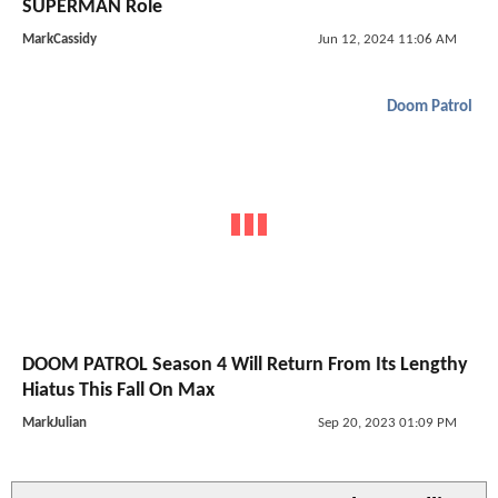
SUPERMAN Role
MarkCassidy
Jun 12, 2024 11:06 AM
Doom Patrol
DOOM PATROL Season 4 Will Return From Its Lengthy
Hiatus This Fall On Max
MarkJulian
Sep 20, 2023 01:09 PM