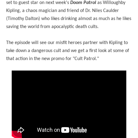
set to guest star on next week's
Doom Patrol
as Willoughby
Kipling, a chaos magician and friend of Dr. Niles Caulder
(Timothy Dalton) who likes drinking almost as much as he likes
saving the world from apocalyptic death cults.
The episode will see our misfit heroes partner with Kipling to
take down a dangerous cult and we get a first look at some of
that action in the new promo for "Cult Patrol."