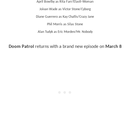
April Bowlby as Rita Farr/
Elasti
-Woman
Joivan Wade as Victor Stone/Cyborg
Diane Guerrero as Kay Challis/Crazy Jane
Phil Morris as Silas Stone
Alan Tudyk as Eric Morden/Mr. Nobody
Doom Patrol
returns with a brand new episode on
March 8