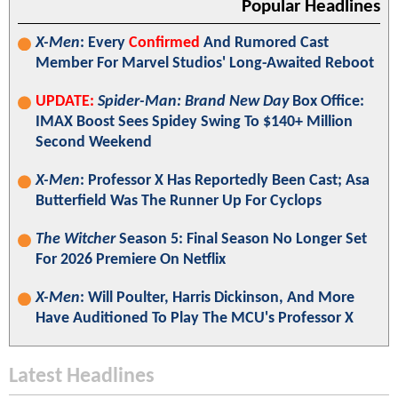
Popular Headlines
X-Men
: Every
Confirmed
And Rumored Cast
Member For Marvel Studios' Long-Awaited Reboot
UPDATE:
Spider-Man: Brand New Day
Box Office:
IMAX Boost Sees Spidey Swing To $140+ Million
Second Weekend
X-Men
: Professor X Has Reportedly Been Cast; Asa
Butterfield Was The Runner Up For Cyclops
The Witcher
Season 5: Final Season No Longer Set
For 2026 Premiere On Netflix
X-Men
: Will Poulter, Harris Dickinson, And More
Have Auditioned To Play The MCU's Professor X
Latest Headlines