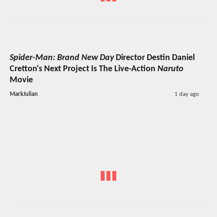
Spider-Man: Brand New Day
Director Destin Daniel
Cretton's Next Project Is The Live-Action
Naruto
Movie
MarkJulian
1 day ago