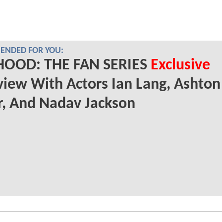
NDED FOR YOU:
HOOD: THE FAN SERIES
Exclusive
view With Actors Ian Lang, Ashton
, And Nadav Jackson