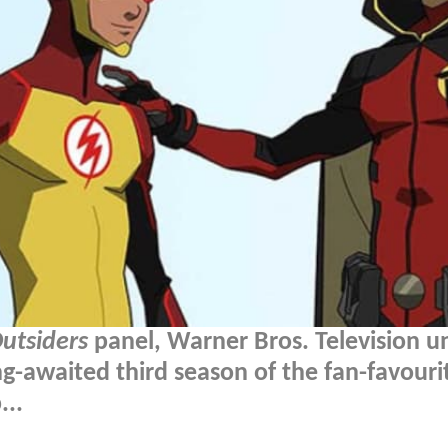
Outsiders
panel, Warner Bros. Television u
ng-awaited third season of the fan-favouri
...