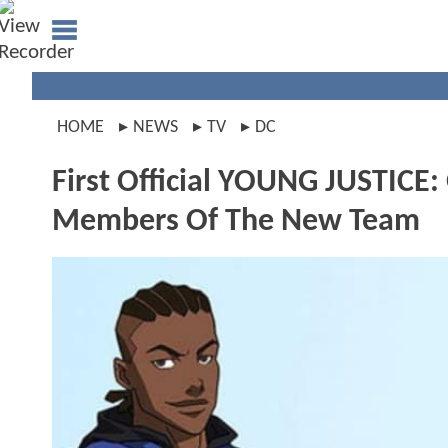
HOME
NEWS
TV
DC
First Official YOUNG JUSTICE
Members Of The New Team