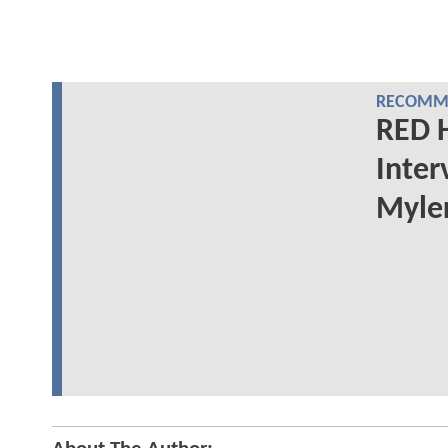
RECOMME
RED 
Inter
Myler