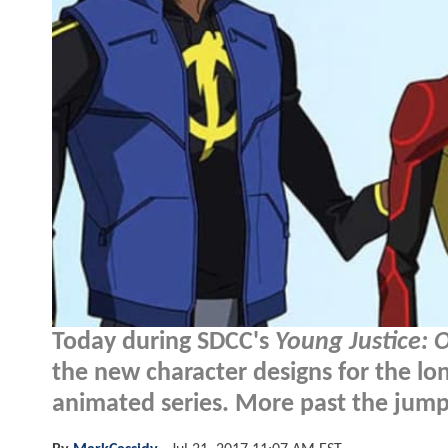
Today during SDCC's
Young Justice: 
the new character designs for the lo
animated series. More past the jump