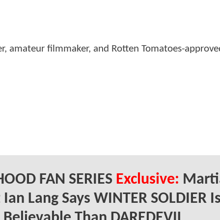
er, amateur filmmaker, and Rotten Tomatoes-approved
HOOD FAN SERIES
Exclusive:
Marti
t Ian Lang Says WINTER SOLDIER I
 Believable Than DAREDEVIL