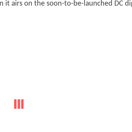
 it airs on the soon-to-be-launched DC dig