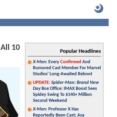
All 10
Popular Headlines
X-Men
: Every
Confirmed
And
Rumored Cast Member For Marvel
Studios' Long-Awaited Reboot
UPDATE:
Spider-Man: Brand New
Day
Box Office: IMAX Boost Sees
Spidey Swing To $140+ Million
Second Weekend
X-Men
: Professor X Has
Reportedly Been Cast; Asa