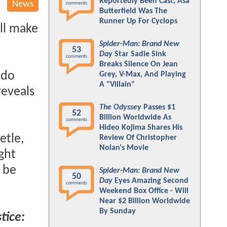
Reportedly Been Cast; Asa
News
comments
Butterfield Was The
Runner Up For Cyclops
'll make
Spider-Man: Brand New
53
Day
Star Sadie Sink
comments
Breaks Silence On Jean
 do
Grey, V-Max, And Playing
A "Villain"
reveals
The Odyssey
Passes $1
52
Billion Worldwide As
comments
Hideo Kojima Shares His
etle,
Review Of Christopher
Nolan's Movie
ght
 be
Spider-Man: Brand New
50
Day
Eyes Amazing Second
comments
Weekend Box Office - Will
Near $2 Billion Worldwide
By Sunday
tice: