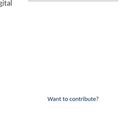
ital
Want to contribute?