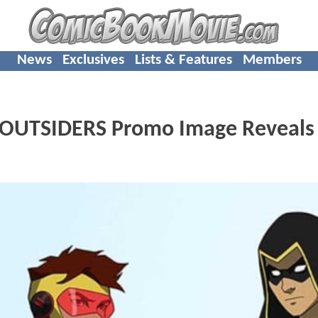
News
Exclusives
Lists & Features
Members
: OUTSIDERS Promo Image Reveals 