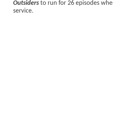
Outsiders
to run for 26 episodes when
service.