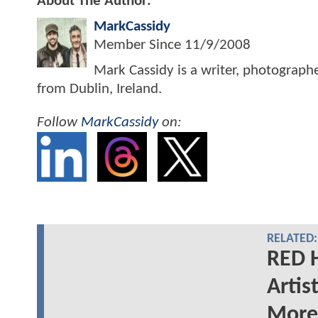
About The Author:
MarkCassidy
Member Since
11/9/2008
Mark Cassidy is a writer, photograph
from Dublin, Ireland.
Follow
MarkCassidy
on:
RELATED:
RED 
Artis
More