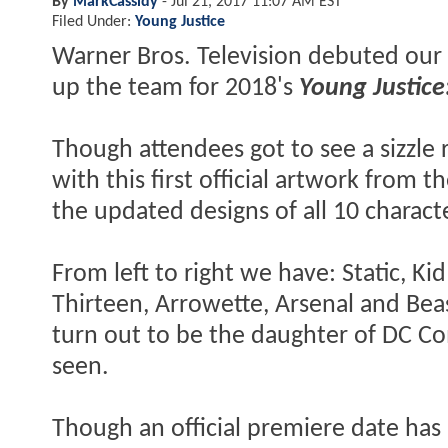
By
MarkCassidy
-
Jul 21, 2017 11:07 AM EST
Filed Under:
Young Justice
Warner Bros. Television debuted our f
up the team for 2018's
Young Justice
Though attendees got to see a sizzle 
with this first official artwork from 
the updated designs of all 10 charact
From left to right we have: Static, Kid
Thirteen, Arrowette, Arsenal and Beas
turn out to be the daughter of DC Co
seen.
Though an official premiere date has