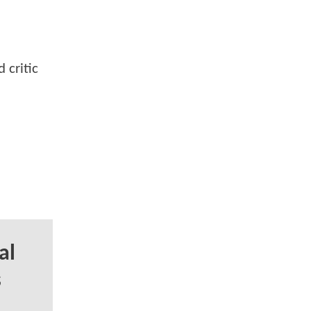
 critic
al
s