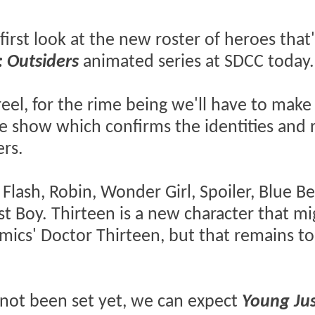
irst look at the new roster of heroes that
: Outsiders
animated series at SDCC today.
reel, for the rime being we'll have to make
the show which confirms the identities and 
ers.
 Flash, Robin, Wonder Girl, Spoiler, Blue Be
t Boy. Thirteen is a new character that mi
mics' Doctor Thirteen, but that remains to
 not been set yet, we can expect
Young Jus