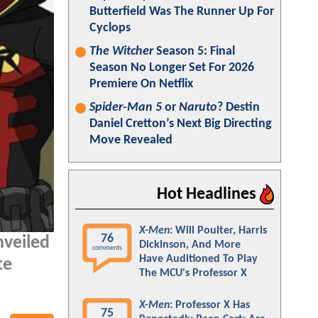
Butterfield Was The Runner Up For
Cyclops
The Witcher
Season 5: Final
Season No Longer Set For 2026
Premiere On Netflix
Spider-Man 5
or
Naruto
? Destin
Daniel Cretton’s Next Big Directing
Move Revealed
Hot Headlines
X-Men
: Will Poulter, Harris
76
nveiled
Dickinson, And More
comments
Have Auditioned To Play
te
The MCU's Professor X
X-Men
: Professor X Has
75