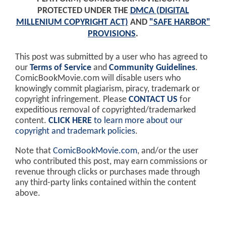
PROTECTED UNDER THE
DMCA (DIGITAL
MILLENIUM COPYRIGHT ACT)
AND
"SAFE HARBOR"
PROVISIONS
.
This post was submitted by a user who has agreed to
our
Terms of Service
and
Community Guidelines
.
ComicBookMovie.com will disable users who
knowingly commit plagiarism, piracy, trademark or
copyright infringement. Please
CONTACT US
for
expeditious removal of copyrighted/trademarked
content.
CLICK HERE
to learn more about our
copyright and trademark policies
.
Note that
ComicBookMovie.com
, and/or the user
who contributed this post, may earn commissions or
revenue through clicks or purchases made through
any third-party links contained within the content
above.