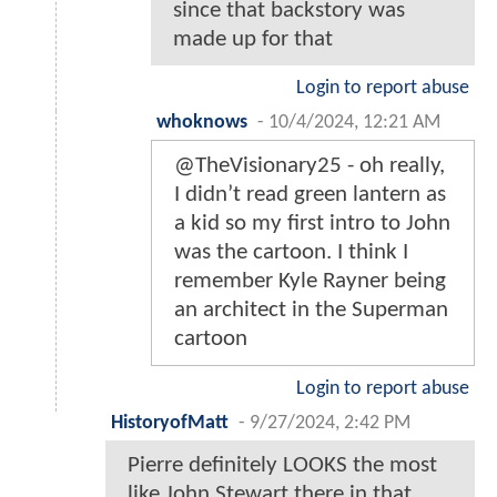
since that backstory was
made up for that
Login to report abuse
whoknows
-
10/4/2024, 12:21 AM
@TheVisionary25 - oh really,
I didn’t read green lantern as
a kid so my first intro to John
was the cartoon. I think I
remember Kyle Rayner being
an architect in the Superman
cartoon
Login to report abuse
HistoryofMatt
-
9/27/2024, 2:42 PM
Pierre definitely LOOKS the most
like John Stewart there in that