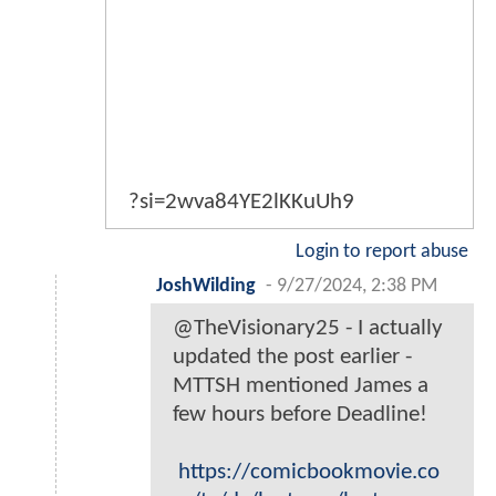
?si=2wva84YE2lKKuUh9
Login to report abuse
JoshWilding
-
9/27/2024, 2:38 PM
@TheVisionary25 - I actually
updated the post earlier -
MTTSH mentioned James a
few hours before Deadline!
https://comicbookmovie.co