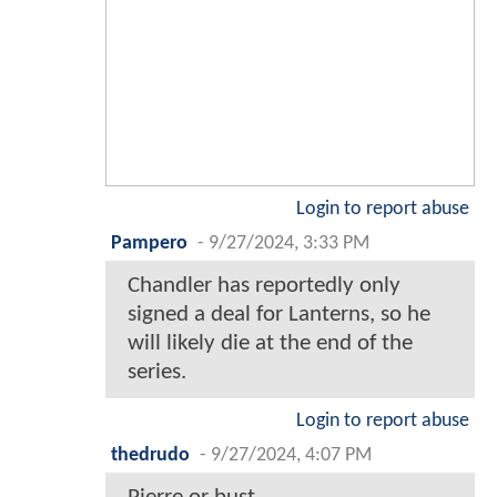
Login to report abuse
Pampero
-
9/27/2024, 3:33 PM
Chandler has reportedly only
signed a deal for Lanterns, so he
will likely die at the end of the
series.
Login to report abuse
thedrudo
-
9/27/2024, 4:07 PM