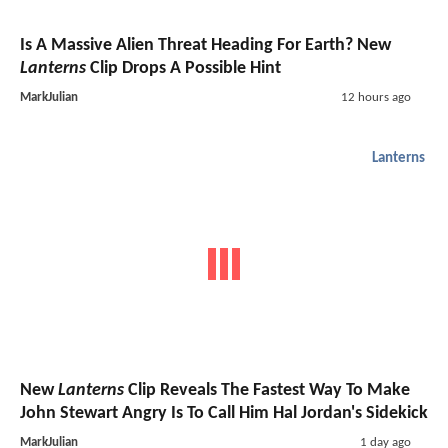
Is A Massive Alien Threat Heading For Earth? New
Lanterns
Clip Drops A Possible Hint
MarkJulian
12 hours ago
Lanterns
New
Lanterns
Clip Reveals The Fastest Way To Make
John Stewart Angry Is To Call Him Hal Jordan's Sidekick
MarkJulian
1 day ago