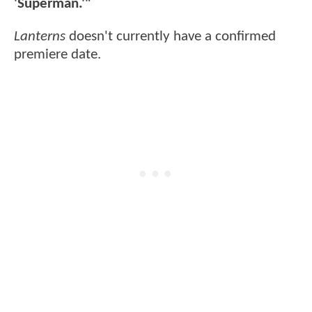
'Superman.'"
Lanterns
doesn't currently have a confirmed
premiere date.