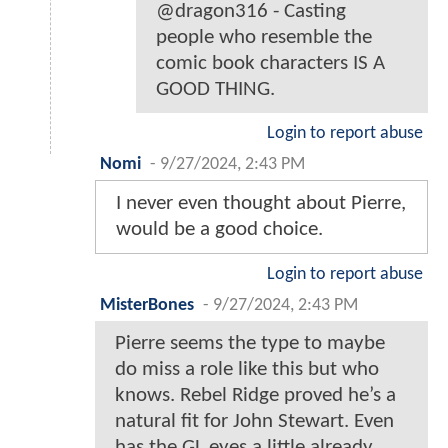
@dragon316 - Casting
people who resemble the
comic book characters IS A
GOOD THING.
Login to report abuse
Nomi
-
9/27/2024, 2:43 PM
I never even thought about Pierre,
would be a good choice.
Login to report abuse
MisterBones
-
9/27/2024, 2:43 PM
Pierre seems the type to maybe
do miss a role like this but who
knows. Rebel Ridge proved he’s a
natural fit for John Stewart. Even
has the GL eyes a little already