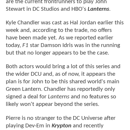
are the current frontrunners to play John
Stewart in DC Studios and HBO's
Lanterns
.
Kyle Chandler was cast as Hal Jordan earlier this
week and, according to the trade, no offers
have been made yet. As we reported earlier
today,
F1
star Damson Idris was in the running
but that no longer appears to be the case.
Both actors would bring a lot of this series and
the wider DCU and, as of now, it appears the
plan is for John to be this shared world's main
Green Lantern. Chandler has reportedly only
signed a deal for
Lanterns
and no features so
likely won't appear beyond the series.
Pierre is no stranger to the DC Universe after
playing Dev-Em in
Krypton
and recently