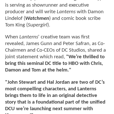
is serving as showrunner and executive
producer and will write
Lanterns
with Damon
Lindelof (
Watchmen
) and comic book scribe
Tom King (
Supergirl
).
When
Lanterns
' creative team was first
revealed, James Gunn and Peter Safran, as Co-
Chairmen and Co-CEOs of DC Studios, shared a
joint statement which read,
"We’re thrilled to
bring this seminal DC title to HBO with Chris,
Damon and Tom at the helm."
"John Stewart and Hal Jordan are two of DC’s
most compelling characters, and Lanterns
brings them to life in an original detective
story that is a foundational part of the unified
DCU we’re launching next summer with