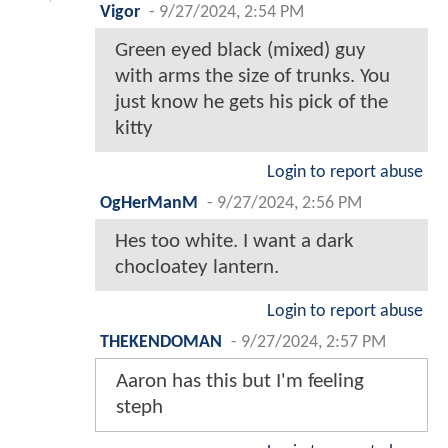
Vigor
-
9/27/2024, 2:54 PM
Green eyed black (mixed) guy
with arms the size of trunks. You
just know he gets his pick of the
kitty
Login to report abuse
OgHerManM
-
9/27/2024, 2:56 PM
Hes too white. I want a dark
chocloatey lantern.
Login to report abuse
THEKENDOMAN
-
9/27/2024, 2:57 PM
Aaron has this but I'm feeling
steph