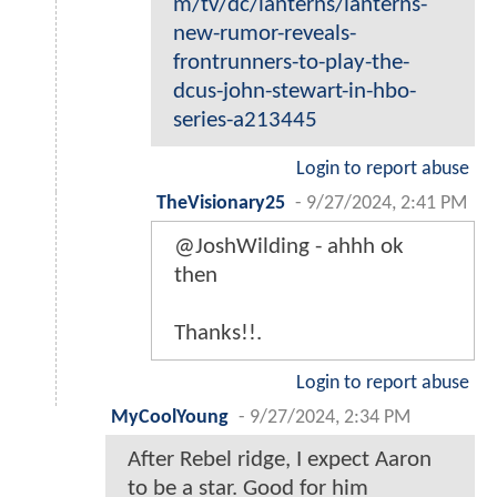
m/tv/dc/lanterns/lanterns-
new-rumor-reveals-
frontrunners-to-play-the-
dcus-john-stewart-in-hbo-
series-a213445
Login to report abuse
TheVisionary25
-
9/27/2024, 2:41 PM
@JoshWilding - ahhh ok
then
Thanks!!.
Login to report abuse
MyCoolYoung
-
9/27/2024, 2:34 PM
After Rebel ridge, I expect Aaron
to be a star. Good for him