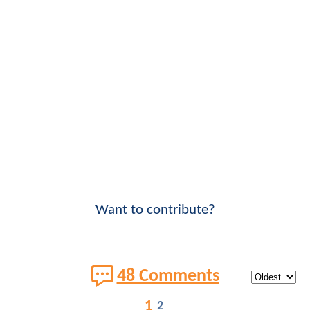
Want to contribute?
48 Comments
1
2