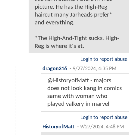
picture. He has the High-Reg
haircut many Jarheads prefer*
and everything.
*The High-And-Tight sucks. High-
Reg is where it's at.
Login to report abuse
dragon316
-
9/27/2024, 4:35 PM
@HistoryofMatt - majors
does not look kang in comics
same with woman who
played valkery in marvel
Login to report abuse
HistoryofMatt
-
9/27/2024, 4:48 PM