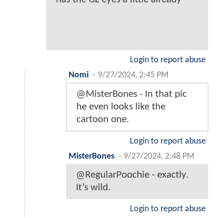
Login to report abuse
Nomi
-
9/27/2024, 2:45 PM
@MisterBones - In that pic
he even looks like the
cartoon one.
Login to report abuse
MisterBones
-
9/27/2024, 2:48 PM
@RegularPoochie - exactly.
It’s wild.
Login to report abuse