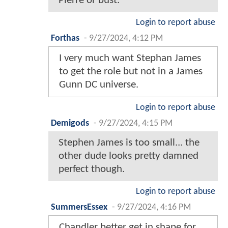
Pierre or bust.
Login to report abuse
Forthas
-
9/27/2024, 4:12 PM
I very much want Stephan James
to get the role but not in a James
Gunn DC universe.
Login to report abuse
Demigods
-
9/27/2024, 4:15 PM
Stephen James is too small... the
other dude looks pretty damned
perfect though.
Login to report abuse
SummersEssex
-
9/27/2024, 4:16 PM
Chandler better get in shape for