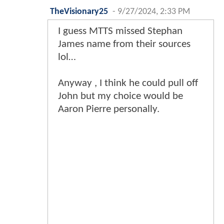
TheVisionary25
-
9/27/2024, 2:33 PM
I guess MTTS missed Stephan
James name from their sources
lol…
Anyway , I think he could pull off
John but my choice would be
Aaron Pierre personally.