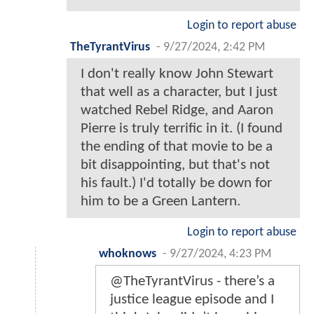
Login to report abuse
TheTyrantVirus
-
9/27/2024, 2:42 PM
I don't really know John Stewart
that well as a character, but I just
watched Rebel Ridge, and Aaron
Pierre is truly terrific in it. (I found
the ending of that movie to be a
bit disappointing, but that's not
his fault.) I'd totally be down for
him to be a Green Lantern.
Login to report abuse
whoknows
-
9/27/2024, 4:23 PM
@TheTyrantVirus - there’s a
justice league episode and I