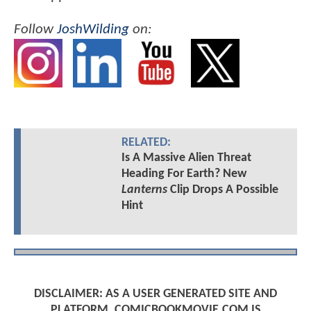
Follow
JoshWilding
on:
RELATED:
Is A Massive Alien Threat
Heading For Earth? New
Lanterns
Clip Drops A Possible
Hint
DISCLAIMER: AS A USER GENERATED SITE AND
PLATFORM, COMICBOOKMOVIE.COM IS