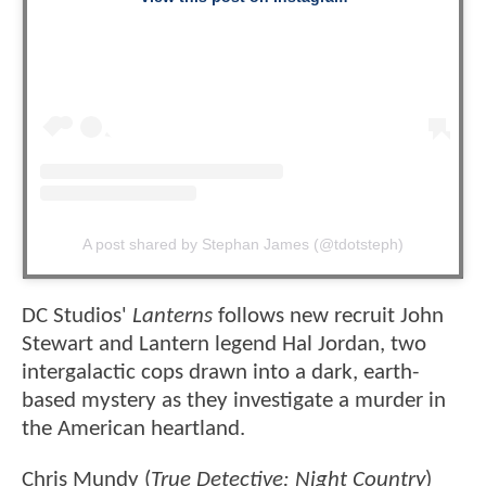
A post shared by Stephan James (@tdotsteph)
DC Studios'
Lanterns
follows new recruit John
Stewart and Lantern legend Hal Jordan, two
intergalactic cops drawn into a dark, earth-
based mystery as they investigate a murder in
the American heartland.
Chris Mundy (
True Detective: Night Country
)