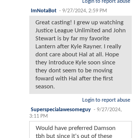
Login to report abuse
ImNotaBot
-
9/27/2024, 2:59 PM
Great casting! I grew up watching
Justice League Unlimited and John
Stewart is by far my favorite
Lantern after Kyle Rayner. I really
dont care about Hal at all. Hope
they introduce Kyle soon since
they dont seem to be moving
foward with Hal after the first
season.
Login to report abuse
Superspecialawesomeguy
-
9/27/2024,
3:11 PM
Would have preferred Damson
tbh but since it's out of these