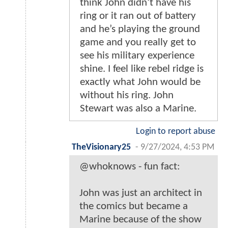
think John didn’t have his
ring or it ran out of battery
and he’s playing the ground
game and you really get to
see his military experience
shine. I feel like rebel ridge is
exactly what John would be
without his ring. John
Stewart was also a Marine.
Login to report abuse
TheVisionary25
-
9/27/2024, 4:53 PM
@whoknows - fun fact:
John was just an architect in
the comics but became a
Marine because of the show