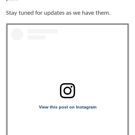
Stay tuned for updates as we have them.
View this post on Instagram