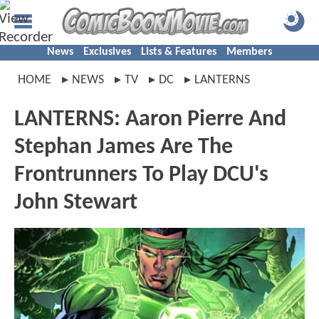
News
Exclusives
Lists & Features
Members
HOME
NEWS
TV
DC
LANTERNS
LANTERNS: Aaron Pierre And
Stephan James Are The
Frontrunners To Play DCU's
John Stewart