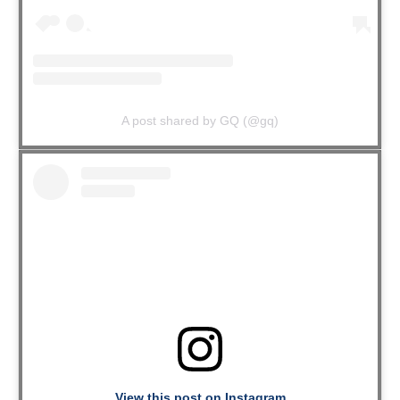
A post shared by GQ (@gq)
View this post on Instagram