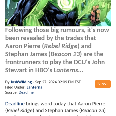
Following those big rumours, it's now
been revealed by the trades that
Aaron Pierre (
Rebel Ridge
) and
Stephan James (
Beacon 23
) are the
frontrunners to play the DCU's John
Stewart in HBO's
Lanterns
...
By
JoshWilding
-
Sep 27, 2024 02:09 PM EST
News
Filed Under:
Lanterns
Source:
Deadline
Deadline
brings word today that Aaron Pierre
(
Rebel Ridge
) and Stephan James (
Beacon 23
)