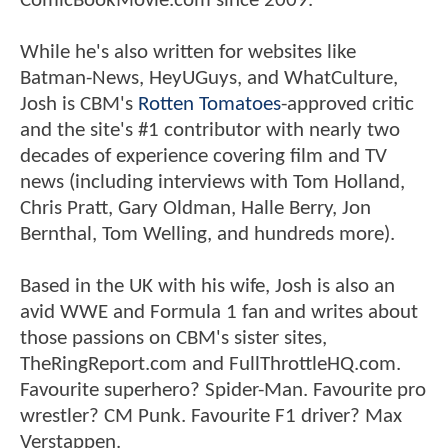
ComicBookMovie.com since 2009.
While he's also written for websites like
Batman-News, HeyUGuys, and WhatCulture,
Josh is CBM's
Rotten Tomatoes
-approved critic
and the site's #1 contributor with nearly two
decades of experience covering film and TV
news (including interviews with Tom Holland,
Chris Pratt, Gary Oldman, Halle Berry, Jon
Bernthal, Tom Welling, and hundreds more).
Based in the UK with his wife, Josh is also an
avid WWE and Formula 1 fan and writes about
those passions on CBM's sister sites,
TheRingReport.com and FullThrottleHQ.com.
Favourite superhero? Spider-Man. Favourite pro
wrestler? CM Punk. Favourite F1 driver? Max
Verstappen.