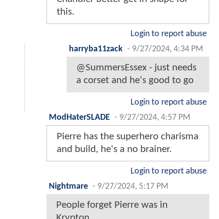
this.
Login to report abuse
harryba11zack
-
9/27/2024, 4:34 PM
@SummersEssex - just needs
a corset and he's good to go
Login to report abuse
ModHaterSLADE
-
9/27/2024, 4:57 PM
Pierre has the superhero charisma
and build, he's a no brainer.
Login to report abuse
Nightmare
-
9/27/2024, 5:17 PM
People forget Pierre was in
Krypton.