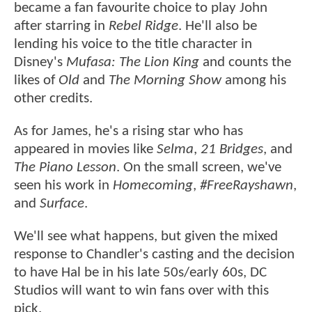
became a fan favourite choice to play John
after starring in
Rebel Ridge
. He'll also be
lending his voice to the title character in
Disney's
Mufasa: The Lion King
and counts the
likes of
Old
and
The Morning Show
among his
other credits.
As for James, he's a rising star who has
appeared in movies like
Selma
,
21 Bridges
, and
The Piano Lesson
. On the small screen, we've
seen his work in
Homecoming
,
#FreeRayshawn
,
and
Surface
.
We'll see what happens, but given the mixed
response to Chandler's casting and the decision
to have Hal be in his late 50s/early 60s, DC
Studios will want to win fans over with this
pick.