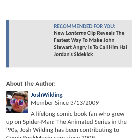
RECOMMENDED FOR YOU:
New
Lanterns
Clip Reveals The
Fastest Way To Make John
Stewart Angry Is To Call Him Hal
Jordan's Sidekick
About The Author:
JoshWilding
Member Since
3/13/2009
A lifelong comic book fan who grew
up on Spider-Man: The Animated Series in the
'90s, Josh Wilding has been contributing to