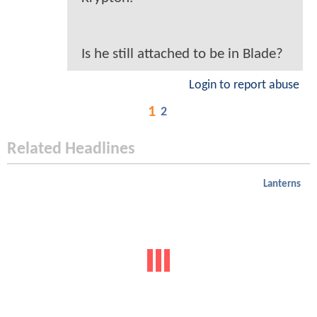
Is he still attached to be in Blade?
Login to report abuse
1
2
Related Headlines
Lanterns