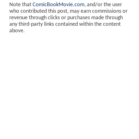
Note that
ComicBookMovie.com
, and/or the user
who contributed this post, may earn commissions or
revenue through clicks or purchases made through
any third-party links contained within the content
above.