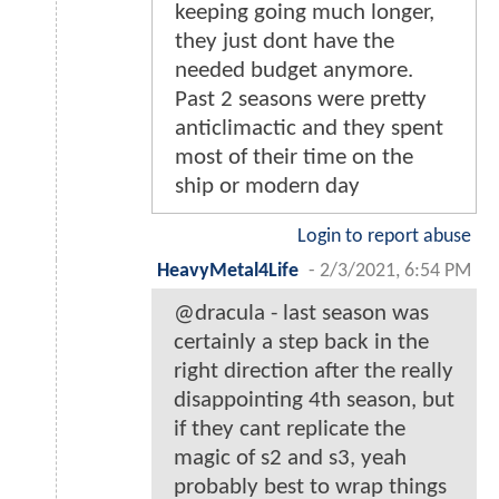
keeping going much longer,
they just dont have the
needed budget anymore.
Past 2 seasons were pretty
anticlimactic and they spent
most of their time on the
ship or modern day
Login to report abuse
HeavyMetal4Life
-
2/3/2021, 6:54 PM
@dracula - last season was
certainly a step back in the
right direction after the really
disappointing 4th season, but
if they cant replicate the
magic of s2 and s3, yeah
probably best to wrap things