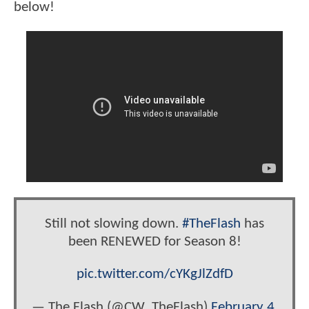
below!
Still not slowing down.
#TheFlash
has
been RENEWED for Season 8!
pic.twitter.com/cYKgJlZdfD
— The Flash (@CW_TheFlash)
February 4,