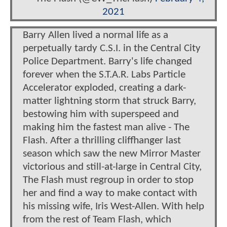
2021
Barry Allen lived a normal life as a
perpetually tardy C.S.I. in the Central City
Police Department. Barry's life changed
forever when the S.T.A.R. Labs Particle
Accelerator exploded, creating a dark-
matter lightning storm that struck Barry,
bestowing him with superspeed and
making him the fastest man alive - The
Flash. After a thrilling cliffhanger last
season which saw the new Mirror Master
victorious and still-at-large in Central City,
The Flash must regroup in order to stop
her and find a way to make contact with
his missing wife, Iris West-Allen. With help
from the rest of Team Flash, which