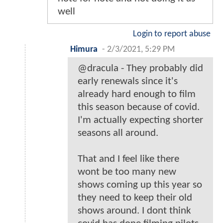
well
Login to report abuse
Himura
-
2/3/2021, 5:29 PM
@dracula - They probably did
early renewals since it's
already hard enough to film
this season because of covid.
I'm actually expecting shorter
seasons all around.
That and I feel like there
wont be too many new
shows coming up this year so
they need to keep their old
shows around. I dont think