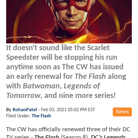
It doesn't sound like the Scarlet
Speedster will be stopping his run
anytime soon as The CW has issued
an early renewal for
The Flash
along
with
Batwoman
,
Legends of
Tomorrow
, and nine more series!
By
RohanPatel
-
Feb 03, 2021 05:02 PM EST
News
Filed Under:
The Flash
The CW has officially renewed three of their DC
TV series -
The Flash
(Season 8),
DC’s Legends