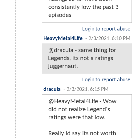
consistently low the past 3
episodes
Login to report abuse
HeavyMetal4Life
-
2/3/2021, 6:10 PM
@dracula - same thing for
Legends, its not a ratings
juggernaut.
Login to report abuse
dracula
-
2/3/2021, 6:15 PM
@HeavyMetal4Life - Wow
did not realize Legend's
ratings were that low.
Really id say its not worth