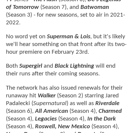
of Tomorrow
(Season 7), and
Batwoman
(Season 3) - for new seasons, set to air in 2021-
2022.
No word yet on
Superman & Lois
, but it's likely
we'll hear something on that front after its two-
hour premiere on February 23rd.
Both
Supergirl
and
Black Lightning
will end
their runs after their coming seasons.
The network has also issued renewals for their
runaway hit
Walker
(Season 2) starring Jared
Padalecki (
Supernatural
) as well as
Riverdale
(Season 6),
All American
(Season 4),
Charmed
(Season 4),
Legacies
(Season 4),
In the Dark
(Season 4),
Roswell, New Mexico
(Season 4),