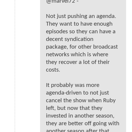
@marvel72 -
Not just pushing an agenda.
They want to have enough
episodes so they can have a
decent syndication
package, for other broadcast
networks which is where
they recover a lot of their
costs.
It probably was more
agenda-driven to not just
cancel the show when Ruby
left, but now that they
invested in another season,
they are better off going with
another season after that