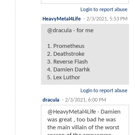
Login to report abuse
HeavyMetal4Life
-
2/3/2021, 5:53 PM
@dracula - for me
1. Prometheus
2. Deathstroke
3. Reverse Flash
4. Damien Darhk
5. Lex Luthor
Login to report abuse
dracula
-
2/3/2021, 6:00 PM
@HeavyMetal4Life - Damien
was great , too bad he was
the main villain of the worst