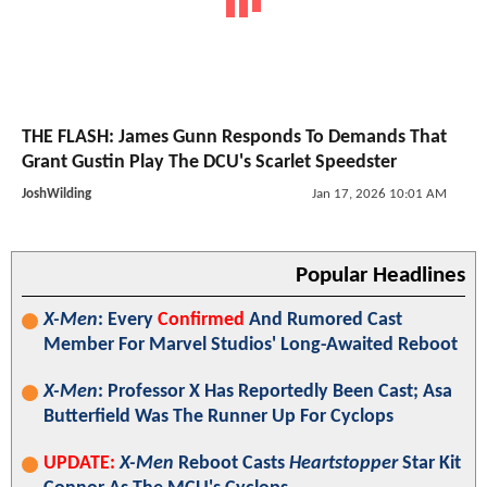
THE FLASH: James Gunn Responds To Demands That
Grant Gustin Play The DCU's Scarlet Speedster
JoshWilding
Jan 17, 2026 10:01 AM
Popular Headlines
X-Men
: Every
Confirmed
And Rumored Cast
Member For Marvel Studios' Long-Awaited Reboot
X-Men
: Professor X Has Reportedly Been Cast; Asa
Butterfield Was The Runner Up For Cyclops
UPDATE:
X-Men
Reboot Casts
Heartstopper
Star Kit