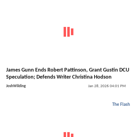
James Gunn Ends Robert Pattinson, Grant Gustin DCU
Speculation; Defends Writer Christina Hodson
JoshWilding
Jan 28, 2026 04:01 PM
The Flash