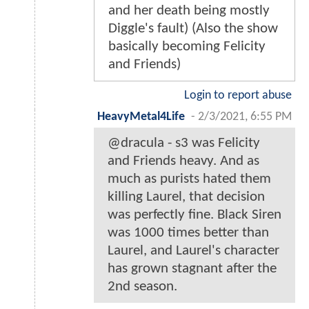
and her death being mostly
Diggle's fault) (Also the show
basically becoming Felicity
and Friends)
Login to report abuse
HeavyMetal4Life
-
2/3/2021, 6:55 PM
@dracula - s3 was Felicity
and Friends heavy. And as
much as purists hated them
killing Laurel, that decision
was perfectly fine. Black Siren
was 1000 times better than
Laurel, and Laurel's character
has grown stagnant after the
2nd season.