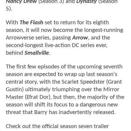
Nancy Drew
(Season 3) and
Dynasty
(Season
5).
With
The Flash
set to return for its eighth
season, it will now become the longest-running
Arrowverse series, passing
Arrow
, and the
second-longest live-action DC series ever,
behind
Smallville
.
The first few episodes of the upcoming seventh
season are expected to wrap up last season's
central story, with the Scarlet Speedster (Grant
Gustin) ultimately triumphing over the Mirror
Master (Efrat Dor), but then, the majority of the
season will shift its focus to a dangerous new
threat that Barry has inadvertently released.
Check out the official season seven trailer