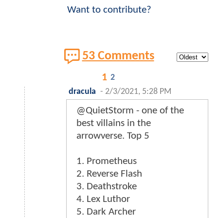
Want to contribute?
53 Comments
1
2
dracula
-
2/3/2021, 5:28 PM
@QuietStorm - one of the
best villains in the
arrowverse. Top 5
1. Prometheus
2. Reverse Flash
3. Deathstroke
4. Lex Luthor
5. Dark Archer