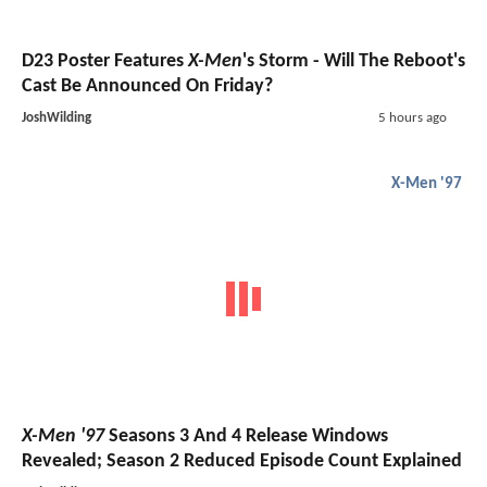
D23 Poster Features
X-Men
's Storm - Will The Reboot's
Cast Be Announced On Friday?
JoshWilding
5 hours ago
X-Men '97
X-Men '97
Seasons 3 And 4 Release Windows
Revealed; Season 2 Reduced Episode Count Explained