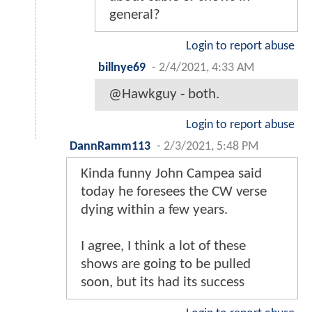
general?
Login to report abuse
billnye69
-
2/4/2021, 4:33 AM
@Hawkguy - both.
Login to report abuse
DannRamm113
-
2/3/2021, 5:48 PM
Kinda funny John Campea said
today he foresees the CW verse
dying within a few years.
I agree, I think a lot of these
shows are going to be pulled
soon, but its had its success