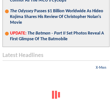
Connor As The MCU's Cyclops
The Odyssey
Passes $1 Billion Worldwide As Hideo
Kojima Shares His Review Of Christopher Nolan's
Movie
UPDATE:
The Batman - Part II
Set Photos Reveal A
First Glimpse Of The Batmobile
Latest Headlines
X-Men