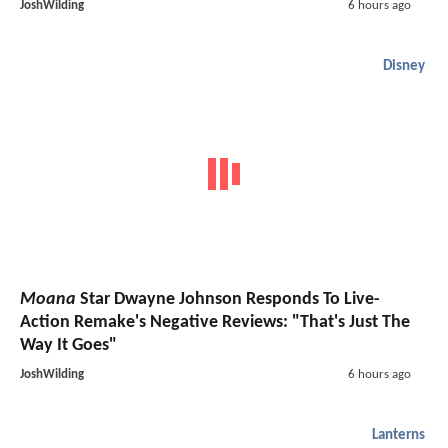
JoshWilding
6 hours ago
Disney
Moana
Star Dwayne Johnson Responds To Live-
Action Remake's Negative Reviews: "That's Just The
Way It Goes"
JoshWilding
6 hours ago
Lanterns