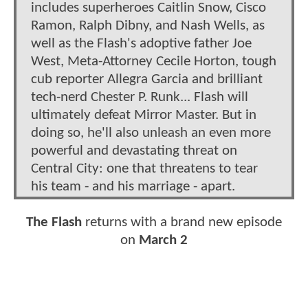
includes superheroes Caitlin Snow, Cisco
Ramon, Ralph Dibny, and Nash Wells, as
well as the Flash's adoptive father Joe
West, Meta-Attorney Cecile Horton, tough
cub reporter Allegra Garcia and brilliant
tech-nerd Chester P. Runk... Flash will
ultimately defeat Mirror Master. But in
doing so, he'll also unleash an even more
powerful and devastating threat on
Central City: one that threatens to tear
his team - and his marriage - apart.
The Flash
returns with a brand new episode
on
March 2