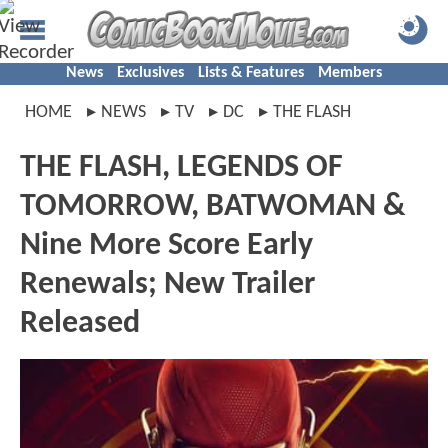
News
Exclusives
Lists & Features
Members
HOME
NEWS
TV
DC
THE FLASH
THE FLASH, LEGENDS OF
TOMORROW, BATWOMAN &
Nine More Score Early
Renewals; New Trailer
Released