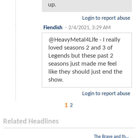
up.
Login to report abuse
Fiendish
-
2/4/2021, 3:29 AM
@HeavyMetal4Life - I really
loved seasons 2 and 3 of
Legends but these past 2
seasons just made me feel
like they should just end the
show.
Login to report abuse
1
2
Related Headlines
The Brave and the Bold