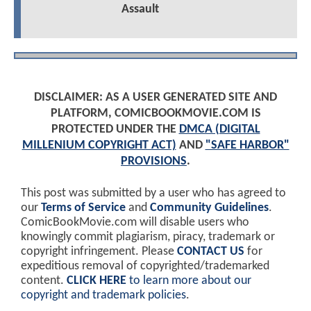
Assault
DISCLAIMER: AS A USER GENERATED SITE AND
PLATFORM, COMICBOOKMOVIE.COM IS
PROTECTED UNDER THE
DMCA (DIGITAL
MILLENIUM COPYRIGHT ACT)
AND
"SAFE HARBOR"
PROVISIONS
.
This post was submitted by a user who has agreed to
our
Terms of Service
and
Community Guidelines
.
ComicBookMovie.com will disable users who
knowingly commit plagiarism, piracy, trademark or
copyright infringement. Please
CONTACT US
for
expeditious removal of copyrighted/trademarked
content.
CLICK HERE
to learn more about our
copyright and trademark policies
.