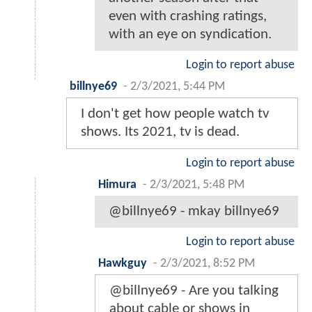
even with crashing ratings,
with an eye on syndication.
Login to report abuse
billnye69
-
2/3/2021, 5:44 PM
I don't get how people watch tv
shows. Its 2021, tv is dead.
Login to report abuse
Himura
-
2/3/2021, 5:48 PM
@billnye69 - mkay billnye69
Login to report abuse
Hawkguy
-
2/3/2021, 8:52 PM
@billnye69 - Are you talking
about cable or shows in