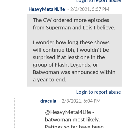
Login to report abuse
HeavyMetal4Life
-
2/3/2021, 5:57 PM
The CW ordered more episodes
from Superman and Lois I believe.
I wonder how long these shows
will continue tbh, I wouldn't be
surprised if at least one in the
group of Flash, Legends, or
Batwoman was announced within
a year to end.
Login to report abuse
dracula
-
2/3/2021, 6:04 PM
@HeavyMetal4Life -
batwoman most likely.
Ratings so far have been