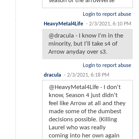
season of the arrowverse
Login to report abuse
HeavyMetal4Life
-
2/3/2021, 6:10 PM
@dracula - I know I'm in the
minority, but I'll take s4 of
Arrow anyday over s3.
Login to report abuse
dracula
-
2/3/2021, 6:18 PM
@HeavyMetal4Life - I don't
know, Season 4 just didn't
feel like Arrow at all and they
made some of the dumbest
decisions possible. (Killing
Laurel who was really
coming into her own again