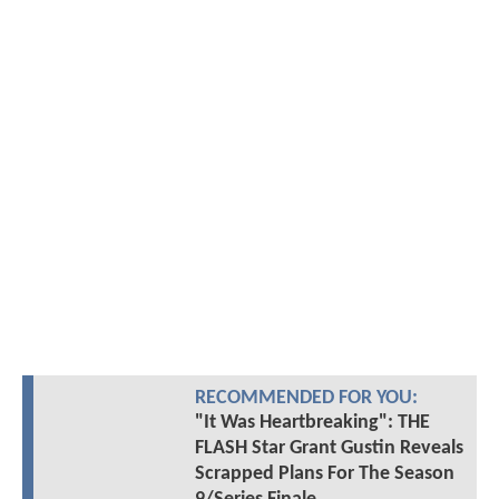
RECOMMENDED FOR YOU:
"It Was Heartbreaking": THE
FLASH Star Grant Gustin Reveals
Scrapped Plans For The Season