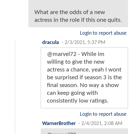
What are the odds of a new
actress in the role if this one quits.
Login to report abuse
dracula
-
2/3/2021, 5:37 PM
@marvel72 - While im
willing to give the new
actress a chance, yeah I wont
be surprised if season 3 is the
final season. No way a show
can keep going with
consistently low ratings.
Login to report abuse
WarnerBrother
-
2/4/2021, 2:08 AM