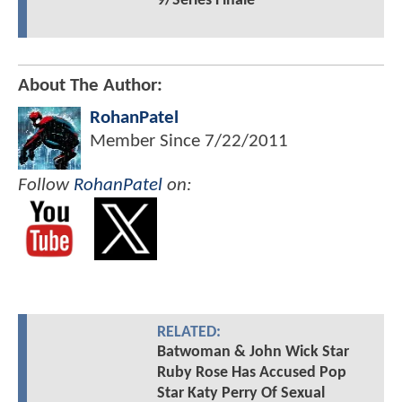
9/Series Finale
About The Author:
RohanPatel
Member Since
7/22/2011
Follow
RohanPatel
on:
RELATED:
Batwoman & John Wick Star
Ruby Rose Has Accused Pop
Star Katy Perry Of Sexual