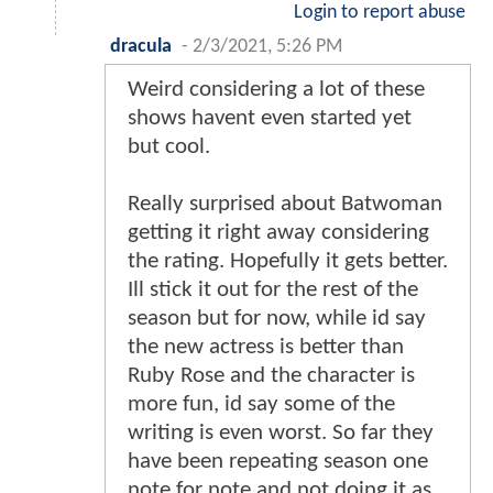
Login to report abuse
dracula
-
2/3/2021, 5:26 PM
Weird considering a lot of these
shows havent even started yet
but cool.
Really surprised about Batwoman
getting it right away considering
the rating. Hopefully it gets better.
Ill stick it out for the rest of the
season but for now, while id say
the new actress is better than
Ruby Rose and the character is
more fun, id say some of the
writing is even worst. So far they
have been repeating season one
note for note and not doing it as