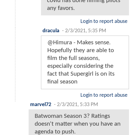
covid has done filming pilots
any favors.
Login to report abuse
dracula
-
2/3/2021, 5:35 PM
@Himura - Makes sense.
Hopefully they are able to
film the full seasons,
especially considering the
fact that Supergirl is on its
final season
Login to report abuse
marvel72
-
2/3/2021, 5:33 PM
Batwoman Season 3? Ratings
doesn't matter when you have an
agenda to push.