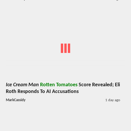
Ice Cream Man
Rotten Tomatoes
Score Revealed; Eli
Roth Responds To AI Accusations
MarkCassidy
1 day ago