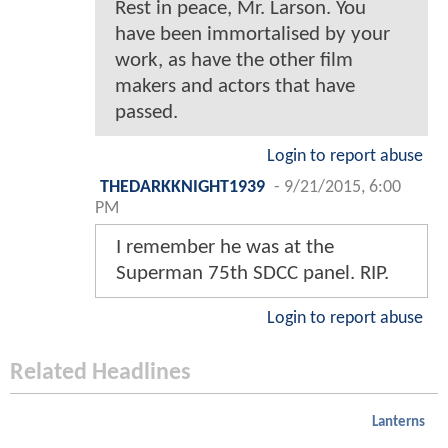
Rest in peace, Mr. Larson. You
have been immortalised by your
work, as have the other film
makers and actors that have
passed.
Login to report abuse
THEDARKKNIGHT1939
-
9/21/2015, 6:00
PM
I remember he was at the
Superman 75th SDCC panel. RIP.
Login to report abuse
Related Headlines
Lanterns