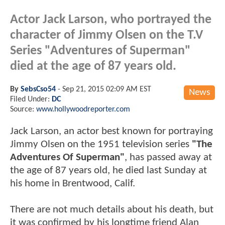
Actor Jack Larson, who portrayed the
character of Jimmy Olsen on the T.V
Series "Adventures of Superman"
died at the age of 87 years old.
By
SebsCso54
-
Sep 21, 2015 02:09 AM EST
News
Filed Under:
DC
Source:
www.hollywoodreporter.com
Jack Larson, an actor best known for portraying
Jimmy Olsen on the 1951 television series
"The
Adventures Of Superman"
, has passed away at
the age of 87 years old, he died last Sunday at
his home in Brentwood, Calif.
There are not much details about his death, but
it was confirmed by his longtime friend Alan