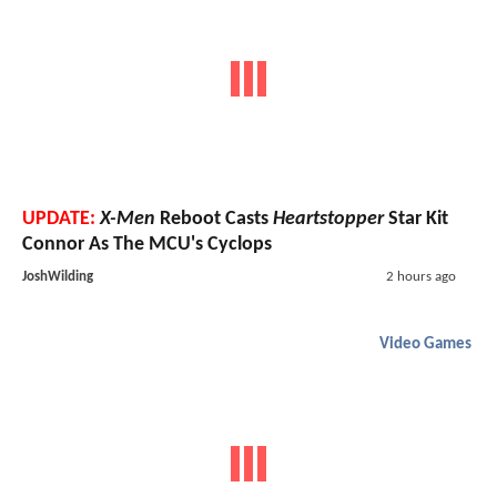
UPDATE:
X-Men
Reboot Casts
Heartstopper
Star Kit
Connor As The MCU's Cyclops
JoshWilding
2 hours ago
Video Games