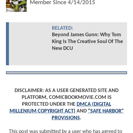
Member Since
4/14/2015
RELATED:
Beyond James Gunn: Why Tom
King Is The Creative Soul Of The
New DCU
DISCLAIMER: AS A USER GENERATED SITE AND
PLATFORM, COMICBOOKMOVIE.COM IS
PROTECTED UNDER THE
DMCA (DIGITAL
MILLENIUM COPYRIGHT ACT)
AND
"SAFE HARBOR"
PROVISIONS
.
This post was submitted by a user who has agreed to