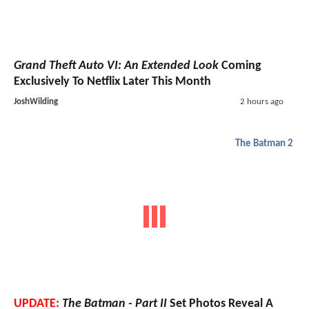
Grand Theft Auto VI: An Extended Look
Coming
Exclusively To Netflix Later This Month
JoshWilding
2 hours ago
The Batman 2
UPDATE:
The Batman - Part II
Set Photos Reveal A