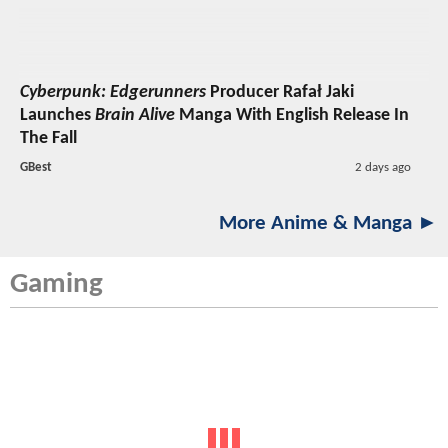
Cyberpunk: Edgerunners
Producer Rafał Jaki
Launches
Brain Alive
Manga With English Release In
The Fall
GBest
2 days ago
More Anime & Manga ►
Gaming