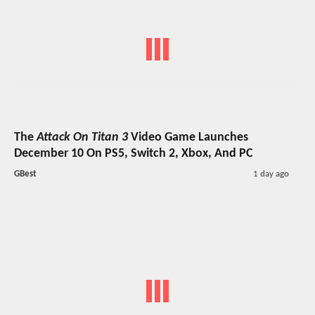
The
Attack On Titan 3
Video Game Launches
December 10 On PS5, Switch 2, Xbox, And PC
GBest
1 day ago