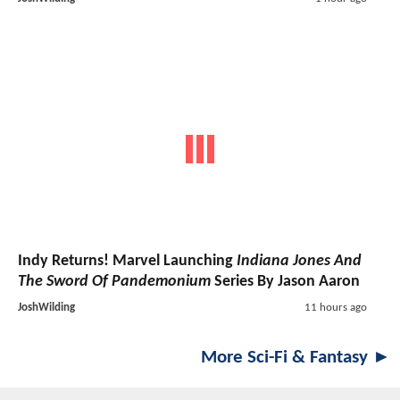
Indy Returns! Marvel Launching
Indiana Jones And
The Sword Of Pandemonium
Series By Jason Aaron
JoshWilding
11 hours ago
More Sci-Fi & Fantasy ►