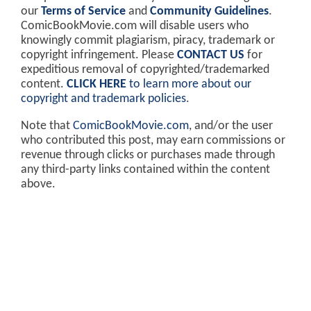
our
Terms of Service
and
Community Guidelines
.
ComicBookMovie.com will disable users who
knowingly commit plagiarism, piracy, trademark or
copyright infringement. Please
CONTACT US
for
expeditious removal of copyrighted/trademarked
content.
CLICK HERE
to learn more about our
copyright and trademark policies
.
Note that
ComicBookMovie.com
, and/or the user
who contributed this post, may earn commissions or
revenue through clicks or purchases made through
any third-party links contained within the content
above.