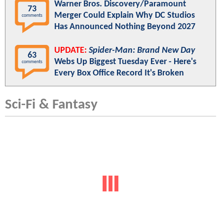
Warner Bros. Discovery/Paramount
73
Merger Could Explain Why DC Studios
comments
Has Announced Nothing Beyond 2027
UPDATE:
Spider-Man: Brand New Day
63
Webs Up Biggest Tuesday Ever - Here's
comments
Every Box Office Record It's Broken
Sci-Fi & Fantasy