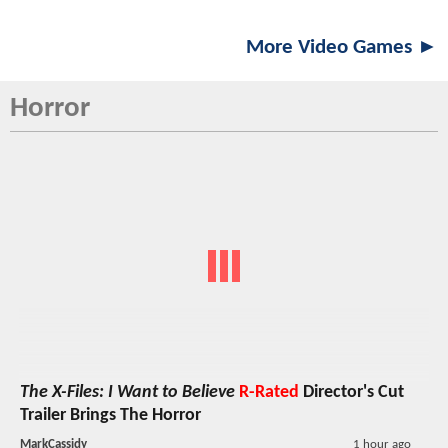
More Video Games ►
Horror
The X-Files: I Want to Believe
R-Rated
Director's Cut
Trailer Brings The Horror
MarkCassidy
1 hour ago