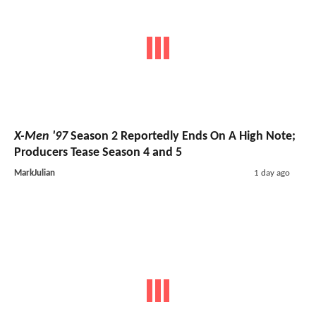
X-Men '97
Season 2 Reportedly Ends On A High Note;
Producers Tease Season 4 and 5
MarkJulian
1 day ago