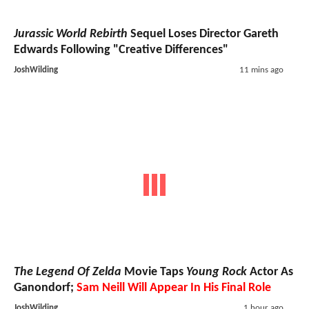
Jurassic World Rebirth
Sequel Loses Director Gareth
Edwards Following "Creative Differences"
JoshWilding
11 mins ago
The Legend Of Zelda
Movie Taps
Young Rock
Actor As
Ganondorf;
Sam Neill Will Appear In His Final Role
JoshWilding
1 hour ago