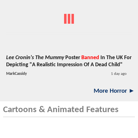
Lee Cronin's The Mummy
Poster
Banned
In The UK For
Depicting "A Realistic Impression Of A Dead Child"
MarkCassidy
1 day ago
More Horror ►
Cartoons & Animated Features