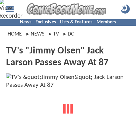
News
Exclusives
Lists & Features
Members
HOME
NEWS
TV
DC
TV's "Jimmy Olsen" Jack
Larson Passes Away At 87