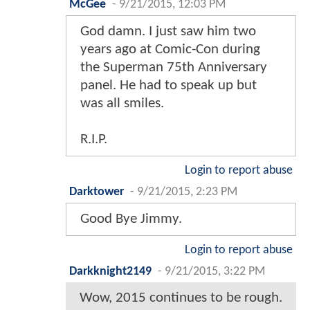
McGee
-
9/21/2015, 12:03 PM
God damn. I just saw him two
years ago at Comic-Con during
the Superman 75th Anniversary
panel. He had to speak up but
was all smiles.
R.I.P.
Login to report abuse
Darktower
-
9/21/2015, 2:23 PM
Good Bye Jimmy.
Login to report abuse
Darkknight2149
-
9/21/2015, 3:22 PM
Wow, 2015 continues to be rough.