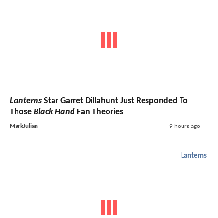
Lanterns
Star Garret Dillahunt Just Responded To
Those
Black Hand
Fan Theories
MarkJulian
9 hours ago
Lanterns