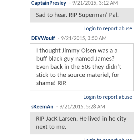
CaptainPresley
-
9/21/2015, 3:12 AM
Sad to hear. RIP Superman' Pal.
Login to report abuse
DEVWoulf
-
9/21/2015, 3:50 AM
I thought Jimmy Olsen was a a
buff black guy named James?
Even back in the 50s they didn't
stick to the source materiel, for
shame! RIP.
Login to report abuse
sKeemAn
-
9/21/2015, 5:28 AM
RIP JacK Larsen. He lived in he city
next to me.