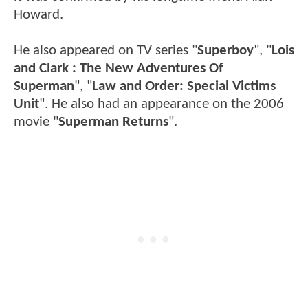
Howard.
He also appeared on TV series "
Superboy
", "
Lois
and Clark : The New Adventures Of
Superman
", "
Law and Order: Special Victims
Unit
". He also had an appearance on the 2006
movie "
Superman Returns
".