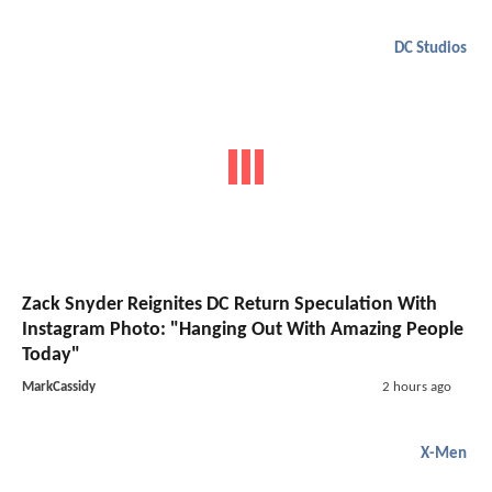
DC Studios
Zack Snyder Reignites DC Return Speculation With
Instagram Photo: "Hanging Out With Amazing People
Today"
MarkCassidy
2 hours ago
X-Men