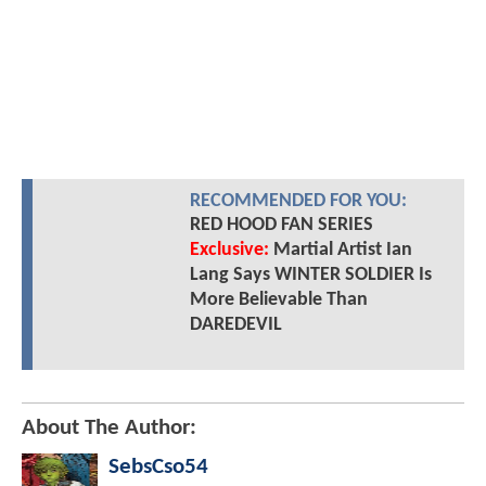
RECOMMENDED FOR YOU:
RED HOOD FAN SERIES
Exclusive:
Martial Artist Ian
Lang Says WINTER SOLDIER Is
More Believable Than
DAREDEVIL
About The Author:
SebsCso54