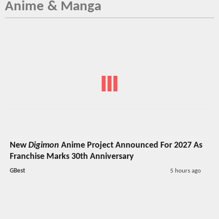
Anime & Manga
New
Digimon
Anime Project Announced For 2027 As
Franchise Marks 30th Anniversary
GBest
5 hours ago