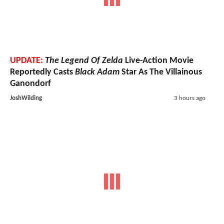
UPDATE:
The Legend Of Zelda
Live-Action Movie
Reportedly Casts
Black Adam
Star As The Villainous
Ganondorf
JoshWilding
3 hours ago