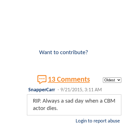
Want to contribute?
13 Comments
SnapperCarr
-
9/21/2015, 3:11 AM
RIP. Always a sad day when a CBM
actor dies.
Login to report abuse