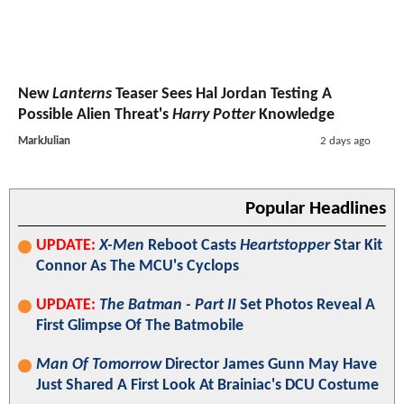
New
Lanterns
Teaser Sees Hal Jordan Testing A
Possible Alien Threat's
Harry Potter
Knowledge
MarkJulian
2 days ago
Popular Headlines
UPDATE:
X-Men
Reboot Casts
Heartstopper
Star Kit
Connor As The MCU's Cyclops
UPDATE:
The Batman - Part II
Set Photos Reveal A
First Glimpse Of The Batmobile
Man Of Tomorrow
Director James Gunn May Have
Just Shared A First Look At Brainiac's DCU Costume