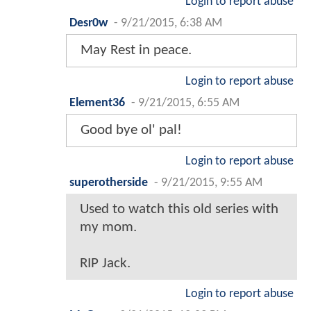
Login to report abuse
Desr0w
-
9/21/2015, 6:38 AM
May Rest in peace.
Login to report abuse
Element36
-
9/21/2015, 6:55 AM
Good bye ol' pal!
Login to report abuse
superotherside
-
9/21/2015, 9:55 AM
Used to watch this old series with
my mom.
RIP Jack.
Login to report abuse