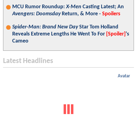
MCU Rumor Roundup:
X-Men
Casting Latest; An
Avengers: Doomsday
Return, & More -
Spoilers
Spider-Man: Brand New Day
Star Tom Holland
Reveals Extreme Lengths He Went To For
[Spoiler]
's
Cameo
Latest Headlines
Avatar