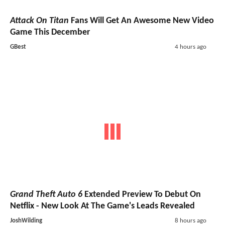
Attack On Titan
Fans Will Get An Awesome New Video
Game This December
GBest
4 hours ago
Grand Theft Auto 6
Extended Preview To Debut On
Netflix - New Look At The Game's Leads Revealed
JoshWilding
8 hours ago