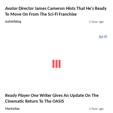
Avatar
Director James Cameron Hints That He's Ready
To Move On From The Sci-Fi Franchise
JoshWilding
1 hour ago
Sci-Fi
Ready Player One
Writer Gives An Update On The
Cinematic Return To The OASIS
MarkJulian
1 hour ago