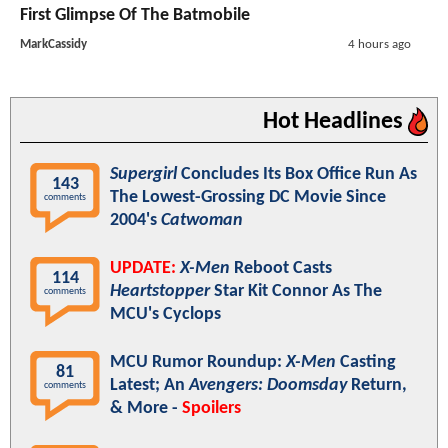
First Glimpse Of The Batmobile
MarkCassidy
4 hours ago
Hot Headlines
Supergirl
Concludes Its Box Office Run As
143
The Lowest-Grossing DC Movie Since
comments
2004's
Catwoman
UPDATE:
X-Men
Reboot Casts
114
Heartstopper
Star Kit Connor As The
comments
MCU's Cyclops
MCU Rumor Roundup:
X-Men
Casting
81
Latest; An
Avengers: Doomsday
Return,
comments
& More -
Spoilers