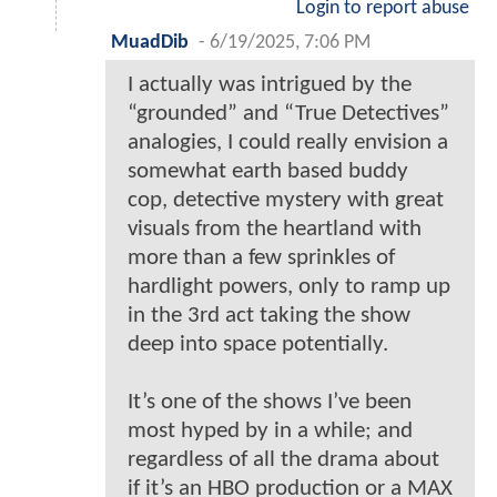
Login to report abuse
MuadDib
-
6/19/2025, 7:06 PM
I actually was intrigued by the
“grounded” and “True Detectives”
analogies, I could really envision a
somewhat earth based buddy
cop, detective mystery with great
visuals from the heartland with
more than a few sprinkles of
hardlight powers, only to ramp up
in the 3rd act taking the show
deep into space potentially.
It’s one of the shows I’ve been
most hyped by in a while; and
regardless of all the drama about
if it’s an HBO production or a MAX