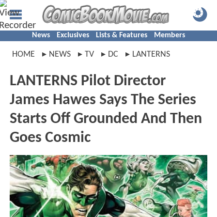
News
Exclusives
Lists & Features
Members
HOME
NEWS
TV
DC
LANTERNS
LANTERNS Pilot Director
James Hawes Says The Series
Starts Off Grounded And Then
Goes Cosmic