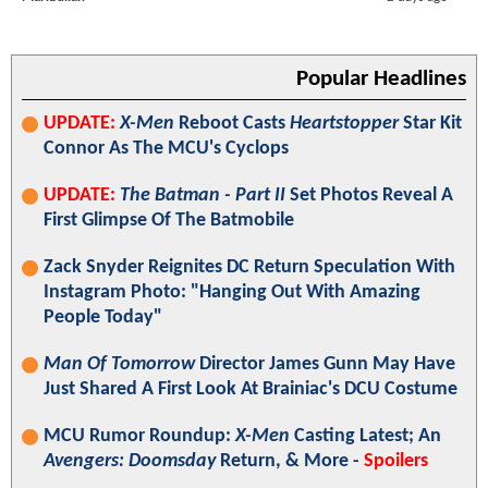
Popular Headlines
UPDATE:
X-Men
Reboot Casts
Heartstopper
Star Kit
Connor As The MCU's Cyclops
UPDATE:
The Batman - Part II
Set Photos Reveal A
First Glimpse Of The Batmobile
Zack Snyder Reignites DC Return Speculation With
Instagram Photo: "Hanging Out With Amazing
People Today"
Man Of Tomorrow
Director James Gunn May Have
Just Shared A First Look At Brainiac's DCU Costume
MCU Rumor Roundup:
X-Men
Casting Latest; An
Avengers: Doomsday
Return, & More -
Spoilers