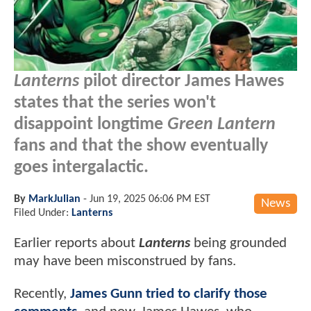
Lanterns
pilot director James Hawes
states that the series won't
disappoint longtime
Green Lantern
fans and that the show eventually
goes intergalactic.
By
MarkJulian
-
Jun 19, 2025 06:06 PM EST
News
Filed Under:
Lanterns
Earlier reports about
Lanterns
being grounded
may have been misconstrued by fans.
Recently,
James Gunn tried to clarify those