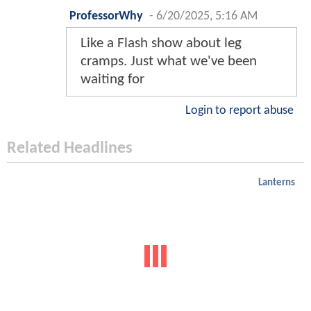
ProfessorWhy
-
6/20/2025, 5:16 AM
Like a Flash show about leg
cramps. Just what we've been
waiting for
Login to report abuse
Related Headlines
Lanterns