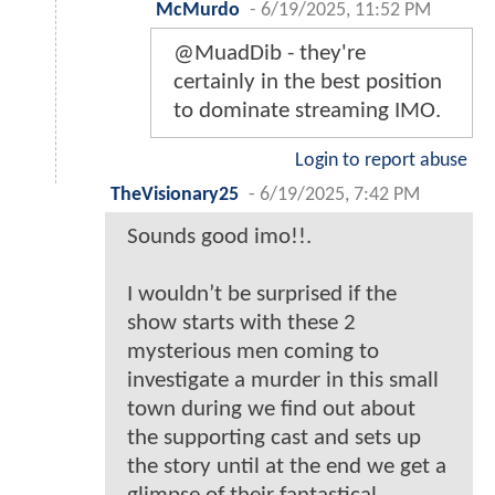
McMurdo
-
6/19/2025, 11:52 PM
@MuadDib - they're
certainly in the best position
to dominate streaming IMO.
Login to report abuse
TheVisionary25
-
6/19/2025, 7:42 PM
Sounds good imo!!.
I wouldn’t be surprised if the
show starts with these 2
mysterious men coming to
investigate a murder in this small
town during we find out about
the supporting cast and sets up
the story until at the end we get a