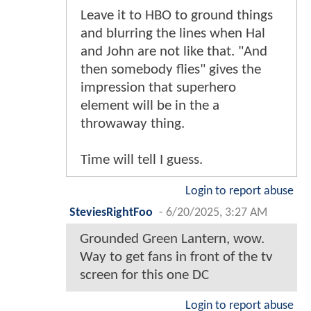
Leave it to HBO to ground things
and blurring the lines when Hal
and John are not like that. "And
then somebody flies" gives the
impression that superhero
element will be in the a
throwaway thing.
Time will tell I guess.
Login to report abuse
SteviesRightFoo
-
6/20/2025, 3:27 AM
Grounded Green Lantern, wow.
Way to get fans in front of the tv
screen for this one DC
Login to report abuse