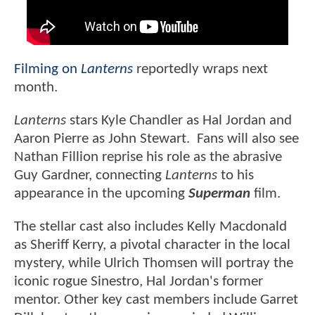
Filming on
Lanterns
reportedly wraps next
month.
Lanterns
stars Kyle Chandler as Hal Jordan and
Aaron Pierre as John Stewart. Fans will also see
Nathan Fillion reprise his role as the abrasive
Guy Gardner, connecting
Lanterns
to his
appearance in the upcoming
Superman
film.
The stellar cast also includes Kelly Macdonald
as Sheriff Kerry, a pivotal character in the local
mystery, while Ulrich Thomsen will portray the
iconic rogue Sinestro, Hal Jordan's former
mentor. Other key cast members include Garret