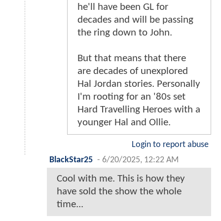
he'll have been GL for
decades and will be passing
the ring down to John.
But that means that there
are decades of unexplored
Hal Jordan stories. Personally
I'm rooting for an '80s set
Hard Travelling Heroes with a
younger Hal and Ollie.
Login to report abuse
BlackStar25
-
6/20/2025, 12:22 AM
Cool with me. This is how they
have sold the show the whole
time...