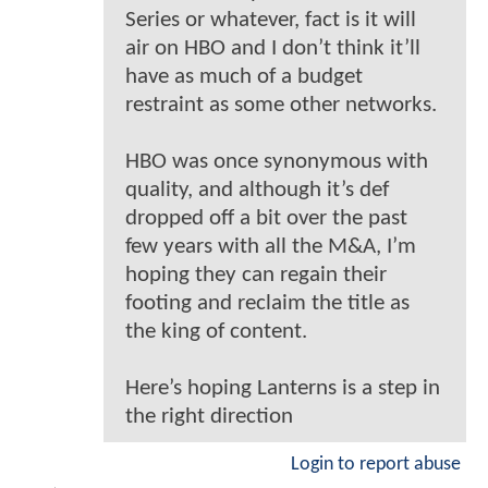
Series or whatever, fact is it will
air on HBO and I don’t think it’ll
have as much of a budget
restraint as some other networks.
HBO was once synonymous with
quality, and although it’s def
dropped off a bit over the past
few years with all the M&A, I’m
hoping they can regain their
footing and reclaim the title as
the king of content.
Here’s hoping Lanterns is a step in
the right direction
Login to report abuse