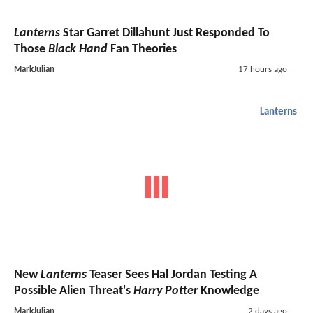
Lanterns
Star Garret Dillahunt Just Responded To
Those
Black Hand
Fan Theories
MarkJulian
17 hours ago
Lanterns
New
Lanterns
Teaser Sees Hal Jordan Testing A
Possible Alien Threat's
Harry Potter
Knowledge
MarkJulian
2 days ago