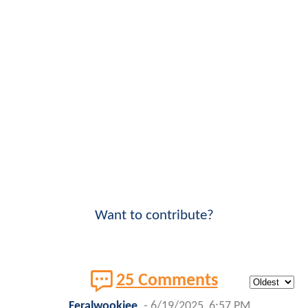
Want to contribute?
25 Comments
Feralwookiee
-
6/19/2025, 6:57 PM