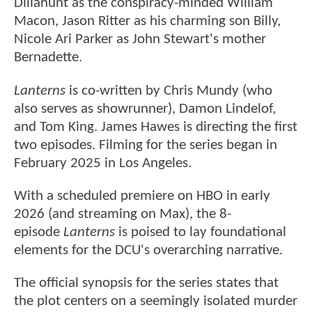
Dillahunt as the conspiracy-minded William
Macon, Jason Ritter as his charming son Billy,
Nicole Ari Parker as John Stewart's mother
Bernadette.
Lanterns
is co-written by Chris Mundy (who
also serves as showrunner), Damon Lindelof,
and Tom King. James Hawes is directing the first
two episodes. Filming for the series began in
February 2025 in Los Angeles.
With a scheduled premiere on HBO in early
2026 (and streaming on Max), the 8-
episode
Lanterns
is poised to lay foundational
elements for the DCU's overarching narrative.
The official synopsis for the series states that
the plot centers on a seemingly isolated murder