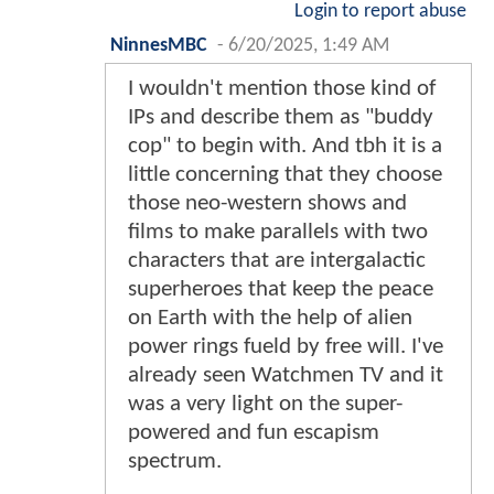
Login to report abuse
NinnesMBC
-
6/20/2025, 1:49 AM
I wouldn't mention those kind of
IPs and describe them as "buddy
cop" to begin with. And tbh it is a
little concerning that they choose
those neo-western shows and
films to make parallels with two
characters that are intergalactic
superheroes that keep the peace
on Earth with the help of alien
power rings fueld by free will. I've
already seen Watchmen TV and it
was a very light on the super-
powered and fun escapism
spectrum.