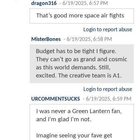
dragon316
-
6/19/2025, 6:57 PM
That’s good more space air fights
Login to report abuse
MisterBones
-
6/19/2025, 6:58 PM
Budget has to be tight I figure.
They can’t go as grand and cosmic
as this world demands. Still,
excited. The creative team is A1.
Login to report abuse
URCOMMENTSUCKS
-
6/19/2025, 6:59 PM
I was never a Green Lantern fan,
and I'm glad I'm not.
Imagine seeing your fave get