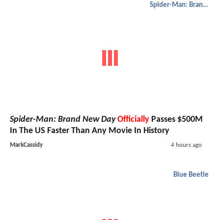
Spider-Man: Brand New Day
Spider-Man: Brand New Day
Officially
Passes $500M
In The US Faster Than Any Movie In History
MarkCassidy
4 hours ago
Blue Beetle