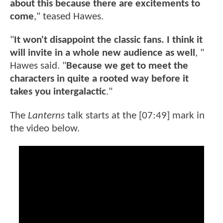
about this because there are excitements to
come
," teased Hawes.
"
It won't disappoint the classic fans. I think it
will invite in a whole new audience as well
, "
Hawes said. "
Because we get to meet the
characters in quite a rooted way before it
takes you intergalactic
."
The
Lanterns
talk starts at the [07:49] mark in
the video below.