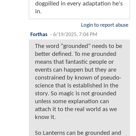
dogpilled in every adaptation he's
in.
Login to report abuse
Forthas
-
6/19/2025, 7:04 PM
The word "grounded" needs to be
better defined. To me grounded
means that fantastic people or
events can happen but they are
constrained by known of pseudo-
science that is established in the
story. So magic is not grounded
unless some explanation can
attach it to the real world as we
know it.
So Lanterns can be grounded and