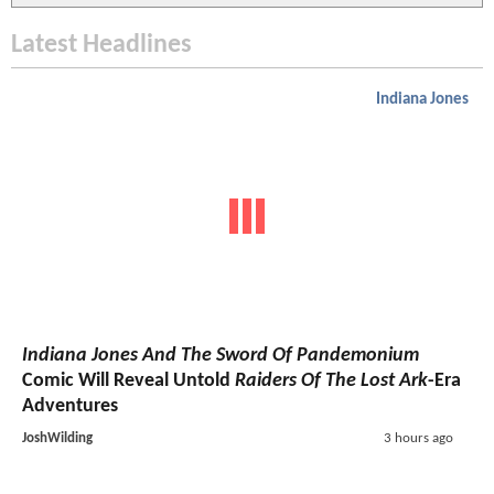
Latest Headlines
Indiana Jones
Indiana Jones And The Sword Of Pandemonium
Comic Will Reveal Untold
Raiders Of The Lost Ark
-Era
Adventures
JoshWilding
3 hours ago