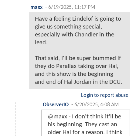
maxx
-
6/19/2025, 11:17 PM
Have a feeling Lindelof is going to
give us something special,
especially with Chandler in the
lead.
That said, I'll be super bummed if
they do Parallax taking over Hal,
and this show is the beginning
and end of Hal Jordan in the DCU.
Login to report abuse
ObserverIO
-
6/20/2025, 4:08 AM
@maxx - I don't think it'll be
his beginning. They cast an
older Hal for a reason. I think