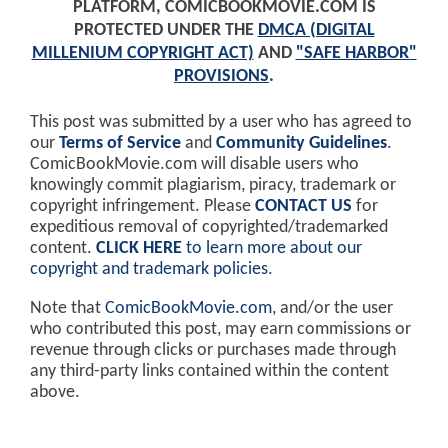
PLATFORM, COMICBOOKMOVIE.COM IS
PROTECTED UNDER THE
DMCA (DIGITAL
MILLENIUM COPYRIGHT ACT)
AND
"SAFE HARBOR"
PROVISIONS
.
This post was submitted by a user who has agreed to
our
Terms of Service
and
Community Guidelines
.
ComicBookMovie.com will disable users who
knowingly commit plagiarism, piracy, trademark or
copyright infringement. Please
CONTACT US
for
expeditious removal of copyrighted/trademarked
content.
CLICK HERE
to learn more about our
copyright and trademark policies
.
Note that
ComicBookMovie.com
, and/or the user
who contributed this post, may earn commissions or
revenue through clicks or purchases made through
any third-party links contained within the content
above.