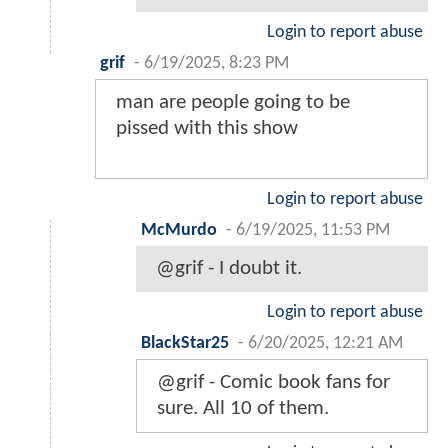
Login to report abuse
grif
-
6/19/2025, 8:23 PM
man are people going to be
pissed with this show
Login to report abuse
McMurdo
-
6/19/2025, 11:53 PM
@grif - I doubt it.
Login to report abuse
BlackStar25
-
6/20/2025, 12:21 AM
@grif - Comic book fans for
sure. All 10 of them.