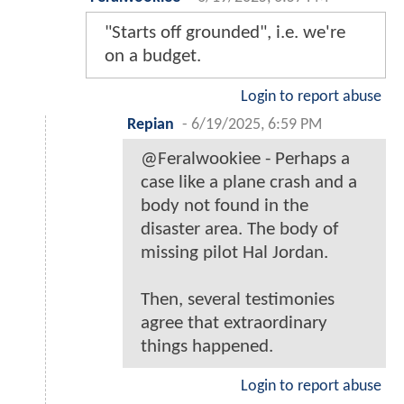
"Starts off grounded", i.e. we're
on a budget.
Login to report abuse
Repian
-
6/19/2025, 6:59 PM
@Feralwookiee - Perhaps a
case like a plane crash and a
body not found in the
disaster area. The body of
missing pilot Hal Jordan.
Then, several testimonies
agree that extraordinary
things happened.
Login to report abuse