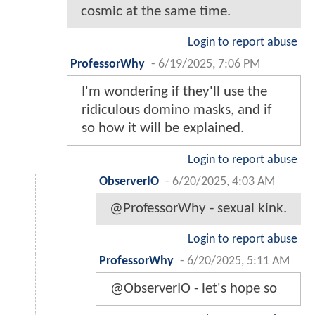
cosmic at the same time.
Login to report abuse
ProfessorWhy
-
6/19/2025, 7:06 PM
I'm wondering if they'll use the
ridiculous domino masks, and if
so how it will be explained.
Login to report abuse
ObserverIO
-
6/20/2025, 4:03 AM
@ProfessorWhy - sexual kink.
Login to report abuse
ProfessorWhy
-
6/20/2025, 5:11 AM
@ObserverIO - let's hope so