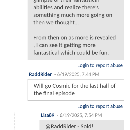
glimpse of their fantastical
abilities and realize there’s
something much more going on
then we thought…
From then on as more is revealed
, I can see it getting more
fantastical which could be fun.
Login to report abuse
RaddRider
-
6/19/2025, 7:44 PM
Will go Cosmic for the last half of
the final episode
Login to report abuse
Lisa89
-
6/19/2025, 7:54 PM
@RaddRider - Sold!