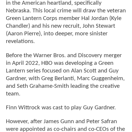
in the American heartland, specifically
Nebraska. This local crime will draw the veteran
Green Lantern Corps member Hal Jordan (Kyle
Chandler) and his new recruit, John Stewart
(Aaron Pierre), into deeper, more sinister
revelations.
Before the Warner Bros. and Discovery merger
in April 2022, HBO was developing a Green
Lantern series focused on Alan Scott and Guy
Gardner, with Greg Berlanti, Marc Guggenheim,
and Seth Grahame-Smith leading the creative
team.
Finn Wittrock was cast to play Guy Gardner.
However, after James Gunn and Peter Safran
were appointed as co-chairs and co-CEOs of the