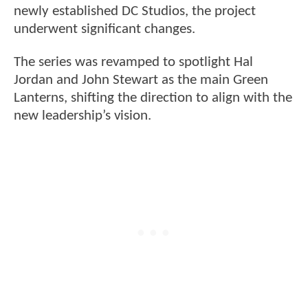
newly established DC Studios, the project
underwent significant changes.
The series was revamped to spotlight Hal
Jordan and John Stewart as the main Green
Lanterns, shifting the direction to align with the
new leadership’s vision.