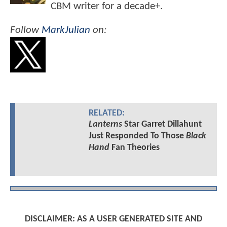
CBM writer for a decade+.
Follow
MarkJulian
on:
RELATED:
Lanterns
Star Garret Dillahunt
Just Responded To Those
Black
Hand
Fan Theories
DISCLAIMER: AS A USER GENERATED SITE AND