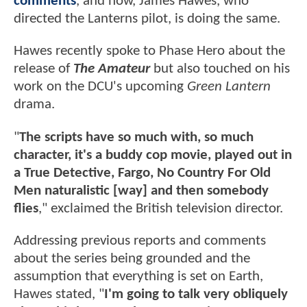
comments
, and now, James Hawes, who
directed the Lanterns pilot, is doing the same.
Hawes recently spoke to Phase Hero about the
release of
The Amateur
but also touched on his
work on the DCU's upcoming
Green Lantern
drama.
"
The scripts have so much with, so much
character, it's a buddy cop movie, played out in
a True Detective, Fargo, No Country For Old
Men naturalistic [way] and then somebody
flies
," exclaimed the British television director.
Addressing previous reports and comments
about the series being grounded and the
assumption that everything is set on Earth,
Hawes stated, "
I'm going to talk very obliquely