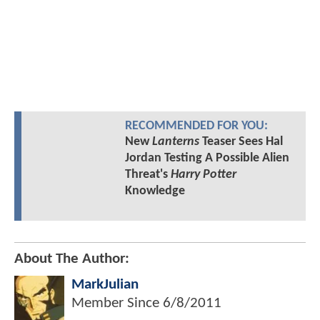
RECOMMENDED FOR YOU:
New
Lanterns
Teaser Sees Hal
Jordan Testing A Possible Alien
Threat's
Harry Potter
Knowledge
About The Author:
MarkJulian
Member Since
6/8/2011