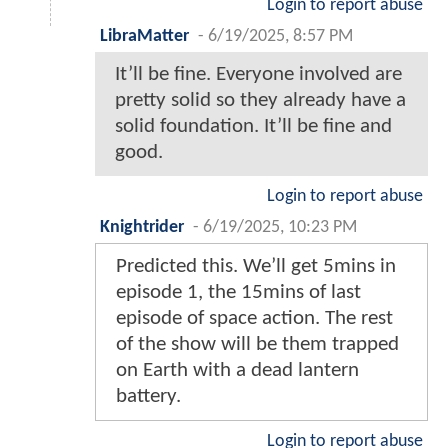
Login to report abuse
LibraMatter
-
6/19/2025, 8:57 PM
It’ll be fine. Everyone involved are
pretty solid so they already have a
solid foundation. It’ll be fine and
good.
Login to report abuse
Knightrider
-
6/19/2025, 10:23 PM
Predicted this. We’ll get 5mins in
episode 1, the 15mins of last
episode of space action. The rest
of the show will be them trapped
on Earth with a dead lantern
battery.
Login to report abuse