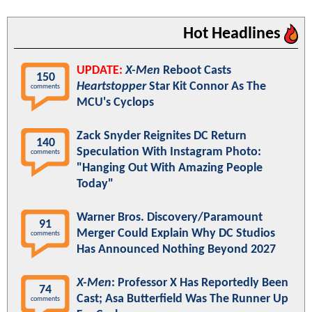
Hot Headlines
UPDATE:
X-Men
Reboot Casts
150
Heartstopper
Star Kit Connor As The
comments
MCU's Cyclops
Zack Snyder Reignites DC Return
140
Speculation With Instagram Photo:
comments
"Hanging Out With Amazing People
Today"
Warner Bros. Discovery/Paramount
91
Merger Could Explain Why DC Studios
comments
Has Announced Nothing Beyond 2027
X-Men
: Professor X Has Reportedly Been
74
Cast; Asa Butterfield Was The Runner Up
comments