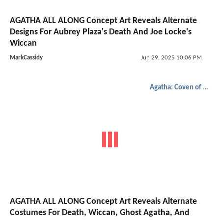
AGATHA ALL ALONG Concept Art Reveals Alternate
Designs For Aubrey Plaza's Death And Joe Locke's
Wiccan
MarkCassidy
Jun 29, 2025 10:06 PM
Agatha: Coven of Chaos
AGATHA ALL ALONG Concept Art Reveals Alternate
Costumes For Death, Wiccan, Ghost Agatha, And