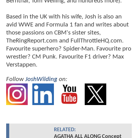
Bernthal, Tom Welling, and hundreds more).
Based in the UK with his wife, Josh is also an
avid WWE and Formula 1 fan and writes about
those passions on CBM's sister sites,
TheRingReport.com and FullThrottleHQ.com.
Favourite superhero? Spider-Man. Favourite pro
wrestler? CM Punk. Favourite F1 driver? Max
Verstappen.
Follow
JoshWilding
on:
RELATED:
AGATHA ALL ALONG Concept