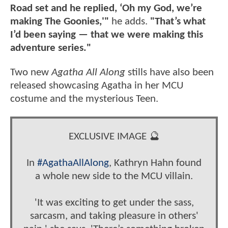
Road set and he replied, ‘Oh my God, we’re
making The Goonies,'"
he adds.
"That’s what
I’d been saying — that we were making this
adventure series."
Two new
Agatha All Along
stills have also been
released showcasing Agatha in her MCU
costume and the mysterious Teen.
EXCLUSIVE IMAGE 🔮
In
#AgathaAllAlong
, Kathryn Hahn found
a whole new side to the MCU villain.
'It was exciting to get under the sass,
sarcasm, and taking pleasure in others'