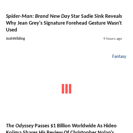
Spider-Man: Brand New Day
Star Sadie Sink Reveals
Why Jean Grey's Signature Forehead Gesture Wasn't
Used
JoshWilding
9 hours ago
Fantasy
The Odyssey
Passes $1 Billion Worldwide As Hideo
Kojima Shares His Review Of Christopher Nolan's