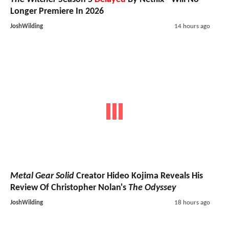
Longer Premiere In 2026
JoshWilding
14 hours ago
Metal Gear Solid
Creator Hideo Kojima Reveals His
Review Of Christopher Nolan's
The Odyssey
JoshWilding
18 hours ago