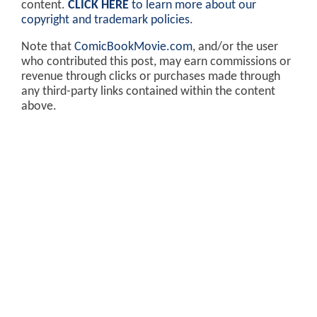
content.
CLICK HERE
to learn more about our
copyright and trademark policies
.
Note that
ComicBookMovie.com
, and/or the user
who contributed this post, may earn commissions or
revenue through clicks or purchases made through
any third-party links contained within the content
above.