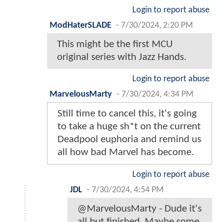
Login to report abuse
ModHaterSLADE
-
7/30/2024, 2:20 PM
This might be the first MCU
original series with Jazz Hands.
Login to report abuse
MarvelousMarty
-
7/30/2024, 4:34 PM
Still time to cancel this, it's going
to take a huge sh*t on the current
Deadpool euphoria and remind us
all how bad Marvel has become.
Login to report abuse
JDL
-
7/30/2024, 4:54 PM
@MarvelousMarty - Dude it's
all but finished. Maybe some