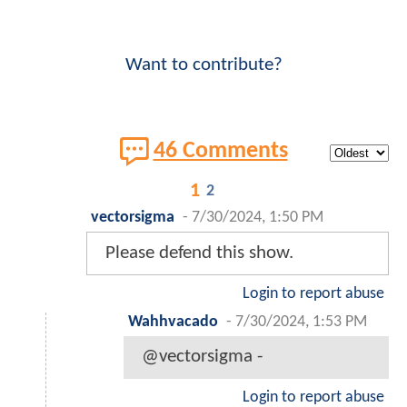
Want to contribute?
46 Comments
1
2
vectorsigma
-
7/30/2024, 1:50 PM
Please defend this show.
Login to report abuse
Wahhvacado
-
7/30/2024, 1:53 PM
@vectorsigma -
Login to report abuse