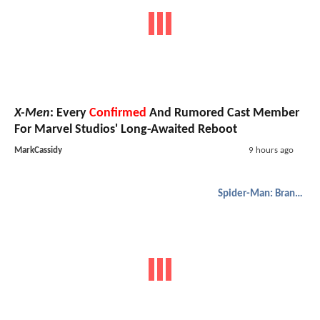
X-Men
: Every
Confirmed
And Rumored Cast Member
For Marvel Studios' Long-Awaited Reboot
MarkCassidy
9 hours ago
Spider-Man: Brand New Day