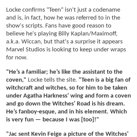
Locke confirms "Teen" isn't just a codename
and is, in fact, how he was referred to in the
show's scripts. Fans have good reason to
believe he's playing Billy Kaplan/Maximoff,
a.k.a. Wiccan, but that's a surprise it appears
Marvel Studios is looking to keep under wraps
for now.
"He’s a familiar; he’s like the assistant to the
coven,"
Locke tells the site.
"Teen is a big fan of
witchcraft and witches, so for him to be taken
under Agatha Harkness’ wing and form a coven
and go down the Witches’ Road is his dream.
He’s fanboy-esque, and in his element. Which
is very fun — because I was [too]!"
"Jac sent Kevin Feige a picture of the Witches’