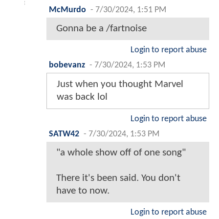
McMurdo
-
7/30/2024, 1:51 PM
Gonna be a /fartnoise
Login to report abuse
bobevanz
-
7/30/2024, 1:53 PM
Just when you thought Marvel
was back lol
Login to report abuse
SATW42
-
7/30/2024, 1:53 PM
"a whole show off of one song"
There it's been said. You don't
have to now.
Login to report abuse