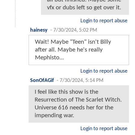
vfx or dubs left so get over it.
Login to report abuse
hainesy
-
7/30/2024, 5:02 PM
Wait! Maybe "Teen" isn't Billy
after all. Maybe he's really
Mephisto...
Login to report abuse
SonOfAGif
-
7/30/2024, 5:14 PM
I feel like this show is the
Resurrection of The Scarlet Witch.
Universe 616 needs her for the
impending war.
Login to report abuse