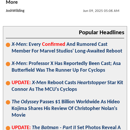
More
JoshWilding
Jun 09, 2025 05:06 AM
Popular Headlines
X-Men
: Every
Confirmed
And Rumored Cast
Member For Marvel Studios' Long-Awaited Reboot
X-Men
: Professor X Has Reportedly Been Cast; Asa
Butterfield Was The Runner Up For Cyclops
UPDATE:
X-Men
Reboot Casts
Heartstopper
Star Kit
Connor As The MCU's Cyclops
The Odyssey
Passes $1 Billion Worldwide As Hideo
Kojima Shares His Review Of Christopher Nolan's
Movie
UPDATE:
The Batman - Part II
Set Photos Reveal A