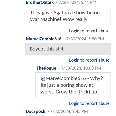
BrotherQStark
-
7/30/2024, 5:41 PM
They gave Agatha a show before
War Machine! Wow really
Login to report abuse
MarvelZombie616
-
7/30/2024, 5:50 PM
Boycot this shit
Login to report abuse
TheRogue
-
7/30/2024, 10:08 PM
@MarvelZombie616 - Why?
Its just a boring show at
worst. Grow the [frick] up
Login to report abuse
DocSpock
-
7/30/2024, 9:45 PM