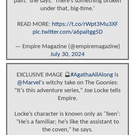
pain,' she says. 'There’s something broken
under that, big-time.'
READ MORE:
https://t.co/rWpt3Mu3XF
pic.twitter.com/a6paitgg5D
— Empire Magazine (@empiremagazine)
July 30, 2024
EXCLUSIVE IMAGE 🔮
#AgathaAllAlong
is
@Marvel
's witchy take on The Goonies:
"It’s this adventure series," Joe Locke tells
Empire.
Locke’s character is known only as ‘Teen’:
"He’s a familiar; he’s like the assistant to
the coven," he says.