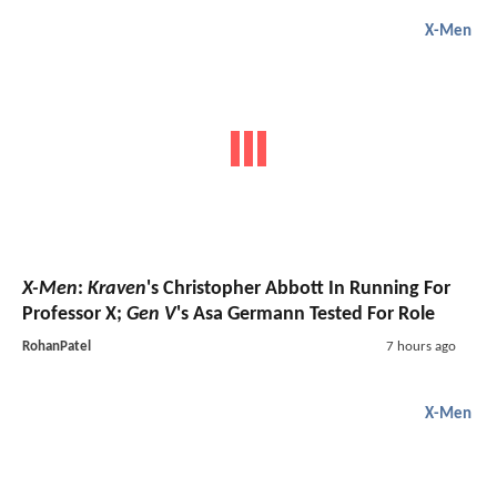
X-Men
X-Men
:
Kraven
's Christopher Abbott In Running For
Professor X;
Gen V
's Asa Germann Tested For Role
RohanPatel
7 hours ago
X-Men