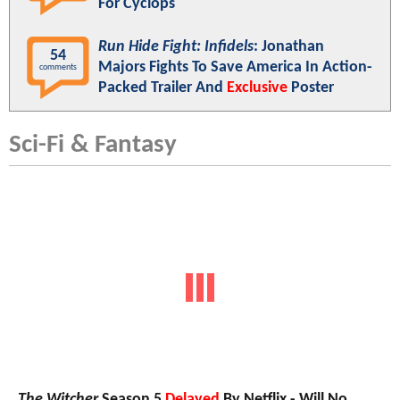
For Cyclops
Run Hide Fight: Infidels
: Jonathan
54
Majors Fights To Save America In Action-
comments
Packed Trailer And
Exclusive
Poster
Sci-Fi & Fantasy
The Witcher
Season 5
Delayed
By Netflix - Will No