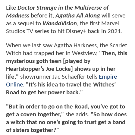
Like
Doctor Strange in the Multiverse of
Madness
before it,
Agatha All Along
will serve
as a sequel to
WandaVision
, the first Marvel
Studios TV series to hit Disney+ back in 2021.
When we last saw Agatha Harkness, the Scarlet
Witch had trapped her in Westview,
"Then, this
mysterious goth teen [played by
Heartstopper’s Joe Locke] shows up in her
life,"
showrunner Jac Schaeffer tells
Empire
Online
.
"It’s his idea to travel the Witches’
Road to get her power back."
"But in order to go on the Road, you’ve got to
get a coven together,"
she adds.
"So how does
a witch that no one’s going to trust get a band
of sisters together?"