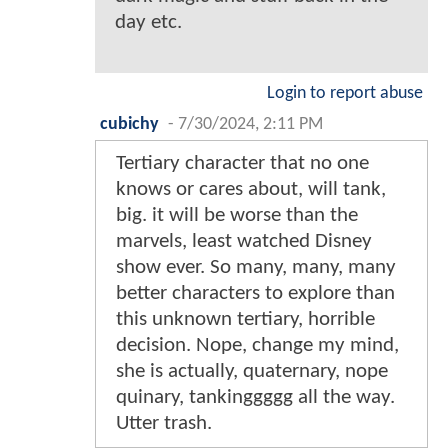
day etc.
Login to report abuse
cubichy
-
7/30/2024, 2:11 PM
Tertiary character that no one
knows or cares about, will tank,
big. it will be worse than the
marvels, least watched Disney
show ever. So many, many, many
better characters to explore than
this unknown tertiary, horrible
decision. Nope, change my mind,
she is actually, quaternary, nope
quinary, tankinggggg all the way.
Utter trash.