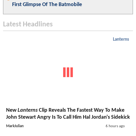
First Glimpse Of The Batmobile
Latest Headlines
Lanterns
New
Lanterns
Clip Reveals The Fastest Way To Make
John Stewart Angry Is To Call Him Hal Jordan's Sidekick
MarkJulian
6 hours ago