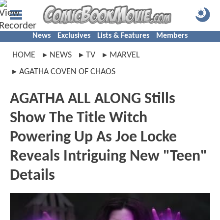
News
Exclusives
Lists & Features
Members
HOME
NEWS
TV
MARVEL
AGATHA COVEN OF CHAOS
AGATHA ALL ALONG Stills
Show The Title Witch
Powering Up As Joe Locke
Reveals Intriguing New "Teen"
Details