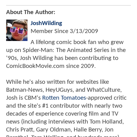
About The Author:
JoshWilding
Member Since
3/13/2009
A lifelong comic book fan who grew
up on Spider-Man: The Animated Series in the
'90s, Josh Wilding has been contributing to
ComicBookMovie.com since 2009.
While he's also written for websites like
Batman-News, HeyUGuys, and WhatCulture,
Josh is CBM's
Rotten Tomatoes
-approved critic
and the site's #1 contributor with nearly two
decades of experience covering film and TV
news (including interviews with Tom Holland,
Chris Pratt, Gary Oldman, Halle Berry, Jon