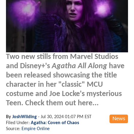
Two new stills from Marvel Studios
and Disney+'s
Agatha All Along
have
been released showcasing the title
character in her "classic" MCU
costume and Joe Locke's mysterious
Teen. Check them out here...
By
JoshWilding
-
Jul 30, 2024 01:07 PM EST
News
Filed Under:
Agatha: Coven of Chaos
Source:
Empire Online