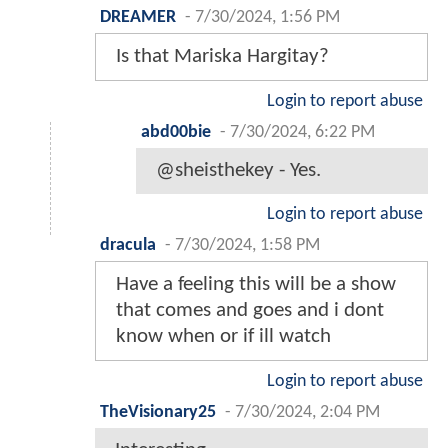
DREAMER
-
7/30/2024, 1:56 PM
Is that Mariska Hargitay?
Login to report abuse
abd00bie
-
7/30/2024, 6:22 PM
@sheisthekey - Yes.
Login to report abuse
dracula
-
7/30/2024, 1:58 PM
Have a feeling this will be a show
that comes and goes and i dont
know when or if ill watch
Login to report abuse
TheVisionary25
-
7/30/2024, 2:04 PM