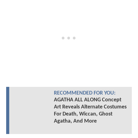
RECOMMENDED FOR YOU:
AGATHA ALL ALONG Concept
Art Reveals Alternate Costumes
For Death, Wiccan, Ghost
Agatha, And More