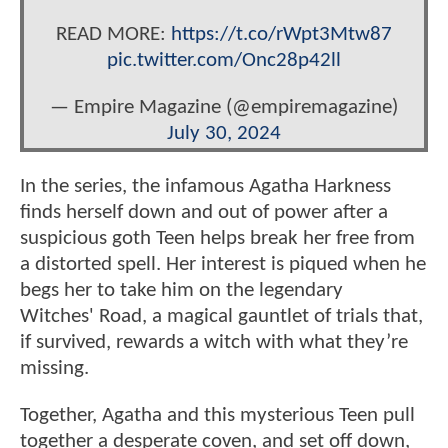
READ MORE:
https://t.co/rWpt3Mtw87
pic.twitter.com/Onc28p42ll
— Empire Magazine (@empiremagazine)
July 30, 2024
In the series, the infamous Agatha Harkness
finds herself down and out of power after a
suspicious goth Teen helps break her free from
a distorted spell. Her interest is piqued when he
begs her to take him on the legendary
Witches' Road, a magical gauntlet of trials that,
if survived, rewards a witch with what they’re
missing.
Together, Agatha and this mysterious Teen pull
together a desperate coven, and set off down,