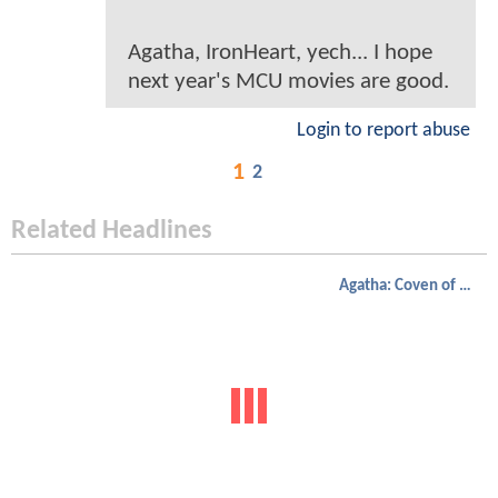
Agatha, IronHeart, yech... I hope
next year's MCU movies are good.
Login to report abuse
1
2
Related Headlines
Agatha: Coven of Chaos