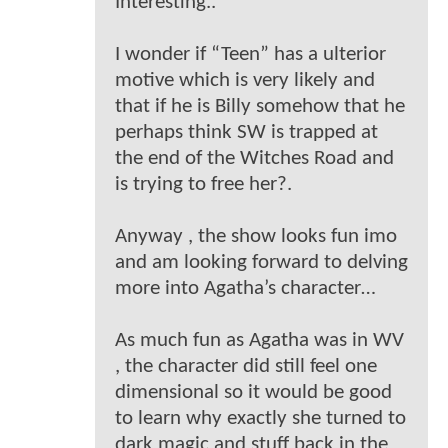
Interesting..
I wonder if “Teen” has a ulterior
motive which is very likely and
that if he is Billy somehow that he
perhaps think SW is trapped at
the end of the Witches Road and
is trying to free her?.
Anyway , the show looks fun imo
and am looking forward to delving
more into Agatha’s character…
As much fun as Agatha was in WV
, the character did still feel one
dimensional so it would be good
to learn why exactly she turned to
dark magic and stuff back in the