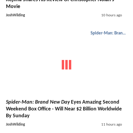
Movie
JoshWilding
10 hours ago
Spider-Man: Brand New Day
Spider-Man: Brand New Day
Eyes Amazing Second
Weekend Box Office - Will Near $2 Billion Worldwide
By Sunday
JoshWilding
11 hours ago