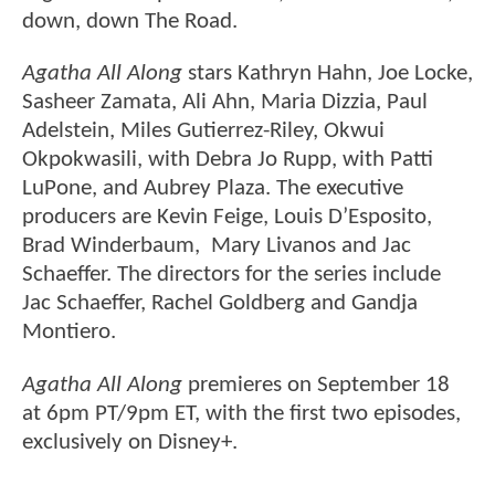
down, down The Road.
Agatha All Along
stars Kathryn Hahn, Joe Locke,
Sasheer Zamata, Ali Ahn, Maria Dizzia, Paul
Adelstein, Miles Gutierrez-Riley, Okwui
Okpokwasili, with Debra Jo Rupp, with Patti
LuPone, and Aubrey Plaza. The executive
producers are Kevin Feige, Louis D’Esposito,
Brad Winderbaum, Mary Livanos and Jac
Schaeffer. The directors for the series include
Jac Schaeffer, Rachel Goldberg and Gandja
Montiero.
Agatha All Along
premieres on September 18
at 6pm PT/9pm ET, with the first two episodes,
exclusively on Disney+.