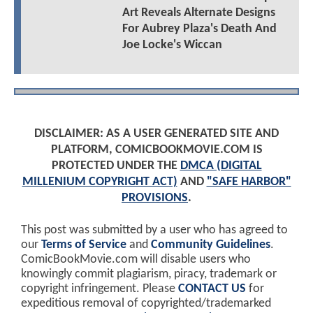
Art Reveals Alternate Designs
For Aubrey Plaza's Death And
Joe Locke's Wiccan
DISCLAIMER: AS A USER GENERATED SITE AND
PLATFORM, COMICBOOKMOVIE.COM IS
PROTECTED UNDER THE
DMCA (DIGITAL
MILLENIUM COPYRIGHT ACT)
AND
"SAFE HARBOR"
PROVISIONS
.
This post was submitted by a user who has agreed to
our
Terms of Service
and
Community Guidelines
.
ComicBookMovie.com will disable users who
knowingly commit plagiarism, piracy, trademark or
copyright infringement. Please
CONTACT US
for
expeditious removal of copyrighted/trademarked