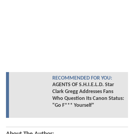
RECOMMENDED FOR YOU:
AGENTS OF S.H.I.E.L.D. Star
Clark Gregg Addresses Fans
Who Question Its Canon Status:
"Go F*** Yourself"
About The Author: