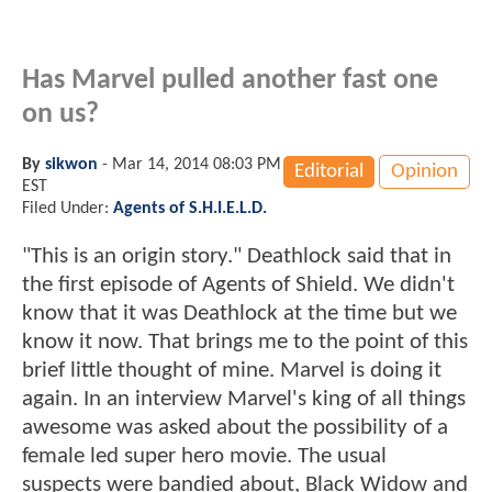
Has Marvel pulled another fast one
on us?
By
sikwon
-
Mar 14, 2014 08:03 PM
Editorial
Opinion
EST
Filed Under:
Agents of S.H.I.E.L.D.
"This is an origin story." Deathlock said that in
the first episode of Agents of Shield. We didn't
know that it was Deathlock at the time but we
know it now. That brings me to the point of this
brief little thought of mine. Marvel is doing it
again. In an interview Marvel's king of all things
awesome was asked about the possibility of a
female led super hero movie. The usual
suspects were bandied about, Black Widow and