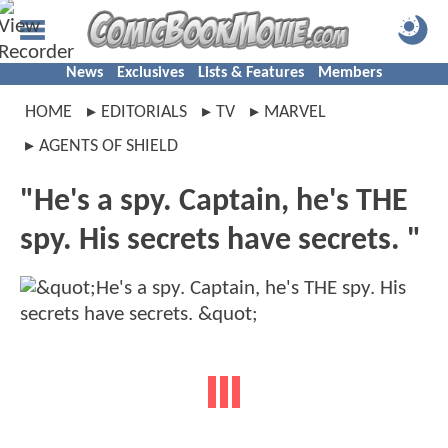
News
Exclusives
Lists & Features
Members
HOME
EDITORIALS
TV
MARVEL
AGENTS OF SHIELD
"He's a spy. Captain, he's THE
spy. His secrets have secrets. "