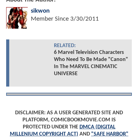
sikwon
Member Since
3/30/2011
RELATED:
6 Marvel Television Characters
Who Need To Be Made "Canon"
In The MARVEL CINEMATIC
UNIVERSE
DISCLAIMER: AS A USER GENERATED SITE AND
PLATFORM, COMICBOOKMOVIE.COM IS
PROTECTED UNDER THE
DMCA (DIGITAL
MILLENIUM COPYRIGHT ACT)
AND
"SAFE HARBOR"