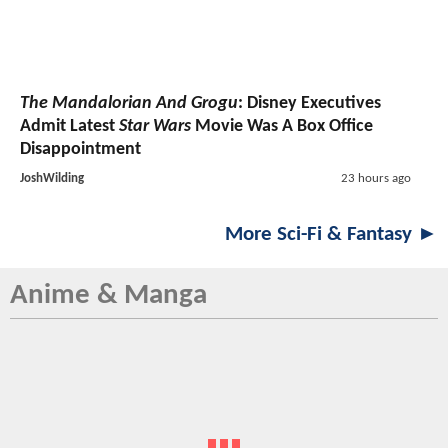
The Mandalorian And Grogu
: Disney Executives
Admit Latest
Star Wars
Movie Was A Box Office
Disappointment
JoshWilding
23 hours ago
More Sci-Fi & Fantasy ►
Anime & Manga