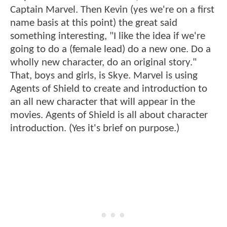
Captain Marvel. Then Kevin (yes we're on a first
name basis at this point) the great said
something interesting, "I like the idea if we're
going to do a (female lead) do a new one. Do a
wholly new character, do an original story."
That, boys and girls, is Skye. Marvel is using
Agents of Shield to create and introduction to
an all new character that will appear in the
movies. Agents of Shield is all about character
introduction. (Yes it's brief on purpose.)