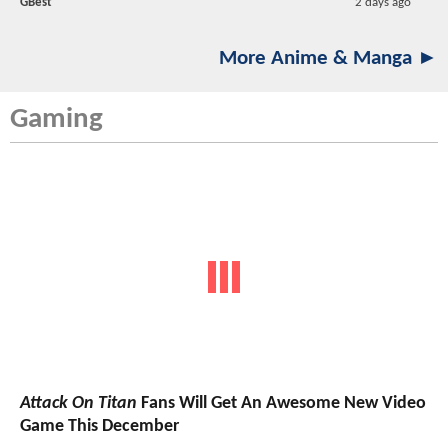
GBest
2 days ago
More Anime & Manga ►
Gaming
Attack On Titan
Fans Will Get An Awesome New Video
Game This December