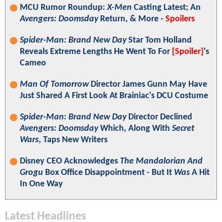
MCU Rumor Roundup:
X-Men
Casting Latest; An
Avengers: Doomsday
Return, & More -
Spoilers
Spider-Man: Brand New Day
Star Tom Holland
Reveals Extreme Lengths He Went To For
[Spoiler]
's
Cameo
Man Of Tomorrow
Director James Gunn May Have
Just Shared A First Look At Brainiac's DCU Costume
Spider-Man: Brand New Day
Director Declined
Avengers: Doomsday
Which, Along With
Secret
Wars
, Taps New Writers
Disney CEO Acknowledges
The Mandalorian And
Grogu
Box Office Disappointment - But It
Was
A Hit
In One Way
Latest Headlines