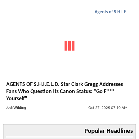
Agents of S.H.I.E.L.D.
AGENTS OF S.H.I.E.L.D. Star Clark Gregg Addresses
Fans Who Question Its Canon Status: "Go F***
Yourself"
JoshWilding
Oct 27, 2025 07:10 AM
Popular Headlines