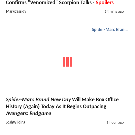
Confirms "Venomized" Scorpion Talks -
Spoilers
MarkCassidy
54 mins ago
Spider-Man: Brand New Day
Spider-Man: Brand New Day
Will Make Box Office
History (Again) Today As It Begins Outpacing
Avengers: Endgame
JoshWilding
1 hour ago