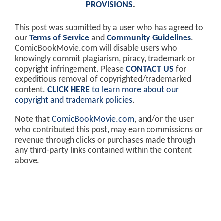
PROVISIONS
.
This post was submitted by a user who has agreed to
our
Terms of Service
and
Community Guidelines
.
ComicBookMovie.com will disable users who
knowingly commit plagiarism, piracy, trademark or
copyright infringement. Please
CONTACT US
for
expeditious removal of copyrighted/trademarked
content.
CLICK HERE
to learn more about our
copyright and trademark policies
.
Note that
ComicBookMovie.com
, and/or the user
who contributed this post, may earn commissions or
revenue through clicks or purchases made through
any third-party links contained within the content
above.