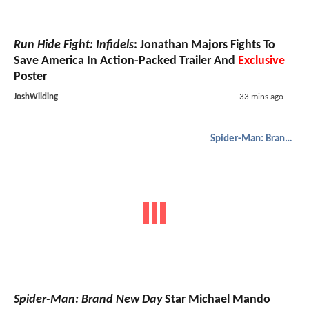
Run Hide Fight: Infidels
: Jonathan Majors Fights To
Save America In Action-Packed Trailer And
Exclusive
Poster
JoshWilding
33 mins ago
Spider-Man: Brand New Day
Spider-Man: Brand New Day
Star Michael Mando