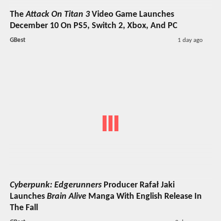
The
Attack On Titan 3
Video Game Launches
December 10 On PS5, Switch 2, Xbox, And PC
GBest
1 day ago
Cyberpunk: Edgerunners
Producer Rafał Jaki
Launches
Brain Alive
Manga With English Release In
The Fall