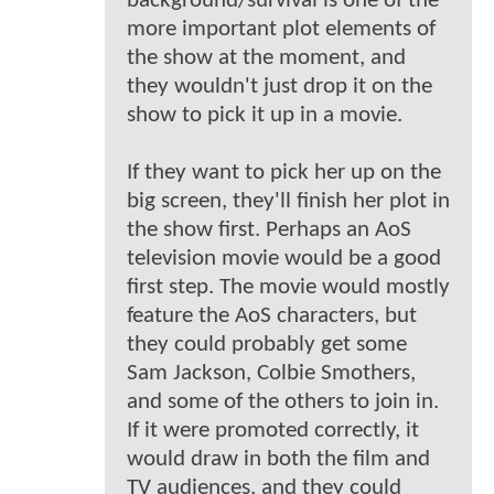
background/survival is one of the
more important plot elements of
the show at the moment, and
they wouldn't just drop it on the
show to pick it up in a movie.
If they want to pick her up on the
big screen, they'll finish her plot in
the show first. Perhaps an AoS
television movie would be a good
first step. The movie would mostly
feature the AoS characters, but
they could probably get some
Sam Jackson, Colbie Smothers,
and some of the others to join in.
If it were promoted correctly, it
would draw in both the film and
TV audiences, and they could