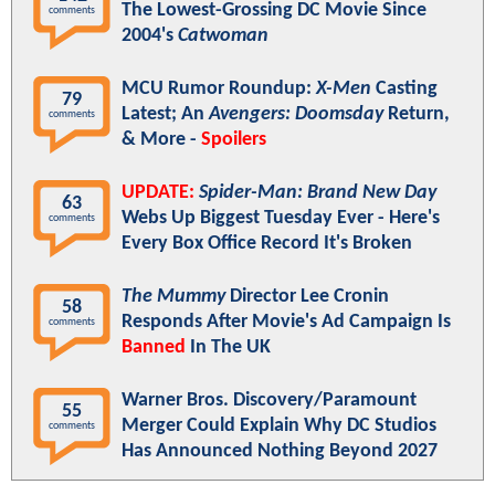
The Lowest-Grossing DC Movie Since
comments
2004's
Catwoman
MCU Rumor Roundup:
X-Men
Casting
79
Latest; An
Avengers: Doomsday
Return,
comments
& More -
Spoilers
UPDATE:
Spider-Man: Brand New Day
63
Webs Up Biggest Tuesday Ever - Here's
comments
Every Box Office Record It's Broken
The Mummy
Director Lee Cronin
58
Responds After Movie's Ad Campaign Is
comments
Banned
In The UK
Warner Bros. Discovery/Paramount
55
Merger Could Explain Why DC Studios
comments
Has Announced Nothing Beyond 2027