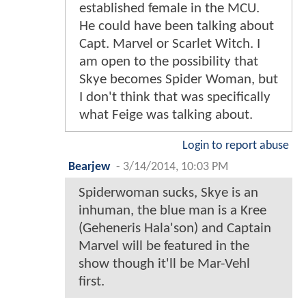
established female in the MCU.
He could have been talking about
Capt. Marvel or Scarlet Witch. I
am open to the possibility that
Skye becomes Spider Woman, but
I don't think that was specifically
what Feige was talking about.
Login to report abuse
Bearjew
-
3/14/2014, 10:03 PM
Spiderwoman sucks, Skye is an
inhuman, the blue man is a Kree
(Geheneris Hala'son) and Captain
Marvel will be featured in the
show though it'll be Mar-Vehl
first.