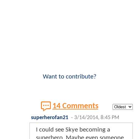
Want to contribute?
14 Comments
superherofan21
-
3/14/2014, 8:45 PM
I could see Skye becoming a
superhero. Maybe even someone