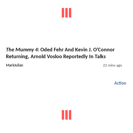
The Mummy 4
: Oded Fehr And Kevin J. O’Connor
Returning, Arnold Vosloo Reportedly In Talks
MarkJulian
22 mins ago
Action