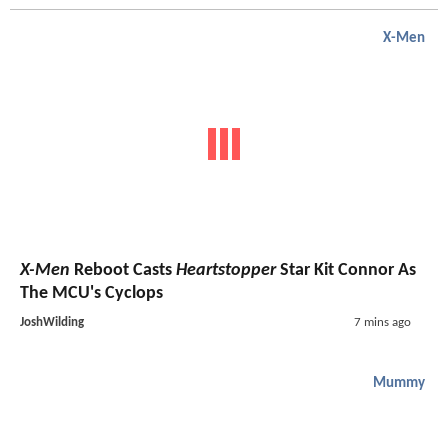
X-Men
X-Men
Reboot Casts
Heartstopper
Star Kit Connor As
The MCU's Cyclops
JoshWilding
7 mins ago
Mummy