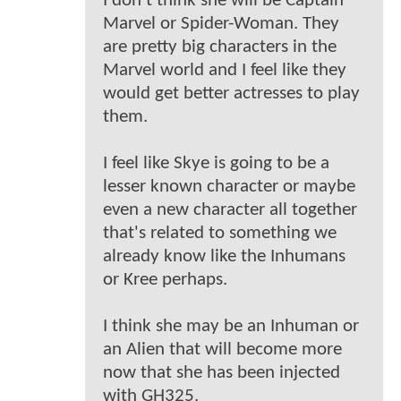
I don't think she will be Captain
Marvel or Spider-Woman. They
are pretty big characters in the
Marvel world and I feel like they
would get better actresses to play
them.
I feel like Skye is going to be a
lesser known character or maybe
even a new character all together
that's related to something we
already know like the Inhumans
or Kree perhaps.
I think she may be an Inhuman or
an Alien that will become more
now that she has been injected
with GH325.