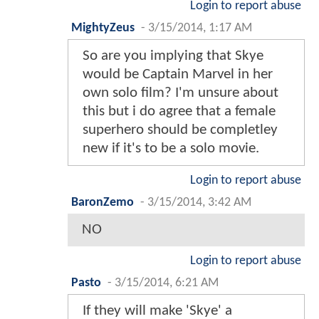
Login to report abuse
MightyZeus
-
3/15/2014, 1:17 AM
So are you implying that Skye
would be Captain Marvel in her
own solo film? I'm unsure about
this but i do agree that a female
superhero should be completley
new if it's to be a solo movie.
Login to report abuse
BaronZemo
-
3/15/2014, 3:42 AM
NO
Login to report abuse
Pasto
-
3/15/2014, 6:21 AM
If they will make 'Skye' a