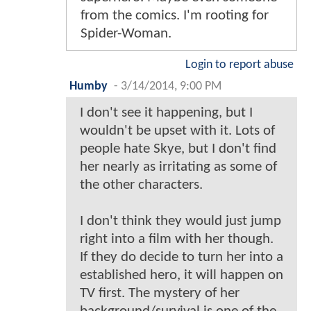
from the comics. I'm rooting for
Spider-Woman.
Login to report abuse
Humby
-
3/14/2014, 9:00 PM
I don't see it happening, but I
wouldn't be upset with it. Lots of
people hate Skye, but I don't find
her nearly as irritating as some of
the other characters.
I don't think they would just jump
right into a film with her though.
If they do decide to turn her into a
established hero, it will happen on
TV first. The mystery of her