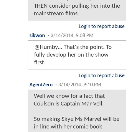
THEN consider pulling her into the
mainstream films.
Login to report abuse
sikwon
-
3/14/2014, 9:08 PM
@Humby... That's the point. To
fully develop her on the show
first.
Login to report abuse
AgentZero
-
3/14/2014, 9:10 PM
Well we know for a fact that
Coulson is Captain Mar-Vell.
So making Skye Ms Marvel will be
in line with her comic book