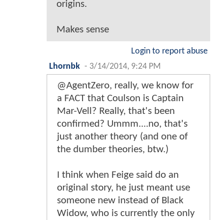
origins.
Makes sense
Login to report abuse
Lhornbk
-
3/14/2014, 9:24 PM
@AgentZero, really, we know for
a FACT that Coulson is Captain
Mar-Vell? Really, that's been
confirmed? Ummm....no, that's
just another theory (and one of
the dumber theories, btw.)
I think when Feige said do an
original story, he just meant use
someone new instead of Black
Widow, who is currently the only