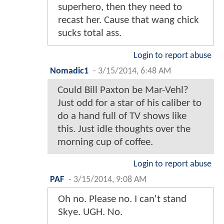
superhero, then they need to
recast her. Cause that wang chick
sucks total ass.
Login to report abuse
Nomadic1
-
3/15/2014, 6:48 AM
Could Bill Paxton be Mar-Vehl?
Just odd for a star of his caliber to
do a hand full of TV shows like
this. Just idle thoughts over the
morning cup of coffee.
Login to report abuse
PAF
-
3/15/2014, 9:08 AM
Oh no. Please no. I can't stand
Skye. UGH. No.