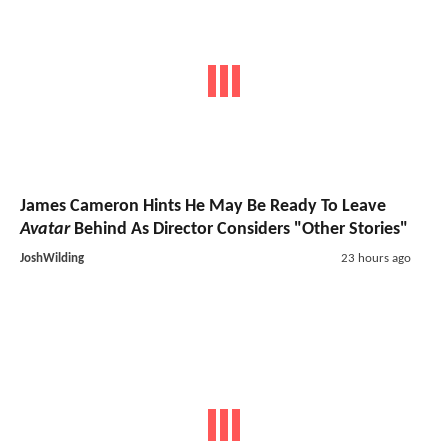
James Cameron Hints He May Be Ready To Leave
Avatar
Behind As Director Considers "Other Stories"
JoshWilding
23 hours ago