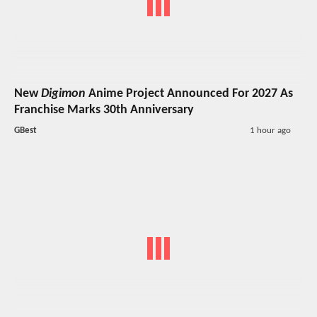
New
Digimon
Anime Project Announced For 2027 As
Franchise Marks 30th Anniversary
GBest
1 hour ago