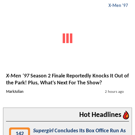
X-Men '97
X-Men ’97
Season 2 Finale Reportedly Knocks It Out of
the Park! Plus, What’s Next For The Show?
MarkJulian
2 hours ago
Hot Headlines
Supergirl
Concludes Its Box Office Run As
142