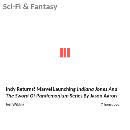
Sci-Fi & Fantasy
Indy Returns! Marvel Launching
Indiana Jones And
The Sword Of Pandemonium
Series By Jason Aaron
JoshWilding
7 hours ago