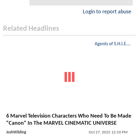
Login to report abuse
Related Headlines
Agents of S.H.I.E.L.D.
6 Marvel Television Characters Who Need To Be Made
"Canon" In The MARVEL CINEMATIC UNIVERSE
JoshWilding
Oct 27, 2025 12:10 PM