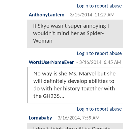
Login to report abuse
AnthonyLantern
-
3/15/2014, 11:27 AM
If Skye wasn't super annoying I
wouldn't mind her as Spider-
Woman
Login to report abuse
WorstUserNameEver
-
3/16/2014, 6:45 AM
No way is she Ms. Marvel but she
will definitely develop abilities to
do with her history together with
the GH235...
Login to report abuse
Lornababy
-
3/16/2014, 7:59 AM