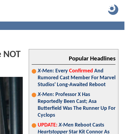
e NOT
Popular Headlines
X-Men
: Every
Confirmed
And
Rumored Cast Member For Marvel
Studios' Long-Awaited Reboot
X-Men
: Professor X Has
Reportedly Been Cast; Asa
Butterfield Was The Runner Up For
Cyclops
UPDATE:
X-Men
Reboot Casts
Heartstopper
Star Kit Connor As