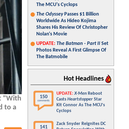
The MCU's Cyclops
The Odyssey
Passes $1 Billion
Worldwide As Hideo Kojima
Shares His Review Of Christopher
Nolan's Movie
UPDATE:
The Batman - Part II
Set
Photos Reveal A First Glimpse Of
The Batmobile
Hot Headlines
UPDATE:
X-Men
Reboot
150
t "With
Casts
Heartstopper
Star
comments
Kit Connor As The MCU's
d to a
Cyclops
Zack Snyder Reignites DC
141