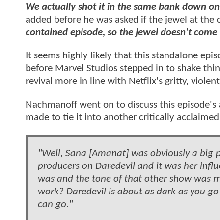
We actually shot it in the same bank down on
added before he was asked if the jewel at the
contained episode, so the jewel doesn't come
It seems highly likely that this standalone epis
before Marvel Studios stepped in to shake thin
revival more in line with Netflix's gritty, violen
Nachmanoff went on to discuss this episode's
made to tie it into another critically acclaime
"Well, Sana [Amanat] was obviously a big p
producers on Daredevil and it was her infl
was and the tone of that other show was 
work? Daredevil is about as dark as you go
can go."