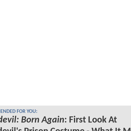
NDED FOR YOU:
evil: Born Again
: First Look At