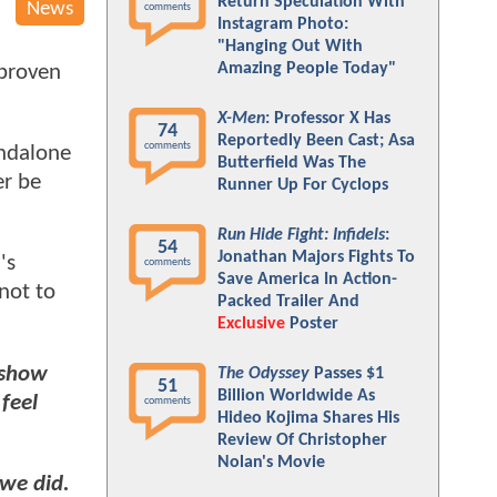
Return Speculation With
News
comments
Instagram Photo:
"Hanging Out With
Amazing People Today"
 proven
X-Men
: Professor X Has
74
Reportedly Been Cast; Asa
comments
andalone
Butterfield Was The
er be
Runner Up For Cyclops
Run Hide Fight: Infidels
:
54
Jonathan Majors Fights To
's
comments
Save America In Action-
not to
Packed Trailer And
Exclusive
Poster
e show
The Odyssey
Passes $1
51
Billion Worldwide As
 feel
comments
Hideo Kojima Shares His
Review Of Christopher
Nolan's Movie
 we did.