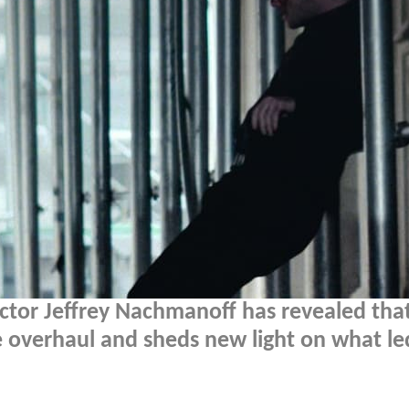
ctor Jeffrey Nachmanoff has revealed tha
e overhaul and sheds new light on what le