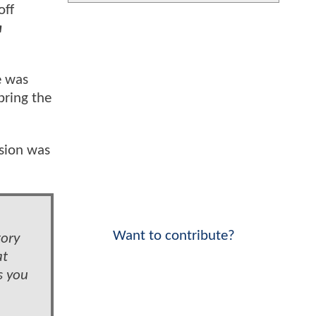
ff
a
e was
bring the
sion was
Want to contribute?
tory
at
s you