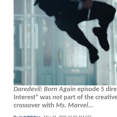
Daredevil: Born Again
episode 5 dire
Interest" was
not
part of the creativ
crossover with
Ms. Marvel
...