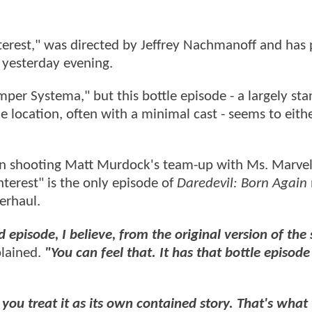
Interest," was directed by Jeffrey Nachmanoff and has
y+ yesterday evening.
per Systema," but this bottle episode - a largely st
gle location, often with a minimal cast - seems to eith
on shooting Matt Murdock's team-up with Ms. Marvel
nterest" is the only episode of
Daredevil: Born Again
verhaul.
 episode, I believe, from the original version of th
lained.
"You can feel that. It has that bottle episode
you treat it as its own contained story. That's what