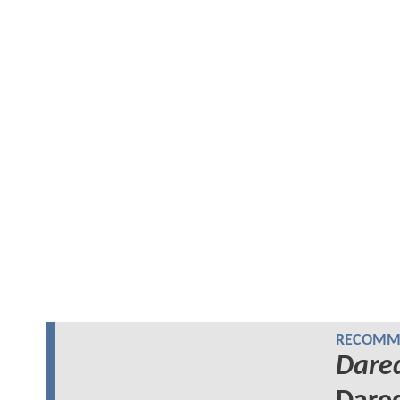
RECOMME
Dared