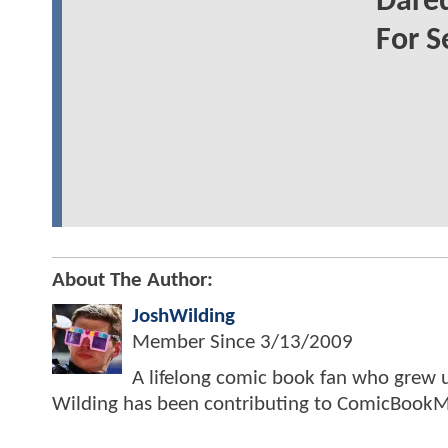
Dared
For S
About The Author:
JoshWilding
Member Since
3/13/2009
A lifelong comic book fan who grew u
Wilding has been contributing to ComicBookM