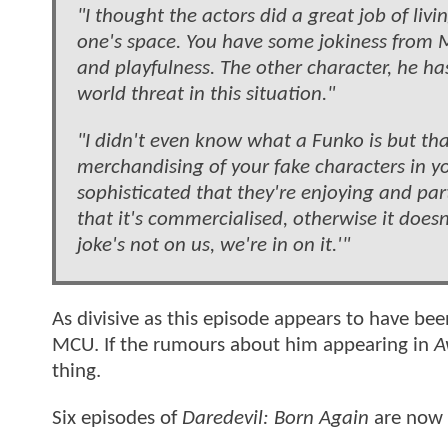
"I thought the actors did a great job of li
one's space. You have some jokiness from 
and playfulness. The other character, he has 
world threat in this situation."
"I didn't even know what a Funko is but tha
merchandising of your fake characters in yo
sophisticated that they're enjoying and pa
that it's commercialised, otherwise it doesn'
joke's not on us, we're in on it.'"
As divisive as this episode appears to have been
MCU. If the rumours about him appearing in
A
thing.
Six episodes of
Daredevil: Born Again
are now 