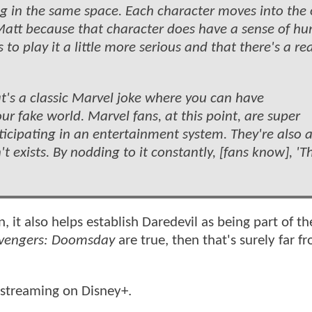
ving in the same space. Each character moves into the
Matt because that character does have a sense of h
to play it a little more serious and that there's a rea
t's a classic Marvel joke where you can have
ur fake world. Marvel fans, at this point, are super
rticipating in an entertainment system. They're also
t exists. By nodding to it constantly, [fans know], 'T
, it also helps establish Daredevil as being part of t
vengers: Doomsday
are true, then that's surely far f
streaming on Disney+.