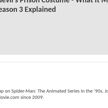
evil's Prison Costume - What It 
eason 3 Explained
p on Spider-Man: The Animated Series in the '90s, J
ovie.com since 2009.