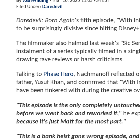
By
JoshWilding
-
Mar 26, 2025 11:03 AM EST
Filed Under:
Daredevil
Daredevil: Born Again
's fifth episode, "With 
to be surprisingly divisive since hitting Disne
The filmmaker also helmed last week's "Sic Sem
instalment of a series typically filmed in a sin
drawing rave reviews or harsh criticisms.
Talking to
Phase Hero
, Nachmanoff reflected 
father, Yusuf Khan, and confirmed that "With I
have been tinkered with during the creative o
"This episode is the only completely untouched
before we went back and reworked it,"
he exp
because it's just Matt for the most part."
"This is a bank heist gone wrong episode, and 