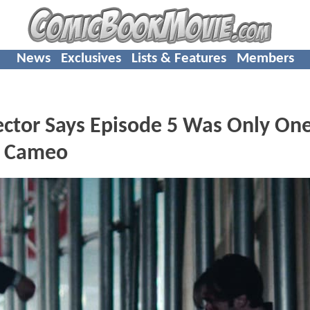
News
Exclusives
Lists & Features
Members
ctor Says Episode 5 Was Only On
s Cameo