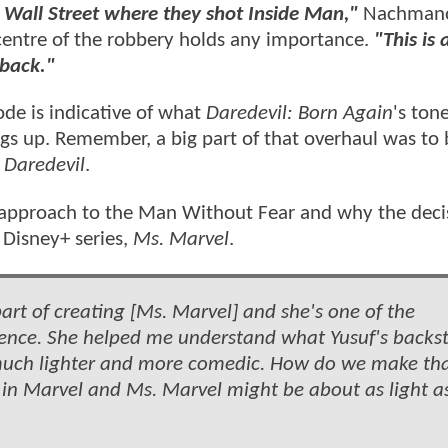
 Wall Street where they shot Inside Man,"
Nachmano
 centre of the robbery holds any importance.
"This is 
 back."
ode is indicative of what
Daredevil: Born Again
's ton
gs up. Remember, a big part of that overhaul was to 
t
Daredevil
.
 approach to the Man Without Fear and why the deci
d Disney+ series,
Ms. Marvel
.
art of creating [Ms. Marvel] and she's one of the
uence. She helped me understand what Yusuf's backs
much lighter and more comedic. How do we make th
 in Marvel and Ms. Marvel might be about as light a