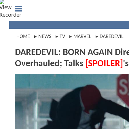
HOME
NEWS
TV
MARVEL
DAREDEVIL
DAREDEVIL: BORN AGAIN Dire
Overhauled; Talks
[SPOILER]
'