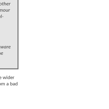
 other
umour
l-
 aware
he
he wider
rom a bad