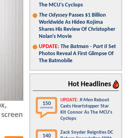
The MCU's Cyclops
The Odyssey
Passes $1 Billion
Worldwide As Hideo Kojima
Shares His Review Of Christopher
Nolan's Movie
UPDATE:
The Batman - Part II
Set
Photos Reveal A First Glimpse Of
The Batmobile
Hot Headlines
UPDATE:
X-Men
Reboot
150
ox,
Casts
Heartstopper
Star
comments
Kit Connor As The MCU's
 screen
Cyclops
Zack Snyder Reignites DC
140