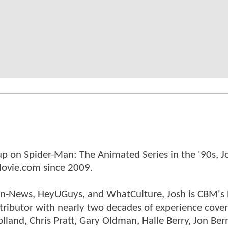
p on Spider-Man: The Animated Series in the '90s, J
ovie.com since 2009.
tman-News, HeyUGuys, and WhatCulture, Josh is CBM's
ntributor with nearly two decades of experience cover
land, Chris Pratt, Gary Oldman, Halle Berry, Jon Ber