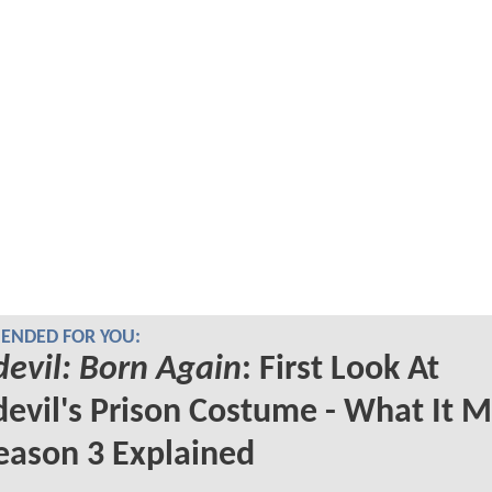
NDED FOR YOU:
evil: Born Again
: First Look At
evil's Prison Costume - What It 
eason 3 Explained