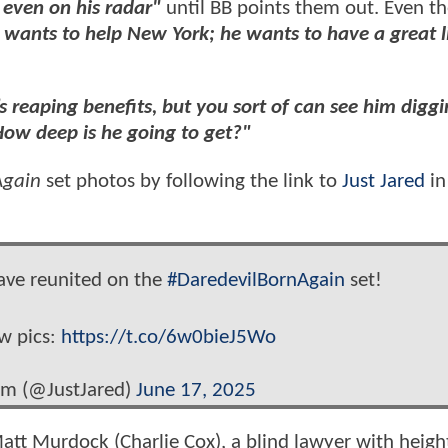
 even on his radar"
until BB points them out. Even th
 wants to help New York; he wants to have a great li
s reaping benefits, but you sort of can see him diggi
ow deep is he going to get?"
Again
set photos by following the link to
Just Jared
in
have reunited on the
#DaredevilBornAgain
set!
ew pics:
https://t.co/6w0bieJ5Wo
om (@JustJared)
June 17, 2025
Matt Murdock (Charlie Cox), a blind lawyer with heig