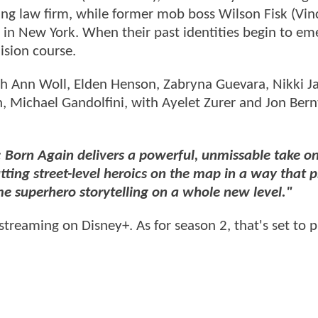
stling law firm, while former mob boss Wilson Fisk (Vi
 in New York. When their past identities begin to em
ision course.
rah Ann Woll, Elden Henson, Zabryna Guevara, Nikki J
 Michael Gandolfini, with Ayelet Zurer and Jon Bern
: Born Again delivers a powerful, unmissable take o
tting street-level heroics on the map in a way that 
e superhero storytelling on a whole new level."
streaming on Disney+. As for season 2, that's set to 