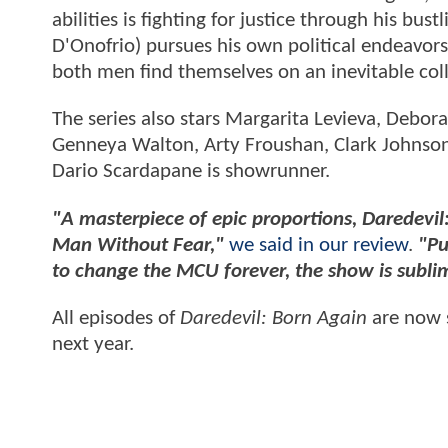
abilities is fighting for justice through his bu
D'Onofrio) pursues his own political endeavors
both men find themselves on an inevitable coll
The series also stars Margarita Levieva, Debo
Genneya Walton, Arty Froushan, Clark Johnson,
Dario Scardapane is showrunner.
"A masterpiece of epic proportions, Daredevil
Man Without Fear,"
we said in our review
.
"Pu
to change the MCU forever, the show is sublim
All episodes of
Daredevil: Born Again
are now 
next year.