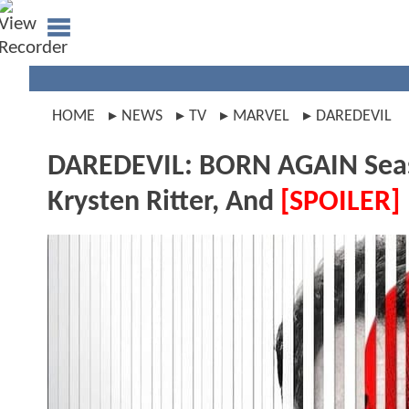
HOME
NEWS
TV
MARVEL
DAREDEVIL
DAREDEVIL: BORN AGAIN Seaso
Krysten Ritter, And
[SPOILER]