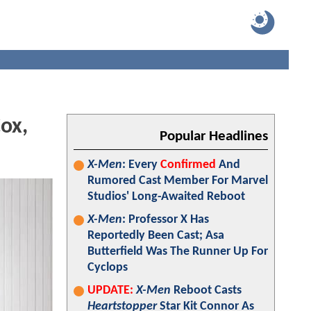
ox,
Popular Headlines
X-Men
: Every
Confirmed
And
Rumored Cast Member For Marvel
Studios' Long-Awaited Reboot
X-Men
: Professor X Has
Reportedly Been Cast; Asa
Butterfield Was The Runner Up For
Cyclops
UPDATE:
X-Men
Reboot Casts
Heartstopper
Star Kit Connor As