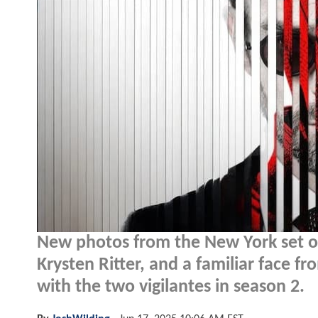
New photos from the New York set 
Krysten Ritter, and a familiar face 
with the two vigilantes in season 2.