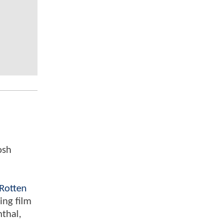
osh
Rotten
ing film
nthal,