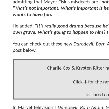
admitting that Mayor Fisk's misdeeds are
"not
"That’s not important. What’s important is he
wants to have fun."
He added,
"It’s really good drama because he’
own grave. What’s going to happen to him? H
You can check out these new
Daredevil: Born 
post below.
Charlie Cox & Krysten Ritter 
Click ⬇️ for the n
— JustJared.c
In Marvel Television's
Daredevil: Born Again
, 