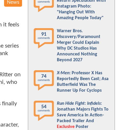
Return Speculation With
News
comments
Instagram Photo:
"Hanging Out With
Amazing People Today"
it feels
Warner Bros.
91
Discovery/Paramount
comments
Merger Could Explain
e series
Why DC Studios Has
bank
Announced Nothing
Beyond 2027
X-Men
: Professor X Has
Ritter on
74
Reportedly Been Cast; Asa
comments
ni, who
Butterfield Was The
Runner Up For Cyclops
 finally
Run Hide Fight: Infidels
:
54
Jonathan Majors Fights To
comments
Save America In Action-
Packed Trailer And
aracter,
Exclusive
Poster