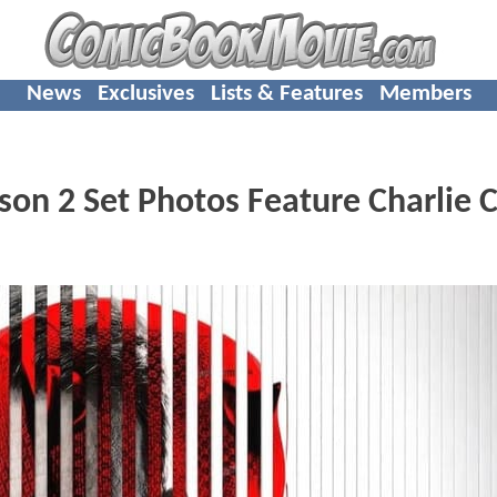
News
Exclusives
Lists & Features
Members
n 2 Set Photos Feature Charlie C