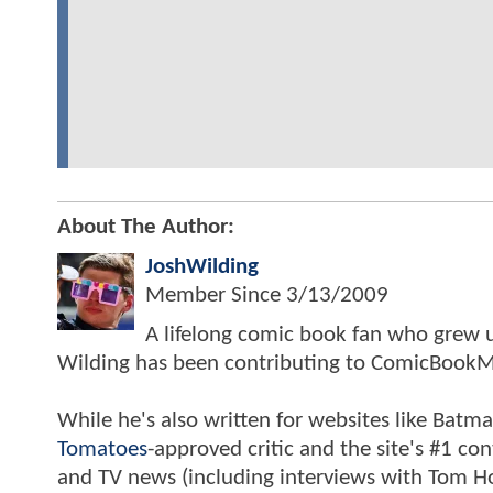
About The Author:
JoshWilding
Member Since
3/13/2009
A lifelong comic book fan who grew u
Wilding has been contributing to ComicBookM
While he's also written for websites like Ba
Tomatoes
-approved critic and the site's #1 co
and TV news (including interviews with Tom Hol