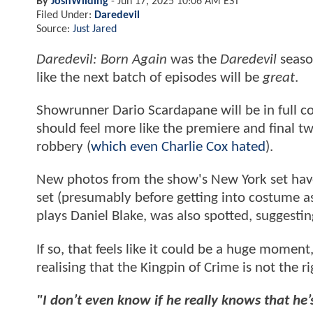
By
JoshWilding
-
Jun 17, 2025 10:06 AM EST
Filed Under:
Daredevil
Source:
Just Jared
Daredevil: Born Again
was the
Daredevil
season
like the next batch of episodes will be
great
.
Showrunner Dario Scardapane will be in full co
should feel more like the premiere and final t
robbery (
which even Charlie Cox hated
).
New photos from the show's New York set have 
set (presumably before getting into costume a
plays Daniel Blake, was also spotted, suggesti
If so, that feels like it could be a huge moment,
realising that the Kingpin of Crime is not the r
"I don’t even know if he really knows that he’