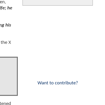
en,
fe; he
ng his
 the X
Want to contribute?
htened