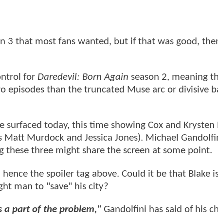
 3 that most fans wanted, but if that was good, then 
ntrol for
Daredevil: Born Again
season 2, meaning th
wo episodes than the truncated Muse arc or divisive 
surfaced today, this time showing Cox and Krysten 
s Matt Murdock and Jessica Jones). Michael Gandolfi
ng these three might share the screen at some point.
 hence the spoiler tag above. Could it be that Blake is
ight man to "save" his city?
s a part of the problem,"
Gandolfini has said of his ch