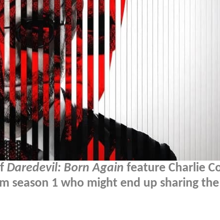
of
Daredevil: Born Again
feature Charlie C
from season 1 who might end up sharing the