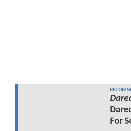
RECOMME
Dared
Dared
For S