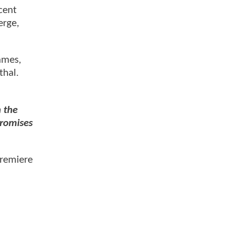
ncent
erge,
ames,
thal.
n the
promises
premiere