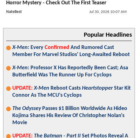
Horror Mystery - Check Out The First Teaser
NateBest
Jul 30, 2026 10:07 AM
Popular Headlines
X-Men
: Every
Confirmed
And Rumored Cast
Member For Marvel Studios' Long-Awaited Reboot
X-Men
: Professor X Has Reportedly Been Cast; Asa
Butterfield Was The Runner Up For Cyclops
UPDATE:
X-Men
Reboot Casts
Heartstopper
Star Kit
Connor As The MCU's Cyclops
The Odyssey
Passes $1 Billion Worldwide As Hideo
Kojima Shares His Review Of Christopher Nolan's
Movie
UPDATE:
The Batman - Part II
Set Photos Reveal A