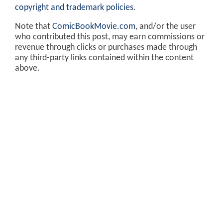
copyright and trademark policies
.
Note that
ComicBookMovie.com
, and/or the user
who contributed this post, may earn commissions or
revenue through clicks or purchases made through
any third-party links contained within the content
above.