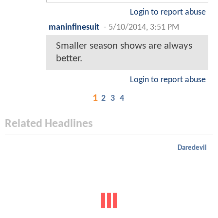
Login to report abuse
maninfinesuit
-
5/10/2014, 3:51 PM
Smaller season shows are always
better.
Login to report abuse
1
2
3
4
Related Headlines
Daredevil