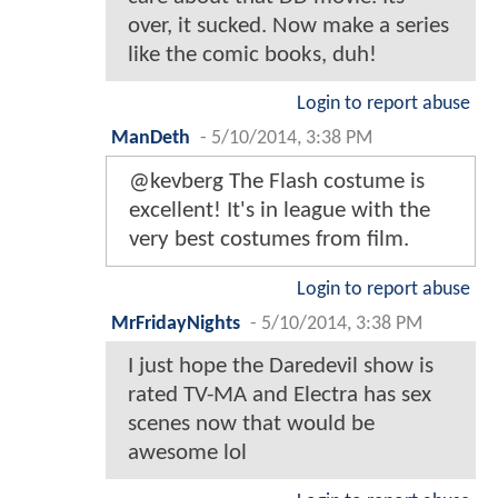
over, it sucked. Now make a series
like the comic books, duh!
Login to report abuse
ManDeth
-
5/10/2014, 3:38 PM
@kevberg The Flash costume is
excellent! It's in league with the
very best costumes from film.
Login to report abuse
MrFridayNights
-
5/10/2014, 3:38 PM
I just hope the Daredevil show is
rated TV-MA and Electra has sex
scenes now that would be
awesome lol