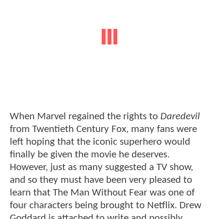
When Marvel regained the rights to
Daredevil
from Twentieth Century Fox, many fans were
left hoping that the iconic superhero would
finally be given the movie he deserves.
However, just as many suggested a TV show,
and so they must have been very pleased to
learn that The Man Without Fear was one of
four characters being brought to Netflix. Drew
Goddard is attached to write and possibly