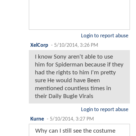
Login to report abuse
XelCorp
-
5/10/2014, 3:26 PM
I know Sony aren't able to use
him for Spiderman because if they
had the rights to him I'm pretty
sure He would have Been
mentioned countless times in
their Daily Bugle Virals
Login to report abuse
Kurne
-
5/10/2014, 3:27 PM
Why can I still see the costume