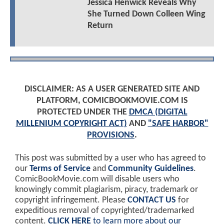
Jessica Henwick Reveals Why
She Turned Down Colleen Wing
Return
DISCLAIMER: AS A USER GENERATED SITE AND
PLATFORM, COMICBOOKMOVIE.COM IS
PROTECTED UNDER THE
DMCA (DIGITAL
MILLENIUM COPYRIGHT ACT)
AND
"SAFE HARBOR"
PROVISIONS
.
This post was submitted by a user who has agreed to
our
Terms of Service
and
Community Guidelines
.
ComicBookMovie.com will disable users who
knowingly commit plagiarism, piracy, trademark or
copyright infringement. Please
CONTACT US
for
expeditious removal of copyrighted/trademarked
content.
CLICK HERE
to learn more about our