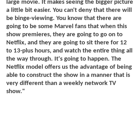
large movie. It makes seeing the bigger picture
a little bit easier. You can't deny that there will
be binge-viewing. You know that there are
going to be some Marvel fans that when this
show premieres, they are going to go on to
Netflix, and they are going to sit there for 12
to 13-plus hours, and watch the entire thing all
the way through. It's going to happen. The
Netflix model offers us the advantage of being
able to construct the show in a manner that is
very different than a weekly network TV
show."