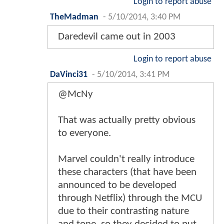
Login to report abuse
TheMadman
-
5/10/2014, 3:40 PM
Daredevil came out in 2003
Login to report abuse
DaVinci31
-
5/10/2014, 3:41 PM
@McNy
That was actually pretty obvious
to everyone.
Marvel couldn't really introduce
these characters (that have been
announced to be developed
through Netflix) through the MCU
due to their contrasting nature