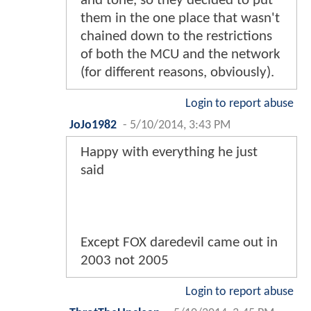
and tone, so they decided to put
them in the one place that wasn't
chained down to the restrictions
of both the MCU and the network
(for different reasons, obviously).
Login to report abuse
JoJo1982
-
5/10/2014, 3:43 PM
Happy with everything he just
said
Except FOX daredevil came out in
2003 not 2005
Login to report abuse