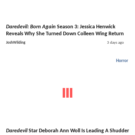
Daredevil: Born Again
Season 3: Jessica Henwick
Reveals Why She Turned Down Colleen Wing Return
JoshWilding
3 days ago
Horror
Daredevil
Star Deborah Ann Woll Is Leading A Shudder