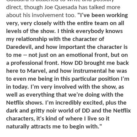
direct, though Joe Quesada has talked more
about his involvement too.
"I've been working
very, very closely with the entire team on all
levels of the show. I think everybody knows
my relationship with the character of
Daredevil, and how important the character is
to me -- not just on an emotional front, but on
a professional front. How DD brought me back
here to Marvel, and how instrumental he was
to even me being in this particular position I'm
in today. I'm very involved with the show, as
well as everything that we're doing with the
Netflix shows. I'm incredibly excited, plus the
dark and gritty noir world of DD and the Netflix
characters, it's kind of where I live so it
naturally attracts me to begin with."