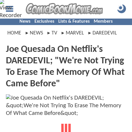
News
Exclusives
Lists & Features
Members
HOME
NEWS
TV
MARVEL
DAREDEVIL
Joe Quesada On Netflix's
DAREDEVIL; "We're Not Trying
To Erase The Memory Of What
Came Before"