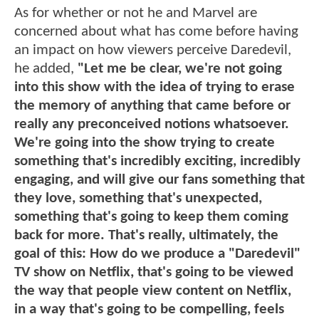
As for whether or not he and Marvel are
concerned about what has come before having
an impact on how viewers perceive Daredevil,
he added,
"Let me be clear, we're not going
into this show with the idea of trying to erase
the memory of anything that came before or
really any preconceived notions whatsoever.
We're going into the show trying to create
something that's incredibly exciting, incredibly
engaging, and will give our fans something that
they love, something that's unexpected,
something that's going to keep them coming
back for more. That's really, ultimately, the
goal of this: How do we produce a "Daredevil"
TV show on Netflix, that's going to be viewed
the way that people view content on Netflix,
in a way that's going to be compelling, feels