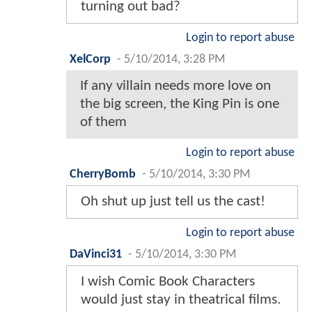
turning out bad?
Login to report abuse
XelCorp
-
5/10/2014, 3:28 PM
If any villain needs more love on
the big screen, the King Pin is one
of them
Login to report abuse
CherryBomb
-
5/10/2014, 3:30 PM
Oh shut up just tell us the cast!
Login to report abuse
DaVinci31
-
5/10/2014, 3:30 PM
I wish Comic Book Characters
would just stay in theatrical films.