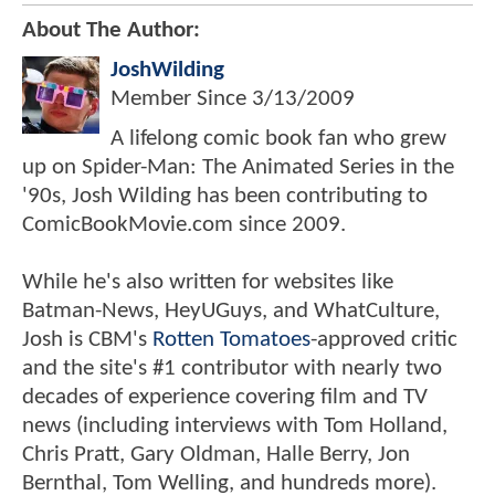
About The Author:
JoshWilding
Member Since
3/13/2009
A lifelong comic book fan who grew
up on Spider-Man: The Animated Series in the
'90s, Josh Wilding has been contributing to
ComicBookMovie.com since 2009.
While he's also written for websites like
Batman-News, HeyUGuys, and WhatCulture,
Josh is CBM's
Rotten Tomatoes
-approved critic
and the site's #1 contributor with nearly two
decades of experience covering film and TV
news (including interviews with Tom Holland,
Chris Pratt, Gary Oldman, Halle Berry, Jon
Bernthal, Tom Welling, and hundreds more).