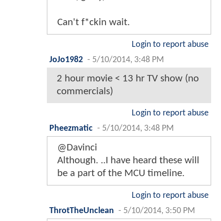
Can't f*ckin wait.
Login to report abuse
JoJo1982
-
5/10/2014, 3:48 PM
2 hour movie < 13 hr TV show (no
commercials)
Login to report abuse
Pheezmatic
-
5/10/2014, 3:48 PM
@Davinci
Although. ..I have heard these will
be a part of the MCU timeline.
Login to report abuse
ThrotTheUnclean
-
5/10/2014, 3:50 PM