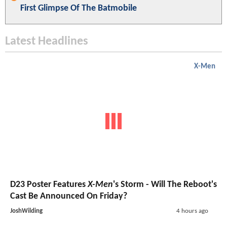
First Glimpse Of The Batmobile
Latest Headlines
X-Men
D23 Poster Features
X-Men
's Storm - Will The Reboot's
Cast Be Announced On Friday?
JoshWilding
4 hours ago