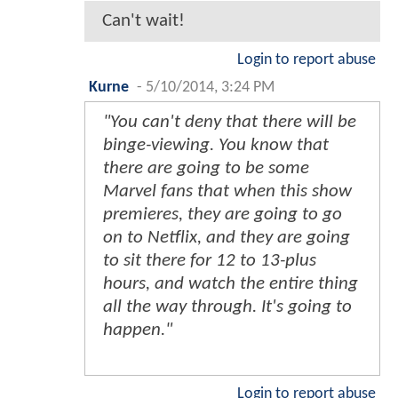
Can't wait!
Login to report abuse
Kurne
-
5/10/2014, 3:24 PM
"You can't deny that there will be
binge-viewing. You know that
there are going to be some
Marvel fans that when this show
premieres, they are going to go
on to Netflix, and they are going
to sit there for 12 to 13-plus
hours, and watch the entire thing
all the way through. It's going to
happen."
Login to report abuse