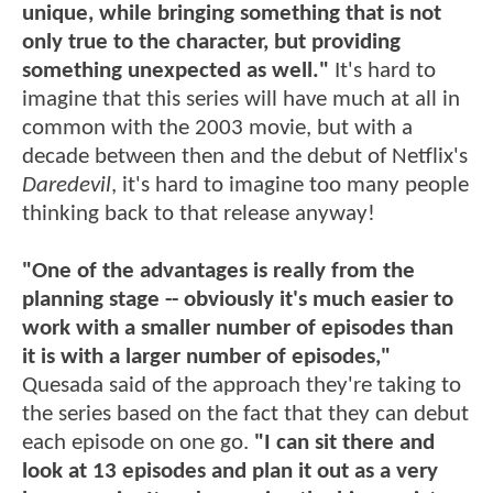
unique, while bringing something that is not
only true to the character, but providing
something unexpected as well."
It's hard to
imagine that this series will have much at all in
common with the 2003 movie, but with a
decade between then and the debut of Netflix's
Daredevil
, it's hard to imagine too many people
thinking back to that release anyway!
"One of the advantages is really from the
planning stage -- obviously it's much easier to
work with a smaller number of episodes than
it is with a larger number of episodes,"
Quesada said of the approach they're taking to
the series based on the fact that they can debut
each episode on one go.
"I can sit there and
look at 13 episodes and plan it out as a very