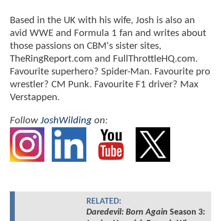
Based in the UK with his wife, Josh is also an
avid WWE and Formula 1 fan and writes about
those passions on CBM's sister sites,
TheRingReport.com and FullThrottleHQ.com.
Favourite superhero? Spider-Man. Favourite pro
wrestler? CM Punk. Favourite F1 driver? Max
Verstappen.
Follow
JoshWilding
on:
RELATED:
Daredevil: Born Again
Season 3: