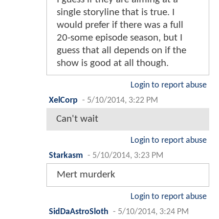
single storyline that is true. I
would prefer if there was a full
20-some episode season, but I
guess that all depends on if the
show is good at all though.
Login to report abuse
XelCorp
-
5/10/2014, 3:22 PM
Can't wait
Login to report abuse
Starkasm
-
5/10/2014, 3:23 PM
Mert murderk
Login to report abuse
SidDaAstroSloth
-
5/10/2014, 3:24 PM