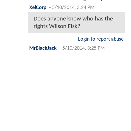
XelCorp
-
5/10/2014, 3:24 PM
Does anyone know who has the
rights Wilson Fisk?
Login to report abuse
MrBlackJack
-
5/10/2014, 3:25 PM