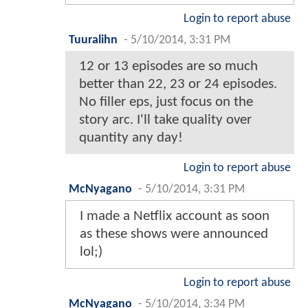
Login to report abuse
Tuuralihn
-
5/10/2014, 3:31 PM
12 or 13 episodes are so much
better than 22, 23 or 24 episodes.
No filler eps, just focus on the
story arc. I'll take quality over
quantity any day!
Login to report abuse
McNyagano
-
5/10/2014, 3:31 PM
I made a Netflix account as soon
as these shows were announced
lol;)
Login to report abuse
McNyagano
-
5/10/2014, 3:34 PM