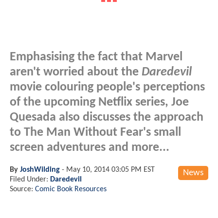
Emphasising the fact that Marvel
aren't worried about the
Daredevil
movie colouring people's perceptions
of the upcoming Netflix series, Joe
Quesada also discusses the approach
to The Man Without Fear's small
screen adventures and more...
By
JoshWilding
-
May 10, 2014 03:05 PM EST
News
Filed Under:
Daredevil
Source:
Comic Book Resources