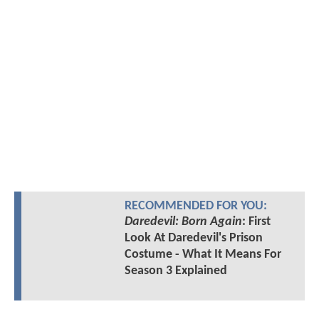
RECOMMENDED FOR YOU:
Daredevil: Born Again
: First
Look At Daredevil's Prison
Costume - What It Means For
Season 3 Explained