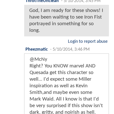
ThrotTheUnclean
-
5/10/2014, 3:45 PM
God, I am ready for these shows! I
have been waiting to see Iron Fist
portrayed in something for so
long.
Login to report abuse
Pheezmatic
-
5/10/2014, 3:46 PM
@McNy
Right? You KNOW marvel AND
Quesada get this character so
well... I'd expect some Miller
inspiration as well as Kevin
Smith,and maybe even some
Mark Waid. All I know is that I'd
be very surprised if this show isn't
dark, gritty, and noirish as hell.