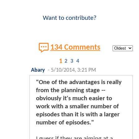
Want to contribute?
134 Comments
1
2
3
4
Abary
-
5/10/2014, 3:21 PM
"One of the advantages is really
from the planning stage --
obviously it's much easier to
work with a smaller number of
episodes than it is with a larger
number of episodes."
I guess if they are aiming at a