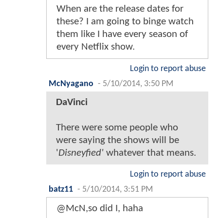
When are the release dates for
these? I am going to binge watch
them like I have every season of
every Netflix show.
Login to report abuse
McNyagano
-
5/10/2014, 3:50 PM
DaVinci
There were some people who
were saying the shows will be
'
Disneyfied'
whatever that means.
Login to report abuse
batz11
-
5/10/2014, 3:51 PM
@McN,so did I, haha