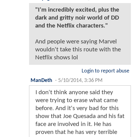
"I'm incredibly excited, plus the
dark and gritty noir world of DD
and the Netflix characters."
And people were saying Marvel
wouldn't take this route with the
Netflix shows lol
Login to report abuse
ManDeth
-
5/10/2014, 3:36 PM
I don't think anyone said they
were trying to erase what came
before. And it's very bad for this
show that Joe Quesada and his fat
face are involved in it. He has
proven that he has very terrible