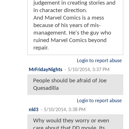
judgement in creating stories and
in character direction.
And Marvel Comics is a mess
because of his years of mis-
management. He's the guy who
ruined Marvel Comics beyond
repair.
Login to report abuse
MrFridayNights
-
5/10/2014, 3:37 PM
People should be afraid of Joe
Quesadilla
Login to report abuse
nld3
-
5/10/2014, 3:38 PM
Why would they worry or even
care about that DD movie. Its