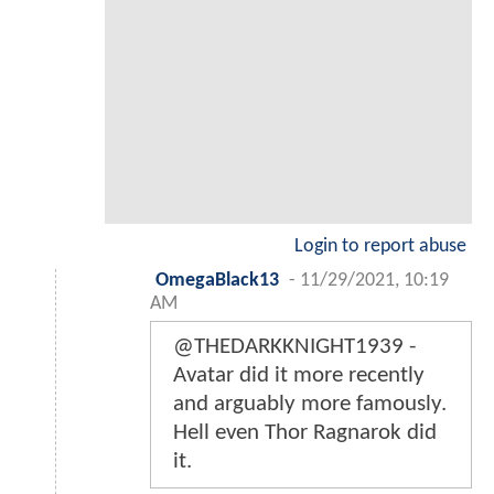
Login to report abuse
OmegaBlack13
-
11/29/2021, 10:19
AM
@THEDARKKNIGHT1939 -
Avatar did it more recently
and arguably more famously.
Hell even Thor Ragnarok did
it.