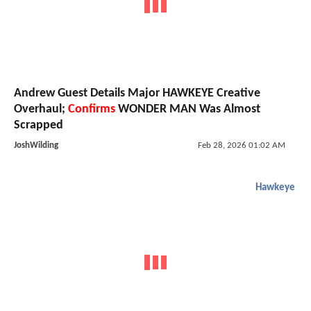
Andrew Guest Details Major HAWKEYE Creative
Overhaul;
Confirms
WONDER MAN Was Almost
Scrapped
JoshWilding
Feb 28, 2026 01:02 AM
Hawkeye