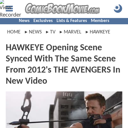
News
Exclusives
Lists & Features
Members
HOME
NEWS
TV
MARVEL
HAWKEYE
HAWKEYE Opening Scene
Synced With The Same Scene
From 2012's THE AVENGERS In
New Video