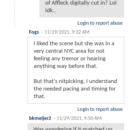
of Affleck digitally cut in? Lol
idk..
Login to report abuse
Fogs
-
11/29/2021, 9:32 AM
I liked the scene but she was in a
very central NYC area for not
feeling any tremor or hearing
anything way before that.
But that's nitpicking, I understand
the needed pacing and timing for
that.
Login to report abuse
bkmeijer2
-
11/29/2021, 9:50 AM
Was wondering if it matched up