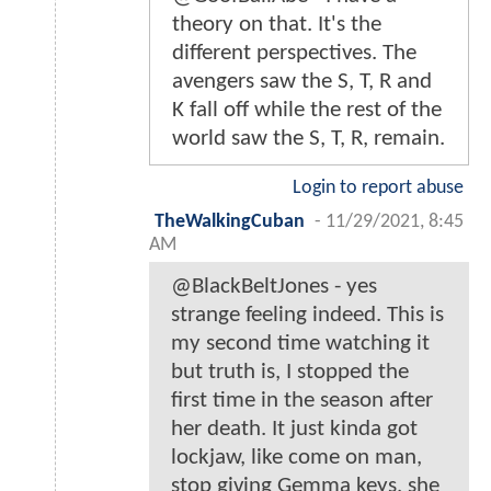
theory on that. It's the
different perspectives. The
avengers saw the S, T, R and
K fall off while the rest of the
world saw the S, T, R, remain.
Login to report abuse
TheWalkingCuban
-
11/29/2021, 8:45
AM
@BlackBeltJones - yes
strange feeling indeed. This is
my second time watching it
but truth is, I stopped the
first time in the season after
her death. It just kinda got
lockjaw, like come on man,
stop giving Gemma keys, she