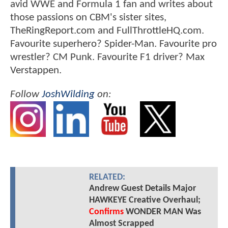
avid WWE and Formula 1 fan and writes about
those passions on CBM's sister sites,
TheRingReport.com and FullThrottleHQ.com.
Favourite superhero? Spider-Man. Favourite pro
wrestler? CM Punk. Favourite F1 driver? Max
Verstappen.
Follow
JoshWilding
on:
RELATED:
Andrew Guest Details Major
HAWKEYE Creative Overhaul;
Confirms
WONDER MAN Was
Almost Scrapped