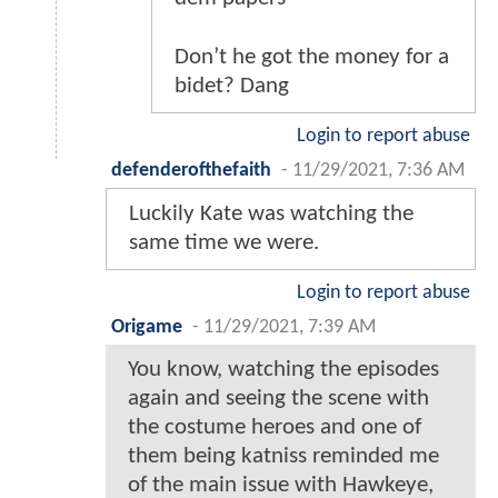
Don’t he got the money for a
bidet? Dang
Login to report abuse
defenderofthefaith
-
11/29/2021, 7:36 AM
Luckily Kate was watching the
same time we were.
Login to report abuse
Origame
-
11/29/2021, 7:39 AM
You know, watching the episodes
again and seeing the scene with
the costume heroes and one of
them being katniss reminded me
of the main issue with Hawkeye,