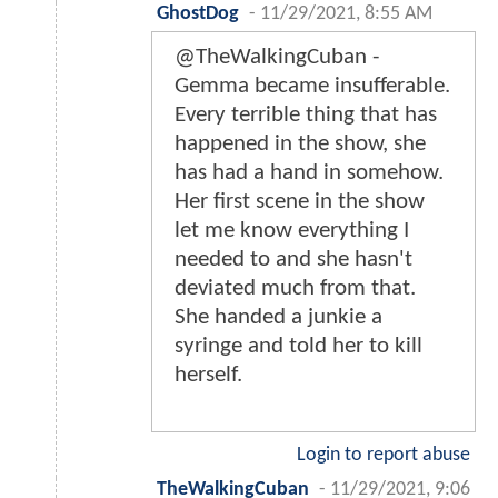
GhostDog
-
11/29/2021, 8:55 AM
@TheWalkingCuban -
Gemma became insufferable.
Every terrible thing that has
happened in the show, she
has had a hand in somehow.
Her first scene in the show
let me know everything I
needed to and she hasn't
deviated much from that.
She handed a junkie a
syringe and told her to kill
herself.
Login to report abuse
TheWalkingCuban
-
11/29/2021, 9:06