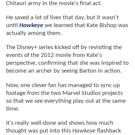
Chitauri army in the movie's final act.
He saved a lot of lives that day, but it wasn't
until
Hawkeye
we learned that Kate Bishop was
actually among them.
The Disney+ series kicked off by revisiting the
events of the 2012 movie from Kate's
perspective, confirming that she was inspired to
become an archer by seeing Barton in action.
Now, one clever fan has managed to sync up
footage from the two Marvel Studios projects
so that we see everything play out at the same
time.
It's really well-done and shows how much
thought was put into this
Hawkeye
flashback