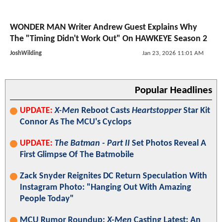
WONDER MAN Writer Andrew Guest Explains Why
The "Timing Didn't Work Out" On HAWKEYE Season 2
JoshWilding
Jan 23, 2026 11:01 AM
Popular Headlines
UPDATE:
X-Men
Reboot Casts
Heartstopper
Star Kit
Connor As The MCU's Cyclops
UPDATE:
The Batman - Part II
Set Photos Reveal A
First Glimpse Of The Batmobile
Zack Snyder Reignites DC Return Speculation With
Instagram Photo: "Hanging Out With Amazing
People Today"
MCU Rumor Roundup:
X-Men
Casting Latest; An