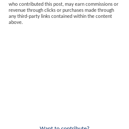
who contributed this post, may earn commissions or
revenue through clicks or purchases made through
any third-party links contained within the content
above.
Want to contribute?