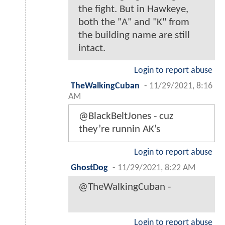
the fight. But in Hawkeye,
both the "A" and "K" from
the building name are still
intact.
Login to report abuse
TheWalkingCuban
-
11/29/2021, 8:16
AM
@BlackBeltJones - cuz
they’re runnin AK’s
Login to report abuse
GhostDog
-
11/29/2021, 8:22 AM
@TheWalkingCuban -
Login to report abuse