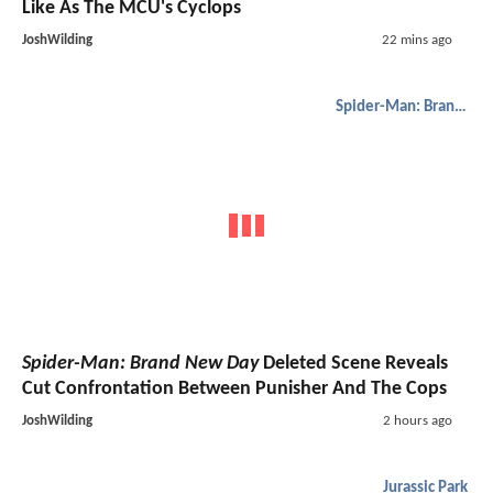
Like As The MCU's Cyclops
JoshWilding
22 mins ago
Spider-Man: Brand New Day
Spider-Man: Brand New Day
Deleted Scene Reveals
Cut Confrontation Between Punisher And The Cops
JoshWilding
2 hours ago
Jurassic Park