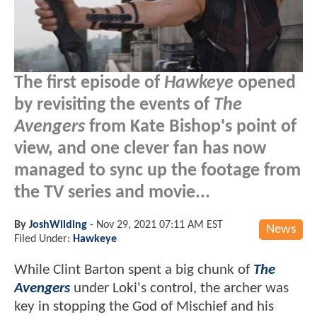
The first episode of
Hawkeye
opened
by revisiting the events of
The
Avengers
from Kate Bishop's point of
view, and one clever fan has now
managed to sync up the footage from
the TV series and movie...
By
JoshWilding
-
Nov 29, 2021 07:11 AM EST
News
Filed Under:
Hawkeye
While Clint Barton spent a big chunk of
The
Avengers
under Loki's control, the archer was
key in stopping the God of Mischief and his