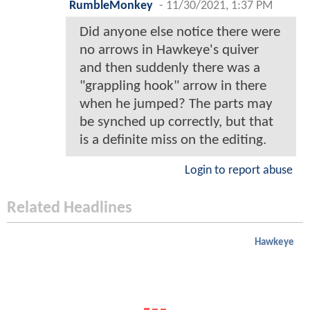
RumbleMonkey
-
11/30/2021, 1:37 PM
Did anyone else notice there were
no arrows in Hawkeye's quiver
and then suddenly there was a
"grappling hook" arrow in there
when he jumped? The parts may
be synched up correctly, but that
is a definite miss on the editing.
Login to report abuse
Related Headlines
Hawkeye