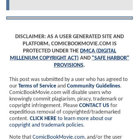
DISCLAIMER: AS A USER GENERATED SITE AND
PLATFORM, COMICBOOKMOVIE.COM IS
PROTECTED UNDER THE
DMCA (DIGITAL
MILLENIUM COPYRIGHT ACT)
AND
"SAFE HARBOR"
PROVISIONS
.
This post was submitted by a user who has agreed to
our
Terms of Service
and
Community Guidelines
.
ComicBookMovie.com will disable users who
knowingly commit plagiarism, piracy, trademark or
copyright infringement. Please
CONTACT US
for
expeditious removal of copyrighted/trademarked
content.
CLICK HERE
to learn more about our
copyright and trademark policies
.
Note that
ComicBookMovie.com
, and/or the user