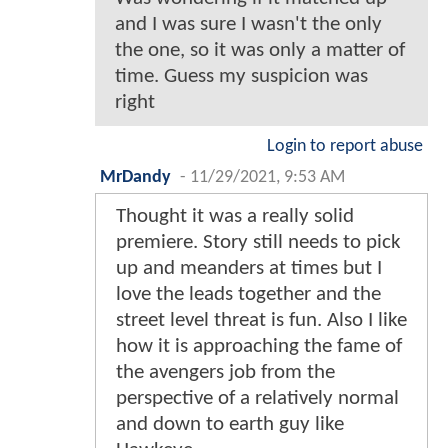
and I was sure I wasn't the only
the one, so it was only a matter of
time. Guess my suspicion was
right
Login to report abuse
MrDandy
-
11/29/2021, 9:53 AM
Thought it was a really solid
premiere. Story still needs to pick
up and meanders at times but I
love the leads together and the
street level threat is fun. Also I like
how it is approaching the fame of
the avengers job from the
perspective of a relatively normal
and down to earth guy like