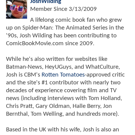
JoshWilding
Member Since
3/13/2009
A lifelong comic book fan who grew
up on Spider-Man: The Animated Series in the
'90s, Josh Wilding has been contributing to
ComicBookMovie.com since 2009.
While he's also written for websites like
Batman-News, HeyUGuys, and WhatCulture,
Josh is CBM's
Rotten Tomatoes
-approved critic
and the site's #1 contributor with nearly two
decades of experience covering film and TV
news (including interviews with Tom Holland,
Chris Pratt, Gary Oldman, Halle Berry, Jon
Bernthal, Tom Welling, and hundreds more).
Based in the UK with his wife, Josh is also an