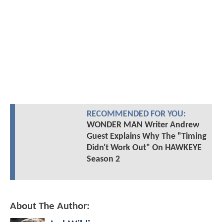
RECOMMENDED FOR YOU:
WONDER MAN Writer Andrew
Guest Explains Why The "Timing
Didn't Work Out" On HAWKEYE
Season 2
About The Author: