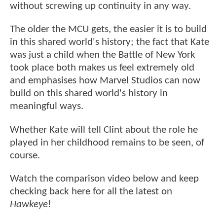
without screwing up continuity in any way.
The older the MCU gets, the easier it is to build
in this shared world's history; the fact that Kate
was just a child when the Battle of New York
took place both makes us feel extremely old
and emphasises how Marvel Studios can now
build on this shared world's history in
meaningful ways.
Whether Kate will tell Clint about the role he
played in her childhood remains to be seen, of
course.
Watch the comparison video below and keep
checking back here for all the latest on
Hawkeye
!