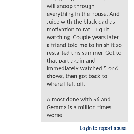
will snoop through
everything in the house. And
Juice with the black dad as
motivation to rat… I quit
watching. Couple years later
a friend told me to finish it so
restarted this summer. Got to
that part again and
immediately watched 5 or 6
shows, then got back to
where I left off.
Almost done with S6 and
Gemma is a million times
worse
Login to report abuse