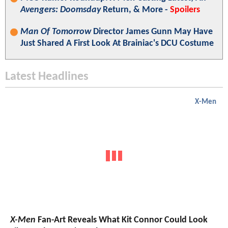
Avengers: Doomsday
Return, & More -
Spoilers
Man Of Tomorrow
Director James Gunn May Have
Just Shared A First Look At Brainiac's DCU Costume
Latest Headlines
X-Men
X-Men
Fan-Art Reveals What Kit Connor Could Look