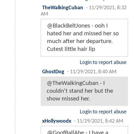
TheWalkingCuban
-
11/29/2021, 8:32
AM
@BlackBeltJones - ooh I
hated her and missed her so
much after her departure.
Cutest little hair lip
Login to report abuse
GhostDog
-
11/29/2021, 8:40 AM
@TheWalkingCuban - I
couldn't stand her but the
show missed her.
Login to report abuse
xHollywoodx
-
11/29/2021, 8:42 AM
@GoofBallAbe - I have a