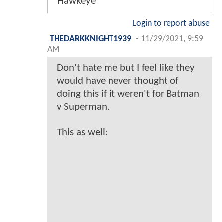
Hawkeye
Login to report abuse
THEDARKKNIGHT1939
-
11/29/2021, 9:59
AM
Don't hate me but I feel like they
would have never thought of
doing this if it weren't for Batman
v Superman.
This as well: