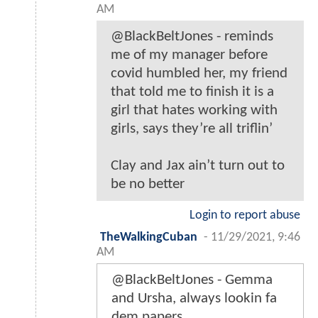
AM
@BlackBeltJones - reminds
me of my manager before
covid humbled her, my friend
that told me to finish it is a
girl that hates working with
girls, says they’re all triflin’
Clay and Jax ain’t turn out to
be no better
Login to report abuse
TheWalkingCuban
-
11/29/2021, 9:46
AM
@BlackBeltJones - Gemma
and Ursha, always lookin fa
dem papers