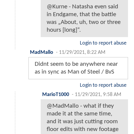
@Kurne - Natasha even said
in Endgame, that the battle
was „About, uh, two or three
hours [long]“.
Login to report abuse
MadMallo
-
11/29/2021, 8:22 AM
Didnt seem to be anywhere near
as in sync as Man of Steel / BvS
Login to report abuse
MarioT1000
-
11/29/2021, 9:58 AM
@MadMallo - what if they
made it at the same time,
and it was just cutting room
floor edits with new footage