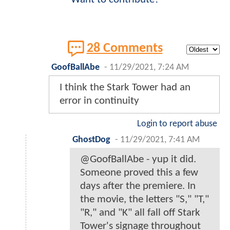
28 Comments
GoofBallAbe
-
11/29/2021, 7:24 AM
I think the Stark Tower had an
error in continuity
Login to report abuse
GhostDog
-
11/29/2021, 7:41 AM
@GoofBallAbe - yup it did.
Someone proved this a few
days after the premiere. In
the movie, the letters "S," "T,"
"R," and "K" all fall off Stark
Tower's signage throughout