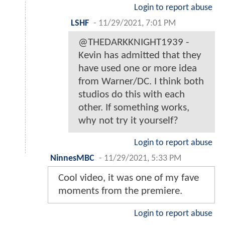
Login to report abuse
LSHF
-
11/29/2021, 7:01 PM
@THEDARKKNIGHT1939 -
Kevin has admitted that they
have used one or more idea
from Warner/DC. I think both
studios do this with each
other. If something works,
why not try it yourself?
Login to report abuse
NinnesMBC
-
11/29/2021, 5:33 PM
Cool video, it was one of my fave
moments from the premiere.
Login to report abuse