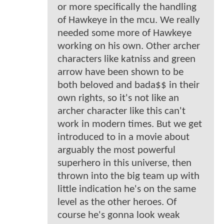
or more specifically the handling
of Hawkeye in the mcu. We really
needed some more of Hawkeye
working on his own. Other archer
characters like katniss and green
arrow have been shown to be
both beloved and bada$$ in their
own rights, so it's not like an
archer character like this can't
work in modern times. But we get
introduced to in a movie about
arguably the most powerful
superhero in this universe, then
thrown into the big team up with
little indication he's on the same
level as the other heroes. Of
course he's gonna look weak