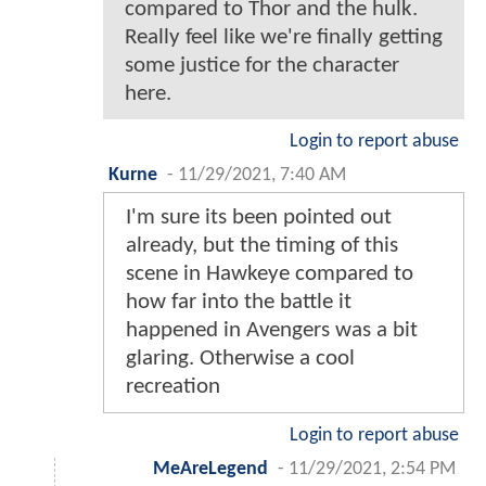
compared to Thor and the hulk.
Really feel like we're finally getting
some justice for the character
here.
Login to report abuse
Kurne
-
11/29/2021, 7:40 AM
I'm sure its been pointed out
already, but the timing of this
scene in Hawkeye compared to
how far into the battle it
happened in Avengers was a bit
glaring. Otherwise a cool
recreation
Login to report abuse
MeAreLegend
-
11/29/2021, 2:54 PM