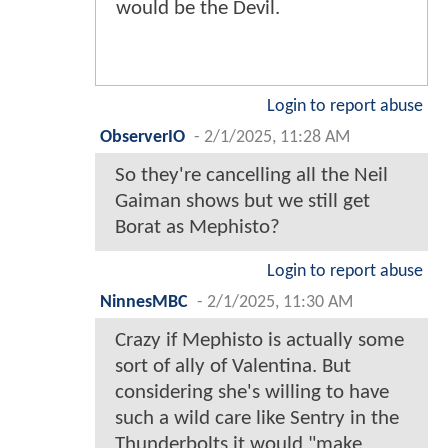
would be the Devil.
Login to report abuse
ObserverIO
-
2/1/2025, 11:28 AM
So they're cancelling all the Neil
Gaiman shows but we still get
Borat as Mephisto?
Login to report abuse
NinnesMBC
-
2/1/2025, 11:30 AM
Crazy if Mephisto is actually some
sort of ally of Valentina. But
considering she's willing to have
such a wild care like Sentry in the
Thunderbolts it would "make