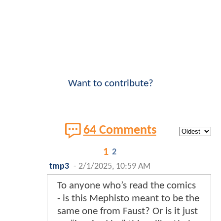
Want to contribute?
64 Comments
1
2
tmp3
-
2/1/2025, 10:59 AM
To anyone who’s read the comics
- is this Mephisto meant to be the
same one from Faust? Or is it just