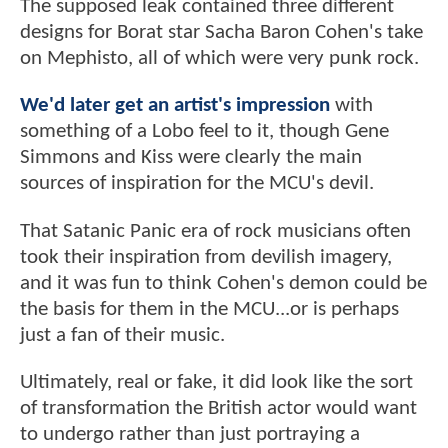
The supposed leak contained three different
designs for Borat star Sacha Baron Cohen's take
on Mephisto, all of which were very punk rock.
We'd later get an artist's impression
with
something of a Lobo feel to it, though Gene
Simmons and Kiss were clearly the main
sources of inspiration for the MCU's devil.
That Satanic Panic era of rock musicians often
took their inspiration from devilish imagery,
and it was fun to think Cohen's demon could be
the basis for them in the MCU...or is perhaps
just a fan of their music.
Ultimately, real or fake, it did look like the sort
of transformation the British actor would want
to undergo rather than just portraying a