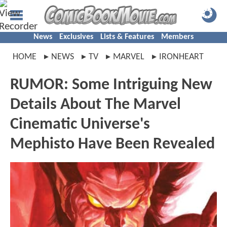
News
Exclusives
Lists & Features
Members
HOME
NEWS
TV
MARVEL
IRONHEART
RUMOR: Some Intriguing New
Details About The Marvel
Cinematic Universe's
Mephisto Have Been Revealed