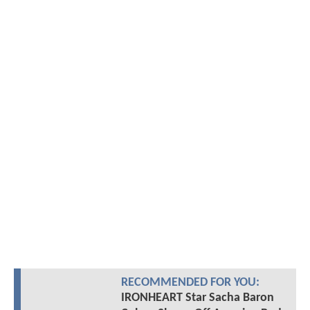
RECOMMENDED FOR YOU:
IRONHEART Star Sacha Baron