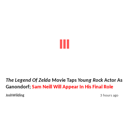
The Legend Of Zelda
Movie Taps
Young Rock
Actor As
Ganondorf;
Sam Neill Will Appear In His Final Role
JoshWilding
3 hours ago