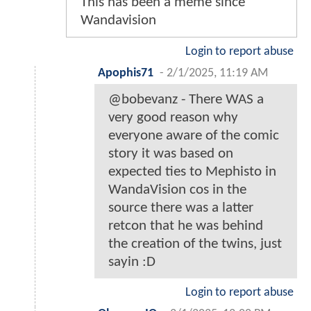
This has been a meme since
Wandavision
Login to report abuse
Apophis71
-
2/1/2025, 11:19 AM
@bobevanz - There WAS a
very good reason why
everyone aware of the comic
story it was based on
expected ties to Mephisto in
WandaVision cos in the
source there was a latter
retcon that he was behind
the creation of the twins, just
sayin :D
Login to report abuse