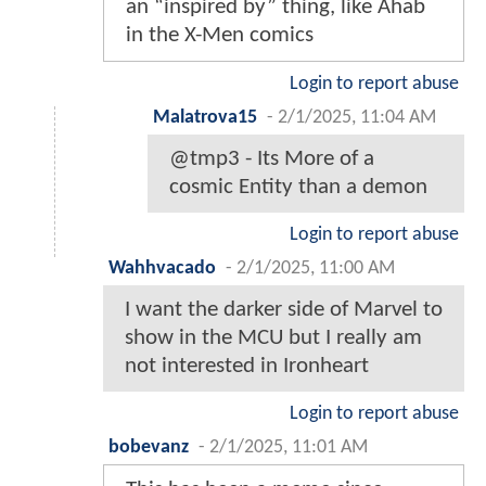
an “inspired by” thing, like Ahab
in the X-Men comics
Login to report abuse
Malatrova15
-
2/1/2025, 11:04 AM
@tmp3 - Its More of a
cosmic Entity than a demon
Login to report abuse
Wahhvacado
-
2/1/2025, 11:00 AM
I want the darker side of Marvel to
show in the MCU but I really am
not interested in Ironheart
Login to report abuse
bobevanz
-
2/1/2025, 11:01 AM