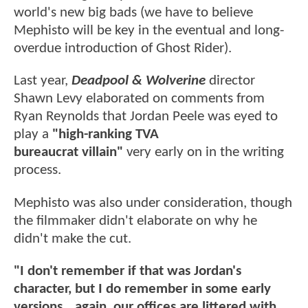
world's new big bads (we have to believe
Mephisto will be key in the eventual and long-
overdue introduction of Ghost Rider).
Last year,
Deadpool & Wolverine
director
Shawn Levy elaborated on comments from
Ryan Reynolds that Jordan Peele was eyed to
play a
"high-ranking TVA
bureaucrat villain"
very early on in the writing
process.
Mephisto was also under consideration, though
the filmmaker didn't elaborate on why he
didn't make the cut.
"I don't remember if that was Jordan's
character, but I do remember in some early
versions...again, our offices are littered with