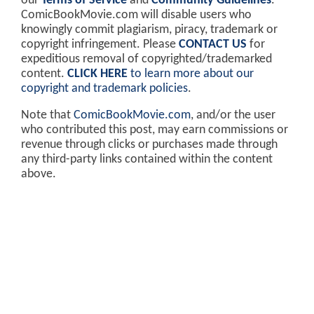
our
Terms of Service
and
Community Guidelines
.
ComicBookMovie.com will disable users who
knowingly commit plagiarism, piracy, trademark or
copyright infringement. Please
CONTACT US
for
expeditious removal of copyrighted/trademarked
content.
CLICK HERE
to learn more about our
copyright and trademark policies
.
Note that
ComicBookMovie.com
, and/or the user
who contributed this post, may earn commissions or
revenue through clicks or purchases made through
any third-party links contained within the content
above.