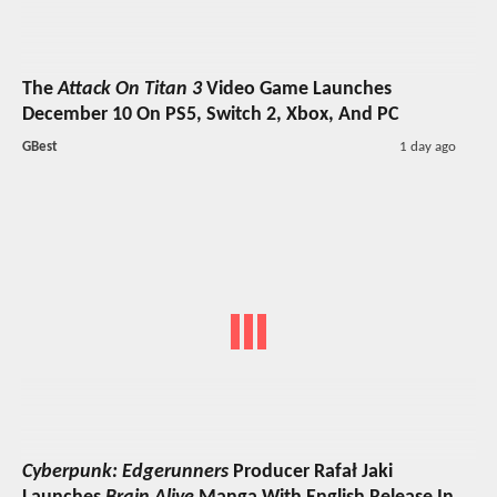
The
Attack On Titan 3
Video Game Launches
December 10 On PS5, Switch 2, Xbox, And PC
GBest
1 day ago
Cyberpunk: Edgerunners
Producer Rafał Jaki