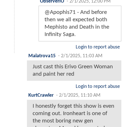
ObserverIO
-
2/1/2025, 12:00 PM
@Apophis71 - And before
then we all expected both
Mephisto and Death in the
Infinity Saga.
Login to report abuse
Malatrova15
-
2/1/2025, 11:03 AM
Just cast this Erivo Green Woman
and paint her red
Login to report abuse
KurtCrawler
-
2/1/2025, 11:10 AM
I honestly forget this show is even
coming out. Ironheart is one of
the most boring new gen