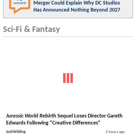
Merger Could Explain Why DC Studios
comments
Has Announced Nothing Beyond 2027
Sci-Fi & Fantasy
Jurassic World Rebirth
Sequel Loses Director Gareth
Edwards Following "Creative Differences"
JoshWilding
2 hours ago