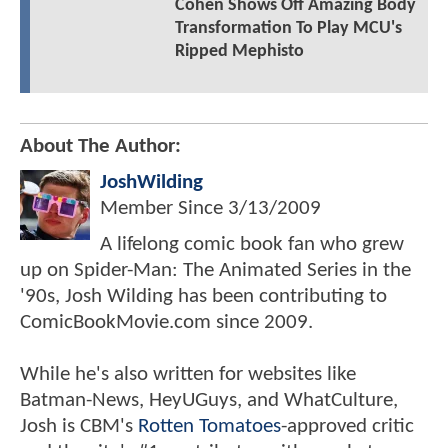
Cohen Shows Off Amazing Body
Transformation To Play MCU's
Ripped Mephisto
About The Author:
JoshWilding
Member Since
3/13/2009
A lifelong comic book fan who grew
up on Spider-Man: The Animated Series in the
'90s, Josh Wilding has been contributing to
ComicBookMovie.com since 2009.
While he's also written for websites like
Batman-News, HeyUGuys, and WhatCulture,
Josh is CBM's
Rotten Tomatoes
-approved critic