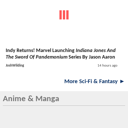
Indy Returns! Marvel Launching
Indiana Jones And
The Sword Of Pandemonium
Series By Jason Aaron
JoshWilding
14 hours ago
More Sci-Fi & Fantasy ►
Anime & Manga