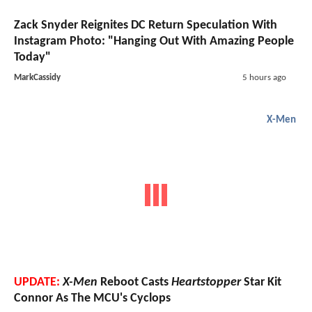
Zack Snyder Reignites DC Return Speculation With
Instagram Photo: "Hanging Out With Amazing People
Today"
MarkCassidy
5 hours ago
X-Men
UPDATE:
X-Men
Reboot Casts
Heartstopper
Star Kit
Connor As The MCU's Cyclops