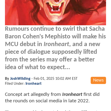
Rumours continue to swirl that Sacha
Baron Cohen's Mephisto will make his
MCU debut in
Ironheart
, and a new
piece of dialogue supposedly lifted
from the series may offer a better
idea of what to expect...
By
JoshWilding
-
Feb 01, 2025 10:02 AM EST
News
Filed Under:
Ironheart
Concept art allegedly from
Ironheart
first did
the rounds on social media in late 2022.