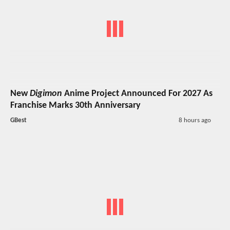
New
Digimon
Anime Project Announced For 2027 As
Franchise Marks 30th Anniversary
GBest
8 hours ago