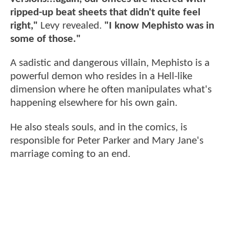
ripped-up beat sheets that didn't quite feel
right,"
Levy revealed.
"I know Mephisto was in
some of those."
A sadistic and dangerous villain, Mephisto is a
powerful demon who resides in a Hell-like
dimension where he often manipulates what's
happening elsewhere for his own gain.
He also steals souls, and in the comics, is
responsible for Peter Parker and Mary Jane's
marriage coming to an end.