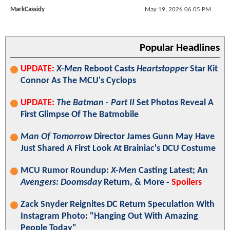
MarkCassidy
May 19, 2026 06:05 PM
Popular Headlines
UPDATE:
X-Men
Reboot Casts
Heartstopper
Star Kit
Connor As The MCU's Cyclops
UPDATE:
The Batman - Part II
Set Photos Reveal A
First Glimpse Of The Batmobile
Man Of Tomorrow
Director James Gunn May Have
Just Shared A First Look At Brainiac's DCU Costume
MCU Rumor Roundup:
X-Men
Casting Latest; An
Avengers: Doomsday
Return, & More -
Spoilers
Zack Snyder Reignites DC Return Speculation With
Instagram Photo: "Hanging Out With Amazing
People Today"