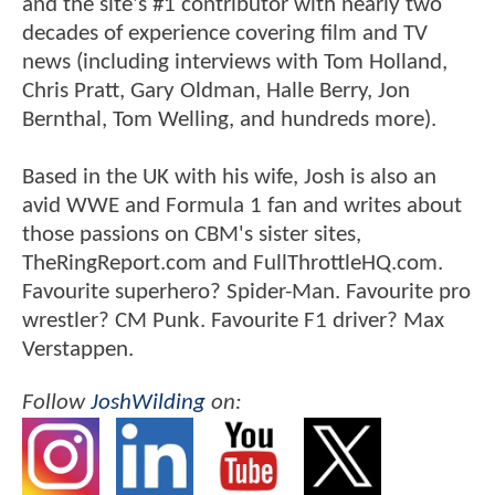
and the site's #1 contributor with nearly two
decades of experience covering film and TV
news (including interviews with Tom Holland,
Chris Pratt, Gary Oldman, Halle Berry, Jon
Bernthal, Tom Welling, and hundreds more).
Based in the UK with his wife, Josh is also an
avid WWE and Formula 1 fan and writes about
those passions on CBM's sister sites,
TheRingReport.com and FullThrottleHQ.com.
Favourite superhero? Spider-Man. Favourite pro
wrestler? CM Punk. Favourite F1 driver? Max
Verstappen.
Follow
JoshWilding
on: