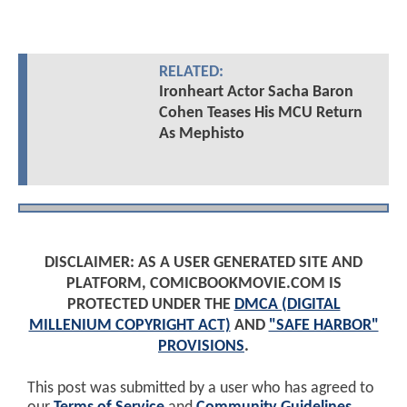
RELATED:
Ironheart Actor Sacha Baron
Cohen Teases His MCU Return
As Mephisto
DISCLAIMER: AS A USER GENERATED SITE AND
PLATFORM, COMICBOOKMOVIE.COM IS
PROTECTED UNDER THE
DMCA (DIGITAL
MILLENIUM COPYRIGHT ACT)
AND
"SAFE HARBOR"
PROVISIONS
.
This post was submitted by a user who has agreed to