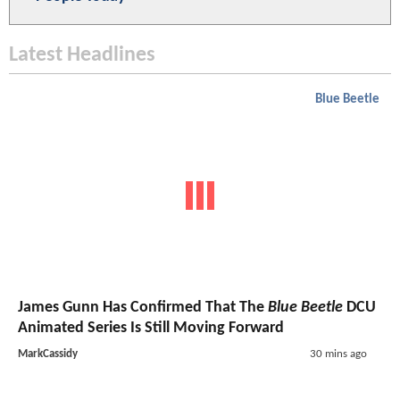
Latest Headlines
Blue Beetle
James Gunn Has Confirmed That The
Blue Beetle
DCU
Animated Series Is Still Moving Forward
MarkCassidy
30 mins ago