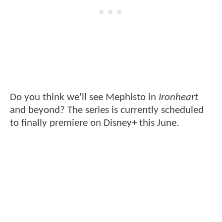
Do you think we'll see Mephisto in
Ironheart
and beyond? The series is currently scheduled
to finally premiere on Disney+ this June.