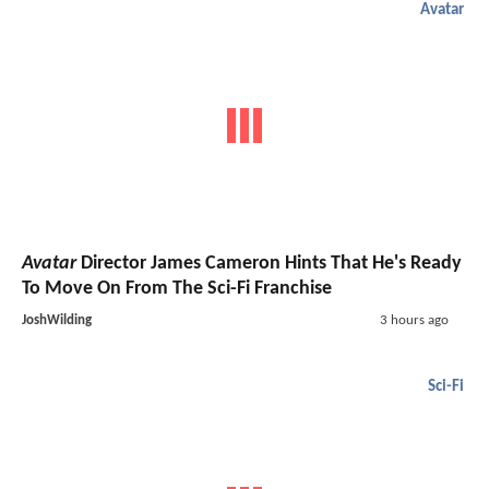
Avatar
Avatar
Director James Cameron Hints That He's Ready
To Move On From The Sci-Fi Franchise
JoshWilding
3 hours ago
Sci-Fi