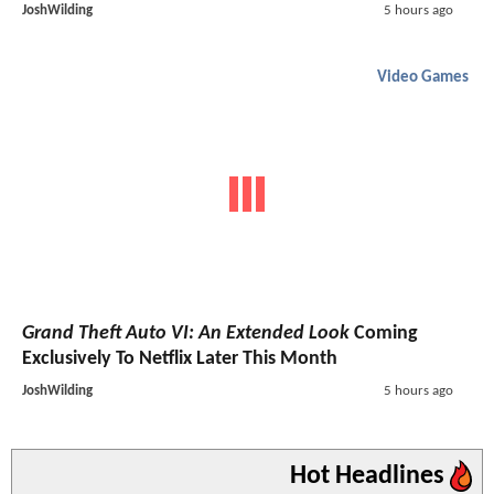
JoshWilding
5 hours ago
Video Games
Grand Theft Auto VI: An Extended Look
Coming
Exclusively To Netflix Later This Month
JoshWilding
5 hours ago
Hot Headlines