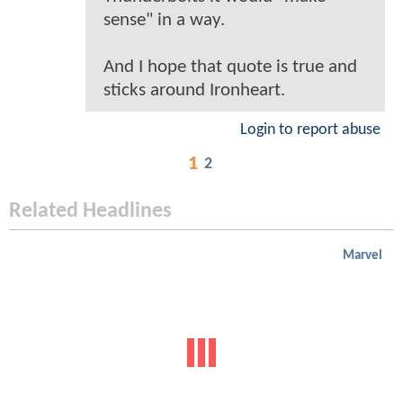
sense" in a way.
And I hope that quote is true and
sticks around Ironheart.
Login to report abuse
1
2
Related Headlines
Marvel