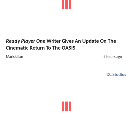
Ready Player One
Writer Gives An Update On The
Cinematic Return To The OASIS
MarkJulian
4 hours ago
DC Studios