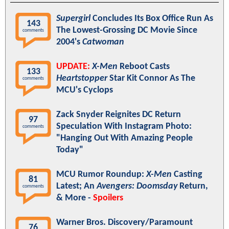
Supergirl
Concludes Its Box Office Run As
143
The Lowest-Grossing DC Movie Since
comments
2004's
Catwoman
UPDATE:
X-Men
Reboot Casts
133
Heartstopper
Star Kit Connor As The
comments
MCU's Cyclops
Zack Snyder Reignites DC Return
97
Speculation With Instagram Photo:
comments
"Hanging Out With Amazing People
Today"
MCU Rumor Roundup:
X-Men
Casting
81
Latest; An
Avengers: Doomsday
Return,
comments
& More -
Spoilers
Warner Bros. Discovery/Paramount
76