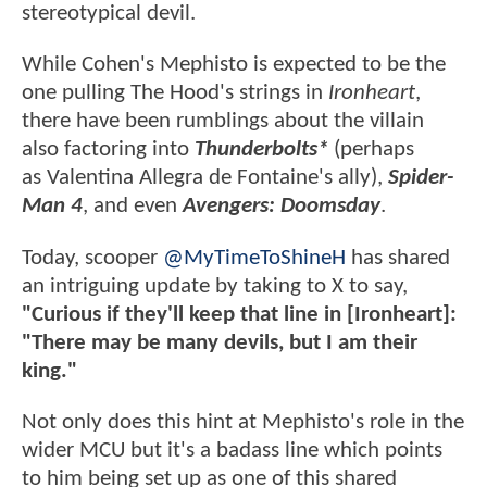
stereotypical devil.
While Cohen's Mephisto is expected to be the
one pulling The Hood's strings in
Ironheart
,
there have been rumblings about the villain
also factoring into
Thunderbolts*
(perhaps
as Valentina Allegra de Fontaine's ally),
Spider-
Man 4
, and even
Avengers: Doomsday
.
Today, scooper
@MyTimeToShineH
has shared
an intriguing update by taking to X to say,
"Curious if they'll keep that line in [Ironheart]:
"There may be many devils, but I am their
king."
Not only does this hint at Mephisto's role in the
wider MCU but it's a badass line which points
to him being set up as one of this shared