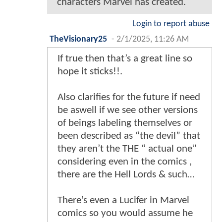
characters Marvel has created.
Login to report abuse
TheVisionary25
-
2/1/2025, 11:26 AM
If true then that’s a great line so
hope it sticks!!.
Also clarifies for the future if need
be aswell if we see other versions
of beings labeling themselves or
been described as “the devil” that
they aren’t the THE “ actual one”
considering even in the comics ,
there are the Hell Lords & such…
There’s even a Lucifer in Marvel
comics so you would assume he