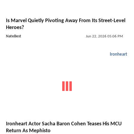
Is Marvel Quietly Pivoting Away From Its Street-Level
Heroes?
NateBest
Jun 22, 2026 05:06 PM
Ironheart
Ironheart Actor Sacha Baron Cohen Teases His MCU
Return As Mephisto