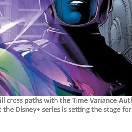
l cross paths with the Time Variance Aut
the Disney+ series is setting the stage fo