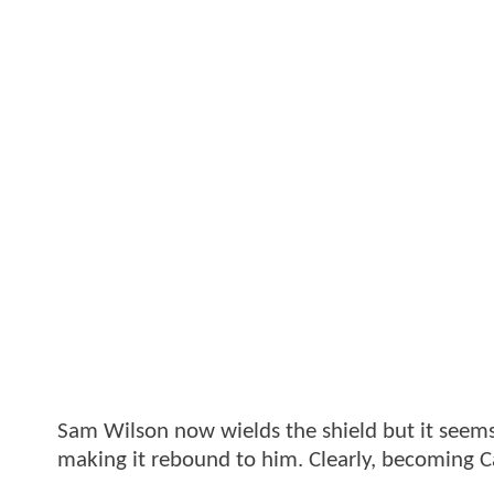
Sam Wilson now wields the shield but it seems
making it rebound to him. Clearly, becoming Ca