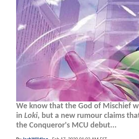
We know that the God of Mischief wil
in
Loki
, but a new rumour claims that 
the Conqueror's MCU debut...