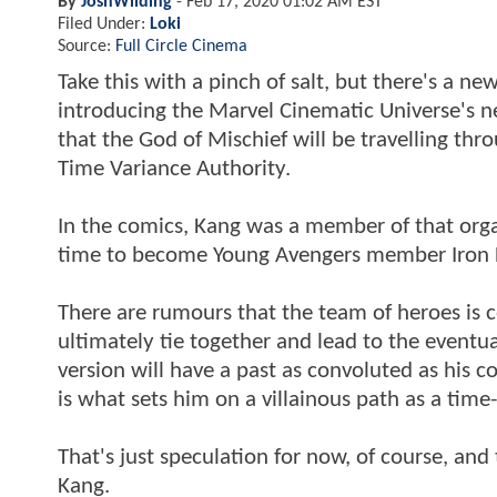
By
JoshWilding
-
Feb 17, 2020 01:02 AM EST
Filed Under:
Loki
Source:
Full Circle Cinema
Take this with a pinch of salt, but there's a 
introducing the Marvel Cinematic Universe's ne
that the God of Mischief will be travelling thr
Time Variance Authority.
In the comics, Kang was a member of that organi
time to become Young Avengers member Iron La
There are rumours that the team of heroes is c
ultimately tie together and lead to the eventua
version will have a past as convoluted as his 
is what sets him on a villainous path as a time-
That's just speculation for now, of course, an
Kang.