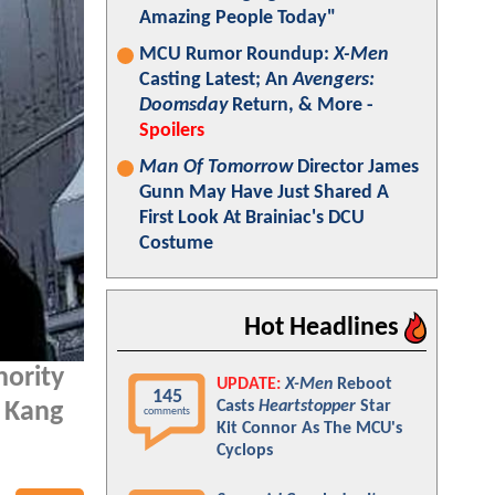
Amazing People Today"
MCU Rumor Roundup:
X-Men
Casting Latest; An
Avengers:
Doomsday
Return, & More -
Spoilers
Man Of Tomorrow
Director James
Gunn May Have Just Shared A
First Look At Brainiac's DCU
Costume
Hot Headlines
hority
UPDATE:
X-Men
Reboot
145
Casts
Heartstopper
Star
r Kang
comments
Kit Connor As The MCU's
Cyclops