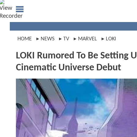
HOME
NEWS
TV
MARVEL
LOKI
LOKI Rumored To Be Setting 
Cinematic Universe Debut