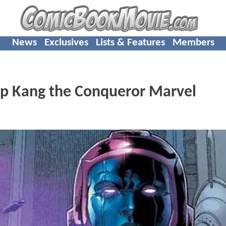
News
Exclusives
Lists & Features
Members
Up Kang the Conqueror Marvel