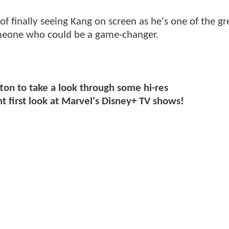
of finally seeing Kang on screen as he's one of the gr
 someone who could be a game-changer.
ton to take a look through some hi-res
t first look at Marvel's Disney+ TV shows!