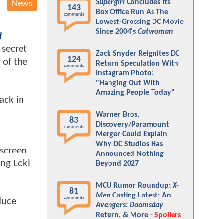
Supergirl
Concludes Its
News
143
Box Office Run As The
comments
Lowest-Grossing DC Movie
Since 2004's
Catwoman
i
 secret
Zack Snyder Reignites DC
124
 of the
Return Speculation With
comments
Instagram Photo:
"Hanging Out With
Amazing People Today"
ack in
Warner Bros.
83
Discovery/Paramount
comments
Merger Could Explain
Why DC Studios Has
 screen
Announced Nothing
ing Loki
Beyond 2027
MCU Rumor Roundup:
X-
81
Men
Casting Latest; An
comments
duce
Avengers: Doomsday
Return, & More -
Spoilers