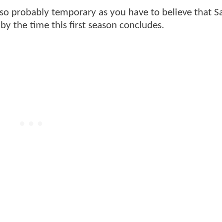
lso probably temporary as you have to believe that 
y the time this first season concludes.