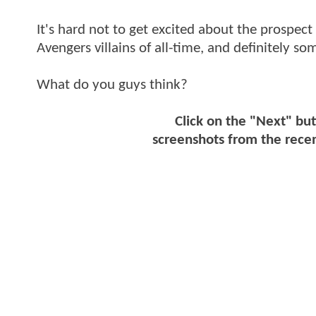
It's hard not to get excited about the prospect 
Avengers villains of all-time, and definitely
What do you guys think?
Click on the "Next" but
screenshots from the recen