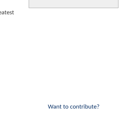
eatest
Want to contribute?