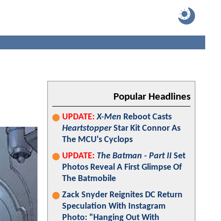
Popular Headlines
UPDATE:
X-Men
Reboot Casts
Heartstopper
Star Kit Connor As
The MCU's Cyclops
UPDATE:
The Batman - Part II
Set
Photos Reveal A First Glimpse Of
The Batmobile
Zack Snyder Reignites DC Return
Speculation With Instagram
Photo: "Hanging Out With