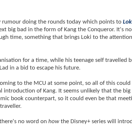
new rumour doing the rounds today which points to
Lok
xt big bad in the form of Kang the Conqueror. It's no
ough time, something that brings Loki to the attention
sation for a time, while his teenage self travelled b
d in a bid to escape his future.
oming to the MCU at some point, so all of this could
l introduction of Kang. It seems unlikely that the big
comic book counterpart, so it could even be that meet
traveller.
d there's no word on
how
the Disney+ series will intro