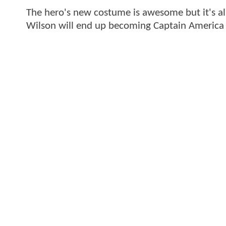
The hero's new costume is awesome but it's a
Wilson will end up becoming Captain America b