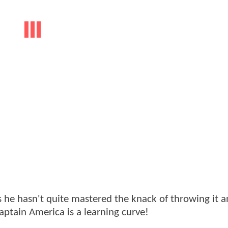
 he hasn't quite mastered the knack of throwing it 
ptain America is a learning curve!