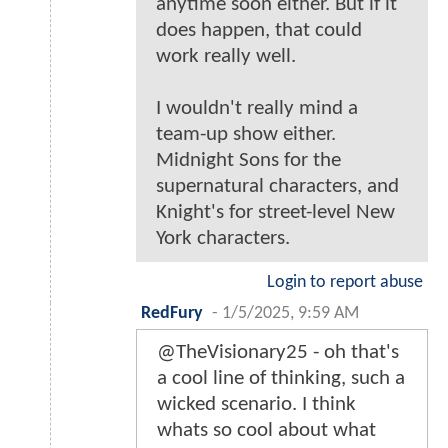
anytime soon either. But if it
does happen, that could
work really well.
I wouldn't really mind a
team-up show either.
Midnight Sons for the
supernatural characters, and
Knight's for street-level New
York characters.
Login to report abuse
RedFury
-
1/5/2025, 9:59 AM
@TheVisionary25 - oh that's
a cool line of thinking, such a
wicked scenario. I think
whats so cool about what