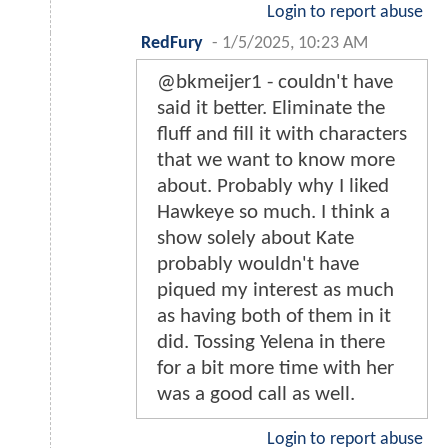
Login to report abuse
RedFury
-
1/5/2025, 10:23 AM
@bkmeijer1 - couldn't have
said it better. Eliminate the
fluff and fill it with characters
that we want to know more
about. Probably why I liked
Hawkeye so much. I think a
show solely about Kate
probably wouldn't have
piqued my interest as much
as having both of them in it
did. Tossing Yelena in there
for a bit more time with her
was a good call as well.
Login to report abuse