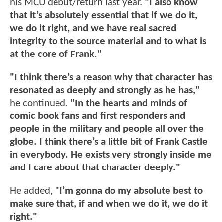
his MCU debut/return last year.
"I also know
that it’s absolutely essential that if we do it,
we do it right, and we have real sacred
integrity to the source material and to what is
at the core of Frank."
"I think there’s a reason why that character has
resonated as deeply and strongly as he has,"
he continued.
"In the hearts and minds of
comic book fans and first responders and
people in the military and people all over the
globe. I think there’s a little bit of Frank Castle
in everybody. He exists very strongly inside me
and I care about that character deeply."
He added,
"I’m gonna do my absolute best to
make sure that, if and when we do it, we do it
right."