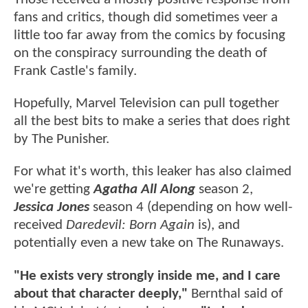
fans and critics, though did sometimes veer a
little too far away from the comics by focusing
on the conspiracy surrounding the death of
Frank Castle's family.
Hopefully, Marvel Television can pull together
all the best bits to make a series that does right
by The Punisher.
For what it's worth, this leaker has also claimed
we're getting
Agatha All Along
season 2,
Jessica Jones
season 4 (depending on how well-
received
Daredevil: Born Again
is), and
potentially even a new take on The Runaways.
"He exists very strongly inside me, and I care
about that character deeply,"
Bernthal said of