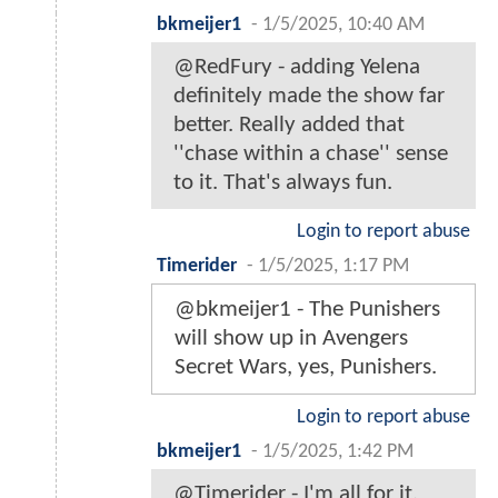
bkmeijer1
-
1/5/2025, 10:40 AM
@RedFury - adding Yelena
definitely made the show far
better. Really added that
''chase within a chase'' sense
to it. That's always fun.
Login to report abuse
Timerider
-
1/5/2025, 1:17 PM
@bkmeijer1 - The Punishers
will show up in Avengers
Secret Wars, yes, Punishers.
Login to report abuse
bkmeijer1
-
1/5/2025, 1:42 PM
@Timerider - I'm all for it.