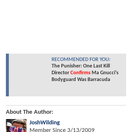
RECOMMENDED FOR YOU:
The Punisher: One Last Kill
Director
Confirms
Ma Gnucci's
Bodyguard Was Barracuda
About The Author:
JoshWilding
Member Since
3/13/2009