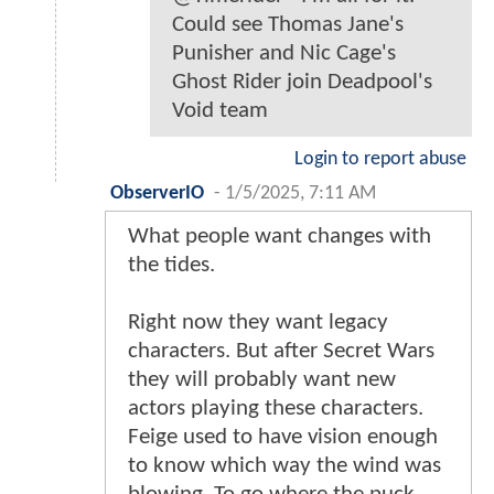
Could see Thomas Jane's
Punisher and Nic Cage's
Ghost Rider join Deadpool's
Void team
Login to report abuse
ObserverIO
-
1/5/2025, 7:11 AM
What people want changes with
the tides.
Right now they want legacy
characters. But after Secret Wars
they will probably want new
actors playing these characters.
Feige used to have vision enough
to know which way the wind was