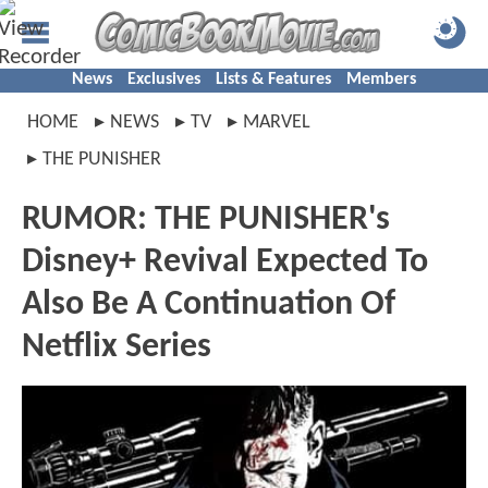
News
Exclusives
Lists & Features
Members
HOME
NEWS
TV
MARVEL
THE PUNISHER
RUMOR: THE PUNISHER's
Disney+ Revival Expected To
Also Be A Continuation Of
Netflix Series