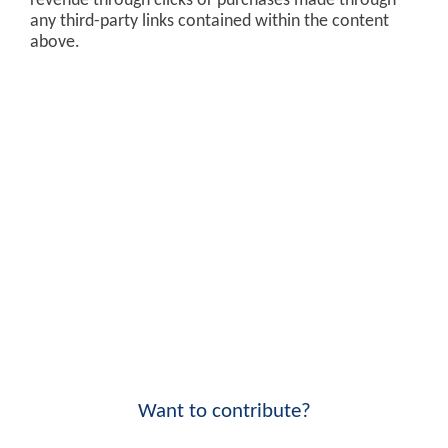
revenue through clicks or purchases made through
any third-party links contained within the content
above.
Want to contribute?