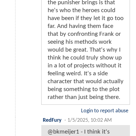
the punisher brings is that
he's who the heroes could
have been if they let it go too
far. And having them face
that by confronting Frank or
seeing his methods work
would be great. That's why I
think he could truly show up
in a lot of projects without it
feeling weird. It's a side
character that would actually
being something to the plot
rather than just being there.
Login to report abuse
RedFury
-
1/5/2025, 10:02 AM
@bkmeijer1 - I think it's