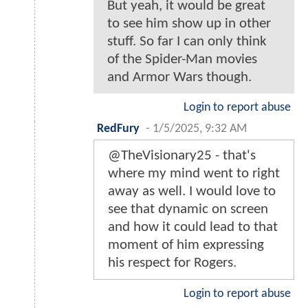
But yeah, it would be great
to see him show up in other
stuff. So far I can only think
of the Spider-Man movies
and Armor Wars though.
Login to report abuse
RedFury
-
1/5/2025, 9:32 AM
@TheVisionary25 - that's
where my mind went to right
away as well. I would love to
see that dynamic on screen
and how it could lead to that
moment of him expressing
his respect for Rogers.
Login to report abuse