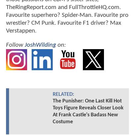
TheRingReport.com and FullThrottleHQ.com.
Favourite superhero? Spider-Man. Favourite pro
wrestler? CM Punk. Favourite F1 driver? Max
Verstappen.
Follow
JoshWilding
on:
RELATED:
The Punisher: One Last Kill Hot
Toys Figure Reveals Closer Look
At Frank Castle's Badass New
Costume