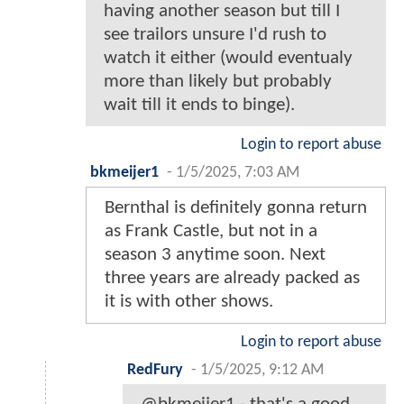
having another season but till I
see trailors unsure I'd rush to
watch it either (would eventualy
more than likely but probably
wait till it ends to binge).
Login to report abuse
bkmeijer1
-
1/5/2025, 7:03 AM
Bernthal is definitely gonna return
as Frank Castle, but not in a
season 3 anytime soon. Next
three years are already packed as
it is with other shows.
Login to report abuse
RedFury
-
1/5/2025, 9:12 AM