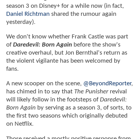
season 3 on Disney+ for a while now (in fact,
Daniel Richtman
shared the rumour again
yesterday).
We don't know whether Frank Castle was part
of
Daredevil: Born Again
before the show's
creative overhaul, but Jon Bernthal's return as
the violent vigilante has been welcomed by
fans.
A new scooper on the scene,
@BeyondReporter
,
has chimed in to say that
The Punisher
revival
will likely follow in the footsteps of
Daredevil:
Born Again
by serving as a season 3, of sorts, to
the first two seasons which originally debuted
on Netflix.
Those received a mostly positive response from