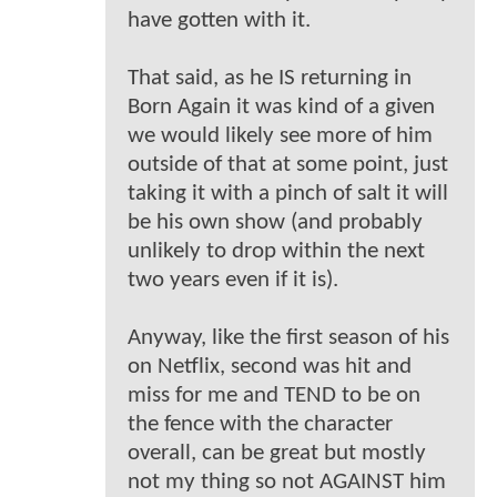
have gotten with it.
That said, as he IS returning in
Born Again it was kind of a given
we would likely see more of him
outside of that at some point, just
taking it with a pinch of salt it will
be his own show (and probably
unlikely to drop within the next
two years even if it is).
Anyway, like the first season of his
on Netflix, second was hit and
miss for me and TEND to be on
the fence with the character
overall, can be great but mostly
not my thing so not AGAINST him