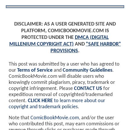
DISCLAIMER: AS A USER GENERATED SITE AND
PLATFORM, COMICBOOKMOVIE.COM IS
PROTECTED UNDER THE
DMCA (DIGITAL
MILLENIUM COPYRIGHT ACT)
AND
"SAFE HARBOR"
PROVISIONS
.
This post was submitted by a user who has agreed to
our
Terms of Service
and
Community Guidelines
.
ComicBookMovie.com will disable users who
knowingly commit plagiarism, piracy, trademark or
copyright infringement. Please
CONTACT US
for
expeditious removal of copyrighted/trademarked
content.
CLICK HERE
to learn more about our
copyright and trademark policies
.
Note that
ComicBookMovie.com
, and/or the user
who contributed this post, may earn commissions or