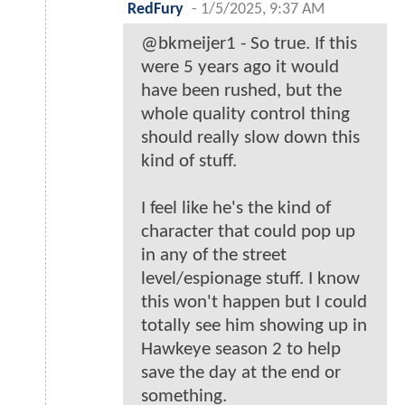
RedFury
-
1/5/2025, 9:37 AM
@bkmeijer1 - So true. If this
were 5 years ago it would
have been rushed, but the
whole quality control thing
should really slow down this
kind of stuff.
I feel like he's the kind of
character that could pop up
in any of the street
level/espionage stuff. I know
this won't happen but I could
totally see him showing up in
Hawkeye season 2 to help
save the day at the end or
something.