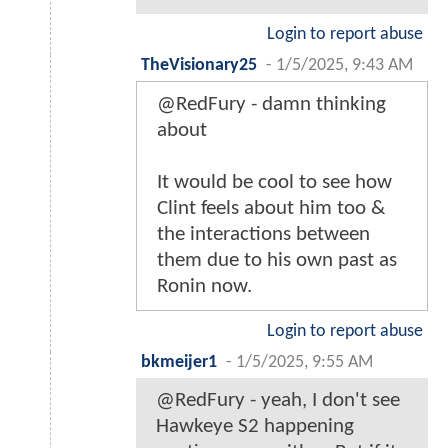
Login to report abuse
TheVisionary25
-
1/5/2025, 9:43 AM
@RedFury - damn thinking
about
It would be cool to see how
Clint feels about him too &
the interactions between
them due to his own past as
Ronin now.
Login to report abuse
bkmeijer1
-
1/5/2025, 9:55 AM
@RedFury - yeah, I don't see
Hawkeye S2 happening