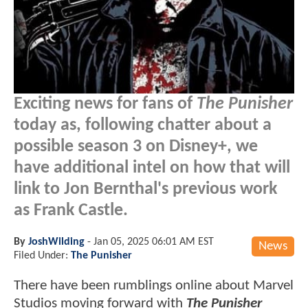
Exciting news for fans of
The Punisher
today as, following chatter about a
possible season 3 on Disney+, we
have additional intel on how that will
link to Jon Bernthal's previous work
as Frank Castle.
By
JoshWilding
-
Jan 05, 2025 06:01 AM EST
News
Filed Under:
The Punisher
There have been rumblings online about Marvel
Studios moving forward with
The Punisher