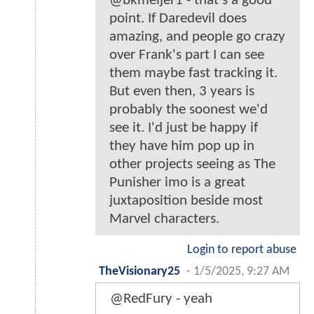
@bkmeijer1 - that's a good
point. If Daredevil does
amazing, and people go crazy
over Frank's part I can see
them maybe fast tracking it.
But even then, 3 years is
probably the soonest we'd
see it. I'd just be happy if
they have him pop up in
other projects seeing as The
Punisher imo is a great
juxtaposition beside most
Marvel characters.
Login to report abuse
TheVisionary25
-
1/5/2025, 9:27 AM
@RedFury - yeah