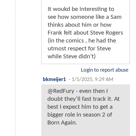
It woukd be interesting to
see how someone like a Sam
thinks about him or how
Frank felt about Steve Rogers
(in the comics , he had the
utmost respect for Steve
while Steve didn’t)
Login to report abuse
bkmeijer1
-
1/5/2025, 9:29 AM
@RedFury - even then I
doubt they'll fast track it. At
best I expect him to get a
bigger role in season 2 of
Born Again.