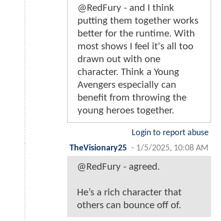
@RedFury - and I think
putting them together works
better for the runtime. With
most shows I feel it's all too
drawn out with one
character. Think a Young
Avengers especially can
benefit from throwing the
young heroes together.
Login to report abuse
TheVisionary25
-
1/5/2025, 10:08 AM
@RedFury - agreed.
He’s a rich character that
others can bounce off of.