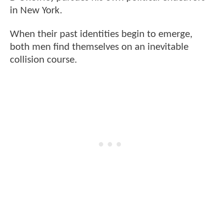
in New York.
When their past identities begin to emerge,
both men find themselves on an inevitable
collision course.