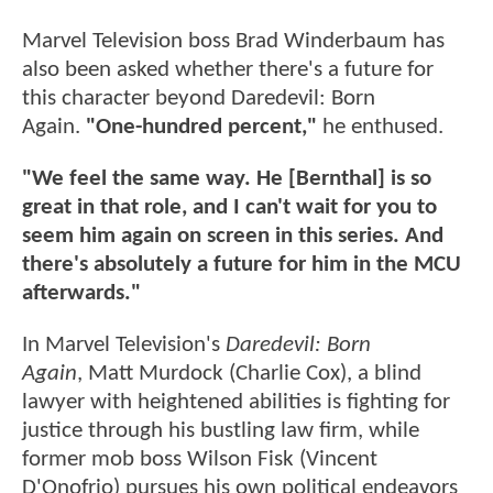
Marvel Television boss Brad Winderbaum has
also been asked whether there's a future for
this character beyond Daredevil: Born
Again.
"One-hundred percent,"
he enthused.
"We feel the same way. He [Bernthal] is so
great in that role, and I can't wait for you to
seem him again on screen in this series. And
there's absolutely a future for him in the MCU
afterwards."
In Marvel Television's
Daredevil: Born
Again
, Matt Murdock (Charlie Cox), a blind
lawyer with heightened abilities is fighting for
justice through his bustling law firm, while
former mob boss Wilson Fisk (Vincent
D'Onofrio) pursues his own political endeavors