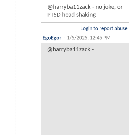
@harryba11zack - no joke, or
PTSD head shaking
Login to report abuse
EgoEgor
-
1/5/2025, 12:45 PM
@harryba11zack -