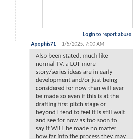
Login to report abuse
Apophis71
-
1/5/2025, 7:00 AM
Also been stated, much like
normal TV, a LOT more
story/series ideas are in early
development and/or just being
considered for now than will ever
be made so even if this is at the
drafting first pitch stage or
beyond I tend to feel it is still wait
and see for now as too soon to
say it WILL be made no matter
how far into the process they may