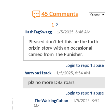
45 Comments
1
2
HashTagSwagg
-
1/5/2025, 6:46 AM
Pleased don't let this be the forth
origin story with an occasional
cameo from The Punisher.
Login to report abuse
harryba11zack
-
1/5/2025, 6:54 AM
plz no more DBZ roars.
Login to report abuse
TheWalkingCuban
-
1/5/2025, 8:52
AM