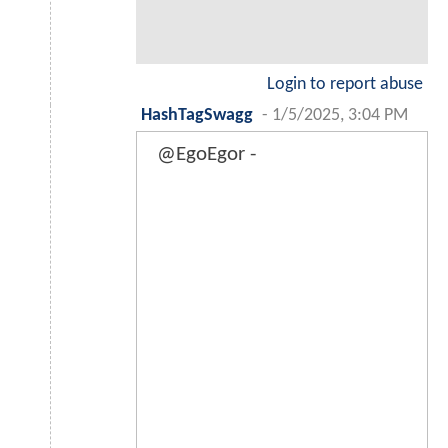
Login to report abuse
HashTagSwagg
-
1/5/2025, 3:04 PM
@EgoEgor -