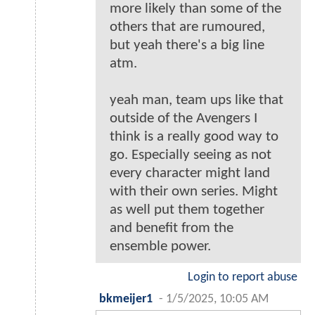
more likely than some of the
others that are rumoured,
but yeah there's a big line
atm.
yeah man, team ups like that
outside of the Avengers I
think is a really good way to
go. Especially seeing as not
every character might land
with their own series. Might
as well put them together
and benefit from the
ensemble power.
Login to report abuse
bkmeijer1
-
1/5/2025, 10:05 AM