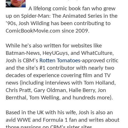
A lifelong comic book fan who grew
up on Spider-Man: The Animated Series in the
'90s, Josh Wilding has been contributing to
ComicBookMovie.com since 2009.
While he's also written for websites like
Batman-News, HeyUGuys, and WhatCulture,
Josh is CBM's
Rotten Tomatoes
-approved critic
and the site's #1 contributor with nearly two
decades of experience covering film and TV
news (including interviews with Tom Holland,
Chris Pratt, Gary Oldman, Halle Berry, Jon
Bernthal, Tom Welling, and hundreds more).
Based in the UK with his wife, Josh is also an
avid WWE and Formula 1 fan and writes about
those passions on CBM's sister sites,