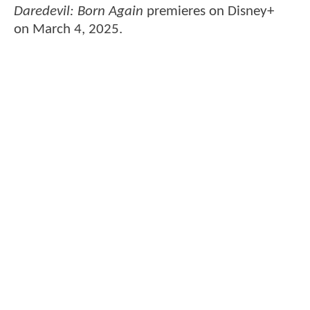
Daredevil: Born Again
premieres on Disney+
on March 4, 2025.