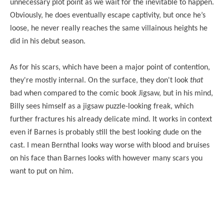
unnecessary plot point as we wait for the inevitable to happen.
Obviously, he does eventually escape captivity, but once he’s
loose, he never really reaches the same villainous heights he
did in his debut season.
As for his scars, which have been a major point of contention,
they're mostly internal. On the surface, they don't look
that
bad when compared to the comic book Jigsaw, but in his mind,
Billy sees himself as a jigsaw puzzle-looking freak, which
further fractures his already delicate mind. It works in context
even if Barnes is probably still the best looking dude on the
cast. I mean Bernthal looks way worse with blood and bruises
on his face than Barnes looks with however many scars you
want to put on him.