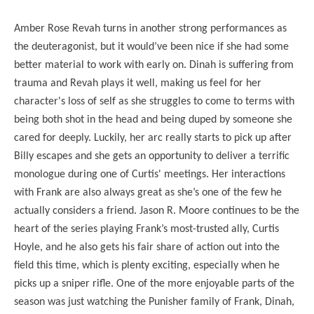
Amber Rose Revah turns in another strong performances as
the deuteragonist, but it would’ve been nice if she had some
better material to work with early on. Dinah is suffering from
trauma and Revah plays it well, making us feel for her
character's loss of self as she struggles to come to terms with
being both shot in the head and being duped by someone she
cared for deeply. Luckily, her arc really starts to pick up after
Billy escapes and she gets an opportunity to deliver a terrific
monologue during one of Curtis' meetings. Her interactions
with Frank are also always great as she’s one of the few he
actually considers a friend. Jason R. Moore continues to be the
heart of the series playing Frank’s most-trusted ally, Curtis
Hoyle, and he also gets his fair share of action out into the
field this time, which is plenty exciting, especially when he
picks up a sniper rifle. One of the more enjoyable parts of the
season was just watching the Punisher family of Frank, Dinah,