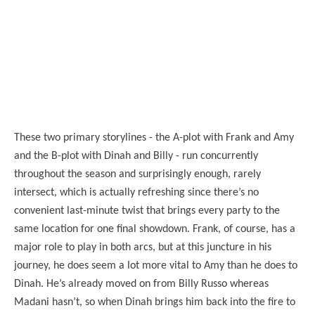
These two primary storylines - the A-plot with Frank and Amy
and the B-plot with Dinah and Billy - run concurrently
throughout the season and surprisingly enough, rarely
intersect, which is actually refreshing since there’s no
convenient last-minute twist that brings every party to the
same location for one final showdown. Frank, of course, has a
major role to play in both arcs, but at this juncture in his
journey, he does seem a lot more vital to Amy than he does to
Dinah. He’s already moved on from Billy Russo whereas
Madani hasn’t, so when Dinah brings him back into the fire to