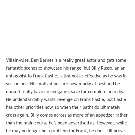
Villain-wise, Ben Barnes is a really great actor and gets some
fantastic scenes to showcase his range, but Billy Russo, an an
antagonist to Frank Castle, is just not as effective as he was in
season one. His motivations are now murky at best and he
doesn’t really have an endgame, save for complete anarchy.
He understandably wants revenge on Frank Castle, but Castle
has other priorities now, so when their paths do ultimately
cross again, Billy comes across as more of an appetizer rather
than the main course he’s been advertised as. However, while
he may no longer be a problem for Frank, he does still prove