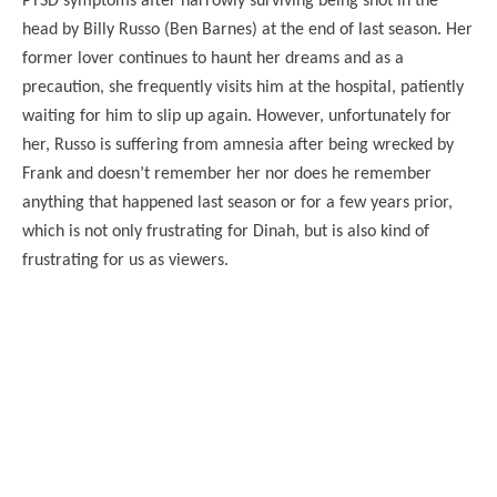
PTSD symptoms after narrowly surviving being shot in the
head by Billy Russo (Ben Barnes) at the end of last season. Her
former lover continues to haunt her dreams and as a
precaution, she frequently visits him at the hospital, patiently
waiting for him to slip up again. However, unfortunately for
her, Russo is suffering from amnesia after being wrecked by
Frank and doesn’t remember her nor does he remember
anything that happened last season or for a few years prior,
which is not only frustrating for Dinah, but is also kind of
frustrating for us as viewers.