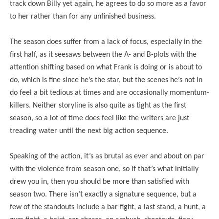
track down Billy yet again, he agrees to do so more as a favor
to her rather than for any unfinished business.
The season does suffer from a lack of focus, especially in the
first half, as it seesaws between the A- and B-plots with the
attention shifting based on what Frank is doing or is about to
do, which is fine since he’s the star, but the scenes he’s not in
do feel a bit tedious at times and are occasionally momentum-
killers. Neither storyline is also quite as tight as the first
season, so a lot of time does feel like the writers are just
treading water until the next big action sequence.
Speaking of the action, it’s as brutal as ever and about on par
with the violence from season one, so if that’s what initially
drew you in, then you should be more than satisfied with
season two. There isn’t exactly a signature sequence, but a
few of the standouts include a bar fight, a last stand, a hunt, a