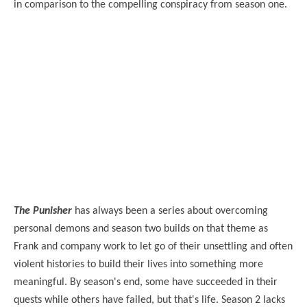
in comparison to the compelling conspiracy from season one.
The Punisher
has always been a series about overcoming
personal demons and season two builds on that theme as
Frank and company work to let go of their unsettling and often
violent histories to build their lives into something more
meaningful. By season's end, some have succeeded in their
quests while others have failed, but that's life. Season 2 lacks