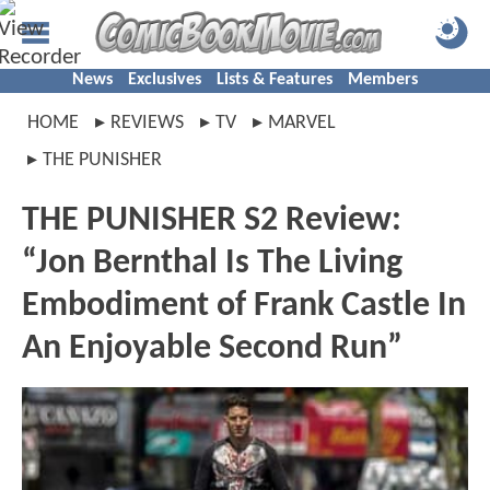
News
Exclusives
Lists & Features
Members
HOME
REVIEWS
TV
MARVEL
THE PUNISHER
THE PUNISHER S2 Review:
“Jon Bernthal Is The Living
Embodiment of Frank Castle In
An Enjoyable Second Run”