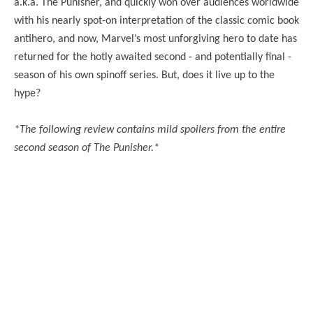
a.k.a. The Punisher, and quickly won over audiences worldwide
with his nearly spot-on interpretation of the classic comic book
antihero, and now, Marvel’s most unforgiving hero to date has
returned for the hotly awaited second - and potentially final -
season of his own spinoff series. But, does it live up to the
hype?
*The following review contains mild spoilers from the entire
second season of The Punisher.*