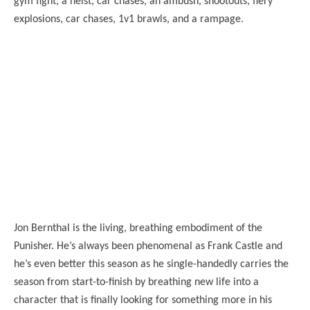
gym fight, a heist, car chases, an ambush, shootouts, fiery
explosions, car chases, 1v1 brawls, and a rampage.
Jon Bernthal is the living, breathing embodiment of the
Punisher. He’s always been phenomenal as Frank Castle and
he’s even better this season as he single-handedly carries the
season from start-to-finish by breathing new life into a
character that is finally looking for something more in his