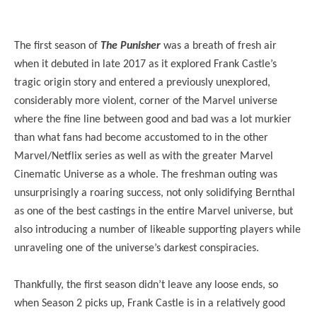
The first season of
The Punisher
was a breath of fresh air
when it debuted in late 2017 as it explored Frank Castle’s
tragic origin story and entered a previously unexplored,
considerably more violent, corner of the Marvel universe
where the fine line between good and bad was a lot murkier
than what fans had become accustomed to in the other
Marvel/Netflix series as well as with the greater Marvel
Cinematic Universe as a whole. The freshman outing was
unsurprisingly a roaring success, not only solidifying Bernthal
as one of the best castings in the entire Marvel universe, but
also introducing a number of likeable supporting players while
unraveling one of the universe’s darkest conspiracies.
Thankfully, the first season didn’t leave any loose ends, so
when Season 2 picks up, Frank Castle is in a relatively good