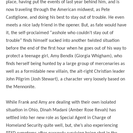
place, having put the events of last year behind him, and is
now traveling through the American midwest, as Pete
Castiglione, and doing his best to stay out of trouble. He even
meets a nice lady friend in the opener. But, as fate would have
it, the self-proclaimed “asshole who couldn’t stay out of
trouble” finds himself sucked into another twisted situation
before the end of the first hour when he goes out of his way to
protect a teenage girl, Amy Bendix (Giorgia Whigham), who
finds herself being hunted by a large group of mercenaries as
well as a formidable new villain, the alt-right Christian leader
John Pilgrim (Josh Stewart), a character very loosely based on
the Mennonite.
While Frank and Amy are dealing with their own isolated
situation in Ohio, Dinah Madani (Amber Rose Revah) has
settled into her new role as Special Agent in Charge of
Homeland Security quite well, but, she’s also experiencing