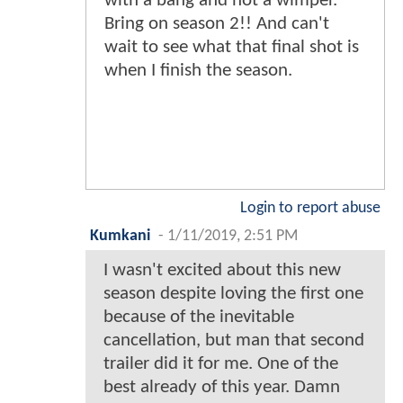
with a bang and not a wimper.
Bring on season 2!! And can't
wait to see what that final shot is
when I finish the season.
Login to report abuse
Kumkani
-
1/11/2019, 2:51 PM
I wasn't excited about this new
season despite loving the first one
because of the inevitable
cancellation, but man that second
trailer did it for me. One of the
best already of this year. Damn