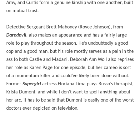
Amy, and Curtis form a genuine kinship with one another, built
on mutual trust.
Detective Sergeant Brett Mahoney (Royce Johnson), from
Daredevil
, also makes an appearance and has a fairly large
role to play throughout the season. He’s undoubtedly a good
cop and a good man, but his role mostly serves as a pain in the
ass to both Castle and Madani. Deborah Ann Woll also reprises
her role as Karen Page for one episode, but her cameo is sort
of a momentum killer and could’ve likely been done without.
Former
Supergirl
actress Floriana Lima plays Russo’s therapist,
Krista Dumont, and while I don’t want to spoil anything about
her arc, it has to be said that Dumont is easily one of the worst
doctors ever depicted on television.