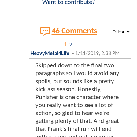
Want to contribute?
46 Comments
1
2
HeavyMetal4Life
-
1/11/2019, 2:38 PM
Skipped down to the final two
paragraphs so I would avoid any
spoils, but sounds like a pretty
kick ass season. Honestly,
Punisher is one character where
you really want to see a lot of
action, so glad to hear we're
getting plenty of that. And great
that Frank's final run will end