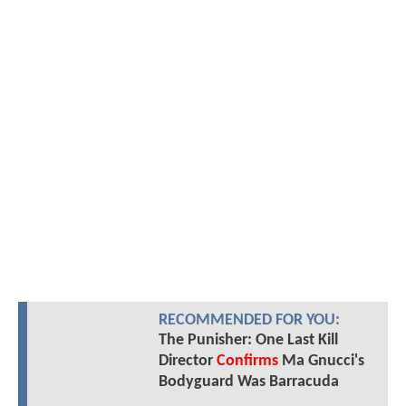
RECOMMENDED FOR YOU:
The Punisher: One Last Kill
Director
Confirms
Ma Gnucci's
Bodyguard Was Barracuda