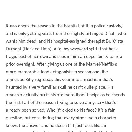
Russo opens the season in the hospital, still in police custody,
and is only getting visits from the slightly unhinged Dinah, who
wants him dead, and his hospital-assigned therapist Dr. Krista
Dumont (Floriana Lima), a fellow wayward spirit that has a
tragic past of her own and sees in him an opportunity to fix a
prior oversight. After giving us one of the Marvel/Netflix’s
more memorable lead antagonists in season one, the
amnesiac Billy regresses this year into a madman that’s
haunted by a very familiar skull he can’t quite place. His
amnesia actually hurts his arc more than it helps as he spends
the first half of the season trying to solve a mystery that’s
already been solved: Who [frick]ed up his face? It’s a fair
question, but considering that every other main character
knows the answer and he doesn’t, it just feels like an