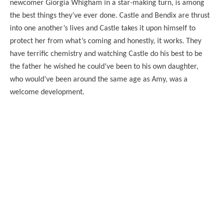
newcomer Giorgia Whigham in a star-making turn, is among
the best things they’ve ever done. Castle and Bendix are thrust
into one another’s lives and Castle takes it upon himself to
protect her from what’s coming and honestly, it works. They
have terrific chemistry and watching Castle do his best to be
the father he wished he could’ve been to his own daughter,
who would’ve been around the same age as Amy, was a
welcome development.