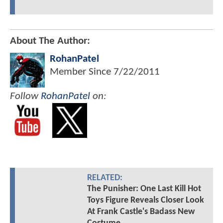
About The Author:
RohanPatel
Member Since
7/22/2011
Follow
RohanPatel
on:
RELATED:
The Punisher: One Last Kill Hot
Toys Figure Reveals Closer Look
At Frank Castle's Badass New