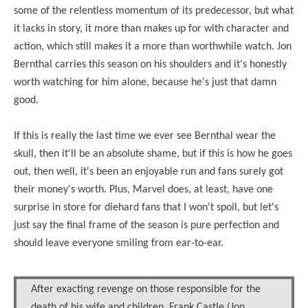
some of the relentless momentum of its predecessor, but what
it lacks in story, it more than makes up for with character and
action, which still makes it a more than worthwhile watch. Jon
Bernthal carries this season on his shoulders and it's honestly
worth watching for him alone, because he's just that damn
good.
If this is really the last time we ever see Bernthal wear the
skull, then it'll be an absolute shame, but if this is how he goes
out, then well, it's been an enjoyable run and fans surely got
their money's worth. Plus, Marvel does, at least, have one
surprise in store for diehard fans that I won't spoil, but let's
just say the final frame of the season is pure perfection and
should leave everyone smiling from ear-to-ear.
After exacting revenge on those responsible for the
death of his wife and children, Frank Castle (Jon