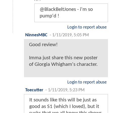
@BlackBeltJones - i'm so
pump'd !
Login to report abuse
NinnesMBC
-
1/11/2019, 5:05 PM
Good review!
Imma just share this new poster
of Giorgia Whigham's character.
Login to report abuse
Toecutter
-
1/11/2019, 5:23 PM
It sounds like this will be just as
good as S1 (which I loved), but it