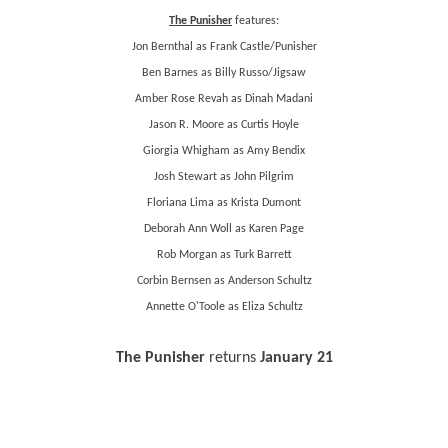
The Punisher
features:
Jon Bernthal as Frank Castle/Punisher
Ben Barnes as Billy Russo/Jigsaw
Amber Rose Revah as Dinah Madani
Jason R. Moore as Curtis Hoyle
Giorgia Whigham as Amy Bendix
Josh Stewart as John Pilgrim
Floriana Lima as Krista Dumont
Deborah Ann Woll as Karen Page
Rob Morgan as Turk Barrett
Corbin Bernsen as Anderson Schultz
Annette O'Toole as Eliza Schultz
The Punisher
returns
January 21