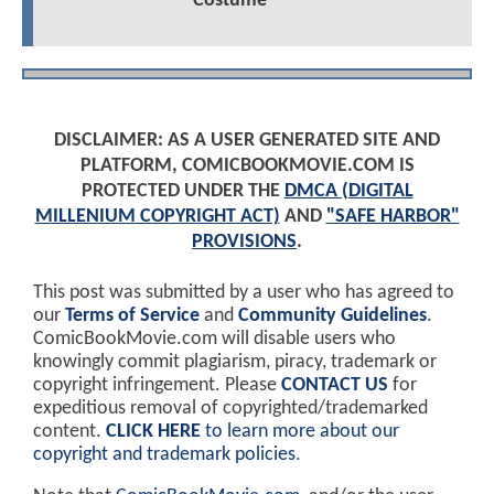
Costume
DISCLAIMER: AS A USER GENERATED SITE AND
PLATFORM, COMICBOOKMOVIE.COM IS
PROTECTED UNDER THE
DMCA (DIGITAL
MILLENIUM COPYRIGHT ACT)
AND
"SAFE HARBOR"
PROVISIONS
.
This post was submitted by a user who has agreed to
our
Terms of Service
and
Community Guidelines
.
ComicBookMovie.com will disable users who
knowingly commit plagiarism, piracy, trademark or
copyright infringement. Please
CONTACT US
for
expeditious removal of copyrighted/trademarked
content.
CLICK HERE
to learn more about our
copyright and trademark policies
.