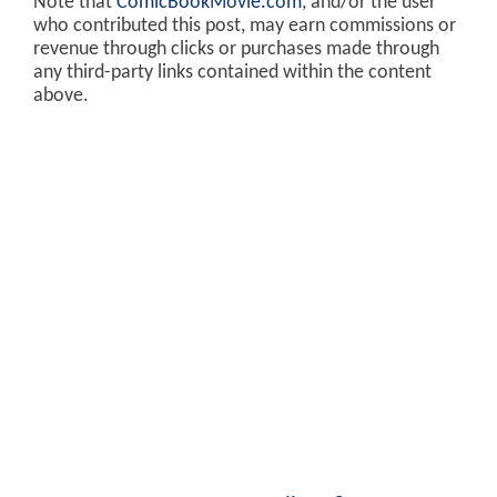
Note that
ComicBookMovie.com
, and/or the user
who contributed this post, may earn commissions or
revenue through clicks or purchases made through
any third-party links contained within the content
above.