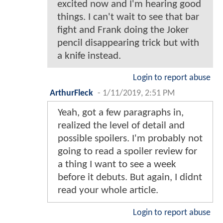
excited now and I'm hearing good
things. I can't wait to see that bar
fight and Frank doing the Joker
pencil disappearing trick but with
a knife instead.
Login to report abuse
ArthurFleck
-
1/11/2019, 2:51 PM
Yeah, got a few paragraphs in,
realized the level of detail and
possible spoilers. I'm probably not
going to read a spoiler review for
a thing I want to see a week
before it debuts. But again, I didnt
read your whole article.
Login to report abuse