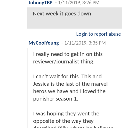
JohnnyTBP
-
1/11/2019, 3:26 PM
Next week it goes down
Login to report abuse
MyCoolYoung
-
1/11/2019, 3:35 PM
I really need to get in on this
reviewer/journalist thing.
I can't wait for this. This and
Jessica is the last of the marvel
heros we have and I loved the
punisher season 1.
I was hoping they went the
opposite of the way they