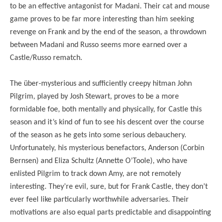
to be an effective antagonist for Madani. Their cat and mouse
game proves to be far more interesting than him seeking
revenge on Frank and by the end of the season, a throwdown
between Madani and Russo seems more earned over a
Castle/Russo rematch.
The über-mysterious and sufficiently creepy hitman John
Pilgrim, played by Josh Stewart, proves to be a more
formidable foe, both mentally and physically, for Castle this
season and it’s kind of fun to see his descent over the course
of the season as he gets into some serious debauchery.
Unfortunately, his mysterious benefactors, Anderson (Corbin
Bernsen) and Eliza Schultz (Annette O’Toole), who have
enlisted Pilgrim to track down Amy, are not remotely
interesting. They’re evil, sure, but for Frank Castle, they don’t
ever feel like particularly worthwhile adversaries. Their
motivations are also equal parts predictable and disappointing