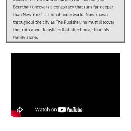
Bernthal) uncovers a conspiracy that runs far deeper
than New York’s criminal underworld. Now known
throughout the city as The Punisher, he must discover
the truth about injustices that affect more than his
family alone.