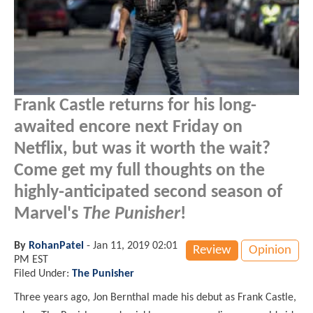
Frank Castle returns for his long-
awaited encore next Friday on
Netflix, but was it worth the wait?
Come get my full thoughts on the
highly-anticipated second season of
Marvel's
The Punisher
!
By
RohanPatel
-
Jan 11, 2019 02:01
Review
Opinion
PM EST
Filed Under:
The Punisher
Three years ago, Jon Bernthal made his debut as Frank Castle,