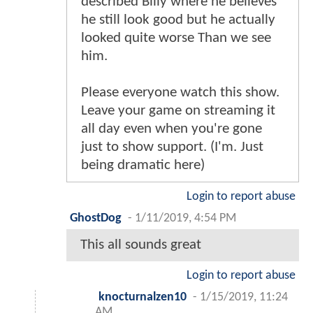
described Billy where he believes
he still look good but he actually
looked quite worse Than we see
him.
Please everyone watch this show.
Leave your game on streaming it
all day even when you're gone
just to show support. (I'm. Just
being dramatic here)
Login to report abuse
GhostDog
-
1/11/2019, 4:54 PM
This all sounds great
Login to report abuse
knocturnalzen10
-
1/15/2019, 11:24
AM