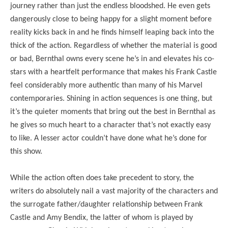
journey rather than just the endless bloodshed. He even gets
dangerously close to being happy for a slight moment before
reality kicks back in and he finds himself leaping back into the
thick of the action. Regardless of whether the material is good
or bad, Bernthal owns every scene he’s in and elevates his co-
stars with a heartfelt performance that makes his Frank Castle
feel considerably more authentic than many of his Marvel
contemporaries. Shining in action sequences is one thing, but
it’s the quieter moments that bring out the best in Bernthal as
he gives so much heart to a character that’s not exactly easy
to like. A lesser actor couldn’t have done what he’s done for
this show.
While the action often does take precedent to story, the
writers do absolutely nail a vast majority of the characters and
the surrogate father/daughter relationship between Frank
Castle and Amy Bendix, the latter of whom is played by