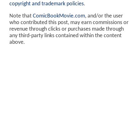
copyright and trademark policies
.
Note that
ComicBookMovie.com
, and/or the user
who contributed this post, may earn commissions or
revenue through clicks or purchases made through
any third-party links contained within the content
above.