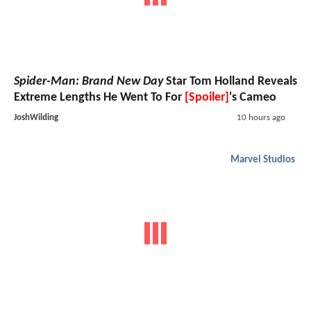
Spider-Man: Brand New Day
Star Tom Holland Reveals
Extreme Lengths He Went To For
[Spoiler]
's Cameo
JoshWilding
10 hours ago
Marvel Studios