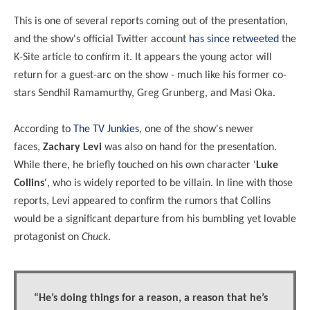
This is one of several reports coming out of the presentation,
and the show's official Twitter account
has since retweeted
the
K-Site article to confirm it. It appears the young actor will
return for a guest-arc on the show - much like his former co-
stars
Sendhil Ramamurthy, Greg Grunberg, and Masi Oka.
According to
The TV Junkies
, one of the show's newer
faces,
Zachary Levi
was also on hand for the presentation.
While there, he briefly touched on his own character '
Luke
Collins
', who is widely reported to be villain. In line with those
reports, Levi appeared to confirm the rumors that Collins
would be a significant departure from his bumbling yet lovable
protagonist on
Chuck
.
“He’s doing things for a reason, a reason that he’s