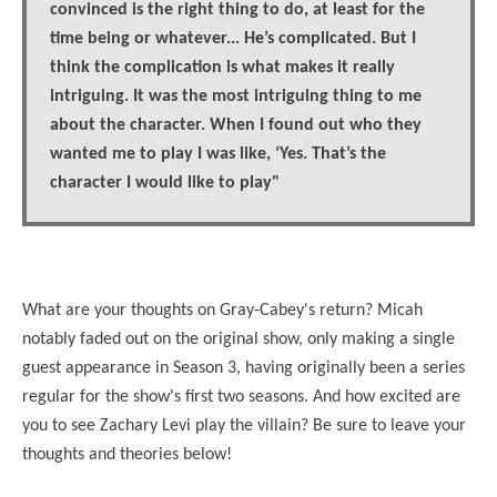
convinced is the right thing to do, at least for the
time being or whatever...
He’s complicated. But I
think the complication is what makes it really
intriguing. It was the most intriguing thing to me
about the character. When I found out who they
wanted me to play I was like, ‘Yes. That’s the
character I would like to play"
What are your thoughts on Gray-Cabey's return? Micah
notably faded out on the original show, only making a single
guest appearance in Season 3, having originally been a series
regular for the show's first two seasons. And how excited are
you to see Zachary Levi play the villain? Be sure to leave your
thoughts and theories below!