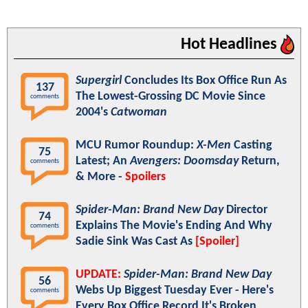
Hot Headlines
Supergirl
Concludes Its Box Office Run As
137
The Lowest-Grossing DC Movie Since
comments
2004's
Catwoman
MCU Rumor Roundup:
X-Men
Casting
75
Latest; An
Avengers: Doomsday
Return,
comments
& More -
Spoilers
Spider-Man: Brand New Day
Director
74
Explains The Movie's Ending And Why
comments
Sadie Sink Was Cast As
[Spoiler]
UPDATE:
Spider-Man: Brand New Day
56
Webs Up Biggest Tuesday Ever - Here's
comments
Every Box Office Record It's Broken