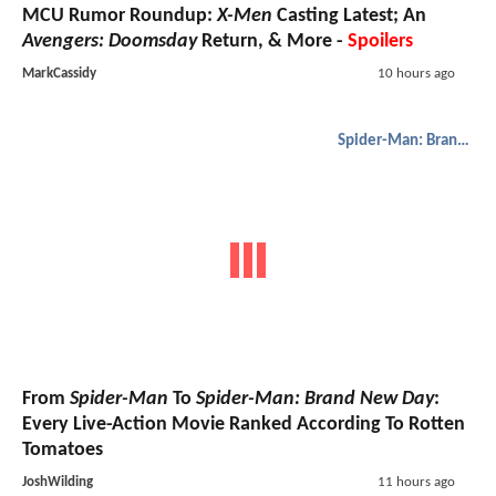
MCU Rumor Roundup:
X-Men
Casting Latest; An
Avengers: Doomsday
Return, & More -
Spoilers
MarkCassidy
10 hours ago
Spider-Man: Brand New Day
From
Spider-Man
To
Spider-Man: Brand New Day
:
Every Live-Action Movie Ranked According To Rotten
Tomatoes
JoshWilding
11 hours ago