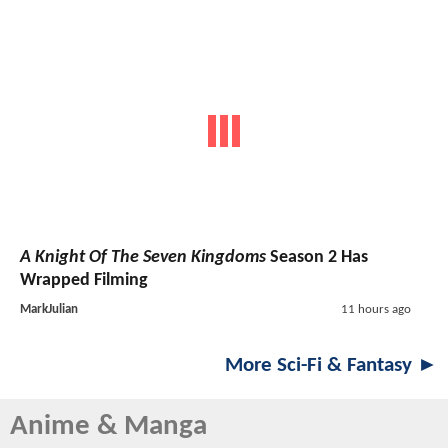
A Knight Of The Seven Kingdoms
Season 2 Has
Wrapped Filming
MarkJulian
11 hours ago
More Sci-Fi & Fantasy ►
Anime & Manga