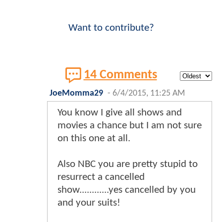
Want to contribute?
14 Comments
JoeMomma29
-
6/4/2015, 11:25 AM
You know I give all shows and
movies a chance but I am not sure
on this one at all.
Also NBC you are pretty stupid to
resurrect a cancelled
show............yes cancelled by you
and your suits!