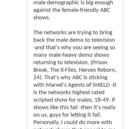
male demographic is big enough
against the female-friendly ABC
shows.
The networks are trying to bring
back the male demo to television
-and that's why you are seeing so
many male-heavy demo shows
returning to television. (Prison
Break, The X-Files, Heroes Reborn,
24). That's why ABC is sticking
with Marvel's Agents of SHIELD -it
is the networks highest rated
scripted show for males, 18-49. If
shows like this fail -then it's really
on us, guys for letting it fail.
Personally, I could do more with