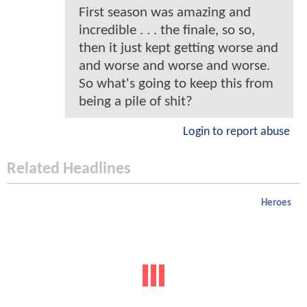
First season was amazing and
incredible . . . the finale, so so,
then it just kept getting worse and
and worse and worse and worse.
So what's going to keep this from
being a pile of shit?
Login to report abuse
Related Headlines
Heroes