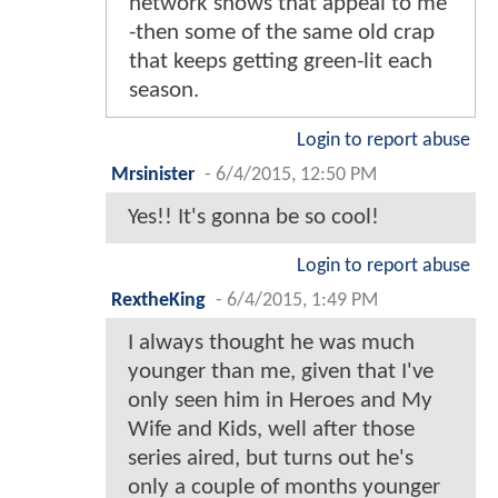
network shows that appeal to me
-then some of the same old crap
that keeps getting green-lit each
season.
Login to report abuse
Mrsinister
-
6/4/2015, 12:50 PM
Yes!! It's gonna be so cool!
Login to report abuse
RextheKing
-
6/4/2015, 1:49 PM
I always thought he was much
younger than me, given that I've
only seen him in Heroes and My
Wife and Kids, well after those
series aired, but turns out he's
only a couple of months younger