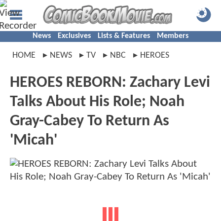
News
Exclusives
Lists & Features
Members
HOME
NEWS
TV
NBC
HEROES
HEROES REBORN: Zachary Levi
Talks About His Role; Noah
Gray-Cabey To Return As
'Micah'