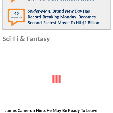
Spider-Man: Brand New Day
Has
49
Record-Breaking Monday, Becomes
comments
Second-Fastest Movie To Hit $1 Billion
Sci-Fi & Fantasy
James Cameron Hints He May Be Ready To Leave