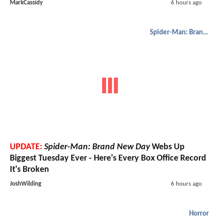
MarkCassidy
6 hours ago
Spider-Man: Brand New Day
UPDATE:
Spider-Man: Brand New Day
Webs Up
Biggest Tuesday Ever - Here's Every Box Office Record
It's Broken
JoshWilding
6 hours ago
Horror