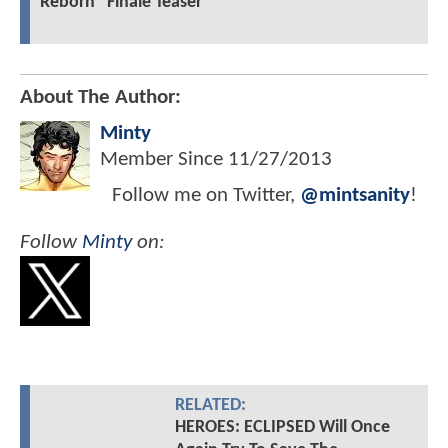
Reborn" Finale Teaser
About The Author:
Minty
Member Since
11/27/2013
Follow me on Twitter,
@mintsanity
!
Follow
Minty
on:
RELATED:
HEROES: ECLIPSED Will Once