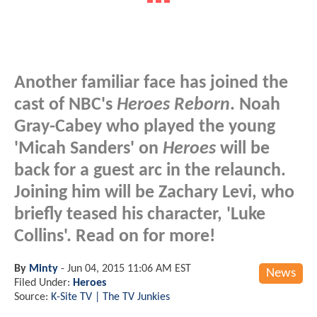
Another familiar face has joined the
cast of NBC's
Heroes Reborn
. Noah
Gray-Cabey who played the young
'Micah Sanders' on
Heroes
will be
back for a guest arc in the relaunch.
Joining him will be Zachary Levi, who
briefly teased his character, 'Luke
Collins'. Read on for more!
By
Minty
-
Jun 04, 2015 11:06 AM EST
News
Filed Under:
Heroes
Source:
K-Site TV | The TV Junkies