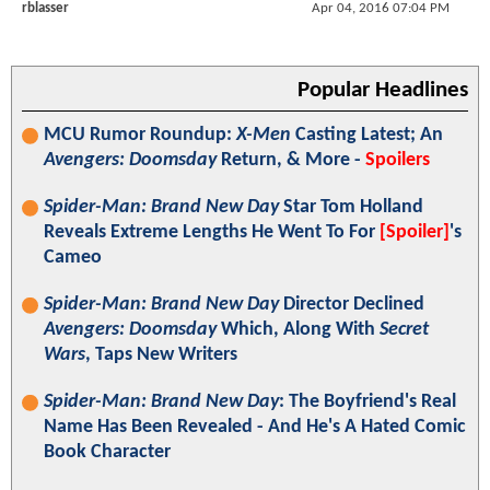
rblasser
Apr 04, 2016 07:04 PM
Popular Headlines
MCU Rumor Roundup:
X-Men
Casting Latest; An
Avengers: Doomsday
Return, & More -
Spoilers
Spider-Man: Brand New Day
Star Tom Holland
Reveals Extreme Lengths He Went To For
[Spoiler]
's
Cameo
Spider-Man: Brand New Day
Director Declined
Avengers: Doomsday
Which, Along With
Secret
Wars
, Taps New Writers
Spider-Man: Brand New Day
: The Boyfriend's Real
Name Has Been Revealed - And He's A Hated Comic
Book Character