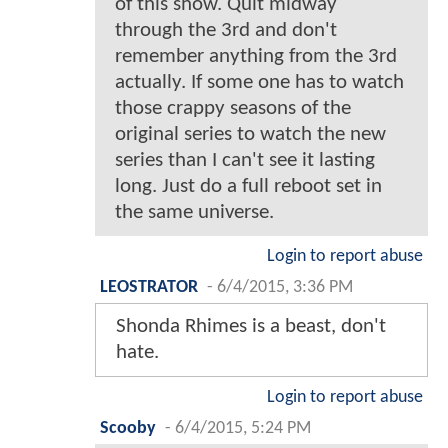
of this show. Quit midway
through the 3rd and don't
remember anything from the 3rd
actually. If some one has to watch
those crappy seasons of the
original series to watch the new
series than I can't see it lasting
long. Just do a full reboot set in
the same universe.
Login to report abuse
LEOSTRATOR
-
6/4/2015, 3:36 PM
Shonda Rhimes is a beast, don't
hate.
Login to report abuse
Scooby
-
6/4/2015, 5:24 PM