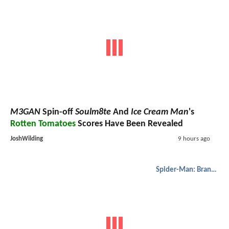
M3GAN
Spin-off
Soulm8te
And
Ice Cream Man
's
Rotten Tomatoes
Scores Have Been Revealed
JoshWilding
9 hours ago
Spider-Man: Brand New Day