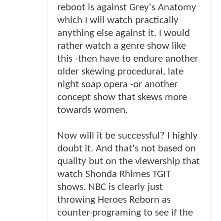
reboot is against Grey's Anatomy
which I will watch practically
anything else against it. I would
rather watch a genre show like
this -then have to endure another
older skewing procedural, late
night soap opera -or another
concept show that skews more
towards women.
Now will it be successful? I highly
doubt it. And that's not based on
quality but on the viewership that
watch Shonda Rhimes TGIT
shows. NBC is clearly just
throwing Heroes Reborn as
counter-programing to see if the