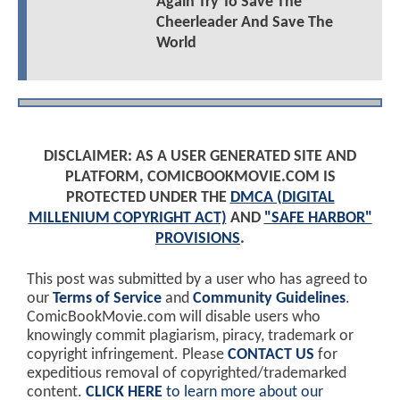
Again Try To Save The
Cheerleader And Save The
World
DISCLAIMER: AS A USER GENERATED SITE AND
PLATFORM, COMICBOOKMOVIE.COM IS
PROTECTED UNDER THE
DMCA (DIGITAL
MILLENIUM COPYRIGHT ACT)
AND
"SAFE HARBOR"
PROVISIONS
.
This post was submitted by a user who has agreed to
our
Terms of Service
and
Community Guidelines
.
ComicBookMovie.com will disable users who
knowingly commit plagiarism, piracy, trademark or
copyright infringement. Please
CONTACT US
for
expeditious removal of copyrighted/trademarked
content.
CLICK HERE
to learn more about our