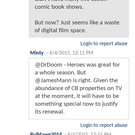
comic book shows.
But now? Just seems like a waste
of digital film space.
Login to report abuse
Minty
-
6/4/2015, 12:11 PM
@DrDoom - Heroes was great for
a whole season. But
@JamesMann is right. Given the
abundance of CB properties on TV
at the moment, it will have to be
something special now to justify
its renewal.
Login to report abuse
Bulldawg2014
-
6/4/2015, 12:11 PM