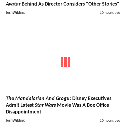
Avatar
Behind As Director Considers "Other Stories"
JoshWilding
10 hours ago
The Mandalorian And Grogu
: Disney Executives
Admit Latest
Star Wars
Movie Was A Box Office
Disappointment
JoshWilding
10 hours ago