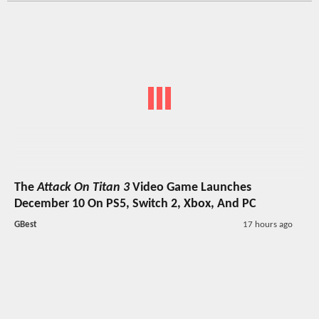
The
Attack On Titan 3
Video Game Launches
December 10 On PS5, Switch 2, Xbox, And PC
GBest
17 hours ago