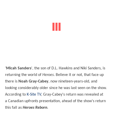
'
Micah Sanders
', the son of D.L. Hawkins and Niki Sanders, is
returning the world of
Heroes
. Believe it or not, that face up
there is
Noah Gray-Cabey
, now nineteen-years-old, and
looking considerably older since he was last seen on the show.
According to
K-Site TV
, Gray-Cabey's return was revealed at
a
Canadian upfronts presentation,
ahead of the show's return
this fall as
Heroes Reborn
.