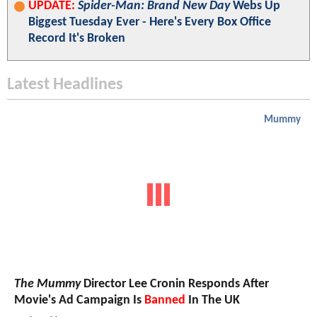
UPDATE:
Spider-Man: Brand New Day
Webs Up
Biggest Tuesday Ever - Here's Every Box Office
Record It's Broken
Latest Headlines
Mummy
The Mummy
Director Lee Cronin Responds After
Movie's Ad Campaign Is
Banned
In The UK