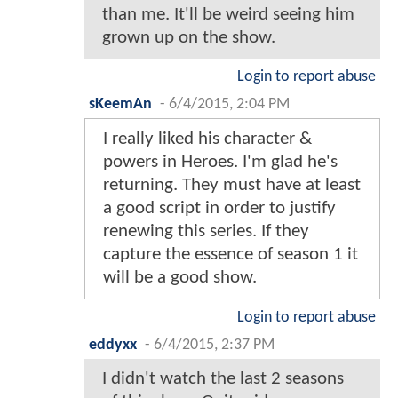
than me. It'll be weird seeing him
grown up on the show.
Login to report abuse
sKeemAn
-
6/4/2015, 2:04 PM
I really liked his character &
powers in Heroes. I'm glad he's
returning. They must have at least
a good script in order to justify
renewing this series. If they
capture the essence of season 1 it
will be a good show.
Login to report abuse
eddyxx
-
6/4/2015, 2:37 PM
I didn't watch the last 2 seasons