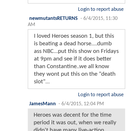
Login to report abuse
newmutantsRETURNS
-
6/4/2015, 11:30
AM
I loved Heroes season 1, but this
is beating a dead horse....dumb
ass NBC...put this show on Fridays
at 9pm and see if it does better
than Constantine..we all know
they wont put this on the "death
slot"...
Login to report abuse
JamesMann
-
6/4/2015, 12:04 PM
Heroes was decent for the time
period it was out, when we really
didn't have many live-action