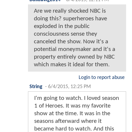
Are we really shocked NBC is
doing this? superheroes have
exploded in the public
consciousness sense they
canceled the show. Now it's a
potential moneymaker and it's a
property entirely owned by NBC
which makes it ideal for them.
Login to report abuse
String
-
6/4/2015, 12:25 PM
I'm going to watch. I loved season
1 of Heroes. It was my favorite
show at the time. It was in the
seasons afterward where it
became hard to watch. And this