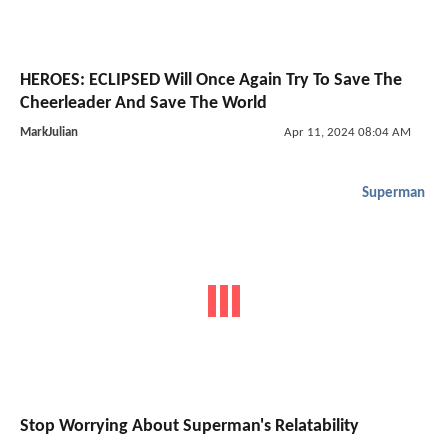
HEROES: ECLIPSED Will Once Again Try To Save The
Cheerleader And Save The World
MarkJulian
Apr 11, 2024 08:04 AM
Superman
Stop Worrying About Superman's Relatability