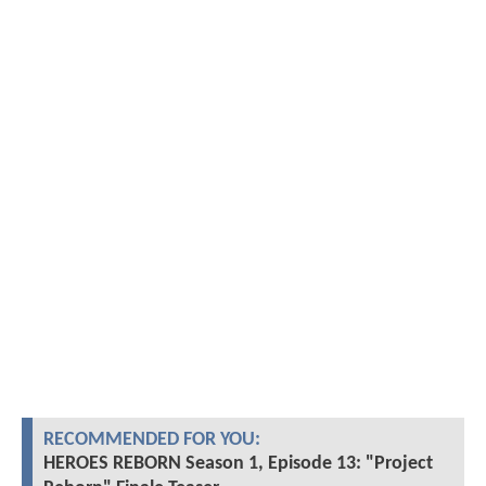
RECOMMENDED FOR YOU:
HEROES REBORN Season 1, Episode 13: "Project