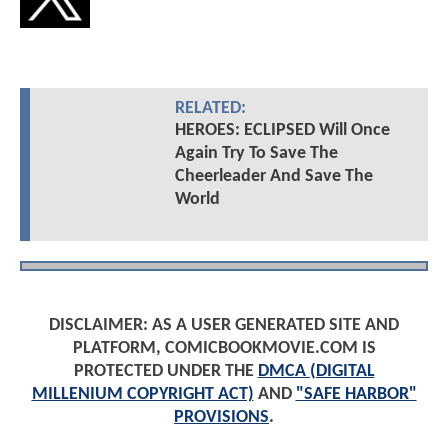
RELATED:
HEROES: ECLIPSED Will Once
Again Try To Save The
Cheerleader And Save The
World
DISCLAIMER: AS A USER GENERATED SITE AND
PLATFORM, COMICBOOKMOVIE.COM IS
PROTECTED UNDER THE
DMCA (DIGITAL
MILLENIUM COPYRIGHT ACT)
AND
"SAFE HARBOR"
PROVISIONS
.