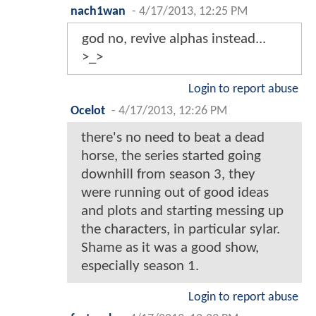
nach1wan
-
4/17/2013, 12:25 PM
god no, revive alphas instead...
>_>
Login to report abuse
Ocelot
-
4/17/2013, 12:26 PM
there's no need to beat a dead
horse, the series started going
downhill from season 3, they
were running out of good ideas
and plots and starting messing up
the characters, in particular sylar.
Shame as it was a good show,
especially season 1.
Login to report abuse