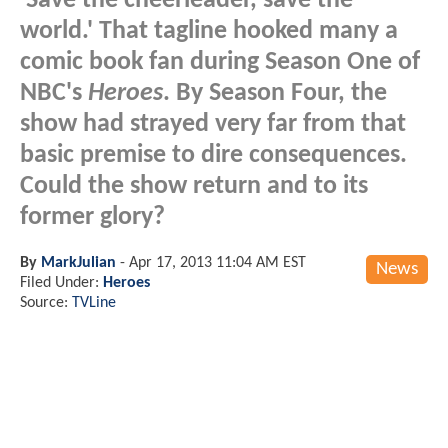
'Save the cheerleader, save the
world.' That tagline hooked many a
comic book fan during Season One of
NBC's
Heroes
. By Season Four, the
show had strayed very far from that
basic premise to dire consequences.
Could the show return and to its
former glory?
By
MarkJulian
-
Apr 17, 2013 11:04 AM EST
News
Filed Under:
Heroes
Source:
TVLine