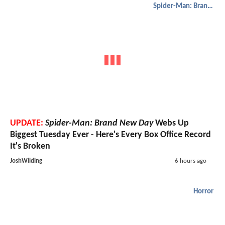
Spider-Man: Brand New Day
UPDATE:
Spider-Man: Brand New Day
Webs Up
Biggest Tuesday Ever - Here's Every Box Office Record
It's Broken
JoshWilding
6 hours ago
Horror