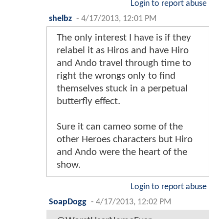
Login to report abuse
shelbz
-
4/17/2013, 12:01 PM
The only interest I have is if they
relabel it as Hiros and have Hiro
and Ando travel through time to
right the wrongs only to find
themselves stuck in a perpetual
butterfly effect.
Sure it can cameo some of the
other Heroes characters but Hiro
and Ando were the heart of the
show.
Login to report abuse
SoapDogg
-
4/17/2013, 12:02 PM