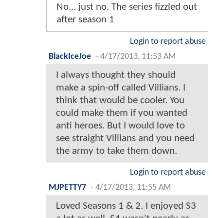
No... just no. The series fizzled out
after season 1
Login to report abuse
BlackIceJoe
-
4/17/2013, 11:53 AM
I always thought they should
make a spin-off called Villians. I
think that would be cooler. You
could make them if you wanted
anti heroes. But I would love to
see straight Villians and you need
the army to take them down.
Login to report abuse
MJPETTY7
-
4/17/2013, 11:55 AM
Loved Seasons 1 & 2. I enjoyed S3