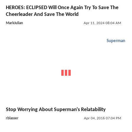
HEROES: ECLIPSED Will Once Again Try To Save The
Cheerleader And Save The World
MarkJulian
Apr 11, 2024 08:04 AM
Superman
Stop Worrying About Superman's Relatability
rblasser
Apr 04, 2016 07:04 PM