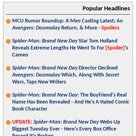
Popular Headlines
MCU Rumor Roundup:
X-Men
Casting Latest; An
Avengers: Doomsday
Return, & More -
Spoilers
Spider-Man: Brand New Day
Star Tom Holland
Reveals Extreme Lengths He Went To For
[Spoiler]
's
Cameo
Spider-Man: Brand New Day
Director Declined
Avengers: Doomsday
Which, Along With
Secret
Wars
, Taps New Writers
Spider-Man: Brand New Day
: The Boyfriend's Real
Name Has Been Revealed - And He's A Hated Comic
Book Character
UPDATE:
Spider-Man: Brand New Day
Webs Up
Biggest Tuesday Ever - Here's Every Box Office