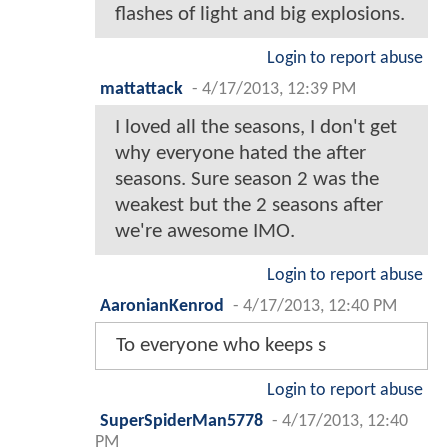
flashes of light and big explosions.
Login to report abuse
mattattack
-
4/17/2013, 12:39 PM
I loved all the seasons, I don't get
why everyone hated the after
seasons. Sure season 2 was the
weakest but the 2 seasons after
we're awesome IMO.
Login to report abuse
AaronianKenrod
-
4/17/2013, 12:40 PM
To everyone who keeps s
Login to report abuse
SuperSpiderMan5778
-
4/17/2013, 12:40
PM