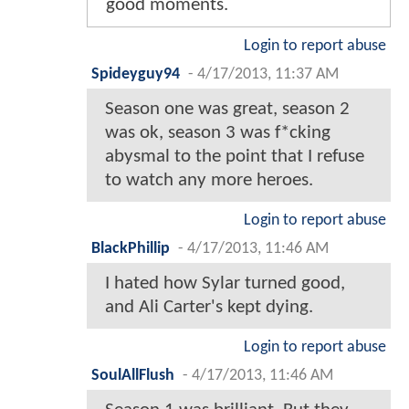
good moments.
Login to report abuse
Spideyguy94
-
4/17/2013, 11:37 AM
Season one was great, season 2
was ok, season 3 was f*cking
abysmal to the point that I refuse
to watch any more heroes.
Login to report abuse
BlackPhillip
-
4/17/2013, 11:46 AM
I hated how Sylar turned good,
and Ali Carter's kept dying.
Login to report abuse
SoulAllFlush
-
4/17/2013, 11:46 AM