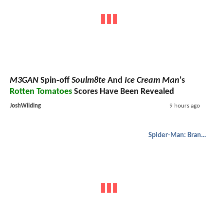
M3GAN
Spin-off
Soulm8te
And
Ice Cream Man
's
Rotten Tomatoes
Scores Have Been Revealed
JoshWilding
9 hours ago
Spider-Man: Brand New Day