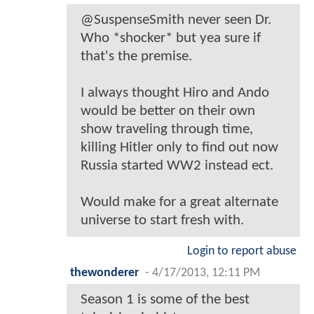
@SuspenseSmith never seen Dr.
Who *shocker* but yea sure if
that's the premise.
I always thought Hiro and Ando
would be better on their own
show traveling through time,
killing Hitler only to find out now
Russia started WW2 instead ect.
Would make for a great alternate
universe to start fresh with.
Login to report abuse
thewonderer
-
4/17/2013, 12:11 PM
Season 1 is some of the best