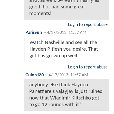
a lot as well. S4 wasn't nearly as
good, but had some great
moments!
Login to report abuse
ParisSun
-
4/17/2013, 11:57 AM
Watch Nashville and see all the
Hayden P. flesh you desire. That
girl has grown up well.
Login to report abuse
Gulon180
-
4/17/2013, 11:57 AM
anybody else think Hayden
Panettiere's vajayjay is just ruined
now that Wladimir Klitschko got
to go 12 rounds with it?