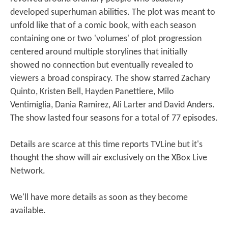
developed superhuman abilities. The plot was meant to
unfold like that of a comic book, with each season
containing one or two 'volumes' of plot progression
centered around multiple storylines that initially
showed no connection but eventually revealed to
viewers a broad conspiracy. The show starred Zachary
Quinto, Kristen Bell, Hayden Panettiere, Milo
Ventimiglia, Dania Ramirez, Ali Larter and David Anders.
The show lasted four seasons for a total of 77 episodes.
Details are scarce at this time reports TVLine but it's
thought the show will air exclusively on the XBox Live
Network.
We'll have more details as soon as they become
available.