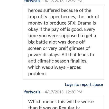
fortycals
-
4/17/2013, 12:29 PM
heroes suffered because of the
trap of tv super heroes, the lack of
money to produce SFX. Drama is
okay if the pay off is good. Every
time you were supposed to get a
big battle alot was done off
screen or very breif glimses of
power displays. All that leads to
anti climatic season finallies,
which was always Heroes
problem.
Login to report abuse
fortycals
-
4/17/2013, 12:30 PM
Which means this will be worse
than it was on Regular tv.