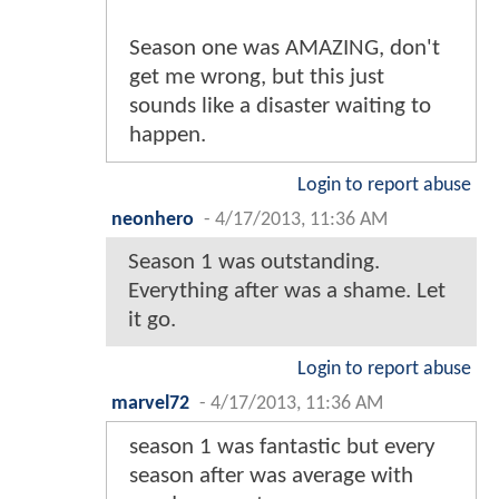
Season one was AMAZING, don't
get me wrong, but this just
sounds like a disaster waiting to
happen.
Login to report abuse
neonhero
-
4/17/2013, 11:36 AM
Season 1 was outstanding.
Everything after was a shame. Let
it go.
Login to report abuse
marvel72
-
4/17/2013, 11:36 AM
season 1 was fantastic but every
season after was average with