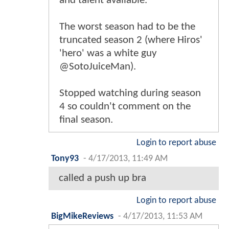
and talent available.
The worst season had to be the
truncated season 2 (where Hiros'
'hero' was a white guy
@SotoJuiceMan).
Stopped watching during season
4 so couldn't comment on the
final season.
Login to report abuse
Tony93
-
4/17/2013, 11:49 AM
called a push up bra
Login to report abuse
BigMikeReviews
-
4/17/2013, 11:53 AM