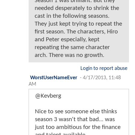
Season 1 was brilliant. But they
needed desperately to shrink the
cast in the following seasons.
They just kept trying to repeat the
first season. The characters, Hiro
and Peter especially, kept
repeating the same character
arch. There was no growth.
Login to report abuse
WorstUserNameEver
-
4/17/2013, 11:48
AM
@Kevberg
Nice to see someone else thinks
season 3 wasn't that bad... was
just too ambitious for the finance