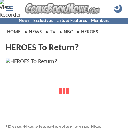
News
Exclusives
Lists & Features
Members
HOME
NEWS
TV
NBC
HEROES
HEROES To Return?