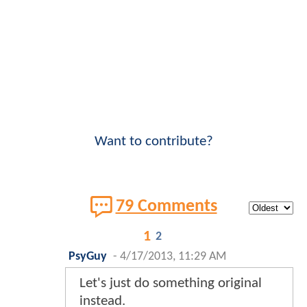
Want to contribute?
79 Comments
1
2
PsyGuy
-
4/17/2013, 11:29 AM
Let's just do something original
instead.