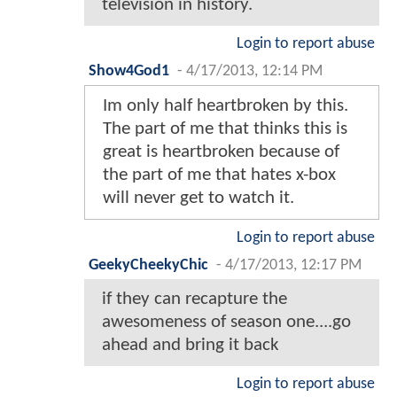
television in history.
Login to report abuse
Show4God1
-
4/17/2013, 12:14 PM
Im only half heartbroken by this.
The part of me that thinks this is
great is heartbroken because of
the part of me that hates x-box
will never get to watch it.
Login to report abuse
GeekyCheekyChic
-
4/17/2013, 12:17 PM
if they can recapture the
awesomeness of season one....go
ahead and bring it back
Login to report abuse