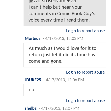
@WorstUserNameEver
I can't help but hear your
comments in Comic Book Guy's
voice every time I read them.
Login to report abuse
Morbius
-
4/17/2013, 12:03 PM
As much as I would love for it to
return just let it die its time has
come and gone.
Login to report abuse
JDUKE25
-
4/17/2013, 12:06 PM
no
Login to report abuse
shelbz
-
4/17/2013, 12:07 PM