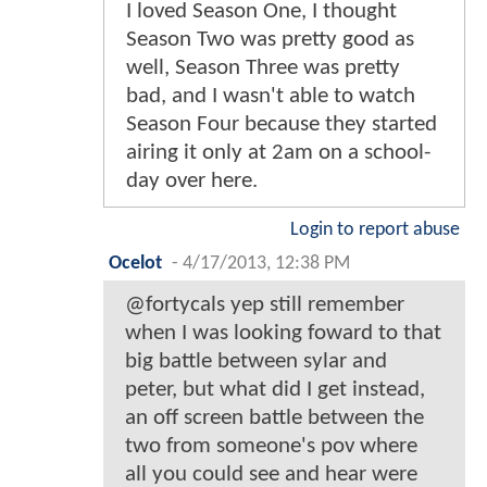
I loved Season One, I thought
Season Two was pretty good as
well, Season Three was pretty
bad, and I wasn't able to watch
Season Four because they started
airing it only at 2am on a school-
day over here.
Login to report abuse
Ocelot
-
4/17/2013, 12:38 PM
@fortycals yep still remember
when I was looking foward to that
big battle between sylar and
peter, but what did I get instead,
an off screen battle between the
two from someone's pov where
all you could see and hear were