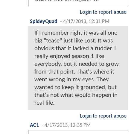
Login to report abuse
SpideyQuad
-
4/17/2013, 12:31 PM
If I remember right it was all one
big "tease" just like Lost. It was
obvious that it lacked a rudder. I
really enjoyed season 1 like
everybody, but it needed to grow
from that point. That's where it
went wrong in my eyes. They
wanted to keep it grounded, but
that's not what would happen in
real life.
Login to report abuse
AC1
-
4/17/2013, 12:35 PM