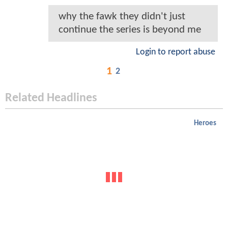
why the fawk they didn't just
continue the series is beyond me
Login to report abuse
1
2
Related Headlines
Heroes