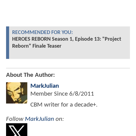
RECOMMENDED FOR YOU:
HEROES REBORN Season 1, Episode 13: "Project
Reborn" Finale Teaser
About The Author:
MarkJulian
Member Since
6/8/2011
CBM writer for a decade+.
Follow
MarkJulian
on: