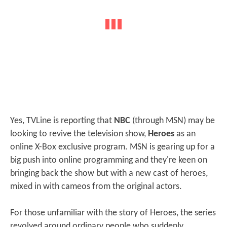
Yes, TVLine is reporting that
NBC
(through MSN) may be
looking to revive the television show,
Heroes
as an
online X-Box exclusive program. MSN is gearing up for a
big push into online programming and they're keen on
bringing back the show but with a new cast of heroes,
mixed in with cameos from the original actors.
For those unfamiliar with the story of Heroes, the series
revolved around ordinary people who suddenly