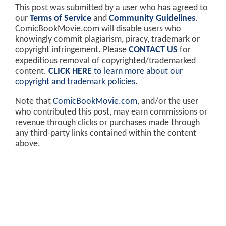
This post was submitted by a user who has agreed to
our
Terms of Service
and
Community Guidelines
.
ComicBookMovie.com will disable users who
knowingly commit plagiarism, piracy, trademark or
copyright infringement. Please
CONTACT US
for
expeditious removal of copyrighted/trademarked
content.
CLICK HERE
to learn more about our
copyright and trademark policies
.
Note that
ComicBookMovie.com
, and/or the user
who contributed this post, may earn commissions or
revenue through clicks or purchases made through
any third-party links contained within the content
above.