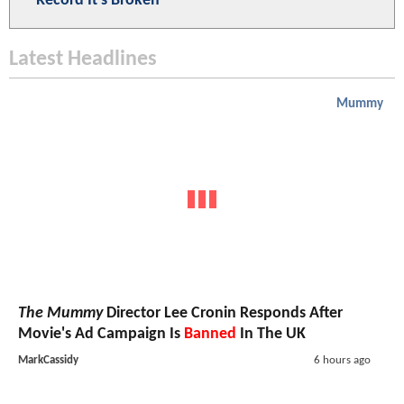
Record It's Broken
Latest Headlines
Mummy
The Mummy
Director Lee Cronin Responds After
Movie's Ad Campaign Is
Banned
In The UK
MarkCassidy
6 hours ago