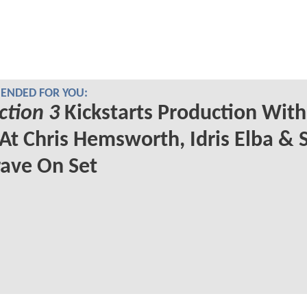
NDED FOR YOU:
ction 3
Kickstarts Production With 
At Chris Hemsworth, Idris Elba &
ave On Set