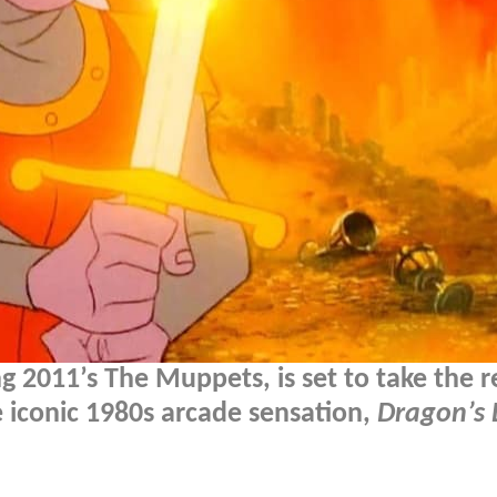
g 2011’s The Muppets, is set to take the r
he iconic 1980s arcade sensation,
Dragon’s 