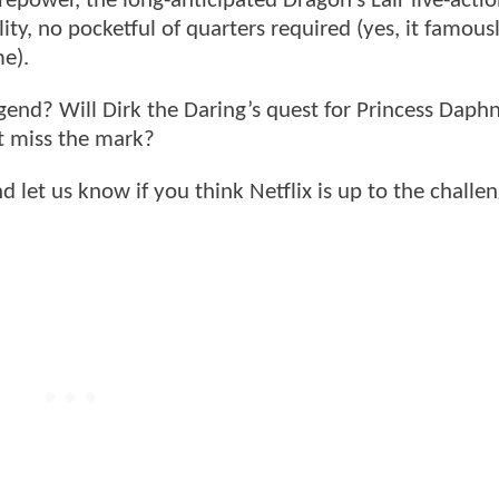
repower, the long-anticipated Dragon’s Lair live-acti
ity, no pocketful of quarters required (yes, it famous
me).
egend? Will Dirk the Daring’s quest for Princess Daph
 it miss the mark?
let us know if you think Netflix is up to the challe