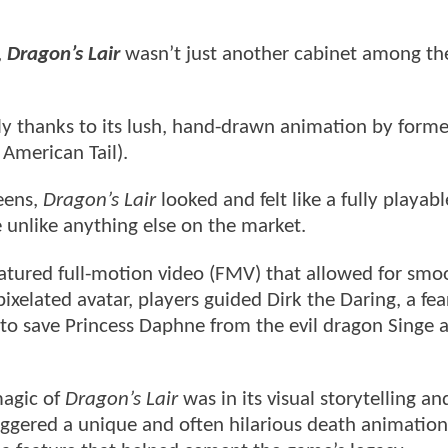
,
Dragon’s Lair
wasn’t just another cabinet among th
y thanks to its lush, hand-drawn animation by forme
American Tail).
eens,
Dragon’s Lair
looked and felt like a fully playabl
 unlike anything else on the market.
atured full-motion video (FMV) that allowed for smo
pixelated avatar, players guided Dirk the Daring, a fea
to save Princess Daphne from the evil dragon Singe 
magic of
Dragon’s Lair
was in its visual storytelling an
ggered a unique and often hilarious death animation