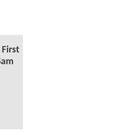
First
 Sam