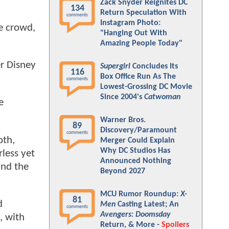
Zack Snyder Reignites DC
134
Return Speculation With
comments
Instagram Photo:
e crowd,
"Hanging Out With
Amazing People Today"
r Disney
Supergirl
Concludes Its
116
Box Office Run As The
comments
Lowest-Grossing DC Movie
Since 2004's
Catwoman
e
Warner Bros.
89
Discovery/Paramount
comments
oth,
Merger Could Explain
Why DC Studios Has
rless yet
Announced Nothing
and the
Beyond 2027
MCU Rumor Roundup:
X-
81
d
Men
Casting Latest; An
comments
Avengers: Doomsday
, with
Return, & More -
Spoilers