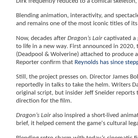
Dirk frequently reduced to a comical skeleton,
Blending animation, interactivity, and spectac
and remains one of the most iconic titles of its
Now, decades after
Dragon’s Lair
captivated a 
to life in a new way. First announced in 2020, 
(Deadpool & Wolverine) attached to produce a
Reporter confirm that
Reynolds has since step
Still, the project presses on. Director James 
reportedly in talks to take the helm. Writers
original script, but insider Jeff Sneider reports
direction for the film.
Dragon’s Lair
also inspired a short-lived anim
brief, it helped cement the game's cultural leg