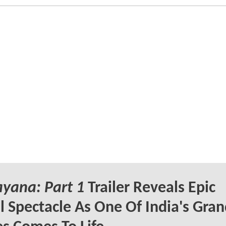
yana: Part 1
Trailer Reveals Epic
l Spectacle As One Of India's Gra