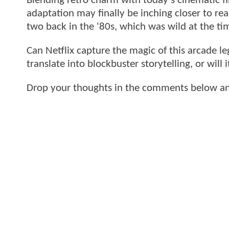
Blending retro charm with today’s cinematic fi
adaptation may finally be inching closer to real
two back in the '80s, which was wild at the ti
Can Netflix capture the magic of this arcade l
translate into blockbuster storytelling, or will
Drop your thoughts in the comments below and 