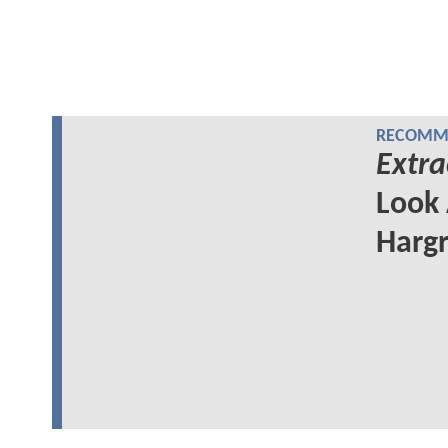
RECOMME
Extra
Look 
Hargr