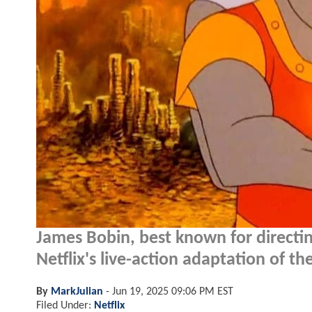
James Bobin, best known for directin
Netflix's live-action adaptation of t
By
MarkJulian
-
Jun 19, 2025 09:06 PM EST
Filed Under:
Netflix