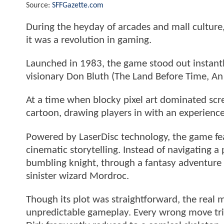
Source:
SFFGazette.com
During the heyday of arcades and mall culture
it was a revolution in gaming.
Launched in 1983, the game stood out instantl
visionary Don Bluth (The Land Before Time, An 
At a time when blocky pixel art dominated scr
cartoon, drawing players in with an experience
Powered by LaserDisc technology, the game fe
cinematic storytelling. Instead of navigating a 
bumbling knight, through a fantasy adventure 
sinister wizard Mordroc.
Though its plot was straightforward, the real 
unpredictable gameplay. Every wrong move tri