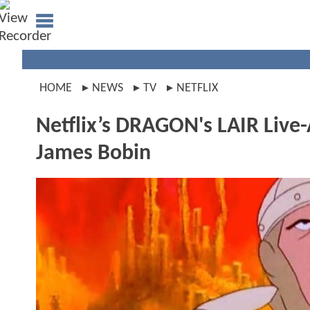
HOME
NEWS
TV
NETFLIX
Netflix’s DRAGON's LAIR Live-
James Bobin