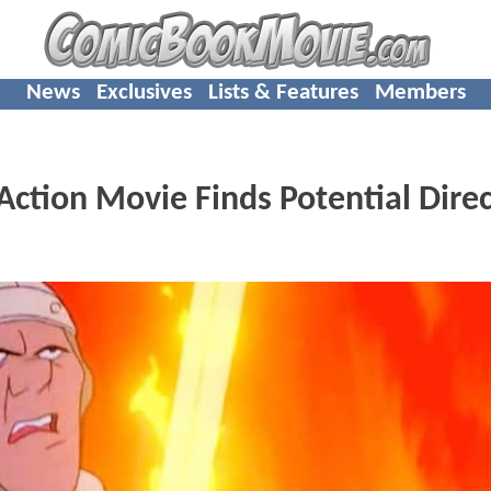
News
Exclusives
Lists & Features
Members
Action Movie Finds Potential Direc