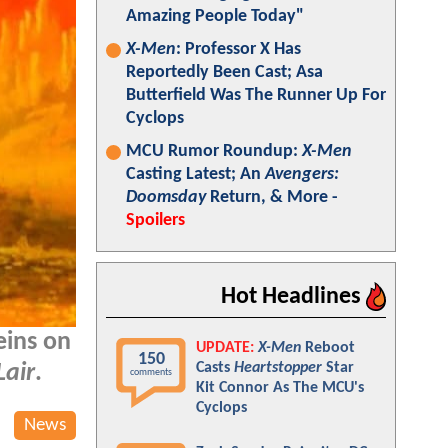
Amazing People Today"
X-Men
: Professor X Has
Reportedly Been Cast; Asa
Butterfield Was The Runner Up For
Cyclops
MCU Rumor Roundup:
X-Men
Casting Latest; An
Avengers:
Doomsday
Return, & More -
Spoilers
Hot Headlines
eins on
UPDATE:
X-Men
Reboot
150
Casts
Heartstopper
Star
Lair
.
comments
Kit Connor As The MCU's
Cyclops
News