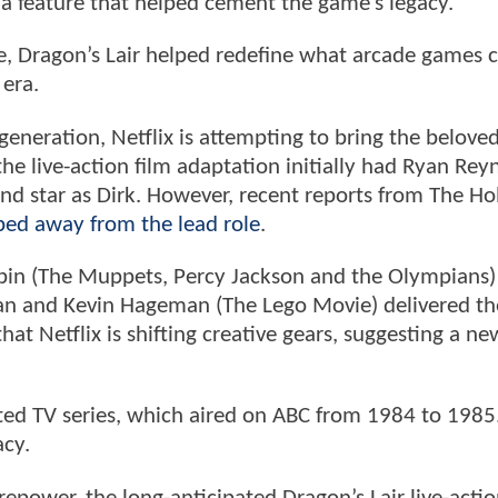
 a feature that helped cement the game’s legacy.
le, Dragon’s Lair helped redefine what arcade games 
 era.
generation, Netflix is attempting to bring the beloved
the live-action film adaptation initially had Ryan Rey
nd star as Dirk. However, recent reports from The H
ped away from the lead role
.
Bobin (The Muppets, Percy Jackson and the Olympians) 
 Dan and Kevin Hageman (The Lego Movie) delivered th
 that Netflix is shifting creative gears, suggesting a ne
ated TV series, which aired on ABC from 1984 to 198
acy.