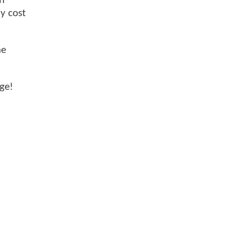
on
ly cost
ne
nge!