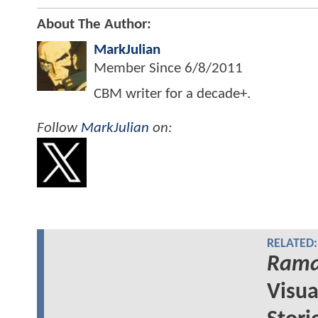
About The Author:
MarkJulian
Member Since
6/8/2011
CBM writer for a decade+.
Follow
MarkJulian
on:
RELATED:
Rama
Visua