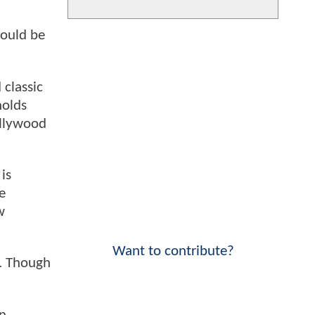
could be
 classic
nolds
ollywood
is
e
w
Want to contribute?
5. Though