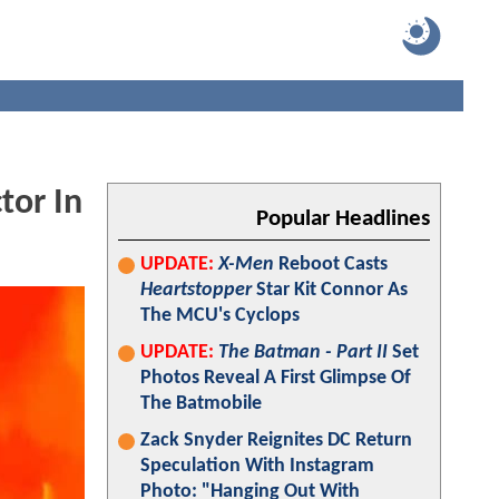
tor In
Popular Headlines
UPDATE:
X-Men
Reboot Casts
Heartstopper
Star Kit Connor As
The MCU's Cyclops
UPDATE:
The Batman - Part II
Set
Photos Reveal A First Glimpse Of
The Batmobile
Zack Snyder Reignites DC Return
Speculation With Instagram
Photo: "Hanging Out With