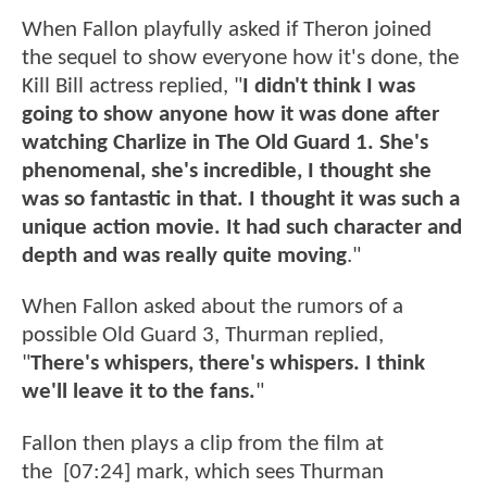
When Fallon playfully asked if Theron joined
the sequel to show everyone how it's done, the
Kill Bill actress replied, "
I didn't think I was
going to show anyone how it was done after
watching Charlize in The Old Guard 1. She's
phenomenal, she's incredible, I thought she
was so fantastic in that. I thought it was such a
unique action movie. It had such character and
depth and was really quite moving
."
When Fallon asked about the rumors of a
possible Old Guard 3, Thurman replied,
"
There's whispers, there's whispers. I think
we'll leave it to the fans.
"
Fallon then plays a clip from the film at
the [07:24] mark, which sees Thurman