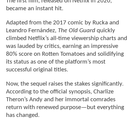
The first film, released on Netflix in 2020,
became an instant hit.
Adapted from the 2017 comic by Rucka and
Leandro Fernández,
The Old Guard
quickly
climbed Netflix’s all-time viewership charts and
was lauded by critics, earning an impressive
80% score on Rotten Tomatoes and solidifying
its status as one of the platform’s most
successful original titles.
Now, the sequel raises the stakes significantly.
According to the official synopsis, Charlize
Theron’s Andy and her immortal comrades
return with renewed purpose—but everything
has changed.