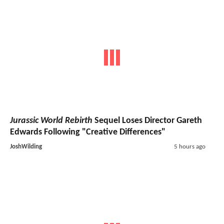
Jurassic World Rebirth
Sequel Loses Director Gareth
Edwards Following "Creative Differences"
JoshWilding
5 hours ago