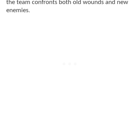
the team confronts both old wounds and new
enemies.