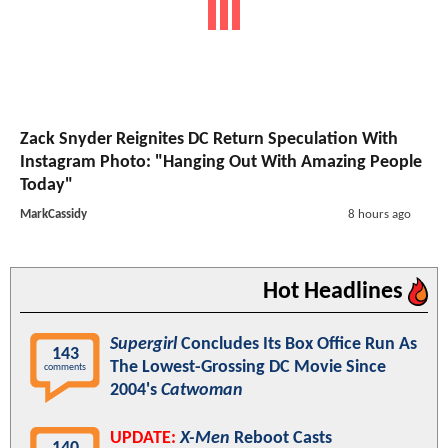
Zack Snyder Reignites DC Return Speculation With
Instagram Photo: "Hanging Out With Amazing People
Today"
MarkCassidy
8 hours ago
Hot Headlines
Supergirl
Concludes Its Box Office Run As
143
The Lowest-Grossing DC Movie Since
comments
2004's
Catwoman
UPDATE:
X-Men
Reboot Casts