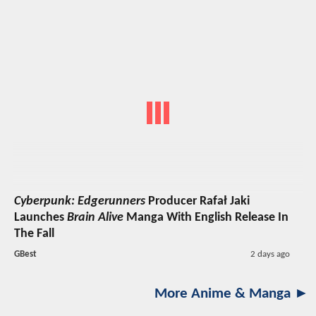
Cyberpunk: Edgerunners
Producer Rafał Jaki
Launches
Brain Alive
Manga With English Release In
The Fall
GBest
2 days ago
More Anime & Manga ►