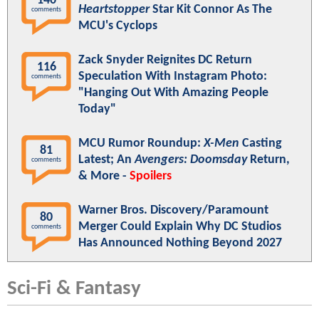
140
Heartstopper
Star Kit Connor As The
comments
MCU's Cyclops
Zack Snyder Reignites DC Return
116
Speculation With Instagram Photo:
comments
"Hanging Out With Amazing People
Today"
MCU Rumor Roundup:
X-Men
Casting
81
Latest; An
Avengers: Doomsday
Return,
comments
& More -
Spoilers
Warner Bros. Discovery/Paramount
80
Merger Could Explain Why DC Studios
comments
Has Announced Nothing Beyond 2027
Sci-Fi & Fantasy