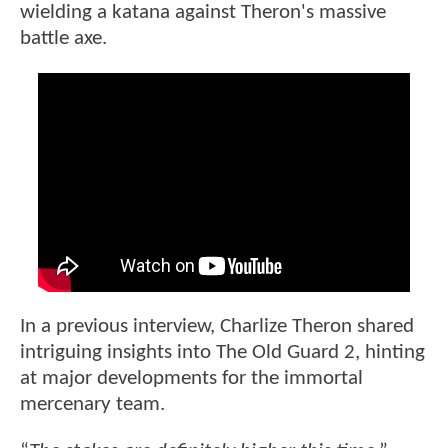
wielding a katana against Theron's massive
battle axe.
In a previous interview, Charlize Theron shared
intriguing insights into The Old Guard 2, hinting
at major developments for the immortal
mercenary team.