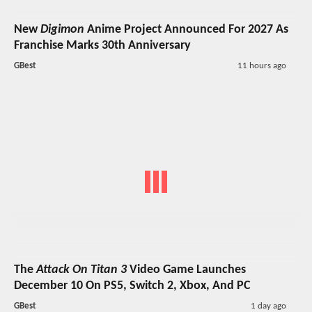
New
Digimon
Anime Project Announced For 2027 As
Franchise Marks 30th Anniversary
GBest
11 hours ago
The
Attack On Titan 3
Video Game Launches
December 10 On PS5, Switch 2, Xbox, And PC
GBest
1 day ago