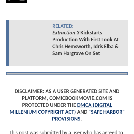
RELATED:
Extraction 3
Kickstarts
Production With First Look At
Chris Hemsworth, Idris Elba &
Sam Hargrave On Set
DISCLAIMER: AS A USER GENERATED SITE AND
PLATFORM, COMICBOOKMOVIE.COM IS
PROTECTED UNDER THE
DMCA (DIGITAL
MILLENIUM COPYRIGHT ACT)
AND
"SAFE HARBOR"
PROVISIONS
.
This post was submitted by a user who has agreed to