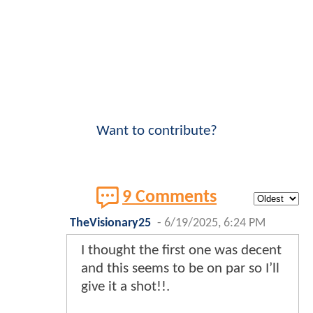
Want to contribute?
9 Comments
TheVisionary25
-
6/19/2025, 6:24 PM
I thought the first one was decent
and this seems to be on par so I’ll
give it a shot!!.