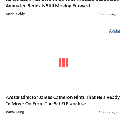
Animated Series Is Still Moving Forward
MarkCassidy
3 hours ago
Avatar
Avatar
Director James Cameron Hints That He's Ready
To Move On From The Sci-Fi Franchise
JoshWilding
6 hours ago