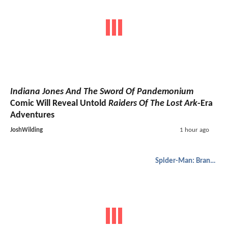
Indiana Jones And The Sword Of Pandemonium
Comic Will Reveal Untold
Raiders Of The Lost Ark
-Era
Adventures
JoshWilding
1 hour ago
Spider-Man: Brand New Day