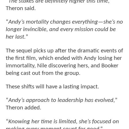
“
The stakes are definitely higher this time
,”
Theron said.
“
Andy’s mortality changes everything—she’s no
longer invincible, and every mission could be
her last.
”
The sequel picks up after the dramatic events of
the first film, which ended with Andy losing her
immortality, Nile discovering hers, and Booker
being cast out from the group.
These shifts will have a lasting impact.
“
Andy’s approach to leadership has evolved,
”
Theron added.
“
Knowing her time is limited, she’s focused on