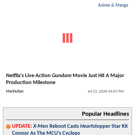
Anime & Manga
Netflix’s Live-Action
Gundam
Movie Just Hit A Major
Production Milestone
MarkJulian
Jul 23, 2026 09:07 PM
Popular Headlines
UPDATE:
X-Men
Reboot Casts
Heartstopper
Star Kit
Connor As The MCU's Cyclops