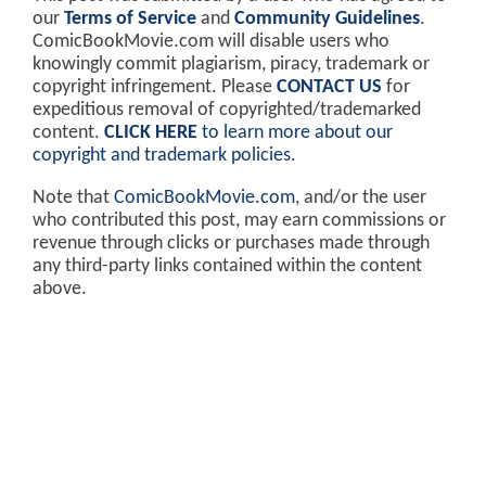
our
Terms of Service
and
Community Guidelines
.
ComicBookMovie.com will disable users who
knowingly commit plagiarism, piracy, trademark or
copyright infringement. Please
CONTACT US
for
expeditious removal of copyrighted/trademarked
content.
CLICK HERE
to learn more about our
copyright and trademark policies
.
Note that
ComicBookMovie.com
, and/or the user
who contributed this post, may earn commissions or
revenue through clicks or purchases made through
any third-party links contained within the content
above.