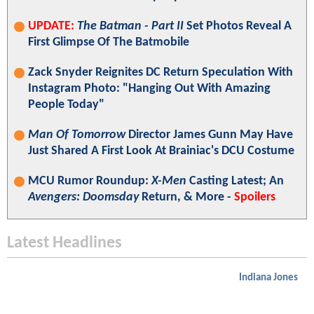
UPDATE:
The Batman - Part II
Set Photos Reveal A
First Glimpse Of The Batmobile
Zack Snyder Reignites DC Return Speculation With
Instagram Photo: "Hanging Out With Amazing
People Today"
Man Of Tomorrow
Director James Gunn May Have
Just Shared A First Look At Brainiac's DCU Costume
MCU Rumor Roundup:
X-Men
Casting Latest; An
Avengers: Doomsday
Return, & More -
Spoilers
Latest Headlines
Indiana Jones