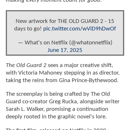
making every moment count for good
.”
New artwork for THE OLD GUARD 2 - 15
days to go!
pic.twitter.com/wViD9hDwOf
— What's on Netflix (@whatonnetflix)
June 17, 2025
The Old Guard 2
sees a major creative shift,
with Victoria Mahoney stepping in as director,
taking the reins from Gina Prince-Bythewood.
The screenplay is being crafted by The Old
Guard co-creator Greg Rucka, alongside writer
Sarah L. Walker, promising a continuation
deeply rooted in the graphic novel's lore.