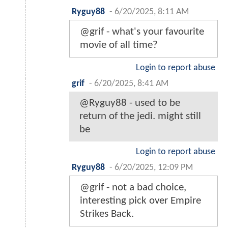
Ryguy88
-
6/20/2025, 8:11 AM
@grif - what's your favourite
movie of all time?
Login to report abuse
grif
-
6/20/2025, 8:41 AM
@Ryguy88 - used to be
return of the jedi. might still
be
Login to report abuse
Ryguy88
-
6/20/2025, 12:09 PM
@grif - not a bad choice,
interesting pick over Empire
Strikes Back.