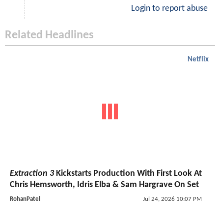
Login to report abuse
Related Headlines
Netflix
Extraction 3
Kickstarts Production With First Look At
Chris Hemsworth, Idris Elba & Sam Hargrave On Set
RohanPatel
Jul 24, 2026 10:07 PM