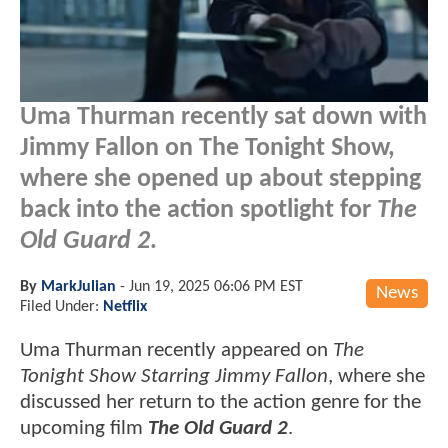
Uma Thurman recently sat down with
Jimmy Fallon on The Tonight Show,
where she opened up about stepping
back into the action spotlight for
The
Old Guard 2
.
By
MarkJulian
-
Jun 19, 2025 06:06 PM EST
News
Filed Under:
Netflix
Uma Thurman recently appeared on
The
Tonight Show Starring Jimmy Fallon
, where she
discussed her return to the action genre for the
upcoming film
The Old Guard 2
.