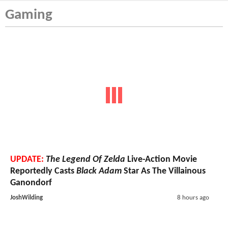
Gaming
UPDATE:
The Legend Of Zelda
Live-Action Movie
Reportedly Casts
Black Adam
Star As The Villainous
Ganondorf
JoshWilding
8 hours ago