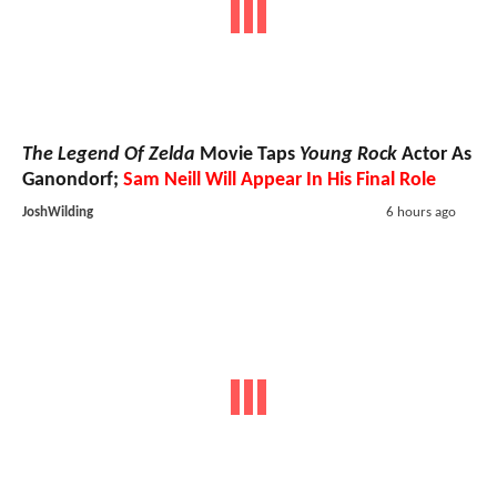
The Legend Of Zelda
Movie Taps
Young Rock
Actor As
Ganondorf;
Sam Neill Will Appear In His Final Role
JoshWilding
6 hours ago