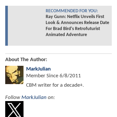
RECOMMENDED FOR YOU:
Ray Gunn: Netflix Unveils First
Look & Announces Release Date
For Brad Bird's Retrofuturist
Animated Adventure
About The Author:
MarkJulian
Member Since
6/8/2011
CBM writer for a decade+.
Follow
MarkJulian
on: