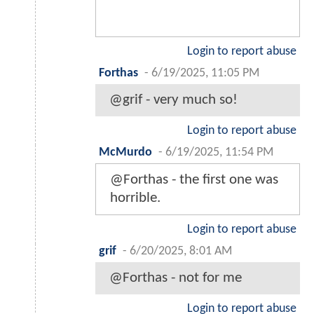
Login to report abuse
Forthas
-
6/19/2025, 11:05 PM
@grif - very much so!
Login to report abuse
McMurdo
-
6/19/2025, 11:54 PM
@Forthas - the first one was
horrible.
Login to report abuse
grif
-
6/20/2025, 8:01 AM
@Forthas - not for me
Login to report abuse