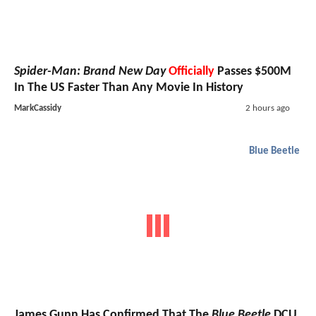
Spider-Man: Brand New Day
Officially
Passes $500M
In The US Faster Than Any Movie In History
MarkCassidy
2 hours ago
Blue Beetle
James Gunn Has Confirmed That The
Blue Beetle
DCU