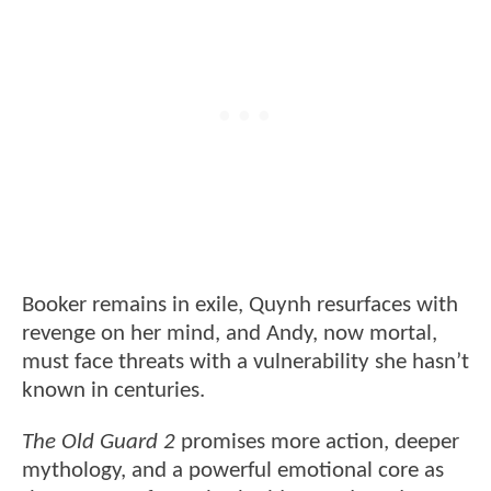
Booker remains in exile, Quynh resurfaces with
revenge on her mind, and Andy, now mortal,
must face threats with a vulnerability she hasn’t
known in centuries.
The Old Guard 2
promises more action, deeper
mythology, and a powerful emotional core as