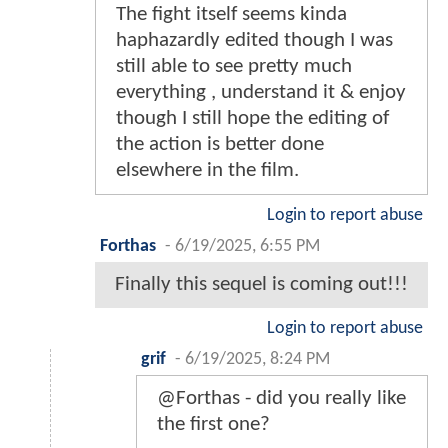
The fight itself seems kinda
haphazardly edited though I was
still able to see pretty much
everything , understand it & enjoy
though I still hope the editing of
the action is better done
elsewhere in the film.
Login to report abuse
Forthas
-
6/19/2025, 6:55 PM
Finally this sequel is coming out!!!
Login to report abuse
grif
-
6/19/2025, 8:24 PM
@Forthas - did you really like
the first one?