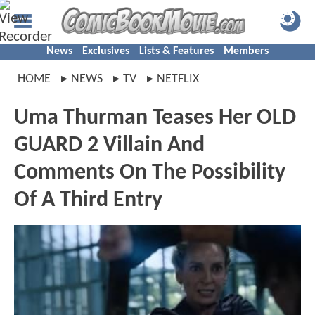
News
Exclusives
Lists & Features
Members
HOME
NEWS
TV
NETFLIX
Uma Thurman Teases Her OLD
GUARD 2 Villain And
Comments On The Possibility
Of A Third Entry