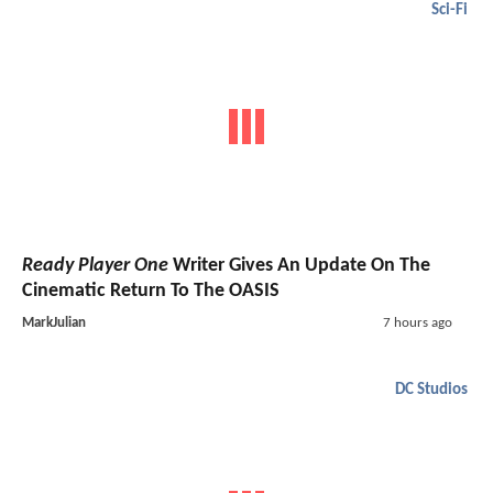
Sci-Fi
Ready Player One
Writer Gives An Update On The
Cinematic Return To The OASIS
MarkJulian
7 hours ago
DC Studios