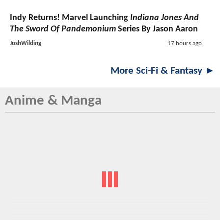
Indy Returns! Marvel Launching
Indiana Jones And
The Sword Of Pandemonium
Series By Jason Aaron
JoshWilding
17 hours ago
More Sci-Fi & Fantasy ►
Anime & Manga