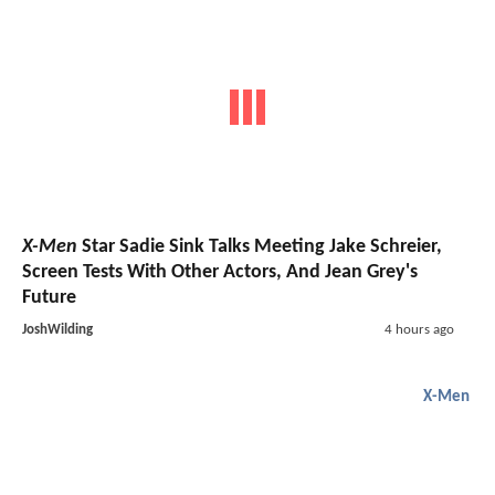
X-Men
Star Sadie Sink Talks Meeting Jake Schreier,
Screen Tests With Other Actors, And Jean Grey's
Future
JoshWilding
4 hours ago
X-Men