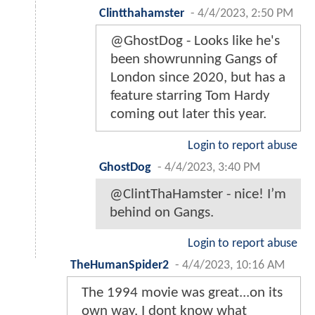
Clintthahamster
-
4/4/2023, 2:50 PM
@GhostDog - Looks like he's
been showrunning Gangs of
London since 2020, but has a
feature starring Tom Hardy
coming out later this year.
Login to report abuse
GhostDog
-
4/4/2023, 3:40 PM
@ClintThaHamster - nice! I’m
behind on Gangs.
Login to report abuse
TheHumanSpider2
-
4/4/2023, 10:16 AM
The 1994 movie was great...on its
own way, I dont know what