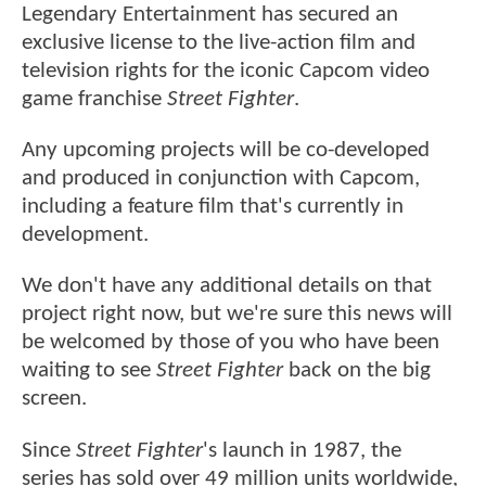
Legendary Entertainment has secured an
exclusive license to the live-action film and
television rights for the iconic Capcom video
game franchise
Street Fighter
.
Any upcoming projects will be co-developed
and produced in conjunction with Capcom,
including a feature film that's currently in
development.
We don't have any additional details on that
project right now, but we're sure this news will
be welcomed by those of you who have been
waiting to see
Street Fighter
back on the big
screen.
Since
Street Fighter
's launch in 1987, the
series has sold over 49 million units worldwide,