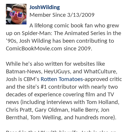
JoshWilding
Member Since
3/13/2009
A lifelong comic book fan who grew
up on Spider-Man: The Animated Series in the
'90s, Josh Wilding has been contributing to
ComicBookMovie.com since 2009.
While he's also written for websites like
Batman-News, HeyUGuys, and WhatCulture,
Josh is CBM's
Rotten Tomatoes
-approved critic
and the site's #1 contributor with nearly two
decades of experience covering film and TV
news (including interviews with Tom Holland,
Chris Pratt, Gary Oldman, Halle Berry, Jon
Bernthal, Tom Welling, and hundreds more).