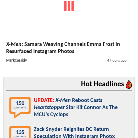
X-Men
: Samara Weaving Channels Emma Frost In
Resurfaced Instagram Photos
MarkCassidy
4 hours ago
Hot Headlines
UPDATE:
X-Men
Reboot Casts
150
Heartstopper
Star Kit Connor As The
comments
MCU's Cyclops
Zack Snyder Reignites DC Return
135
Speculation With Instagram Photo:
comments