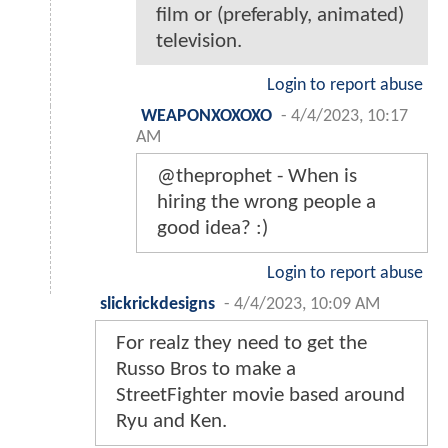
film or (preferably, animated)
television.
Login to report abuse
WEAPONXOXOXO
-
4/4/2023, 10:17
AM
@theprophet - When is
hiring the wrong people a
good idea? :)
Login to report abuse
slickrickdesigns
-
4/4/2023, 10:09 AM
For realz they need to get the
Russo Bros to make a
StreetFighter movie based around
Ryu and Ken.