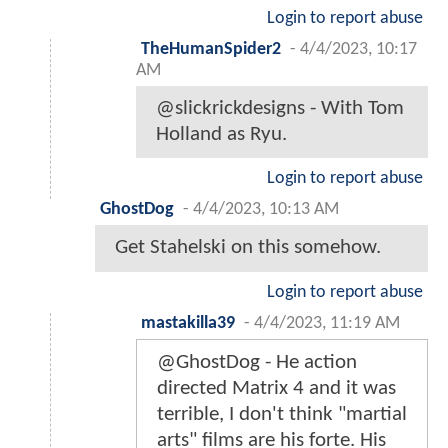
Login to report abuse
TheHumanSpider2
-
4/4/2023, 10:17
AM
@slickrickdesigns - With Tom
Holland as Ryu.
Login to report abuse
GhostDog
-
4/4/2023, 10:13 AM
Get Stahelski on this somehow.
Login to report abuse
mastakilla39
-
4/4/2023, 11:19 AM
@GhostDog - He action
directed Matrix 4 and it was
terrible, I don't think "martial
arts" films are his forte. His