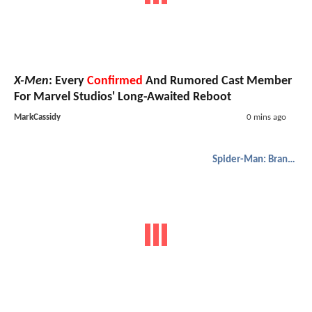
X-Men
: Every
Confirmed
And Rumored Cast Member
For Marvel Studios' Long-Awaited Reboot
MarkCassidy
0 mins ago
Spider-Man: Brand New Day