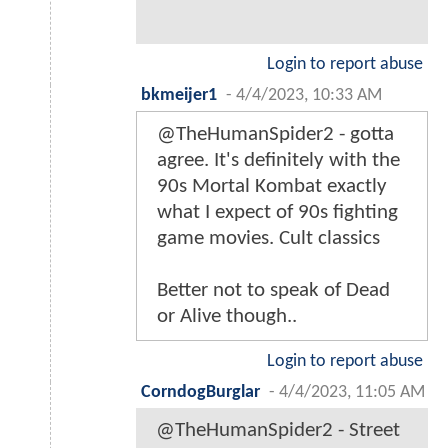
Login to report abuse
bkmeijer1
-
4/4/2023, 10:33 AM
@TheHumanSpider2 - gotta
agree. It's definitely with the
90s Mortal Kombat exactly
what I expect of 90s fighting
game movies. Cult classics
Better not to speak of Dead
or Alive though..
Login to report abuse
CorndogBurglar
-
4/4/2023, 11:05 AM
@TheHumanSpider2 - Street