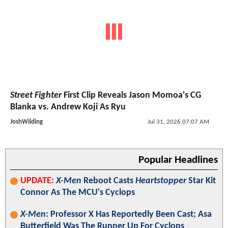
Street Fighter
First Clip Reveals Jason Momoa's CG
Blanka vs. Andrew Koji As Ryu
JoshWilding
Jul 31, 2026 07:07 AM
Popular Headlines
UPDATE:
X-Men
Reboot Casts
Heartstopper
Star Kit
Connor As The MCU's Cyclops
X-Men
: Professor X Has Reportedly Been Cast; Asa
Butterfield Was The Runner Up For Cyclops