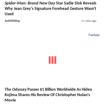
Spider-Man: Brand New Day
Star Sadie Sink Reveals
Why Jean Grey's Signature Forehead Gesture Wasn't
Used
JoshWilding
11 mins ago
Fantasy
The Odyssey
Passes $1 Billion Worldwide As Hideo
Kojima Shares His Review Of Christopher Nolan's
Movie