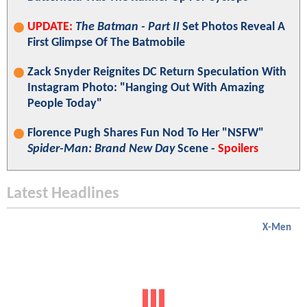
UPDATE:
The Batman - Part II
Set Photos Reveal A
First Glimpse Of The Batmobile
Zack Snyder Reignites DC Return Speculation With
Instagram Photo: "Hanging Out With Amazing
People Today"
Florence Pugh Shares Fun Nod To Her "NSFW"
Spider-Man: Brand New Day
Scene -
Spoilers
Latest Headlines
X-Men