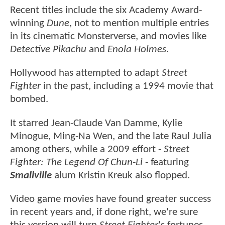
Recent titles include the six Academy Award-
winning
Dune
, not to mention multiple entries
in its cinematic Monsterverse, and movies like
Detective Pikachu
and
Enola Holmes
.
Hollywood has attempted to adapt
Street
Fighter
in the past, including a 1994 movie that
bombed.
It starred Jean-Claude Van Damme, Kylie
Minogue, Ming-Na Wen, and the late Raul Julia
among others, while a 2009 effort -
Street
Fighter: The Legend Of Chun-Li
- featuring
Smallville
alum Kristin Kreuk also flopped.
Video game movies have found greater success
in recent years and, if done right, we're sure