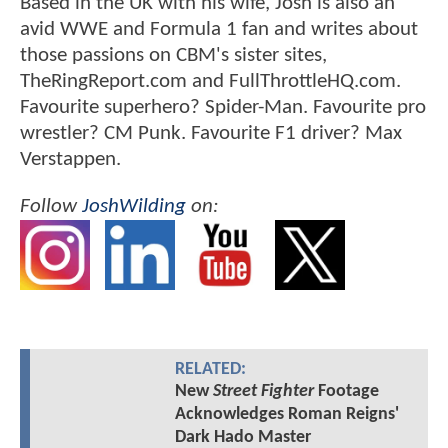
Based in the UK with his wife, Josh is also an
avid WWE and Formula 1 fan and writes about
those passions on CBM's sister sites,
TheRingReport.com and FullThrottleHQ.com.
Favourite superhero? Spider-Man. Favourite pro
wrestler? CM Punk. Favourite F1 driver? Max
Verstappen.
Follow
JoshWilding
on:
RELATED:
New
Street Fighter
Footage
Acknowledges Roman Reigns'
Dark Hado Master