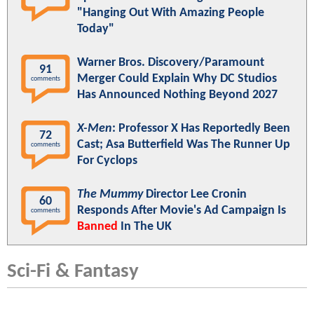
"Hanging Out With Amazing People
Today"
Warner Bros. Discovery/Paramount
91
Merger Could Explain Why DC Studios
comments
Has Announced Nothing Beyond 2027
X-Men
: Professor X Has Reportedly Been
72
Cast; Asa Butterfield Was The Runner Up
comments
For Cyclops
The Mummy
Director Lee Cronin
60
Responds After Movie's Ad Campaign Is
comments
Banned
In The UK
Sci-Fi & Fantasy