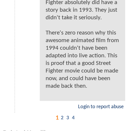
Fighter absolutely did have a
story back in 1993. They just
didn't take it seriously.
There's zero reason why this
awesome animated film from
1994 couldn't have been
adapted into live action. This
is proof that a good Street
Fighter movie could be made
now, and could have been
made back then.
Login to report abuse
1
2
3
4