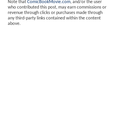
Note that
ComicBookMovie.com
, and/or the user
who contributed this post, may earn commissions or
revenue through clicks or purchases made through
any third-party links contained within the content
above.