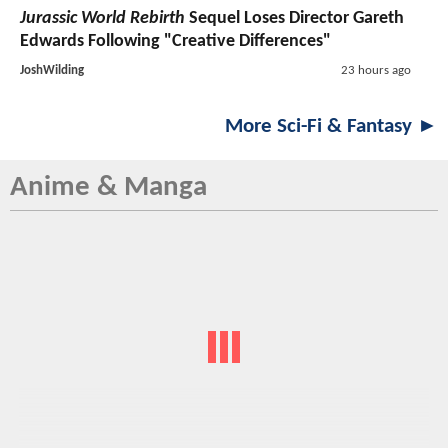
Jurassic World Rebirth
Sequel Loses Director Gareth
Edwards Following "Creative Differences"
JoshWilding
23 hours ago
More Sci-Fi & Fantasy ►
Anime & Manga