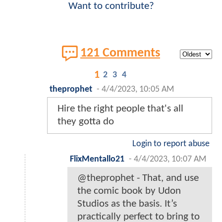
Want to contribute?
121 Comments
1
2
3
4
theprophet
-
4/4/2023, 10:05 AM
Hire the right people that's all
they gotta do
Login to report abuse
FlixMentallo21
-
4/4/2023, 10:07 AM
@theprophet - That, and use
the comic book by Udon
Studios as the basis. It’s
practically perfect to bring to