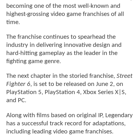
becoming one of the most well-known and
highest-grossing video game franchises of all
time.
The franchise continues to spearhead the
industry in delivering innovative design and
hard-hitting gameplay as the leader in the
fighting game genre.
The next chapter in the storied franchise,
Street
Fighter 6
, is set to be released on June 2, on
PlayStation 5, PlayStation 4, Xbox Series X|S,
and PC.
Along with films based on original IP, Legendary
has a successful track record for adaptations,
including leading video game franchises.