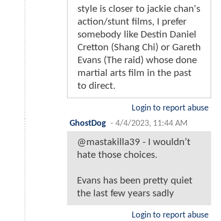
style is closer to jackie chan's
action/stunt films, I prefer
somebody like Destin Daniel
Cretton (Shang Chi) or Gareth
Evans (The raid) whose done
martial arts film in the past
to direct.
Login to report abuse
GhostDog
-
4/4/2023, 11:44 AM
@mastakilla39 - I wouldn’t
hate those choices.
Evans has been pretty quiet
the last few years sadly
Login to report abuse