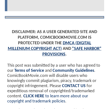
DISCLAIMER: AS A USER GENERATED SITE AND
PLATFORM, COMICBOOKMOVIE.COM IS
PROTECTED UNDER THE
DMCA (DIGITAL
MILLENIUM COPYRIGHT ACT)
AND
"SAFE HARBOR"
PROVISIONS
.
This post was submitted by a user who has agreed to
our
Terms of Service
and
Community Guidelines
.
ComicBookMovie.com will disable users who
knowingly commit plagiarism, piracy, trademark or
copyright infringement. Please
CONTACT US
for
expeditious removal of copyrighted/trademarked
content.
CLICK HERE
to learn more about our
copyright and trademark policies
.