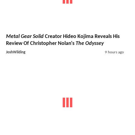
Metal Gear Solid
Creator Hideo Kojima Reveals His
Review Of Christopher Nolan's
The Odyssey
JoshWilding
9 hours ago