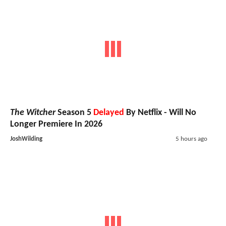
The Witcher
Season 5
Delayed
By Netflix - Will No
Longer Premiere In 2026
JoshWilding
5 hours ago