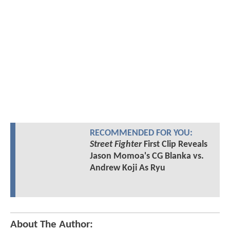
RECOMMENDED FOR YOU:
Street Fighter
First Clip Reveals
Jason Momoa's CG Blanka vs.
Andrew Koji As Ryu
About The Author: