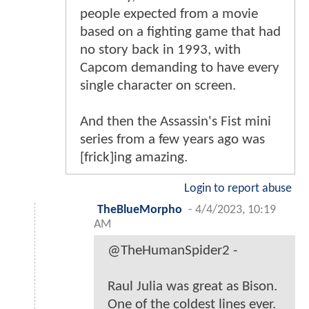
people expected from a movie
based on a fighting game that had
no story back in 1993, with
Capcom demanding to have every
single character on screen.
And then the Assassin's Fist mini
series from a few years ago was
[frick]ing amazing.
Login to report abuse
TheBlueMorpho
-
4/4/2023, 10:19
AM
@TheHumanSpider2 -
Raul Julia was great as Bison.
One of the coldest lines ever.