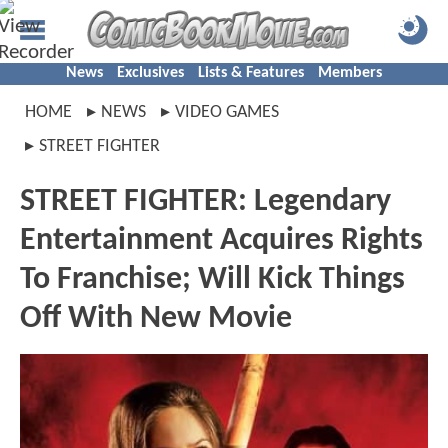
News
Exclusives
Lists & Features
Members
HOME
NEWS
VIDEO GAMES
STREET FIGHTER
STREET FIGHTER: Legendary
Entertainment Acquires Rights
To Franchise; Will Kick Things
Off With New Movie