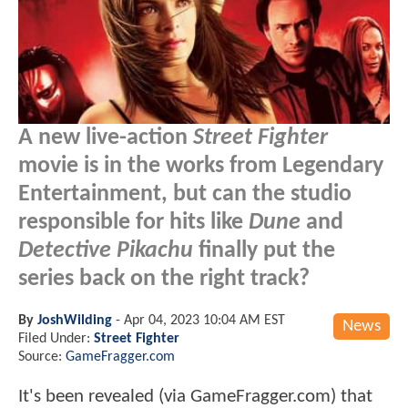
A new live-action
Street Fighter
movie is in the works from Legendary
Entertainment, but can the studio
responsible for hits like
Dune
and
Detective Pikachu
finally put the
series back on the right track?
By
JoshWilding
-
Apr 04, 2023 10:04 AM EST
News
Filed Under:
Street Fighter
Source:
GameFragger.com
It's been revealed (via GameFragger.com) that