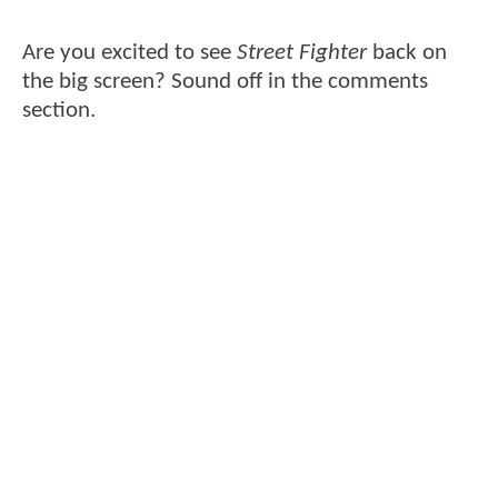
Are you excited to see
Street Fighter
back on
the big screen? Sound off in the comments
section.