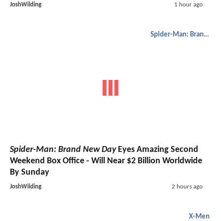
JoshWilding
1 hour ago
Spider-Man: Brand New Day
Spider-Man: Brand New Day
Eyes Amazing Second
Weekend Box Office - Will Near $2 Billion Worldwide
By Sunday
JoshWilding
2 hours ago
X-Men