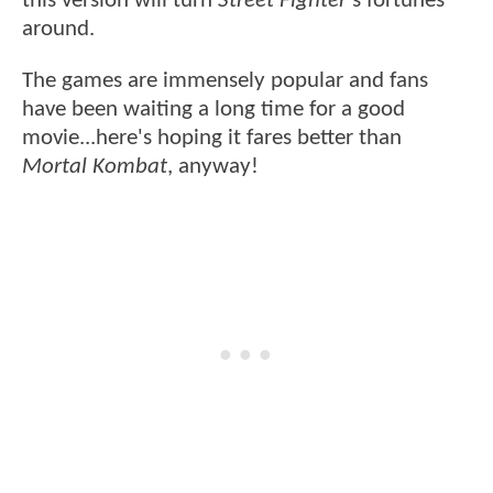
this version will turn
Street Fighter
's fortunes
around.
The games are immensely popular and fans
have been waiting a long time for a good
movie...here's hoping it fares better than
Mortal Kombat
, anyway!