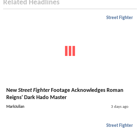
Related Headlines
Street Fighter
New
Street Fighter
Footage Acknowledges Roman
Reigns' Dark Hado Master
MarkJulian
3 days ago
Street Fighter