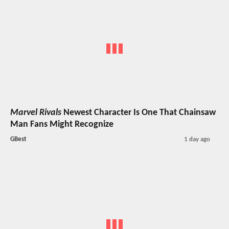
Marvel Rivals
Newest Character Is One That Chainsaw
Man Fans Might Recognize
GBest
1 day ago