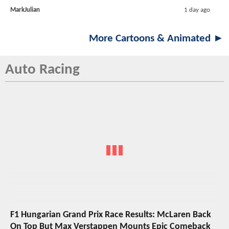
MarkJulian
1 day ago
More Cartoons & Animated ►
Auto Racing
F1 Hungarian Grand Prix Race Results: McLaren Back
On Top But Max Verstappen Mounts Epic Comeback