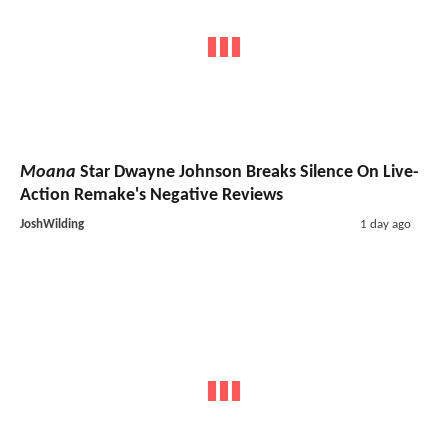
Moana
Star Dwayne Johnson Breaks Silence On Live-
Action Remake's Negative Reviews
JoshWilding
1 day ago