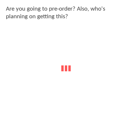
Are you going to pre-order? Also, who's
planning on getting this?