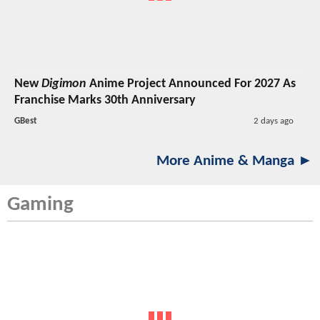
New
Digimon
Anime Project Announced For 2027 As
Franchise Marks 30th Anniversary
GBest
2 days ago
More Anime & Manga ►
Gaming