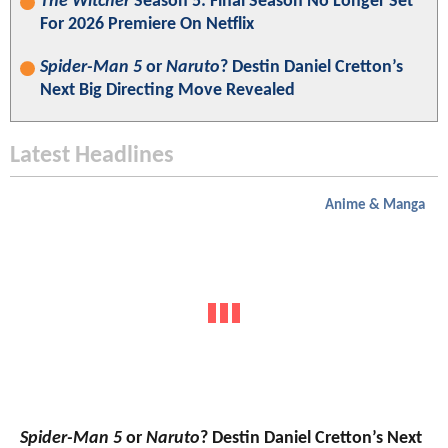
The Witcher
Season 5: Final Season No Longer Set
For 2026 Premiere On Netflix
Spider-Man 5
or
Naruto
? Destin Daniel Cretton’s
Next Big Directing Move Revealed
Latest Headlines
Anime & Manga
Spider-Man 5
or
Naruto
? Destin Daniel Cretton’s Next