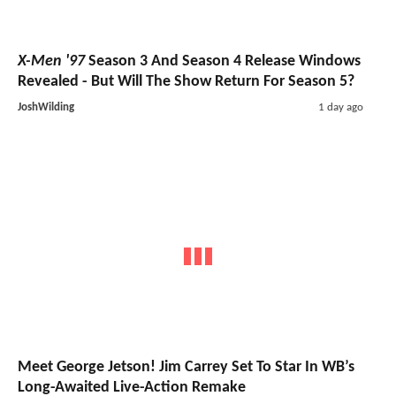
X-Men '97
Season 3 And Season 4 Release Windows
Revealed - But Will The Show Return For Season 5?
JoshWilding
1 day ago
Meet George Jetson! Jim Carrey Set To Star In WB’s
Long-Awaited Live-Action Remake