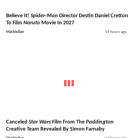
Believe It!
Spider-Man
Director Destin Daniel Cretton
To Film
Naruto
Movie In 2027
MarkJulian
14 hours ago
Canceled
Star Wars
Film From The
Paddington
Creative Team Revealed By Simon Farnaby