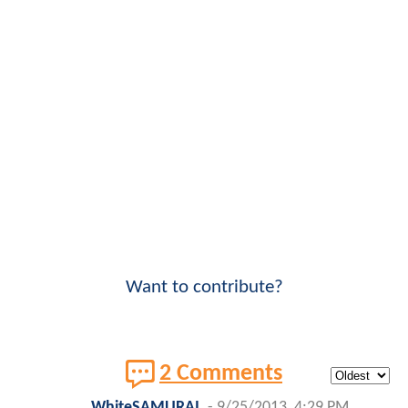
Want to contribute?
2 Comments
WhiteSAMURAI
-
9/25/2013, 4:29 PM