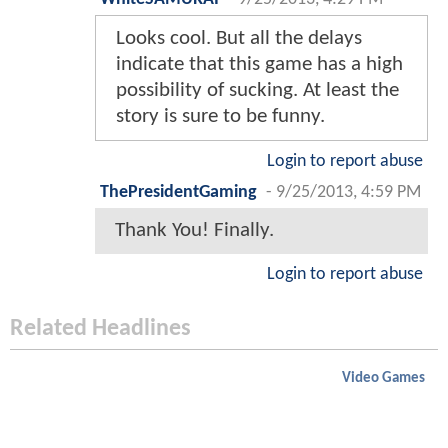
Looks cool. But all the delays
indicate that this game has a high
possibility of sucking. At least the
story is sure to be funny.
Login to report abuse
ThePresidentGaming
-
9/25/2013, 4:59 PM
Thank You! Finally.
Login to report abuse
Related Headlines
Video Games