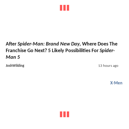
After
Spider-Man: Brand New Day
, Where Does The
Franchise Go Next? 5 Likely Possibilities For
Spider-
Man 5
JoshWilding
13 hours ago
X-Men