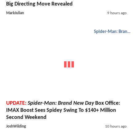
Big Directing Move Revealed
MarkJulian
9 hours ago
Spider-Man: Brand New Day
UPDATE:
Spider-Man: Brand New Day
Box Office:
IMAX Boost Sees Spidey Swing To $140+ Million
Second Weekend
JoshWilding
10 hours ago