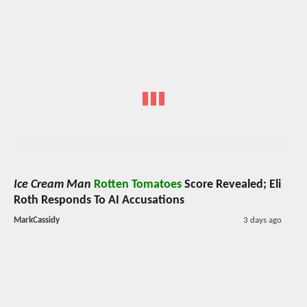
Ice Cream Man
Rotten Tomatoes
Score Revealed; Eli
Roth Responds To AI Accusations
MarkCassidy
3 days ago