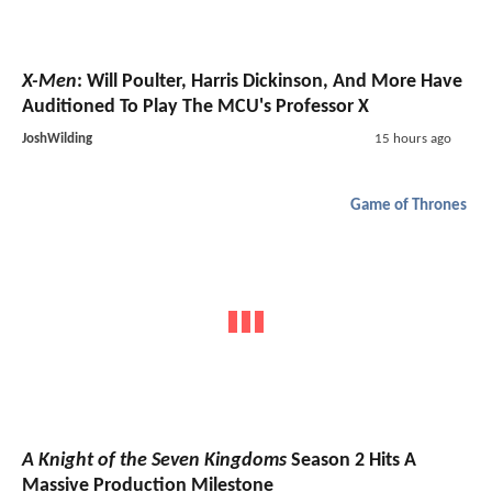
X-Men
: Will Poulter, Harris Dickinson, And More Have
Auditioned To Play The MCU's Professor X
JoshWilding
15 hours ago
Game of Thrones
A Knight of the Seven Kingdoms
Season 2 Hits A
Massive Production Milestone