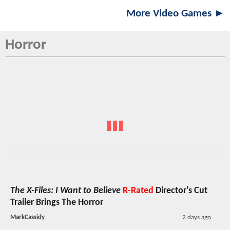
More Video Games ►
Horror
The X-Files: I Want to Believe
R-Rated
Director's Cut
Trailer Brings The Horror
MarkCassidy
2 days ago