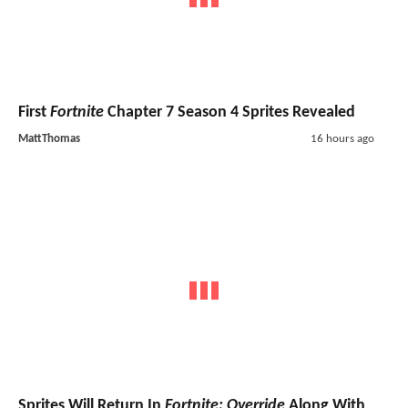
First
Fortnite
Chapter 7 Season 4 Sprites Revealed
MattThomas
16 hours ago
Sprites Will Return In
Fortnite: Override
Along With