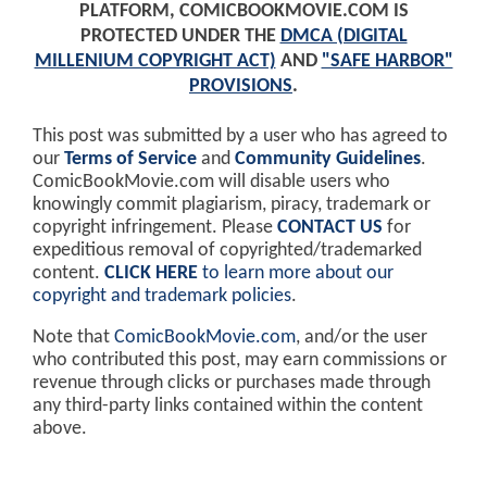
PLATFORM, COMICBOOKMOVIE.COM IS
PROTECTED UNDER THE
DMCA (DIGITAL
MILLENIUM COPYRIGHT ACT)
AND
"SAFE HARBOR"
PROVISIONS
.
This post was submitted by a user who has agreed to
our
Terms of Service
and
Community Guidelines
.
ComicBookMovie.com will disable users who
knowingly commit plagiarism, piracy, trademark or
copyright infringement. Please
CONTACT US
for
expeditious removal of copyrighted/trademarked
content.
CLICK HERE
to learn more about our
copyright and trademark policies
.
Note that
ComicBookMovie.com
, and/or the user
who contributed this post, may earn commissions or
revenue through clicks or purchases made through
any third-party links contained within the content
above.