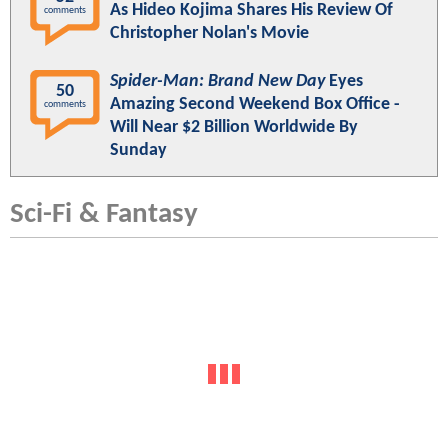
As Hideo Kojima Shares His Review Of
comments
Christopher Nolan's Movie
Spider-Man: Brand New Day
Eyes
50
Amazing Second Weekend Box Office -
comments
Will Near $2 Billion Worldwide By
Sunday
Sci-Fi & Fantasy