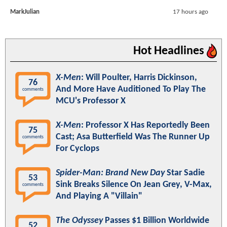
MarkJulian
17 hours ago
Hot Headlines
X-Men
: Will Poulter, Harris Dickinson,
76
And More Have Auditioned To Play The
comments
MCU's Professor X
X-Men
: Professor X Has Reportedly Been
75
Cast; Asa Butterfield Was The Runner Up
comments
For Cyclops
Spider-Man: Brand New Day
Star Sadie
53
Sink Breaks Silence On Jean Grey, V-Max,
comments
And Playing A "Villain"
The Odyssey
Passes $1 Billion Worldwide
52