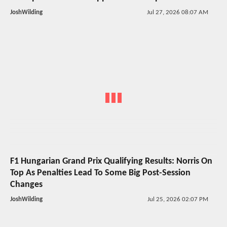
JoshWilding
Jul 27, 2026 08:07 AM
F1 Hungarian Grand Prix Qualifying Results: Norris On
Top As Penalties Lead To Some Big Post-Session
Changes
JoshWilding
Jul 25, 2026 02:07 PM