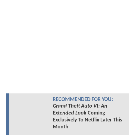
RECOMMENDED FOR YOU:
Grand Theft Auto VI: An
Extended Look
Coming
Exclusively To Netflix Later This
Month