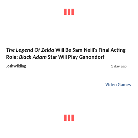
The Legend Of Zelda
Will Be Sam Neill's Final Acting
Role;
Black Adam
Star Will Play Ganondorf
JoshWilding
1 day ago
Video Games