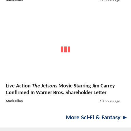
MarkJulian
17 hours ago
Live-Action
The Jetsons
Movie Starring Jim Carrey
Confirmed In Warner Bros. Shareholder Letter
MarkJulian
18 hours ago
More Sci-Fi & Fantasy ►