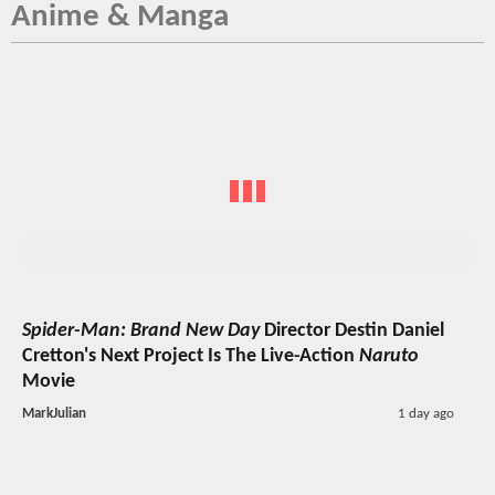
Anime & Manga
Spider-Man: Brand New Day
Director Destin Daniel
Cretton's Next Project Is The Live-Action
Naruto
Movie
MarkJulian
1 day ago