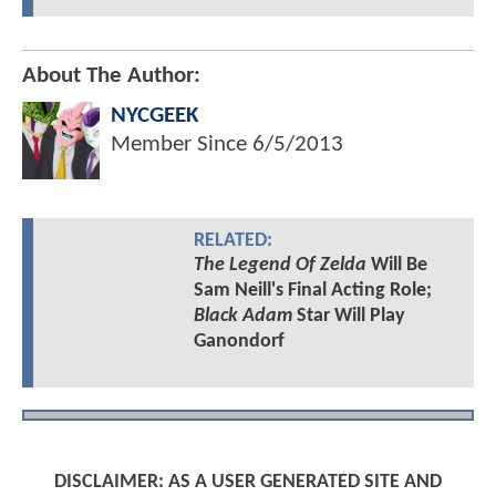
About The Author:
NYCGEEK
Member Since
6/5/2013
RELATED:
The Legend Of Zelda
Will Be
Sam Neill's Final Acting Role;
Black Adam
Star Will Play
Ganondorf
DISCLAIMER: AS A USER GENERATED SITE AND