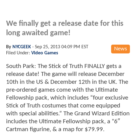
We finally get a release date for this
long awaited game!
By
NYCGEEK
-
Sep 25, 2013 04:09 PM EST
News
Filed Under:
Video Games
South Park: The Stick of Truth FINALLY gets a
release date! The game will release December
10th in the US & December 12th in the UK. The
pre-ordered games come with the Ultimate
Fellowship pack, which includes “four exclusive
Stick of Truth costumes that come equipped
with special abilities.” The Grand Wizard Edition
includes the Ultimate Fellowship pack, a "6″
Cartman figurine, & a map for $79.99.