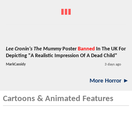
Lee Cronin's The Mummy
Poster
Banned
In The UK For
Depicting "A Realistic Impression Of A Dead Child"
MarkCassidy
3 days ago
More Horror ►
Cartoons & Animated Features