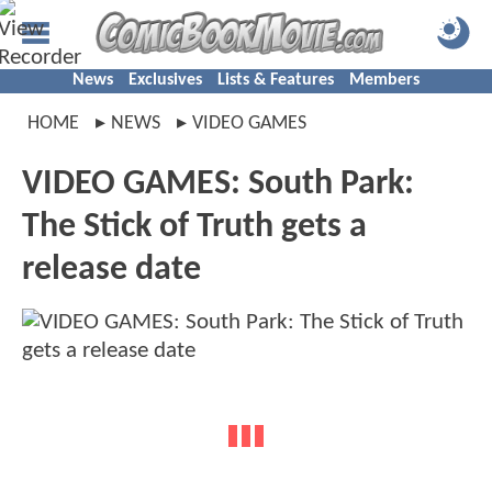
News
Exclusives
Lists & Features
Members
HOME
NEWS
VIDEO GAMES
VIDEO GAMES: South Park:
The Stick of Truth gets a
release date