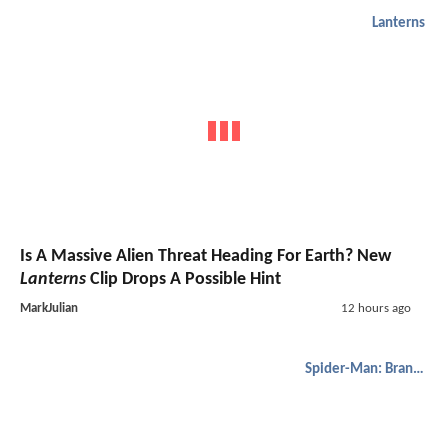
Lanterns
Is A Massive Alien Threat Heading For Earth? New
Lanterns
Clip Drops A Possible Hint
MarkJulian
12 hours ago
Spider-Man: Brand New Day