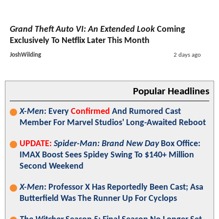
Grand Theft Auto VI: An Extended Look
Coming
Exclusively To Netflix Later This Month
JoshWilding
2 days ago
Popular Headlines
X-Men
: Every
Confirmed
And Rumored Cast
Member For Marvel Studios' Long-Awaited Reboot
UPDATE:
Spider-Man: Brand New Day
Box Office:
IMAX Boost Sees Spidey Swing To $140+ Million
Second Weekend
X-Men
: Professor X Has Reportedly Been Cast; Asa
Butterfield Was The Runner Up For Cyclops