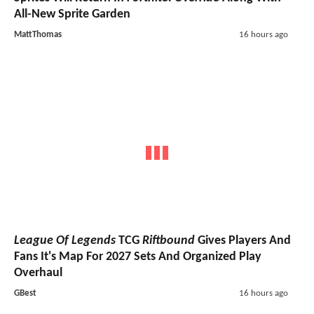
All-New Sprite Garden
MattThomas
16 hours ago
League Of Legends
TCG
Riftbound
Gives Players And
Fans It's Map For 2027 Sets And Organized Play
Overhaul
GBest
16 hours ago