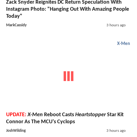
Zack Snyder Reignites DC Return Speculation With
Instagram Photo: "Hanging Out With Amazing People
Today"
MarkCassidy
3 hours ago
X-Men
UPDATE:
X-Men
Reboot Casts
Heartstopper
Star Kit
Connor As The MCU's Cyclops
JoshWilding
3 hours ago