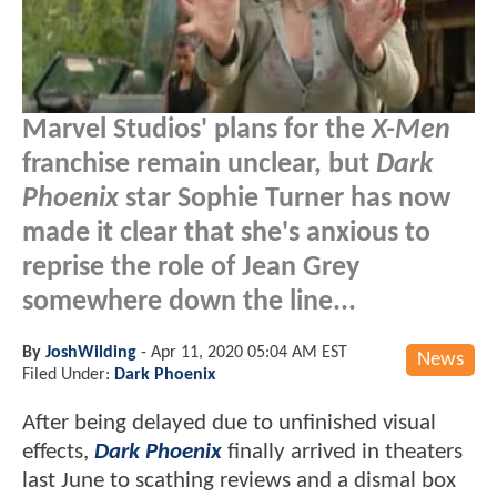
Marvel Studios' plans for the
X-Men
franchise remain unclear, but
Dark
Phoenix
star Sophie Turner has now
made it clear that she's anxious to
reprise the role of Jean Grey
somewhere down the line...
By
JoshWilding
-
Apr 11, 2020 05:04 AM EST
News
Filed Under:
Dark Phoenix
After being delayed due to unfinished visual
effects,
Dark Phoenix
finally arrived in theaters
last June to scathing reviews and a dismal box