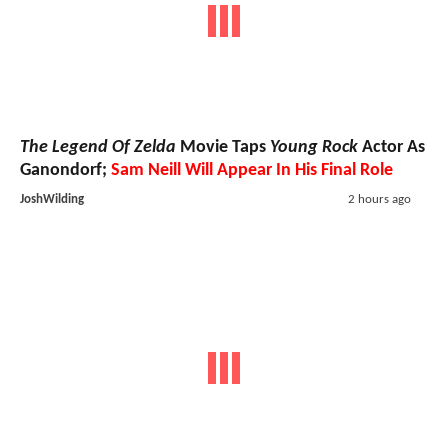
The Legend Of Zelda
Movie Taps
Young Rock
Actor As
Ganondorf;
Sam Neill Will Appear In His Final Role
JoshWilding
2 hours ago