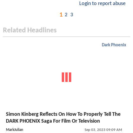
Login to report abuse
1
2
3
Related Headlines
Dark Phoenix
Simon Kinberg Reflects On How To Properly Tell The
DARK PHOENIX Saga For Film Or Television
MarkJulian
Sep 03, 2023 09:09 AM