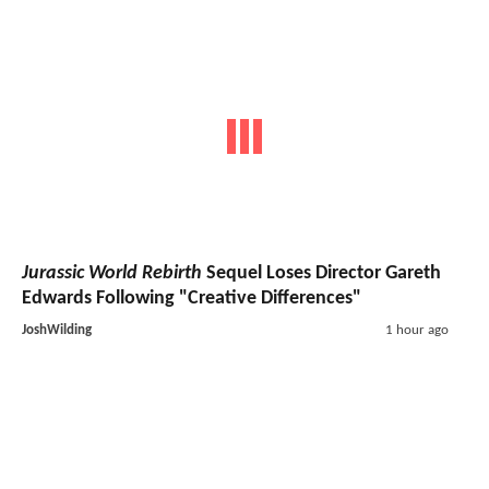
Jurassic World Rebirth
Sequel Loses Director Gareth
Edwards Following "Creative Differences"
JoshWilding
1 hour ago