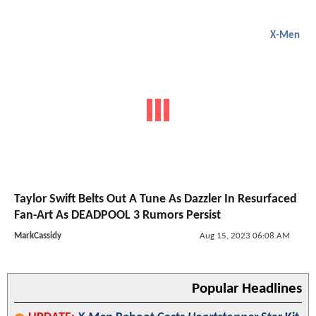
X-Men
Taylor Swift Belts Out A Tune As Dazzler In Resurfaced
Fan-Art As DEADPOOL 3 Rumors Persist
MarkCassidy
Aug 15, 2023 06:08 AM
Popular Headlines