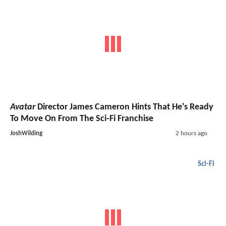
Avatar
Director James Cameron Hints That He's Ready
To Move On From The Sci-Fi Franchise
JoshWilding
2 hours ago
Sci-Fi