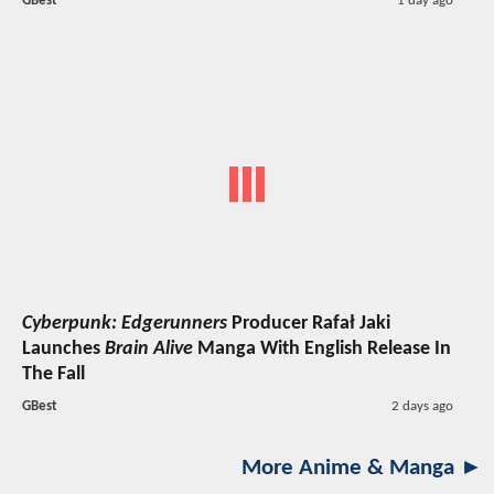
GBest
1 day ago
Cyberpunk: Edgerunners
Producer Rafał Jaki
Launches
Brain Alive
Manga With English Release In
The Fall
GBest
2 days ago
More Anime & Manga ►