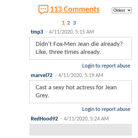
113 Comments
1
2
3
tmp3
-
4/11/2020, 5:15 AM
Didn't Fox-Men Jean die already?
Like, three times already.
Login to report abuse
marvel72
-
4/11/2020, 5:19 AM
Cast a sexy hot actress for Jean
Grey.
Login to report abuse
RedHood92
-
4/11/2020, 5:24 AM