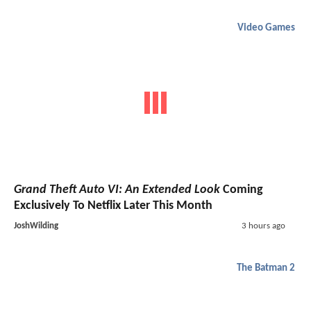
Video Games
Grand Theft Auto VI: An Extended Look
Coming
Exclusively To Netflix Later This Month
JoshWilding
3 hours ago
The Batman 2