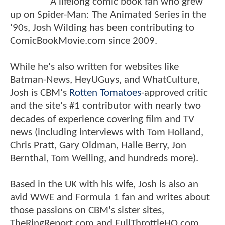
A lifelong comic book fan who grew
up on Spider-Man: The Animated Series in the
'90s, Josh Wilding has been contributing to
ComicBookMovie.com since 2009.
While he's also written for websites like
Batman-News, HeyUGuys, and WhatCulture,
Josh is CBM's
Rotten Tomatoes
-approved critic
and the site's #1 contributor with nearly two
decades of experience covering film and TV
news (including interviews with Tom Holland,
Chris Pratt, Gary Oldman, Halle Berry, Jon
Bernthal, Tom Welling, and hundreds more).
Based in the UK with his wife, Josh is also an
avid WWE and Formula 1 fan and writes about
those passions on CBM's sister sites,
TheRingReport.com and FullThrottleHQ.com.