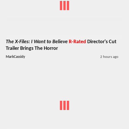
The X-Files: I Want to Believe
R-Rated
Director's Cut
Trailer Brings The Horror
MarkCassidy
2 hours ago