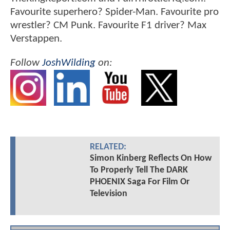
Favourite superhero? Spider-Man. Favourite pro
wrestler? CM Punk. Favourite F1 driver? Max
Verstappen.
Follow
JoshWilding
on:
RELATED:
Simon Kinberg Reflects On How
To Properly Tell The DARK
PHOENIX Saga For Film Or
Television