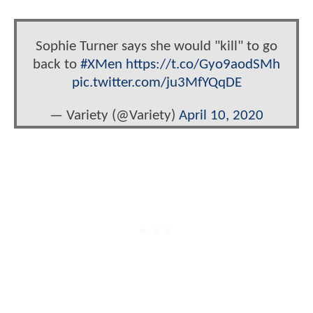
Sophie Turner says she would "kill" to go
back to
#XMen
https://t.co/Gyo9aodSMh
pic.twitter.com/ju3MfYQqDE
— Variety (@Variety)
April 10, 2020