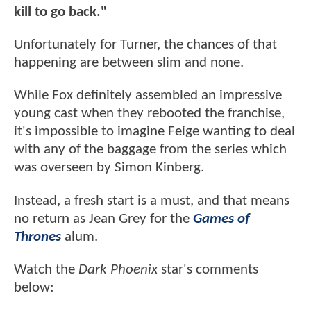
kill to go back."
Unfortunately for Turner, the chances of that
happening are between slim and none.
While Fox definitely assembled an impressive
young cast when they rebooted the franchise,
it's impossible to imagine Feige wanting to deal
with any of the baggage from the series which
was overseen by Simon Kinberg.
Instead, a fresh start is a must, and that means
no return as Jean Grey for the
Games of
Thrones
alum.
Watch the
Dark Phoenix
star's comments
below: