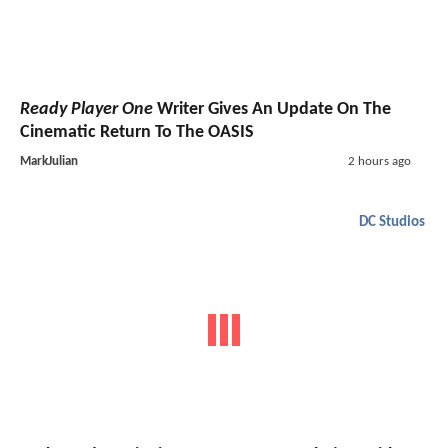
Ready Player One
Writer Gives An Update On The
Cinematic Return To The OASIS
MarkJulian
2 hours ago
DC Studios