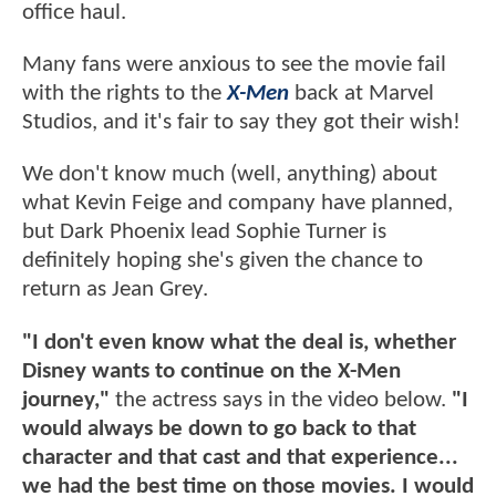
office haul.
Many fans were anxious to see the movie fail
with the rights to the
X-Men
back at Marvel
Studios, and it's fair to say they got their wish!
We don't know much (well, anything) about
what Kevin Feige and company have planned,
but Dark Phoenix lead Sophie Turner is
definitely hoping she's given the chance to
return as Jean Grey.
"I don't even know what the deal is, whether
Disney wants to continue on the X-Men
journey,"
the actress says in the video below.
"I
would always be down to go back to that
character and that cast and that experience...
we had the best time on those movies. I would