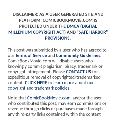
DISCLAIMER: AS A USER GENERATED SITE AND
PLATFORM, COMICBOOKMOVIE.COM IS
PROTECTED UNDER THE
DMCA (DIGITAL
MILLENIUM COPYRIGHT ACT)
AND
"SAFE HARBOR"
PROVISIONS
.
This post was submitted by a user who has agreed to
our
Terms of Service
and
Community Guidelines
.
ComicBookMovie.com will disable users who
knowingly commit plagiarism, piracy, trademark or
copyright infringement. Please
CONTACT US
for
expeditious removal of copyrighted/trademarked
content.
CLICK HERE
to learn more about our
copyright and trademark policies
.
Note that
ComicBookMovie.com
, and/or the user
who contributed this post, may earn commissions or
revenue through clicks or purchases made through
any third-party links contained within the content