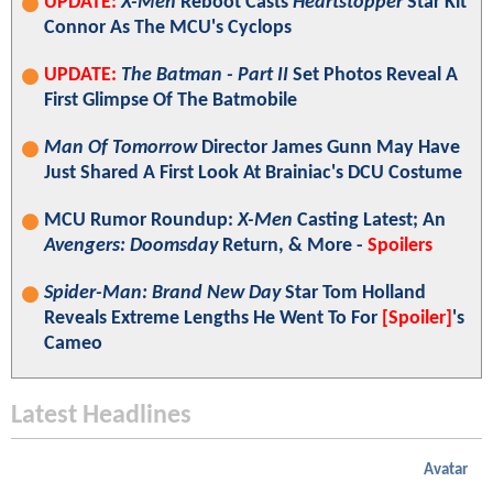
UPDATE:
X-Men
Reboot Casts
Heartstopper
Star Kit
Connor As The MCU's Cyclops
UPDATE:
The Batman - Part II
Set Photos Reveal A
First Glimpse Of The Batmobile
Man Of Tomorrow
Director James Gunn May Have
Just Shared A First Look At Brainiac's DCU Costume
MCU Rumor Roundup:
X-Men
Casting Latest; An
Avengers: Doomsday
Return, & More -
Spoilers
Spider-Man: Brand New Day
Star Tom Holland
Reveals Extreme Lengths He Went To For
[Spoiler]
's
Cameo
Latest Headlines
Avatar