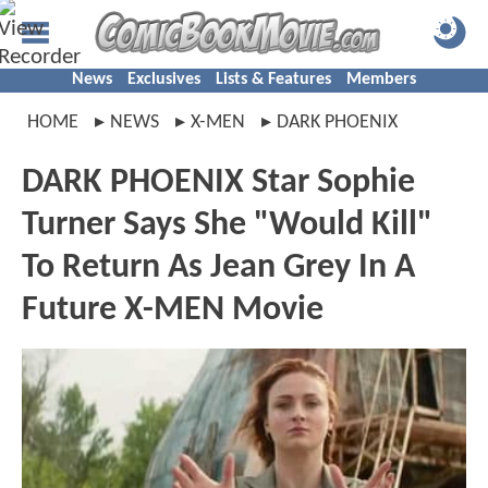
News
Exclusives
Lists & Features
Members
HOME
NEWS
X-MEN
DARK PHOENIX
DARK PHOENIX Star Sophie
Turner Says She "Would Kill"
To Return As Jean Grey In A
Future X-MEN Movie