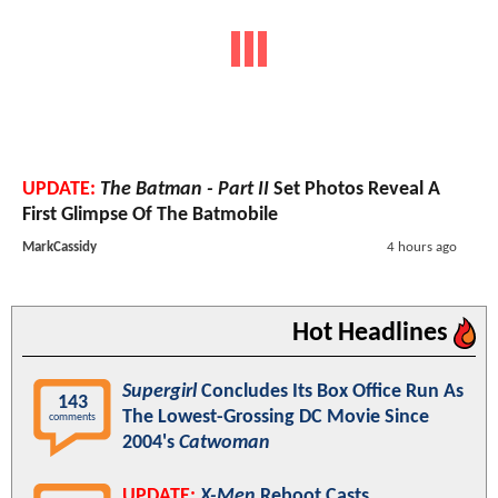
UPDATE:
The Batman - Part II
Set Photos Reveal A
First Glimpse Of The Batmobile
MarkCassidy
4 hours ago
Hot Headlines
Supergirl
Concludes Its Box Office Run As
143
The Lowest-Grossing DC Movie Since
comments
2004's
Catwoman
UPDATE:
X-Men
Reboot Casts