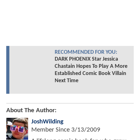
RECOMMENDED FOR YOU:
DARK PHOENIX Star Jessica
Chastain Hopes To Play A More
Established Comic Book Villain
Next Time
About The Author:
JoshWilding
Member Since
3/13/2009