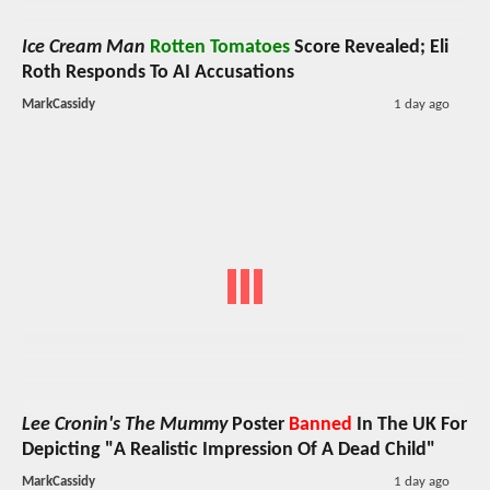
Ice Cream Man
Rotten Tomatoes
Score Revealed; Eli
Roth Responds To AI Accusations
MarkCassidy
1 day ago
Lee Cronin's The Mummy
Poster
Banned
In The UK For
Depicting "A Realistic Impression Of A Dead Child"
MarkCassidy
1 day ago