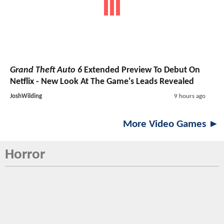
Grand Theft Auto 6
Extended Preview To Debut On
Netflix - New Look At The Game's Leads Revealed
JoshWilding
9 hours ago
More Video Games ►
Horror