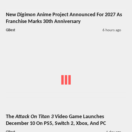
New
Digimon
Anime Project Announced For 2027 As
Franchise Marks 30th Anniversary
GBest
6 hours ago
The
Attack On Titan 3
Video Game Launches
December 10 On PS5, Switch 2, Xbox, And PC