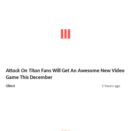
Attack On Titan
Fans Will Get An Awesome New Video
Game This December
GBest
5 hours ago