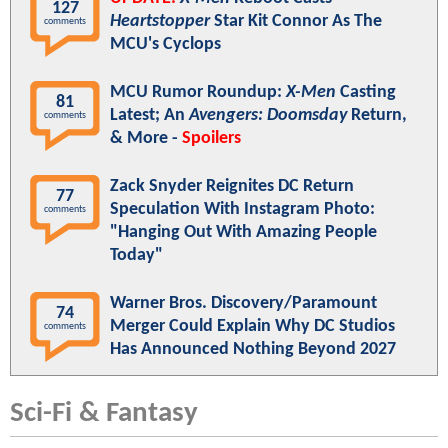
127
Heartstopper
Star Kit Connor As The
comments
MCU's Cyclops
MCU Rumor Roundup:
X-Men
Casting
81
Latest; An
Avengers: Doomsday
Return,
comments
& More -
Spoilers
Zack Snyder Reignites DC Return
77
Speculation With Instagram Photo:
comments
"Hanging Out With Amazing People
Today"
Warner Bros. Discovery/Paramount
74
Merger Could Explain Why DC Studios
comments
Has Announced Nothing Beyond 2027
Sci-Fi & Fantasy