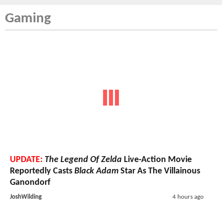
Gaming
UPDATE:
The Legend Of Zelda
Live-Action Movie
Reportedly Casts
Black Adam
Star As The Villainous
Ganondorf
JoshWilding
4 hours ago