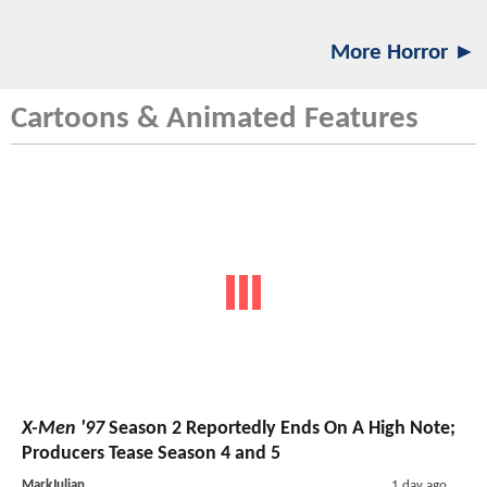
More Horror ►
Cartoons & Animated Features
X-Men '97
Season 2 Reportedly Ends On A High Note;
Producers Tease Season 4 and 5
MarkJulian
1 day ago