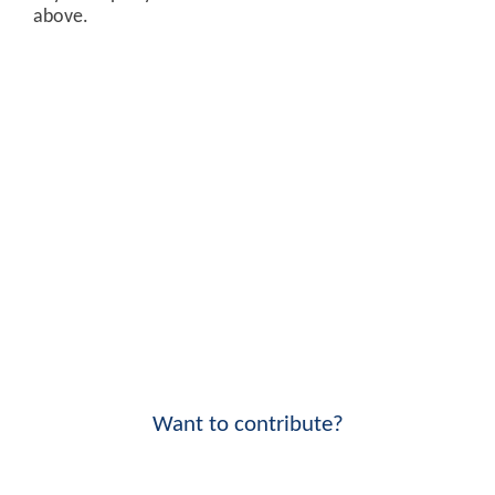
above.
Want to contribute?