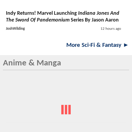
Indy Returns! Marvel Launching
Indiana Jones And
The Sword Of Pandemonium
Series By Jason Aaron
JoshWilding
12 hours ago
More Sci-Fi & Fantasy ►
Anime & Manga