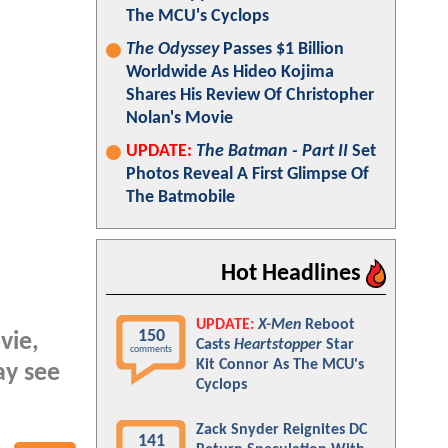
The MCU's Cyclops
The Odyssey
Passes $1 Billion
Worldwide As Hideo Kojima
Shares His Review Of Christopher
Nolan's Movie
UPDATE:
The Batman - Part II
Set
Photos Reveal A First Glimpse Of
The Batmobile
Hot Headlines
UPDATE:
X-Men
Reboot
150
ie,
Casts
Heartstopper
Star
comments
Kit Connor As The MCU's
ay see
Cyclops
Zack Snyder Reignites DC
141