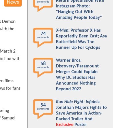
Return Speculation With
News
comments
Instagram Photo:
"Hanging Out With
Amazing People Today"
ms Demon
with the
X-Men
: Professor X Has
74
Reportedly Been Cast; Asa
comments
Butterfield Was The
Runner Up For Cyclops
 March 2,
n line with
Warner Bros.
58
Discovery/Paramount
comments
Merger Could Explain
Why DC Studios Has
en films
Announced Nothing
ws for fans
Beyond 2027
Run Hide Fight: Infidels
:
54
Jonathan Majors Fights To
comments
being
Save America In Action-
of Samuel
Packed Trailer And
Exclusive
Poster