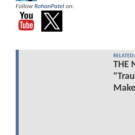
Follow
RohanPatel
on:
RELATED:
THE 
"Trau
Make