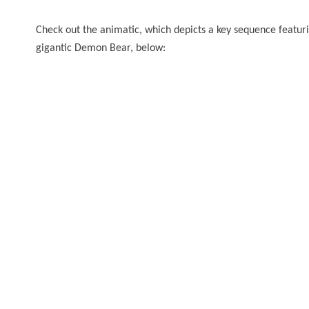
Check out the animatic, which depicts a key sequence featuri
gigantic Demon Bear, below: