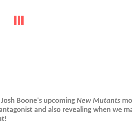
n Josh Boone's upcoming
New Mutants
mov
antagonist and also revealing when we m
ut!