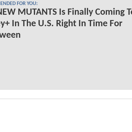
NDED FOR YOU:
NEW MUTANTS Is Finally Coming T
y+ In The U.S. Right In Time For
oween