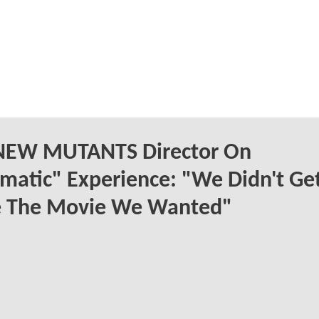
NEW MUTANTS Director On
matic" Experience: "We Didn't Ge
 The Movie We Wanted"