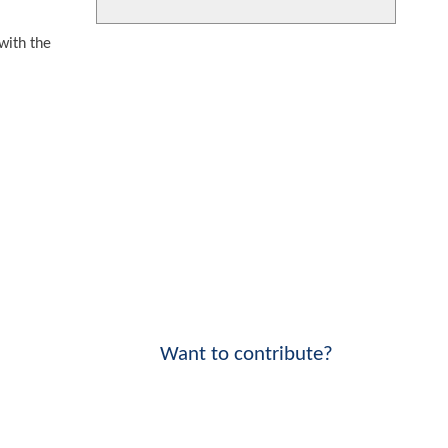
with the
Want to contribute?