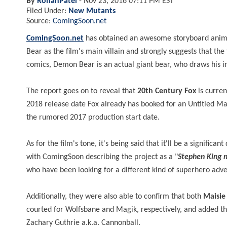
By
RohanPatel
-
Nov 23, 2016 07:11 PM EST
Filed Under:
New Mutants
Source:
ComingSoon.net
ComingSoon.net
has obtained an awesome storyboard anim
Bear as the film's main villain and strongly suggests that th
comics, Demon Bear is an actual giant bear, who draws hi
The report goes on to reveal that
20th Century Fox
is curren
2018 release date Fox already has booked for an Untitled Mar
the rumored 2017 production start date.
As for the film's tone, it's being said that it'll be a signific
with ComingSoon describing the project as a "
Stephen King 
who have been looking for a different kind of superhero adv
Additionally, they were also able to confirm that both
Maisie
courted for Wolfsbane and Magik, respectively, and added t
Zachary Guthrie a.k.a. Cannonball.