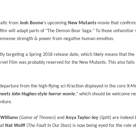
atic from
Josh Boone
's upcoming
New Mutants
movie that confir
e film will adapt parts of "The Demon Bear Saga." To those unfamiliar 
s immense strength & power from negative human emotion.
tly targeting a Spring 2018 release date, which likely means that the
vel Film was probably reserved for the New Mutants. This also falls i
ant departure from the high-flying sci-fi/action displayed in the core X-M
meets John Hughes-style horror movie
," which should be welcome ne
enture.
 Williams
(
Game of Thrones
) and
Anya Taylor-Joy
(
Split
) are indeed 
hat
Nat Wolff
(
The Fault In Our Stars
) is now being eyed for the role 