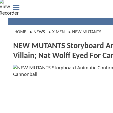
HOME
NEWS
X-MEN
NEW MUTANTS
NEW MUTANTS Storyboard Ani
Villain; Nat Wolff Eyed For C