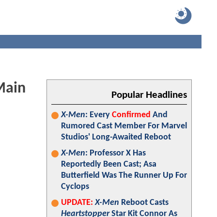
Main
Popular Headlines
X-Men
: Every
Confirmed
And
Rumored Cast Member For Marvel
Studios' Long-Awaited Reboot
X-Men
: Professor X Has
Reportedly Been Cast; Asa
Butterfield Was The Runner Up For
Cyclops
UPDATE:
X-Men
Reboot Casts
Heartstopper
Star Kit Connor As