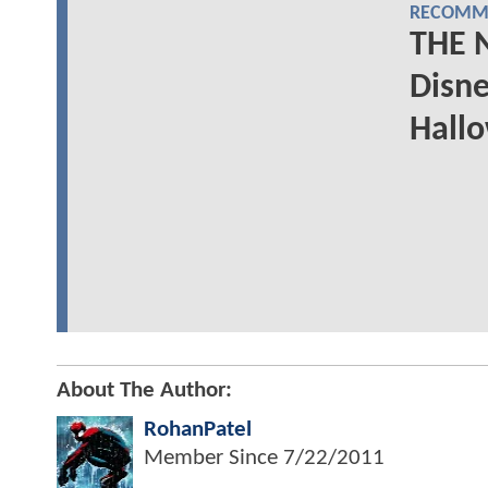
RECOMME
THE 
Disne
Hall
About The Author:
RohanPatel
Member Since
7/22/2011