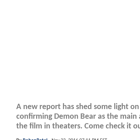
A new report has shed some light o
confirming Demon Bear as the main 
the film in theaters. Come check it o