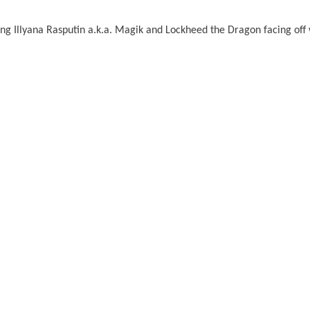
ng Illyana Rasputin a.k.a. Magik and Lockheed the Dragon facing off 