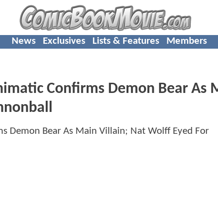
News
Exclusives
Lists & Features
Members
matic Confirms Demon Bear As 
annonball