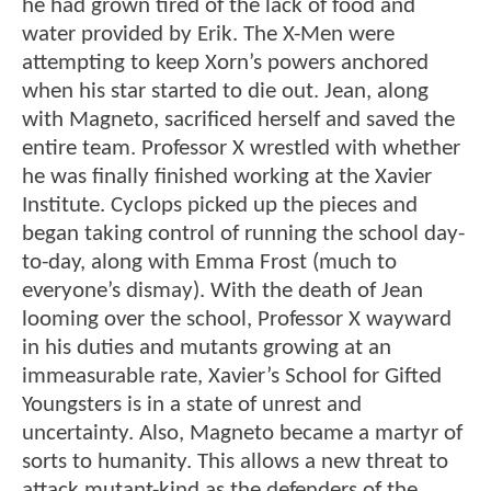
he had grown tired of the lack of food and
water provided by Erik. The X-Men were
attempting to keep Xorn’s powers anchored
when his star started to die out. Jean, along
with Magneto, sacrificed herself and saved the
entire team. Professor X wrestled with whether
he was finally finished working at the Xavier
Institute. Cyclops picked up the pieces and
began taking control of running the school day-
to-day, along with Emma Frost (much to
everyone’s dismay). With the death of Jean
looming over the school, Professor X wayward
in his duties and mutants growing at an
immeasurable rate, Xavier’s School for Gifted
Youngsters is in a state of unrest and
uncertainty. Also, Magneto became a martyr of
sorts to humanity. This allows a new threat to
attack mutant-kind as the defenders of the