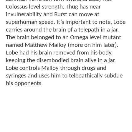
Colossus level strength. Thug has near
invulnerability and Burst can move at
superhuman speed. It’s important to note, Lobe
carries around the brain of a telepath in a jar.
The brain belonged to an Omega level mutant
named Matthew Malloy (more on him later).
Lobe had his brain removed from his body,
keeping the disembodied brain alive in a jar.
Lobe controls Malloy through drugs and
syringes and uses him to telepathically subdue
his opponents.