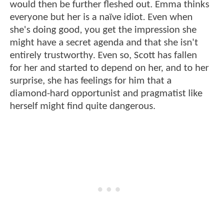
would then be further fleshed out. Emma thinks
everyone but her is a naïve idiot. Even when
she's doing good, you get the impression she
might have a secret agenda and that she isn't
entirely trustworthy. Even so, Scott has fallen
for her and started to depend on her, and to her
surprise, she has feelings for him that a
diamond-hard opportunist and pragmatist like
herself might find quite dangerous.