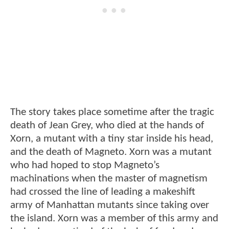
The story takes place sometime after the tragic
death of Jean Grey, who died at the hands of
Xorn, a mutant with a tiny star inside his head,
and the death of Magneto. Xorn was a mutant
who had hoped to stop Magneto’s
machinations when the master of magnetism
had crossed the line of leading a makeshift
army of Manhattan mutants since taking over
the island. Xorn was a member of this army and