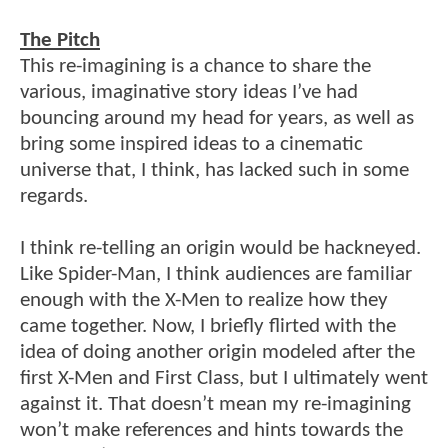
The Pitch
This re-imagining is a chance to share the
various, imaginative story ideas I’ve had
bouncing around my head for years, as well as
bring some inspired ideas to a cinematic
universe that, I think, has lacked such in some
regards.
I think re-telling an origin would be hackneyed.
Like Spider-Man, I think audiences are familiar
enough with the X-Men to realize how they
came together. Now, I briefly flirted with the
idea of doing another origin modeled after the
first X-Men and First Class, but I ultimately went
against it. That doesn’t mean my re-imagining
won’t make references and hints towards the