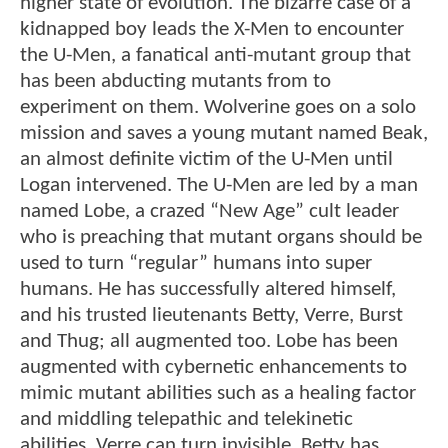
higher state of evolution. The bizarre case of a
kidnapped boy leads the X-Men to encounter
the U-Men, a fanatical anti-mutant group that
has been abducting mutants from to
experiment on them. Wolverine goes on a solo
mission and saves a young mutant named Beak,
an almost definite victim of the U-Men until
Logan intervened. The U-Men are led by a man
named Lobe, a crazed “New Age” cult leader
who is preaching that mutant organs should be
used to turn “regular” humans into super
humans. He has successfully altered himself,
and his trusted lieutenants Betty, Verre, Burst
and Thug; all augmented too. Lobe has been
augmented with cybernetic enhancements to
mimic mutant abilities such as a healing factor
and middling telepathic and telekinetic
abilities. Verre can turn invisible. Betty has