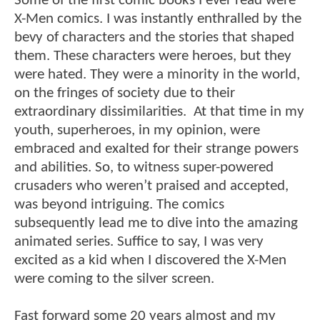
Some of the first comic books I ever read were
X-Men comics. I was instantly enthralled by the
bevy of characters and the stories that shaped
them. These characters were heroes, but they
were hated. They were a minority in the world,
on the fringes of society due to their
extraordinary dissimilarities. At that time in my
youth, superheroes, in my opinion, were
embraced and exalted for their strange powers
and abilities. So, to witness super-powered
crusaders who weren’t praised and accepted,
was beyond intriguing. The comics
subsequently lead me to dive into the amazing
animated series. Suffice to say, I was very
excited as a kid when I discovered the X-Men
were coming to the silver screen.
Fast forward some 20 years almost and my