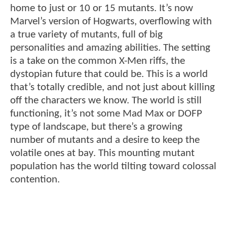
home to just or 10 or 15 mutants. It’s now
Marvel’s version of Hogwarts, overflowing with
a true variety of mutants, full of big
personalities and amazing abilities. The setting
is a take on the common X-Men riffs, the
dystopian future that could be. This is a world
that’s totally credible, and not just about killing
off the characters we know. The world is still
functioning, it’s not some Mad Max or DOFP
type of landscape, but there’s a growing
number of mutants and a desire to keep the
volatile ones at bay. This mounting mutant
population has the world tilting toward colossal
contention.