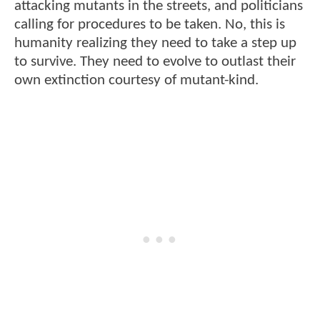
attacking mutants in the streets, and politicians
calling for procedures to be taken. No, this is
humanity realizing they need to take a step up
to survive. They need to evolve to outlast their
own extinction courtesy of mutant-kind.