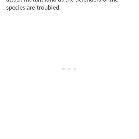
species are troubled.