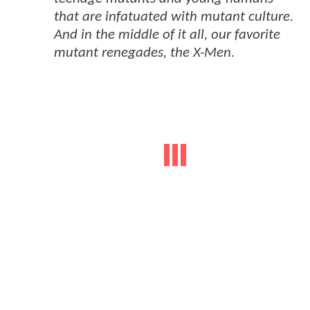
that are infatuated with mutant culture.
And in the middle of it all, our favorite
mutant renegades, the X-Men.