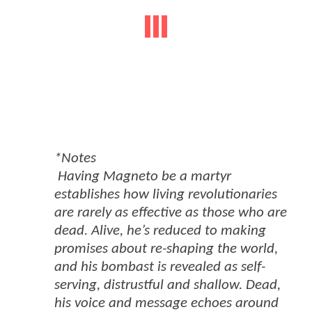
*Notes
Having Magneto be a martyr
establishes how living revolutionaries
are rarely as effective as those who are
dead. Alive, he’s reduced to making
promises about re-shaping the world,
and his bombast is revealed as self-
serving, distrustful and shallow. Dead,
his voice and message echoes around