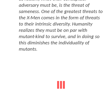
adversary must be, is the threat of
sameness. One of the greatest threats to
the X-Men comes in the form of threats
to their intrinsic diversity. Humanity
realizes they must be on par with
mutant-kind to survive, and in doing so
this diminishes the individuality of
mutants.