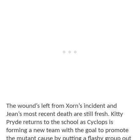
The wound’s left from Xorn’s incident and
Jean’s most recent death are still fresh. Kitty
Pryde returns to the school as Cyclops is
forming a new team with the goal to promote
the mutant cause by putting a flashy group out