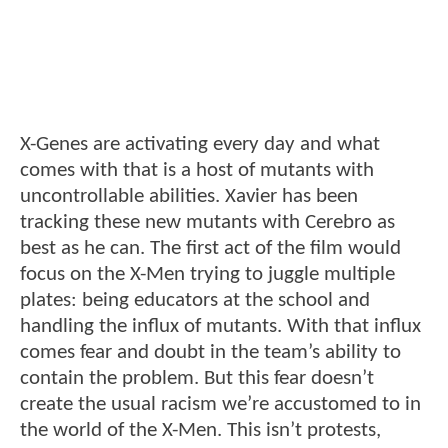
X-Genes are activating every day and what
comes with that is a host of mutants with
uncontrollable abilities. Xavier has been
tracking these new mutants with Cerebro as
best as he can. The first act of the film would
focus on the X-Men trying to juggle multiple
plates: being educators at the school and
handling the influx of mutants. With that influx
comes fear and doubt in the team’s ability to
contain the problem. But this fear doesn’t
create the usual racism we’re accustomed to in
the world of the X-Men. This isn’t protests,