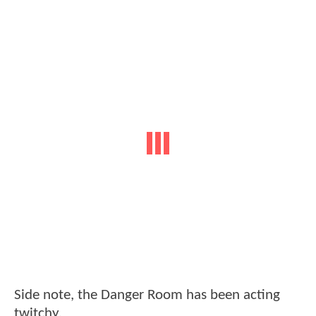
Side note, the Danger Room has been acting
twitchy.