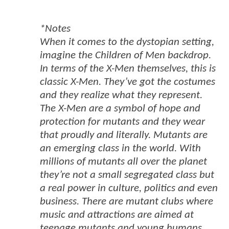
*Notes
When it comes to the dystopian setting,
imagine the Children of Men backdrop.
In terms of the X-Men themselves, this is
classic X-Men. They’ve got the costumes
and they realize what they represent.
The X-Men are a symbol of hope and
protection for mutants and they wear
that proudly and literally. Mutants are
an emerging class in the world. With
millions of mutants all over the planet
they’re not a small segregated class but
a real power in culture, politics and even
business. There are mutant clubs where
music and attractions are aimed at
teenage mutants and young humans