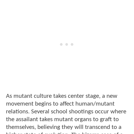
As mutant culture takes center stage, a new
movement begins to affect human/mutant
relations. Several school shootings occur where
the assailant takes mutant organs to graft to
themselves, believing they will transcend to a