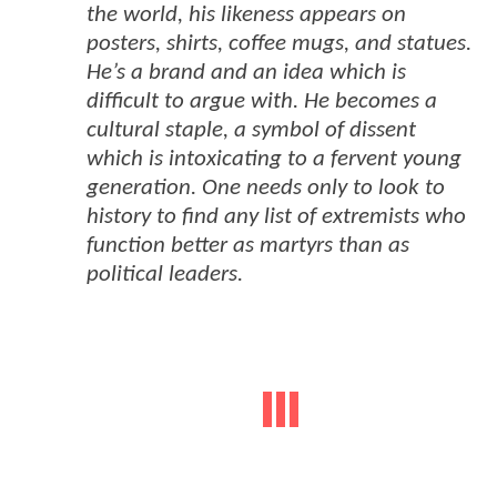
the world, his likeness appears on
posters, shirts, coffee mugs, and statues.
He’s a brand and an idea which is
difficult to argue with. He becomes a
cultural staple, a symbol of dissent
which is intoxicating to a fervent young
generation. One needs only to look to
history to find any list of extremists who
function better as martyrs than as
political leaders.