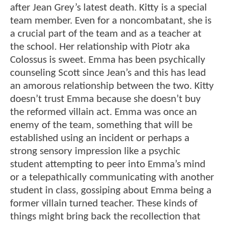
after Jean Grey’s latest death. Kitty is a special
team member. Even for a noncombatant, she is
a crucial part of the team and as a teacher at
the school. Her relationship with Piotr aka
Colossus is sweet. Emma has been psychically
counseling Scott since Jean’s and this has lead
an amorous relationship between the two. Kitty
doesn’t trust Emma because she doesn’t buy
the reformed villain act. Emma was once an
enemy of the team, something that will be
established using an incident or perhaps a
strong sensory impression like a psychic
student attempting to peer into Emma’s mind
or a telepathically communicating with another
student in class, gossiping about Emma being a
former villain turned teacher. These kinds of
things might bring back the recollection that