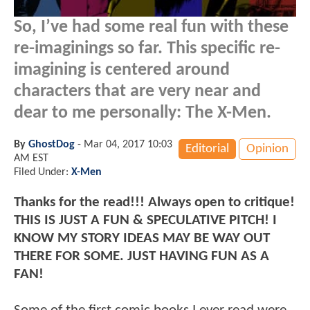
So, I’ve had some real fun with these
re-imaginings so far. This specific re-
imagining is centered around
characters that are very near and
dear to me personally: The X-Men.
By
GhostDog
-
Mar 04, 2017 10:03
Editorial
Opinion
AM EST
Filed Under:
X-Men
Thanks for the read!!! Always open to critique!
THIS IS JUST A FUN & SPECULATIVE PITCH! I
KNOW MY STORY IDEAS MAY BE WAY OUT
THERE FOR SOME. JUST HAVING FUN AS A
FAN!