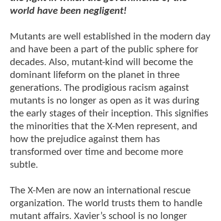
world have been negligent!
Mutants are well established in the modern day
and have been a part of the public sphere for
decades. Also, mutant-kind will become the
dominant lifeform on the planet in three
generations. The prodigious racism against
mutants is no longer as open as it was during
the early stages of their inception. This signifies
the minorities that the X-Men represent, and
how the prejudice against them has
transformed over time and become more
subtle.
The X-Men are now an international rescue
organization. The world trusts them to handle
mutant affairs. Xavier’s school is no longer