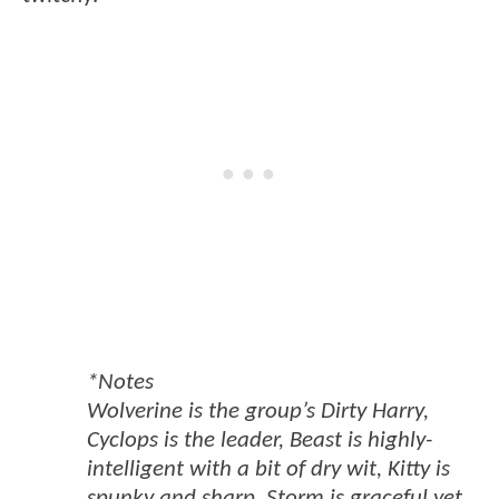
*Notes
Wolverine is the group’s Dirty Harry,
Cyclops is the leader, Beast is highly-
intelligent with a bit of dry wit, Kitty is
spunky and sharp, Storm is graceful yet