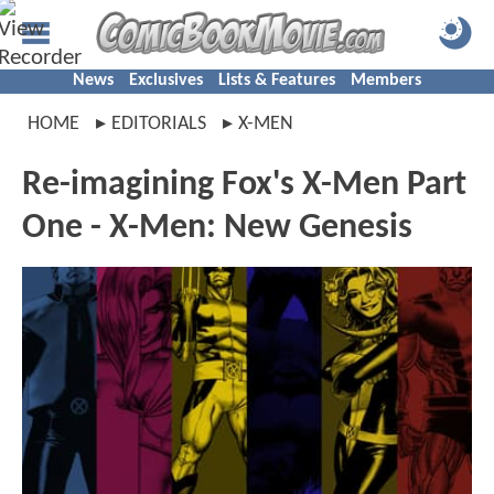
News
Exclusives
Lists & Features
Members
HOME
EDITORIALS
X-MEN
Re-imagining Fox's X-Men Part
One - X-Men: New Genesis