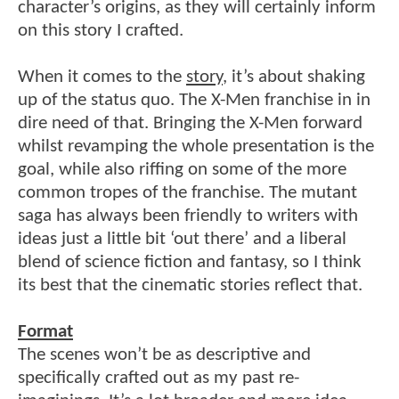
character’s origins, as they will certainly inform
on this story I crafted.
When it comes to the
story
, it’s about shaking
up of the status quo. The X-Men franchise in in
dire need of that. Bringing the X-Men forward
whilst revamping the whole presentation is the
goal, while also riffing on some of the more
common tropes of the franchise. The mutant
saga has always been friendly to writers with
ideas just a little bit ‘out there’ and a liberal
blend of science fiction and fantasy, so I think
its best that the cinematic stories reflect that.
Format
The scenes won’t be as descriptive and
specifically crafted out as my past re-