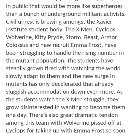
in public that would be more like superheroes
than a bunch of underground militant activists.
Civil unrest is brewing amongst the Xavier
Institute student body. The X-Men: Cyclops,
Wolverine, Kitty Pryde, Storm, Beast, Armor,
Colossus and new recruit Emma Frost, have
been struggling to handle the rising number in
the mutant population. The students have
steadily grown tired with watching the world
slowly adapt to them and the new surge in
mutants has only decelerated that already
sluggish accommodation down even more. As
the students watch the X-Men struggle, they
grow disinterested in wanting to become them
one day. There’s also great dramatic tension
among this team with Wolverine pissed off at
Cyclops for taking up with Emma Frost so soon