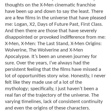
thoughts on the X-Men cinematic franchise
have been up and down to say the least. There
are a few films in the universe that have pleased
me: Logan, X2, Days of Future Past, First Class.
And then there are those that have severely
disappointed or provoked indifference from me:
X-Men, X-Men: The Last Stand, X-Men Origins:
Wolverine, The Wolverine and X-Men
Apocalypse. It’s been an uneven journey for
sure. Over the years, I’ve always had the
persistent feeling that the films have missed a
lot of opportunities story wise. Honestly, I never
felt like they made use of a lot of the
mythology; specifically, I just haven’t been a
real fan of the trajectory of the universe. The
varying timelines, lack of consistent continuity
and even the origins of these characters.