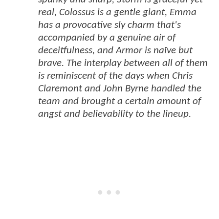
real, Colossus is a gentle giant, Emma
has a provocative sly charm that's
accompanied by a genuine air of
deceitfulness, and Armor is naïve but
brave. The interplay between all of them
is reminiscent of the days when Chris
Claremont and John Byrne handled the
team and brought a certain amount of
angst and believability to the lineup.