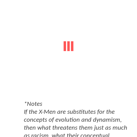
*Notes
If the X-Men are substitutes for the
concepts of evolution and dynamism,
then what threatens them just as much
as racism, what their conceptual