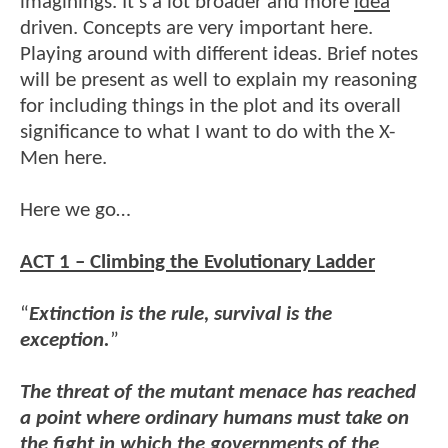
imaginings. It’s a lot broader and more
idea
driven. Concepts are very important here.
Playing around with different ideas. Brief notes
will be present as well to explain my reasoning
for including things in the plot and its overall
significance to what I want to do with the X-
Men here.
Here we go…
ACT 1 – Climbing the Evolutionary Ladder
“
Extinction is the rule, survival is the
exception.
”
The threat of the mutant menace has reached
a point where ordinary humans must take on
the fight in which the governments of the