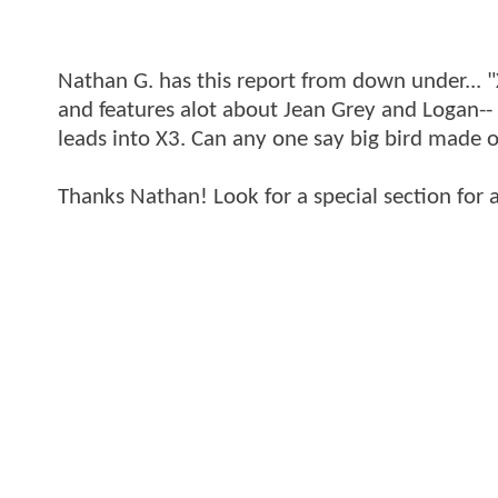
Nathan G. has this report from down under... "
and features alot about Jean Grey and Logan-- l
leads into X3. Can any one say big bird made of
Thanks Nathan! Look for a special section for 