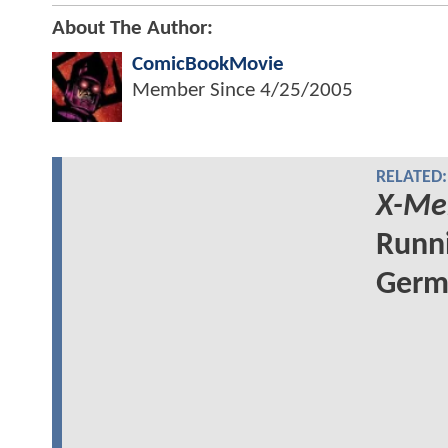
About The Author:
ComicBookMovie
Member Since
4/25/2005
RELATED:
X-Me
Runni
Germa