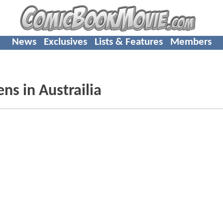
News
Exclusives
Lists & Features
Members
ns in Austrailia