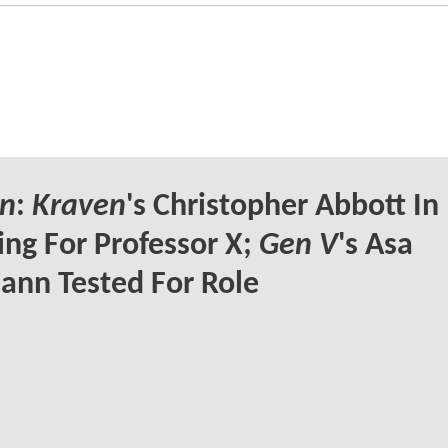
n
:
Kraven
's Christopher Abbott In
ng For Professor X;
Gen V
's Asa
nn Tested For Role