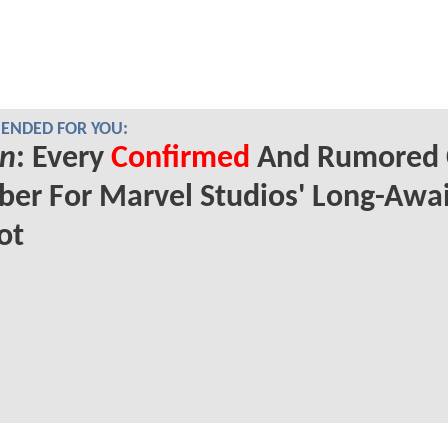
NDED FOR YOU:
n
: Every
Confirmed
And Rumored 
er For Marvel Studios' Long-Awa
ot