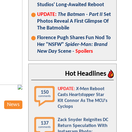
Studios' Long-Awaited Reboot
UPDATE:
The Batman - Part II
Set
Photos Reveal A First Glimpse Of
The Batmobile
Florence Pugh Shares Fun Nod To
Her "NSFW"
Spider-Man: Brand
New Day
Scene -
Spoilers
Hot Headlines
UPDATE:
X-Men
Reboot
150
Casts
Heartstopper
Star
comments
Kit Connor As The MCU's
News
Cyclops
Zack Snyder Reignites DC
137
Return Speculation With
comments
Instagram Photo: