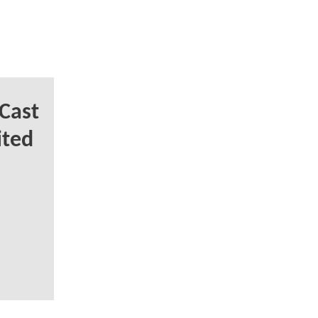
Cast
ited