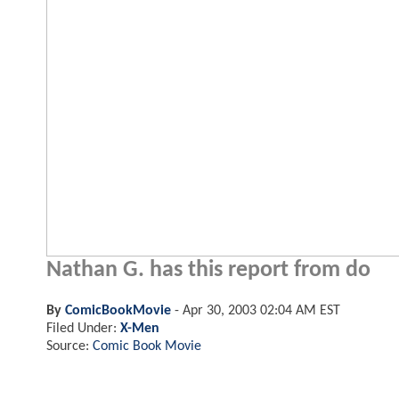
Nathan G. has this report from do
By
ComicBookMovie
-
Apr 30, 2003 02:04 AM EST
Filed Under:
X-Men
Source:
Comic Book Movie