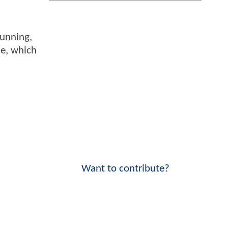
tunning,
ie, which
Want to contribute?