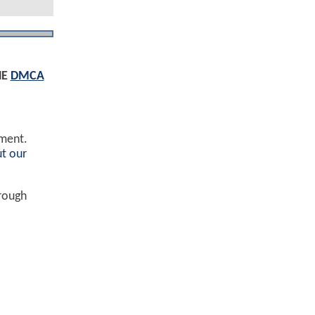
HE
DMCA
ement.
t our
hrough