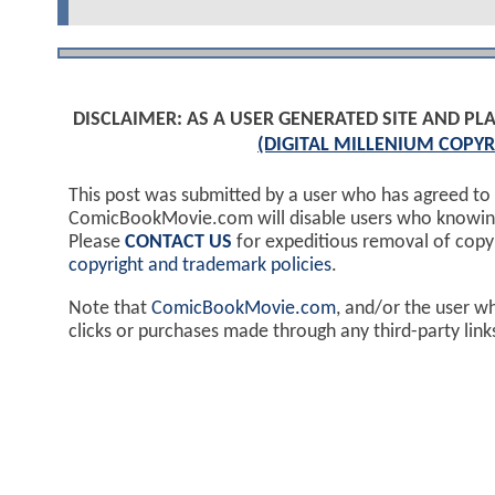
DISCLAIMER: AS A USER GENERATED SITE AND 
(DIGITAL MILLENIUM COPYR
This post was submitted by a user who has agreed to
ComicBookMovie.com will disable users who knowingl
Please
CONTACT US
for expeditious removal of cop
copyright and trademark policies
.
Note that
ComicBookMovie.com
, and/or the user w
clicks or purchases made through any third-party lin