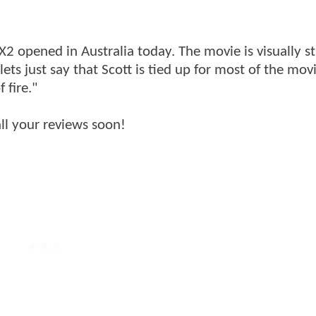
X2 opened in Australia today. The movie is visually s
ets just say that Scott is tied up for most of the mov
 fire."
all your reviews soon!