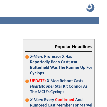
Popular Headlines
X-Men
: Professor X Has
Reportedly Been Cast; Asa
Butterfield Was The Runner Up For
Cyclops
UPDATE:
X-Men
Reboot Casts
Heartstopper
Star Kit Connor As
The MCU's Cyclops
X-Men
: Every
Confirmed
And
Rumored Cast Member For Marvel