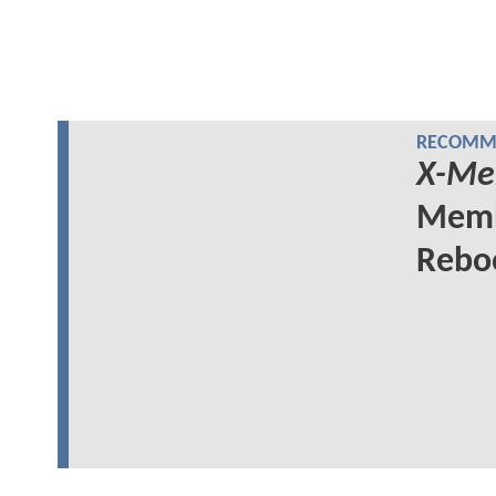
RECOMME
X-Me
Memb
Rebo