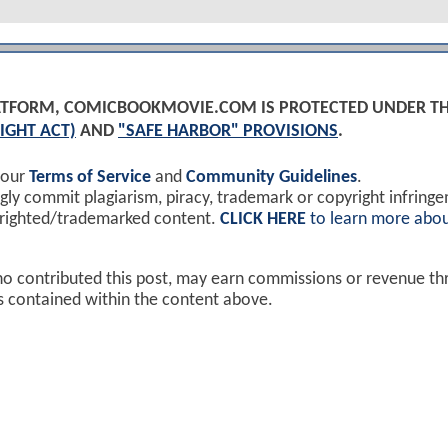
PLATFORM, COMICBOOKMOVIE.COM IS PROTECTED UNDER T
IGHT ACT)
AND
"SAFE HARBOR" PROVISIONS
.
 our
Terms of Service
and
Community Guidelines
.
y commit plagiarism, piracy, trademark or copyright infring
yrighted/trademarked content.
CLICK HERE
to learn more abou
ho contributed this post, may earn commissions or revenue t
ks contained within the content above.