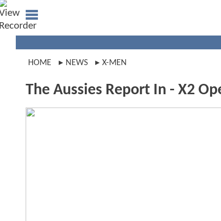
HOME
NEWS
X-MEN
The Aussies Report In - X2 Ope