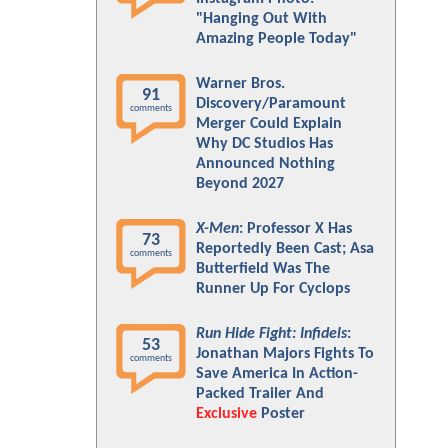
"Hanging Out With
Amazing People Today"
Warner Bros.
91
Discovery/Paramount
comments
Merger Could Explain
Why DC Studios Has
Announced Nothing
Beyond 2027
X-Men
: Professor X Has
73
Reportedly Been Cast; Asa
comments
Butterfield Was The
Runner Up For Cyclops
Run Hide Fight: Infidels
:
53
Jonathan Majors Fights To
comments
Save America In Action-
Packed Trailer And
Exclusive
Poster