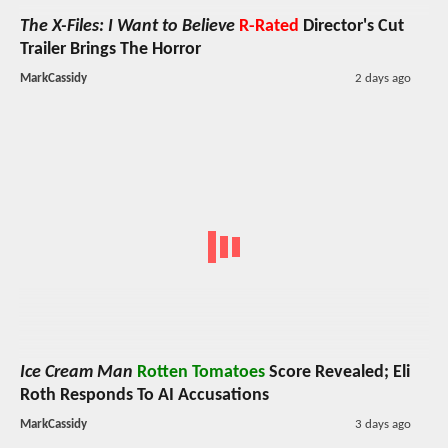
The X-Files: I Want to Believe
R-Rated
Director's Cut
Trailer Brings The Horror
MarkCassidy
2 days ago
Ice Cream Man
Rotten Tomatoes
Score Revealed; Eli
Roth Responds To AI Accusations
MarkCassidy
3 days ago