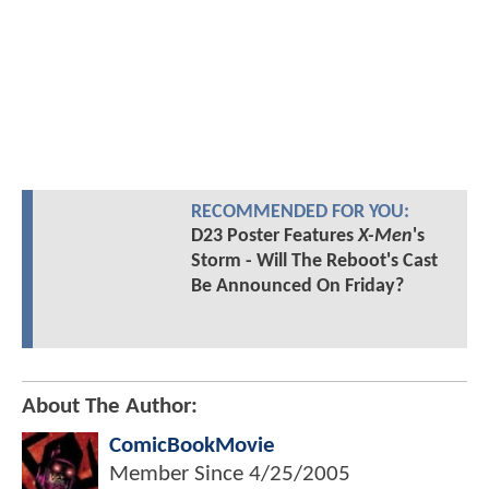
RECOMMENDED FOR YOU:
D23 Poster Features
X-Men
's
Storm - Will The Reboot's Cast
Be Announced On Friday?
About The Author:
ComicBookMovie
Member Since
4/25/2005