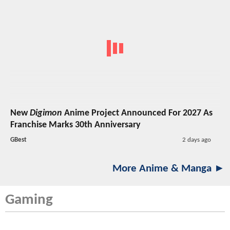
New
Digimon
Anime Project Announced For 2027 As
Franchise Marks 30th Anniversary
GBest
2 days ago
More Anime & Manga ►
Gaming