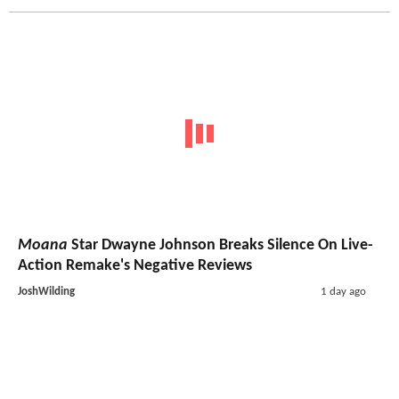
Moana
Star Dwayne Johnson Breaks Silence On Live-
Action Remake's Negative Reviews
JoshWilding
1 day ago