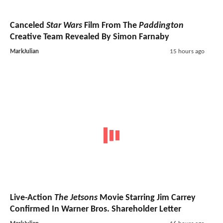
Canceled
Star Wars
Film From The
Paddington
Creative Team Revealed By Simon Farnaby
MarkJulian
15 hours ago
Live-Action
The Jetsons
Movie Starring Jim Carrey
Confirmed In Warner Bros. Shareholder Letter