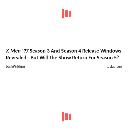
X-Men '97
Season 3 And Season 4 Release Windows
Revealed - But Will The Show Return For Season 5?
JoshWilding
1 day ago