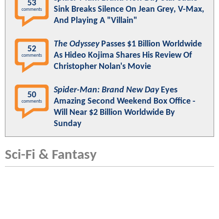
53
Sink Breaks Silence On Jean Grey, V-Max,
comments
And Playing A "Villain"
The Odyssey
Passes $1 Billion Worldwide
52
As Hideo Kojima Shares His Review Of
comments
Christopher Nolan's Movie
Spider-Man: Brand New Day
Eyes
50
Amazing Second Weekend Box Office -
comments
Will Near $2 Billion Worldwide By
Sunday
Sci-Fi & Fantasy