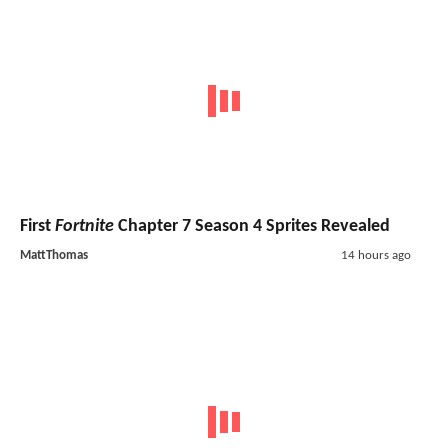
First
Fortnite
Chapter 7 Season 4 Sprites Revealed
MattThomas
14 hours ago