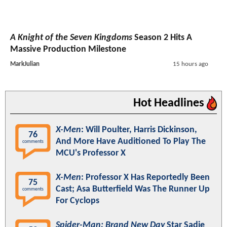
A Knight of the Seven Kingdoms
Season 2 Hits A
Massive Production Milestone
MarkJulian
15 hours ago
Hot Headlines
X-Men
: Will Poulter, Harris Dickinson,
76
And More Have Auditioned To Play The
comments
MCU's Professor X
X-Men
: Professor X Has Reportedly Been
75
Cast; Asa Butterfield Was The Runner Up
comments
For Cyclops
Spider-Man: Brand New Day
Star Sadie