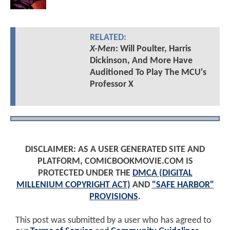
RELATED:
X-Men
: Will Poulter, Harris
Dickinson, And More Have
Auditioned To Play The MCU's
Professor X
DISCLAIMER: AS A USER GENERATED SITE AND
PLATFORM, COMICBOOKMOVIE.COM IS
PROTECTED UNDER THE
DMCA (DIGITAL
MILLENIUM COPYRIGHT ACT)
AND
"SAFE HARBOR"
PROVISIONS
.
This post was submitted by a user who has agreed to