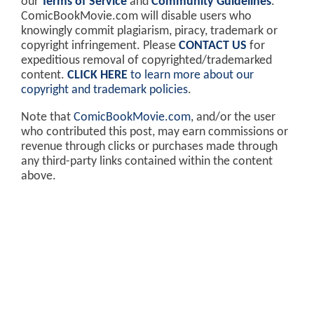
our
Terms of Service
and
Community Guidelines
.
ComicBookMovie.com will disable users who
knowingly commit plagiarism, piracy, trademark or
copyright infringement. Please
CONTACT US
for
expeditious removal of copyrighted/trademarked
content.
CLICK HERE
to learn more about our
copyright and trademark policies
.
Note that
ComicBookMovie.com
, and/or the user
who contributed this post, may earn commissions or
revenue through clicks or purchases made through
any third-party links contained within the content
above.