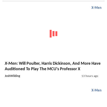
X-Men
X-Men
: Will Poulter, Harris Dickinson, And More Have
Auditioned To Play The MCU's Professor X
JoshWilding
13 hours ago
X-Men