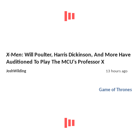
X-Men
: Will Poulter, Harris Dickinson, And More Have
Auditioned To Play The MCU's Professor X
JoshWilding
13 hours ago
Game of Thrones