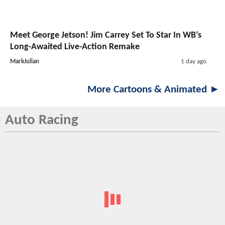
Meet George Jetson! Jim Carrey Set To Star In WB’s
Long-Awaited Live-Action Remake
MarkJulian
1 day ago
More Cartoons & Animated ►
Auto Racing