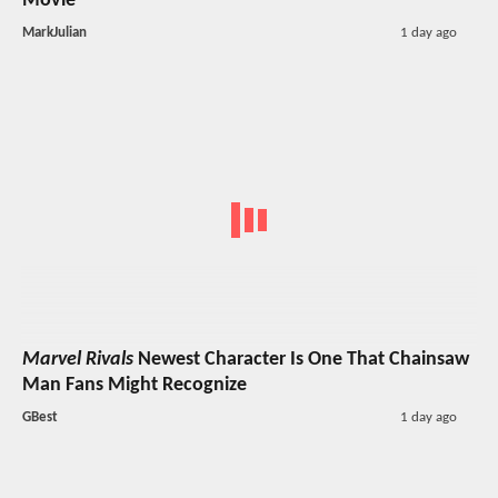
Movie
MarkJulian
1 day ago
Marvel Rivals
Newest Character Is One That Chainsaw
Man Fans Might Recognize
GBest
1 day ago