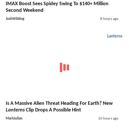
IMAX Boost Sees Spidey Swing To $140+ Million
Second Weekend
JoshWilding
8 hours ago
Lanterns
Is A Massive Alien Threat Heading For Earth? New
Lanterns
Clip Drops A Possible Hint
MarkJulian
10 hours ago