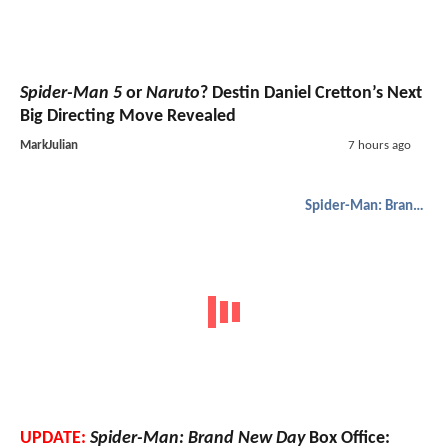
Spider-Man 5
or
Naruto
? Destin Daniel Cretton’s Next
Big Directing Move Revealed
MarkJulian
7 hours ago
Spider-Man: Brand New Day
UPDATE:
Spider-Man: Brand New Day
Box Office: