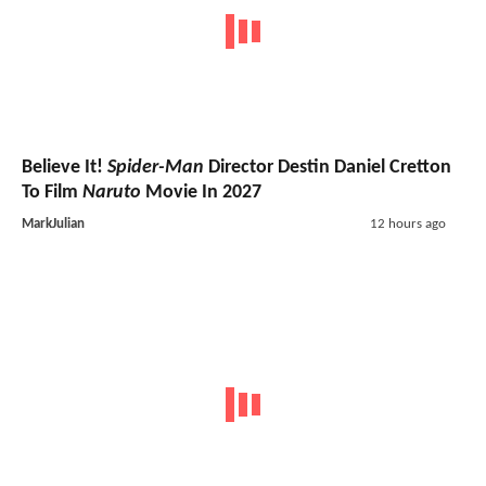
Believe It!
Spider-Man
Director Destin Daniel Cretton
To Film
Naruto
Movie In 2027
MarkJulian
12 hours ago