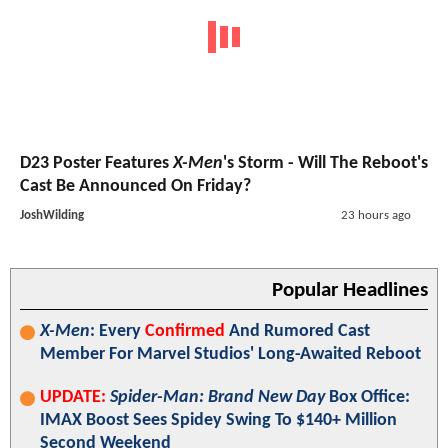
D23 Poster Features
X-Men
's Storm - Will The Reboot's
Cast Be Announced On Friday?
JoshWilding
23 hours ago
Popular Headlines
X-Men
: Every
Confirmed
And Rumored Cast
Member For Marvel Studios' Long-Awaited Reboot
UPDATE:
Spider-Man: Brand New Day
Box Office:
IMAX Boost Sees Spidey Swing To $140+ Million
Second Weekend