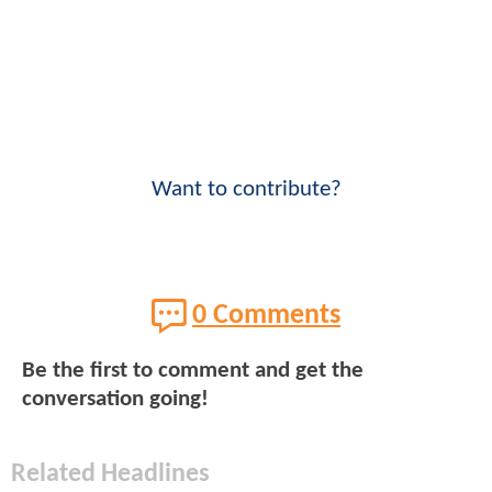
Want to contribute?
0 Comments
Be the first to comment and get the
conversation going!
Related Headlines