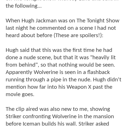
the following...
When Hugh Jackman was on The Tonight Show
last night he commented on a scene I had not
heard about before (These are spoilers!):
Hugh said that this was the first time he had
done a nude scene, but that it was "heavily lit
from behind", so that nothing would be seen.
Apparently Wolverine is seen in a flashback
running through a pipe in the nude. Hugh didn't
mention how far into his Weapon X past the
movie goes.
The clip aired was also new to me, showing
Striker confronting Wolverine in the mansion
before Iceman builds his wall. Striker asked