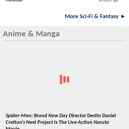
MarkJulian
16 hours ago
More Sci-Fi & Fantasy ►
Anime & Manga
Spider-Man: Brand New Day
Director Destin Daniel
Cretton's Next Project Is The Live-Action
Naruto