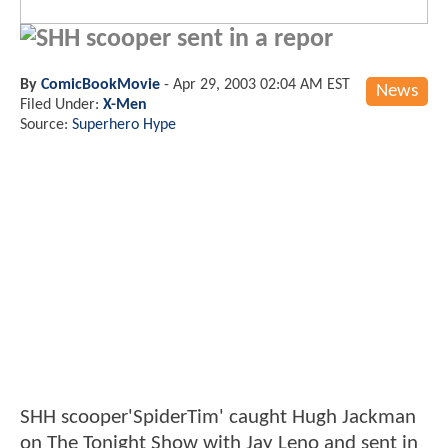
SHH scooper sent in a repor
By
ComicBookMovie
-
Apr 29, 2003 02:04 AM EST
News
Filed Under:
X-Men
Source:
Superhero Hype
SHH scooper'SpiderTim' caught Hugh Jackman
on The Tonight Show with Jay Leno and sent in