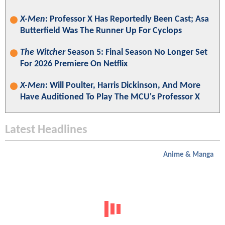
X-Men
: Professor X Has Reportedly Been Cast; Asa
Butterfield Was The Runner Up For Cyclops
The Witcher
Season 5: Final Season No Longer Set
For 2026 Premiere On Netflix
X-Men
: Will Poulter, Harris Dickinson, And More
Have Auditioned To Play The MCU's Professor X
Latest Headlines
Anime & Manga