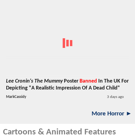
Lee Cronin's The Mummy
Poster
Banned
In The UK For
Depicting "A Realistic Impression Of A Dead Child"
MarkCassidy
3 days ago
More Horror ►
Cartoons & Animated Features