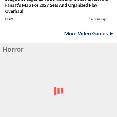
Fans It's Map For 2027 Sets And Organized Play
Overhaul
GBest
14 hours ago
More Video Games ►
Horror