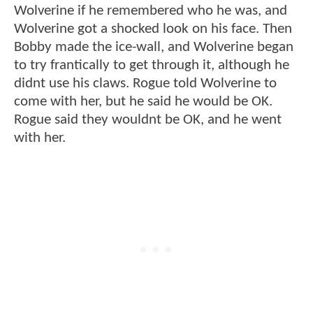
Wolverine if he remembered who he was, and
Wolverine got a shocked look on his face. Then
Bobby made the ice-wall, and Wolverine began
to try frantically to get through it, although he
didnt use his claws. Rogue told Wolverine to
come with her, but he said he would be OK.
Rogue said they wouldnt be OK, and he went
with her.