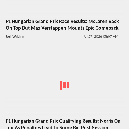
F1 Hungarian Grand Prix Race Results: McLaren Back
On Top But Max Verstappen Mounts Epic Comeback
JoshWilding
Jul 27, 2026 08:07 AM
F1 Hungarian Grand Prix Qualifying Results: Norris On
Top As Penalties Lead To Some Big Post-Session