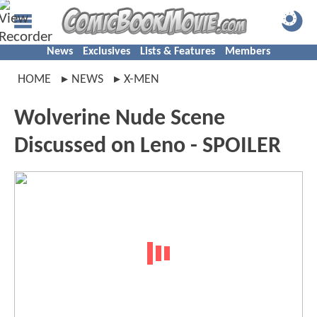
News
Exclusives
Lists & Features
Members
HOME
NEWS
X-MEN
Wolverine Nude Scene
Discussed on Leno - SPOILER