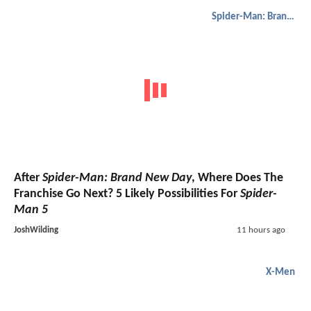
Spider-Man: Brand New Day
After
Spider-Man: Brand New Day
, Where Does The
Franchise Go Next? 5 Likely Possibilities For
Spider-
Man 5
JoshWilding
11 hours ago
X-Men