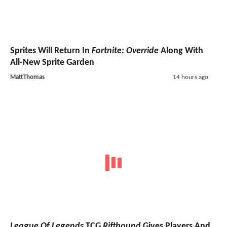
Sprites Will Return In
Fortnite: Override
Along With
All-New Sprite Garden
MattThomas
14 hours ago
League Of Legends
TCG
Riftbound
Gives Players And