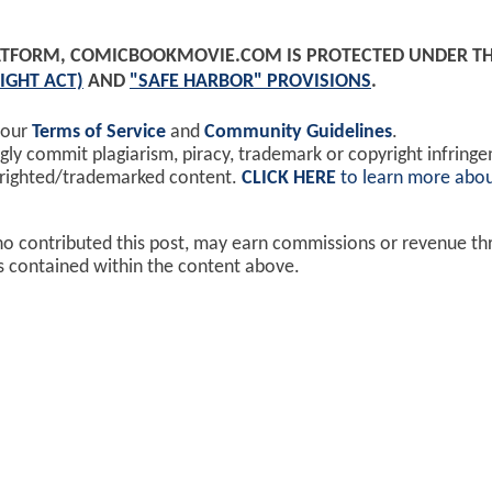
PLATFORM, COMICBOOKMOVIE.COM IS PROTECTED UNDER T
IGHT ACT)
AND
"SAFE HARBOR" PROVISIONS
.
 our
Terms of Service
and
Community Guidelines
.
y commit plagiarism, piracy, trademark or copyright infring
yrighted/trademarked content.
CLICK HERE
to learn more abou
ho contributed this post, may earn commissions or revenue t
ks contained within the content above.