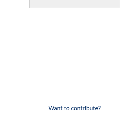
Want to contribute?