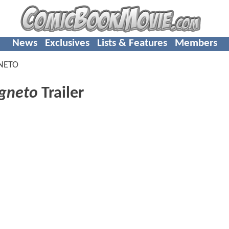
News
Exclusives
Lists & Features
Members
NETO
gneto
Trailer