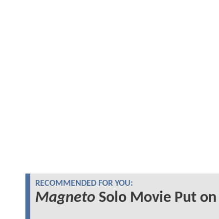
RECOMMENDED FOR YOU:
Magneto
Solo Movie Put on