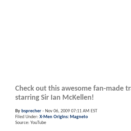
Check out this awesome fan-made tra
starring Sir Ian McKellen!
By
bsprecher
-
Nov 06, 2009 07:11 AM EST
Filed Under:
X-Men Origins: Magneto
Source: YouTube