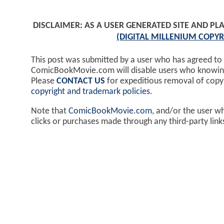
DISCLAIMER: AS A USER GENERATED SITE AND 
(DIGITAL MILLENIUM COPYR
This post was submitted by a user who has agreed to
ComicBookMovie.com will disable users who knowingl
Please
CONTACT US
for expeditious removal of cop
copyright and trademark policies
.
Note that
ComicBookMovie.com
, and/or the user w
clicks or purchases made through any third-party lin