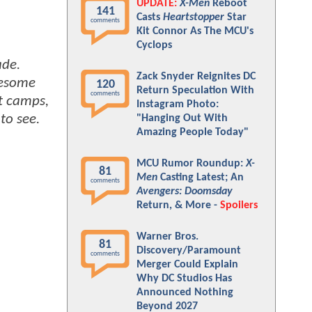
UPDATE:
X-Men
Reboot
141
Casts
Heartstopper
Star
comments
Kit Connor As The MCU's
Cyclops
ade.
Zack Snyder Reignites DC
wesome
120
Return Speculation With
comments
nt camps,
Instagram Photo:
to see.
"Hanging Out With
Amazing People Today"
MCU Rumor Roundup:
X-
81
Men
Casting Latest; An
comments
Avengers: Doomsday
Return, & More -
Spoilers
Warner Bros.
81
Discovery/Paramount
comments
Merger Could Explain
Why DC Studios Has
Announced Nothing
Beyond 2027