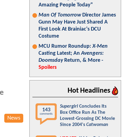
Amazing People Today"
Man Of Tomorrow
Director James
Gunn May Have Just Shared A
First Look At Brainiac's DCU
Costume
MCU Rumor Roundup:
X-Men
Casting Latest; An
Avengers:
Doomsday
Return, & More -
Spoilers
Hot Headlines
e
Supergirl
Concludes Its
143
Box Office Run As The
comments
News
Lowest-Grossing DC Movie
Since 2004's
Catwoman