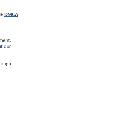
HE
DMCA
ement.
t our
hrough