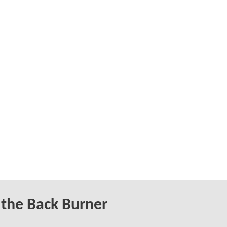
 the Back Burner