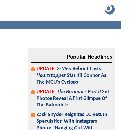
Popular Headlines
UPDATE:
X-Men
Reboot Casts
Heartstopper
Star Kit Connor As
The MCU's Cyclops
UPDATE:
The Batman - Part II
Set
Photos Reveal A First Glimpse Of
The Batmobile
Zack Snyder Reignites DC Return
Speculation With Instagram
Photo: "Hanging Out With