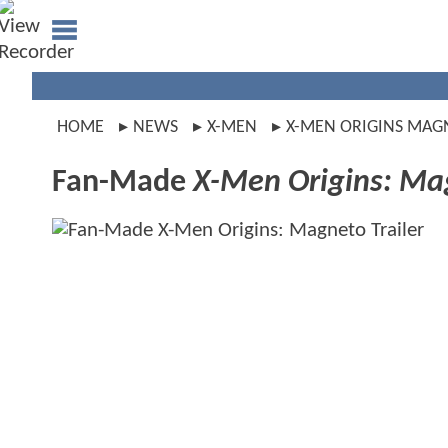
HOME
NEWS
X-MEN
X-MEN ORIGINS MAG
Fan-Made
X-Men Origins: Ma