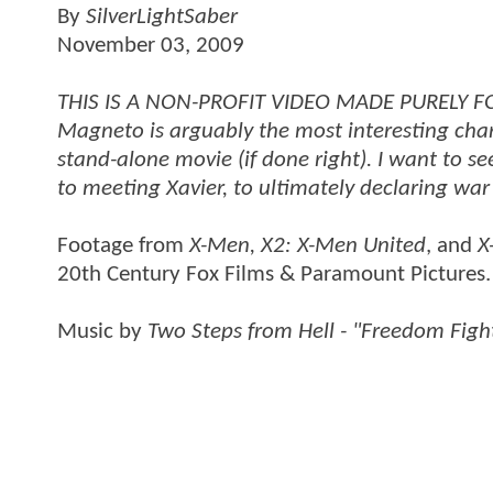
By
SilverLightSaber
November 03, 2009
THIS IS A NON-PROFIT VIDEO MADE PURELY FOR 
Magneto is arguably the most interesting ch
stand-alone movie (if done right). I want to s
to meeting Xavier, to ultimately declaring war 
Footage from
X-Men, X2: X-Men United
, and
X
20th Century Fox Films & Paramount Pictures. 
Music by
Two Steps from Hell - "Freedom Figh