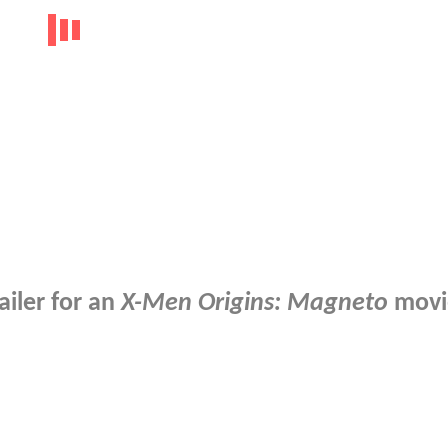
iler for an
X-Men Origins: Magneto
movi