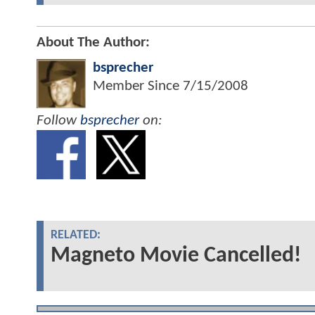
About The Author:
bsprecher
Member Since
7/15/2008
Follow
bsprecher
on:
RELATED:
Magneto Movie Cancelled!