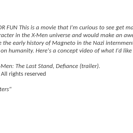
FUN This is a movie that I'm curious to see get m
aracter in the X-Men universe and would make an a
ee the early history of Magneto in the Nazi internme
on humanity. Here's a concept video of what I'd like 
-Men: The Last Stand, Defiance (trailer)
.
All rights reserved
ters"