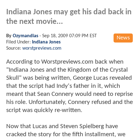
Indiana Jones may get his dad back in
the next movie...
By
Ozymandias
-
Sep 18, 2009 07:09 PM EST
News
Filed Under:
Indiana Jones
Source:
worstpreviews.com
According to Worstpreviews.com back when
"Indiana Jones and the Kingdom of the Crystal
Skull" was being written, George Lucas revealed
that the script had Indy's father in it, which
meant that Sean Connery would need to reprise
his role. Unfortunately, Connery refused and the
script was quickly re-written.
Now that Lucas and Steven Spielberg have
cracked the story for the fifth installment, we