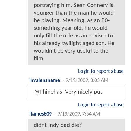
portraying him. Sean Connery is
younger than the man he would
be playing. Meaning, as an 80-
something year old, he would
only fill the role as an advisor to
his already twilight aged son. He
wouldn't be very useful to the
film.
Login to report abuse
invalensname
-
9/19/2009, 3:03 AM
@Phinehas- Very nicely put
Login to report abuse
flames809
-
9/19/2009, 7:54 AM
didnt indy dad die?