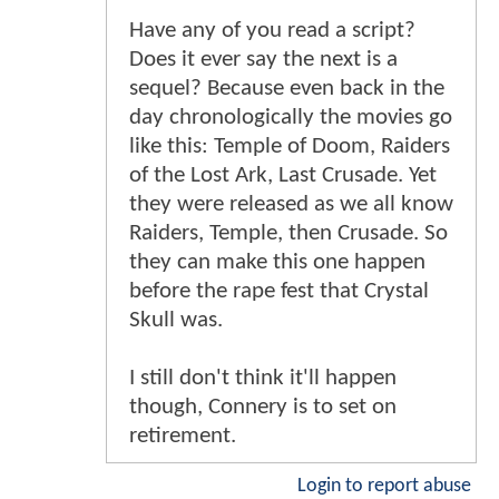
Have any of you read a script?
Does it ever say the next is a
sequel? Because even back in the
day chronologically the movies go
like this: Temple of Doom, Raiders
of the Lost Ark, Last Crusade. Yet
they were released as we all know
Raiders, Temple, then Crusade. So
they can make this one happen
before the rape fest that Crystal
Skull was.
I still don't think it'll happen
though, Connery is to set on
retirement.
Login to report abuse