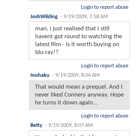
Login to report abuse
JoshWilding
-
9/19/2009, 7:58 AM
man, i just realised that i still
havent got round to watching the
latest film - is it worth buying on
blu-ray!?
Login to report abuse
Inohaku
-
9/19/2009, 8:04 AM
That would mean a prequel. And I
never liked Connery anyway. Hope
he turns it down again...
Login to report abuse
Betty
-
9/19/2009, 8:07 AM