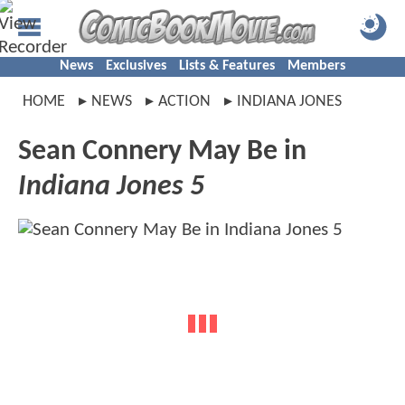
News
Exclusives
Lists & Features
Members
HOME
NEWS
ACTION
INDIANA JONES
Sean Connery May Be in
Indiana Jones 5