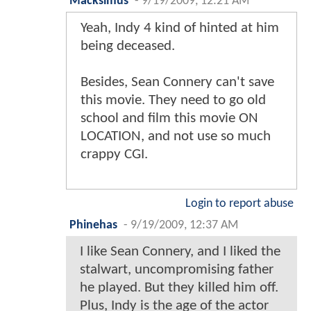
Macksimus
-
9/19/2009, 12:21 AM
Yeah, Indy 4 kind of hinted at him
being deceased.
Besides, Sean Connery can't save
this movie. They need to go old
school and film this movie ON
LOCATION, and not use so much
crappy CGI.
Login to report abuse
Phinehas
-
9/19/2009, 12:37 AM
I like Sean Connery, and I liked the
stalwart, uncompromising father
he played. But they killed him off.
Plus, Indy is the age of the actor