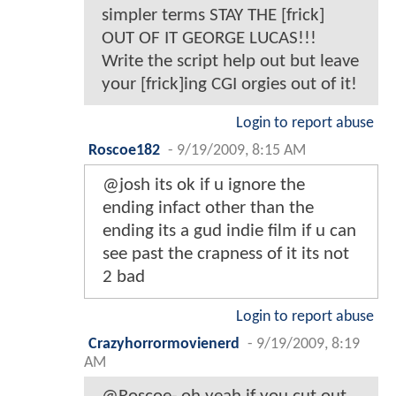
simpler terms STAY THE [frick]
OUT OF IT GEORGE LUCAS!!!
Write the script help out but leave
your [frick]ing CGI orgies out of it!
Login to report abuse
Roscoe182
-
9/19/2009, 8:15 AM
@josh its ok if u ignore the
ending infact other than the
ending its a gud indie film if u can
see past the crapness of it its not
2 bad
Login to report abuse
Crazyhorrormovienerd
-
9/19/2009, 8:19
AM