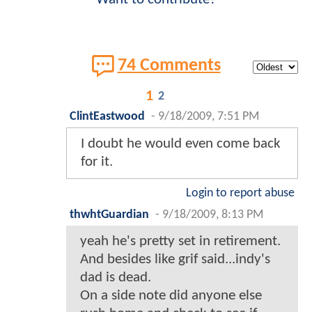
74 Comments
1
2
ClintEastwood
-
9/18/2009, 7:51 PM
I doubt he would even come back
for it.
Login to report abuse
thwhtGuardian
-
9/18/2009, 8:13 PM
yeah he's pretty set in retirement.
And besides like grif said...indy's
dad is dead.
On a side note did anyone else