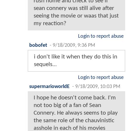
rush home and check to see if
sean connery was still alive after
seeing the movie or waas that just
my reaction?
Login to report abuse
bobofet
-
9/18/2009, 9:36 PM
i don't like it when they do this in
sequels...
Login to report abuse
supermarioworldE
-
9/18/2009, 10:03 PM
I hope he doesn't come back. I'm
not too big of a fan of Sean
Connery. He always seems to play
the same role of the chauvinistic
asshole in each of his movies