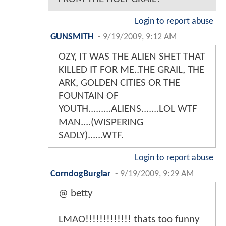
Login to report abuse
GUNSMITH
-
9/19/2009, 9:12 AM
OZY, IT WAS THE ALIEN SHET THAT
KILLED IT FOR ME..THE GRAIL, THE
ARK, GOLDEN CITIES OR THE
FOUNTAIN OF
YOUTH.........ALIENS.......LOL WTF
MAN....(WISPERING
SADLY)......WTF.
Login to report abuse
CorndogBurglar
-
9/19/2009, 9:29 AM
@ betty
LMAO!!!!!!!!!!!!! thats too funny