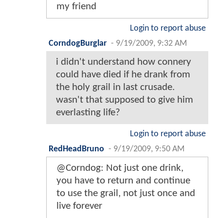
my friend
Login to report abuse
CorndogBurglar
-
9/19/2009, 9:32 AM
i didn't understand how connery
could have died if he drank from
the holy grail in last crusade.
wasn't that supposed to give him
everlasting life?
Login to report abuse
RedHeadBruno
-
9/19/2009, 9:50 AM
@Corndog: Not just one drink,
you have to return and continue
to use the grail, not just once and
live forever