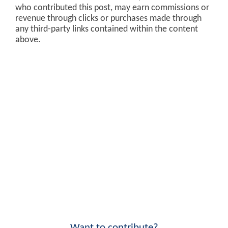
who contributed this post, may earn commissions or
revenue through clicks or purchases made through
any third-party links contained within the content
above.
Want to contribute?