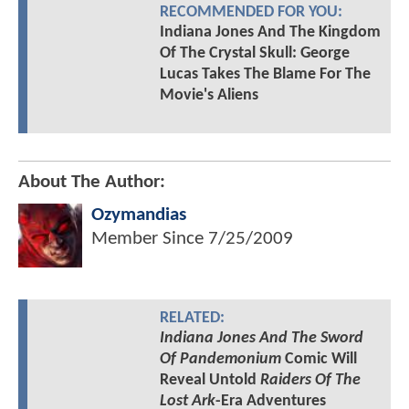
RECOMMENDED FOR YOU:
Indiana Jones And The Kingdom
Of The Crystal Skull: George
Lucas Takes The Blame For The
Movie's Aliens
About The Author:
Ozymandias
Member Since
7/25/2009
RELATED:
Indiana Jones And The Sword
Of Pandemonium
Comic Will
Reveal Untold
Raiders Of The
Lost Ark
-Era Adventures