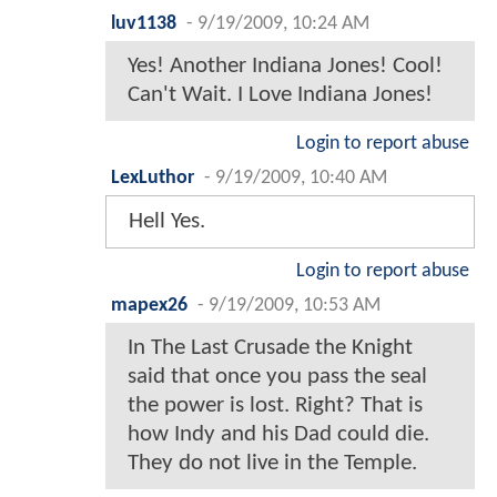
luv1138
-
9/19/2009, 10:24 AM
Yes! Another Indiana Jones! Cool!
Can't Wait. I Love Indiana Jones!
Login to report abuse
LexLuthor
-
9/19/2009, 10:40 AM
Hell Yes.
Login to report abuse
mapex26
-
9/19/2009, 10:53 AM
In The Last Crusade the Knight
said that once you pass the seal
the power is lost. Right? That is
how Indy and his Dad could die.
They do not live in the Temple.