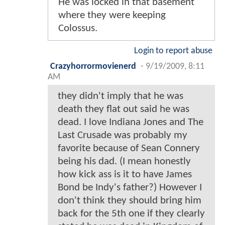
He was locked in that basement
where they were keeping
Colossus.
Login to report abuse
Crazyhorrormovienerd
-
9/19/2009, 8:11
AM
they didn't imply that he was
death they flat out said he was
dead. I love Indiana Jones and The
Last Crusade was probably my
favorite because of Sean Connery
being his dad. (I mean honestly
how kick ass is it to have James
Bond be Indy's father?) However I
don't think they should bring him
back for the 5th one if they clearly