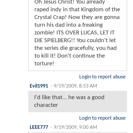
Oh Jesus Christ! You already
raped indy in that Kingdom of the
Crystal Crap! Now they are gonna
turn his dad into a freaking
zombie! ITS OVER LUCAS, LET IT
DIE SPIELBERG!! You couldn't let
the series die gracefully, you had
to kill it! Don't continue the
torture!
Login to report abuse
Evil1991
-
9/19/2009, 8:53 AM
I'd like that... he was a good
character
Login to report abuse
LEEE777
-
9/19/2009, 9:00 AM