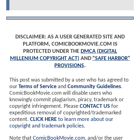
DISCLAIMER: AS A USER GENERATED SITE AND
PLATFORM, COMICBOOKMOVIE.COM IS
PROTECTED UNDER THE
DMCA (DIGITAL
MILLENIUM COPYRIGHT ACT)
AND
"SAFE HARBOR"
PROVISIONS
.
This post was submitted by a user who has agreed to
our
Terms of Service
and
Community Guidelines
.
ComicBookMovie.com will disable users who
knowingly commit plagiarism, piracy, trademark or
copyright infringement. Please
CONTACT US
for
expeditious removal of copyrighted/trademarked
content.
CLICK HERE
to learn more about our
copyright and trademark policies
.
Note that
ComicBookMovie.com
, and/or the user