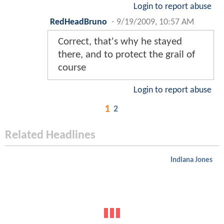
Login to report abuse
RedHeadBruno
-
9/19/2009, 10:57 AM
Correct, that's why he stayed
there, and to protect the grail of
course
Login to report abuse
1
2
Related Headlines
Indiana Jones