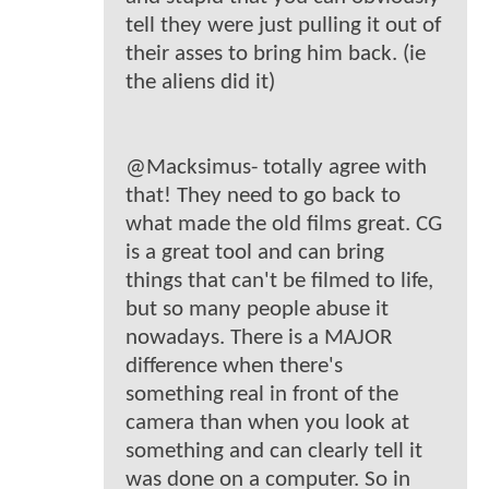
tell they were just pulling it out of
their asses to bring him back. (ie
the aliens did it)
@Macksimus- totally agree with
that! They need to go back to
what made the old films great. CG
is a great tool and can bring
things that can't be filmed to life,
but so many people abuse it
nowadays. There is a MAJOR
difference when there's
something real in front of the
camera than when you look at
something and can clearly tell it
was done on a computer. So in