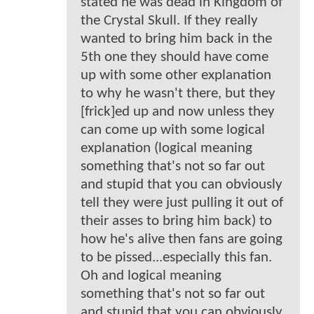
stated he was dead in Kingdom of
the Crystal Skull. If they really
wanted to bring him back in the
5th one they should have come
up with some other explanation
to why he wasn't there, but they
[frick]ed up and now unless they
can come up with some logical
explanation (logical meaning
something that's not so far out
and stupid that you can obviously
tell they were just pulling it out of
their asses to bring him back) to
how he's alive then fans are going
to be pissed...especially this fan.
Oh and logical meaning
something that's not so far out
and stupid that you can obviously