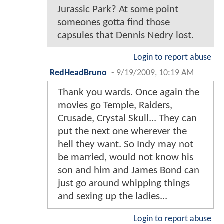
Jurassic Park? At some point
someones gotta find those
capsules that Dennis Nedry lost.
Login to report abuse
RedHeadBruno
-
9/19/2009, 10:19 AM
Thank you wards. Once again the
movies go Temple, Raiders,
Crusade, Crystal Skull... They can
put the next one wherever the
hell they want. So Indy may not
be married, would not know his
son and him and James Bond can
just go around whipping things
and sexing up the ladies...
Login to report abuse