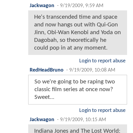
Jackwagon
-
9/19/2009, 9:59 AM
He's transcended time and space
and now hangs out with Qui-Gon
Jinn, Obi-Wan Kenobi and Yoda on
Dagobah, so theoretically he
could pop in at any moment.
Login to report abuse
RedHeadBruno
-
9/19/2009, 10:08 AM
So we're going to be raping two
classic film series at once now?
Sweet...
Login to report abuse
Jackwagon
-
9/19/2009, 10:15 AM
Indiana Jones and The Lost World: