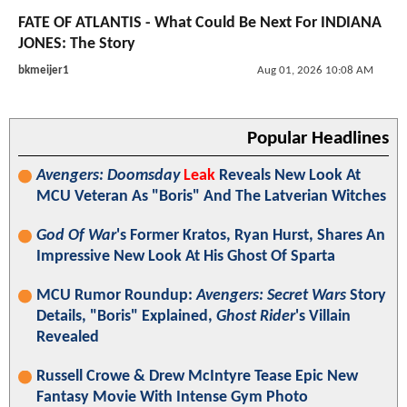
FATE OF ATLANTIS - What Could Be Next For INDIANA
JONES: The Story
bkmeijer1
Aug 01, 2026 10:08 AM
Popular Headlines
Avengers: Doomsday
Leak
Reveals New Look At
MCU Veteran As "Boris" And The Latverian Witches
God Of War
's Former Kratos, Ryan Hurst, Shares An
Impressive New Look At His Ghost Of Sparta
MCU Rumor Roundup:
Avengers: Secret Wars
Story
Details, "Boris" Explained,
Ghost Rider
's Villain
Revealed
Russell Crowe & Drew McIntyre Tease Epic New
Fantasy Movie With Intense Gym Photo