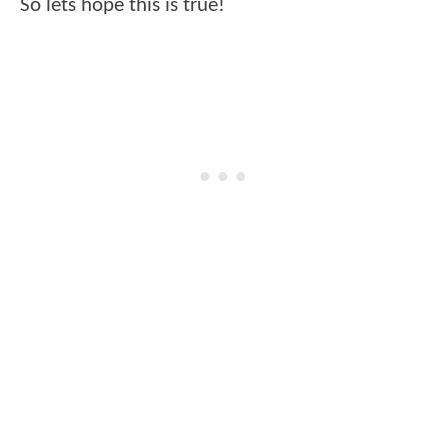
So lets hope this is true!