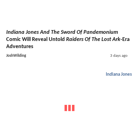
Indiana Jones And The Sword Of Pandemonium
Comic Will Reveal Untold
Raiders Of The Lost Ark
-Era
Adventures
JoshWilding
3 days ago
Indiana Jones