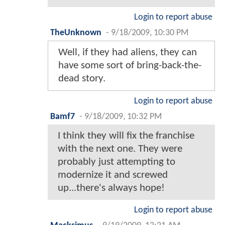
Login to report abuse
TheUnknown
-
9/18/2009, 10:30 PM
Well, if they had aliens, they can
have some sort of bring-back-the-
dead story.
Login to report abuse
Bamf7
-
9/18/2009, 10:32 PM
I think they will fix the franchise
with the next one. They were
probably just attempting to
modernize it and screwed
up...there's always hope!
Login to report abuse