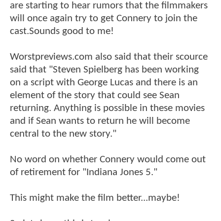
are starting to hear rumors that the filmmakers
will once again try to get Connery to join the
cast.Sounds good to me!
Worstpreviews.com also said that their scource
said that "Steven Spielberg has been working
on a script with George Lucas and there is an
element of the story that could see Sean
returning. Anything is possible in these movies
and if Sean wants to return he will become
central to the new story."
No word on whether Connery would come out
of retirement for "Indiana Jones 5."
This might make the film better...maybe!