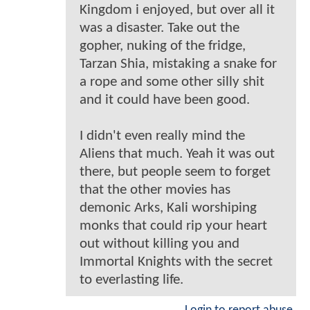
Kingdom i enjoyed, but over all it
was a disaster. Take out the
gopher, nuking of the fridge,
Tarzan Shia, mistaking a snake for
a rope and some other silly shit
and it could have been good.
I didn't even really mind the
Aliens that much. Yeah it was out
there, but people seem to forget
that the other movies has
demonic Arks, Kali worshiping
monks that could rip your heart
out without killing you and
Immortal Knights with the secret
to everlasting life.