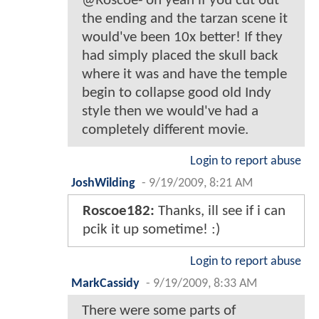
@Roscoe- oh yeah if you cut out
the ending and the tarzan scene it
would've been 10x better! If they
had simply placed the skull back
where it was and have the temple
begin to collapse good old Indy
style then we would've had a
completely different movie.
Login to report abuse
JoshWilding
-
9/19/2009, 8:21 AM
Roscoe182:
Thanks, ill see if i can
pcik it up sometime! :)
Login to report abuse
MarkCassidy
-
9/19/2009, 8:33 AM
There were some parts of