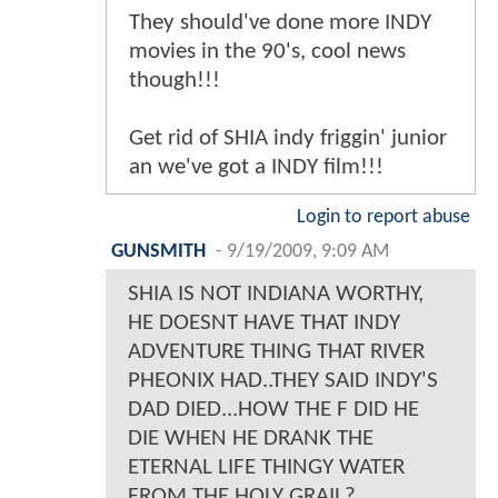
They should've done more INDY
movies in the 90's, cool news
though!!!
Get rid of SHIA indy friggin' junior
an we've got a INDY film!!!
Login to report abuse
GUNSMITH
-
9/19/2009, 9:09 AM
SHIA IS NOT INDIANA WORTHY,
HE DOESNT HAVE THAT INDY
ADVENTURE THING THAT RIVER
PHEONIX HAD..THEY SAID INDY'S
DAD DIED...HOW THE F DID HE
DIE WHEN HE DRANK THE
ETERNAL LIFE THINGY WATER
FROM THE HOLY GRAIL?