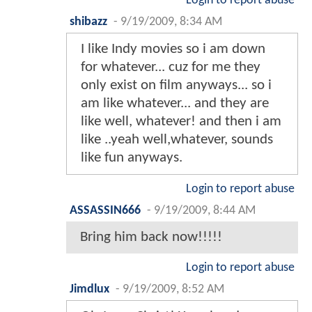
Login to report abuse
shibazz
-
9/19/2009, 8:34 AM
I like Indy movies so i am down
for whatever... cuz for me they
only exist on film anyways... so i
am like whatever... and they are
like well, whatever! and then i am
like ..yeah well,whatever, sounds
like fun anyways.
Login to report abuse
ASSASSIN666
-
9/19/2009, 8:44 AM
Bring him back now!!!!!
Login to report abuse
Jimdlux
-
9/19/2009, 8:52 AM