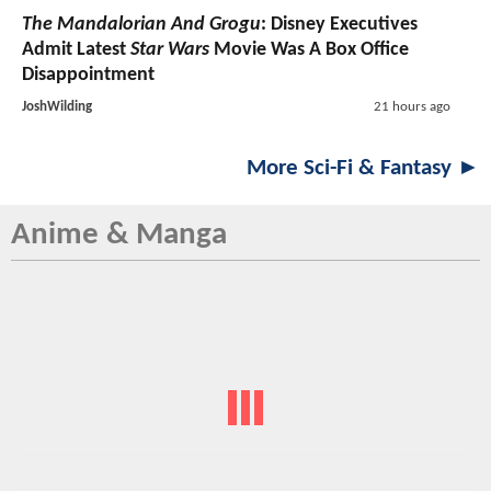
The Mandalorian And Grogu
: Disney Executives
Admit Latest
Star Wars
Movie Was A Box Office
Disappointment
JoshWilding
21 hours ago
More Sci-Fi & Fantasy ►
Anime & Manga