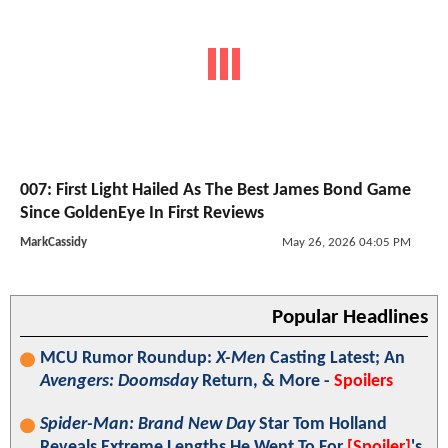
007: First Light Hailed As The Best James Bond Game
Since GoldenEye In First Reviews
MarkCassidy
May 26, 2026 04:05 PM
Popular Headlines
MCU Rumor Roundup:
X-Men
Casting Latest; An
Avengers: Doomsday
Return, & More -
Spoilers
Spider-Man: Brand New Day
Star Tom Holland
Reveals Extreme Lengths He Went To For
[Spoiler]
's