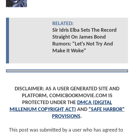
RELATED:
Sir Idris Elba Sets The Record
Straight On James Bond
Rumors: "Let's Not Try And
Make It Woke"
DISCLAIMER: AS A USER GENERATED SITE AND
PLATFORM, COMICBOOKMOVIE.COM IS
PROTECTED UNDER THE
DMCA (DIGITAL
MILLENIUM COPYRIGHT ACT)
AND
"SAFE HARBOR"
PROVISIONS
.
This post was submitted by a user who has agreed to