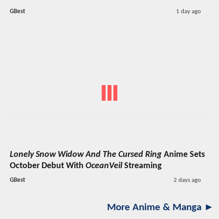
GBest
1 day ago
Lonely Snow Widow And The Cursed Ring
Anime Sets
October Debut With
OceanVeil
Streaming
GBest
2 days ago
More Anime & Manga ►