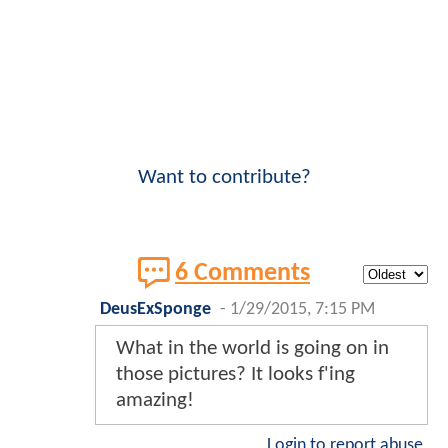
Want to contribute?
6 Comments
DeusExSponge
-
1/29/2015, 7:15 PM
What in the world is going on in
those pictures? It looks f'ing
amazing!
Login to report abuse