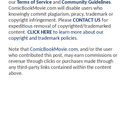
our
Terms of Service
and
Community Guidelines
.
ComicBookMovie.com will disable users who
knowingly commit plagiarism, piracy, trademark or
copyright infringement. Please
CONTACT US
for
expeditious removal of copyrighted/trademarked
content.
CLICK HERE
to learn more about our
copyright and trademark policies
.
Note that
ComicBookMovie.com
, and/or the user
who contributed this post, may earn commissions or
revenue through clicks or purchases made through
any third-party links contained within the content
above.