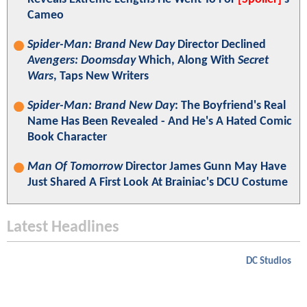
Cameo
Spider-Man: Brand New Day
Director Declined
Avengers: Doomsday
Which, Along With
Secret
Wars
, Taps New Writers
Spider-Man: Brand New Day
: The Boyfriend's Real
Name Has Been Revealed - And He's A Hated Comic
Book Character
Man Of Tomorrow
Director James Gunn May Have
Just Shared A First Look At Brainiac's DCU Costume
Latest Headlines
DC Studios