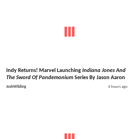
Indy Returns! Marvel Launching
Indiana Jones And
The Sword Of Pandemonium
Series By Jason Aaron
JoshWilding
4 hours ago