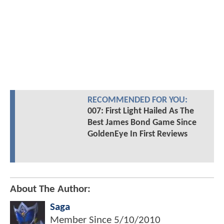
RECOMMENDED FOR YOU:
007: First Light Hailed As The
Best James Bond Game Since
GoldenEye In First Reviews
About The Author:
Saga
Member Since
5/10/2010