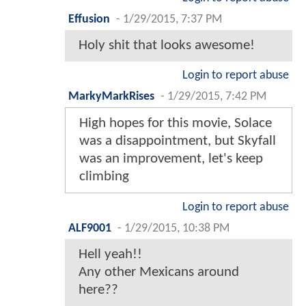
Effusion
-
1/29/2015, 7:37 PM
Holy shit that looks awesome!
Login to report abuse
MarkyMarkRises
-
1/29/2015, 7:42 PM
High hopes for this movie, Solace
was a disappointment, but Skyfall
was an improvement, let's keep
climbing
Login to report abuse
ALF9001
-
1/29/2015, 10:38 PM
Hell yeah!!
Any other Mexicans around
here??