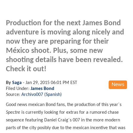
Production for the next James Bond
adventure is moving along nicely and
now they are preparing for their
México shoot. Plus, some new
shooting details have been revealed.
Check it out!
By
Saga
-
Jan 29, 2015 06:01 PM EST
News
Filed Under:
James Bond
Source:
Archivo007 (Spanish)
Good news mexican Bond fans, the production of this year´s
Spectre
is currently looking for extras for a rumored chase
sequence featuring Daniel Craig´s 007 in the more modern
parts of the city posibly due to the mexican incentive that was