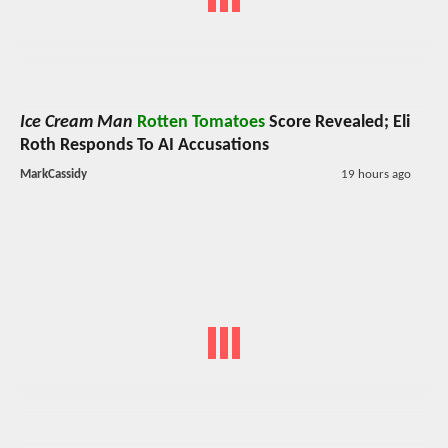
Ice Cream Man
Rotten Tomatoes
Score Revealed; Eli
Roth Responds To AI Accusations
MarkCassidy
19 hours ago