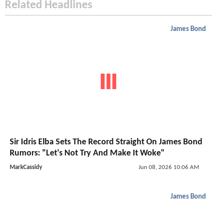
Related Headlines
James Bond
Sir Idris Elba Sets The Record Straight On James Bond
Rumors: "Let's Not Try And Make It Woke"
MarkCassidy
Jun 08, 2026 10:06 AM
James Bond