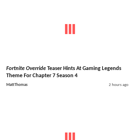
Fortnite Override
Teaser Hints At Gaming Legends
Theme For Chapter 7 Season 4
MattThomas
2 hours ago