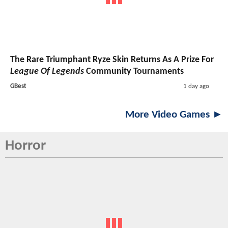
The Rare Triumphant Ryze Skin Returns As A Prize For
League Of Legends
Community Tournaments
GBest
1 day ago
More Video Games ►
Horror