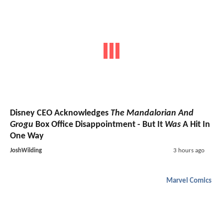
Disney CEO Acknowledges
The Mandalorian And
Grogu
Box Office Disappointment - But It
Was
A Hit In
One Way
JoshWilding
3 hours ago
Marvel Comics