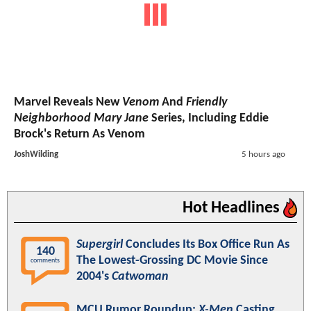
Marvel Reveals New
Venom
And
Friendly
Neighborhood Mary Jane
Series, Including Eddie
Brock's Return As Venom
JoshWilding
5 hours ago
Hot Headlines
Supergirl
Concludes Its Box Office Run As
140
The Lowest-Grossing DC Movie Since
comments
2004's
Catwoman
MCU Rumor Roundup:
X-Men
Casting