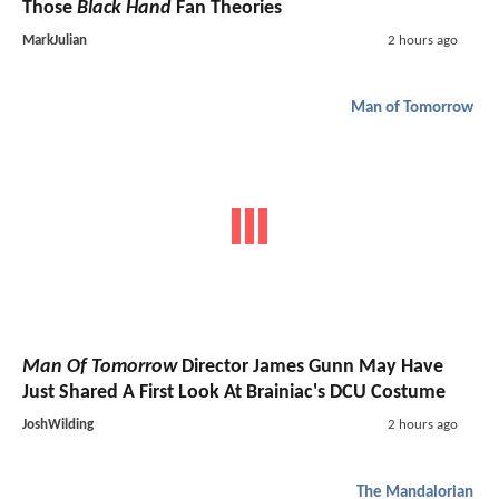
Those
Black Hand
Fan Theories
MarkJulian
2 hours ago
Man of Tomorrow
Man Of Tomorrow
Director James Gunn May Have
Just Shared A First Look At Brainiac's DCU Costume
JoshWilding
2 hours ago
The Mandalorian