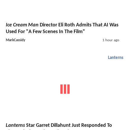
Ice Cream Man
Director Eli Roth Admits That AI Was
Used For "A Few Scenes In The Film"
MarkCassidy
1 hour ago
Lanterns
Lanterns
Star Garret Dillahunt Just Responded To