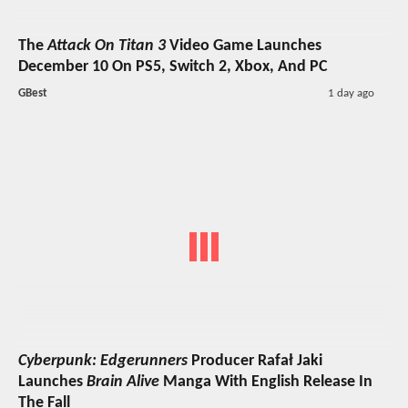
The
Attack On Titan 3
Video Game Launches
December 10 On PS5, Switch 2, Xbox, And PC
GBest
1 day ago
Cyberpunk: Edgerunners
Producer Rafał Jaki
Launches
Brain Alive
Manga With English Release In
The Fall