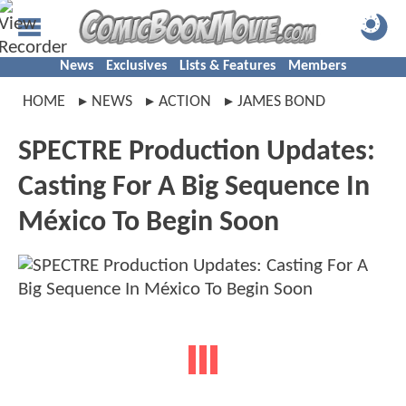
News
Exclusives
Lists & Features
Members
HOME
NEWS
ACTION
JAMES BOND
SPECTRE Production Updates:
Casting For A Big Sequence In
México To Begin Soon