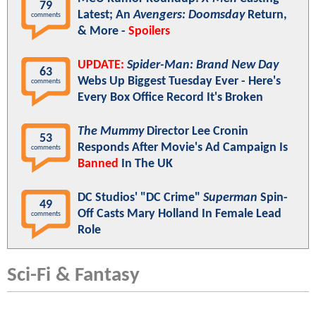
79
Latest; An
Avengers: Doomsday
Return,
comments
& More -
Spoilers
UPDATE:
Spider-Man: Brand New Day
63
Webs Up Biggest Tuesday Ever - Here's
comments
Every Box Office Record It's Broken
The Mummy
Director Lee Cronin
53
Responds After Movie's Ad Campaign Is
comments
Banned
In The UK
DC Studios' "DC Crime"
Superman
Spin-
49
Off Casts Mary Holland In Female Lead
comments
Role
Sci-Fi & Fantasy