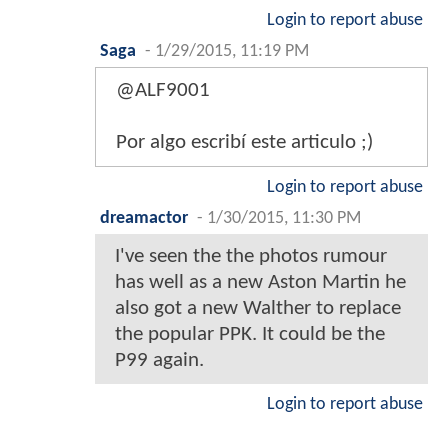
Login to report abuse
Saga
-
1/29/2015, 11:19 PM
@ALF9001
Por algo escribí este articulo ;)
Login to report abuse
dreamactor
-
1/30/2015, 11:30 PM
I've seen the the photos rumour
has well as a new Aston Martin he
also got a new Walther to replace
the popular PPK. It could be the
P99 again.
Login to report abuse