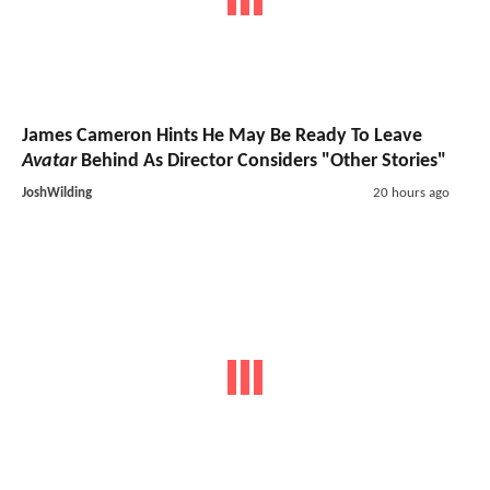
James Cameron Hints He May Be Ready To Leave
Avatar
Behind As Director Considers "Other Stories"
JoshWilding
20 hours ago