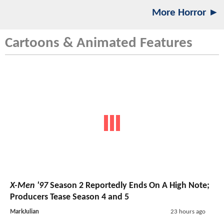
More Horror ►
Cartoons & Animated Features
X-Men '97
Season 2 Reportedly Ends On A High Note;
Producers Tease Season 4 and 5
MarkJulian
23 hours ago