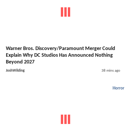
Warner Bros. Discovery/Paramount Merger Could
Explain Why DC Studios Has Announced Nothing
Beyond 2027
JoshWilding
38 mins ago
Horror