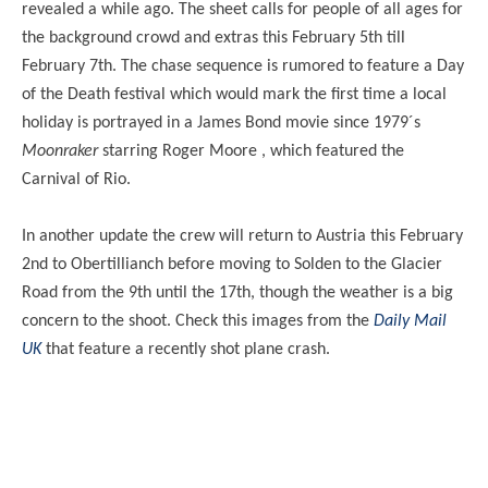
revealed a while ago. The sheet calls for people of all ages for
the background crowd and extras this February 5th till
February 7th. The chase sequence is rumored to feature a Day
of the Death festival which would mark the first time a local
holiday is portrayed in a James Bond movie since 1979´s
Moonraker
starring Roger Moore , which featured the
Carnival of Rio.
In another update the crew will return to Austria this February
2nd to Obertillianch before moving to Solden to the Glacier
Road from the 9th until the 17th, though the weather is a big
concern to the shoot. Check this images from the
Daily Mail
UK
that feature a recently shot plane crash.