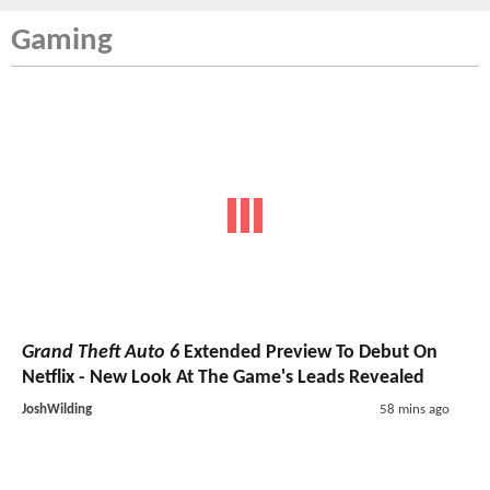
Gaming
Grand Theft Auto 6
Extended Preview To Debut On
Netflix - New Look At The Game's Leads Revealed
JoshWilding
58 mins ago