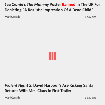
Lee Cronin's The Mummy
Poster
Banned
In The UK For
Depicting "A Realistic Impression Of A Dead Child"
MarkCassidy
1 day ago
Violent Night 2
: David Harbour's Ass-Kicking Santa
Returns With Mrs. Claus In First Trailer
MarkCassidy
1 day ago